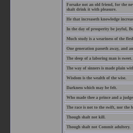
Forsake not an old friend, for the n
shalt drink it with pleasure.
He that increaseth knowledge increas
In the day of prosperity be joyful, Bu
Much study is a weariness of the fles
One generation passeth away, and ano
The sleep of a laboring man is sweet.
The way of sinners is made plain with 
Wisdom is the wealth of the wise.
Darkness which may be felt.
Who made thee a prince and a judge
The race is not to the swift, nor the b
Though shalt not kill.
Though shalt not Commit adultery.