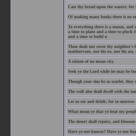
Cast thy bread upon the waters: for 
Of making many books there is no end
To everything there is a season, and 
a time to plant and a time to pluck t
and a time to build u
Thou shalt not covet thy neighbor's h
maidservant, nor his ox, nor his ass,
A citizen of no mean city.
Seek ye the Lord while he may be fou
Though your sins be as scarlet, they s
The wolf also shall dwell with the la
Let us eat and drink; for to-morrow 
What mean ye that ye beat my people 
The desert shall rejoice, and blossom 
Have ye not known? Have ye not hear