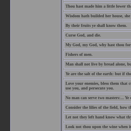
Thou hast made him a little lower th
Wisdom hath builded her house, she 
By their fruits ye shall know them.
Curse God, and die.
My God, my God, why hast thou fo
Fishers of men.
Man shall not live by bread alone, b
Ye are the salt of the earth: but if th
Love your enemies, bless them that c
use you, and persecute you.
No man can serve two masters:... Y
Consider the lilies of the field, how 
Let not they left hand know what th
Look not thou upon the wine when it 