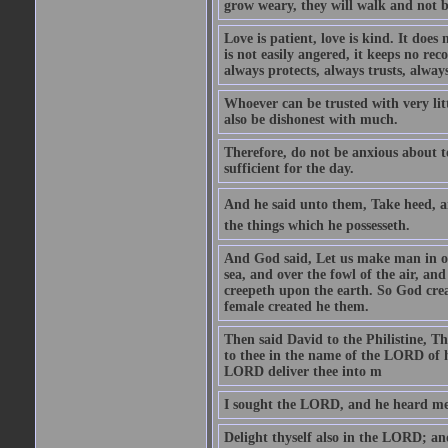
grow weary, they will walk and not b
Love is patient, love is kind. It does n
is not easily angered, it keeps no rec
always protects, always trusts, always
Whoever can be trusted with very litt
also be dishonest with much.
Therefore, do not be anxious about t
sufficient for the day.
And he said unto them, Take heed, an
the things which he possesseth.
And God said, Let us make man in our
sea, and over the fowl of the air, and
creepeth upon the earth. So God cre
female created he them.
Then said David to the Philistine, T
to thee in the name of the LORD of h
LORD deliver thee into m
I sought the LORD, and he heard me,
Delight thyself also in the LORD; and 