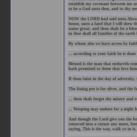
establish my covenant between me and
to be a God unto thee, and to thy see
NOW the LORD had said unto Abram, 
house, unto a land that I will shew t
name great; and thou shalt be a bless
in thee shall all families of the earth 
By whom also we have access by faith
... according to your faith be it done
Blessed is the man that endureth temp
hath promised to them that love him
If thou faint in the day of adversity, 
The fining pot is for silver, and the 
... thou shalt forget thy misery and 
... Weeping may endure for a night 
And though the Lord give you the brea
removed into a corner any more, but t
saying, This is the way, walk ye in it