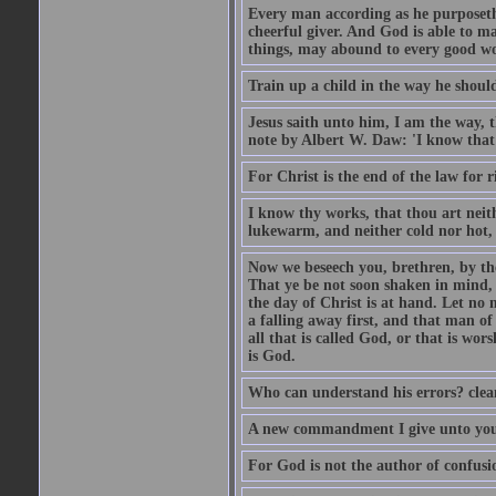
Every man according as he purposeth i
cheerful giver. And God is able to ma
things, may abound to every good w
Train up a child in the way he should
Jesus saith unto him, I am the way, 
note by Albert W. Daw: 'I know that
For Christ is the end of the law for r
I know thy works, that thou art neit
lukewarm, and neither cold nor hot, 
Now we beseech you, brethren, by th
That ye be not soon shaken in mind, o
the day of Christ is at hand. Let no
a falling away first, and that man of
all that is called God, or that is wo
is God.
Who can understand his errors? clean
A new commandment I give unto you, t
For God is not the author of confusion