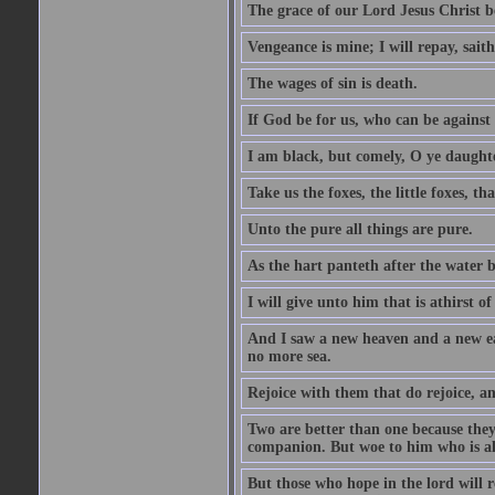
The grace of our Lord Jesus Christ b
Vengeance is mine; I will repay, sait
The wages of sin is death.
If God be for us, who can be against
I am black, but comely, O ye daughte
Take us the foxes, the little foxes, tha
Unto the pure all things are pure.
As the hart panteth after the water 
I will give unto him that is athirst of
And I saw a new heaven and a new ear
no more sea.
Rejoice with them that do rejoice, 
Two are better than one because they h
companion. But woe to him who is alo
But those who hope in the lord will r