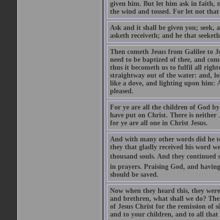
given him. But let him ask in faith, 
the wind and tossed. For let not that
Ask and it shall be given you; seek, 
asketh receiveth; and he that seeketh
Then cometh Jesus from Galilee to J
need to be baptized of thee, and com
thus it becometh us to fulfil all ri
straightway out of the water: and, l
like a dove, and lighting upon him: 
pleased.
For ye are all the children of God by
have put on Christ. There is neither 
for ye are all one in Christ Jesus.
And with many other words did he te
they that gladly received his word 
thousand souls. And they continued st
in prayers. Praising God, and having
should be saved.
Now when they heard this, they were p
and brethren, what shall we do? The
of Jesus Christ for the remission of s
and to your children, and to all that