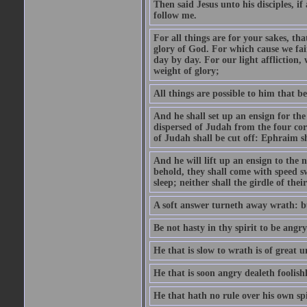
Then said Jesus unto his disciples, i
follow me.
For all things are for your sakes, t
glory of God. For which cause we fa
day by day. For our light affliction
weight of glory;
All things are possible to him that be
And he shall set up an ensign for the
dispersed of Judah from the four cor
of Judah shall be cut off: Ephraim 
And he will lift up an ensign to the 
behold, they shall come with speed 
sleep; neither shall the girdle of thei
A soft answer turneth away wrath: bu
Be not hasty in thy spirit to be angry
He that is slow to wrath is of great u
He that is soon angry dealeth foolishly
He that hath no rule over his own spi