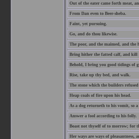
Out of the eater came forth meat, an
From Dan even to Beer-sheba.
Faint, yet pursuing.
Go, and do thou likewise.
The poor, and the maimed, and the h
Bring hither the fatted calf, and kill 
Behold, I bring you good tidings of g
Rise, take up thy bed, and walk.
The stone which the builders refused 
Heap coals of fire upon his head.
As a dog returneth to his vomit, so a 
Answer a fool according to his folly.
Boast not thyself of to morrow; for 
Her ways are ways of pleasantness, an