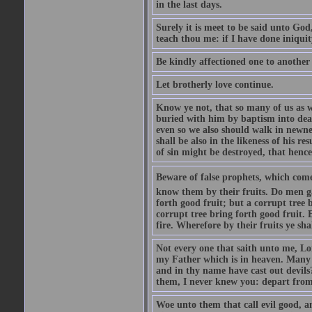
in the last days.
Surely it is meet to be said unto God
teach thou me: if I have done iniquit
Be kindly affectioned one to another
Let brotherly love continue.
Know ye not, that so many of us as w
buried with him by baptism into deat
even so we also should walk in newnes
shall be also in the likeness of his r
of sin might be destroyed, that hence
Beware of false prophets, which come 
know them by their fruits. Do men gat
forth good fruit; but a corrupt tree b
corrupt tree bring forth good fruit. 
fire. Wherefore by their fruits ye sh
Not every one that saith unto me, Lor
my Father which is in heaven. Many 
and in thy name have cast out devil
them, I never knew you: depart from
Woe unto them that call evil good, an