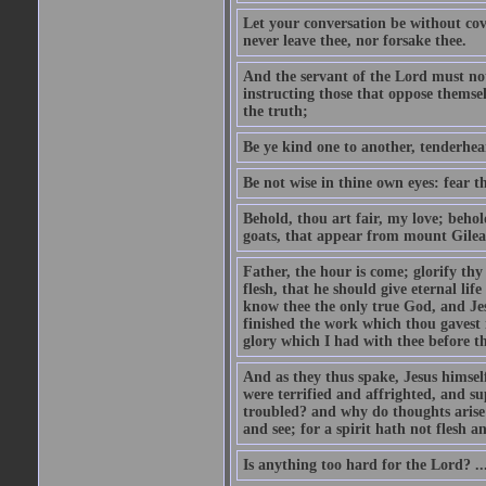
Let your conversation be without cove
never leave thee, nor forsake thee.
And the servant of the Lord must not 
instructing those that oppose themse
the truth;
Be ye kind one to another, tenderhea
Be not wise in thine own eyes: fear t
Behold, thou art fair, my love; behold
goats, that appear from mount Gilea
Father, the hour is come; glorify thy
flesh, that he should give eternal lif
know thee the only true God, and Jes
finished the work which thou gavest 
glory which I had with thee before t
And as they thus spake, Jesus himsel
were terrified and affrighted, and s
troubled? and why do thoughts arise 
and see; for a spirit hath not flesh a
Is anything too hard for the Lord? ..