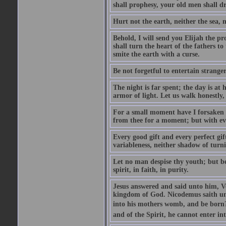
shall prophesy, your old men shall d
Hurt not the earth, neither the sea, n
Behold, I will send you Elijah the p
shall turn the heart of the fathers to
smite the earth with a curse.
Be not forgetful to entertain strang
The night is far spent; the day is at 
armor of light. Let us walk honestly, 
For a small moment have I forsaken th
from thee for a moment; but with ev
Every good gift and every perfect gi
variableness, neither shadow of turn
Let no man despise thy youth; but be 
spirit, in faith, in purity.
Jesus answered and said unto him, Ver
kingdom of God. Nicodemus saith un
into his mothers womb, and be born?
and of the Spirit, he cannot enter i