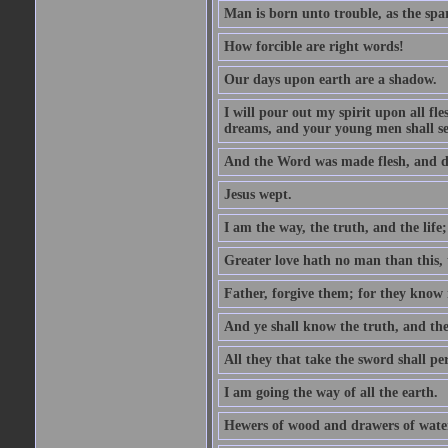
Man is born unto trouble, as the spa
How forcible are right words!
Our days upon earth are a shadow.
I will pour out my spirit upon all f
dreams, and your young men shall see
And the Word was made flesh, and d
Jesus wept.
I am the way, the truth, and the lif
Greater love hath no man than this, t
Father, forgive them; for they know 
And ye shall know the truth, and the
All they that take the sword shall pe
I am going the way of all the earth.
Hewers of wood and drawers of wate