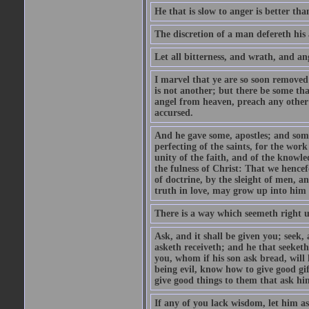
He that is slow to anger is better tha
The discretion of a man defereth his a
Let all bitterness, and wrath, and a
I marvel that ye are so soon removed
is not another; but there be some th
angel from heaven, preach any other
accursed.
And he gave some, apostles; and some
perfecting of the saints, for the work
unity of the faith, and of the knowl
the fulness of Christ: That we hence
of doctrine, by the sleight of men, a
truth in love, may grow up into him i
There is a way which seemeth right u
Ask, and it shall be given you; seek,
asketh receiveth; and he that seeket
you, whom if his son ask bread, will h
being evil, know how to give good gi
give good things to them that ask h
If any of you lack wisdom, let him as