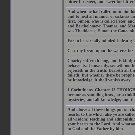
bitter for sweet, and sweet for bitter!
And when he had called unto him his 
and to heal all manner of sickness an
first, Simon, who is called Peter, a
and Bartholomew; Thomas, and Matt
was Thaddaeus; Simon the Canaanite,
For to be carnally minded is death; b
Cast thy bread upon the waters: for 
Charity suffereth long, and is kind; 
behave itself unseemly, seeketh not h
rejoiceth in the truth; Beareth all th
faileth: but whether there be prophec
be knowledge, it shall vanish away.
1 Corinthians, Chapter 13 THOUGH I 
become as sounding brass, or a tinkl
mysteries, and all knowledge; and t
And above all these things put on cha
hearts, to the which also ye are call
all wisdom; teaching and admonishin
your hearts to the Lord. And whatsoe
to God and the Father by him.