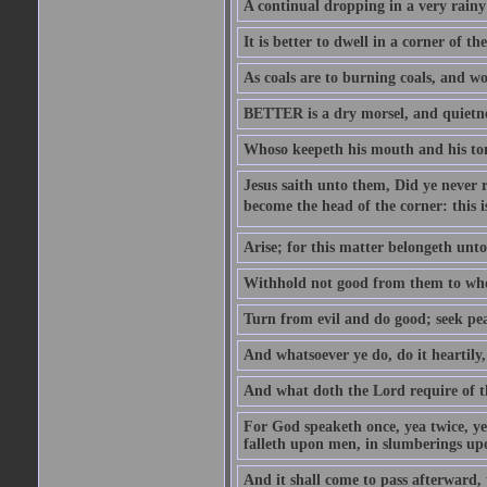
A continual dropping in a very rain
It is better to dwell in a corner of 
As coals are to burning coals, and woo
BETTER is a dry morsel, and quietness
Whoso keepeth his mouth and his ton
Jesus saith unto them, Did ye never r
become the head of the corner: this is
Arise; for this matter belongeth unto
Withhold not good from them to whom 
Turn from evil and do good; seek pea
And whatsoever ye do, do it heartily
And what doth the Lord require of t
For God speaketh once, yea twice, yet
falleth upon men, in slumberings upo
And it shall come to pass afterward, 