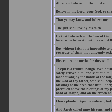
Abraham believed in the Lord and he 
Believe in the Lord, your God, so shal
That ye may know and believe me.
The just shall live by his faith.
He that believeth on the Son of God 
because he believeth not the record t
But without faith it is impossible to
rewarder of them that diligently see
Blessed are the meek: for they shall i
Joseph is a fruitful bough, even a f
sorely grieved him, and shot at him,
made strong by the hands of the migh
the God of thy father, who shall help
blessings of the deep that lieth under
prevailed above the blessings of my p
head of Joseph, and on the crown of 
I have planted, Apollos watered; but
And Jacob called unto his sons, and s