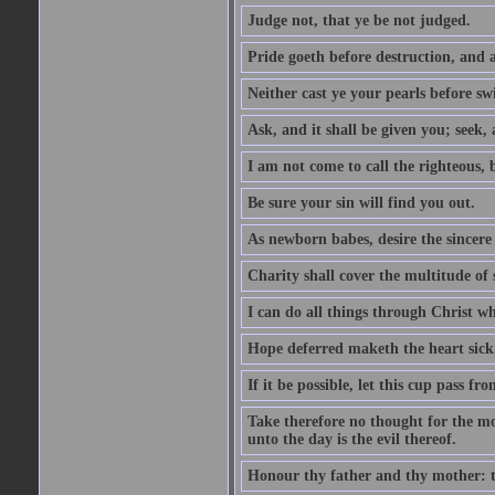
Judge not, that ye be not judged.
Pride goeth before destruction, and a
Neither cast ye your pearls before sw
Ask, and it shall be given you; seek,
I am not come to call the righteous, 
Be sure your sin will find you out.
As newborn babes, desire the sincere
Charity shall cover the multitude of s
I can do all things through Christ w
Hope deferred maketh the heart sick
If it be possible, let this cup pass fr
Take therefore no thought for the mor
unto the day is the evil thereof.
Honour thy father and thy mother: t