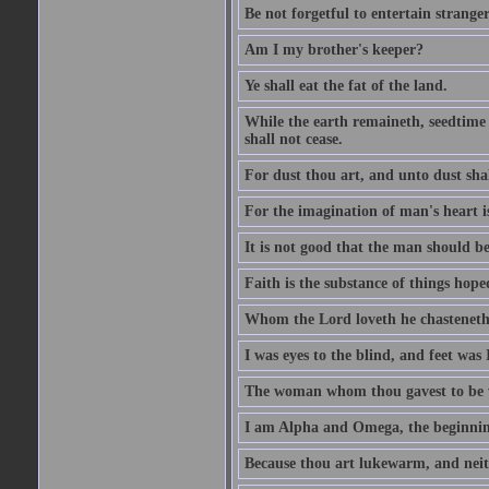
Be not forgetful to entertain strang
Am I my brother's keeper?
Ye shall eat the fat of the land.
While the earth remaineth, seedtime
shall not cease.
For dust thou art, and unto dust sha
For the imagination of man's heart is
It is not good that the man should be
Faith is the substance of things hoped
Whom the Lord loveth he chasteneth
I was eyes to the blind, and feet was 
The woman whom thou gavest to be wi
I am Alpha and Omega, the beginning
Because thou art lukewarm, and neith