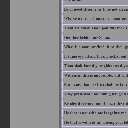
Be of good cheer; it is I; be not afrai
Wist ye not that I must be about my 
Thou art Peter, and upon this rock I w
Get thee behind me Satan.
What is a man profited, if he shall g
If thine eye offend thee, pluck it out.
Thou shalt love thy neighbor as thyse
With men this is impossible; but with
But many that are first shall be last; 
They presented unto him gifts; gold
Render therefore unto Caesar the th
He that is not with me is against me.
He that is without sin among you, let 