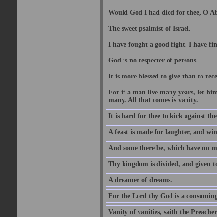
Would God I had died for thee, O A
The sweet psalmist of Israel.
I have fought a good fight, I have fi
God is no respecter of persons.
It is more blessed to give than to rece
For if a man live many years, let him
many. All that comes is vanity.
It is hard for thee to kick against the
A feast is made for laughter, and w
And some there be, which have no m
Thy kingdom is divided, and given t
A dreamer of dreams.
For the Lord thy God is a consuming 
Vanity of vanities, saith the Preacher,