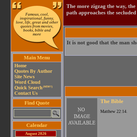
The more zigzag the way, the
path approaches the secluded 
Famous, cool,
inspirational, funny,
love, life, great and other
quotes from movies,
books, bible and
more
It is not good that the man s
Main Menu
Home
Quotes By Author
Site News
Word Cloud
Quick Search
(NEW!!)
Contact Us
The Bible
Find Quote
Matthew 22:14.
Calendar
August 2026