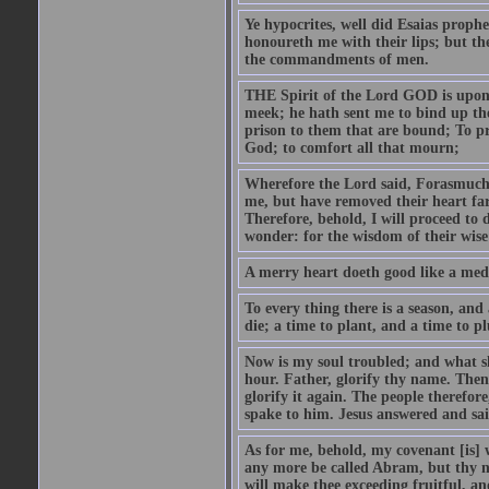
Ye hypocrites, well did Esaias proph
honoureth me with their lips; but the
the commandments of men.
THE Spirit of the Lord GOD is upon
meek; he hath sent me to bind up the
prison to them that are bound; To p
God; to comfort all that mourn;
Wherefore the Lord said, Forasmuch 
me, but have removed their heart far
Therefore, behold, I will proceed to
wonder: for the wisdom of their wise
A merry heart doeth good like a medi
To every thing there is a season, and
die; a time to plant, and a time to p
Now is my soul troubled; and what sh
hour. Father, glorify thy name. Then 
glorify it again. The people therefore
spake to him. Jesus answered and sai
As for me, behold, my covenant [is] 
any more be called Abram, but thy n
will make thee exceeding fruitful, an