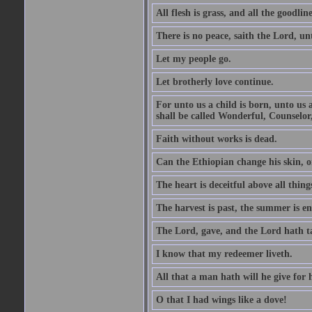
All flesh is grass, and all the goodline
There is no peace, saith the Lord, un
Let my people go.
Let brotherly love continue.
For unto us a child is born, unto us
shall be called Wonderful, Counselor
Faith without works is dead.
Can the Ethiopian change his skin, or
The heart is deceitful above all thin
The harvest is past, the summer is e
The Lord, gave, and the Lord hath t
I know that my redeemer liveth.
All that a man hath will he give for hi
O that I had wings like a dove!