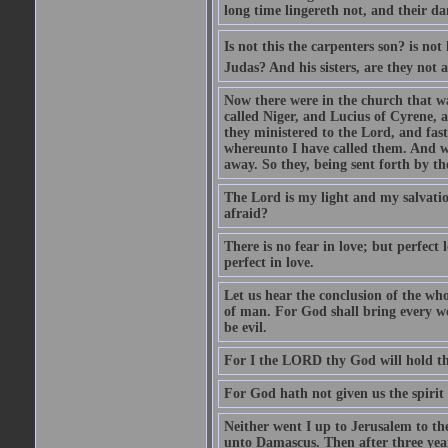
long time lingereth not, and their d
Is not this the carpenters son? is n
Judas? And his sisters, are they not 
Now there were in the church that w
called Niger, and Lucius of Cyrene,
they ministered to the Lord, and fas
whereunto I have called them. And w
away. So they, being sent forth by t
The Lord is my light and my salvation
afraid?
There is no fear in love; but perfect
perfect in love.
Let us hear the conclusion of the wh
of man. For God shall bring every wo
be evil.
For I the LORD thy God will hold thy
For God hath not given us the spirit 
Neither went I up to Jerusalem to th
unto Damascus. Then after three year