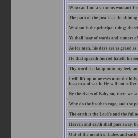
Who can find a virtuous woman? For 
The path of the just is as the shinin
Wisdom is the principal thing; there
Ye shall hear of wards and rumors of
As for man, his days are as grass: as a
He that spareth his rod hateth his so
Thy word is a lamp unto my feet, an
I will lift up mine eyes unto the h
heaven and earth. He will not suffer 
By the rivers of Babylon, there we 
Why do the heathen rage, and the pe
The earth is the Lord's and the fulln
Heaven and earth shall pass away, b
Out of the mouth of babes and suckl