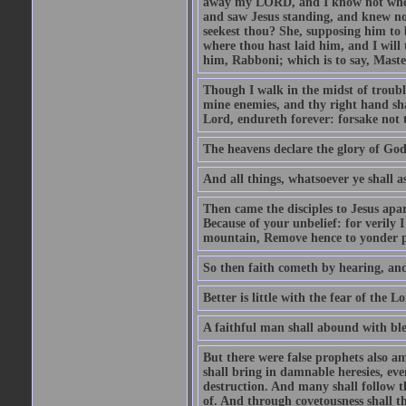
away my LORD, and I know not where 
and saw Jesus standing, and knew no
seekest thou? She, supposing him to b
where thou hast laid him, and I will
him, Rabboni; which is to say, Maste
Though I walk in the midst of trouble
mine enemies, and thy right hand sh
Lord, endureth forever: forsake not 
The heavens declare the glory of Go
And all things, whatsoever ye shall as
Then came the disciples to Jesus apa
Because of your unbelief: for verily I
mountain, Remove hence to yonder pl
So then faith cometh by hearing, an
Better is little with the fear of the 
A faithful man shall abound with bles
But there were false prophets also am
shall bring in damnable heresies, ev
destruction. And many shall follow t
of. And through covetousness shall 