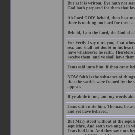
But as it is written, Eye hath not se
God hath prepared for them that lo
Ah Lord GOD! behold, thou hast mad
there is nothing too hard for thee: ...
Behold, I am the Lord, the God of all
For Verily I say unto you, That whos
sea; and shall not doubt in his heart,
have whatsoever he saith. Therefore I
receive them, and ye shall have them
Jesus said unto him, if thou canst bel
NOW faith is the substance of things 
that the worlds were framed by the 
appear.
If ye abide in me, and my words abide
Jesus saith unto him, Thomas, becaus
and yet have believed.
But Mary stood without at the sepul
sepulchre, And seeth two angels in wh
Jesus had lain. And they say unto h