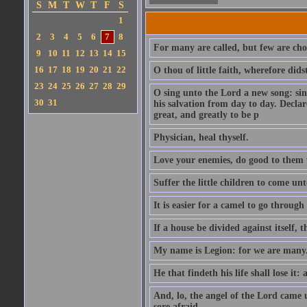
S
M
T
W
T
F
S
1
2
3
4
5
6
7
8
For many are called, but few are cho
9
10
11
12
13
14
15
16
17
18
19
20
21
22
O thou of little faith, wherefore did
23
24
25
26
27
28
29
O sing unto the Lord a new song: sin
30
31
his salvation from day to day. Decla
great, and greatly to be p
Physician, heal thyself.
Love your enemies, do good to them 
Suffer the little children to come u
It is easier for a camel to go throug
If a house be divided against itself, 
My name is Legion: for we are many
He that findeth his life shall lose it: 
And, lo, the angel of the Lord came
sore afraid.