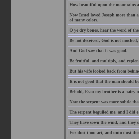
How beautiful upon the mountains are
Now Israel loved Joseph more than al
of many colors.
O ye dry bones, hear the word of the
Be not deceived; God is not mocked; 
And God saw that it was good.
Be fruitful, and multiply, and replen
But his wife looked back from behind
It is not good that the man should b
Behold, Esau my brother is a hairy
Now the serpent was more subtle than
The serpent beguiled me, and I did e
They have sown the wind, and they s
For dust thou art, and unto dust tho