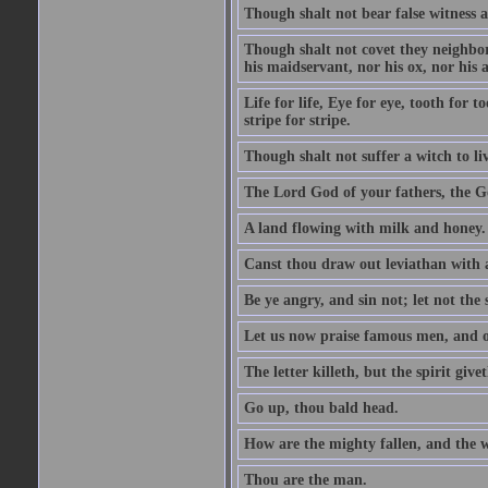
Though shalt not bear false witness a
Though shalt not covet they neighbor
his maidservant, nor his ox, nor his a
Life for life, Eye for eye, tooth for
stripe for stripe.
Though shalt not suffer a witch to liv
The Lord God of your fathers, the G
A land flowing with milk and honey.
Canst thou draw out leviathan with
Be ye angry, and sin not; let not th
Let us now praise famous men, and ou
The letter killeth, but the spirit givet
Go up, thou bald head.
How are the mighty fallen, and the 
Thou are the man.