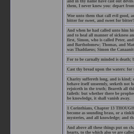
and in thy name have cast out devil
them, I never knew you: depart from
Woe unto them that call evil good, an
bitter for sweet, and sweet for bitter!
And when he had called unto him his 
and to heal all manner of sickness an
first, Simon, who is called Peter, a
and Bartholomew; Thomas, and Matt
was Thaddaeus; Simon the Canaanite,
For to be carnally minded is death; b
Cast thy bread upon the waters: for 
Charity suffereth long, and is kind; 
behave itself unseemly, seeketh not h
rejoiceth in the truth; Beareth all th
faileth: but whether there be prophec
be knowledge, it shall vanish away.
1 Corinthians, Chapter 13 THOUGH I 
become as sounding brass, or a tinkl
mysteries, and all knowledge; and t
And above all these things put on cha
hearts, to the which also ye are call