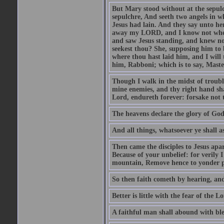
But Mary stood without at the sepul
sepulchre, And seeth two angels in wh
Jesus had lain. And they say unto h
away my LORD, and I know not where 
and saw Jesus standing, and knew no
seekest thou? She, supposing him to b
where thou hast laid him, and I will
him, Rabboni; which is to say, Maste
Though I walk in the midst of trouble
mine enemies, and thy right hand sh
Lord, endureth forever: forsake not 
The heavens declare the glory of Go
And all things, whatsoever ye shall as
Then came the disciples to Jesus apa
Because of your unbelief: for verily I
mountain, Remove hence to yonder pl
So then faith cometh by hearing, an
Better is little with the fear of the 
A faithful man shall abound with bles