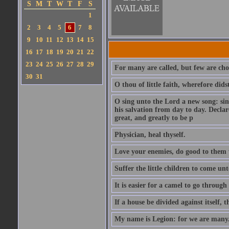
S
M
T
W
T
F
S
1
2
3
4
5
6
7
8
9
10
11
12
13
14
15
16
17
18
19
20
21
22
23
24
25
26
27
28
29
For many are called, but few are cho
30
31
O thou of little faith, wherefore did
O sing unto the Lord a new song: sin
his salvation from day to day. Decla
great, and greatly to be p
Physician, heal thyself.
Love your enemies, do good to them 
Suffer the little children to come u
It is easier for a camel to go throug
If a house be divided against itself, 
My name is Legion: for we are many