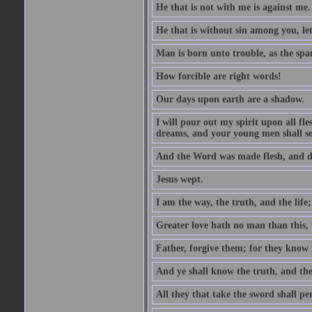
He that is not with me is against me.
He that is without sin among you, let 
Man is born unto trouble, as the spa
How forcible are right words!
Our days upon earth are a shadow.
I will pour out my spirit upon all f
dreams, and your young men shall see
And the Word was made flesh, and d
Jesus wept.
I am the way, the truth, and the lif
Greater love hath no man than this, t
Father, forgive them; for they know 
And ye shall know the truth, and the
All they that take the sword shall pe