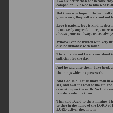
Two are better than one because they h
companion. But woe to him who is alo
But those who hope in the lord will r
grow weary, they will walk and not b
Love is patient, love is kind. It does n
is not easily angered, it keeps no rec
always protects, always trusts, always
Whoever can be trusted with very litt
also be dishonest with much.
Therefore, do not be anxious about t
sufficient for the day.
And he said unto them, Take heed, an
the things which he possesseth.
And God said, Let us make man in our
sea, and over the fowl of the air, and
creepeth upon the earth. So God cre
female created he them.
Then said David to the Philistine, T
to thee in the name of the LORD of h
LORD deliver thee into m