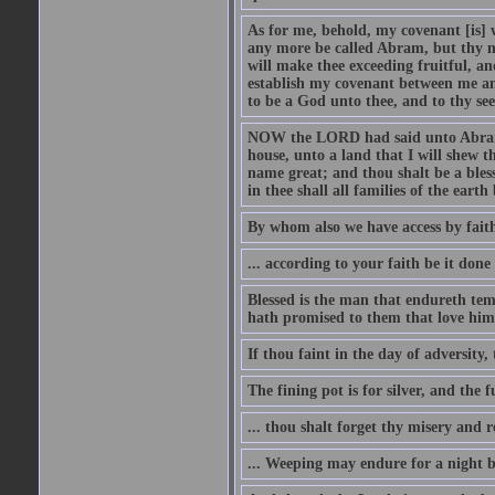
As for me, behold, my covenant [is] 
any more be called Abram, but thy n
will make thee exceeding fruitful, an
establish my covenant between me and
to be a God unto thee, and to thy see
NOW the LORD had said unto Abram, 
house, unto a land that I will shew t
name great; and thou shalt be a bless
in thee shall all families of the earth 
By whom also we have access by faith
... according to your faith be it done
Blessed is the man that endureth temp
hath promised to them that love him
If thou faint in the day of adversity, 
The fining pot is for silver, and the 
... thou shalt forget thy misery and 
... Weeping may endure for a night 