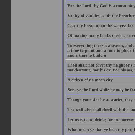
For the Lord thy God is a consuming 
Vanity of vanities, saith the Preacher,
Cast thy bread upon the waters: for 
Of making many books there is no end
To everything there is a season, and 
a time to plant and a time to pluck t
and a time to build u
Thou shalt not covet thy neighbor's h
maidservant, nor his ox, nor his ass,
A citizen of no mean city.
Seek ye the Lord while he may be fou
Though your sins be as scarlet, they s
The wolf also shall dwell with the la
Let us eat and drink; for to-morrow 
What mean ye that ye beat my people 