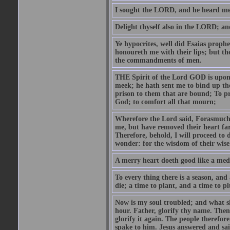
I sought the LORD, and he heard me,
Delight thyself also in the LORD; and 
Ye hypocrites, well did Esaias proph
honoureth me with their lips; but the
the commandments of men.
THE Spirit of the Lord GOD is upon
meek; he hath sent me to bind up the
prison to them that are bound; To p
God; to comfort all that mourn;
Wherefore the Lord said, Forasmuch 
me, but have removed their heart far
Therefore, behold, I will proceed to
wonder: for the wisdom of their wise
A merry heart doeth good like a medi
To every thing there is a season, and
die; a time to plant, and a time to p
Now is my soul troubled; and what sh
hour. Father, glorify thy name. Then 
glorify it again. The people therefore
spake to him. Jesus answered and sai