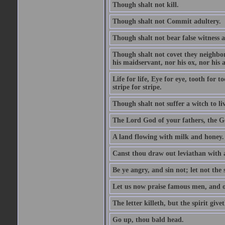
Though shalt not kill.
Though shalt not Commit adultery.
Though shalt not bear false witness a
Though shalt not covet they neighbor
his maidservant, nor his ox, nor his a
Life for life, Eye for eye, tooth for
stripe for stripe.
Though shalt not suffer a witch to liv
The Lord God of your fathers, the G
A land flowing with milk and honey.
Canst thou draw out leviathan with
Be ye angry, and sin not; let not th
Let us now praise famous men, and ou
The letter killeth, but the spirit givet
Go up, thou bald head.