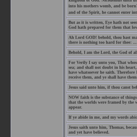
kingdom of God. Nicodemus saith un
into his mothers womb, and be born?
and of the Spirit, he cannot enter i
But as it is written, Eye hath not se
God hath prepared for them that lo
Ah Lord GOD! behold, thou hast mad
there is nothing too hard for thee: ...
Behold, I am the Lord, the God of all
For Verily I say unto you, That whos
sea; and shall not doubt in his heart,
have whatsoever he saith. Therefore I
receive them, and ye shall have them
Jesus said unto him, if thou canst bel
NOW faith is the substance of things 
that the worlds were framed by the 
appear.
If ye abide in me, and my words abide
Jesus saith unto him, Thomas, becaus
and yet have believed.