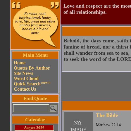
Love and respect are the most
of all relationships.
Famous, cool,
inspirational, funny,
love, life, great and other
quotes from movies,
books, bible and
more
Behold, the days come, saith 
famine of bread, nor a thirst
shall wander from sea to sea, 
Main Menu
to seek the word of the LORD,
Home
Quotes By Author
Site News
Word Cloud
Quick Search
(NEW!!)
Contact Us
Find Quote
The Bible
Calendar
Matthew 22:14.
August 2026