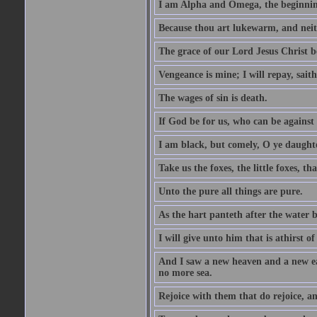
I am Alpha and Omega, the beginning
Because thou art lukewarm, and neith
The grace of our Lord Jesus Christ b
Vengeance is mine; I will repay, sait
The wages of sin is death.
If God be for us, who can be against
I am black, but comely, O ye daughte
Take us the foxes, the little foxes, tha
Unto the pure all things are pure.
As the hart panteth after the water 
I will give unto him that is athirst of
And I saw a new heaven and a new ear
no more sea.
Rejoice with them that do rejoice, 