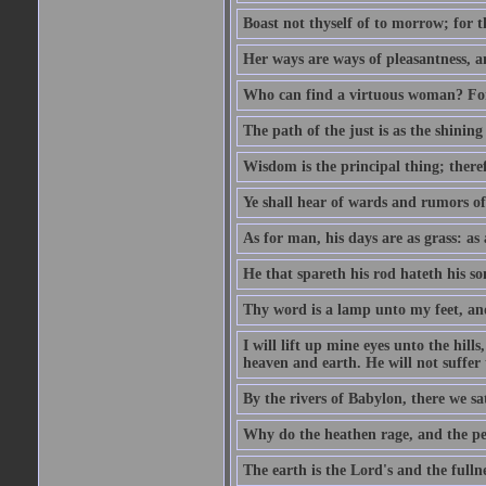
Boast not thyself of to morrow; for 
Her ways are ways of pleasantness, an
Who can find a virtuous woman? For 
The path of the just is as the shinin
Wisdom is the principal thing; there
Ye shall hear of wards and rumors of
As for man, his days are as grass: as a
He that spareth his rod hateth his so
Thy word is a lamp unto my feet, an
I will lift up mine eyes unto the h
heaven and earth. He will not suffer 
By the rivers of Babylon, there we 
Why do the heathen rage, and the pe
The earth is the Lord's and the fulln