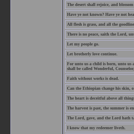
The desert shall rejoice, and blossom 
Have ye not known? Have ye not hear
All flesh is grass, and all the goodline
There is no peace, saith the Lord, un
Let my people go.
Let brotherly love continue.
For unto us a child is born, unto us
shall be called Wonderful, Counselor
Faith without works is dead.
Can the Ethiopian change his skin, or
The heart is deceitful above all thin
The harvest is past, the summer is e
The Lord, gave, and the Lord hath t
I know that my redeemer liveth.