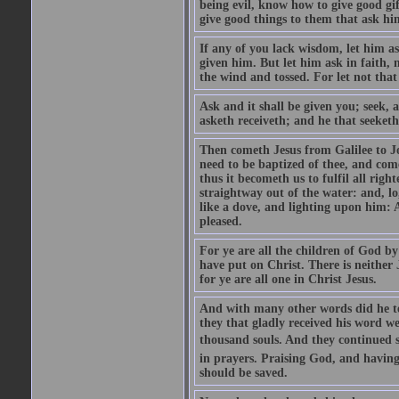
being evil, know how to give good gi
give good things to them that ask h
If any of you lack wisdom, let him as
given him. But let him ask in faith, 
the wind and tossed. For let not that
Ask and it shall be given you; seek, 
asketh receiveth; and he that seeketh
Then cometh Jesus from Galilee to J
need to be baptized of thee, and com
thus it becometh us to fulfil all ri
straightway out of the water: and, l
like a dove, and lighting upon him: 
pleased.
For ye are all the children of God by
have put on Christ. There is neither 
for ye are all one in Christ Jesus.
And with many other words did he te
they that gladly received his word 
thousand souls. And they continued st
in prayers. Praising God, and having
should be saved.