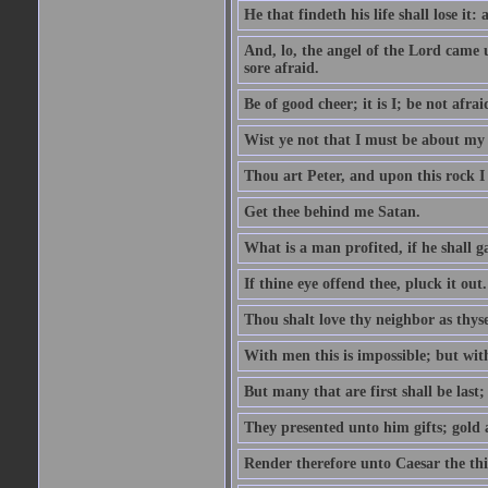
He that findeth his life shall lose it: 
And, lo, the angel of the Lord came
sore afraid.
Be of good cheer; it is I; be not afrai
Wist ye not that I must be about my 
Thou art Peter, and upon this rock I w
Get thee behind me Satan.
What is a man profited, if he shall g
If thine eye offend thee, pluck it out.
Thou shalt love thy neighbor as thyse
With men this is impossible; but with
But many that are first shall be last; 
They presented unto him gifts; gold
Render therefore unto Caesar the th