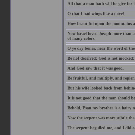
All that a man hath will he give for hi
O that I had wings like a dove!
How beautiful upon the mountains are
Now Israel loved Joseph more than al
of many colors.
O ye dry bones, hear the word of the
Be not deceived; God is not mocked; 
And God saw that it was good.
Be fruitful, and multiply, and replen
But his wife looked back from behind
It is not good that the man should b
Behold, Esau my brother is a hairy
Now the serpent was more subtle than
The serpent beguiled me, and I did e