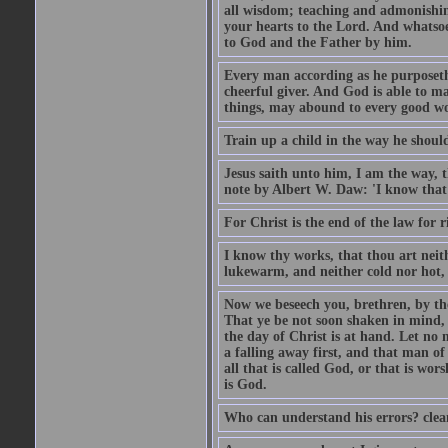
all wisdom; teaching and admonishin
your hearts to the Lord. And whatsoe
to God and the Father by him.
Every man according as he purposeth i
cheerful giver. And God is able to ma
things, may abound to every good w
Train up a child in the way he should
Jesus saith unto him, I am the way, 
note by Albert W. Daw: 'I know that
For Christ is the end of the law for r
I know thy works, that thou art neit
lukewarm, and neither cold nor hot, 
Now we beseech you, brethren, by th
That ye be not soon shaken in mind, o
the day of Christ is at hand. Let no
a falling away first, and that man of
all that is called God, or that is wo
is God.
Who can understand his errors? clean