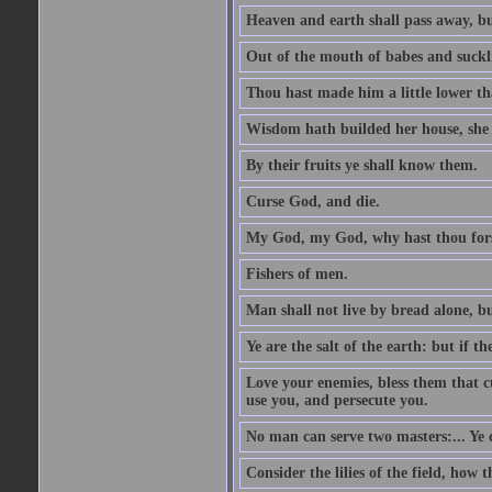
Heaven and earth shall pass away, b
Out of the mouth of babes and suckl
Thou hast made him a little lower th
Wisdom hath builded her house, she 
By their fruits ye shall know them.
Curse God, and die.
My God, my God, why hast thou fo
Fishers of men.
Man shall not live by bread alone, b
Ye are the salt of the earth: but if th
Love your enemies, bless them that c
use you, and persecute you.
No man can serve two masters:... Y
Consider the lilies of the field, how 