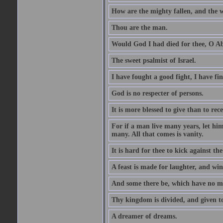
How are the mighty fallen, and the 
Thou are the man.
Would God I had died for thee, O A
The sweet psalmist of Israel.
I have fought a good fight, I have fi
God is no respecter of persons.
It is more blessed to give than to rece
For if a man live many years, let him
many. All that comes is vanity.
It is hard for thee to kick against the
A feast is made for laughter, and w
And some there be, which have no m
Thy kingdom is divided, and given t
A dreamer of dreams.