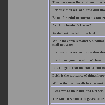
They have sown the wind, and they s
For dust thou art, and unto dust tho
Be not forgetful to entertain strang
Am I my brother's keeper?
Ye shall eat the fat of the land.
While the earth remaineth, seedtime
shall not cease.
For dust thou art, and unto dust sha
For the imagination of man's heart is
It is not good that the man should be
Faith is the substance of things hoped
Whom the Lord loveth he chasteneth
I was eyes to the blind, and feet was 
The woman whom thou gavest to be wi