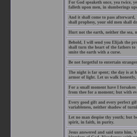
For God speaketh once, yea twice, yet
falleth upon men, in slumberings upo
And it shall come to pass afterward, 
shall prophesy, your old men shall d
Hurt not the earth, neither the sea, n
Behold, I will send you Elijah the p
shall turn the heart of the fathers to
smite the earth with a curse.
Be not forgetful to entertain strang
The night is far spent; the day is at 
armor of light. Let us walk honestly, 
For a small moment have I forsaken th
from thee for a moment; but with ev
Every good gift and every perfect gi
variableness, neither shadow of turn
Let no man despise thy youth; but be 
spirit, in faith, in purity.
Jesus answered and said unto him, Ver