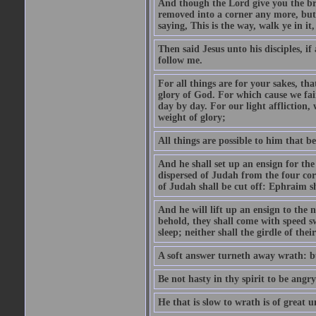
And though the Lord give you the brea
removed into a corner any more, but t
saying, This is the way, walk ye in it
Then said Jesus unto his disciples, i
follow me.
For all things are for your sakes, t
glory of God. For which cause we fa
day by day. For our light affliction
weight of glory;
All things are possible to him that be
And he shall set up an ensign for the
dispersed of Judah from the four cor
of Judah shall be cut off: Ephraim 
And he will lift up an ensign to the 
behold, they shall come with speed 
sleep; neither shall the girdle of thei
A soft answer turneth away wrath: bu
Be not hasty in thy spirit to be angry
He that is slow to wrath is of great u