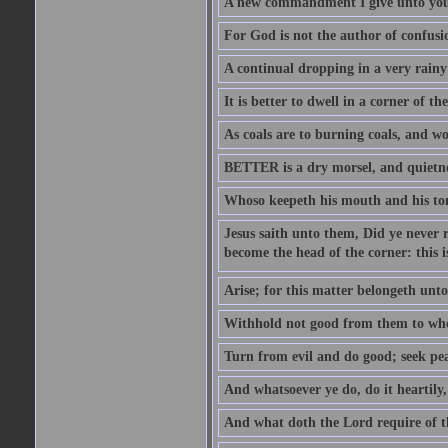
A new commandment I give unto you, t
For God is not the author of confusion
A continual dropping in a very rain
It is better to dwell in a corner of 
As coals are to burning coals, and woo
BETTER is a dry morsel, and quietness
Whoso keepeth his mouth and his ton
Jesus saith unto them, Did ye never r
become the head of the corner: this is
Arise; for this matter belongeth unto
Withhold not good from them to whom 
Turn from evil and do good; seek pea
And whatsoever ye do, do it heartily
And what doth the Lord require of t