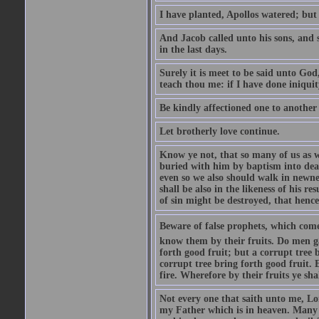
I have planted, Apollos watered; but
And Jacob called unto his sons, and s
in the last days.
Surely it is meet to be said unto God
teach thou me: if I have done iniquit
Be kindly affectioned one to another
Let brotherly love continue.
Know ye not, that so many of us as w
buried with him by baptism into deat
even so we also should walk in newnes
shall be also in the likeness of his r
of sin might be destroyed, that hence
Beware of false prophets, which come 
know them by their fruits. Do men gat
forth good fruit; but a corrupt tree b
corrupt tree bring forth good fruit. 
fire. Wherefore by their fruits ye sh
Not every one that saith unto me, Lor
my Father which is in heaven. Many 