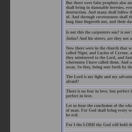
But there were false prophets also am
shall bring in damnable heresies, ev
destruction. And many shall follow t
of. And through covetousness shall 
long time lingereth not, and their d
Is not this the carpenters son? is n
Judas? And his sisters, are they not 
Now there were in the church that w
called Niger, and Lucius of Cyrene,
they ministered to the Lord, and fas
whereunto I have called them. And w
away. So they, being sent forth by t
The Lord is my light and my salvation
afraid?
There is no fear in love; but perfect
perfect in love.
Let us hear the conclusion of the wh
of man. For God shall bring every wo
be evil.
For I the LORD thy God will hold thy