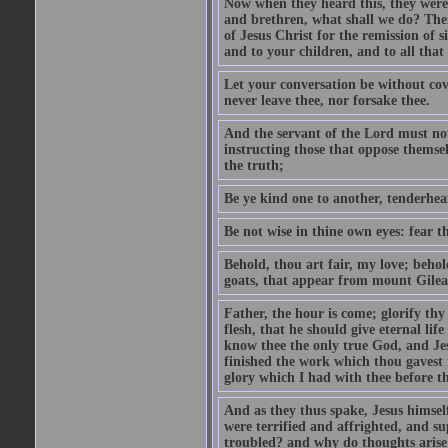
Now when they heard this, they were p
and brethren, what shall we do? The
of Jesus Christ for the remission of s
and to your children, and to all that
Let your conversation be without cove
never leave thee, nor forsake thee.
And the servant of the Lord must not 
instructing those that oppose themse
the truth;
Be ye kind one to another, tenderhea
Be not wise in thine own eyes: fear t
Behold, thou art fair, my love; behold
goats, that appear from mount Gilea
Father, the hour is come; glorify thy
flesh, that he should give eternal lif
know thee the only true God, and Jes
finished the work which thou gavest 
glory which I had with thee before t
And as they thus spake, Jesus himsel
were terrified and affrighted, and s
troubled? and why do thoughts arise 