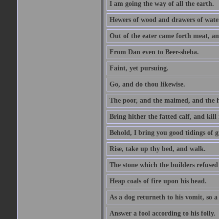
I am going the way of all the earth.
Hewers of wood and drawers of wate
Out of the eater came forth meat, an
From Dan even to Beer-sheba.
Faint, yet pursuing.
Go, and do thou likewise.
The poor, and the maimed, and the h
Bring hither the fatted calf, and kill 
Behold, I bring you good tidings of g
Rise, take up thy bed, and walk.
The stone which the builders refused 
Heap coals of fire upon his head.
As a dog returneth to his vomit, so a 
Answer a fool according to his folly.