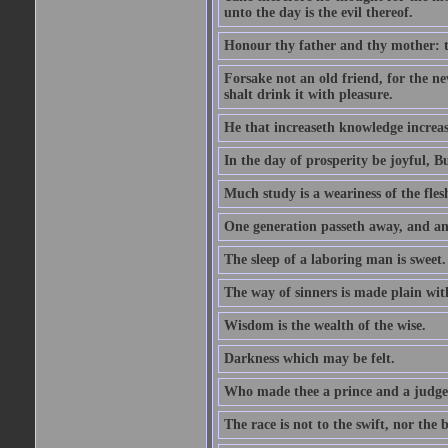
unto the day is the evil thereof.
Honour thy father and thy mother: t
Forsake not an old friend, for the n
shalt drink it with pleasure.
He that increaseth knowledge increas
In the day of prosperity be joyful, Bu
Much study is a weariness of the fles
One generation passeth away, and ano
The sleep of a laboring man is sweet.
The way of sinners is made plain with 
Wisdom is the wealth of the wise.
Darkness which may be felt.
Who made thee a prince and a judge
The race is not to the swift, nor the b