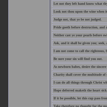
Let not they left hand know what th
Look not thou upon the wine when it 
Judge not, that ye be not judged.
Pride goeth before destruction, and a
Neither cast ye your pearls before sw
Ask, and it shall be given you; seek,
I am not come to call the righteous, 
Be sure your sin will find you out.
As newborn babes, desire the sincere
Charity shall cover the multitude of s
I can do all things through Christ w
Hope deferred maketh the heart sick
If it be possible, let this cup pass fr
Take therefore no thought for the mor