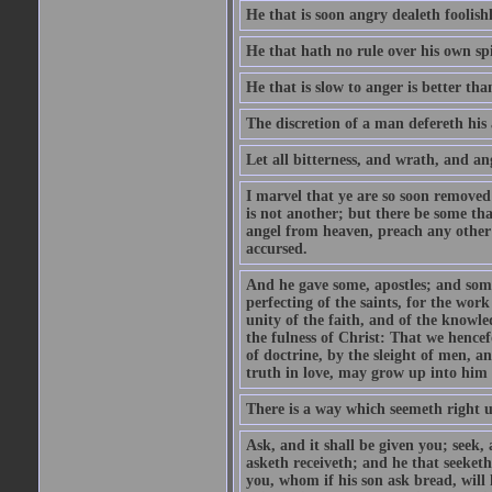
He that is soon angry dealeth foolishly
He that hath no rule over his own spi
He that is slow to anger is better tha
The discretion of a man defereth his a
Let all bitterness, and wrath, and a
I marvel that ye are so soon removed
is not another; but there be some th
angel from heaven, preach any other
accursed.
And he gave some, apostles; and some
perfecting of the saints, for the work
unity of the faith, and of the knowl
the fulness of Christ: That we hence
of doctrine, by the sleight of men, a
truth in love, may grow up into him i
There is a way which seemeth right u
Ask, and it shall be given you; seek,
asketh receiveth; and he that seeket
you, whom if his son ask bread, will h