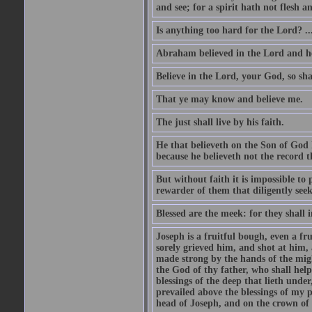
and see; for a spirit hath not flesh a
Is anything too hard for the Lord? ..
Abraham believed in the Lord and he 
Believe in the Lord, your God, so shal
That ye may know and believe me.
The just shall live by his faith.
He that believeth on the Son of God 
because he believeth not the record t
But without faith it is impossible to
rewarder of them that diligently see
Blessed are the meek: for they shall i
Joseph is a fruitful bough, even a f
sorely grieved him, and shot at him,
made strong by the hands of the migh
the God of thy father, who shall help
blessings of the deep that lieth under
prevailed above the blessings of my p
head of Joseph, and on the crown of 