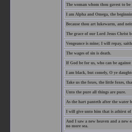
The woman whom thou gavest to be wi
I am Alpha and Omega, the beginning
Because thou art lukewarm, and neith
The grace of our Lord Jesus Christ b
Vengeance is mine; I will repay, sait
The wages of sin is death.
If God be for us, who can be against
I am black, but comely, O ye daughte
Take us the foxes, the little foxes, tha
Unto the pure all things are pure.
As the hart panteth after the water 
I will give unto him that is athirst of
And I saw a new heaven and a new ear
no more sea.