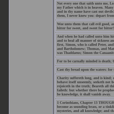
Not every one that saith unto me, Lor
my Father which is in heaven. Many 
and in thy name have cast out devil
them, I never knew you: depart from
Woe unto them that call evil good, an
bitter for sweet, and sweet for bitter!
And when he had called unto him his 
and to heal all manner of sickness an
first, Simon, who is called Peter, a
and Bartholomew; Thomas, and Matt
was Thaddaeus; Simon the Canaanite,
For to be carnally minded is death; b
Cast thy bread upon the waters: for 
Charity suffereth long, and is kind; 
behave itself unseemly, seeketh not h
rejoiceth in the truth; Beareth all th
faileth: but whether there be prophec
be knowledge, it shall vanish away.
1 Corinthians, Chapter 13 THOUGH I 
become as sounding brass, or a tinkl
mysteries, and all knowledge; and t