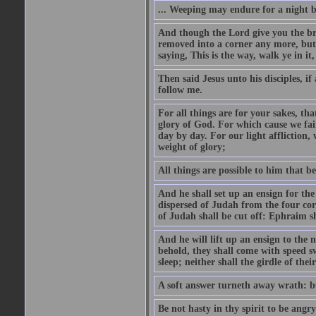
... Weeping may endure for a night 
And though the Lord give you the brea
removed into a corner any more, but t
saying, This is the way, walk ye in it
Then said Jesus unto his disciples, i
follow me.
For all things are for your sakes, t
glory of God. For which cause we fa
day by day. For our light affliction
weight of glory;
All things are possible to him that be
And he shall set up an ensign for the
dispersed of Judah from the four cor
of Judah shall be cut off: Ephraim 
And he will lift up an ensign to the 
behold, they shall come with speed 
sleep; neither shall the girdle of thei
A soft answer turneth away wrath: bu
Be not hasty in thy spirit to be angry