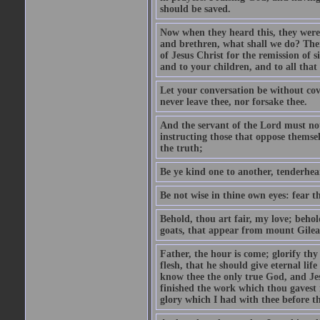
should be saved.
Now when they heard this, they were p
and brethren, what shall we do? The
of Jesus Christ for the remission of s
and to your children, and to all that
Let your conversation be without cove
never leave thee, nor forsake thee.
And the servant of the Lord must not 
instructing those that oppose themse
the truth;
Be ye kind one to another, tenderhea
Be not wise in thine own eyes: fear t
Behold, thou art fair, my love; behold
goats, that appear from mount Gilea
Father, the hour is come; glorify thy
flesh, that he should give eternal lif
know thee the only true God, and Jes
finished the work which thou gavest 
glory which I had with thee before t