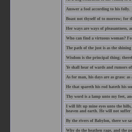
Answer a fool according to his folly.
Boast not thyself of to morrow; for 
Her ways are ways of pleasantness, an
Who can find a virtuous woman? For 
The path of the just is as the shinin
Wisdom is the principal thing; there
Ye shall hear of wards and rumors of
As for man, his days are as grass: as a
He that spareth his rod hateth his so
Thy word is a lamp unto my feet, an
I will lift up mine eyes unto the h
heaven and earth. He will not suffer 
By the rivers of Babylon, there we 
Why do the heathen rage, and the pe