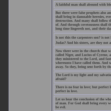
A faithful man shall abound with bles
But there were false prophets also am
shall bring in damnable heresies, ev
destruction. And many shall follow t
of. And through covetousness shall 
long time lingereth not, and their d
Is not this the carpenters son? is n
Judas? And his sisters, are they not 
Now there were in the church that w
called Niger, and Lucius of Cyrene,
they ministered to the Lord, and fas
whereunto I have called them. And w
away. So they, being sent forth by t
The Lord is my light and my salvation
afraid?
There is no fear in love; but perfect
perfect in love.
Let us hear the conclusion of the wh
of man. For God shall bring every wo
be evil.