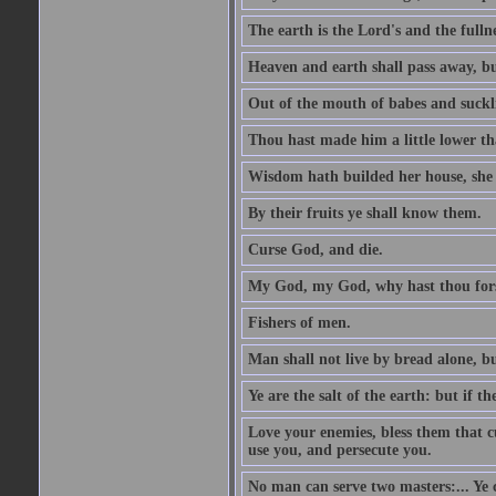
The earth is the Lord's and the fulln
Heaven and earth shall pass away, b
Out of the mouth of babes and suckl
Thou hast made him a little lower th
Wisdom hath builded her house, she 
By their fruits ye shall know them.
Curse God, and die.
My God, my God, why hast thou fo
Fishers of men.
Man shall not live by bread alone, b
Ye are the salt of the earth: but if th
Love your enemies, bless them that c
use you, and persecute you.
No man can serve two masters:... Y