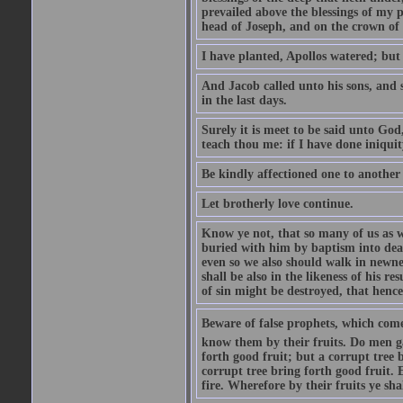
prevailed above the blessings of my p
head of Joseph, and on the crown of 
I have planted, Apollos watered; but
And Jacob called unto his sons, and s
in the last days.
Surely it is meet to be said unto God
teach thou me: if I have done iniquit
Be kindly affectioned one to another
Let brotherly love continue.
Know ye not, that so many of us as w
buried with him by baptism into deat
even so we also should walk in newnes
shall be also in the likeness of his r
of sin might be destroyed, that hence
Beware of false prophets, which come 
know them by their fruits. Do men gat
forth good fruit; but a corrupt tree b
corrupt tree bring forth good fruit. 
fire. Wherefore by their fruits ye sh