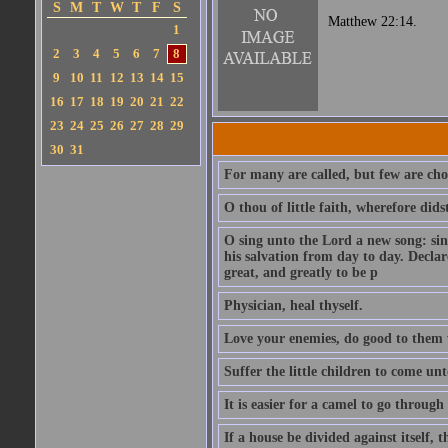
S
M
T
W
T
F
S
Matthew 22:14.
1
2
3
4
5
6
7
8
9
10
11
12
13
14
15
16
17
18
19
20
21
22
23
24
25
26
27
28
29
30
31
For many are called, but few are cho
O thou of little faith, wherefore did
O sing unto the Lord a new song: sin
his salvation from day to day. Decla
great, and greatly to be p
Physician, heal thyself.
Love your enemies, do good to them 
Suffer the little children to come u
It is easier for a camel to go throug
If a house be divided against itself, 