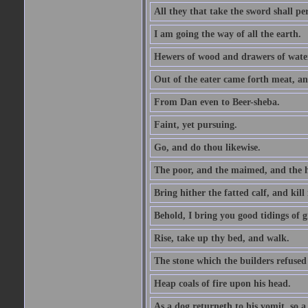
All they that take the sword shall pe
I am going the way of all the earth.
Hewers of wood and drawers of wate
Out of the eater came forth meat, an
From Dan even to Beer-sheba.
Faint, yet pursuing.
Go, and do thou likewise.
The poor, and the maimed, and the h
Bring hither the fatted calf, and kill 
Behold, I bring you good tidings of g
Rise, take up thy bed, and walk.
The stone which the builders refused 
Heap coals of fire upon his head.
As a dog returneth to his vomit, so a 