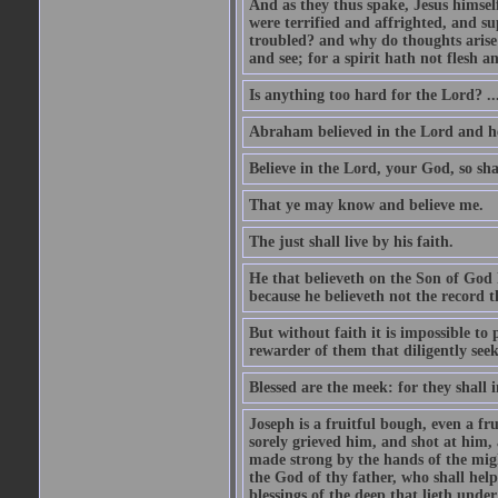
And as they thus spake, Jesus himsel
were terrified and affrighted, and s
troubled? and why do thoughts arise 
and see; for a spirit hath not flesh a
Is anything too hard for the Lord? ..
Abraham believed in the Lord and he 
Believe in the Lord, your God, so shal
That ye may know and believe me.
The just shall live by his faith.
He that believeth on the Son of God 
because he believeth not the record t
But without faith it is impossible to
rewarder of them that diligently see
Blessed are the meek: for they shall i
Joseph is a fruitful bough, even a f
sorely grieved him, and shot at him,
made strong by the hands of the migh
the God of thy father, who shall help
blessings of the deep that lieth under