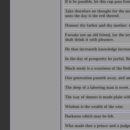
If it be possible, let this cup pass fr
Take therefore no thought for the mor
unto the day is the evil thereof.
Honour thy father and thy mother: t
Forsake not an old friend, for the n
shalt drink it with pleasure.
He that increaseth knowledge increas
In the day of prosperity be joyful, Bu
Much study is a weariness of the fles
One generation passeth away, and ano
The sleep of a laboring man is sweet.
The way of sinners is made plain with 
Wisdom is the wealth of the wise.
Darkness which may be felt.
Who made thee a prince and a judge