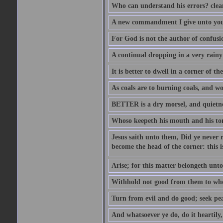
Who can understand his errors? clean
A new commandment I give unto you, t
For God is not the author of confusion
A continual dropping in a very rain
It is better to dwell in a corner of 
As coals are to burning coals, and woo
BETTER is a dry morsel, and quietness
Whoso keepeth his mouth and his ton
Jesus saith unto them, Did ye never r
become the head of the corner: this is
Arise; for this matter belongeth unto
Withhold not good from them to whom 
Turn from evil and do good; seek pea
And whatsoever ye do, do it heartily