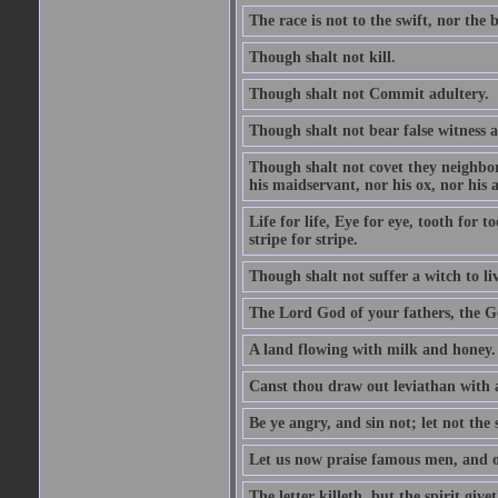
The race is not to the swift, nor the b
Though shalt not kill.
Though shalt not Commit adultery.
Though shalt not bear false witness a
Though shalt not covet they neighbor
his maidservant, nor his ox, nor his a
Life for life, Eye for eye, tooth for
stripe for stripe.
Though shalt not suffer a witch to liv
The Lord God of your fathers, the G
A land flowing with milk and honey.
Canst thou draw out leviathan with
Be ye angry, and sin not; let not th
Let us now praise famous men, and ou
The letter killeth, but the spirit givet