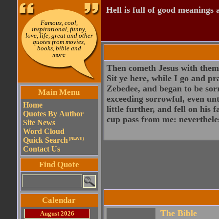
Hell is full of good meanings 
Famous, cool,
inspirational, funny,
love, life, great and other
quotes from movies,
books, bible and
more
Then cometh Jesus with them u
Sit ye here, while I go and p
Zebedee, and began to be sor
Main Menu
exceeding sorrowful, even un
Home
little further, and fell on his 
Quotes By Author
cup pass from me: nevertheless
Site News
Word Cloud
Quick Search
(NEW!!)
Contact Us
Find Quote
Calendar
The Bible
August 2026