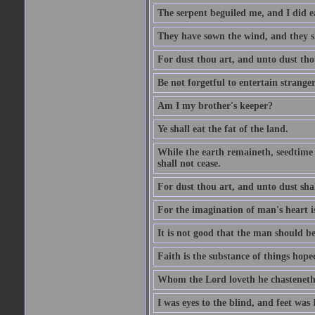
The serpent beguiled me, and I did e
They have sown the wind, and they s
For dust thou art, and unto dust tho
Be not forgetful to entertain strang
Am I my brother's keeper?
Ye shall eat the fat of the land.
While the earth remaineth, seedtime
shall not cease.
For dust thou art, and unto dust sha
For the imagination of man's heart is
It is not good that the man should be
Faith is the substance of things hoped
Whom the Lord loveth he chasteneth
I was eyes to the blind, and feet was 