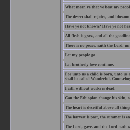
What mean ye that ye beat my people 
The desert shall rejoice, and blossom 
Have ye not known? Have ye not hear
All flesh is grass, and all the goodline
There is no peace, saith the Lord, un
Let my people go.
Let brotherly love continue.
For unto us a child is born, unto us
shall be called Wonderful, Counselor
Faith without works is dead.
Can the Ethiopian change his skin, or
The heart is deceitful above all thin
The harvest is past, the summer is e
The Lord, gave, and the Lord hath t