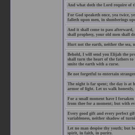
And what doth the Lord require of t
For God speaketh once, yea twice, yet
falleth upon men, in slumberings upo
And it shall come to pass afterward, 
shall prophesy, your old men shall d
Hurt not the earth, neither the sea, n
Behold, I will send you Elijah the p
shall turn the heart of the fathers to
smite the earth with a curse.
Be not forgetful to entertain strang
The night is far spent; the day is at 
armor of light. Let us walk honestly, 
For a small moment have I forsaken th
from thee for a moment; but with ev
Every good gift and every perfect gi
variableness, neither shadow of turn
Let no man despise thy youth; but be 
spirit, in faith, in purity.