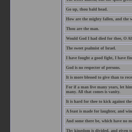
Go up, thou bald head.
How are the mighty fallen, and the 
Thou are the man.
Would God I had died for thee, O A
The sweet psalmist of Israel.
I have fought a good fight, I have fi
God is no respecter of persons.
It is more blessed to give than to rece
For if a man live many years, let him
many. All that comes is vanity.
It is hard for thee to kick against the
A feast is made for laughter, and w
And some there be, which have no m
Thy kingdom is divided, and given t