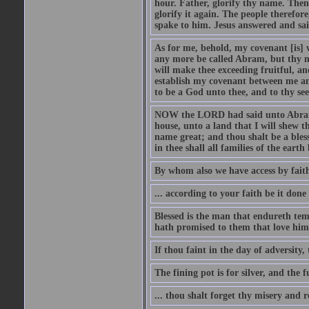
hour. Father, glorify thy name. Then 
glorify it again. The people therefore
spake to him. Jesus answered and sai
As for me, behold, my covenant [is] 
any more be called Abram, but thy n
will make thee exceeding fruitful, an
establish my covenant between me and
to be a God unto thee, and to thy see
NOW the LORD had said unto Abram, 
house, unto a land that I will shew t
name great; and thou shalt be a bless
in thee shall all families of the earth 
By whom also we have access by faith
... according to your faith be it done
Blessed is the man that endureth temp
hath promised to them that love him
If thou faint in the day of adversity, 
The fining pot is for silver, and the 
... thou shalt forget thy misery and 