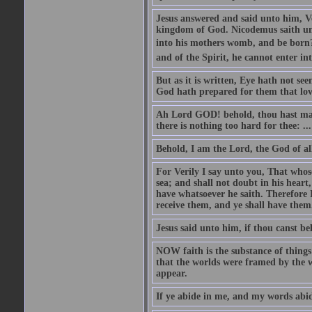
Jesus answered and said unto him, Ver
kingdom of God. Nicodemus saith un
into his mothers womb, and be born?
and of the Spirit, he cannot enter i
But as it is written, Eye hath not se
God hath prepared for them that lo
Ah Lord GOD! behold, thou hast mad
there is nothing too hard for thee: ...
Behold, I am the Lord, the God of all
For Verily I say unto you, That whos
sea; and shall not doubt in his heart,
have whatsoever he saith. Therefore I
receive them, and ye shall have them
Jesus said unto him, if thou canst bel
NOW faith is the substance of things 
that the worlds were framed by the 
appear.
If ye abide in me, and my words abide