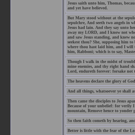
Jesus saith unto him, Thomas, becaus
and yet have believed.
But Mary stood without at the sepul
sepulchre, And seeth two angels in wh
Jesus had lain. And they say unto h
away my LORD, and I know not where 
and saw Jesus standing, and knew no
seekest thou? She, supposing him to b
where thou hast laid him, and I will
him, Rabboni; which is to say, Maste
Though I walk in the midst of trouble
mine enemies, and thy right hand sh
Lord, endureth forever: forsake not 
The heavens declare the glory of Go
And all things, whatsoever ye shall as
Then came the disciples to Jesus apa
Because of your unbelief: for verily I
mountain, Remove hence to yonder pl
So then faith cometh by hearing, an
Better is little with the fear of the 