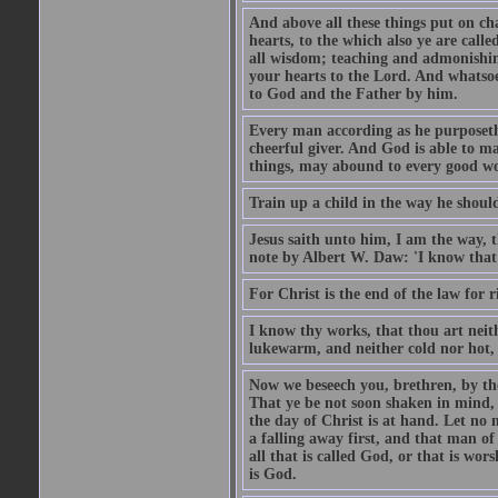
And above all these things put on cha
hearts, to the which also ye are call
all wisdom; teaching and admonishin
your hearts to the Lord. And whatsoe
to God and the Father by him.
Every man according as he purposeth i
cheerful giver. And God is able to ma
things, may abound to every good w
Train up a child in the way he should
Jesus saith unto him, I am the way, 
note by Albert W. Daw: 'I know that
For Christ is the end of the law for r
I know thy works, that thou art neit
lukewarm, and neither cold nor hot, 
Now we beseech you, brethren, by th
That ye be not soon shaken in mind, o
the day of Christ is at hand. Let no
a falling away first, and that man of
all that is called God, or that is wo
is God.