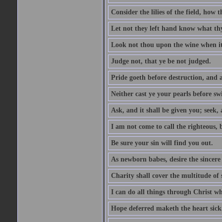
Consider the lilies of the field, how 
Let not they left hand know what th
Look not thou upon the wine when it 
Judge not, that ye be not judged.
Pride goeth before destruction, and a
Neither cast ye your pearls before sw
Ask, and it shall be given you; seek,
I am not come to call the righteous, 
Be sure your sin will find you out.
As newborn babes, desire the sincere
Charity shall cover the multitude of s
I can do all things through Christ w
Hope deferred maketh the heart sick