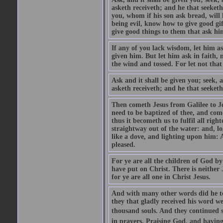
asketh receiveth; and he that seeket
you, whom if his son ask bread, will h
being evil, know how to give good gi
give good things to them that ask h
If any of you lack wisdom, let him as
given him. But let him ask in faith, 
the wind and tossed. For let not that
Ask and it shall be given you; seek, 
asketh receiveth; and he that seeketh
Then cometh Jesus from Galilee to J
need to be baptized of thee, and com
thus it becometh us to fulfil all ri
straightway out of the water: and, l
like a dove, and lighting upon him: 
pleased.
For ye are all the children of God by
have put on Christ. There is neither 
for ye are all one in Christ Jesus.
And with many other words did he te
they that gladly received his word 
thousand souls. And they continued st
in prayers. Praising God, and having