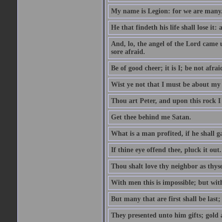
My name is Legion: for we are many
He that findeth his life shall lose it: 
And, lo, the angel of the Lord came
sore afraid.
Be of good cheer; it is I; be not afrai
Wist ye not that I must be about my 
Thou art Peter, and upon this rock I w
Get thee behind me Satan.
What is a man profited, if he shall g
If thine eye offend thee, pluck it out.
Thou shalt love thy neighbor as thyse
With men this is impossible; but with
But many that are first shall be last; 
They presented unto him gifts; gold