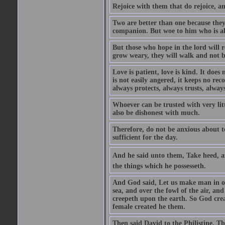
Rejoice with them that do rejoice, 
Two are better than one because they h
companion. But woe to him who is alo
But those who hope in the lord will r
grow weary, they will walk and not b
Love is patient, love is kind. It does n
is not easily angered, it keeps no rec
always protects, always trusts, always
Whoever can be trusted with very litt
also be dishonest with much.
Therefore, do not be anxious about t
sufficient for the day.
And he said unto them, Take heed, an
the things which he possesseth.
And God said, Let us make man in our
sea, and over the fowl of the air, and
creepeth upon the earth. So God cre
female created he them.
Then said David to the Philistine, T