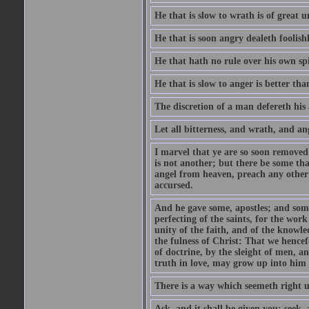
He that is slow to wrath is of great u
He that is soon angry dealeth foolishly
He that hath no rule over his own spi
He that is slow to anger is better tha
The discretion of a man defereth his a
Let all bitterness, and wrath, and a
I marvel that ye are so soon removed
is not another; but there be some th
angel from heaven, preach any other
accursed.
And he gave some, apostles; and some
perfecting of the saints, for the work
unity of the faith, and of the knowl
the fulness of Christ: That we hence
of doctrine, by the sleight of men, a
truth in love, may grow up into him i
There is a way which seemeth right u
Ask, and it shall be given you; seek,