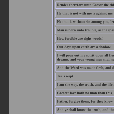
Render therefore unto Caesar the th
He that is not with me is against me.
He that is without sin among you, let 
Man is born unto trouble, as the spa
How forcible are right words!
Our days upon earth are a shadow.
I will pour out my spirit upon all f
dreams, and your young men shall see
And the Word was made flesh, and d
Jesus wept.
I am the way, the truth, and the lif
Greater love hath no man than this, t
Father, forgive them; for they know 
And ye shall know the truth, and the