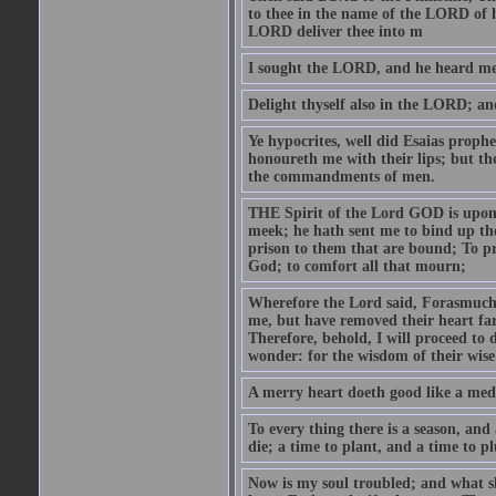
to thee in the name of the LORD of h
LORD deliver thee into m
I sought the LORD, and he heard me,
Delight thyself also in the LORD; and 
Ye hypocrites, well did Esaias proph
honoureth me with their lips; but the
the commandments of men.
THE Spirit of the Lord GOD is upon
meek; he hath sent me to bind up the
prison to them that are bound; To p
God; to comfort all that mourn;
Wherefore the Lord said, Forasmuch 
me, but have removed their heart far
Therefore, behold, I will proceed to
wonder: for the wisdom of their wise
A merry heart doeth good like a medi
To every thing there is a season, and
die; a time to plant, and a time to p
Now is my soul troubled; and what sh