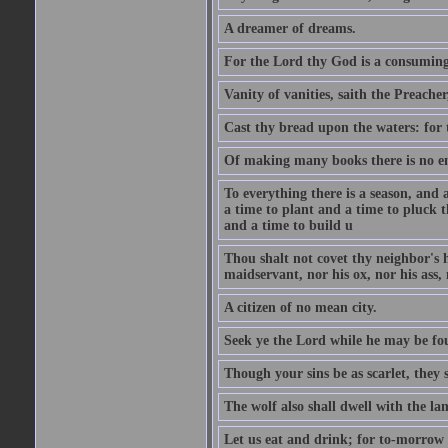
A dreamer of dreams.
For the Lord thy God is a consuming 
Vanity of vanities, saith the Preacher,
Cast thy bread upon the waters: for 
Of making many books there is no end
To everything there is a season, and 
a time to plant and a time to pluck t
and a time to build u
Thou shalt not covet thy neighbor's h
maidservant, nor his ox, nor his ass,
A citizen of no mean city.
Seek ye the Lord while he may be fou
Though your sins be as scarlet, they s
The wolf also shall dwell with the la
Let us eat and drink; for to-morrow 