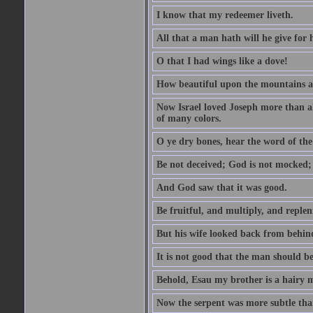
I know that my redeemer liveth.
All that a man hath will he give for hi
O that I had wings like a dove!
How beautiful upon the mountains are
Now Israel loved Joseph more than al
of many colors.
O ye dry bones, hear the word of the
Be not deceived; God is not mocked; 
And God saw that it was good.
Be fruitful, and multiply, and replen
But his wife looked back from behind
It is not good that the man should b
Behold, Esau my brother is a hairy
Now the serpent was more subtle than