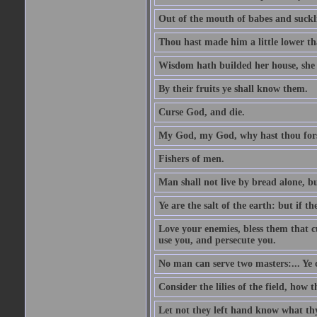
Out of the mouth of babes and suckl
Thou hast made him a little lower th
Wisdom hath builded her house, she 
By their fruits ye shall know them.
Curse God, and die.
My God, my God, why hast thou fo
Fishers of men.
Man shall not live by bread alone, b
Ye are the salt of the earth: but if th
Love your enemies, bless them that c
use you, and persecute you.
No man can serve two masters:... Y
Consider the lilies of the field, how 
Let not they left hand know what th