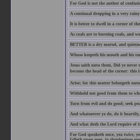
For God is not the author of confusion
A continual dropping in a very rain
It is better to dwell in a corner of 
As coals are to burning coals, and woo
BETTER is a dry morsel, and quietness
Whoso keepeth his mouth and his ton
Jesus saith unto them, Did ye never r
become the head of the corner: this is
Arise; for this matter belongeth unto
Withhold not good from them to whom 
Turn from evil and do good; seek pea
And whatsoever ye do, do it heartily
And what doth the Lord require of t
For God speaketh once, yea twice, yet
falleth upon men, in slumberings upo