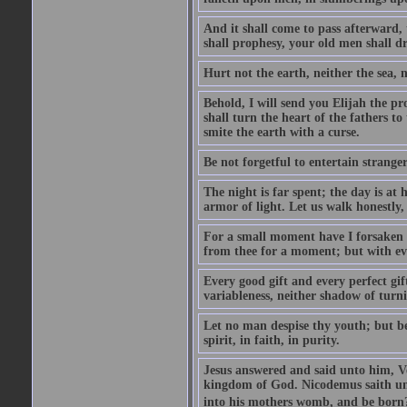
And it shall come to pass afterward, 
shall prophesy, your old men shall d
Hurt not the earth, neither the sea, n
Behold, I will send you Elijah the p
shall turn the heart of the fathers to
smite the earth with a curse.
Be not forgetful to entertain strang
The night is far spent; the day is at 
armor of light. Let us walk honestly, 
For a small moment have I forsaken th
from thee for a moment; but with ev
Every good gift and every perfect gi
variableness, neither shadow of turn
Let no man despise thy youth; but be 
spirit, in faith, in purity.
Jesus answered and said unto him, Ver
kingdom of God. Nicodemus saith un
into his mothers womb, and be born?