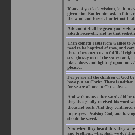
If any of you lack wisdom, let him as
given him. But let him ask in faith, 
the wind and tossed. For let not that
Ask and it shall be given you; seek, 
asketh receiveth; and he that seeketh
Then cometh Jesus from Galilee to J
need to be baptized of thee, and com
thus it becometh us to fulfil all ri
straightway out of the water: and, l
like a dove, and lighting upon him: 
pleased.
For ye are all the children of God by
have put on Christ. There is neither 
for ye are all one in Christ Jesus.
And with many other words did he te
they that gladly received his word 
thousand souls. And they continued st
in prayers. Praising God, and having
should be saved.
Now when they heard this, they were p
and brethren, what shall we do? The