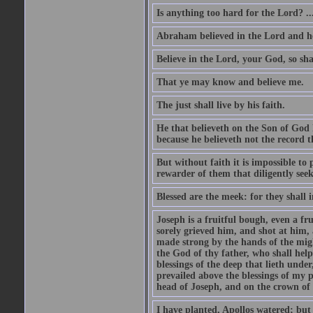
Is anything too hard for the Lord? ..
Abraham believed in the Lord and he 
Believe in the Lord, your God, so shal
That ye may know and believe me.
The just shall live by his faith.
He that believeth on the Son of God 
because he believeth not the record t
But without faith it is impossible to
rewarder of them that diligently see
Blessed are the meek: for they shall i
Joseph is a fruitful bough, even a f
sorely grieved him, and shot at him,
made strong by the hands of the migh
the God of thy father, who shall help
blessings of the deep that lieth under
prevailed above the blessings of my p
head of Joseph, and on the crown of 
I have planted, Apollos watered; but