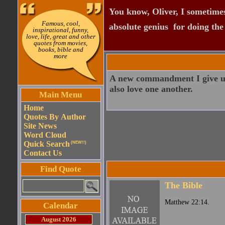
You know, Oliver, I sometimes
Famous, cool,
absolute genius  for doing th
inspirational, funny,
love, life, great and other
quotes from movies,
books, bible and
more
A new commandment I give unto
also love one another.
Main Menu
Home
Quotes By Author
Site News
Word Cloud
Quick Search
(NEW!!)
Contact Us
Find Quote
The Bible
Matthew 22:14.
Calendar
August 2026