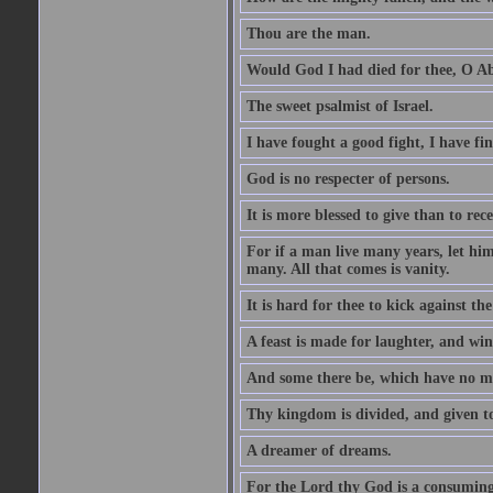
Thou are the man.
Would God I had died for thee, O A
The sweet psalmist of Israel.
I have fought a good fight, I have fi
God is no respecter of persons.
It is more blessed to give than to rece
For if a man live many years, let him
many. All that comes is vanity.
It is hard for thee to kick against the
A feast is made for laughter, and w
And some there be, which have no m
Thy kingdom is divided, and given t
A dreamer of dreams.
For the Lord thy God is a consuming 