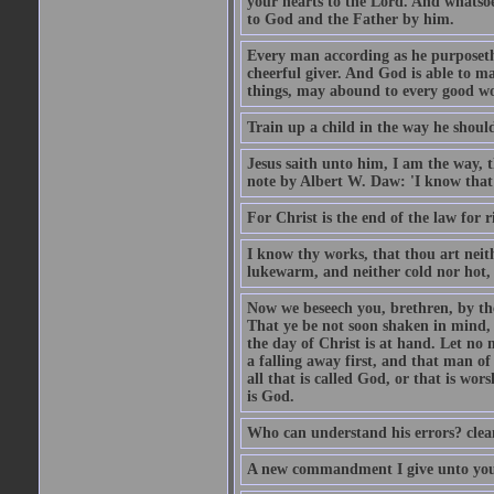
your hearts to the Lord. And whatsoe
to God and the Father by him.
Every man according as he purposeth i
cheerful giver. And God is able to ma
things, may abound to every good w
Train up a child in the way he should
Jesus saith unto him, I am the way, 
note by Albert W. Daw: 'I know that
For Christ is the end of the law for r
I know thy works, that thou art neit
lukewarm, and neither cold nor hot, 
Now we beseech you, brethren, by th
That ye be not soon shaken in mind, o
the day of Christ is at hand. Let no
a falling away first, and that man of
all that is called God, or that is wo
is God.
Who can understand his errors? clean
A new commandment I give unto you, t