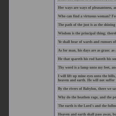
Her ways are ways of pleasantness, an
Who can find a virtuous woman? For 
The path of the just is as the shinin
Wisdom is the principal thing; there
Ye shall hear of wards and rumors of
As for man, his days are as grass: as a
He that spareth his rod hateth his so
Thy word is a lamp unto my feet, an
I will lift up mine eyes unto the h
heaven and earth. He will not suffer 
By the rivers of Babylon, there we 
Why do the heathen rage, and the pe
The earth is the Lord's and the fulln
Heaven and earth shall pass away, b