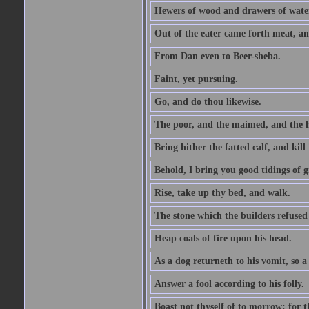
Hewers of wood and drawers of wate
Out of the eater came forth meat, an
From Dan even to Beer-sheba.
Faint, yet pursuing.
Go, and do thou likewise.
The poor, and the maimed, and the h
Bring hither the fatted calf, and kill 
Behold, I bring you good tidings of g
Rise, take up thy bed, and walk.
The stone which the builders refused 
Heap coals of fire upon his head.
As a dog returneth to his vomit, so a 
Answer a fool according to his folly.
Boast not thyself of to morrow; for 