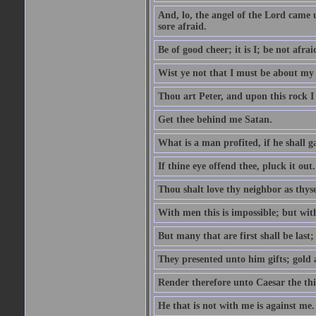
And, lo, the angel of the Lord came
sore afraid.
Be of good cheer; it is I; be not afrai
Wist ye not that I must be about my 
Thou art Peter, and upon this rock I w
Get thee behind me Satan.
What is a man profited, if he shall g
If thine eye offend thee, pluck it out.
Thou shalt love thy neighbor as thyse
With men this is impossible; but with
But many that are first shall be last; 
They presented unto him gifts; gold
Render therefore unto Caesar the th
He that is not with me is against me.