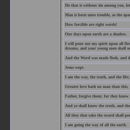
He that is without sin among you, let 
Man is born unto trouble, as the spa
How forcible are right words!
Our days upon earth are a shadow.
I will pour out my spirit upon all f
dreams, and your young men shall see
And the Word was made flesh, and d
Jesus wept.
I am the way, the truth, and the lif
Greater love hath no man than this, t
Father, forgive them; for they know 
And ye shall know the truth, and the
All they that take the sword shall pe
I am going the way of all the earth.