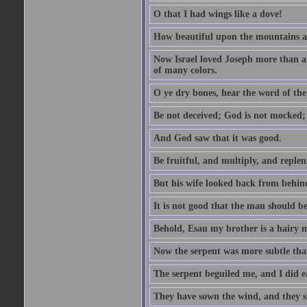
O that I had wings like a dove!
How beautiful upon the mountains are
Now Israel loved Joseph more than al
of many colors.
O ye dry bones, hear the word of the
Be not deceived; God is not mocked; 
And God saw that it was good.
Be fruitful, and multiply, and replen
But his wife looked back from behind
It is not good that the man should b
Behold, Esau my brother is a hairy
Now the serpent was more subtle than
The serpent beguiled me, and I did e
They have sown the wind, and they s