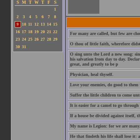
S
M
T
W
T
F
S
1
2
3
4
5
6
7
8
9
10
11
12
13
14
15
16
17
18
19
20
21
22
For many are called, but few are cho
23
24
25
26
27
28
29
O thou of little faith, wherefore did
30
31
O sing unto the Lord a new song: sin
his salvation from day to day. Decla
great, and greatly to be p
Physician, heal thyself.
Love your enemies, do good to them 
Suffer the little children to come u
It is easier for a camel to go throug
If a house be divided against itself, 
My name is Legion: for we are many
He that findeth his life shall lose it: 