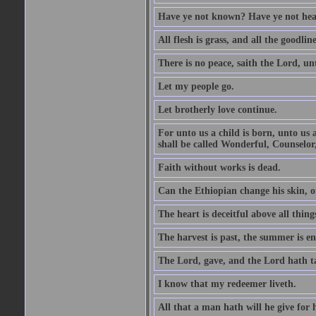
Have ye not known? Have ye not hear
All flesh is grass, and all the goodline
There is no peace, saith the Lord, un
Let my people go.
Let brotherly love continue.
For unto us a child is born, unto us
shall be called Wonderful, Counselor
Faith without works is dead.
Can the Ethiopian change his skin, or
The heart is deceitful above all thin
The harvest is past, the summer is e
The Lord, gave, and the Lord hath t
I know that my redeemer liveth.
All that a man hath will he give for hi