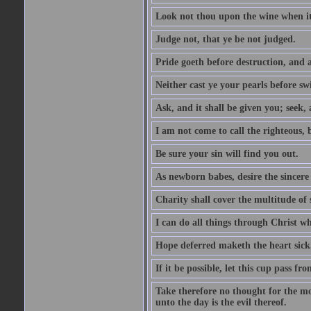
Look not thou upon the wine when it 
Judge not, that ye be not judged.
Pride goeth before destruction, and a
Neither cast ye your pearls before sw
Ask, and it shall be given you; seek,
I am not come to call the righteous, 
Be sure your sin will find you out.
As newborn babes, desire the sincere
Charity shall cover the multitude of s
I can do all things through Christ w
Hope deferred maketh the heart sick
If it be possible, let this cup pass fr
Take therefore no thought for the mor
unto the day is the evil thereof.