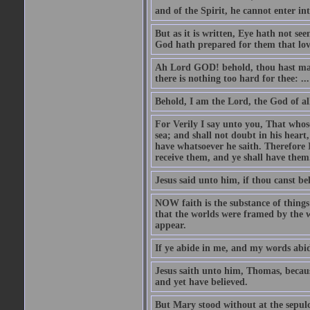
and of the Spirit, he cannot enter i
But as it is written, Eye hath not se
God hath prepared for them that lo
Ah Lord GOD! behold, thou hast mad
there is nothing too hard for thee: ...
Behold, I am the Lord, the God of all
For Verily I say unto you, That whos
sea; and shall not doubt in his heart,
have whatsoever he saith. Therefore I
receive them, and ye shall have them
Jesus said unto him, if thou canst bel
NOW faith is the substance of things 
that the worlds were framed by the 
appear.
If ye abide in me, and my words abide
Jesus saith unto him, Thomas, becaus
and yet have believed.
But Mary stood without at the sepul