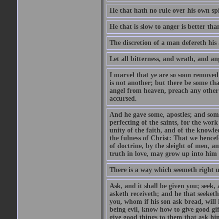
He that hath no rule over his own spi
He that is slow to anger is better tha
The discretion of a man defereth his a
Let all bitterness, and wrath, and a
I marvel that ye are so soon removed
is not another; but there be some th
angel from heaven, preach any other
accursed.
And he gave some, apostles; and some
perfecting of the saints, for the work
unity of the faith, and of the knowl
the fulness of Christ: That we hence
of doctrine, by the sleight of men, a
truth in love, may grow up into him i
There is a way which seemeth right u
Ask, and it shall be given you; seek,
asketh receiveth; and he that seeket
you, whom if his son ask bread, will h
being evil, know how to give good gi
give good things to them that ask h