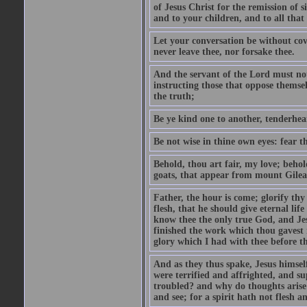
of Jesus Christ for the remission of s
and to your children, and to all that
Let your conversation be without cove
never leave thee, nor forsake thee.
And the servant of the Lord must not 
instructing those that oppose themse
the truth;
Be ye kind one to another, tenderhea
Be not wise in thine own eyes: fear t
Behold, thou art fair, my love; behold
goats, that appear from mount Gilea
Father, the hour is come; glorify thy
flesh, that he should give eternal lif
know thee the only true God, and Jes
finished the work which thou gavest 
glory which I had with thee before t
And as they thus spake, Jesus himsel
were terrified and affrighted, and s
troubled? and why do thoughts arise 
and see; for a spirit hath not flesh a