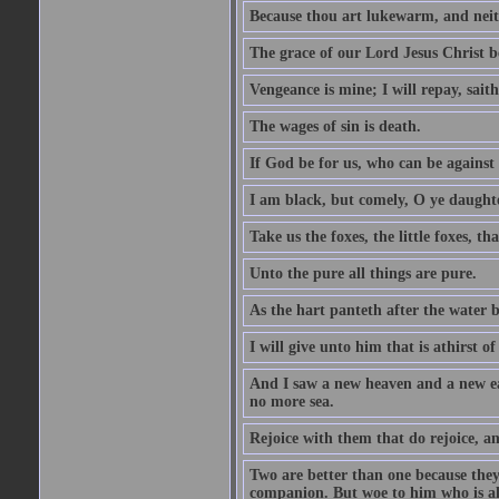
Because thou art lukewarm, and neith
The grace of our Lord Jesus Christ b
Vengeance is mine; I will repay, sait
The wages of sin is death.
If God be for us, who can be against
I am black, but comely, O ye daughte
Take us the foxes, the little foxes, tha
Unto the pure all things are pure.
As the hart panteth after the water 
I will give unto him that is athirst of
And I saw a new heaven and a new ear
no more sea.
Rejoice with them that do rejoice, 
Two are better than one because they h
companion. But woe to him who is alo