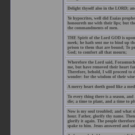
Delight thyself also in the LORD; and 
Ye hypocrites, well did Esaias proph
honoureth me with their lips; but the
the commandments of men.
THE Spirit of the Lord GOD is upon
meek; he hath sent me to bind up the
prison to them that are bound; To p
God; to comfort all that mourn;
Wherefore the Lord said, Forasmuch 
me, but have removed their heart far
Therefore, behold, I will proceed to
wonder: for the wisdom of their wise
A merry heart doeth good like a medi
To every thing there is a season, and
die; a time to plant, and a time to p
Now is my soul troubled; and what sh
hour. Father, glorify thy name. Then 
glorify it again. The people therefore
spake to him. Jesus answered and sai