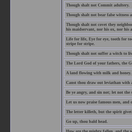
Though shalt not Commit adultery.
Though shalt not bear false witness a
Though shalt not covet they neighbor
his maidservant, nor his ox, nor his a
Life for life, Eye for eye, tooth for
stripe for stripe.
Though shalt not suffer a witch to liv
The Lord God of your fathers, the G
A land flowing with milk and honey.
Canst thou draw out leviathan with
Be ye angry, and sin not; let not th
Let us now praise famous men, and ou
The letter killeth, but the spirit givet
Go up, thou bald head.
How are the mighty fallen, and the 