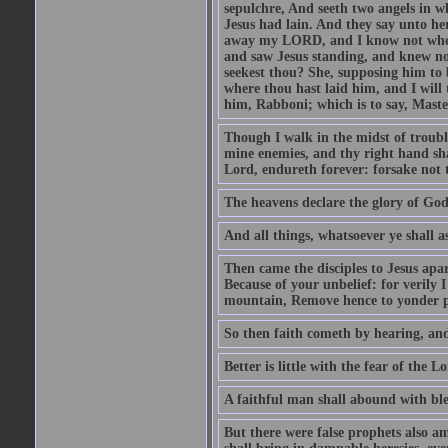
sepulchre, And seeth two angels in wh
Jesus had lain. And they say unto h
away my LORD, and I know not where 
and saw Jesus standing, and knew no
seekest thou? She, supposing him to b
where thou hast laid him, and I will
him, Rabboni; which is to say, Maste
Though I walk in the midst of trouble
mine enemies, and thy right hand sh
Lord, endureth forever: forsake not 
The heavens declare the glory of Go
And all things, whatsoever ye shall as
Then came the disciples to Jesus apa
Because of your unbelief: for verily I
mountain, Remove hence to yonder pl
So then faith cometh by hearing, an
Better is little with the fear of the 
A faithful man shall abound with bles
But there were false prophets also am