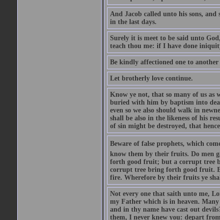
And Jacob called unto his sons, and s
in the last days.
Surely it is meet to be said unto God
teach thou me: if I have done iniquit
Be kindly affectioned one to another
Let brotherly love continue.
Know ye not, that so many of us as w
buried with him by baptism into deat
even so we also should walk in newnes
shall be also in the likeness of his r
of sin might be destroyed, that hence
Beware of false prophets, which come 
know them by their fruits. Do men gat
forth good fruit; but a corrupt tree b
corrupt tree bring forth good fruit. 
fire. Wherefore by their fruits ye sh
Not every one that saith unto me, Lor
my Father which is in heaven. Many 
and in thy name have cast out devil
them, I never knew you: depart from