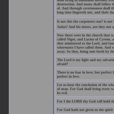
shall bring in damnable heresies, ev
destruction. And many shall follow t
of. And through covetousness shall 
long time lingereth not, and their d
Is not this the carpenters son? is n
Judas? And his sisters, are they not 
Now there were in the church that w
called Niger, and Lucius of Cyrene,
they ministered to the Lord, and fas
whereunto I have called them. And w
away. So they, being sent forth by t
The Lord is my light and my salvation
afraid?
There is no fear in love; but perfect
perfect in love.
Let us hear the conclusion of the wh
of man. For God shall bring every wo
be evil.
For I the LORD thy God will hold thy
For God hath not given us the spirit 