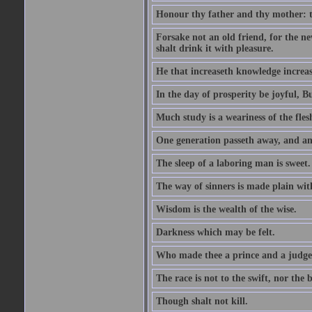
Honour thy father and thy mother: t
Forsake not an old friend, for the n
shalt drink it with pleasure.
He that increaseth knowledge increas
In the day of prosperity be joyful, Bu
Much study is a weariness of the fles
One generation passeth away, and ano
The sleep of a laboring man is sweet.
The way of sinners is made plain with 
Wisdom is the wealth of the wise.
Darkness which may be felt.
Who made thee a prince and a judge
The race is not to the swift, nor the b
Though shalt not kill.