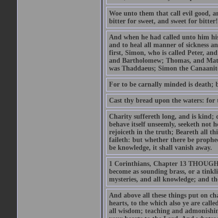
Woe unto them that call evil good, an
bitter for sweet, and sweet for bitter!
And when he had called unto him his 
and to heal all manner of sickness an
first, Simon, who is called Peter, a
and Bartholomew; Thomas, and Matt
was Thaddaeus; Simon the Canaanite,
For to be carnally minded is death; b
Cast thy bread upon the waters: for 
Charity suffereth long, and is kind; 
behave itself unseemly, seeketh not h
rejoiceth in the truth; Beareth all th
faileth: but whether there be prophec
be knowledge, it shall vanish away.
1 Corinthians, Chapter 13 THOUGH I 
become as sounding brass, or a tinkl
mysteries, and all knowledge; and t
And above all these things put on cha
hearts, to the which also ye are call
all wisdom; teaching and admonishin