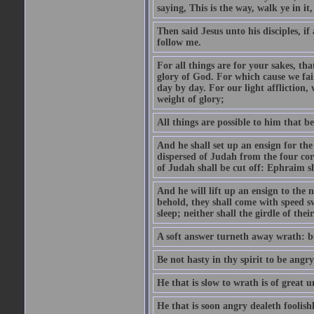
saying, This is the way, walk ye in it
Then said Jesus unto his disciples, i
follow me.
For all things are for your sakes, t
glory of God. For which cause we fa
day by day. For our light affliction
weight of glory;
All things are possible to him that be
And he shall set up an ensign for the
dispersed of Judah from the four cor
of Judah shall be cut off: Ephraim 
And he will lift up an ensign to the 
behold, they shall come with speed 
sleep; neither shall the girdle of thei
A soft answer turneth away wrath: bu
Be not hasty in thy spirit to be angry
He that is slow to wrath is of great u
He that is soon angry dealeth foolishly