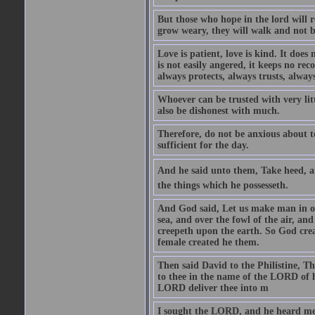
But those who hope in the lord will r
grow weary, they will walk and not b
Love is patient, love is kind. It does n
is not easily angered, it keeps no rec
always protects, always trusts, always
Whoever can be trusted with very litt
also be dishonest with much.
Therefore, do not be anxious about t
sufficient for the day.
And he said unto them, Take heed, an
the things which he possesseth.
And God said, Let us make man in our
sea, and over the fowl of the air, and
creepeth upon the earth. So God cre
female created he them.
Then said David to the Philistine, T
to thee in the name of the LORD of h
LORD deliver thee into m
I sought the LORD, and he heard me,