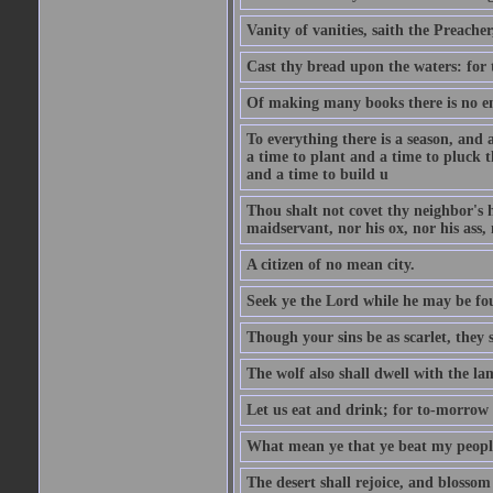
Vanity of vanities, saith the Preacher,
Cast thy bread upon the waters: for 
Of making many books there is no end
To everything there is a season, and 
a time to plant and a time to pluck t
and a time to build u
Thou shalt not covet thy neighbor's h
maidservant, nor his ox, nor his ass,
A citizen of no mean city.
Seek ye the Lord while he may be fou
Though your sins be as scarlet, they s
The wolf also shall dwell with the la
Let us eat and drink; for to-morrow 
What mean ye that ye beat my people 
The desert shall rejoice, and blossom 