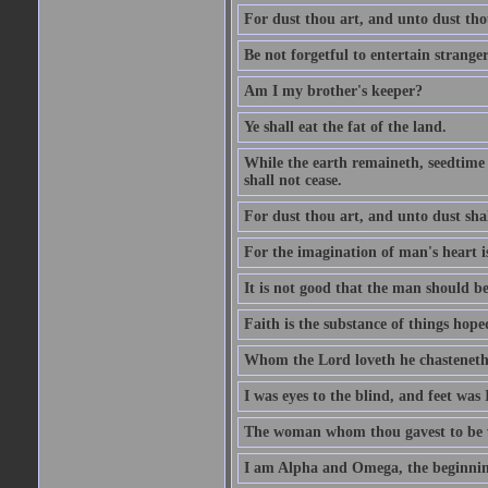
For dust thou art, and unto dust tho
Be not forgetful to entertain strang
Am I my brother's keeper?
Ye shall eat the fat of the land.
While the earth remaineth, seedtime
shall not cease.
For dust thou art, and unto dust sha
For the imagination of man's heart is
It is not good that the man should be
Faith is the substance of things hoped
Whom the Lord loveth he chasteneth
I was eyes to the blind, and feet was 
The woman whom thou gavest to be wi
I am Alpha and Omega, the beginning