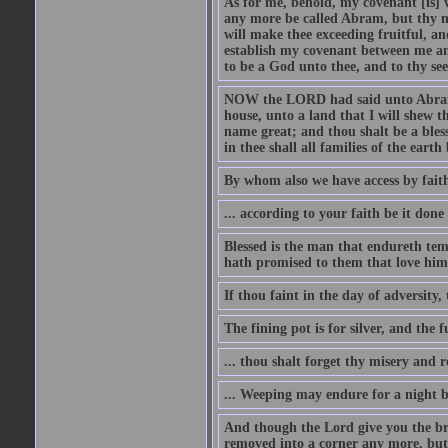
As for me, behold, my covenant [is] 
any more be called Abram, but thy n
will make thee exceeding fruitful, an
establish my covenant between me and
to be a God unto thee, and to thy see
NOW the LORD had said unto Abram, 
house, unto a land that I will shew t
name great; and thou shalt be a bless
in thee shall all families of the earth 
By whom also we have access by faith
... according to your faith be it done
Blessed is the man that endureth temp
hath promised to them that love him
If thou faint in the day of adversity, 
The fining pot is for silver, and the 
... thou shalt forget thy misery and 
... Weeping may endure for a night 
And though the Lord give you the brea
removed into a corner any more, but t