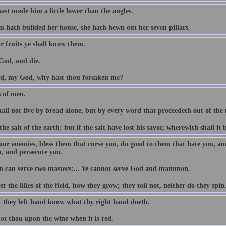
ast made him a little lower than the angles.
 hath builded her house, she hath hewn out her seven pillars.
r fruits ye shall know them.
God, and die.
, my God, why hast thou forsaken me?
s of men.
all not live by bread alone, but by every word that proceedeth out of th
the salt of the earth: but if the salt have lost his savor, wherewith shall it 
our enemies, bless them that curse you, do good to them that hate you, an
u, and persecute you.
 can serve two masters:... Ye cannot serve God and mammon.
r the lilies of the field, how they grow; they toil not, neither do they spin
t they left hand know what thy right hand doeth.
ot thou upon the wine when it is red.