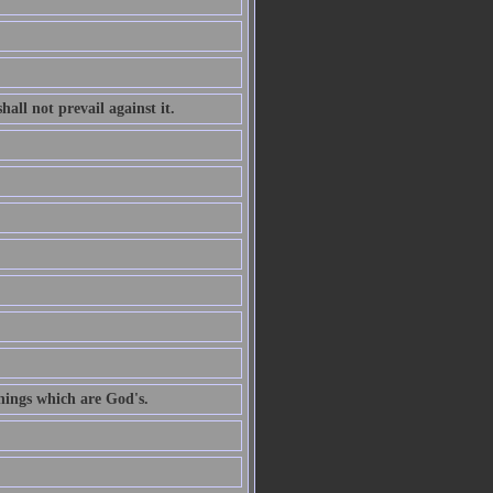
all not prevail against it.
hings which are God's.