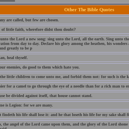
Other The Bible Quotes
ny are called, but few are chosen.
of little faith, wherefore didst thou doubt?
 unto the Lord a new song: sing unto the Lord, all the earth. Sing unto th
lvation from day to day. Declare his glory among the heathen, his wonders 
and greatly to be p
an, heal thyself.
our enemies, do good to them which hate you.
 the little children to come unto me, and forbid them not: for such is the
asier for a camel to go through the eye of a needle than for a rich man to
use be divided against itself, that house cannot stand.
e is Legion: for we are many.
 findeth his life shall lose it: and he that loseth his life for my sake shall f
o, the angel of the Lord came upon them, and the glory of the Lord shon
raid.