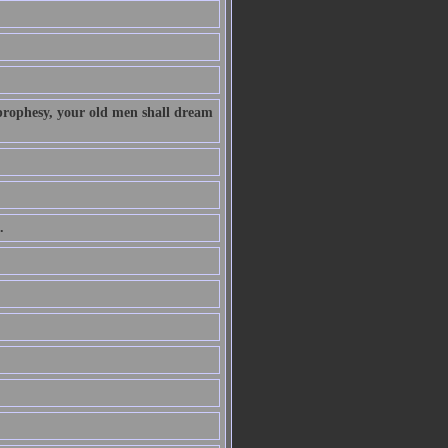
 prophesy, your old men shall dream
.