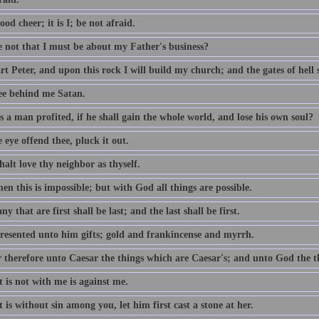
ood cheer; it is I; be not afraid.
e not that I must be about my Father's business?
t Peter, and upon this rock I will build my church; and the gates of hell sh
ee behind me Satan.
 a man profited, if he shall gain the whole world, and lose his own soul?
e eye offend thee, pluck it out.
alt love thy neighbor as thyself.
n this is impossible; but with God all things are possible.
y that are first shall be last; and the last shall be first.
resented unto him gifts; gold and frankincense and myrrh.
 therefore unto Caesar the things which are Caesar's; and unto God the t
 is not with me is against me.
 is without sin among you, let him first cast a stone at her.