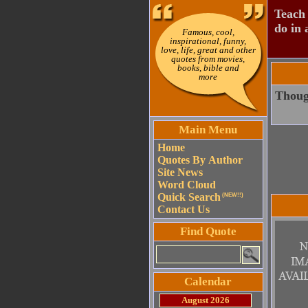
Teach 
do in 
Famous, cool,
inspirational, funny,
love, life, great and other
quotes from movies,
books, bible and
more
Though
Main Menu
Home
Quotes By Author
Site News
Word Cloud
Quick Search
(NEW!!)
Contact Us
Find Quote
Calendar
August 2026