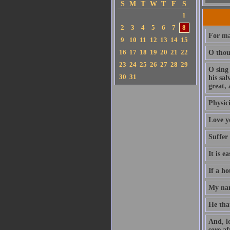
S
M
T
W
T
F
S
1
2
3
4
5
6
7
8
For ma
9
10
11
12
13
14
15
16
17
18
19
20
21
22
O thou 
23
24
25
26
27
28
29
O sing
30
31
his sa
great, 
Physici
Love y
Suffer
It is e
If a ho
My nam
He that
And, l
sore af