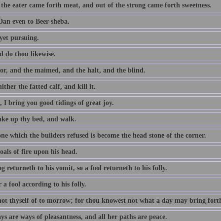
 the eater came forth meat, and out of the strong came forth sweetness.
an even to Beer-sheba.
yet pursuing.
d do thou likewise.
or, and the maimed, and the halt, and the blind.
ither the fatted calf, and kill it.
 I bring you good tidings of great joy.
take up thy bed, and walk.
ne which the builders refused is become the head stone of the corner.
als of fire upon his head.
g returneth to his vomit, so a fool returneth to his folly.
a fool according to his folly.
not thyself of to morrow; for thou knowest not what a day may bring fort
s are ways of pleasantness, and all her paths are peace.