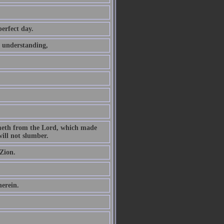
perfect day.
t understanding,
ometh from the Lord, which made
ill not slumber.
Zion.
herein.