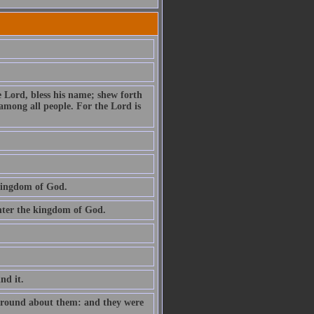
e Lord, bless his name; shew forth
among all people. For the Lord is
 kingdom of God.
 enter the kingdom of God.
ind it.
e round about them: and they were