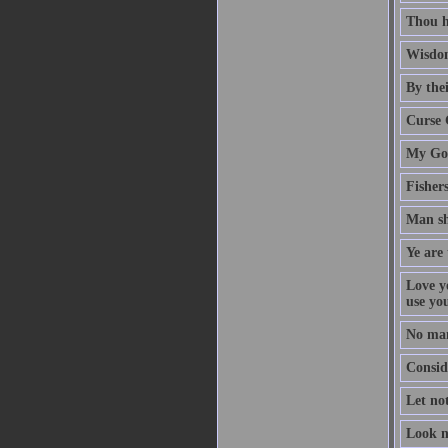
Thou h
Wisdom
By thei
Curse 
My God
Fisher
Man sh
Ye are 
Love y
use yo
No man
Conside
Let no
Look n