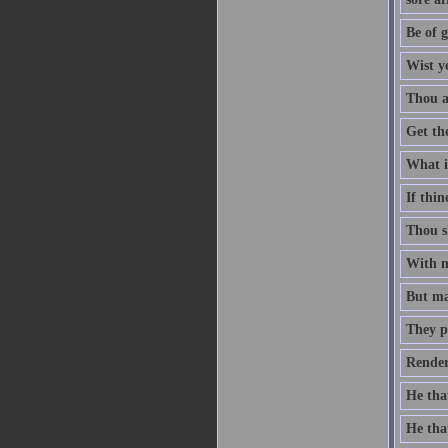
Be of g
Wist y
Thou ar
Get th
What is
If thin
Thou sh
With me
But man
They p
Render
He that
He that