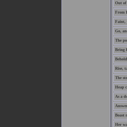
Out of
From D
Faint, 
Go, an
The po
Bring h
Behold,
Rise, 
The sto
Heap co
As a do
Answer 
Boast 
Her way