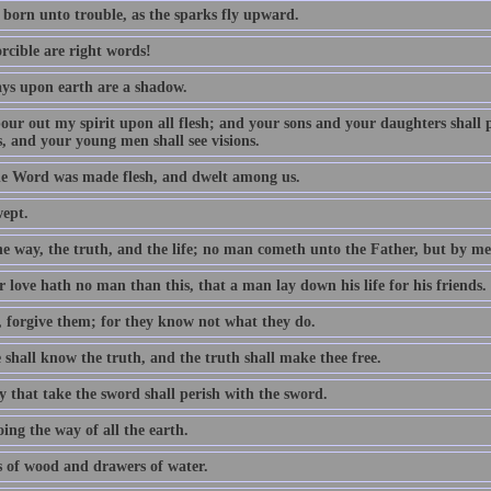
 born unto trouble, as the sparks fly upward.
rcible are right words!
ys upon earth are a shadow.
 pour out my spirit upon all flesh; and your sons and your daughters shall
, and your young men shall see visions.
e Word was made flesh, and dwelt among us.
wept.
he way, the truth, and the life; no man cometh unto the Father, but by me
 love hath no man than this, that a man lay down his life for his friends.
, forgive them; for they know not what they do.
 shall know the truth, and the truth shall make thee free.
y that take the sword shall perish with the sword.
ing the way of all the earth.
 of wood and drawers of water.