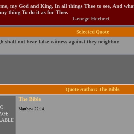
me, my God and King, In all things Thee to see, And what
any thing To do it as for Thee.
George Herbert
Selected Quote
 shalt not bear false witness against they neighbor.
Quote Author: The Bible
The Bible
Matthew 22:14.