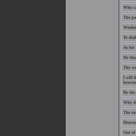
Who ca
The pat
Wisdom
Ye sha
As for 
He that
Thy wo
I will
heaven 
By the
Why do
The ear
Heaven
Out of