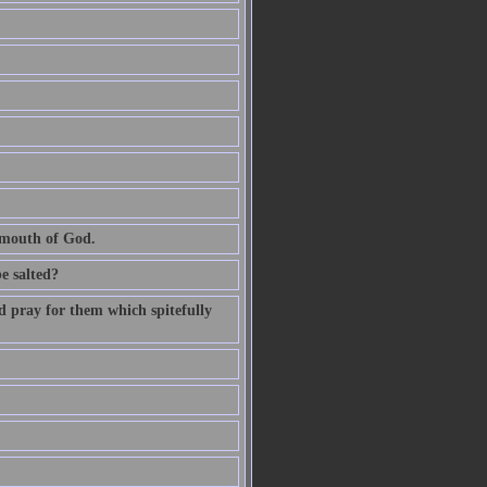
e mouth of God.
be salted?
d pray for them which spitefully
.