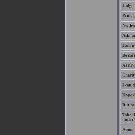
Judge 
Pride g
Neither
Ask, an
I am no
Be sure
As new
Charity
I can 
Hope d
If it b
Take th
unto th
Honour