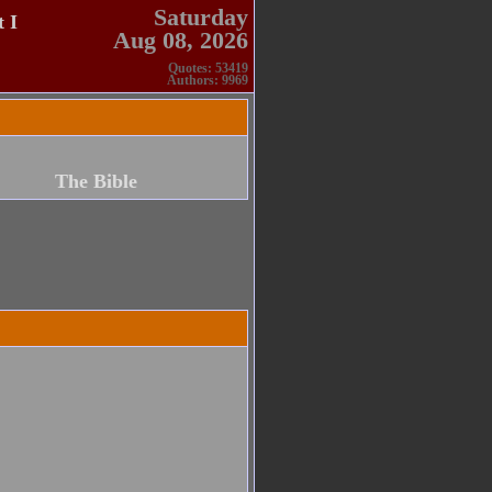
Saturday
 I
Aug 08, 2026
Quotes: 53419
Authors: 9969
The Bible