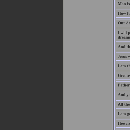
Man is
How fo
Our da
I will
dreams
And th
Jesus 
I am t
Greater
Father
And ye
All the
I am go
Hewers