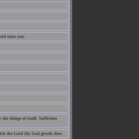
ened unto you.
he things of itself. Sufficient
ch the Lord thy God giveth thee.