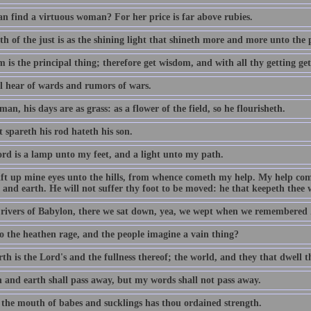
n find a virtuous woman? For her price is far above rubies.
h of the just is as the shining light that shineth more and more unto the 
 is the principal thing; therefore get wisdom, and with all thy getting ge
ll hear of wards and rumors of wars.
man, his days are as grass: as a flower of the field, so he flourisheth.
 spareth his rod hateth his son.
rd is a lamp unto my feet, and a light unto my path.
 lift up mine eyes unto the hills, from whence cometh my help. My help c
and earth. He will not suffer thy foot to be moved: he that keepeth thee w
 rivers of Babylon, there we sat down, yea, we wept when we remembered 
 the heathen rage, and the people imagine a vain thing?
th is the Lord's and the fullness thereof; the world, and they that dwell t
 and earth shall pass away, but my words shall not pass away.
 the mouth of babes and sucklings has thou ordained strength.