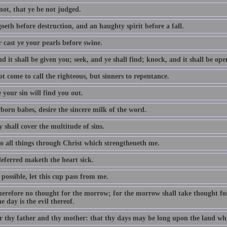
not, that ye be not judged.
oeth before destruction, and an haughty spirit before a fall.
 cast ye your pearls before swine.
d it shall be given you; seek, and ye shall find; knock, and it shall be op
t come to call the righteous, but sinners to repentance.
 your sin will find you out.
born babes, desire the sincere milk of the word.
 shall cover the multitude of sins.
do all things through Christ which strengtheneth me.
eferred maketh the heart sick.
e possible, let this cup pass from me.
erefore no thought for the morrow; for the morrow shall take thought for t
e day is the evil thereof.
 thy father and thy mother: that thy days may be long upon the land whi