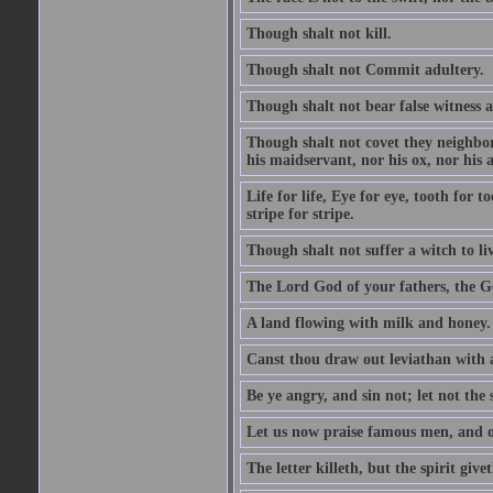
Though shalt not kill.
Though shalt not Commit adultery.
Though shalt not bear false witness a
Though shalt not covet they neighbor
his maidservant, nor his ox, nor his a
Life for life, Eye for eye, tooth for
stripe for stripe.
Though shalt not suffer a witch to liv
The Lord God of your fathers, the G
A land flowing with milk and honey.
Canst thou draw out leviathan with
Be ye angry, and sin not; let not th
Let us now praise famous men, and ou
The letter killeth, but the spirit givet