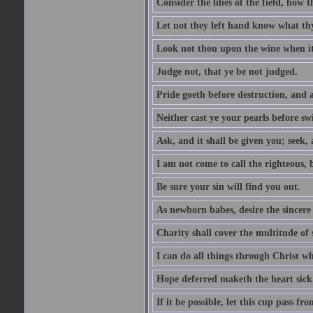
Consider the lilies of the field, how 
Let not they left hand know what th
Look not thou upon the wine when it 
Judge not, that ye be not judged.
Pride goeth before destruction, and a
Neither cast ye your pearls before sw
Ask, and it shall be given you; seek,
I am not come to call the righteous, 
Be sure your sin will find you out.
As newborn babes, desire the sincere
Charity shall cover the multitude of s
I can do all things through Christ w
Hope deferred maketh the heart sick
If it be possible, let this cup pass fr