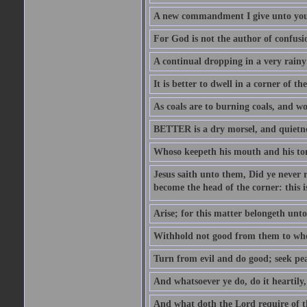
A new commandment I give unto you, t
For God is not the author of confusion
A continual dropping in a very rain
It is better to dwell in a corner of 
As coals are to burning coals, and woo
BETTER is a dry morsel, and quietness
Whoso keepeth his mouth and his ton
Jesus saith unto them, Did ye never r
become the head of the corner: this is
Arise; for this matter belongeth unto
Withhold not good from them to whom 
Turn from evil and do good; seek pea
And whatsoever ye do, do it heartily
And what doth the Lord require of t