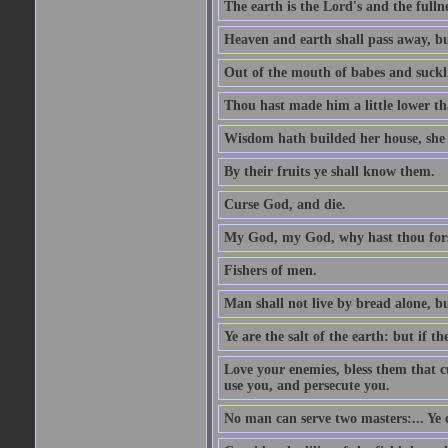
The earth is the Lord's and the fulln
Heaven and earth shall pass away, b
Out of the mouth of babes and suckl
Thou hast made him a little lower th
Wisdom hath builded her house, she 
By their fruits ye shall know them.
Curse God, and die.
My God, my God, why hast thou fo
Fishers of men.
Man shall not live by bread alone, b
Ye are the salt of the earth: but if th
Love your enemies, bless them that c
use you, and persecute you.
No man can serve two masters:... Y