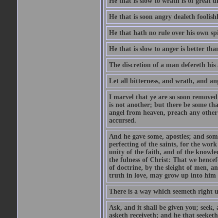
He that is slow to wrath is of great u
He that is soon angry dealeth foolishly
He that hath no rule over his own spi
He that is slow to anger is better tha
The discretion of a man defereth his a
Let all bitterness, and wrath, and a
I marvel that ye are so soon removed
is not another; but there be some th
angel from heaven, preach any other
accursed.
And he gave some, apostles; and some
perfecting of the saints, for the work
unity of the faith, and of the knowl
the fulness of Christ: That we hence
of doctrine, by the sleight of men, a
truth in love, may grow up into him i
There is a way which seemeth right u
Ask, and it shall be given you; seek,
asketh receiveth; and he that seeket