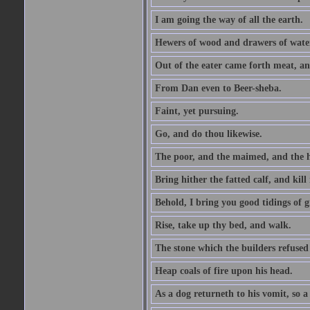
I am going the way of all the earth.
Hewers of wood and drawers of wate
Out of the eater came forth meat, an
From Dan even to Beer-sheba.
Faint, yet pursuing.
Go, and do thou likewise.
The poor, and the maimed, and the h
Bring hither the fatted calf, and kill 
Behold, I bring you good tidings of g
Rise, take up thy bed, and walk.
The stone which the builders refused 
Heap coals of fire upon his head.
As a dog returneth to his vomit, so a 