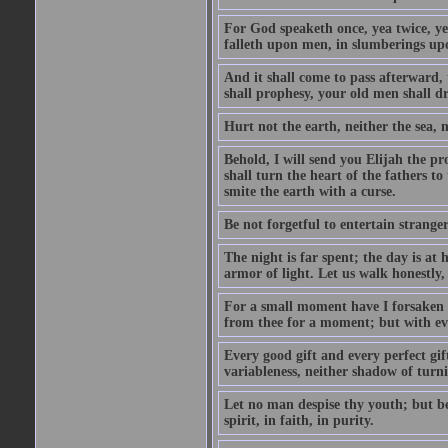
For God speaketh once, yea twice, yet
falleth upon men, in slumberings upo
And it shall come to pass afterward, 
shall prophesy, your old men shall d
Hurt not the earth, neither the sea, n
Behold, I will send you Elijah the p
shall turn the heart of the fathers to
smite the earth with a curse.
Be not forgetful to entertain strang
The night is far spent; the day is at 
armor of light. Let us walk honestly, 
For a small moment have I forsaken th
from thee for a moment; but with ev
Every good gift and every perfect gi
variableness, neither shadow of turn
Let no man despise thy youth; but be 
spirit, in faith, in purity.