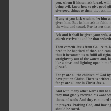
you, whom if his son ask bread, will h
being evil, know how to give good gi
give good things to them that ask h
If any of you lack wisdom, let him as
given him. But let him ask in faith, 
the wind and tossed. For let not that
Ask and it shall be given you; seek, 
asketh receiveth; and he that seeketh
Then cometh Jesus from Galilee to J
need to be baptized of thee, and com
thus it becometh us to fulfil all ri
straightway out of the water: and, l
like a dove, and lighting upon him: 
pleased.
For ye are all the children of God by
have put on Christ. There is neither 
for ye are all one in Christ Jesus.
And with many other words did he te
they that gladly received his word 
thousand souls. And they continued st
in prayers. Praising God, and having
should be saved.