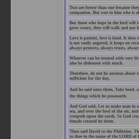
Two are better than one because they h
companion. But woe to him who is alo
But those who hope in the lord will r
grow weary, they will walk and not b
Love is patient, love is kind. It does n
is not easily angered, it keeps no rec
always protects, always trusts, always
Whoever can be trusted with very litt
also be dishonest with much.
Therefore, do not be anxious about t
sufficient for the day.
And he said unto them, Take heed, an
the things which he possesseth.
And God said, Let us make man in our
sea, and over the fowl of the air, and
creepeth upon the earth. So God cre
female created he them.
Then said David to the Philistine, T
to thee in the name of the LORD of h