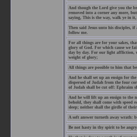
And though the Lord give you the brea
removed into a corner any more, but t
saying, This is the way, walk ye in it
Then said Jesus unto his disciples, i
follow me.
For all things are for your sakes, t
glory of God. For which cause we fa
day by day. For our light affliction
weight of glory;
All things are possible to him that be
And he shall set up an ensign for the
dispersed of Judah from the four cor
of Judah shall be cut off: Ephraim 
And he will lift up an ensign to the 
behold, they shall come with speed 
sleep; neither shall the girdle of thei
A soft answer turneth away wrath: bu
Be not hasty in thy spirit to be angry