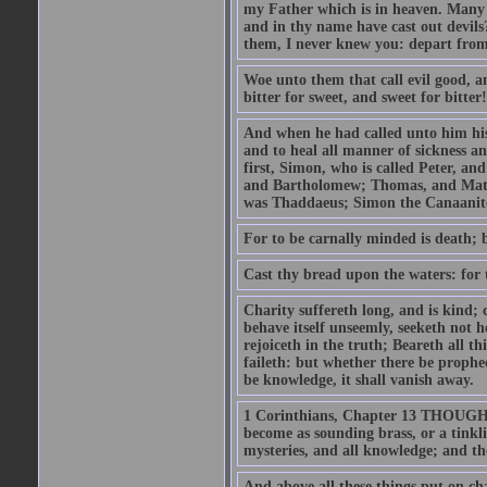
my Father which is in heaven. Many 
and in thy name have cast out devil
them, I never knew you: depart from
Woe unto them that call evil good, an
bitter for sweet, and sweet for bitter!
And when he had called unto him his 
and to heal all manner of sickness an
first, Simon, who is called Peter, a
and Bartholomew; Thomas, and Matt
was Thaddaeus; Simon the Canaanite,
For to be carnally minded is death; b
Cast thy bread upon the waters: for 
Charity suffereth long, and is kind; 
behave itself unseemly, seeketh not h
rejoiceth in the truth; Beareth all th
faileth: but whether there be prophec
be knowledge, it shall vanish away.
1 Corinthians, Chapter 13 THOUGH I 
become as sounding brass, or a tinkl
mysteries, and all knowledge; and t
And above all these things put on cha