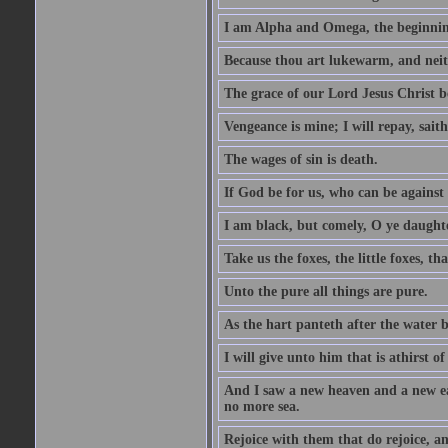
I am Alpha and Omega, the beginning
Because thou art lukewarm, and neith
The grace of our Lord Jesus Christ b
Vengeance is mine; I will repay, sait
The wages of sin is death.
If God be for us, who can be against
I am black, but comely, O ye daughte
Take us the foxes, the little foxes, tha
Unto the pure all things are pure.
As the hart panteth after the water 
I will give unto him that is athirst of
And I saw a new heaven and a new ear
no more sea.
Rejoice with them that do rejoice, 