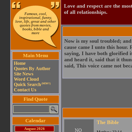
Love and respect are the most
of all relationships.
Famous, cool,
inspirational, funny,
love, life, great and other
quotes from movies,
books, bible and
more
Now is my soul troubled; and 
cause came I unto this hour. 
saying, I have both glorified i
Main Menu
and heard it, said that it th
Home
said, This voice came not bec
Quotes By Author
Site News
Word Cloud
Quick Search
(NEW!!)
Contact Us
Find Quote
Calendar
The Bible
August 2026