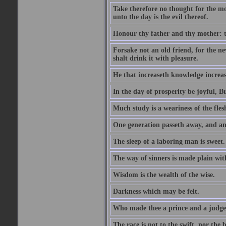
Take therefore no thought for the mor
unto the day is the evil thereof.
Honour thy father and thy mother: t
Forsake not an old friend, for the n
shalt drink it with pleasure.
He that increaseth knowledge increas
In the day of prosperity be joyful, Bu
Much study is a weariness of the fles
One generation passeth away, and ano
The sleep of a laboring man is sweet.
The way of sinners is made plain with 
Wisdom is the wealth of the wise.
Darkness which may be felt.
Who made thee a prince and a judge
The race is not to the swift, nor the b