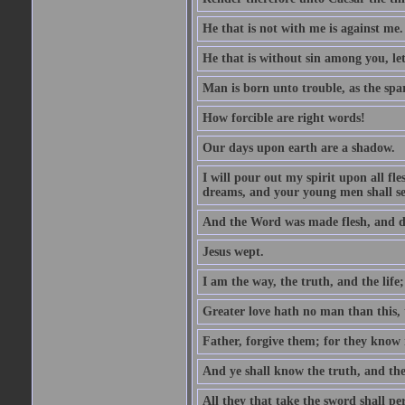
He that is not with me is against me.
He that is without sin among you, let 
Man is born unto trouble, as the spa
How forcible are right words!
Our days upon earth are a shadow.
I will pour out my spirit upon all f
dreams, and your young men shall see
And the Word was made flesh, and d
Jesus wept.
I am the way, the truth, and the lif
Greater love hath no man than this, t
Father, forgive them; for they know 
And ye shall know the truth, and the
All they that take the sword shall pe