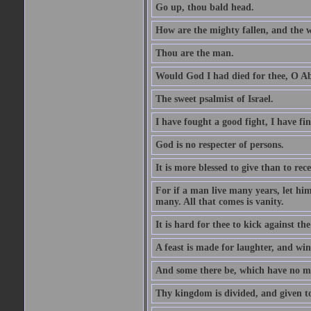
Go up, thou bald head.
How are the mighty fallen, and the 
Thou are the man.
Would God I had died for thee, O A
The sweet psalmist of Israel.
I have fought a good fight, I have fi
God is no respecter of persons.
It is more blessed to give than to rece
For if a man live many years, let him
many. All that comes is vanity.
It is hard for thee to kick against the
A feast is made for laughter, and w
And some there be, which have no m
Thy kingdom is divided, and given t