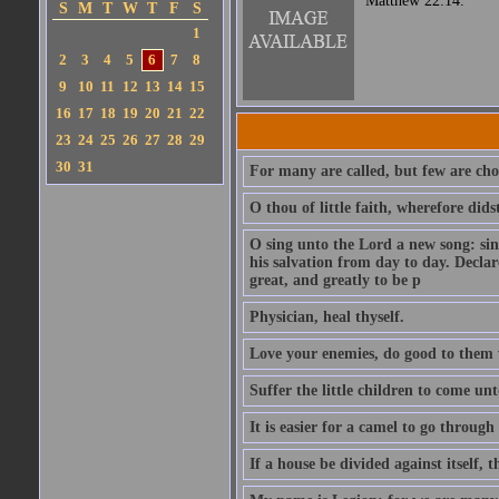
Matthew 22:14.
S
M
T
W
T
F
S
1
2
3
4
5
6
7
8
9
10
11
12
13
14
15
16
17
18
19
20
21
22
23
24
25
26
27
28
29
30
31
For many are called, but few are cho
O thou of little faith, wherefore did
O sing unto the Lord a new song: sin
his salvation from day to day. Decla
great, and greatly to be p
Physician, heal thyself.
Love your enemies, do good to them 
Suffer the little children to come u
It is easier for a camel to go throug
If a house be divided against itself, 