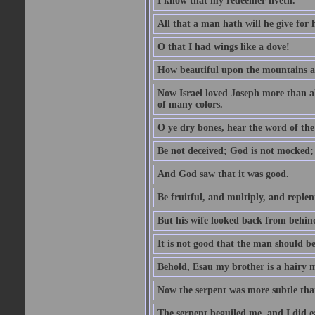
I know that my redeemer liveth.
All that a man hath will he give for hi
O that I had wings like a dove!
How beautiful upon the mountains are
Now Israel loved Joseph more than al
of many colors.
O ye dry bones, hear the word of the
Be not deceived; God is not mocked; 
And God saw that it was good.
Be fruitful, and multiply, and replen
But his wife looked back from behind
It is not good that the man should b
Behold, Esau my brother is a hairy
Now the serpent was more subtle than
The serpent beguiled me, and I did e