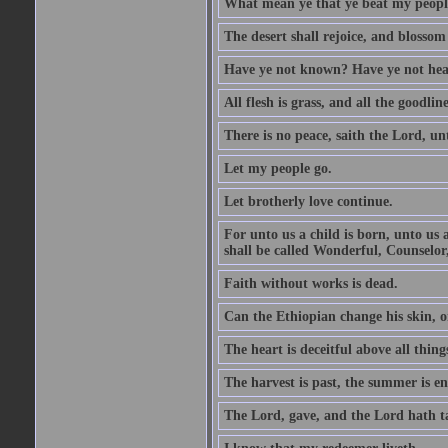
What mean ye that ye beat my people 
The desert shall rejoice, and blossom 
Have ye not known? Have ye not hear
All flesh is grass, and all the goodline
There is no peace, saith the Lord, un
Let my people go.
Let brotherly love continue.
For unto us a child is born, unto us
shall be called Wonderful, Counselor
Faith without works is dead.
Can the Ethiopian change his skin, or
The heart is deceitful above all thin
The harvest is past, the summer is e
The Lord, gave, and the Lord hath t