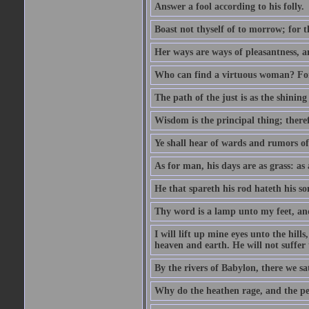
Answer a fool according to his folly.
Boast not thyself of to morrow; for 
Her ways are ways of pleasantness, an
Who can find a virtuous woman? For 
The path of the just is as the shinin
Wisdom is the principal thing; there
Ye shall hear of wards and rumors of
As for man, his days are as grass: as a
He that spareth his rod hateth his so
Thy word is a lamp unto my feet, an
I will lift up mine eyes unto the h
heaven and earth. He will not suffer 
By the rivers of Babylon, there we 
Why do the heathen rage, and the pe