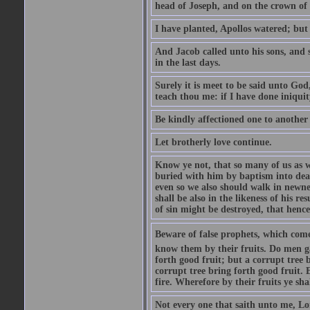
head of Joseph, and on the crown of 
I have planted, Apollos watered; but
And Jacob called unto his sons, and s
in the last days.
Surely it is meet to be said unto God
teach thou me: if I have done iniquit
Be kindly affectioned one to another
Let brotherly love continue.
Know ye not, that so many of us as w
buried with him by baptism into deat
even so we also should walk in newnes
shall be also in the likeness of his r
of sin might be destroyed, that hence
Beware of false prophets, which come 
know them by their fruits. Do men gat
forth good fruit; but a corrupt tree b
corrupt tree bring forth good fruit. 
fire. Wherefore by their fruits ye sh
Not every one that saith unto me, Lor