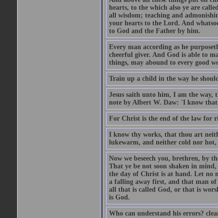
hearts, to the which also ye are call
all wisdom; teaching and admonishin
your hearts to the Lord. And whatsoe
to God and the Father by him.
Every man according as he purposeth i
cheerful giver. And God is able to ma
things, may abound to every good w
Train up a child in the way he should
Jesus saith unto him, I am the way, 
note by Albert W. Daw: 'I know that
For Christ is the end of the law for r
I know thy works, that thou art neit
lukewarm, and neither cold nor hot, 
Now we beseech you, brethren, by th
That ye be not soon shaken in mind, o
the day of Christ is at hand. Let no
a falling away first, and that man of
all that is called God, or that is wo
is God.
Who can understand his errors? clean