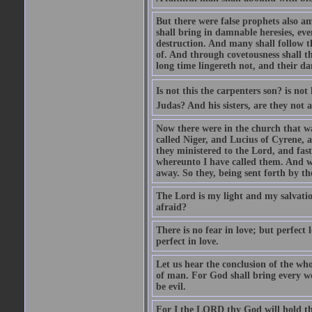
But there were false prophets also am
shall bring in damnable heresies, ev
destruction. And many shall follow t
of. And through covetousness shall 
long time lingereth not, and their d
Is not this the carpenters son? is n
Judas? And his sisters, are they not 
Now there were in the church that w
called Niger, and Lucius of Cyrene,
they ministered to the Lord, and fas
whereunto I have called them. And w
away. So they, being sent forth by t
The Lord is my light and my salvation
afraid?
There is no fear in love; but perfect
perfect in love.
Let us hear the conclusion of the wh
of man. For God shall bring every wo
be evil.
For I the LORD thy God will hold thy