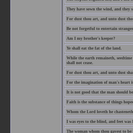
They have sown the wind, and they s
For dust thou art, and unto dust tho
Be not forgetful to entertain strang
Am I my brother's keeper?
Ye shall eat the fat of the land.
While the earth remaineth, seedtime
shall not cease.
For dust thou art, and unto dust sha
For the imagination of man's heart is
It is not good that the man should be
Faith is the substance of things hoped
Whom the Lord loveth he chasteneth
I was eyes to the blind, and feet was 
The woman whom thou gavest to be wi