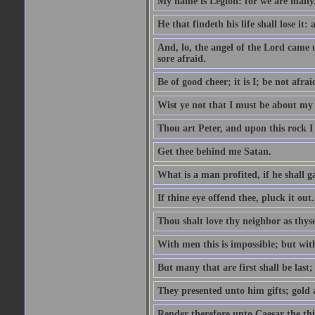
My name is Legion: for we are many
He that findeth his life shall lose it: 
And, lo, the angel of the Lord came
sore afraid.
Be of good cheer; it is I; be not afrai
Wist ye not that I must be about my 
Thou art Peter, and upon this rock I w
Get thee behind me Satan.
What is a man profited, if he shall g
If thine eye offend thee, pluck it out.
Thou shalt love thy neighbor as thyse
With men this is impossible; but with
But many that are first shall be last; 
They presented unto him gifts; gold
Render therefore unto Caesar the th