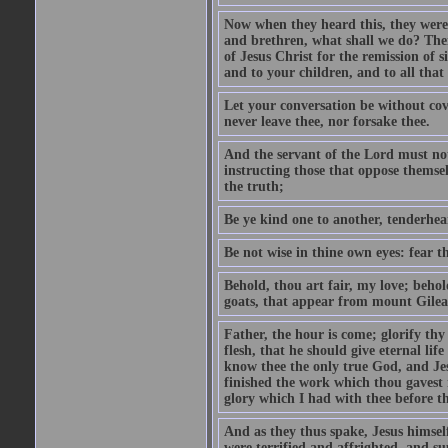
Now when they heard this, they were p
and brethren, what shall we do? The
of Jesus Christ for the remission of s
and to your children, and to all that
Let your conversation be without cove
never leave thee, nor forsake thee.
And the servant of the Lord must not 
instructing those that oppose themse
the truth;
Be ye kind one to another, tenderhea
Be not wise in thine own eyes: fear t
Behold, thou art fair, my love; behold
goats, that appear from mount Gilea
Father, the hour is come; glorify thy
flesh, that he should give eternal lif
know thee the only true God, and Jes
finished the work which thou gavest 
glory which I had with thee before t
And as they thus spake, Jesus himsel
were terrified and affrighted, and s