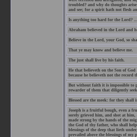
troubled? and why do thoughts arise 
and see; for a spirit hath not flesh a
Is anything too hard for the Lord? ..
Abraham believed in the Lord and he 
Believe in the Lord, your God, so shal
That ye may know and believe me.
The just shall live by his faith.
He that believeth on the Son of God 
because he believeth not the record t
But without faith it is impossible to
rewarder of them that diligently see
Blessed are the meek: for they shall i
Joseph is a fruitful bough, even a f
sorely grieved him, and shot at him,
made strong by the hands of the migh
the God of thy father, who shall help
blessings of the deep that lieth under
prevailed above the blessings of my p