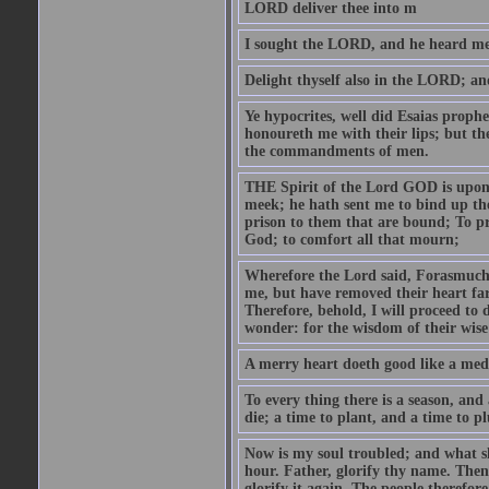
LORD deliver thee into m
I sought the LORD, and he heard me,
Delight thyself also in the LORD; and 
Ye hypocrites, well did Esaias proph
honoureth me with their lips; but the
the commandments of men.
THE Spirit of the Lord GOD is upon
meek; he hath sent me to bind up the
prison to them that are bound; To p
God; to comfort all that mourn;
Wherefore the Lord said, Forasmuch 
me, but have removed their heart far
Therefore, behold, I will proceed to
wonder: for the wisdom of their wise
A merry heart doeth good like a medi
To every thing there is a season, and
die; a time to plant, and a time to p
Now is my soul troubled; and what sh
hour. Father, glorify thy name. Then 
glorify it again. The people therefore