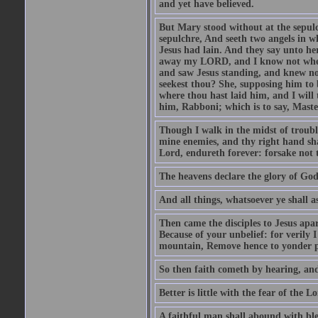
and yet have believed.
But Mary stood without at the sepul
sepulchre, And seeth two angels in wh
Jesus had lain. And they say unto h
away my LORD, and I know not where 
and saw Jesus standing, and knew no
seekest thou? She, supposing him to b
where thou hast laid him, and I will
him, Rabboni; which is to say, Maste
Though I walk in the midst of trouble
mine enemies, and thy right hand sh
Lord, endureth forever: forsake not 
The heavens declare the glory of Go
And all things, whatsoever ye shall as
Then came the disciples to Jesus apa
Because of your unbelief: for verily I
mountain, Remove hence to yonder pl
So then faith cometh by hearing, an
Better is little with the fear of the 
A faithful man shall abound with bles