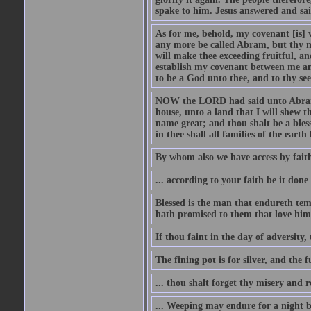
spake to him. Jesus answered and sai
As for me, behold, my covenant [is] 
any more be called Abram, but thy n
will make thee exceeding fruitful, an
establish my covenant between me and
to be a God unto thee, and to thy see
NOW the LORD had said unto Abram, 
house, unto a land that I will shew t
name great; and thou shalt be a bless
in thee shall all families of the earth 
By whom also we have access by faith
... according to your faith be it done
Blessed is the man that endureth temp
hath promised to them that love him
If thou faint in the day of adversity, 
The fining pot is for silver, and the 
... thou shalt forget thy misery and 
... Weeping may endure for a night 