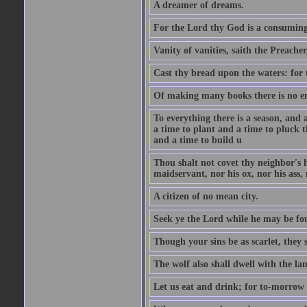
A dreamer of dreams.
For the Lord thy God is a consuming 
Vanity of vanities, saith the Preacher,
Cast thy bread upon the waters: for 
Of making many books there is no end
To everything there is a season, and 
a time to plant and a time to pluck t
and a time to build u
Thou shalt not covet thy neighbor's h
maidservant, nor his ox, nor his ass,
A citizen of no mean city.
Seek ye the Lord while he may be fou
Though your sins be as scarlet, they s
The wolf also shall dwell with the la
Let us eat and drink; for to-morrow 