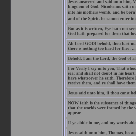
Jesus answered and said unto him, Ver
kingdom of God. Nicodemus saith un
into his mothers womb, and be born?
and of the Spirit, he cannot enter i
But as it is written, Eye hath not se
God hath prepared for them that lo
Ah Lord GOD! behold, thou hast mad
there is nothing too hard for thee: ...
Behold, I am the Lord, the God of all
For Verily I say unto you, That whos
sea; and shall not doubt in his heart,
have whatsoever he saith. Therefore I
receive them, and ye shall have them
Jesus said unto him, if thou canst bel
NOW faith is the substance of things 
that the worlds were framed by the 
appear.
If ye abide in me, and my words abide
Jesus saith unto him, Thomas, becaus