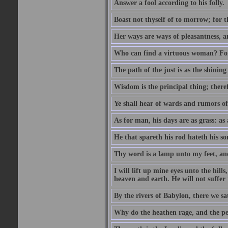
Answer a fool according to his folly.
Boast not thyself of to morrow; for 
Her ways are ways of pleasantness, an
Who can find a virtuous woman? For 
The path of the just is as the shinin
Wisdom is the principal thing; there
Ye shall hear of wards and rumors of
As for man, his days are as grass: as a
He that spareth his rod hateth his so
Thy word is a lamp unto my feet, an
I will lift up mine eyes unto the h
heaven and earth. He will not suffer 
By the rivers of Babylon, there we 
Why do the heathen rage, and the pe