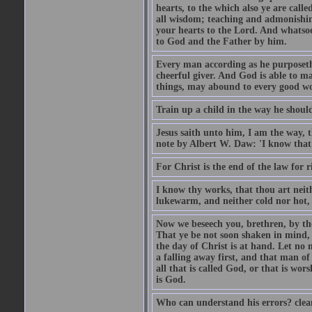
hearts, to the which also ye are call
all wisdom; teaching and admonishin
your hearts to the Lord. And whatsoe
to God and the Father by him.
Every man according as he purposeth i
cheerful giver. And God is able to ma
things, may abound to every good w
Train up a child in the way he should
Jesus saith unto him, I am the way, 
note by Albert W. Daw: 'I know that
For Christ is the end of the law for r
I know thy works, that thou art neit
lukewarm, and neither cold nor hot, 
Now we beseech you, brethren, by th
That ye be not soon shaken in mind, o
the day of Christ is at hand. Let no
a falling away first, and that man of
all that is called God, or that is wo
is God.
Who can understand his errors? clean