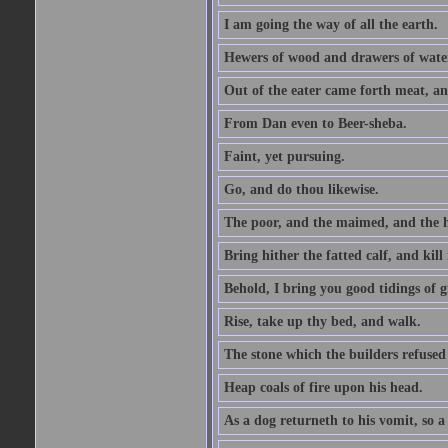
I am going the way of all the earth.
Hewers of wood and drawers of wate
Out of the eater came forth meat, an
From Dan even to Beer-sheba.
Faint, yet pursuing.
Go, and do thou likewise.
The poor, and the maimed, and the h
Bring hither the fatted calf, and kill 
Behold, I bring you good tidings of g
Rise, take up thy bed, and walk.
The stone which the builders refused 
Heap coals of fire upon his head.
As a dog returneth to his vomit, so a 