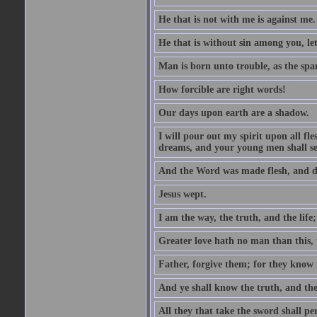
He that is not with me is against me.
He that is without sin among you, let 
Man is born unto trouble, as the spa
How forcible are right words!
Our days upon earth are a shadow.
I will pour out my spirit upon all f
dreams, and your young men shall see
And the Word was made flesh, and d
Jesus wept.
I am the way, the truth, and the lif
Greater love hath no man than this, t
Father, forgive them; for they know 
And ye shall know the truth, and the
All they that take the sword shall pe