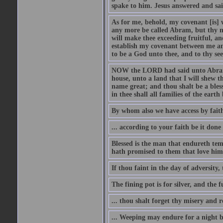
spake to him. Jesus answered and sai
As for me, behold, my covenant [is] 
any more be called Abram, but thy n
will make thee exceeding fruitful, an
establish my covenant between me and
to be a God unto thee, and to thy see
NOW the LORD had said unto Abram, 
house, unto a land that I will shew t
name great; and thou shalt be a bless
in thee shall all families of the earth 
By whom also we have access by faith
... according to your faith be it done
Blessed is the man that endureth temp
hath promised to them that love him
If thou faint in the day of adversity, 
The fining pot is for silver, and the 
... thou shalt forget thy misery and 
... Weeping may endure for a night 