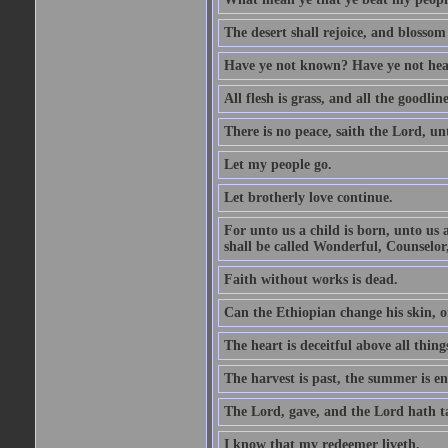
The desert shall rejoice, and blossom 
Have ye not known? Have ye not hear
All flesh is grass, and all the goodline
There is no peace, saith the Lord, un
Let my people go.
Let brotherly love continue.
For unto us a child is born, unto us
shall be called Wonderful, Counselor
Faith without works is dead.
Can the Ethiopian change his skin, or
The heart is deceitful above all thin
The harvest is past, the summer is e
The Lord, gave, and the Lord hath t
I know that my redeemer liveth.