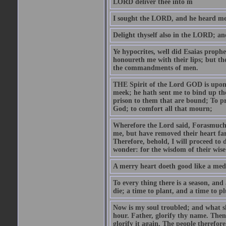
LORD deliver thee into m
I sought the LORD, and he heard me,
Delight thyself also in the LORD; and 
Ye hypocrites, well did Esaias proph
honoureth me with their lips; but the
the commandments of men.
THE Spirit of the Lord GOD is upon
meek; he hath sent me to bind up the
prison to them that are bound; To p
God; to comfort all that mourn;
Wherefore the Lord said, Forasmuch 
me, but have removed their heart far
Therefore, behold, I will proceed to
wonder: for the wisdom of their wise
A merry heart doeth good like a medi
To every thing there is a season, and
die; a time to plant, and a time to p
Now is my soul troubled; and what sh
hour. Father, glorify thy name. Then 
glorify it again. The people therefore