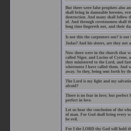
But there were false prophets also am
shall bring in damnable heresies, ev
destruction. And many shall follow t
of. And through covetousness shall 
long time lingereth not, and their d
Is not this the carpenters son? is n
Judas? And his sisters, are they not 
Now there were in the church that w
called Niger, and Lucius of Cyrene,
they ministered to the Lord, and fas
whereunto I have called them. And w
away. So they, being sent forth by t
The Lord is my light and my salvation
afraid?
There is no fear in love; but perfect
perfect in love.
Let us hear the conclusion of the wh
of man. For God shall bring every wo
be evil.
For I the LORD thy God will hold thy