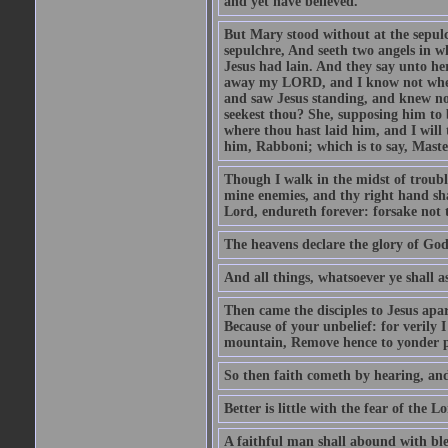
and yet have believed.
But Mary stood without at the sepul
sepulchre, And seeth two angels in wh
Jesus had lain. And they say unto h
away my LORD, and I know not where 
and saw Jesus standing, and knew no
seekest thou? She, supposing him to b
where thou hast laid him, and I will
him, Rabboni; which is to say, Maste
Though I walk in the midst of trouble
mine enemies, and thy right hand sh
Lord, endureth forever: forsake not 
The heavens declare the glory of Go
And all things, whatsoever ye shall as
Then came the disciples to Jesus apa
Because of your unbelief: for verily I
mountain, Remove hence to yonder pl
So then faith cometh by hearing, an
Better is little with the fear of the 
A faithful man shall abound with bles