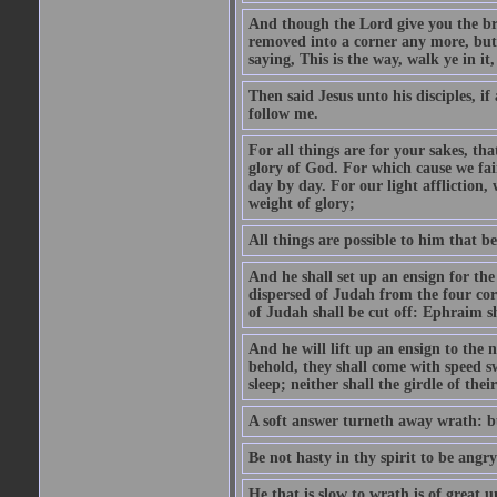
And though the Lord give you the brea
removed into a corner any more, but t
saying, This is the way, walk ye in it
Then said Jesus unto his disciples, i
follow me.
For all things are for your sakes, t
glory of God. For which cause we fa
day by day. For our light affliction
weight of glory;
All things are possible to him that be
And he shall set up an ensign for the
dispersed of Judah from the four cor
of Judah shall be cut off: Ephraim 
And he will lift up an ensign to the 
behold, they shall come with speed 
sleep; neither shall the girdle of thei
A soft answer turneth away wrath: bu
Be not hasty in thy spirit to be angry
He that is slow to wrath is of great u