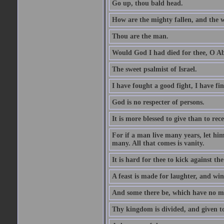
Go up, thou bald head.
How are the mighty fallen, and the 
Thou are the man.
Would God I had died for thee, O A
The sweet psalmist of Israel.
I have fought a good fight, I have fi
God is no respecter of persons.
It is more blessed to give than to rece
For if a man live many years, let him
many. All that comes is vanity.
It is hard for thee to kick against the
A feast is made for laughter, and w
And some there be, which have no m
Thy kingdom is divided, and given t