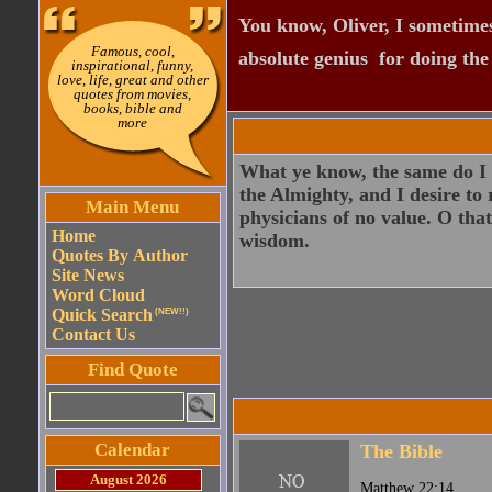
You know, Oliver, I sometimes
Famous, cool,
absolute genius  for doing th
inspirational, funny,
love, life, great and other
quotes from movies,
books, bible and
more
What ye know, the same do I k
the Almighty, and I desire to 
Main Menu
physicians of no value. O tha
Home
wisdom.
Quotes By Author
Site News
Word Cloud
Quick Search
(NEW!!)
Contact Us
Find Quote
Calendar
The Bible
August 2026
Matthew 22:14.