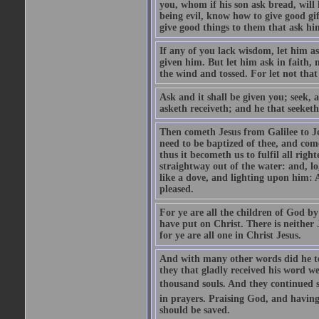
you, whom if his son ask bread, will h
being evil, know how to give good gi
give good things to them that ask h
If any of you lack wisdom, let him as
given him. But let him ask in faith, 
the wind and tossed. For let not that
Ask and it shall be given you; seek, 
asketh receiveth; and he that seeketh
Then cometh Jesus from Galilee to J
need to be baptized of thee, and com
thus it becometh us to fulfil all ri
straightway out of the water: and, l
like a dove, and lighting upon him: 
pleased.
For ye are all the children of God by
have put on Christ. There is neither 
for ye are all one in Christ Jesus.
And with many other words did he te
they that gladly received his word 
thousand souls. And they continued st
in prayers. Praising God, and having
should be saved.