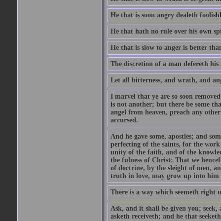
He that is soon angry dealeth foolishly
He that hath no rule over his own spi
He that is slow to anger is better tha
The discretion of a man defereth his a
Let all bitterness, and wrath, and a
I marvel that ye are so soon removed
is not another; but there be some th
angel from heaven, preach any other
accursed.
And he gave some, apostles; and some
perfecting of the saints, for the work
unity of the faith, and of the knowl
the fulness of Christ: That we hence
of doctrine, by the sleight of men, a
truth in love, may grow up into him i
There is a way which seemeth right u
Ask, and it shall be given you; seek,
asketh receiveth; and he that seeket