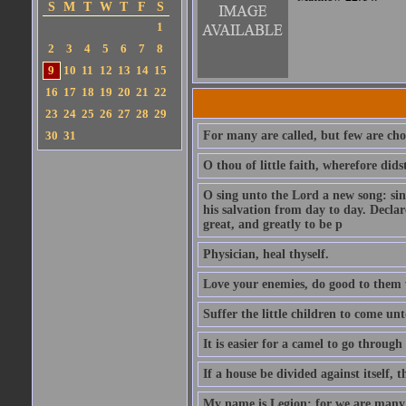
S
M
T
W
T
F
S
1
2
3
4
5
6
7
8
9
10
11
12
13
14
15
16
17
18
19
20
21
22
23
24
25
26
27
28
29
30
31
For many are called, but few are cho
O thou of little faith, wherefore did
O sing unto the Lord a new song: sin
his salvation from day to day. Decla
great, and greatly to be p
Physician, heal thyself.
Love your enemies, do good to them 
Suffer the little children to come u
It is easier for a camel to go throug
If a house be divided against itself, 
My name is Legion: for we are many