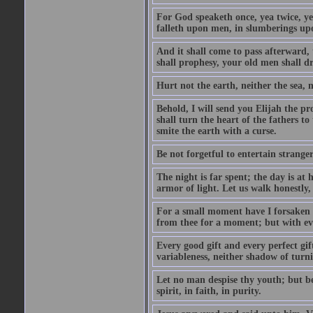
For God speaketh once, yea twice, yet
falleth upon men, in slumberings upo
And it shall come to pass afterward, 
shall prophesy, your old men shall d
Hurt not the earth, neither the sea, n
Behold, I will send you Elijah the p
shall turn the heart of the fathers to
smite the earth with a curse.
Be not forgetful to entertain strang
The night is far spent; the day is at 
armor of light. Let us walk honestly, 
For a small moment have I forsaken th
from thee for a moment; but with ev
Every good gift and every perfect gi
variableness, neither shadow of turn
Let no man despise thy youth; but be 
spirit, in faith, in purity.