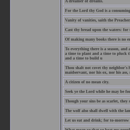
A dreamer of dreams.
For the Lord thy God is a consuming 
Vanity of vanities, saith the Preacher,
Cast thy bread upon the waters: for 
Of making many books there is no end
To everything there is a season, and 
a time to plant and a time to pluck t
and a time to build u
Thou shalt not covet thy neighbor's h
maidservant, nor his ox, nor his ass,
A citizen of no mean city.
Seek ye the Lord while he may be fou
Though your sins be as scarlet, they s
The wolf also shall dwell with the la
Let us eat and drink; for to-morrow 
What mean ye that ye beat my people 