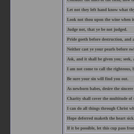
Let not they left hand know what th
Look not thou upon the wine when it 
Judge not, that ye be not judged.
Pride goeth before destruction, and a
Neither cast ye your pearls before sw
Ask, and it shall be given you; seek,
I am not come to call the righteous, 
Be sure your sin will find you out.
As newborn babes, desire the sincere
Charity shall cover the multitude of s
I can do all things through Christ w
Hope deferred maketh the heart sick
If it be possible, let this cup pass fr