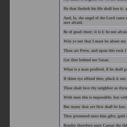
He that findeth his life shall lose it: 
And, lo, the angel of the Lord came
sore afraid.
Be of good cheer; it is I; be not afrai
Wist ye not that I must be about my 
Thou art Peter, and upon this rock I w
Get thee behind me Satan.
What is a man profited, if he shall g
If thine eye offend thee, pluck it out.
Thou shalt love thy neighbor as thyse
With men this is impossible; but with
But many that are first shall be last; 
They presented unto him gifts; gold
Render therefore unto Caesar the th