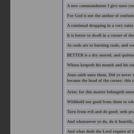
A new commandment I give unto you, t
For God is not the author of confusion
A continual dropping in a very rain
It is better to dwell in a corner of 
As coals are to burning coals, and woo
BETTER is a dry morsel, and quietness
Whoso keepeth his mouth and his ton
Jesus saith unto them, Did ye never r
become the head of the corner: this is
Arise; for this matter belongeth unto
Withhold not good from them to whom 
Turn from evil and do good; seek pea
And whatsoever ye do, do it heartily
And what doth the Lord require of t