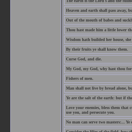
The earth is the Lord's and the fulln
Heaven and earth shall pass away, b
Out of the mouth of babes and suckl
Thou hast made him a little lower th
Wisdom hath builded her house, she 
By their fruits ye shall know them.
Curse God, and die.
My God, my God, why hast thou fo
Fishers of men.
Man shall not live by bread alone, b
Ye are the salt of the earth: but if th
Love your enemies, bless them that c
use you, and persecute you.
No man can serve two masters:... Y
Consider the lilies of the field, how 