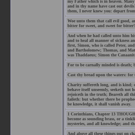
my Father which is in heaven. Many 
and in thy name have cast out devil
them, I never knew you: depart from
Woe unto them that call evil good, an
bitter for sweet, and sweet for bitter!
And when he had called unto him his 
and to heal all manner of sickness an
first, Simon, who is called Peter, a
and Bartholomew; Thomas, and Matt
was Thaddaeus; Simon the Canaanite,
For to be carnally minded is death; b
Cast thy bread upon the waters: for 
Charity suffereth long, and is kind; 
behave itself unseemly, seeketh not h
rejoiceth in the truth; Beareth all th
faileth: but whether there be prophec
be knowledge, it shall vanish away.
1 Corinthians, Chapter 13 THOUGH I 
become as sounding brass, or a tinkl
mysteries, and all knowledge; and t
And above all these things put on cha