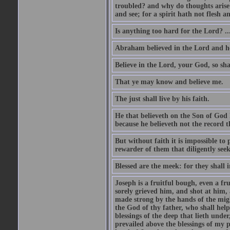
troubled? and why do thoughts arise 
and see; for a spirit hath not flesh a
Is anything too hard for the Lord? ..
Abraham believed in the Lord and he 
Believe in the Lord, your God, so shal
That ye may know and believe me.
The just shall live by his faith.
He that believeth on the Son of God 
because he believeth not the record t
But without faith it is impossible to
rewarder of them that diligently see
Blessed are the meek: for they shall i
Joseph is a fruitful bough, even a f
sorely grieved him, and shot at him,
made strong by the hands of the migh
the God of thy father, who shall help
blessings of the deep that lieth under
prevailed above the blessings of my p