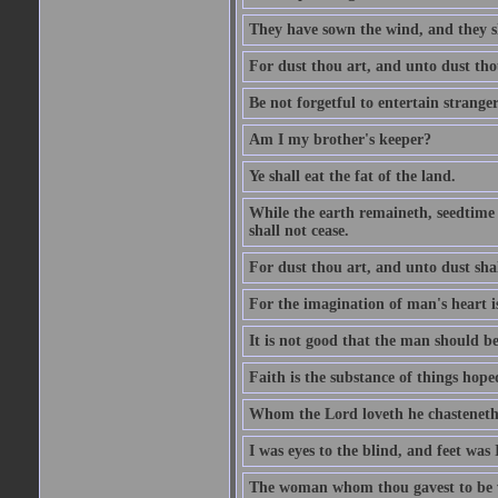
They have sown the wind, and they s
For dust thou art, and unto dust tho
Be not forgetful to entertain strang
Am I my brother's keeper?
Ye shall eat the fat of the land.
While the earth remaineth, seedtime
shall not cease.
For dust thou art, and unto dust sha
For the imagination of man's heart is
It is not good that the man should be
Faith is the substance of things hoped
Whom the Lord loveth he chasteneth
I was eyes to the blind, and feet was 
The woman whom thou gavest to be wi