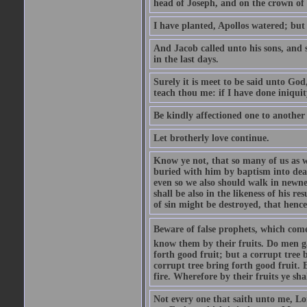
head of Joseph, and on the crown of 
I have planted, Apollos watered; but
And Jacob called unto his sons, and s
in the last days.
Surely it is meet to be said unto God
teach thou me: if I have done iniquit
Be kindly affectioned one to another
Let brotherly love continue.
Know ye not, that so many of us as w
buried with him by baptism into deat
even so we also should walk in newnes
shall be also in the likeness of his r
of sin might be destroyed, that hence
Beware of false prophets, which come 
know them by their fruits. Do men gat
forth good fruit; but a corrupt tree b
corrupt tree bring forth good fruit. 
fire. Wherefore by their fruits ye sh
Not every one that saith unto me, Lor