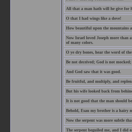
All that a man hath will he give for hi
O that I had wings like a dove!
How beautiful upon the mountains are
Now Israel loved Joseph more than al
of many colors.
O ye dry bones, hear the word of the
Be not deceived; God is not mocked; 
And God saw that it was good.
Be fruitful, and multiply, and replen
But his wife looked back from behind
It is not good that the man should b
Behold, Esau my brother is a hairy
Now the serpent was more subtle than
The serpent beguiled me, and I did e