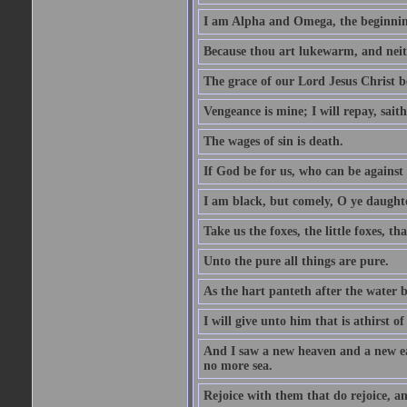
I am Alpha and Omega, the beginning
Because thou art lukewarm, and neith
The grace of our Lord Jesus Christ b
Vengeance is mine; I will repay, sait
The wages of sin is death.
If God be for us, who can be against
I am black, but comely, O ye daughte
Take us the foxes, the little foxes, tha
Unto the pure all things are pure.
As the hart panteth after the water 
I will give unto him that is athirst of
And I saw a new heaven and a new ear
no more sea.
Rejoice with them that do rejoice, 