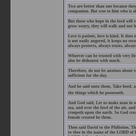
Two are better than one because they h
companion. But woe to him who is alo
But those who hope in the lord will r
grow weary, they will walk and not b
Love is patient, love is kind. It does n
is not easily angered, it keeps no rec
always protects, always trusts, always
Whoever can be trusted with very litt
also be dishonest with much.
Therefore, do not be anxious about t
sufficient for the day.
And he said unto them, Take heed, an
the things which he possesseth.
And God said, Let us make man in our
sea, and over the fowl of the air, and
creepeth upon the earth. So God cre
female created he them.
Then said David to the Philistine, T
to thee in the name of the LORD of h