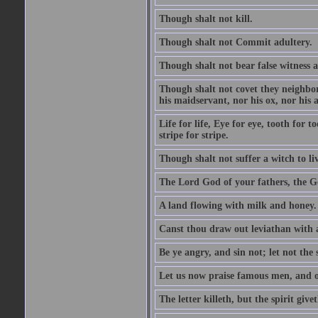
Though shalt not kill.
Though shalt not Commit adultery.
Though shalt not bear false witness a
Though shalt not covet they neighbor
his maidservant, nor his ox, nor his a
Life for life, Eye for eye, tooth for
stripe for stripe.
Though shalt not suffer a witch to liv
The Lord God of your fathers, the G
A land flowing with milk and honey.
Canst thou draw out leviathan with
Be ye angry, and sin not; let not th
Let us now praise famous men, and ou
The letter killeth, but the spirit givet