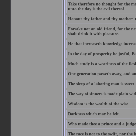
Take therefore no thought for the mor
unto the day is the evil thereof.
Honour thy father and thy mother: t
Forsake not an old friend, for the n
shalt drink it with pleasure.
He that increaseth knowledge increas
In the day of prosperity be joyful, Bu
Much study is a weariness of the fles
One generation passeth away, and ano
The sleep of a laboring man is sweet.
The way of sinners is made plain with 
Wisdom is the wealth of the wise.
Darkness which may be felt.
Who made thee a prince and a judge
The race is not to the swift, nor the b