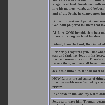
Jesus answered and said unto him, Ver
kingdom of God. Nicodemus saith un
into his mothers womb, and be born?
and of the Spirit, he cannot enter i
But as it is written, Eye hath not se
God hath prepared for them that lo
Ah Lord GOD! behold, thou hast mad
there is nothing too hard for thee: ...
Behold, I am the Lord, the God of all
For Verily I say unto you, That whos
sea; and shall not doubt in his heart,
have whatsoever he saith. Therefore I
receive them, and ye shall have them
Jesus said unto him, if thou canst bel
NOW faith is the substance of things 
that the worlds were framed by the 
appear.
If ye abide in me, and my words abide
Jesus saith unto him, Thomas, becaus