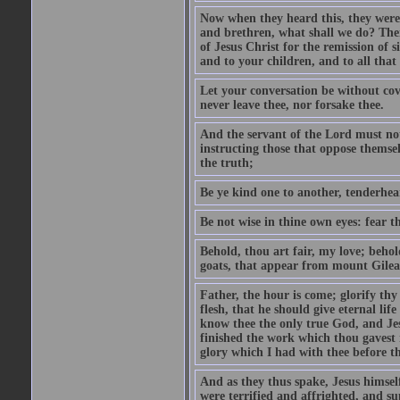
Now when they heard this, they were p
and brethren, what shall we do? The
of Jesus Christ for the remission of s
and to your children, and to all that
Let your conversation be without cove
never leave thee, nor forsake thee.
And the servant of the Lord must not 
instructing those that oppose themse
the truth;
Be ye kind one to another, tenderhea
Be not wise in thine own eyes: fear t
Behold, thou art fair, my love; behold
goats, that appear from mount Gilea
Father, the hour is come; glorify thy
flesh, that he should give eternal lif
know thee the only true God, and Jes
finished the work which thou gavest 
glory which I had with thee before t
And as they thus spake, Jesus himsel
were terrified and affrighted, and s