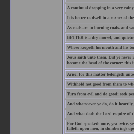
A continual dropping in a very rain
It is better to dwell in a corner of 
As coals are to burning coals, and woo
BETTER is a dry morsel, and quietness
Whoso keepeth his mouth and his ton
Jesus saith unto them, Did ye never r
become the head of the corner: this is
Arise; for this matter belongeth unto
Withhold not good from them to whom 
Turn from evil and do good; seek pea
And whatsoever ye do, do it heartily
And what doth the Lord require of t
For God speaketh once, yea twice, yet
falleth upon men, in slumberings upo