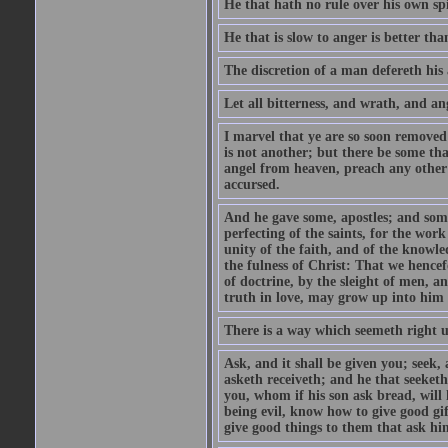
He that hath no rule over his own spi
He that is slow to anger is better tha
The discretion of a man defereth his a
Let all bitterness, and wrath, and a
I marvel that ye are so soon removed
is not another; but there be some th
angel from heaven, preach any other
accursed.
And he gave some, apostles; and some
perfecting of the saints, for the work
unity of the faith, and of the knowl
the fulness of Christ: That we hence
of doctrine, by the sleight of men, a
truth in love, may grow up into him i
There is a way which seemeth right u
Ask, and it shall be given you; seek,
asketh receiveth; and he that seeket
you, whom if his son ask bread, will h
being evil, know how to give good gi
give good things to them that ask h