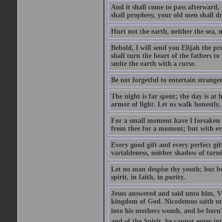
And it shall come to pass afterward, 
shall prophesy, your old men shall d
Hurt not the earth, neither the sea, n
Behold, I will send you Elijah the p
shall turn the heart of the fathers to
smite the earth with a curse.
Be not forgetful to entertain strang
The night is far spent; the day is at 
armor of light. Let us walk honestly, 
For a small moment have I forsaken th
from thee for a moment; but with ev
Every good gift and every perfect gi
variableness, neither shadow of turn
Let no man despise thy youth; but be 
spirit, in faith, in purity.
Jesus answered and said unto him, Ver
kingdom of God. Nicodemus saith un
into his mothers womb, and be born?
and of the Spirit, he cannot enter i