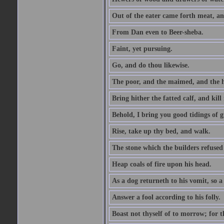
Out of the eater came forth meat, an
From Dan even to Beer-sheba.
Faint, yet pursuing.
Go, and do thou likewise.
The poor, and the maimed, and the h
Bring hither the fatted calf, and kill 
Behold, I bring you good tidings of g
Rise, take up thy bed, and walk.
The stone which the builders refused 
Heap coals of fire upon his head.
As a dog returneth to his vomit, so a 
Answer a fool according to his folly.
Boast not thyself of to morrow; for 