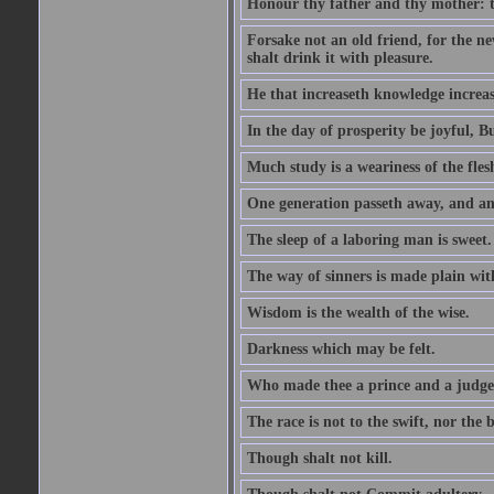
Honour thy father and thy mother: t
Forsake not an old friend, for the n
shalt drink it with pleasure.
He that increaseth knowledge increas
In the day of prosperity be joyful, Bu
Much study is a weariness of the fles
One generation passeth away, and ano
The sleep of a laboring man is sweet.
The way of sinners is made plain with 
Wisdom is the wealth of the wise.
Darkness which may be felt.
Who made thee a prince and a judge
The race is not to the swift, nor the b
Though shalt not kill.