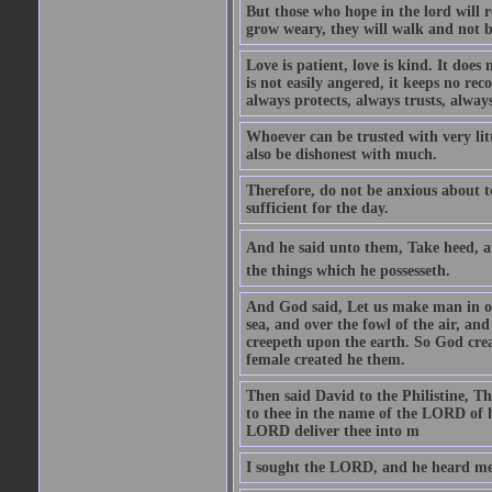
But those who hope in the lord will r
grow weary, they will walk and not b
Love is patient, love is kind. It does n
is not easily angered, it keeps no rec
always protects, always trusts, always
Whoever can be trusted with very litt
also be dishonest with much.
Therefore, do not be anxious about t
sufficient for the day.
And he said unto them, Take heed, an
the things which he possesseth.
And God said, Let us make man in our
sea, and over the fowl of the air, and
creepeth upon the earth. So God cre
female created he them.
Then said David to the Philistine, T
to thee in the name of the LORD of h
LORD deliver thee into m
I sought the LORD, and he heard me,