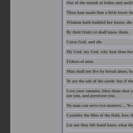
Out of the mouth of babes and suckl
Thou hast made him a little lower th
Wisdom hath builded her house, she 
By their fruits ye shall know them.
Curse God, and die.
My God, my God, why hast thou fo
Fishers of men.
Man shall not live by bread alone, b
Ye are the salt of the earth: but if th
Love your enemies, bless them that c
use you, and persecute you.
No man can serve two masters:... Y
Consider the lilies of the field, how 
Let not they left hand know what th