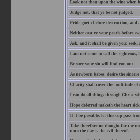
Look not thou upon the wine when it 
Judge not, that ye be not judged.
Pride goeth before destruction, and a
Neither cast ye your pearls before sw
Ask, and it shall be given you; seek,
I am not come to call the righteous, 
Be sure your sin will find you out.
As newborn babes, desire the sincere
Charity shall cover the multitude of s
I can do all things through Christ w
Hope deferred maketh the heart sick
If it be possible, let this cup pass fr
Take therefore no thought for the mor
unto the day is the evil thereof.