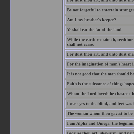
For dust thou art, and unto dust tho
Be not forgetful to entertain strang
Am I my brother's keeper?
Ye shall eat the fat of the land.
While the earth remaineth, seedtime
shall not cease.
For dust thou art, and unto dust sha
For the imagination of man's heart is
It is not good that the man should be
Faith is the substance of things hoped
Whom the Lord loveth he chasteneth
I was eyes to the blind, and feet was 
The woman whom thou gavest to be wi
I am Alpha and Omega, the beginning
Because thou art lukewarm, and neith