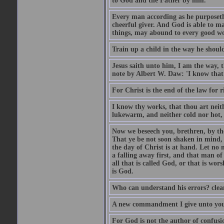
to God and the Father by him.
Every man according as he purposeth i
cheerful giver. And God is able to ma
things, may abound to every good w
Train up a child in the way he should
Jesus saith unto him, I am the way, 
note by Albert W. Daw: 'I know that
For Christ is the end of the law for r
I know thy works, that thou art neit
lukewarm, and neither cold nor hot, 
Now we beseech you, brethren, by th
That ye be not soon shaken in mind, o
the day of Christ is at hand. Let no
a falling away first, and that man of
all that is called God, or that is wo
is God.
Who can understand his errors? clean
A new commandment I give unto you, t
For God is not the author of confusion