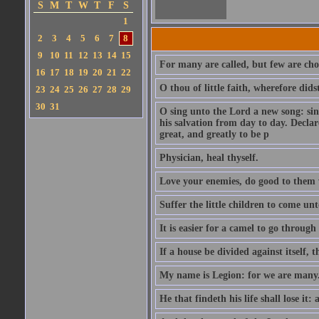
S
M
T
W
T
F
S
1
2
3
4
5
6
7
8
9
10
11
12
13
14
15
For many are called, but few are cho
16
17
18
19
20
21
22
O thou of little faith, wherefore did
23
24
25
26
27
28
29
30
31
O sing unto the Lord a new song: sin
his salvation from day to day. Decla
great, and greatly to be p
Physician, heal thyself.
Love your enemies, do good to them 
Suffer the little children to come u
It is easier for a camel to go throug
If a house be divided against itself, 
My name is Legion: for we are many
He that findeth his life shall lose it: 