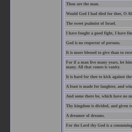
Thou are the man.
Would God I had died for thee, O A
The sweet psalmist of Israel.
I have fought a good fight, I have fi
God is no respecter of persons.
It is more blessed to give than to rece
For if a man live many years, let him
many. All that comes is vanity.
It is hard for thee to kick against the
A feast is made for laughter, and w
And some there be, which have no m
Thy kingdom is divided, and given t
A dreamer of dreams.
For the Lord thy God is a consuming 