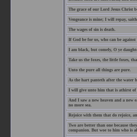
The grace of our Lord Jesus Christ b
Vengeance is mine; I will repay, sait
The wages of sin is death.
If God be for us, who can be against
I am black, but comely, O ye daughte
Take us the foxes, the little foxes, tha
Unto the pure all things are pure.
As the hart panteth after the water 
I will give unto him that is athirst of
And I saw a new heaven and a new ear
no more sea.
Rejoice with them that do rejoice, 
Two are better than one because they h
companion. But woe to him who is alo