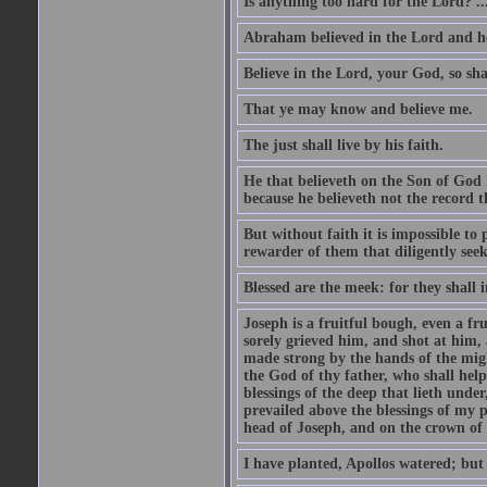
Is anything too hard for the Lord? ..
Abraham believed in the Lord and he 
Believe in the Lord, your God, so shal
That ye may know and believe me.
The just shall live by his faith.
He that believeth on the Son of God 
because he believeth not the record t
But without faith it is impossible to
rewarder of them that diligently see
Blessed are the meek: for they shall i
Joseph is a fruitful bough, even a f
sorely grieved him, and shot at him,
made strong by the hands of the migh
the God of thy father, who shall help
blessings of the deep that lieth under
prevailed above the blessings of my p
head of Joseph, and on the crown of 
I have planted, Apollos watered; but