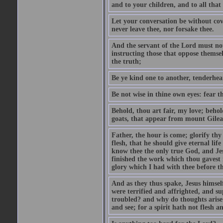
and to your children, and to all that
Let your conversation be without cove
never leave thee, nor forsake thee.
And the servant of the Lord must not 
instructing those that oppose themse
the truth;
Be ye kind one to another, tenderhea
Be not wise in thine own eyes: fear t
Behold, thou art fair, my love; behold
goats, that appear from mount Gilea
Father, the hour is come; glorify thy
flesh, that he should give eternal lif
know thee the only true God, and Jes
finished the work which thou gavest 
glory which I had with thee before t
And as they thus spake, Jesus himsel
were terrified and affrighted, and s
troubled? and why do thoughts arise 
and see; for a spirit hath not flesh a