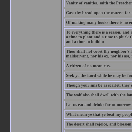
Vanity of vanities, saith the Preacher,
Cast thy bread upon the waters: for 
Of making many books there is no end
To everything there is a season, and 
a time to plant and a time to pluck t
and a time to build u
Thou shalt not covet thy neighbor's h
maidservant, nor his ox, nor his ass,
A citizen of no mean city.
Seek ye the Lord while he may be fou
Though your sins be as scarlet, they s
The wolf also shall dwell with the la
Let us eat and drink; for to-morrow 
What mean ye that ye beat my people 
The desert shall rejoice, and blossom 