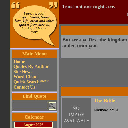
Trust not one nights ice.
Famous, cool,
inspirational, funny,
love, life, great and other
quotes from movies,
books, bible and
more
But seek ye first the kingdom 
added unto you.
Main Menu
Home
Quotes By Author
Site News
Word Cloud
Quick Search
(NEW!!)
Contact Us
Find Quote
The Bible
Matthew 22:14.
Calendar
August 2026