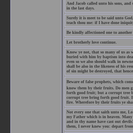
And Jacob called unto his sons, and s
in the last days.
Surely it is meet to be said unto God
teach thou me: if I have done iniquit
Be kindly affectioned one to another
Let brotherly love continue.
Know ye not, that so many of us as w
buried with him by baptism into deat
even so we also should walk in newnes
shall be also in the likeness of his r
of sin might be destroyed, that hence
Beware of false prophets, which come 
know them by their fruits. Do men gat
forth good fruit; but a corrupt tree b
corrupt tree bring forth good fruit. 
fire. Wherefore by their fruits ye sh
Not every one that saith unto me, Lor
my Father which is in heaven. Many 
and in thy name have cast out devil
them, I never knew you: depart from