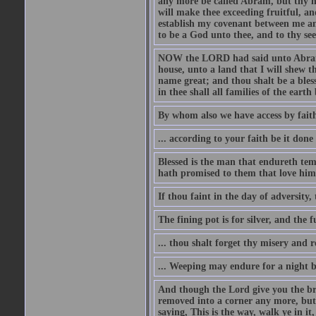
any more be called Abram, but thy n
will make thee exceeding fruitful, an
establish my covenant between me and
to be a God unto thee, and to thy see
NOW the LORD had said unto Abram, 
house, unto a land that I will shew t
name great; and thou shalt be a bless
in thee shall all families of the earth 
By whom also we have access by faith
... according to your faith be it done
Blessed is the man that endureth temp
hath promised to them that love him
If thou faint in the day of adversity, 
The fining pot is for silver, and the 
... thou shalt forget thy misery and 
... Weeping may endure for a night 
And though the Lord give you the brea
removed into a corner any more, but t
saying, This is the way, walk ye in it