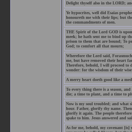
Delight thyself also in the LORD; and 
Ye hypocrites, well did Esaias proph
honoureth me with their lips; but the
the commandments of men.
THE Spirit of the Lord GOD is upon
meek; he hath sent me to bind up the
prison to them that are bound; To p
God; to comfort all that mourn;
Wherefore the Lord said, Forasmuch 
me, but have removed their heart far
Therefore, behold, I will proceed to
wonder: for the wisdom of their wise
A merry heart doeth good like a medi
To every thing there is a season, and
die; a time to plant, and a time to p
Now is my soul troubled; and what sh
hour. Father, glorify thy name. Then 
glorify it again. The people therefore
spake to him. Jesus answered and sai
As for me, behold, my covenant [is] 