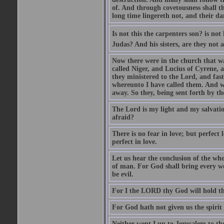
of. And through covetousness shall 
long time lingereth not, and their d
Is not this the carpenters son? is n
Judas? And his sisters, are they not 
Now there were in the church that w
called Niger, and Lucius of Cyrene,
they ministered to the Lord, and fas
whereunto I have called them. And w
away. So they, being sent forth by t
The Lord is my light and my salvation
afraid?
There is no fear in love; but perfect
perfect in love.
Let us hear the conclusion of the wh
of man. For God shall bring every wo
be evil.
For I the LORD thy God will hold thy
For God hath not given us the spirit 
Neither went I up to Jerusalem to th