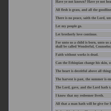
Have ye not known? Have ye not hear
All flesh is grass, and all the goodline
There is no peace, saith the Lord, un
Let my people go.
Let brotherly love continue.
For unto us a child is born, unto us
shall be called Wonderful, Counselor
Faith without works is dead.
Can the Ethiopian change his skin, or
The heart is deceitful above all thin
The harvest is past, the summer is e
The Lord, gave, and the Lord hath t
I know that my redeemer liveth.
All that a man hath will he give for hi