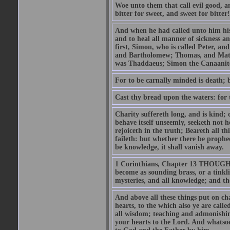
Woe unto them that call evil good, an
bitter for sweet, and sweet for bitter!
And when he had called unto him his 
and to heal all manner of sickness an
first, Simon, who is called Peter, a
and Bartholomew; Thomas, and Matt
was Thaddaeus; Simon the Canaanite,
For to be carnally minded is death; b
Cast thy bread upon the waters: for 
Charity suffereth long, and is kind; 
behave itself unseemly, seeketh not h
rejoiceth in the truth; Beareth all th
faileth: but whether there be prophec
be knowledge, it shall vanish away.
1 Corinthians, Chapter 13 THOUGH I 
become as sounding brass, or a tinkl
mysteries, and all knowledge; and t
And above all these things put on cha
hearts, to the which also ye are call
all wisdom; teaching and admonishin
your hearts to the Lord. And whatsoe