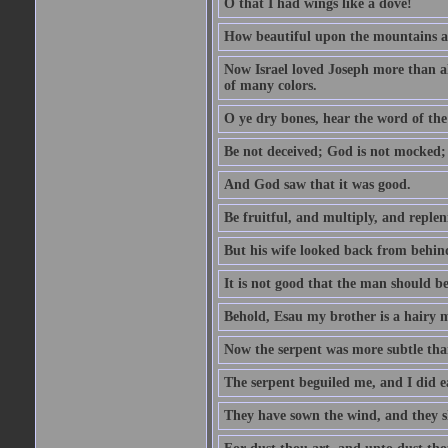
O that I had wings like a dove!
How beautiful upon the mountains are
Now Israel loved Joseph more than al
of many colors.
O ye dry bones, hear the word of the
Be not deceived; God is not mocked; 
And God saw that it was good.
Be fruitful, and multiply, and replen
But his wife looked back from behind
It is not good that the man should b
Behold, Esau my brother is a hairy
Now the serpent was more subtle than
The serpent beguiled me, and I did e
They have sown the wind, and they s