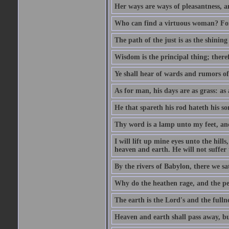
Her ways are ways of pleasantness, an
Who can find a virtuous woman? For 
The path of the just is as the shinin
Wisdom is the principal thing; there
Ye shall hear of wards and rumors of
As for man, his days are as grass: as a
He that spareth his rod hateth his so
Thy word is a lamp unto my feet, an
I will lift up mine eyes unto the h
heaven and earth. He will not suffer 
By the rivers of Babylon, there we 
Why do the heathen rage, and the pe
The earth is the Lord's and the fulln
Heaven and earth shall pass away, b