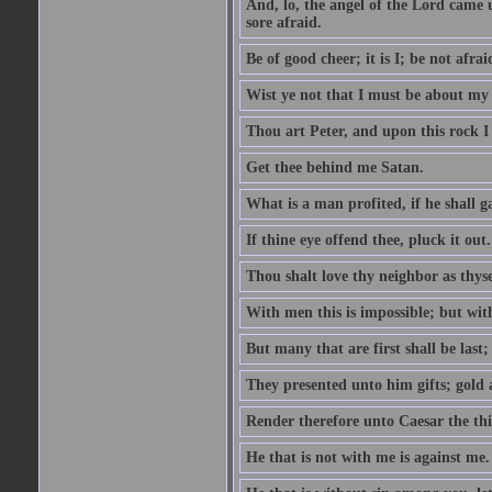
And, lo, the angel of the Lord came
sore afraid.
Be of good cheer; it is I; be not afrai
Wist ye not that I must be about my 
Thou art Peter, and upon this rock I w
Get thee behind me Satan.
What is a man profited, if he shall g
If thine eye offend thee, pluck it out.
Thou shalt love thy neighbor as thyse
With men this is impossible; but with
But many that are first shall be last; 
They presented unto him gifts; gold
Render therefore unto Caesar the th
He that is not with me is against me.