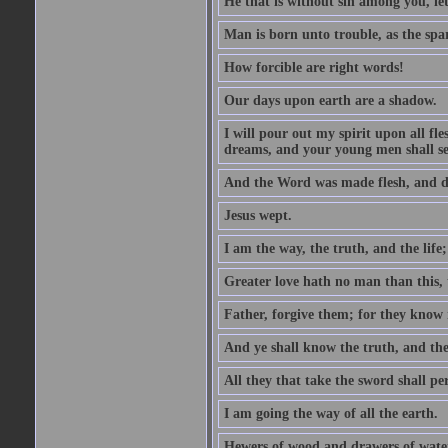
He that is without sin among you, let 
Man is born unto trouble, as the spa
How forcible are right words!
Our days upon earth are a shadow.
I will pour out my spirit upon all f
dreams, and your young men shall see
And the Word was made flesh, and d
Jesus wept.
I am the way, the truth, and the lif
Greater love hath no man than this, t
Father, forgive them; for they know 
And ye shall know the truth, and the
All they that take the sword shall pe
I am going the way of all the earth.
Hewers of wood and drawers of wate