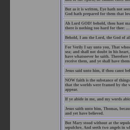
But as it is written, Eye hath not se
God hath prepared for them that lo
Ah Lord GOD! behold, thou hast mad
there is nothing too hard for thee: ...
Behold, I am the Lord, the God of all
For Verily I say unto you, That whos
sea; and shall not doubt in his heart,
have whatsoever he saith. Therefore I
receive them, and ye shall have them
Jesus said unto him, if thou canst bel
NOW faith is the substance of things 
that the worlds were framed by the 
appear.
If ye abide in me, and my words abide
Jesus saith unto him, Thomas, becaus
and yet have believed.
But Mary stood without at the sepul
sepulchre, And seeth two angels in wh