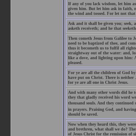
If any of you lack wisdom, let him as
given him. But let him ask in faith, 
the wind and tossed. For let not that
Ask and it shall be given you; seek, 
asketh receiveth; and he that seeketh
Then cometh Jesus from Galilee to J
need to be baptized of thee, and com
thus it becometh us to fulfil all ri
straightway out of the water: and, l
like a dove, and lighting upon him: 
pleased.
For ye are all the children of God by
have put on Christ. There is neither 
for ye are all one in Christ Jesus.
And with many other words did he te
they that gladly received his word 
thousand souls. And they continued st
in prayers. Praising God, and having
should be saved.
Now when they heard this, they were p
and brethren, what shall we do? The
of Jesus Christ for the remission of s