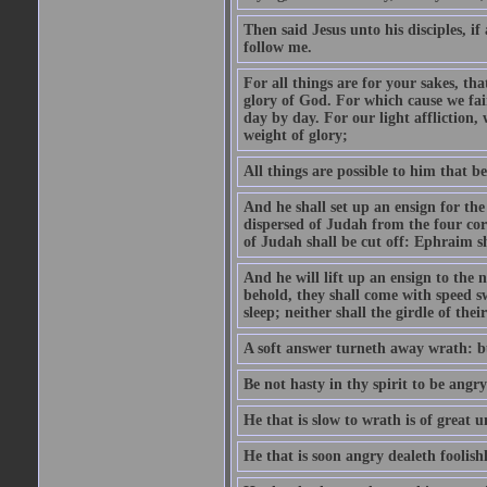
Then said Jesus unto his disciples, i
follow me.
For all things are for your sakes, t
glory of God. For which cause we fa
day by day. For our light affliction
weight of glory;
All things are possible to him that be
And he shall set up an ensign for the
dispersed of Judah from the four cor
of Judah shall be cut off: Ephraim 
And he will lift up an ensign to the 
behold, they shall come with speed 
sleep; neither shall the girdle of thei
A soft answer turneth away wrath: bu
Be not hasty in thy spirit to be angry
He that is slow to wrath is of great u
He that is soon angry dealeth foolishly