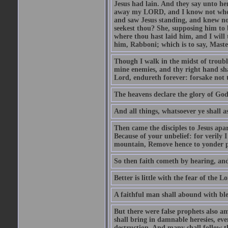
Jesus had lain. And they say unto h
away my LORD, and I know not where 
and saw Jesus standing, and knew no
seekest thou? She, supposing him to b
where thou hast laid him, and I will
him, Rabboni; which is to say, Maste
Though I walk in the midst of trouble
mine enemies, and thy right hand sh
Lord, endureth forever: forsake not 
The heavens declare the glory of Go
And all things, whatsoever ye shall as
Then came the disciples to Jesus apa
Because of your unbelief: for verily I
mountain, Remove hence to yonder pl
So then faith cometh by hearing, an
Better is little with the fear of the 
A faithful man shall abound with bles
But there were false prophets also am
shall bring in damnable heresies, ev
destruction. And many shall follow t