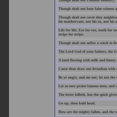
Though shalt not Commit adultery.
Though shalt not bear false witness a
Though shalt not covet they neighbor
his maidservant, nor his ox, nor his a
Life for life, Eye for eye, tooth for
stripe for stripe.
Though shalt not suffer a witch to liv
The Lord God of your fathers, the G
A land flowing with milk and honey.
Canst thou draw out leviathan with
Be ye angry, and sin not; let not th
Let us now praise famous men, and ou
The letter killeth, but the spirit givet
Go up, thou bald head.
How are the mighty fallen, and the 