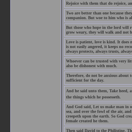
Rejoice with them that do rejoice, 
Two are better than one because they h
companion. But woe to him who is alo
But those who hope in the lord will r
grow weary, they will walk and not b
Love is patient, love is kind. It does n
is not easily angered, it keeps no rec
always protects, always trusts, always
Whoever can be trusted with very litt
also be dishonest with much.
Therefore, do not be anxious about t
sufficient for the day.
And he said unto them, Take heed, an
the things which he possesseth.
And God said, Let us make man in our
sea, and over the fowl of the air, and
creepeth upon the earth. So God cre
female created he them.
Then said David to the Philistine, T