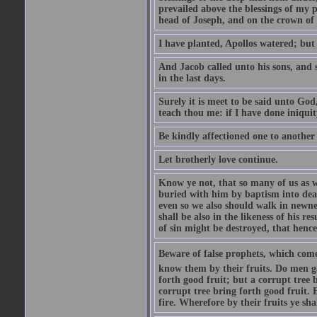
prevailed above the blessings of my p
head of Joseph, and on the crown of 
I have planted, Apollos watered; but
And Jacob called unto his sons, and s
in the last days.
Surely it is meet to be said unto God
teach thou me: if I have done iniquit
Be kindly affectioned one to another
Let brotherly love continue.
Know ye not, that so many of us as w
buried with him by baptism into deat
even so we also should walk in newnes
shall be also in the likeness of his r
of sin might be destroyed, that hence
Beware of false prophets, which come 
know them by their fruits. Do men gat
forth good fruit; but a corrupt tree b
corrupt tree bring forth good fruit. 
fire. Wherefore by their fruits ye sh