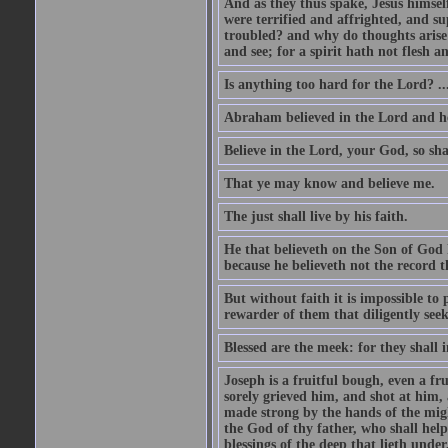
And as they thus spake, Jesus himsel
were terrified and affrighted, and s
troubled? and why do thoughts arise 
and see; for a spirit hath not flesh a
Is anything too hard for the Lord? ..
Abraham believed in the Lord and he 
Believe in the Lord, your God, so shal
That ye may know and believe me.
The just shall live by his faith.
He that believeth on the Son of God 
because he believeth not the record t
But without faith it is impossible to
rewarder of them that diligently see
Blessed are the meek: for they shall i
Joseph is a fruitful bough, even a f
sorely grieved him, and shot at him,
made strong by the hands of the migh
the God of thy father, who shall help
blessings of the deep that lieth under