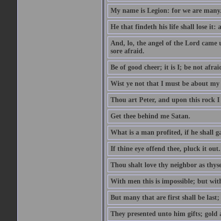
My name is Legion: for we are many
He that findeth his life shall lose it: 
And, lo, the angel of the Lord came
sore afraid.
Be of good cheer; it is I; be not afrai
Wist ye not that I must be about my 
Thou art Peter, and upon this rock I w
Get thee behind me Satan.
What is a man profited, if he shall g
If thine eye offend thee, pluck it out.
Thou shalt love thy neighbor as thyse
With men this is impossible; but with
But many that are first shall be last; 
They presented unto him gifts; gold