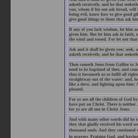
asketh receiveth; and he that seeket
you, whom if his son ask bread, will h
being evil, know how to give good gi
give good things to them that ask h
If any of you lack wisdom, let him as
given him. But let him ask in faith, 
the wind and tossed. For let not that
Ask and it shall be given you; seek, 
asketh receiveth; and he that seeketh
Then cometh Jesus from Galilee to J
need to be baptized of thee, and com
thus it becometh us to fulfil all ri
straightway out of the water: and, l
like a dove, and lighting upon him: 
pleased.
For ye are all the children of God by
have put on Christ. There is neither 
for ye are all one in Christ Jesus.
And with many other words did he te
they that gladly received his word 
thousand souls. And they continued st
in prayers. Praising God, and having