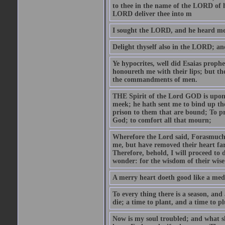
to thee in the name of the LORD of h
LORD deliver thee into m
I sought the LORD, and he heard me,
Delight thyself also in the LORD; and 
Ye hypocrites, well did Esaias proph
honoureth me with their lips; but the
the commandments of men.
THE Spirit of the Lord GOD is upon
meek; he hath sent me to bind up the
prison to them that are bound; To p
God; to comfort all that mourn;
Wherefore the Lord said, Forasmuch 
me, but have removed their heart far
Therefore, behold, I will proceed to
wonder: for the wisdom of their wise
A merry heart doeth good like a medi
To every thing there is a season, and
die; a time to plant, and a time to p
Now is my soul troubled; and what sh