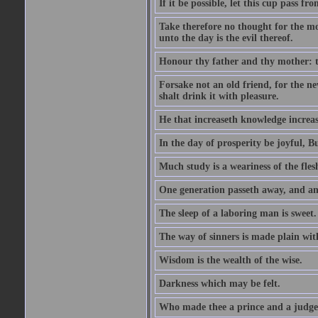
If it be possible, let this cup pass fr
Take therefore no thought for the mor
unto the day is the evil thereof.
Honour thy father and thy mother: t
Forsake not an old friend, for the n
shalt drink it with pleasure.
He that increaseth knowledge increas
In the day of prosperity be joyful, Bu
Much study is a weariness of the fles
One generation passeth away, and ano
The sleep of a laboring man is sweet.
The way of sinners is made plain with 
Wisdom is the wealth of the wise.
Darkness which may be felt.
Who made thee a prince and a judge