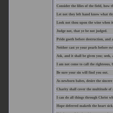
Consider the lilies of the field, how 
Let not they left hand know what th
Look not thou upon the wine when it 
Judge not, that ye be not judged.
Pride goeth before destruction, and a
Neither cast ye your pearls before sw
Ask, and it shall be given you; seek,
I am not come to call the righteous, 
Be sure your sin will find you out.
As newborn babes, desire the sincere
Charity shall cover the multitude of s
I can do all things through Christ w
Hope deferred maketh the heart sick