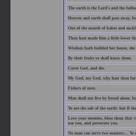
The earth is the Lord's and the fulln
Heaven and earth shall pass away, b
Out of the mouth of babes and suckl
Thou hast made him a little lower th
Wisdom hath builded her house, she 
By their fruits ye shall know them.
Curse God, and die.
My God, my God, why hast thou fo
Fishers of men.
Man shall not live by bread alone, b
Ye are the salt of the earth: but if th
Love your enemies, bless them that c
use you, and persecute you.
No man can serve two masters:... Y