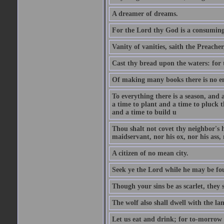
A dreamer of dreams.
For the Lord thy God is a consuming 
Vanity of vanities, saith the Preacher,
Cast thy bread upon the waters: for 
Of making many books there is no end
To everything there is a season, and 
a time to plant and a time to pluck t
and a time to build u
Thou shalt not covet thy neighbor's h
maidservant, nor his ox, nor his ass,
A citizen of no mean city.
Seek ye the Lord while he may be fou
Though your sins be as scarlet, they s
The wolf also shall dwell with the la
Let us eat and drink; for to-morrow 