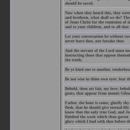
should be saved.
Now when they heard this, they were p
and brethren, what shall we do? The
of Jesus Christ for the remission of s
and to your children, and to all that
Let your conversation be without cove
never leave thee, nor forsake thee.
And the servant of the Lord must not 
instructing those that oppose themse
the truth;
Be ye kind one to another, tenderhea
Be not wise in thine own eyes: fear t
Behold, thou art fair, my love; behold
goats, that appear from mount Gilea
Father, the hour is come; glorify thy
flesh, that he should give eternal lif
know thee the only true God, and Jes
finished the work which thou gavest 
glory which I had with thee before t