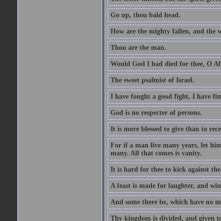
Go up, thou bald head.
How are the mighty fallen, and the 
Thou are the man.
Would God I had died for thee, O A
The sweet psalmist of Israel.
I have fought a good fight, I have fi
God is no respecter of persons.
It is more blessed to give than to rece
For if a man live many years, let him
many. All that comes is vanity.
It is hard for thee to kick against the
A feast is made for laughter, and w
And some there be, which have no m
Thy kingdom is divided, and given t