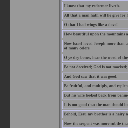
I know that my redeemer liveth.
All that a man hath will he give for hi
O that I had wings like a dove!
How beautiful upon the mountains are
Now Israel loved Joseph more than al
of many colors.
O ye dry bones, hear the word of the
Be not deceived; God is not mocked; 
And God saw that it was good.
Be fruitful, and multiply, and replen
But his wife looked back from behind
It is not good that the man should b
Behold, Esau my brother is a hairy
Now the serpent was more subtle than