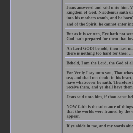
Jesus answered and said unto him, Ver
kingdom of God. Nicodemus saith un
into his mothers womb, and be born?
and of the Spirit, he cannot enter i
But as it is written, Eye hath not se
God hath prepared for them that lo
Ah Lord GOD! behold, thou hast mad
there is nothing too hard for thee: ...
Behold, I am the Lord, the God of all
For Verily I say unto you, That whos
sea; and shall not doubt in his heart,
have whatsoever he saith. Therefore I
receive them, and ye shall have them
Jesus said unto him, if thou canst bel
NOW faith is the substance of things 
that the worlds were framed by the 
appear.
If ye abide in me, and my words abide