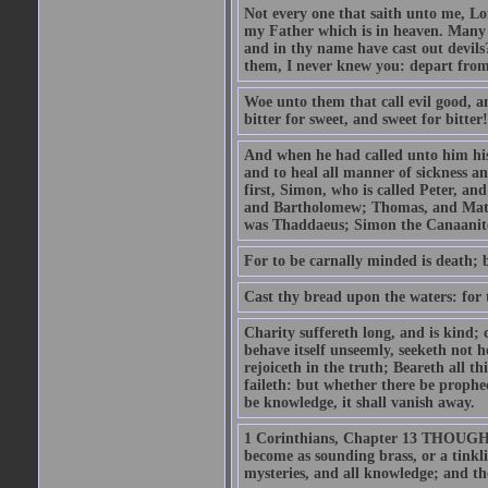
Not every one that saith unto me, Lor
my Father which is in heaven. Many 
and in thy name have cast out devil
them, I never knew you: depart from
Woe unto them that call evil good, an
bitter for sweet, and sweet for bitter!
And when he had called unto him his 
and to heal all manner of sickness an
first, Simon, who is called Peter, a
and Bartholomew; Thomas, and Matt
was Thaddaeus; Simon the Canaanite,
For to be carnally minded is death; b
Cast thy bread upon the waters: for 
Charity suffereth long, and is kind; 
behave itself unseemly, seeketh not h
rejoiceth in the truth; Beareth all th
faileth: but whether there be prophec
be knowledge, it shall vanish away.
1 Corinthians, Chapter 13 THOUGH I 
become as sounding brass, or a tinkl
mysteries, and all knowledge; and t