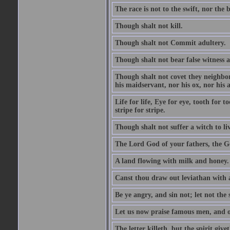
The race is not to the swift, nor the b
Though shalt not kill.
Though shalt not Commit adultery.
Though shalt not bear false witness a
Though shalt not covet they neighbor
his maidservant, nor his ox, nor his a
Life for life, Eye for eye, tooth for
stripe for stripe.
Though shalt not suffer a witch to liv
The Lord God of your fathers, the G
A land flowing with milk and honey.
Canst thou draw out leviathan with
Be ye angry, and sin not; let not th
Let us now praise famous men, and ou
The letter killeth, but the spirit givet