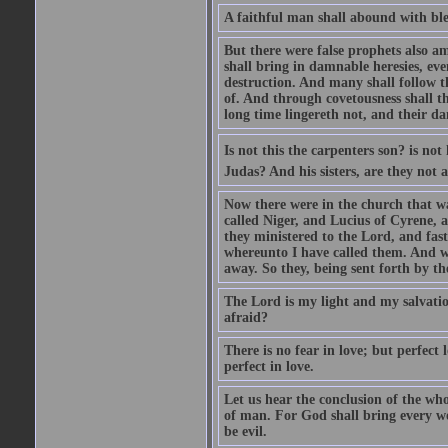
A faithful man shall abound with bles
But there were false prophets also am
shall bring in damnable heresies, ev
destruction. And many shall follow t
of. And through covetousness shall 
long time lingereth not, and their d
Is not this the carpenters son? is n
Judas? And his sisters, are they not 
Now there were in the church that w
called Niger, and Lucius of Cyrene,
they ministered to the Lord, and fas
whereunto I have called them. And w
away. So they, being sent forth by t
The Lord is my light and my salvation
afraid?
There is no fear in love; but perfect
perfect in love.
Let us hear the conclusion of the wh
of man. For God shall bring every wo
be evil.