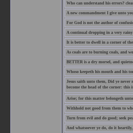
Who can understand his errors? clean
A new commandment I give unto you, t
For God is not the author of confusion
A continual dropping in a very rain
It is better to dwell in a corner of 
As coals are to burning coals, and woo
BETTER is a dry morsel, and quietness
Whoso keepeth his mouth and his ton
Jesus saith unto them, Did ye never r
become the head of the corner: this is
Arise; for this matter belongeth unto
Withhold not good from them to whom 
Turn from evil and do good; seek pea
And whatsoever ye do, do it heartily