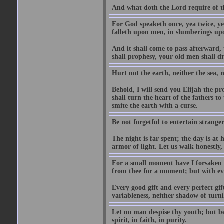
And what doth the Lord require of t
For God speaketh once, yea twice, yet
falleth upon men, in slumberings upo
And it shall come to pass afterward, 
shall prophesy, your old men shall d
Hurt not the earth, neither the sea, n
Behold, I will send you Elijah the p
shall turn the heart of the fathers to
smite the earth with a curse.
Be not forgetful to entertain strang
The night is far spent; the day is at 
armor of light. Let us walk honestly, 
For a small moment have I forsaken th
from thee for a moment; but with ev
Every good gift and every perfect gi
variableness, neither shadow of turn
Let no man despise thy youth; but be 
spirit, in faith, in purity.