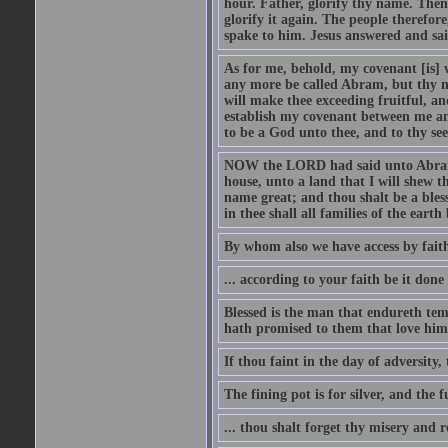
hour. Father, glorify thy name. Then 
glorify it again. The people therefore
spake to him. Jesus answered and sai
As for me, behold, my covenant [is] 
any more be called Abram, but thy n
will make thee exceeding fruitful, an
establish my covenant between me and
to be a God unto thee, and to thy see
NOW the LORD had said unto Abram, 
house, unto a land that I will shew t
name great; and thou shalt be a bless
in thee shall all families of the earth 
By whom also we have access by faith
... according to your faith be it done
Blessed is the man that endureth temp
hath promised to them that love him
If thou faint in the day of adversity, 
The fining pot is for silver, and the 
... thou shalt forget thy misery and 