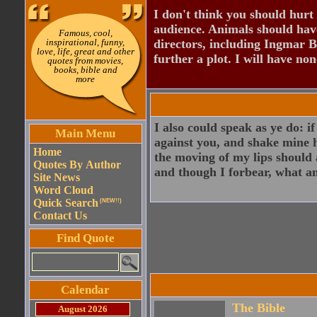
I don't think you should hurt 
audience. Animals should have
Famous, cool,
inspirational, funny,
directors, including Ingmar B
love, life, great and other
further a plot. I will have none
quotes from movies,
books, bible and
more
I also could speak as ye do: i
Main Menu
against you, and shake mine 
Home
the moving of my lips should 
Quotes By Author
and though I forbear, what a
Site News
Word Cloud
Quick Search
(NEW!!)
Contact Us
Find Quote
Calendar
The Bible
August 2026