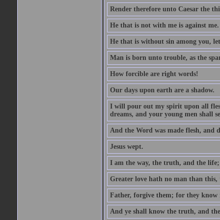
Render therefore unto Caesar the th
He that is not with me is against me.
He that is without sin among you, let 
Man is born unto trouble, as the spa
How forcible are right words!
Our days upon earth are a shadow.
I will pour out my spirit upon all f
dreams, and your young men shall see
And the Word was made flesh, and d
Jesus wept.
I am the way, the truth, and the lif
Greater love hath no man than this, t
Father, forgive them; for they know 
And ye shall know the truth, and the