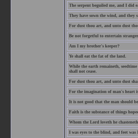
The serpent beguiled me, and I did e
They have sown the wind, and they s
For dust thou art, and unto dust tho
Be not forgetful to entertain strang
Am I my brother's keeper?
Ye shall eat the fat of the land.
While the earth remaineth, seedtime
shall not cease.
For dust thou art, and unto dust sha
For the imagination of man's heart is
It is not good that the man should be
Faith is the substance of things hoped
Whom the Lord loveth he chasteneth
I was eyes to the blind, and feet was 