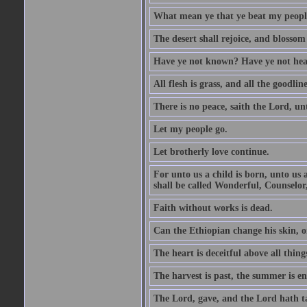
What mean ye that ye beat my people 
The desert shall rejoice, and blossom 
Have ye not known? Have ye not hear
All flesh is grass, and all the goodline
There is no peace, saith the Lord, un
Let my people go.
Let brotherly love continue.
For unto us a child is born, unto us
shall be called Wonderful, Counselor
Faith without works is dead.
Can the Ethiopian change his skin, or
The heart is deceitful above all thin
The harvest is past, the summer is e
The Lord, gave, and the Lord hath t