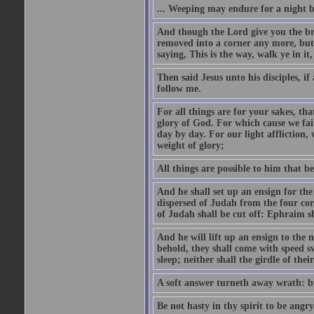
... Weeping may endure for a night 
And though the Lord give you the brea
removed into a corner any more, but t
saying, This is the way, walk ye in it
Then said Jesus unto his disciples, i
follow me.
For all things are for your sakes, t
glory of God. For which cause we fa
day by day. For our light affliction
weight of glory;
All things are possible to him that be
And he shall set up an ensign for the
dispersed of Judah from the four cor
of Judah shall be cut off: Ephraim 
And he will lift up an ensign to the 
behold, they shall come with speed 
sleep; neither shall the girdle of thei
A soft answer turneth away wrath: bu
Be not hasty in thy spirit to be angry