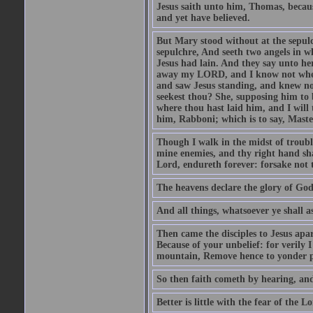
Jesus saith unto him, Thomas, becaus
and yet have believed.
But Mary stood without at the sepul
sepulchre, And seeth two angels in wh
Jesus had lain. And they say unto h
away my LORD, and I know not where 
and saw Jesus standing, and knew no
seekest thou? She, supposing him to b
where thou hast laid him, and I will
him, Rabboni; which is to say, Maste
Though I walk in the midst of trouble
mine enemies, and thy right hand sh
Lord, endureth forever: forsake not 
The heavens declare the glory of Go
And all things, whatsoever ye shall as
Then came the disciples to Jesus apa
Because of your unbelief: for verily I
mountain, Remove hence to yonder pl
So then faith cometh by hearing, an
Better is little with the fear of the 