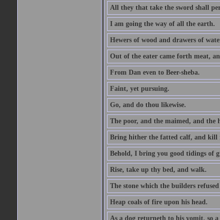
All they that take the sword shall pe
I am going the way of all the earth.
Hewers of wood and drawers of wate
Out of the eater came forth meat, an
From Dan even to Beer-sheba.
Faint, yet pursuing.
Go, and do thou likewise.
The poor, and the maimed, and the h
Bring hither the fatted calf, and kill 
Behold, I bring you good tidings of g
Rise, take up thy bed, and walk.
The stone which the builders refused 
Heap coals of fire upon his head.
As a dog returneth to his vomit, so a 