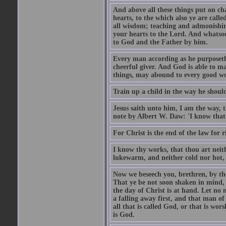
And above all these things put on cha
hearts, to the which also ye are call
all wisdom; teaching and admonishin
your hearts to the Lord. And whatsoe
to God and the Father by him.
Every man according as he purposeth i
cheerful giver. And God is able to ma
things, may abound to every good w
Train up a child in the way he should
Jesus saith unto him, I am the way, 
note by Albert W. Daw: 'I know that
For Christ is the end of the law for r
I know thy works, that thou art neit
lukewarm, and neither cold nor hot, 
Now we beseech you, brethren, by th
That ye be not soon shaken in mind, o
the day of Christ is at hand. Let no
a falling away first, and that man of
all that is called God, or that is wo
is God.