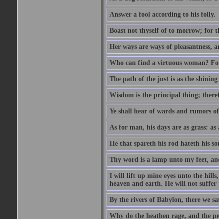
Answer a fool according to his folly.
Boast not thyself of to morrow; for 
Her ways are ways of pleasantness, an
Who can find a virtuous woman? For 
The path of the just is as the shinin
Wisdom is the principal thing; there
Ye shall hear of wards and rumors of
As for man, his days are as grass: as a
He that spareth his rod hateth his so
Thy word is a lamp unto my feet, an
I will lift up mine eyes unto the h
heaven and earth. He will not suffer 
By the rivers of Babylon, there we 
Why do the heathen rage, and the pe