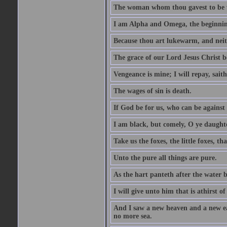
The woman whom thou gavest to be wi
I am Alpha and Omega, the beginning
Because thou art lukewarm, and neith
The grace of our Lord Jesus Christ b
Vengeance is mine; I will repay, sait
The wages of sin is death.
If God be for us, who can be against
I am black, but comely, O ye daughte
Take us the foxes, the little foxes, tha
Unto the pure all things are pure.
As the hart panteth after the water 
I will give unto him that is athirst of
And I saw a new heaven and a new ear
no more sea.