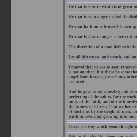
He that is slow to wrath is of great u
He that is soon angry dealeth foolishly
He that hath no rule over his own spi
He that is slow to anger is better tha
The discretion of a man defereth his a
Let all bitterness, and wrath, and a
I marvel that ye are so soon removed
is not another; but there be some th
angel from heaven, preach any other
accursed.
And he gave some, apostles; and some
perfecting of the saints, for the work
unity of the faith, and of the knowl
the fulness of Christ: That we hence
of doctrine, by the sleight of men, a
truth in love, may grow up into him i
There is a way which seemeth right u
Ask, and it shall be given you; seek,