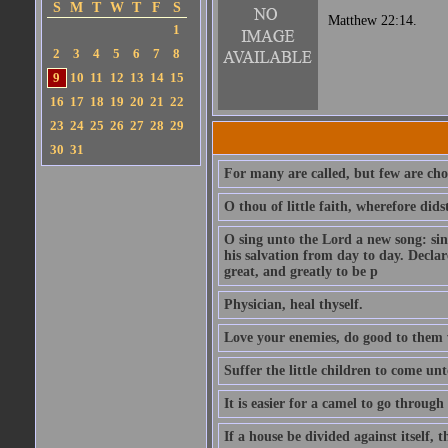
S
M
T
W
T
F
S
Matthew 22:14.
1
2
3
4
5
6
7
8
9
10
11
12
13
14
15
16
17
18
19
20
21
22
23
24
25
26
27
28
29
30
31
For many are called, but few are cho
O thou of little faith, wherefore did
O sing unto the Lord a new song: sin
his salvation from day to day. Decla
great, and greatly to be p
Physician, heal thyself.
Love your enemies, do good to them 
Suffer the little children to come u
It is easier for a camel to go throug
If a house be divided against itself, 