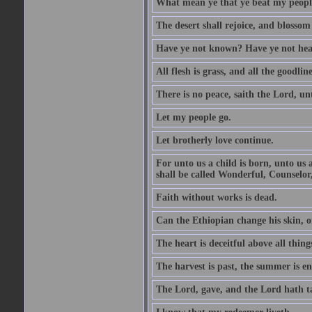
What mean ye that ye beat my people 
The desert shall rejoice, and blossom 
Have ye not known? Have ye not hear
All flesh is grass, and all the goodline
There is no peace, saith the Lord, un
Let my people go.
Let brotherly love continue.
For unto us a child is born, unto us
shall be called Wonderful, Counselor
Faith without works is dead.
Can the Ethiopian change his skin, or
The heart is deceitful above all thin
The harvest is past, the summer is e
The Lord, gave, and the Lord hath t