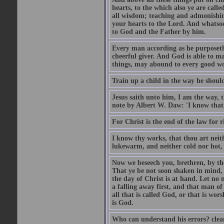
hearts, to the which also ye are call
all wisdom; teaching and admonishin
your hearts to the Lord. And whatsoe
to God and the Father by him.
Every man according as he purposeth i
cheerful giver. And God is able to ma
things, may abound to every good w
Train up a child in the way he should
Jesus saith unto him, I am the way, 
note by Albert W. Daw: 'I know that
For Christ is the end of the law for r
I know thy works, that thou art neit
lukewarm, and neither cold nor hot, 
Now we beseech you, brethren, by th
That ye be not soon shaken in mind, o
the day of Christ is at hand. Let no
a falling away first, and that man of
all that is called God, or that is wo
is God.
Who can understand his errors? clean