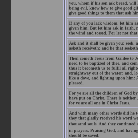
you, whom if his son ask bread, will h
being evil, know how to give good gi
give good things to them that ask h
If any of you lack wisdom, let him as
given him. But let him ask in faith, 
the wind and tossed. For let not that
Ask and it shall be given you; seek, 
asketh receiveth; and he that seeketh
Then cometh Jesus from Galilee to J
need to be baptized of thee, and com
thus it becometh us to fulfil all ri
straightway out of the water: and, l
like a dove, and lighting upon him: 
pleased.
For ye are all the children of God by
have put on Christ. There is neither 
for ye are all one in Christ Jesus.
And with many other words did he te
they that gladly received his word 
thousand souls. And they continued st
in prayers. Praising God, and having
should be saved.