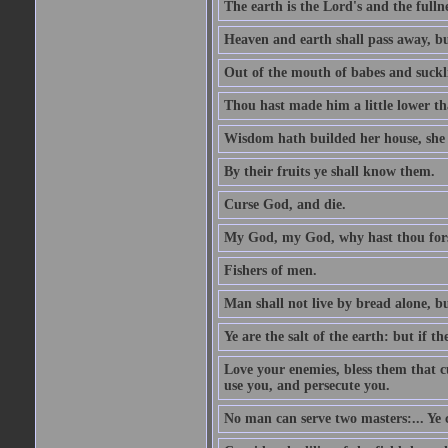
The earth is the Lord's and the fulln
Heaven and earth shall pass away, b
Out of the mouth of babes and suckl
Thou hast made him a little lower th
Wisdom hath builded her house, she 
By their fruits ye shall know them.
Curse God, and die.
My God, my God, why hast thou fo
Fishers of men.
Man shall not live by bread alone, b
Ye are the salt of the earth: but if th
Love your enemies, bless them that c
use you, and persecute you.
No man can serve two masters:... Y