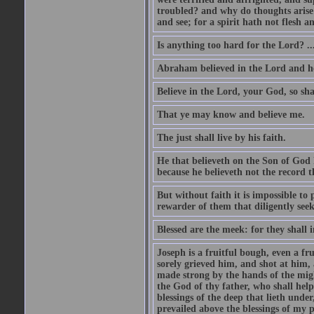
troubled? and why do thoughts arise 
and see; for a spirit hath not flesh a
Is anything too hard for the Lord? ..
Abraham believed in the Lord and he 
Believe in the Lord, your God, so shal
That ye may know and believe me.
The just shall live by his faith.
He that believeth on the Son of God 
because he believeth not the record t
But without faith it is impossible to
rewarder of them that diligently see
Blessed are the meek: for they shall i
Joseph is a fruitful bough, even a f
sorely grieved him, and shot at him,
made strong by the hands of the migh
the God of thy father, who shall help
blessings of the deep that lieth under
prevailed above the blessings of my p