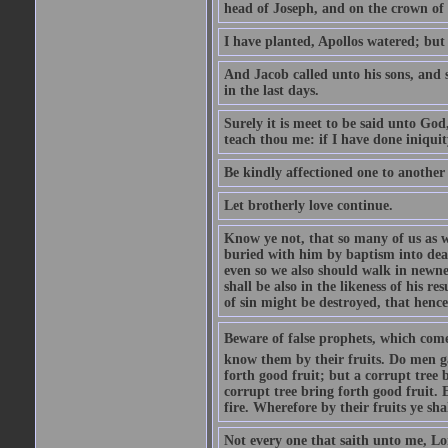
head of Joseph, and on the crown of 
I have planted, Apollos watered; but
And Jacob called unto his sons, and s
in the last days.
Surely it is meet to be said unto God
teach thou me: if I have done iniquit
Be kindly affectioned one to another
Let brotherly love continue.
Know ye not, that so many of us as w
buried with him by baptism into deat
even so we also should walk in newnes
shall be also in the likeness of his r
of sin might be destroyed, that hence
Beware of false prophets, which come 
know them by their fruits. Do men gat
forth good fruit; but a corrupt tree b
corrupt tree bring forth good fruit. 
fire. Wherefore by their fruits ye sh
Not every one that saith unto me, Lor