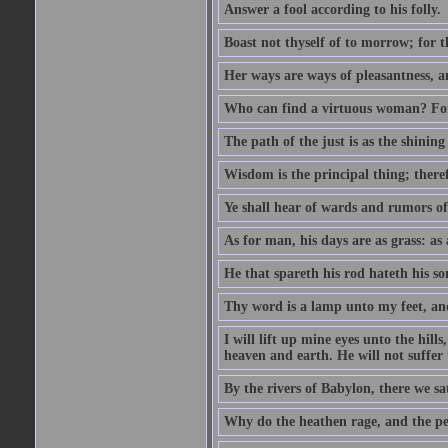
Answer a fool according to his folly.
Boast not thyself of to morrow; for 
Her ways are ways of pleasantness, an
Who can find a virtuous woman? For 
The path of the just is as the shinin
Wisdom is the principal thing; there
Ye shall hear of wards and rumors of
As for man, his days are as grass: as a
He that spareth his rod hateth his so
Thy word is a lamp unto my feet, an
I will lift up mine eyes unto the h
heaven and earth. He will not suffer 
By the rivers of Babylon, there we 
Why do the heathen rage, and the pe