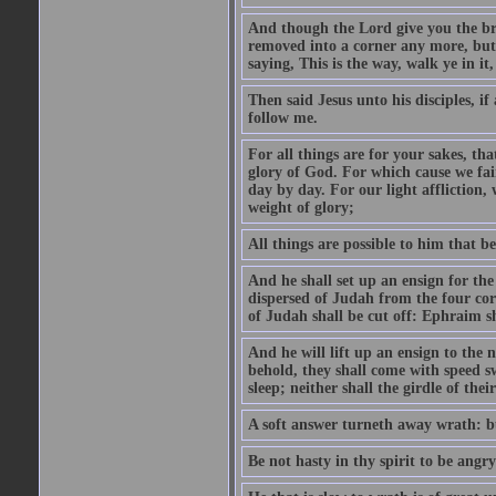
And though the Lord give you the brea
removed into a corner any more, but t
saying, This is the way, walk ye in it
Then said Jesus unto his disciples, i
follow me.
For all things are for your sakes, t
glory of God. For which cause we fa
day by day. For our light affliction
weight of glory;
All things are possible to him that be
And he shall set up an ensign for the
dispersed of Judah from the four cor
of Judah shall be cut off: Ephraim 
And he will lift up an ensign to the 
behold, they shall come with speed 
sleep; neither shall the girdle of thei
A soft answer turneth away wrath: bu
Be not hasty in thy spirit to be angry