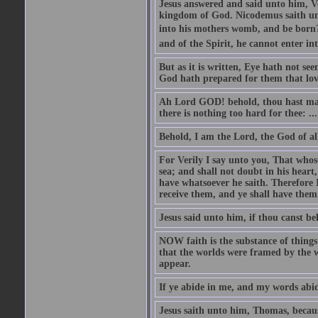
Jesus answered and said unto him, Ver
kingdom of God. Nicodemus saith un
into his mothers womb, and be born?
and of the Spirit, he cannot enter i
But as it is written, Eye hath not se
God hath prepared for them that lo
Ah Lord GOD! behold, thou hast mad
there is nothing too hard for thee: ...
Behold, I am the Lord, the God of all
For Verily I say unto you, That whos
sea; and shall not doubt in his heart,
have whatsoever he saith. Therefore I
receive them, and ye shall have them
Jesus said unto him, if thou canst bel
NOW faith is the substance of things 
that the worlds were framed by the 
appear.
If ye abide in me, and my words abide
Jesus saith unto him, Thomas, becaus