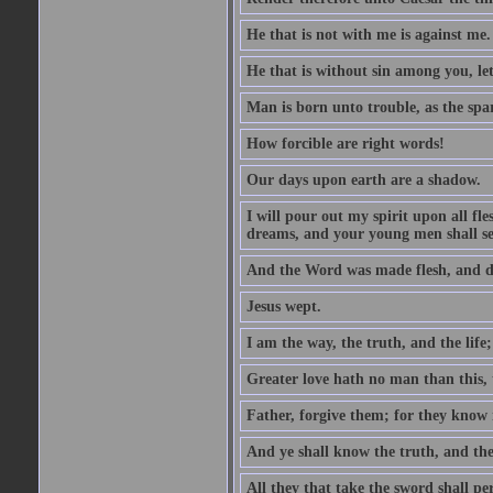
He that is not with me is against me.
He that is without sin among you, let 
Man is born unto trouble, as the spa
How forcible are right words!
Our days upon earth are a shadow.
I will pour out my spirit upon all f
dreams, and your young men shall see
And the Word was made flesh, and d
Jesus wept.
I am the way, the truth, and the lif
Greater love hath no man than this, t
Father, forgive them; for they know 
And ye shall know the truth, and the
All they that take the sword shall pe