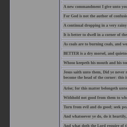
A new commandment I give unto you, t
For God is not the author of confusion
A continual dropping in a very rain
It is better to dwell in a corner of 
As coals are to burning coals, and woo
BETTER is a dry morsel, and quietness
Whoso keepeth his mouth and his ton
Jesus saith unto them, Did ye never r
become the head of the corner: this is
Arise; for this matter belongeth unto
Withhold not good from them to whom 
Turn from evil and do good; seek pea
And whatsoever ye do, do it heartily
And what doth the Lord require of t