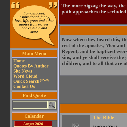
The more zigzag the way, the
path approaches the secluded 
Famous, cool,
inspirational, funny,
love, life, great and other
quotes from movies,
books, bible and
more
Now when they heard this, the
rest of the apostles, Men and
Repent, and be baptized every
Main Menu
sins, and ye shall receive the
Home
children, and to all that are 
Quotes By Author
Site News
Word Cloud
Quick Search
(NEW!!)
Contact Us
Find Quote
Calendar
The Bible
August 2026