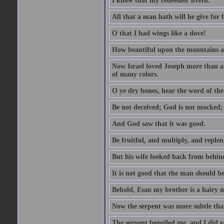
I know that my redeemer liveth.
All that a man hath will he give for hi
O that I had wings like a dove!
How beautiful upon the mountains are
Now Israel loved Joseph more than al
of many colors.
O ye dry bones, hear the word of the
Be not deceived; God is not mocked; 
And God saw that it was good.
Be fruitful, and multiply, and replen
But his wife looked back from behind
It is not good that the man should b
Behold, Esau my brother is a hairy
Now the serpent was more subtle than
The serpent beguiled me, and I did e