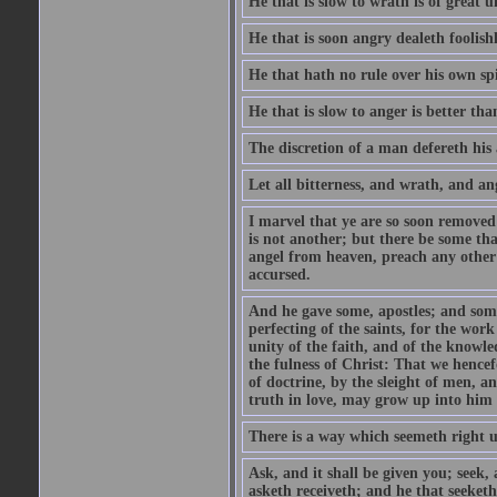
He that is slow to wrath is of great u
He that is soon angry dealeth foolishly
He that hath no rule over his own spi
He that is slow to anger is better tha
The discretion of a man defereth his a
Let all bitterness, and wrath, and a
I marvel that ye are so soon removed
is not another; but there be some th
angel from heaven, preach any other
accursed.
And he gave some, apostles; and some
perfecting of the saints, for the work
unity of the faith, and of the knowl
the fulness of Christ: That we hence
of doctrine, by the sleight of men, a
truth in love, may grow up into him i
There is a way which seemeth right u
Ask, and it shall be given you; seek,
asketh receiveth; and he that seeket