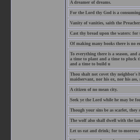
A dreamer of dreams.
For the Lord thy God is a consuming 
Vanity of vanities, saith the Preacher,
Cast thy bread upon the waters: for 
Of making many books there is no end
To everything there is a season, and 
a time to plant and a time to pluck t
and a time to build u
Thou shalt not covet thy neighbor's h
maidservant, nor his ox, nor his ass,
A citizen of no mean city.
Seek ye the Lord while he may be fou
Though your sins be as scarlet, they s
The wolf also shall dwell with the la
Let us eat and drink; for to-morrow 