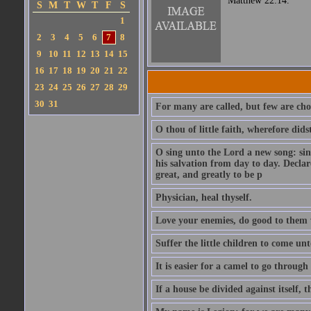
Matthew 22:14.
S
M
T
W
T
F
S
1
2
3
4
5
6
7
8
9
10
11
12
13
14
15
16
17
18
19
20
21
22
23
24
25
26
27
28
29
30
31
For many are called, but few are cho
O thou of little faith, wherefore did
O sing unto the Lord a new song: sin
his salvation from day to day. Decla
great, and greatly to be p
Physician, heal thyself.
Love your enemies, do good to them 
Suffer the little children to come u
It is easier for a camel to go throug
If a house be divided against itself, 