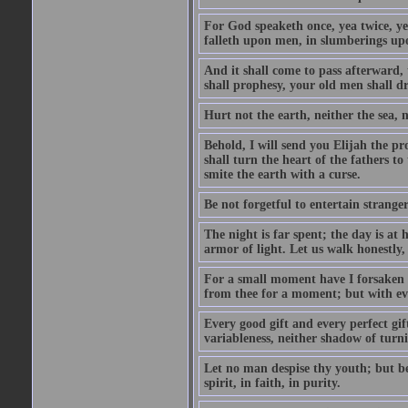
For God speaketh once, yea twice, yet
falleth upon men, in slumberings upo
And it shall come to pass afterward, 
shall prophesy, your old men shall d
Hurt not the earth, neither the sea, n
Behold, I will send you Elijah the p
shall turn the heart of the fathers to
smite the earth with a curse.
Be not forgetful to entertain strang
The night is far spent; the day is at 
armor of light. Let us walk honestly, 
For a small moment have I forsaken th
from thee for a moment; but with ev
Every good gift and every perfect gi
variableness, neither shadow of turn
Let no man despise thy youth; but be 
spirit, in faith, in purity.