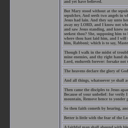
and yet have believed.
But Mary stood without at the sepul
sepulchre, And seeth two angels in wh
Jesus had lain. And they say unto h
away my LORD, and I know not where 
and saw Jesus standing, and knew no
seekest thou? She, supposing him to b
where thou hast laid him, and I will
him, Rabboni; which is to say, Maste
Though I walk in the midst of trouble
mine enemies, and thy right hand sh
Lord, endureth forever: forsake not 
The heavens declare the glory of Go
And all things, whatsoever ye shall as
Then came the disciples to Jesus apa
Because of your unbelief: for verily I
mountain, Remove hence to yonder pl
So then faith cometh by hearing, an
Better is little with the fear of the 
A faithful man shall abound with bles