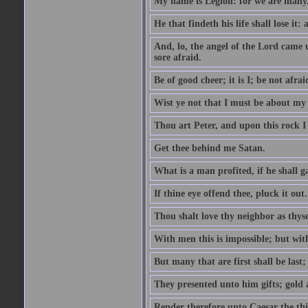
My name is Legion: for we are many
He that findeth his life shall lose it: 
And, lo, the angel of the Lord came
sore afraid.
Be of good cheer; it is I; be not afrai
Wist ye not that I must be about my 
Thou art Peter, and upon this rock I w
Get thee behind me Satan.
What is a man profited, if he shall g
If thine eye offend thee, pluck it out.
Thou shalt love thy neighbor as thyse
With men this is impossible; but with
But many that are first shall be last; 
They presented unto him gifts; gold
Render therefore unto Caesar the th