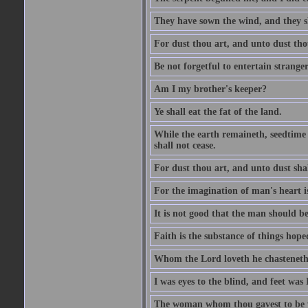
They have sown the wind, and they s
For dust thou art, and unto dust tho
Be not forgetful to entertain strang
Am I my brother's keeper?
Ye shall eat the fat of the land.
While the earth remaineth, seedtime
shall not cease.
For dust thou art, and unto dust sha
For the imagination of man's heart is
It is not good that the man should be
Faith is the substance of things hoped
Whom the Lord loveth he chasteneth
I was eyes to the blind, and feet was 
The woman whom thou gavest to be wi