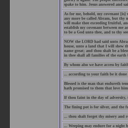
spake to him. Jesus answered and sai
As for me, behold, my covenant [is] 
any more be called Abram, but thy n
will make thee exceeding fruitful, an
establish my covenant between me and
to be a God unto thee, and to thy see
NOW the LORD had said unto Abram, 
house, unto a land that I will shew t
name great; and thou shalt be a bless
in thee shall all families of the earth 
By whom also we have access by faith
... according to your faith be it done
Blessed is the man that endureth temp
hath promised to them that love him
If thou faint in the day of adversity, 
The fining pot is for silver, and the 
... thou shalt forget thy misery and 
... Weeping may endure for a night 