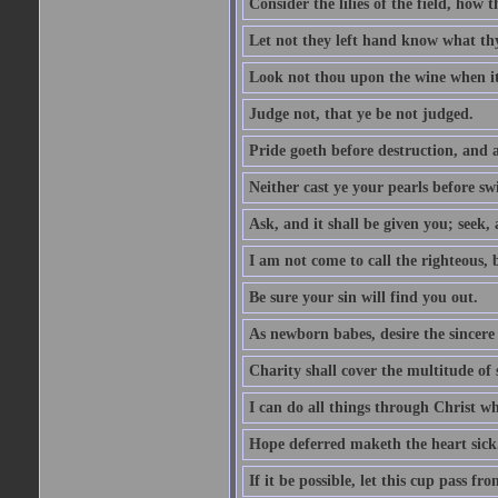
Consider the lilies of the field, how 
Let not they left hand know what th
Look not thou upon the wine when it 
Judge not, that ye be not judged.
Pride goeth before destruction, and a
Neither cast ye your pearls before sw
Ask, and it shall be given you; seek,
I am not come to call the righteous, 
Be sure your sin will find you out.
As newborn babes, desire the sincere
Charity shall cover the multitude of s
I can do all things through Christ w
Hope deferred maketh the heart sick
If it be possible, let this cup pass fr