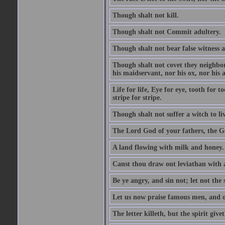
Though shalt not kill.
Though shalt not Commit adultery.
Though shalt not bear false witness a
Though shalt not covet they neighbor
his maidservant, nor his ox, nor his a
Life for life, Eye for eye, tooth for
stripe for stripe.
Though shalt not suffer a witch to liv
The Lord God of your fathers, the G
A land flowing with milk and honey.
Canst thou draw out leviathan with
Be ye angry, and sin not; let not th
Let us now praise famous men, and ou
The letter killeth, but the spirit givet