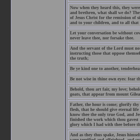
Now when they heard this, they were p
and brethren, what shall we do? The
of Jesus Christ for the remission of s
and to your children, and to all that
Let your conversation be without cove
never leave thee, nor forsake thee.
And the servant of the Lord must not 
instructing those that oppose themse
the truth;
Be ye kind one to another, tenderhea
Be not wise in thine own eyes: fear t
Behold, thou art fair, my love; behold
goats, that appear from mount Gilea
Father, the hour is come; glorify thy
flesh, that he should give eternal lif
know thee the only true God, and Jes
finished the work which thou gavest 
glory which I had with thee before t
And as they thus spake, Jesus himsel
were terrified and affrighted, and s