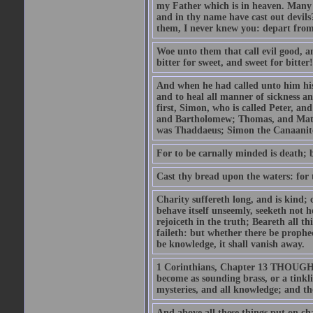
my Father which is in heaven. Many 
and in thy name have cast out devil
them, I never knew you: depart from
Woe unto them that call evil good, an
bitter for sweet, and sweet for bitter!
And when he had called unto him his 
and to heal all manner of sickness an
first, Simon, who is called Peter, a
and Bartholomew; Thomas, and Matt
was Thaddaeus; Simon the Canaanite,
For to be carnally minded is death; b
Cast thy bread upon the waters: for 
Charity suffereth long, and is kind; 
behave itself unseemly, seeketh not h
rejoiceth in the truth; Beareth all th
faileth: but whether there be prophec
be knowledge, it shall vanish away.
1 Corinthians, Chapter 13 THOUGH I 
become as sounding brass, or a tinkl
mysteries, and all knowledge; and t
And above all these things put on cha