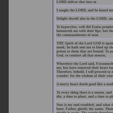
LORD deliver thee into m
I sought the LORD, and he heard me,
Delight thyself also in the LORD; and 
Ye hypocrites, well did Esaias proph
honoureth me with their lips; but the
the commandments of men.
THE Spirit of the Lord GOD is upon
meek; he hath sent me to bind up the
prison to them that are bound; To p
God; to comfort all that mourn;
Wherefore the Lord said, Forasmuch 
me, but have removed their heart far
Therefore, behold, I will proceed to
wonder: for the wisdom of their wise
A merry heart doeth good like a medi
To every thing there is a season, and
die; a time to plant, and a time to p
Now is my soul troubled; and what sh
hour. Father, glorify thy name. Then 
glorify it again. The people therefore