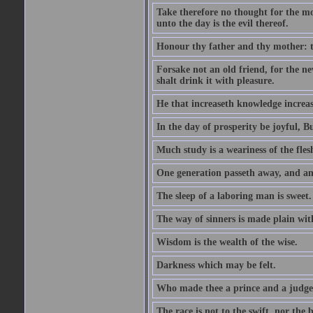
Take therefore no thought for the mor
unto the day is the evil thereof.
Honour thy father and thy mother: t
Forsake not an old friend, for the n
shalt drink it with pleasure.
He that increaseth knowledge increas
In the day of prosperity be joyful, Bu
Much study is a weariness of the fles
One generation passeth away, and ano
The sleep of a laboring man is sweet.
The way of sinners is made plain with 
Wisdom is the wealth of the wise.
Darkness which may be felt.
Who made thee a prince and a judge
The race is not to the swift, nor the b