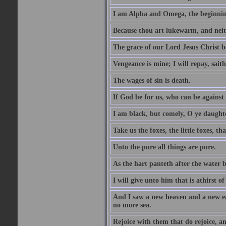
I am Alpha and Omega, the beginning
Because thou art lukewarm, and neith
The grace of our Lord Jesus Christ b
Vengeance is mine; I will repay, sait
The wages of sin is death.
If God be for us, who can be against
I am black, but comely, O ye daughte
Take us the foxes, the little foxes, tha
Unto the pure all things are pure.
As the hart panteth after the water 
I will give unto him that is athirst of
And I saw a new heaven and a new ear
no more sea.
Rejoice with them that do rejoice, 