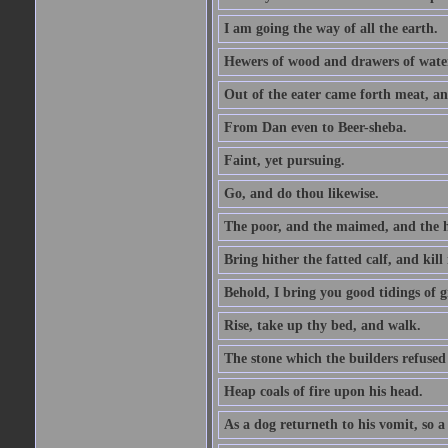
I am going the way of all the earth.
Hewers of wood and drawers of wate
Out of the eater came forth meat, an
From Dan even to Beer-sheba.
Faint, yet pursuing.
Go, and do thou likewise.
The poor, and the maimed, and the h
Bring hither the fatted calf, and kill 
Behold, I bring you good tidings of g
Rise, take up thy bed, and walk.
The stone which the builders refused 
Heap coals of fire upon his head.
As a dog returneth to his vomit, so a 