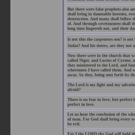
But there were false prophets also am
shall bring in damnable heresies, ev
destruction. And many shall follow t
of. And through covetousness shall 
long time lingereth not, and their d
Is not this the carpenters son? is n
Judas? And his sisters, are they not 
Now there were in the church that w
called Niger, and Lucius of Cyrene,
they ministered to the Lord, and fas
whereunto I have called them. And w
away. So they, being sent forth by t
The Lord is my light and my salvation
afraid?
There is no fear in love; but perfect
perfect in love.
Let us hear the conclusion of the wh
of man. For God shall bring every wo
be evil.
For I the LORD thy God will hold thy