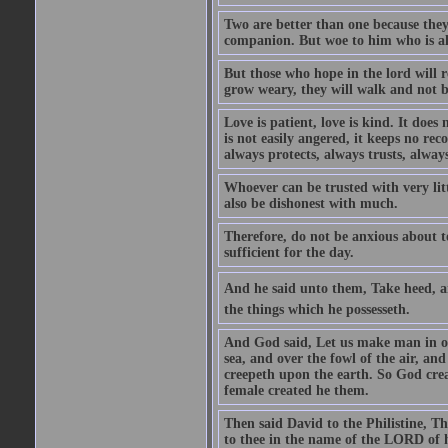
Two are better than one because they h
companion. But woe to him who is alo
But those who hope in the lord will r
grow weary, they will walk and not b
Love is patient, love is kind. It does n
is not easily angered, it keeps no rec
always protects, always trusts, always
Whoever can be trusted with very litt
also be dishonest with much.
Therefore, do not be anxious about t
sufficient for the day.
And he said unto them, Take heed, an
the things which he possesseth.
And God said, Let us make man in our
sea, and over the fowl of the air, and
creepeth upon the earth. So God cre
female created he them.
Then said David to the Philistine, T
to thee in the name of the LORD of h