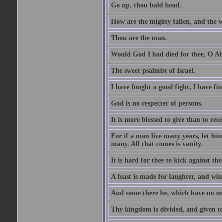
Go up, thou bald head.
How are the mighty fallen, and the 
Thou are the man.
Would God I had died for thee, O A
The sweet psalmist of Israel.
I have fought a good fight, I have fi
God is no respecter of persons.
It is more blessed to give than to rece
For if a man live many years, let him
many. All that comes is vanity.
It is hard for thee to kick against the
A feast is made for laughter, and w
And some there be, which have no m
Thy kingdom is divided, and given t