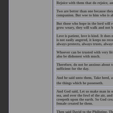
Rejoice with them that do rejoice, 
Two are better than one because they h
companion. But woe to him who is alo
But those who hope in the lord will r
grow weary, they will walk and not b
Love is patient, love is kind. It does n
is not easily angered, it keeps no rec
always protects, always trusts, always
Whoever can be trusted with very litt
also be dishonest with much.
Therefore, do not be anxious about t
sufficient for the day.
And he said unto them, Take heed, an
the things which he possesseth.
And God said, Let us make man in our
sea, and over the fowl of the air, and
creepeth upon the earth. So God cre
female created he them.
Then said David to the Philistine, T