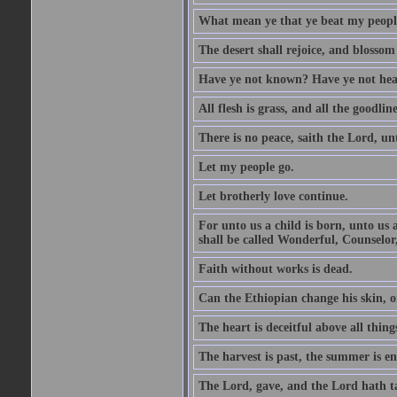
What mean ye that ye beat my people 
The desert shall rejoice, and blossom 
Have ye not known? Have ye not hear
All flesh is grass, and all the goodline
There is no peace, saith the Lord, un
Let my people go.
Let brotherly love continue.
For unto us a child is born, unto us
shall be called Wonderful, Counselor
Faith without works is dead.
Can the Ethiopian change his skin, or
The heart is deceitful above all thin
The harvest is past, the summer is e
The Lord, gave, and the Lord hath t