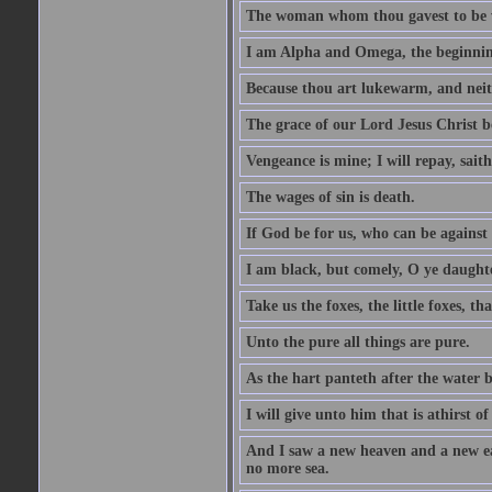
The woman whom thou gavest to be wi
I am Alpha and Omega, the beginning
Because thou art lukewarm, and neith
The grace of our Lord Jesus Christ b
Vengeance is mine; I will repay, sait
The wages of sin is death.
If God be for us, who can be against
I am black, but comely, O ye daughte
Take us the foxes, the little foxes, tha
Unto the pure all things are pure.
As the hart panteth after the water 
I will give unto him that is athirst of
And I saw a new heaven and a new ear
no more sea.