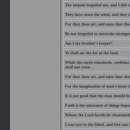
The serpent beguiled me, and I did e
They have sown the wind, and they s
For dust thou art, and unto dust tho
Be not forgetful to entertain strang
Am I my brother's keeper?
Ye shall eat the fat of the land.
While the earth remaineth, seedtime
shall not cease.
For dust thou art, and unto dust sha
For the imagination of man's heart is
It is not good that the man should be
Faith is the substance of things hoped
Whom the Lord loveth he chasteneth
I was eyes to the blind, and feet was 