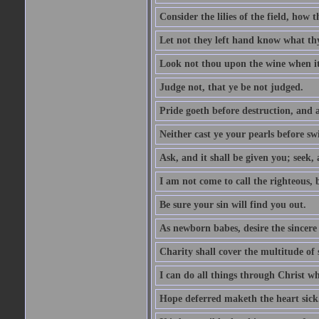
Consider the lilies of the field, how 
Let not they left hand know what th
Look not thou upon the wine when it 
Judge not, that ye be not judged.
Pride goeth before destruction, and a
Neither cast ye your pearls before sw
Ask, and it shall be given you; seek,
I am not come to call the righteous, 
Be sure your sin will find you out.
As newborn babes, desire the sincere
Charity shall cover the multitude of s
I can do all things through Christ w
Hope deferred maketh the heart sick