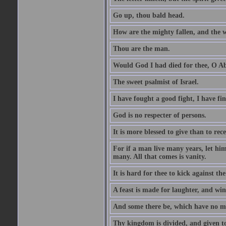
Go up, thou bald head.
How are the mighty fallen, and the 
Thou are the man.
Would God I had died for thee, O A
The sweet psalmist of Israel.
I have fought a good fight, I have fi
God is no respecter of persons.
It is more blessed to give than to rece
For if a man live many years, let him
many. All that comes is vanity.
It is hard for thee to kick against the
A feast is made for laughter, and w
And some there be, which have no m
Thy kingdom is divided, and given t