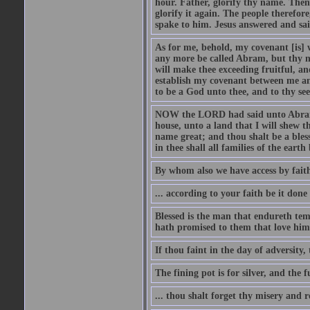
hour. Father, glorify thy name. Then 
glorify it again. The people therefore
spake to him. Jesus answered and sai
As for me, behold, my covenant [is] 
any more be called Abram, but thy n
will make thee exceeding fruitful, an
establish my covenant between me and
to be a God unto thee, and to thy see
NOW the LORD had said unto Abram, 
house, unto a land that I will shew t
name great; and thou shalt be a bless
in thee shall all families of the earth 
By whom also we have access by faith
... according to your faith be it done
Blessed is the man that endureth temp
hath promised to them that love him
If thou faint in the day of adversity, 
The fining pot is for silver, and the 
... thou shalt forget thy misery and 