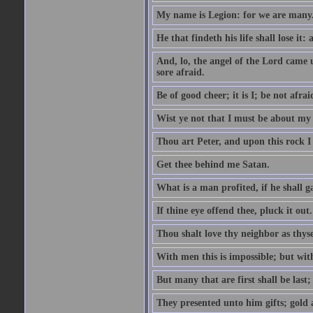
My name is Legion: for we are many
He that findeth his life shall lose it: 
And, lo, the angel of the Lord came
sore afraid.
Be of good cheer; it is I; be not afrai
Wist ye not that I must be about my 
Thou art Peter, and upon this rock I w
Get thee behind me Satan.
What is a man profited, if he shall g
If thine eye offend thee, pluck it out.
Thou shalt love thy neighbor as thyse
With men this is impossible; but with
But many that are first shall be last; 
They presented unto him gifts; gold