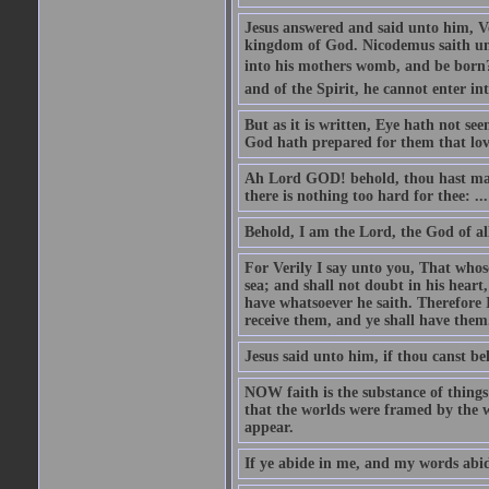
Jesus answered and said unto him, Ver
kingdom of God. Nicodemus saith un
into his mothers womb, and be born?
and of the Spirit, he cannot enter i
But as it is written, Eye hath not se
God hath prepared for them that lo
Ah Lord GOD! behold, thou hast mad
there is nothing too hard for thee: ...
Behold, I am the Lord, the God of all
For Verily I say unto you, That whos
sea; and shall not doubt in his heart,
have whatsoever he saith. Therefore I
receive them, and ye shall have them
Jesus said unto him, if thou canst bel
NOW faith is the substance of things 
that the worlds were framed by the 
appear.
If ye abide in me, and my words abide