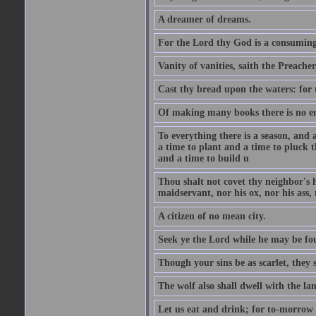
A dreamer of dreams.
For the Lord thy God is a consuming 
Vanity of vanities, saith the Preacher,
Cast thy bread upon the waters: for 
Of making many books there is no end
To everything there is a season, and 
a time to plant and a time to pluck t
and a time to build u
Thou shalt not covet thy neighbor's h
maidservant, nor his ox, nor his ass,
A citizen of no mean city.
Seek ye the Lord while he may be fou
Though your sins be as scarlet, they s
The wolf also shall dwell with the la
Let us eat and drink; for to-morrow 