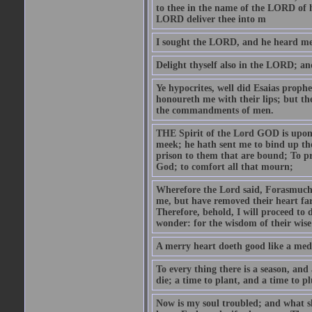
to thee in the name of the LORD of h
LORD deliver thee into m
I sought the LORD, and he heard me,
Delight thyself also in the LORD; and 
Ye hypocrites, well did Esaias proph
honoureth me with their lips; but the
the commandments of men.
THE Spirit of the Lord GOD is upon
meek; he hath sent me to bind up the
prison to them that are bound; To p
God; to comfort all that mourn;
Wherefore the Lord said, Forasmuch 
me, but have removed their heart far
Therefore, behold, I will proceed to
wonder: for the wisdom of their wise
A merry heart doeth good like a medi
To every thing there is a season, and
die; a time to plant, and a time to p
Now is my soul troubled; and what sh