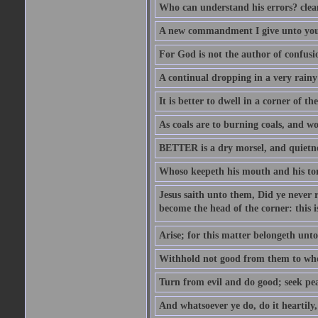
Who can understand his errors? clean
A new commandment I give unto you, t
For God is not the author of confusion
A continual dropping in a very rain
It is better to dwell in a corner of 
As coals are to burning coals, and woo
BETTER is a dry morsel, and quietness
Whoso keepeth his mouth and his ton
Jesus saith unto them, Did ye never r
become the head of the corner: this is
Arise; for this matter belongeth unto
Withhold not good from them to whom 
Turn from evil and do good; seek pea
And whatsoever ye do, do it heartily