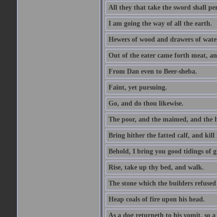
All they that take the sword shall pe
I am going the way of all the earth.
Hewers of wood and drawers of wate
Out of the eater came forth meat, an
From Dan even to Beer-sheba.
Faint, yet pursuing.
Go, and do thou likewise.
The poor, and the maimed, and the h
Bring hither the fatted calf, and kill 
Behold, I bring you good tidings of g
Rise, take up thy bed, and walk.
The stone which the builders refused 
Heap coals of fire upon his head.
As a dog returneth to his vomit, so a 