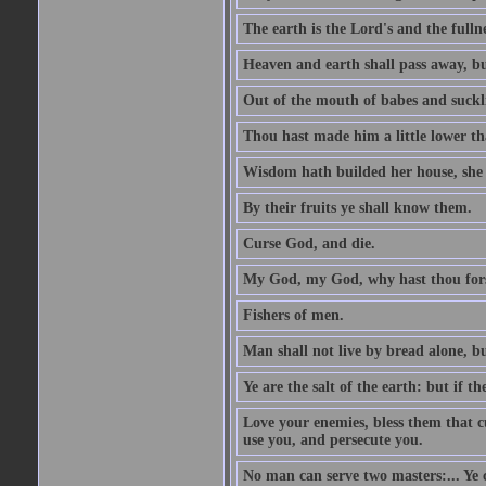
The earth is the Lord's and the fulln
Heaven and earth shall pass away, b
Out of the mouth of babes and suckl
Thou hast made him a little lower th
Wisdom hath builded her house, she 
By their fruits ye shall know them.
Curse God, and die.
My God, my God, why hast thou fo
Fishers of men.
Man shall not live by bread alone, b
Ye are the salt of the earth: but if th
Love your enemies, bless them that c
use you, and persecute you.
No man can serve two masters:... Y