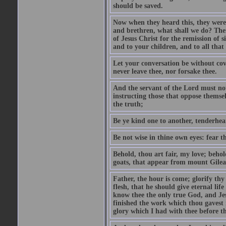
should be saved.
Now when they heard this, they were p
and brethren, what shall we do? The
of Jesus Christ for the remission of s
and to your children, and to all that
Let your conversation be without cove
never leave thee, nor forsake thee.
And the servant of the Lord must not 
instructing those that oppose themse
the truth;
Be ye kind one to another, tenderhea
Be not wise in thine own eyes: fear t
Behold, thou art fair, my love; behold
goats, that appear from mount Gilea
Father, the hour is come; glorify thy
flesh, that he should give eternal lif
know thee the only true God, and Jes
finished the work which thou gavest 
glory which I had with thee before t