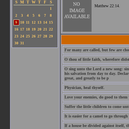
S
M
T
W
T
F
S
Matthew 22:14.
1
2
3
4
5
6
7
8
9
10
11
12
13
14
15
16
17
18
19
20
21
22
23
24
25
26
27
28
29
30
31
For many are called, but few are cho
O thou of little faith, wherefore did
O sing unto the Lord a new song: sin
his salvation from day to day. Decla
great, and greatly to be p
Physician, heal thyself.
Love your enemies, do good to them 
Suffer the little children to come u
It is easier for a camel to go throug
If a house be divided against itself, 