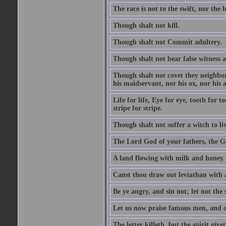
The race is not to the swift, nor the b
Though shalt not kill.
Though shalt not Commit adultery.
Though shalt not bear false witness a
Though shalt not covet they neighbor
his maidservant, nor his ox, nor his a
Life for life, Eye for eye, tooth for
stripe for stripe.
Though shalt not suffer a witch to liv
The Lord God of your fathers, the G
A land flowing with milk and honey.
Canst thou draw out leviathan with
Be ye angry, and sin not; let not th
Let us now praise famous men, and ou
The letter killeth, but the spirit givet