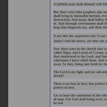
A faithful man shall abound with bles
But there were false prophets also am
shall bring in damnable heresies, ev
destruction. And many shall follow t
of. And through covetousness shall 
long time lingereth not, and their d
Is not this the carpenters son? is n
Judas? And his sisters, are they not 
Now there were in the church that w
called Niger, and Lucius of Cyrene,
they ministered to the Lord, and fas
whereunto I have called them. And w
away. So they, being sent forth by t
The Lord is my light and my salvation
afraid?
There is no fear in love; but perfect
perfect in love.
Let us hear the conclusion of the wh
of man. For God shall bring every wo
be evil.