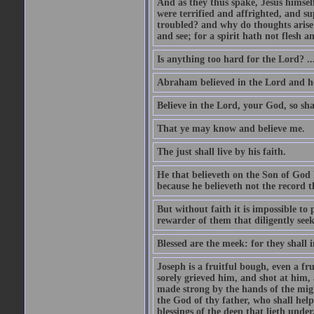
And as they thus spake, Jesus himsel
were terrified and affrighted, and s
troubled? and why do thoughts arise 
and see; for a spirit hath not flesh a
Is anything too hard for the Lord? ..
Abraham believed in the Lord and he 
Believe in the Lord, your God, so shal
That ye may know and believe me.
The just shall live by his faith.
He that believeth on the Son of God 
because he believeth not the record t
But without faith it is impossible to
rewarder of them that diligently see
Blessed are the meek: for they shall i
Joseph is a fruitful bough, even a f
sorely grieved him, and shot at him,
made strong by the hands of the migh
the God of thy father, who shall help
blessings of the deep that lieth under