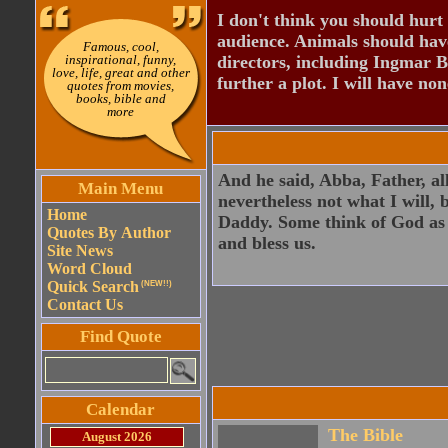
I don't think you should hurt 
audience. Animals should have
Famous, cool,
inspirational, funny,
directors, including Ingmar B
love, life, great and other
further a plot. I will have none
quotes from movies,
books, bible and
more
And he said, Abba, Father, al
Main Menu
nevertheless not what I will
Home
Daddy. Some think of God as k
Quotes By Author
and bless us.
Site News
Word Cloud
Quick Search
(NEW!!)
Contact Us
Find Quote
Calendar
The Bible
August 2026