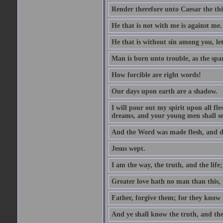
Render therefore unto Caesar the th
He that is not with me is against me.
He that is without sin among you, let 
Man is born unto trouble, as the spa
How forcible are right words!
Our days upon earth are a shadow.
I will pour out my spirit upon all f
dreams, and your young men shall see
And the Word was made flesh, and d
Jesus wept.
I am the way, the truth, and the lif
Greater love hath no man than this, t
Father, forgive them; for they know 
And ye shall know the truth, and the