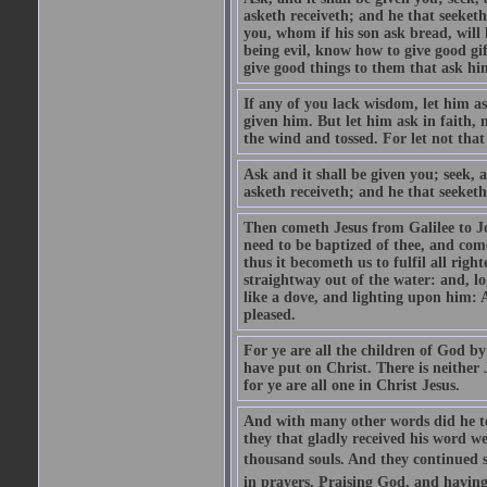
asketh receiveth; and he that seeket
you, whom if his son ask bread, will h
being evil, know how to give good gi
give good things to them that ask h
If any of you lack wisdom, let him as
given him. But let him ask in faith, 
the wind and tossed. For let not that
Ask and it shall be given you; seek, 
asketh receiveth; and he that seeketh
Then cometh Jesus from Galilee to J
need to be baptized of thee, and com
thus it becometh us to fulfil all ri
straightway out of the water: and, l
like a dove, and lighting upon him: 
pleased.
For ye are all the children of God by
have put on Christ. There is neither 
for ye are all one in Christ Jesus.
And with many other words did he te
they that gladly received his word 
thousand souls. And they continued st
in prayers. Praising God, and having