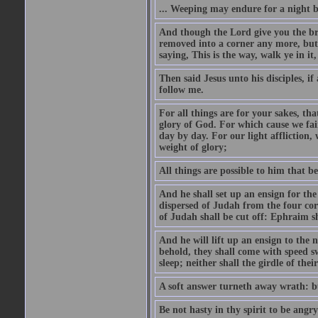
... Weeping may endure for a night 
And though the Lord give you the brea
removed into a corner any more, but t
saying, This is the way, walk ye in it
Then said Jesus unto his disciples, i
follow me.
For all things are for your sakes, t
glory of God. For which cause we fa
day by day. For our light affliction
weight of glory;
All things are possible to him that be
And he shall set up an ensign for the
dispersed of Judah from the four cor
of Judah shall be cut off: Ephraim 
And he will lift up an ensign to the 
behold, they shall come with speed 
sleep; neither shall the girdle of thei
A soft answer turneth away wrath: bu
Be not hasty in thy spirit to be angry