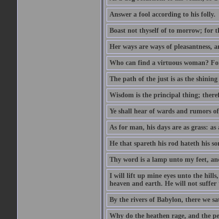
Answer a fool according to his folly.
Boast not thyself of to morrow; for 
Her ways are ways of pleasantness, an
Who can find a virtuous woman? For 
The path of the just is as the shinin
Wisdom is the principal thing; there
Ye shall hear of wards and rumors of
As for man, his days are as grass: as a
He that spareth his rod hateth his so
Thy word is a lamp unto my feet, an
I will lift up mine eyes unto the h
heaven and earth. He will not suffer 
By the rivers of Babylon, there we 
Why do the heathen rage, and the pe