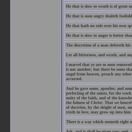
He that is slow to wrath is of great u
He that is soon angry dealeth foolishly
He that hath no rule over his own spi
He that is slow to anger is better tha
The discretion of a man defereth his a
Let all bitterness, and wrath, and a
I marvel that ye are so soon removed
is not another; but there be some th
angel from heaven, preach any other
accursed.
And he gave some, apostles; and some
perfecting of the saints, for the work
unity of the faith, and of the knowl
the fulness of Christ: That we hence
of doctrine, by the sleight of men, a
truth in love, may grow up into him i
There is a way which seemeth right u
Ask, and it shall be given you; seek,