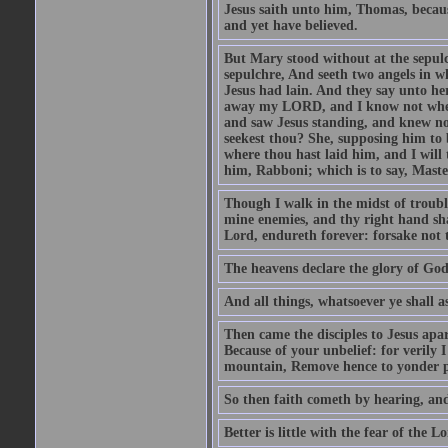
Jesus saith unto him, Thomas, becaus
and yet have believed.
But Mary stood without at the sepul
sepulchre, And seeth two angels in wh
Jesus had lain. And they say unto h
away my LORD, and I know not where 
and saw Jesus standing, and knew no
seekest thou? She, supposing him to b
where thou hast laid him, and I will
him, Rabboni; which is to say, Maste
Though I walk in the midst of trouble
mine enemies, and thy right hand sh
Lord, endureth forever: forsake not 
The heavens declare the glory of Go
And all things, whatsoever ye shall as
Then came the disciples to Jesus apa
Because of your unbelief: for verily I
mountain, Remove hence to yonder pl
So then faith cometh by hearing, an
Better is little with the fear of the 