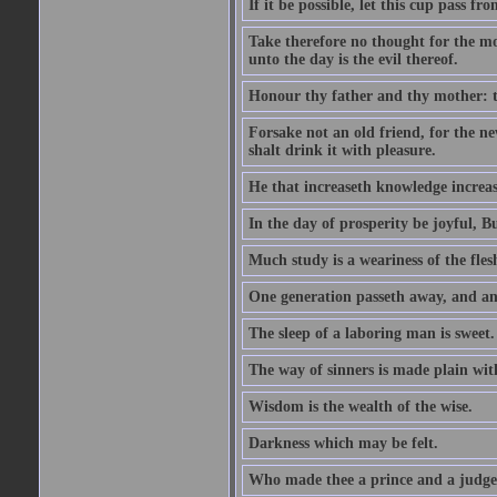
If it be possible, let this cup pass fr
Take therefore no thought for the mor
unto the day is the evil thereof.
Honour thy father and thy mother: t
Forsake not an old friend, for the n
shalt drink it with pleasure.
He that increaseth knowledge increas
In the day of prosperity be joyful, Bu
Much study is a weariness of the fles
One generation passeth away, and ano
The sleep of a laboring man is sweet.
The way of sinners is made plain with 
Wisdom is the wealth of the wise.
Darkness which may be felt.
Who made thee a prince and a judge