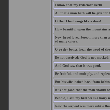
I know that my redeemer liveth.
All that a man hath will he give for hi
O that I had wings like a dove!
How beautiful upon the mountains are
Now Israel loved Joseph more than al
of many colors.
O ye dry bones, hear the word of the
Be not deceived; God is not mocked; 
And God saw that it was good.
Be fruitful, and multiply, and replen
But his wife looked back from behind
It is not good that the man should b
Behold, Esau my brother is a hairy
Now the serpent was more subtle than