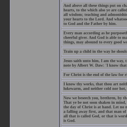
And above all these things put on cha
hearts, to the which also ye are call
all wisdom; teaching and admonishin
your hearts to the Lord. And whatsoe
to God and the Father by him.
Every man according as he purposeth i
cheerful giver. And God is able to ma
things, may abound to every good w
Train up a child in the way he should
Jesus saith unto him, I am the way, 
note by Albert W. Daw: 'I know that
For Christ is the end of the law for r
I know thy works, that thou art neit
lukewarm, and neither cold nor hot, 
Now we beseech you, brethren, by th
That ye be not soon shaken in mind, o
the day of Christ is at hand. Let no
a falling away first, and that man of
all that is called God, or that is wo
is God.