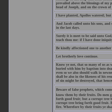
prevailed above the blessings of my p
head of Joseph, and on the crown of 
I have planted, Apollos watered; but
And Jacob called unto his sons, and s
in the last days.
Surely it is meet to be said unto God
teach thou me: if I have done iniquit
Be kindly affectioned one to another
Let brotherly love continue.
Know ye not, that so many of us as w
buried with him by baptism into deat
even so we also should walk in newnes
shall be also in the likeness of his r
of sin might be destroyed, that hence
Beware of false prophets, which come 
know them by their fruits. Do men gat
forth good fruit; but a corrupt tree b
corrupt tree bring forth good fruit. 
fire. Wherefore by their fruits ye sh