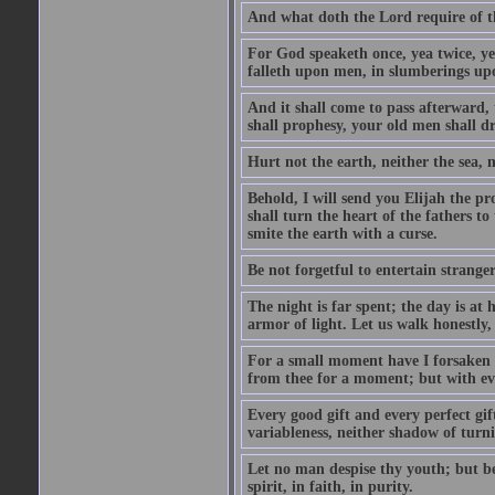
And what doth the Lord require of t
For God speaketh once, yea twice, yet
falleth upon men, in slumberings upo
And it shall come to pass afterward, 
shall prophesy, your old men shall d
Hurt not the earth, neither the sea, n
Behold, I will send you Elijah the p
shall turn the heart of the fathers to
smite the earth with a curse.
Be not forgetful to entertain strang
The night is far spent; the day is at 
armor of light. Let us walk honestly, 
For a small moment have I forsaken th
from thee for a moment; but with ev
Every good gift and every perfect gi
variableness, neither shadow of turn
Let no man despise thy youth; but be 
spirit, in faith, in purity.