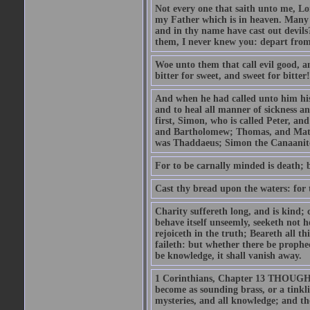
Not every one that saith unto me, Lor
my Father which is in heaven. Many 
and in thy name have cast out devil
them, I never knew you: depart from
Woe unto them that call evil good, an
bitter for sweet, and sweet for bitter!
And when he had called unto him his 
and to heal all manner of sickness an
first, Simon, who is called Peter, a
and Bartholomew; Thomas, and Matt
was Thaddaeus; Simon the Canaanite,
For to be carnally minded is death; b
Cast thy bread upon the waters: for 
Charity suffereth long, and is kind; 
behave itself unseemly, seeketh not h
rejoiceth in the truth; Beareth all th
faileth: but whether there be prophec
be knowledge, it shall vanish away.
1 Corinthians, Chapter 13 THOUGH I 
become as sounding brass, or a tinkl
mysteries, and all knowledge; and t