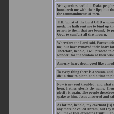
Ye hypocrites, well did Esaias proph
honoureth me with their lips; but the
the commandments of men.
THE Spirit of the Lord GOD is upon
meek; he hath sent me to bind up the
prison to them that are bound; To p
God; to comfort all that mourn;
Wherefore the Lord said, Forasmuch 
me, but have removed their heart far
Therefore, behold, I will proceed to
wonder: for the wisdom of their wise
A merry heart doeth good like a medi
To every thing there is a season, and
die; a time to plant, and a time to p
Now is my soul troubled; and what sh
hour. Father, glorify thy name. Then 
glorify it again. The people therefore
spake to him. Jesus answered and sai
As for me, behold, my covenant [is] 
any more be called Abram, but thy n
will make thee exceeding fruitful, an