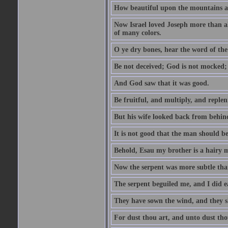
How beautiful upon the mountains are
Now Israel loved Joseph more than al
of many colors.
O ye dry bones, hear the word of the
Be not deceived; God is not mocked; 
And God saw that it was good.
Be fruitful, and multiply, and replen
But his wife looked back from behind
It is not good that the man should b
Behold, Esau my brother is a hairy
Now the serpent was more subtle than
The serpent beguiled me, and I did e
They have sown the wind, and they s
For dust thou art, and unto dust tho