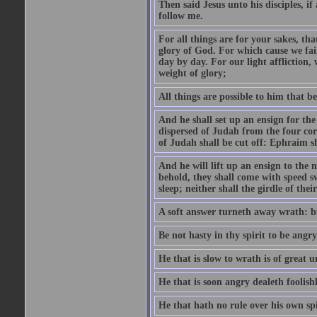
Then said Jesus unto his disciples, i
follow me.
For all things are for your sakes, t
glory of God. For which cause we fa
day by day. For our light affliction
weight of glory;
All things are possible to him that be
And he shall set up an ensign for the
dispersed of Judah from the four cor
of Judah shall be cut off: Ephraim 
And he will lift up an ensign to the 
behold, they shall come with speed 
sleep; neither shall the girdle of thei
A soft answer turneth away wrath: bu
Be not hasty in thy spirit to be angry
He that is slow to wrath is of great u
He that is soon angry dealeth foolishly
He that hath no rule over his own spi