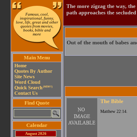
The more zigzag the way, the
path approaches the secluded 
Famous, cool,
inspirational, funny,
love, life, great and other
quotes from movies,
books, bible and
more
Out of the mouth of babes and
Main Menu
Home
Quotes By Author
Site News
Word Cloud
Quick Search
(NEW!!)
Contact Us
The Bible
Find Quote
Matthew 22:14.
Calendar
August 2026