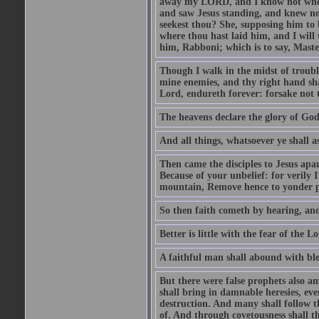
away my LORD, and I know not where 
and saw Jesus standing, and knew no
seekest thou? She, supposing him to b
where thou hast laid him, and I will
him, Rabboni; which is to say, Maste
Though I walk in the midst of trouble
mine enemies, and thy right hand sh
Lord, endureth forever: forsake not 
The heavens declare the glory of Go
And all things, whatsoever ye shall as
Then came the disciples to Jesus apa
Because of your unbelief: for verily I
mountain, Remove hence to yonder pl
So then faith cometh by hearing, an
Better is little with the fear of the 
A faithful man shall abound with bles
But there were false prophets also am
shall bring in damnable heresies, ev
destruction. And many shall follow t
of. And through covetousness shall 