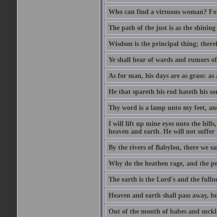
Who can find a virtuous woman? For 
The path of the just is as the shinin
Wisdom is the principal thing; there
Ye shall hear of wards and rumors of
As for man, his days are as grass: as a
He that spareth his rod hateth his so
Thy word is a lamp unto my feet, an
I will lift up mine eyes unto the h
heaven and earth. He will not suffer 
By the rivers of Babylon, there we 
Why do the heathen rage, and the pe
The earth is the Lord's and the fulln
Heaven and earth shall pass away, b
Out of the mouth of babes and suckl