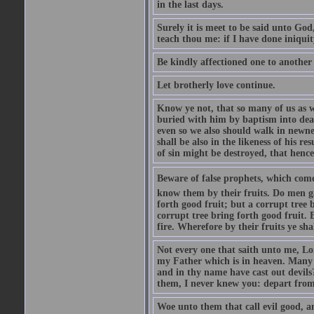
in the last days.
Surely it is meet to be said unto God
teach thou me: if I have done iniquit
Be kindly affectioned one to another
Let brotherly love continue.
Know ye not, that so many of us as w
buried with him by baptism into deat
even so we also should walk in newnes
shall be also in the likeness of his r
of sin might be destroyed, that hence
Beware of false prophets, which come 
know them by their fruits. Do men gat
forth good fruit; but a corrupt tree b
corrupt tree bring forth good fruit. 
fire. Wherefore by their fruits ye sh
Not every one that saith unto me, Lor
my Father which is in heaven. Many 
and in thy name have cast out devil
them, I never knew you: depart from
Woe unto them that call evil good, an