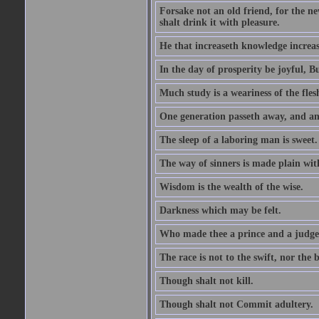
Forsake not an old friend, for the n
shalt drink it with pleasure.
He that increaseth knowledge increas
In the day of prosperity be joyful, Bu
Much study is a weariness of the fles
One generation passeth away, and ano
The sleep of a laboring man is sweet.
The way of sinners is made plain with 
Wisdom is the wealth of the wise.
Darkness which may be felt.
Who made thee a prince and a judge
The race is not to the swift, nor the b
Though shalt not kill.
Though shalt not Commit adultery.