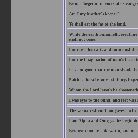
Be not forgetful to entertain strang
Am I my brother's keeper?
Ye shall eat the fat of the land.
While the earth remaineth, seedtime
shall not cease.
For dust thou art, and unto dust sha
For the imagination of man's heart is
It is not good that the man should be
Faith is the substance of things hoped
Whom the Lord loveth he chasteneth
I was eyes to the blind, and feet was 
The woman whom thou gavest to be wi
I am Alpha and Omega, the beginning
Because thou art lukewarm, and neith