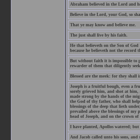
Abraham believed in the Lord and he 
Believe in the Lord, your God, so shal
That ye may know and believe me.
The just shall live by his faith.
He that believeth on the Son of God 
because he believeth not the record t
But without faith it is impossible to
rewarder of them that diligently see
Blessed are the meek: for they shall i
Joseph is a fruitful bough, even a f
sorely grieved him, and shot at him,
made strong by the hands of the migh
the God of thy father, who shall help
blessings of the deep that lieth under
prevailed above the blessings of my p
head of Joseph, and on the crown of 
I have planted, Apollos watered; but
And Jacob called unto his sons, and s