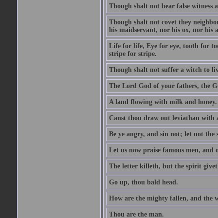
Though shalt not bear false witness a
Though shalt not covet they neighbor
his maidservant, nor his ox, nor his a
Life for life, Eye for eye, tooth for
stripe for stripe.
Though shalt not suffer a witch to liv
The Lord God of your fathers, the G
A land flowing with milk and honey.
Canst thou draw out leviathan with
Be ye angry, and sin not; let not th
Let us now praise famous men, and ou
The letter killeth, but the spirit givet
Go up, thou bald head.
How are the mighty fallen, and the 
Thou are the man.