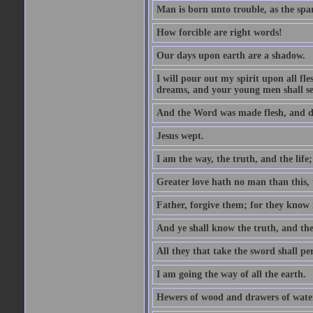
Man is born unto trouble, as the spa
How forcible are right words!
Our days upon earth are a shadow.
I will pour out my spirit upon all f
dreams, and your young men shall see
And the Word was made flesh, and d
Jesus wept.
I am the way, the truth, and the lif
Greater love hath no man than this, t
Father, forgive them; for they know 
And ye shall know the truth, and the
All they that take the sword shall pe
I am going the way of all the earth.
Hewers of wood and drawers of wate