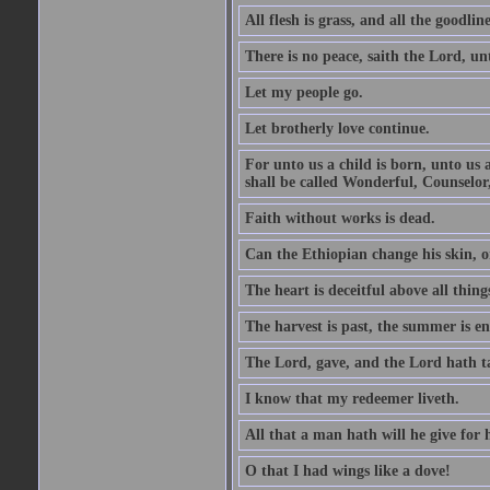
All flesh is grass, and all the goodline
There is no peace, saith the Lord, un
Let my people go.
Let brotherly love continue.
For unto us a child is born, unto us
shall be called Wonderful, Counselor
Faith without works is dead.
Can the Ethiopian change his skin, or
The heart is deceitful above all thin
The harvest is past, the summer is e
The Lord, gave, and the Lord hath t
I know that my redeemer liveth.
All that a man hath will he give for hi
O that I had wings like a dove!