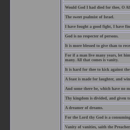
Would God I had died for thee, O A
The sweet psalmist of Israel.
I have fought a good fight, I have fi
God is no respecter of persons.
It is more blessed to give than to rece
For if a man live many years, let him
many. All that comes is vanity.
It is hard for thee to kick against the
A feast is made for laughter, and w
And some there be, which have no m
Thy kingdom is divided, and given t
A dreamer of dreams.
For the Lord thy God is a consuming 
Vanity of vanities, saith the Preacher,