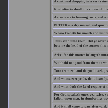
A continual dropping in a very rain
It is better to dwell in a corner of 
As coals are to burning coals, and woo
BETTER is a dry morsel, and quietness
Whoso keepeth his mouth and his ton
Jesus saith unto them, Did ye never r
become the head of the corner: this is
Arise; for this matter belongeth unto
Withhold not good from them to whom 
Turn from evil and do good; seek pea
And whatsoever ye do, do it heartily
And what doth the Lord require of t
For God speaketh once, yea twice, yet
falleth upon men, in slumberings upo
And it shall come to pass afterward, 