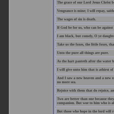
The grace of our Lord Jesus Christ b
Vengeance is mine; I will repay, sait
The wages of sin is death.
If God be for us, who can be against
I am black, but comely, O ye daughte
Take us the foxes, the little foxes, tha
Unto the pure all things are pure.
As the hart panteth after the water 
I will give unto him that is athirst of
And I saw a new heaven and a new ear
no more sea.
Rejoice with them that do rejoice, 
Two are better than one because they h
companion. But woe to him who is alo
But those who hope in the lord will r