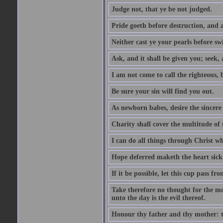
Judge not, that ye be not judged.
Pride goeth before destruction, and a
Neither cast ye your pearls before sw
Ask, and it shall be given you; seek,
I am not come to call the righteous, 
Be sure your sin will find you out.
As newborn babes, desire the sincere
Charity shall cover the multitude of s
I can do all things through Christ w
Hope deferred maketh the heart sick
If it be possible, let this cup pass fr
Take therefore no thought for the mor
unto the day is the evil thereof.
Honour thy father and thy mother: t