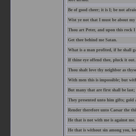
Be of good cheer; it is I; be not afrai
Wist ye not that I must be about my 
Thou art Peter, and upon this rock I w
Get thee behind me Satan.
What is a man profited, if he shall g
If thine eye offend thee, pluck it out.
Thou shalt love thy neighbor as thyse
With men this is impossible; but with
But many that are first shall be last; 
They presented unto him gifts; gold
Render therefore unto Caesar the th
He that is not with me is against me.
He that is without sin among you, let 