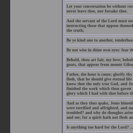
Let your conversation be without cove
never leave thee, nor forsake thee.
And the servant of the Lord must not 
instructing those that oppose themse
the truth;
Be ye kind one to another, tenderhea
Be not wise in thine own eyes: fear t
Behold, thou art fair, my love; behold
goats, that appear from mount Gilea
Father, the hour is come; glorify thy
flesh, that he should give eternal lif
know thee the only true God, and Jes
finished the work which thou gavest 
glory which I had with thee before t
And as they thus spake, Jesus himsel
were terrified and affrighted, and s
troubled? and why do thoughts arise 
and see; for a spirit hath not flesh a
Is anything too hard for the Lord? ..