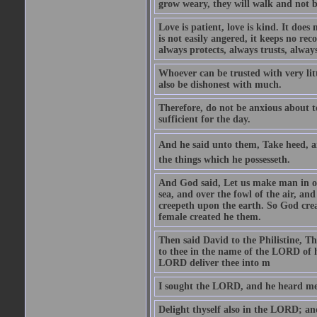
grow weary, they will walk and not b
Love is patient, love is kind. It does n
is not easily angered, it keeps no rec
always protects, always trusts, always
Whoever can be trusted with very litt
also be dishonest with much.
Therefore, do not be anxious about t
sufficient for the day.
And he said unto them, Take heed, an
the things which he possesseth.
And God said, Let us make man in our
sea, and over the fowl of the air, and
creepeth upon the earth. So God cre
female created he them.
Then said David to the Philistine, T
to thee in the name of the LORD of h
LORD deliver thee into m
I sought the LORD, and he heard me,
Delight thyself also in the LORD; and 