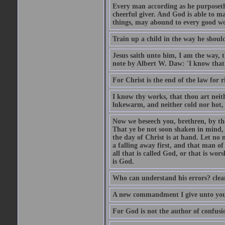
Every man according as he purposeth i
cheerful giver. And God is able to ma
things, may abound to every good w
Train up a child in the way he should
Jesus saith unto him, I am the way, 
note by Albert W. Daw: 'I know that
For Christ is the end of the law for r
I know thy works, that thou art neit
lukewarm, and neither cold nor hot, 
Now we beseech you, brethren, by th
That ye be not soon shaken in mind, o
the day of Christ is at hand. Let no
a falling away first, and that man of
all that is called God, or that is wo
is God.
Who can understand his errors? clean
A new commandment I give unto you, t
For God is not the author of confusion