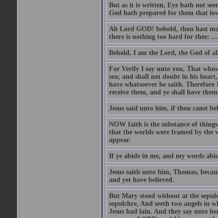
But as it is written, Eye hath not se
God hath prepared for them that lo
Ah Lord GOD! behold, thou hast mad
there is nothing too hard for thee: ...
Behold, I am the Lord, the God of all
For Verily I say unto you, That whos
sea; and shall not doubt in his heart,
have whatsoever he saith. Therefore I
receive them, and ye shall have them
Jesus said unto him, if thou canst bel
NOW faith is the substance of things 
that the worlds were framed by the 
appear.
If ye abide in me, and my words abide
Jesus saith unto him, Thomas, becaus
and yet have believed.
But Mary stood without at the sepul
sepulchre, And seeth two angels in wh
Jesus had lain. And they say unto h