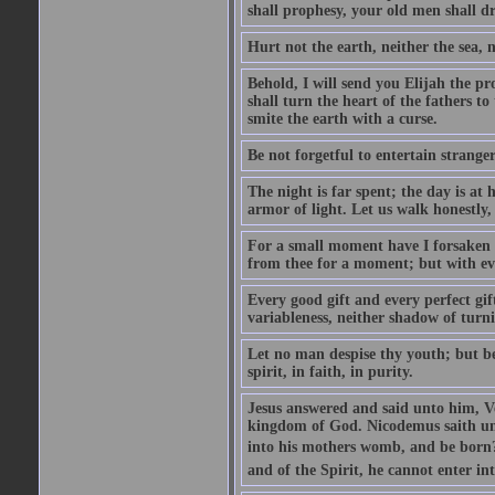
shall prophesy, your old men shall d
Hurt not the earth, neither the sea, n
Behold, I will send you Elijah the p
shall turn the heart of the fathers to
smite the earth with a curse.
Be not forgetful to entertain strang
The night is far spent; the day is at 
armor of light. Let us walk honestly, 
For a small moment have I forsaken th
from thee for a moment; but with ev
Every good gift and every perfect gi
variableness, neither shadow of turn
Let no man despise thy youth; but be 
spirit, in faith, in purity.
Jesus answered and said unto him, Ver
kingdom of God. Nicodemus saith un
into his mothers womb, and be born?
and of the Spirit, he cannot enter i