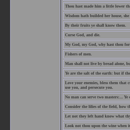
Thou hast made him a little lower th
Wisdom hath builded her house, she 
By their fruits ye shall know them.
Curse God, and die.
My God, my God, why hast thou fo
Fishers of men.
Man shall not live by bread alone, b
Ye are the salt of the earth: but if th
Love your enemies, bless them that c
use you, and persecute you.
No man can serve two masters:... Y
Consider the lilies of the field, how 
Let not they left hand know what th
Look not thou upon the wine when it 