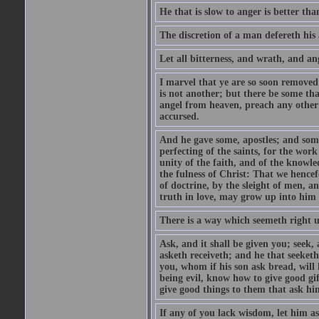
He that is slow to anger is better tha
The discretion of a man defereth his a
Let all bitterness, and wrath, and a
I marvel that ye are so soon removed
is not another; but there be some th
angel from heaven, preach any other
accursed.
And he gave some, apostles; and some
perfecting of the saints, for the work
unity of the faith, and of the knowl
the fulness of Christ: That we hence
of doctrine, by the sleight of men, a
truth in love, may grow up into him i
There is a way which seemeth right u
Ask, and it shall be given you; seek,
asketh receiveth; and he that seeket
you, whom if his son ask bread, will h
being evil, know how to give good gi
give good things to them that ask h
If any of you lack wisdom, let him as