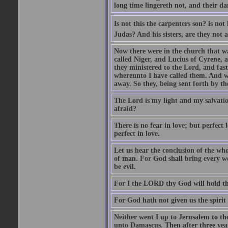
long time lingereth not, and their d
Is not this the carpenters son? is n
Judas? And his sisters, are they not 
Now there were in the church that w
called Niger, and Lucius of Cyrene,
they ministered to the Lord, and fas
whereunto I have called them. And w
away. So they, being sent forth by t
The Lord is my light and my salvation
afraid?
There is no fear in love; but perfect
perfect in love.
Let us hear the conclusion of the wh
of man. For God shall bring every wo
be evil.
For I the LORD thy God will hold thy
For God hath not given us the spirit 
Neither went I up to Jerusalem to th
unto Damascus. Then after three year