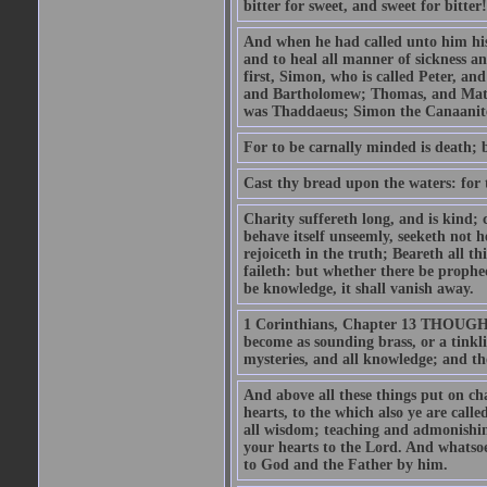
bitter for sweet, and sweet for bitter!
And when he had called unto him his 
and to heal all manner of sickness an
first, Simon, who is called Peter, a
and Bartholomew; Thomas, and Matt
was Thaddaeus; Simon the Canaanite,
For to be carnally minded is death; b
Cast thy bread upon the waters: for 
Charity suffereth long, and is kind; 
behave itself unseemly, seeketh not h
rejoiceth in the truth; Beareth all th
faileth: but whether there be prophec
be knowledge, it shall vanish away.
1 Corinthians, Chapter 13 THOUGH I 
become as sounding brass, or a tinkl
mysteries, and all knowledge; and t
And above all these things put on cha
hearts, to the which also ye are call
all wisdom; teaching and admonishin
your hearts to the Lord. And whatsoe
to God and the Father by him.