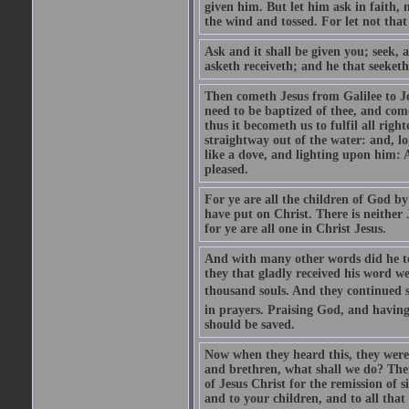
given him. But let him ask in faith, 
the wind and tossed. For let not that
Ask and it shall be given you; seek, 
asketh receiveth; and he that seeketh
Then cometh Jesus from Galilee to J
need to be baptized of thee, and com
thus it becometh us to fulfil all ri
straightway out of the water: and, l
like a dove, and lighting upon him: 
pleased.
For ye are all the children of God by
have put on Christ. There is neither 
for ye are all one in Christ Jesus.
And with many other words did he te
they that gladly received his word 
thousand souls. And they continued st
in prayers. Praising God, and having
should be saved.
Now when they heard this, they were p
and brethren, what shall we do? The
of Jesus Christ for the remission of s
and to your children, and to all that