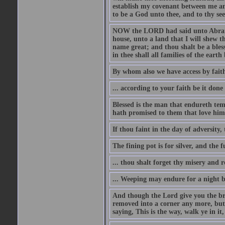
establish my covenant between me and
to be a God unto thee, and to thy see
NOW the LORD had said unto Abram, 
house, unto a land that I will shew t
name great; and thou shalt be a bless
in thee shall all families of the earth 
By whom also we have access by faith
... according to your faith be it done
Blessed is the man that endureth temp
hath promised to them that love him
If thou faint in the day of adversity, 
The fining pot is for silver, and the 
... thou shalt forget thy misery and 
... Weeping may endure for a night 
And though the Lord give you the brea
removed into a corner any more, but t
saying, This is the way, walk ye in it