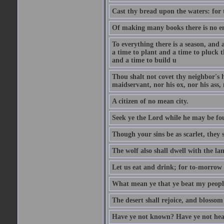
Cast thy bread upon the waters: for 
Of making many books there is no end
To everything there is a season, and 
a time to plant and a time to pluck t
and a time to build u
Thou shalt not covet thy neighbor's h
maidservant, nor his ox, nor his ass,
A citizen of no mean city.
Seek ye the Lord while he may be fou
Though your sins be as scarlet, they s
The wolf also shall dwell with the la
Let us eat and drink; for to-morrow 
What mean ye that ye beat my people 
The desert shall rejoice, and blossom 
Have ye not known? Have ye not hear