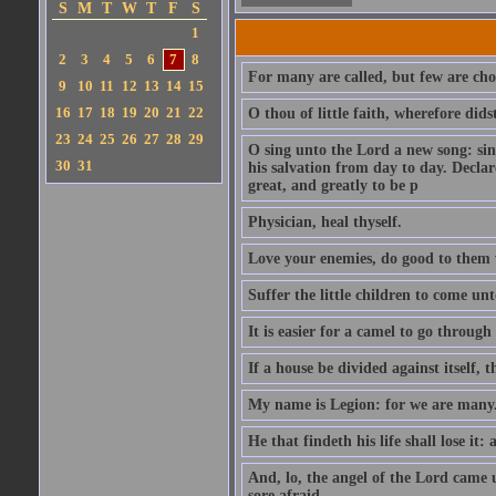
S
M
T
W
T
F
S
1
2
3
4
5
6
7
8
For many are called, but few are cho
9
10
11
12
13
14
15
16
17
18
19
20
21
22
O thou of little faith, wherefore did
23
24
25
26
27
28
29
O sing unto the Lord a new song: sin
30
31
his salvation from day to day. Decla
great, and greatly to be p
Physician, heal thyself.
Love your enemies, do good to them 
Suffer the little children to come u
It is easier for a camel to go throug
If a house be divided against itself, 
My name is Legion: for we are many
He that findeth his life shall lose it: 
And, lo, the angel of the Lord came
sore afraid.