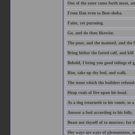
Out of the eater came forth meat, an
From Dan even to Beer-sheba.
Faint, yet pursuing.
Go, and do thou likewise.
The poor, and the maimed, and the h
Bring hither the fatted calf, and kill 
Behold, I bring you good tidings of g
Rise, take up thy bed, and walk.
The stone which the builders refused 
Heap coals of fire upon his head.
As a dog returneth to his vomit, so a 
Answer a fool according to his folly.
Boast not thyself of to morrow; for 
Her ways are ways of pleasantness, an