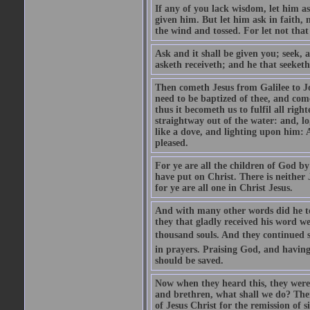
If any of you lack wisdom, let him as
given him. But let him ask in faith, 
the wind and tossed. For let not that
Ask and it shall be given you; seek, 
asketh receiveth; and he that seeketh
Then cometh Jesus from Galilee to J
need to be baptized of thee, and com
thus it becometh us to fulfil all ri
straightway out of the water: and, l
like a dove, and lighting upon him: 
pleased.
For ye are all the children of God by
have put on Christ. There is neither 
for ye are all one in Christ Jesus.
And with many other words did he te
they that gladly received his word 
thousand souls. And they continued st
in prayers. Praising God, and having
should be saved.
Now when they heard this, they were p
and brethren, what shall we do? The
of Jesus Christ for the remission of s