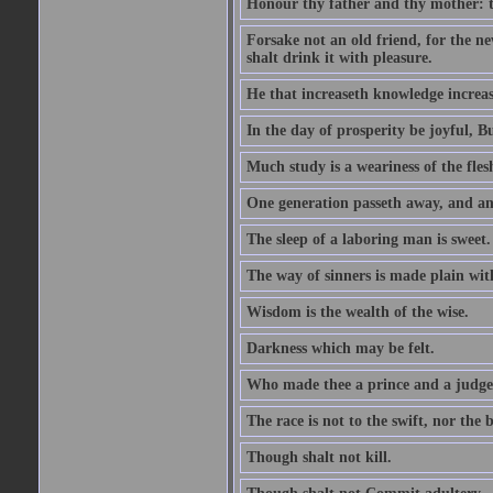
Honour thy father and thy mother: t
Forsake not an old friend, for the n
shalt drink it with pleasure.
He that increaseth knowledge increas
In the day of prosperity be joyful, Bu
Much study is a weariness of the fles
One generation passeth away, and ano
The sleep of a laboring man is sweet.
The way of sinners is made plain with 
Wisdom is the wealth of the wise.
Darkness which may be felt.
Who made thee a prince and a judge
The race is not to the swift, nor the b
Though shalt not kill.