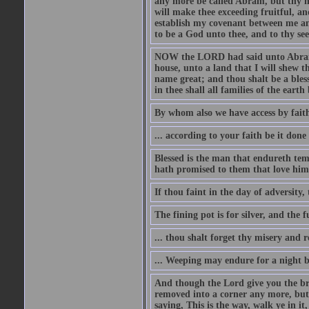
any more be called Abram, but thy n
will make thee exceeding fruitful, an
establish my covenant between me and
to be a God unto thee, and to thy see
NOW the LORD had said unto Abram, 
house, unto a land that I will shew t
name great; and thou shalt be a bless
in thee shall all families of the earth 
By whom also we have access by faith
... according to your faith be it done
Blessed is the man that endureth temp
hath promised to them that love him
If thou faint in the day of adversity, 
The fining pot is for silver, and the 
... thou shalt forget thy misery and 
... Weeping may endure for a night 
And though the Lord give you the brea
removed into a corner any more, but t
saying, This is the way, walk ye in it