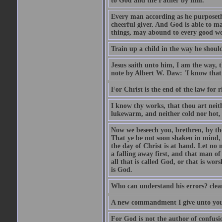
to God and the Father by him.
Every man according as he purposeth i
cheerful giver. And God is able to ma
things, may abound to every good w
Train up a child in the way he should
Jesus saith unto him, I am the way, 
note by Albert W. Daw: 'I know that
For Christ is the end of the law for r
I know thy works, that thou art neit
lukewarm, and neither cold nor hot, 
Now we beseech you, brethren, by th
That ye be not soon shaken in mind, o
the day of Christ is at hand. Let no
a falling away first, and that man of
all that is called God, or that is wo
is God.
Who can understand his errors? clean
A new commandment I give unto you, t
For God is not the author of confusion