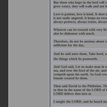
But those who hope in the lord will r
grow weary, they will walk and not b
Love is patient, love is kind. It does n
is not easily angered, it keeps no rec
always protects, always trusts, always
Whoever can be trusted with very litt
also be dishonest with much.
Therefore, do not be anxious about t
sufficient for the day.
And he said unto them, Take heed, an
the things which he possesseth.
And God said, Let us make man in our
sea, and over the fowl of the air, and
creepeth upon the earth. So God cre
female created he them.
Then said David to the Philistine, T
to thee in the name of the LORD of h
LORD deliver thee into m
I sought the LORD, and he heard me,