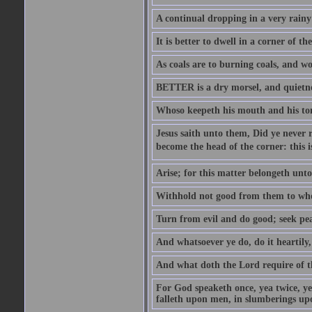
A continual dropping in a very rain
It is better to dwell in a corner of 
As coals are to burning coals, and woo
BETTER is a dry morsel, and quietness
Whoso keepeth his mouth and his ton
Jesus saith unto them, Did ye never r
become the head of the corner: this is
Arise; for this matter belongeth unto
Withhold not good from them to whom 
Turn from evil and do good; seek pea
And whatsoever ye do, do it heartily
And what doth the Lord require of t
For God speaketh once, yea twice, yet
falleth upon men, in slumberings upo