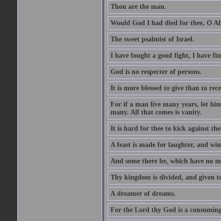
Thou are the man.
Would God I had died for thee, O A
The sweet psalmist of Israel.
I have fought a good fight, I have fi
God is no respecter of persons.
It is more blessed to give than to rece
For if a man live many years, let him
many. All that comes is vanity.
It is hard for thee to kick against the
A feast is made for laughter, and w
And some there be, which have no m
Thy kingdom is divided, and given t
A dreamer of dreams.
For the Lord thy God is a consuming 