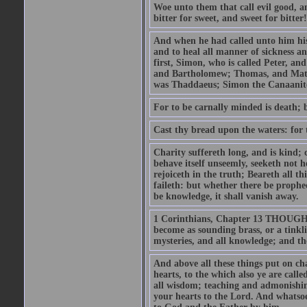
Woe unto them that call evil good, an
bitter for sweet, and sweet for bitter!
And when he had called unto him his 
and to heal all manner of sickness an
first, Simon, who is called Peter, a
and Bartholomew; Thomas, and Matt
was Thaddaeus; Simon the Canaanite,
For to be carnally minded is death; b
Cast thy bread upon the waters: for 
Charity suffereth long, and is kind; 
behave itself unseemly, seeketh not h
rejoiceth in the truth; Beareth all th
faileth: but whether there be prophec
be knowledge, it shall vanish away.
1 Corinthians, Chapter 13 THOUGH I 
become as sounding brass, or a tinkl
mysteries, and all knowledge; and t
And above all these things put on cha
hearts, to the which also ye are call
all wisdom; teaching and admonishin
your hearts to the Lord. And whatsoe