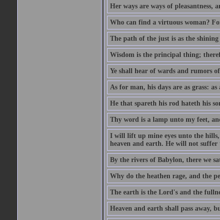
Her ways are ways of pleasantness, an
Who can find a virtuous woman? For 
The path of the just is as the shinin
Wisdom is the principal thing; there
Ye shall hear of wards and rumors of
As for man, his days are as grass: as a
He that spareth his rod hateth his so
Thy word is a lamp unto my feet, an
I will lift up mine eyes unto the h
heaven and earth. He will not suffer 
By the rivers of Babylon, there we 
Why do the heathen rage, and the pe
The earth is the Lord's and the fulln
Heaven and earth shall pass away, b