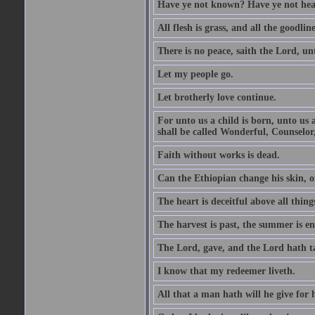
Have ye not known? Have ye not hear
All flesh is grass, and all the goodline
There is no peace, saith the Lord, un
Let my people go.
Let brotherly love continue.
For unto us a child is born, unto us
shall be called Wonderful, Counselor
Faith without works is dead.
Can the Ethiopian change his skin, or
The heart is deceitful above all thin
The harvest is past, the summer is e
The Lord, gave, and the Lord hath t
I know that my redeemer liveth.
All that a man hath will he give for hi