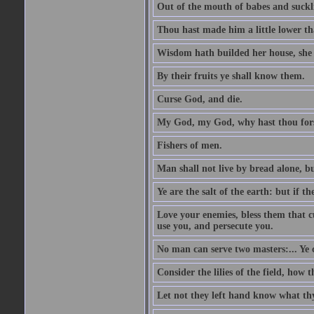
Out of the mouth of babes and suckl
Thou hast made him a little lower th
Wisdom hath builded her house, she 
By their fruits ye shall know them.
Curse God, and die.
My God, my God, why hast thou fo
Fishers of men.
Man shall not live by bread alone, b
Ye are the salt of the earth: but if th
Love your enemies, bless them that c
use you, and persecute you.
No man can serve two masters:... Y
Consider the lilies of the field, how 
Let not they left hand know what th