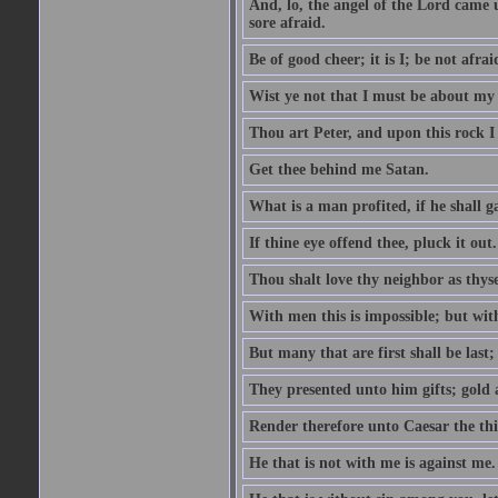
And, lo, the angel of the Lord came
sore afraid.
Be of good cheer; it is I; be not afrai
Wist ye not that I must be about my 
Thou art Peter, and upon this rock I w
Get thee behind me Satan.
What is a man profited, if he shall g
If thine eye offend thee, pluck it out.
Thou shalt love thy neighbor as thyse
With men this is impossible; but with
But many that are first shall be last; 
They presented unto him gifts; gold
Render therefore unto Caesar the th
He that is not with me is against me.