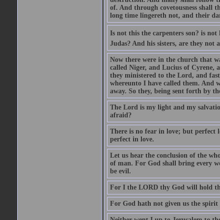
of. And through covetousness shall 
long time lingereth not, and their d
Is not this the carpenters son? is n
Judas? And his sisters, are they not 
Now there were in the church that w
called Niger, and Lucius of Cyrene,
they ministered to the Lord, and fas
whereunto I have called them. And w
away. So they, being sent forth by t
The Lord is my light and my salvation
afraid?
There is no fear in love; but perfect
perfect in love.
Let us hear the conclusion of the wh
of man. For God shall bring every wo
be evil.
For I the LORD thy God will hold thy
For God hath not given us the spirit 
Neither went I up to Jerusalem to th