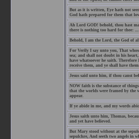
But as it is written, Eye hath not se
God hath prepared for them that lo
Ah Lord GOD! behold, thou hast mad
there is nothing too hard for thee: ...
Behold, I am the Lord, the God of all
For Verily I say unto you, That whos
sea; and shall not doubt in his heart,
have whatsoever he saith. Therefore I
receive them, and ye shall have them
Jesus said unto him, if thou canst bel
NOW faith is the substance of things 
that the worlds were framed by the 
appear.
If ye abide in me, and my words abide
Jesus saith unto him, Thomas, becaus
and yet have believed.
But Mary stood without at the sepul
sepulchre, And seeth two angels in wh