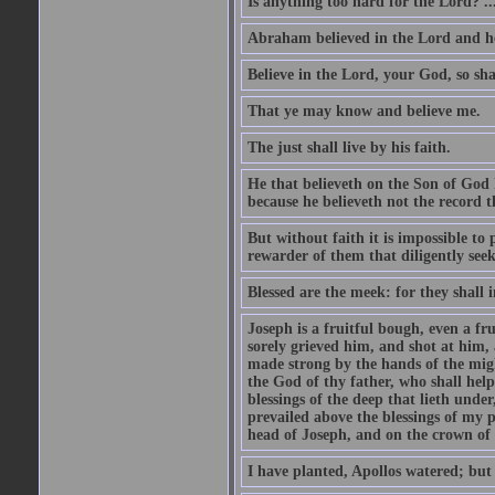
Is anything too hard for the Lord? ..
Abraham believed in the Lord and he 
Believe in the Lord, your God, so shal
That ye may know and believe me.
The just shall live by his faith.
He that believeth on the Son of God 
because he believeth not the record t
But without faith it is impossible to
rewarder of them that diligently see
Blessed are the meek: for they shall i
Joseph is a fruitful bough, even a f
sorely grieved him, and shot at him,
made strong by the hands of the migh
the God of thy father, who shall help
blessings of the deep that lieth under
prevailed above the blessings of my p
head of Joseph, and on the crown of 
I have planted, Apollos watered; but