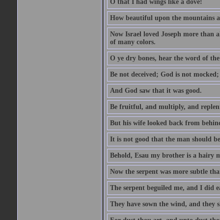
O that I had wings like a dove!
How beautiful upon the mountains are
Now Israel loved Joseph more than al
of many colors.
O ye dry bones, hear the word of the
Be not deceived; God is not mocked; 
And God saw that it was good.
Be fruitful, and multiply, and replen
But his wife looked back from behind
It is not good that the man should b
Behold, Esau my brother is a hairy
Now the serpent was more subtle than
The serpent beguiled me, and I did e
They have sown the wind, and they s