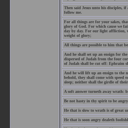
Then said Jesus unto his disciples, i
follow me.
For all things are for your sakes, t
glory of God. For which cause we fa
day by day. For our light affliction
weight of glory;
All things are possible to him that be
And he shall set up an ensign for the
dispersed of Judah from the four cor
of Judah shall be cut off: Ephraim 
And he will lift up an ensign to the 
behold, they shall come with speed 
sleep; neither shall the girdle of thei
A soft answer turneth away wrath: bu
Be not hasty in thy spirit to be angry
He that is slow to wrath is of great u
He that is soon angry dealeth foolishly