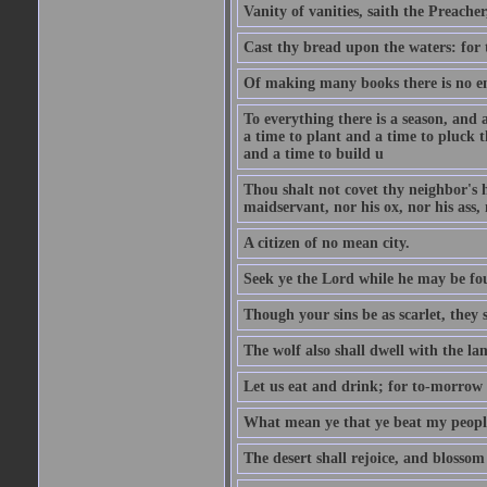
Vanity of vanities, saith the Preacher,
Cast thy bread upon the waters: for 
Of making many books there is no end
To everything there is a season, and 
a time to plant and a time to pluck t
and a time to build u
Thou shalt not covet thy neighbor's h
maidservant, nor his ox, nor his ass,
A citizen of no mean city.
Seek ye the Lord while he may be fou
Though your sins be as scarlet, they s
The wolf also shall dwell with the la
Let us eat and drink; for to-morrow 
What mean ye that ye beat my people 
The desert shall rejoice, and blossom 