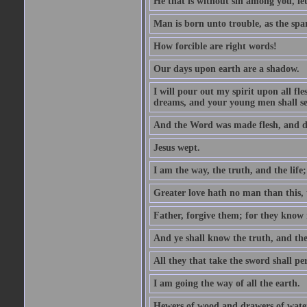
He that is without sin among you, let 
Man is born unto trouble, as the spa
How forcible are right words!
Our days upon earth are a shadow.
I will pour out my spirit upon all f
dreams, and your young men shall see
And the Word was made flesh, and d
Jesus wept.
I am the way, the truth, and the lif
Greater love hath no man than this, t
Father, forgive them; for they know 
And ye shall know the truth, and the
All they that take the sword shall pe
I am going the way of all the earth.
Hewers of wood and drawers of wate