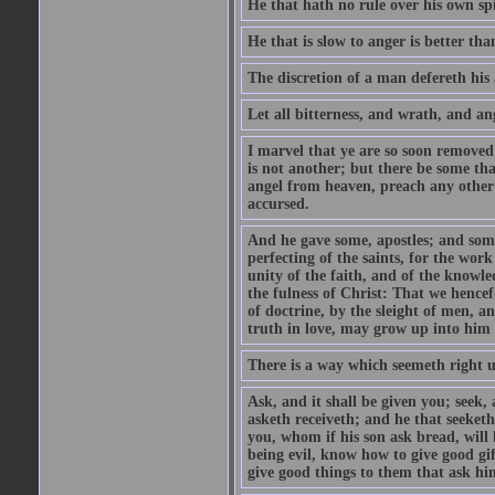
He that hath no rule over his own spi
He that is slow to anger is better tha
The discretion of a man defereth his a
Let all bitterness, and wrath, and a
I marvel that ye are so soon removed
is not another; but there be some th
angel from heaven, preach any other
accursed.
And he gave some, apostles; and some
perfecting of the saints, for the work
unity of the faith, and of the knowl
the fulness of Christ: That we hence
of doctrine, by the sleight of men, a
truth in love, may grow up into him i
There is a way which seemeth right u
Ask, and it shall be given you; seek,
asketh receiveth; and he that seeket
you, whom if his son ask bread, will h
being evil, know how to give good gi
give good things to them that ask h