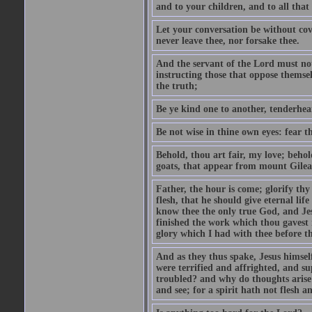
and to your children, and to all that
Let your conversation be without cove
never leave thee, nor forsake thee.
And the servant of the Lord must not 
instructing those that oppose themse
the truth;
Be ye kind one to another, tenderhea
Be not wise in thine own eyes: fear t
Behold, thou art fair, my love; behold
goats, that appear from mount Gilea
Father, the hour is come; glorify thy
flesh, that he should give eternal lif
know thee the only true God, and Jes
finished the work which thou gavest 
glory which I had with thee before t
And as they thus spake, Jesus himsel
were terrified and affrighted, and s
troubled? and why do thoughts arise 
and see; for a spirit hath not flesh a