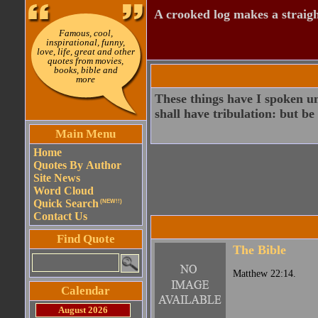
A crooked log makes a straight
Famous, cool,
inspirational, funny,
love, life, great and other
quotes from movies,
books, bible and
more
These things have I spoken un
shall have tribulation: but b
Main Menu
Home
Quotes By Author
Site News
Word Cloud
Quick Search
(NEW!!)
Contact Us
Find Quote
The Bible
Matthew 22:14.
Calendar
August 2026