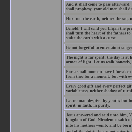
And it shall come to pass afterward, 
shall prophesy, your old men shall d
Hurt not the earth, neither the sea, n
Behold, I will send you Elijah the p
shall turn the heart of the fathers to
smite the earth with a curse.
Be not forgetful to entertain strang
The night is far spent; the day is at 
armor of light. Let us walk honestly, 
For a small moment have I forsaken th
from thee for a moment; but with ev
Every good gift and every perfect gi
variableness, neither shadow of turn
Let no man despise thy youth; but be 
spirit, in faith, in purity.
Jesus answered and said unto him, Ver
kingdom of God. Nicodemus saith un
into his mothers womb, and be born?
and of the Spirit, he cannot enter i