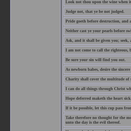
Look not thou upon the wine when it 
Judge not, that ye be not judged.
Pride goeth before destruction, and a
Neither cast ye your pearls before sw
Ask, and it shall be given you; seek,
I am not come to call the righteous, 
Be sure your sin will find you out.
As newborn babes, desire the sincere
Charity shall cover the multitude of s
I can do all things through Christ w
Hope deferred maketh the heart sick
If it be possible, let this cup pass fr
Take therefore no thought for the mor
unto the day is the evil thereof.