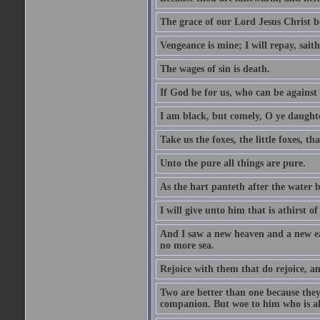
The grace of our Lord Jesus Christ b
Vengeance is mine; I will repay, sait
The wages of sin is death.
If God be for us, who can be against
I am black, but comely, O ye daughte
Take us the foxes, the little foxes, tha
Unto the pure all things are pure.
As the hart panteth after the water 
I will give unto him that is athirst of
And I saw a new heaven and a new ear
no more sea.
Rejoice with them that do rejoice, 
Two are better than one because they h
companion. But woe to him who is alo