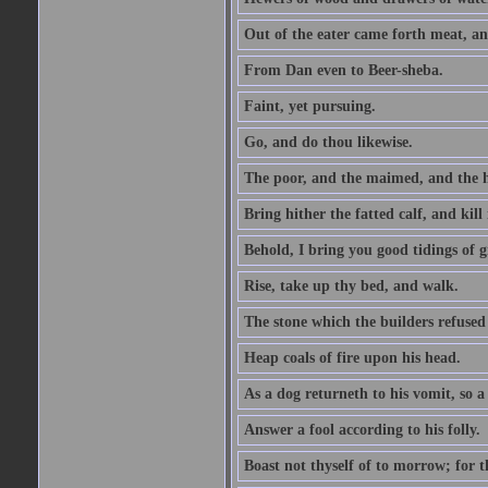
Out of the eater came forth meat, an
From Dan even to Beer-sheba.
Faint, yet pursuing.
Go, and do thou likewise.
The poor, and the maimed, and the h
Bring hither the fatted calf, and kill 
Behold, I bring you good tidings of g
Rise, take up thy bed, and walk.
The stone which the builders refused 
Heap coals of fire upon his head.
As a dog returneth to his vomit, so a 
Answer a fool according to his folly.
Boast not thyself of to morrow; for 