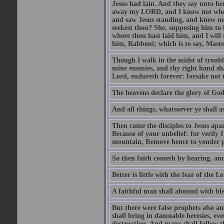
Jesus had lain. And they say unto h
away my LORD, and I know not where 
and saw Jesus standing, and knew no
seekest thou? She, supposing him to b
where thou hast laid him, and I will
him, Rabboni; which is to say, Maste
Though I walk in the midst of trouble
mine enemies, and thy right hand sh
Lord, endureth forever: forsake not 
The heavens declare the glory of Go
And all things, whatsoever ye shall as
Then came the disciples to Jesus apa
Because of your unbelief: for verily I
mountain, Remove hence to yonder pl
So then faith cometh by hearing, an
Better is little with the fear of the 
A faithful man shall abound with bles
But there were false prophets also am
shall bring in damnable heresies, ev
destruction. And many shall follow t