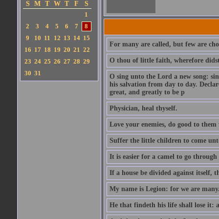
S
M
T
W
T
F
S
1
2
3
4
5
6
7
8
9
10
11
12
13
14
15
For many are called, but few are cho
16
17
18
19
20
21
22
O thou of little faith, wherefore did
23
24
25
26
27
28
29
30
31
O sing unto the Lord a new song: sin
his salvation from day to day. Decla
great, and greatly to be p
Physician, heal thyself.
Love your enemies, do good to them 
Suffer the little children to come u
It is easier for a camel to go throug
If a house be divided against itself, 
My name is Legion: for we are many
He that findeth his life shall lose it: 