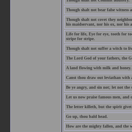
Though shalt not Commit adultery.
Though shalt not bear false witness a
Though shalt not covet they neighbor
his maidservant, nor his ox, nor his a
Life for life, Eye for eye, tooth for
stripe for stripe.
Though shalt not suffer a witch to liv
The Lord God of your fathers, the G
A land flowing with milk and honey.
Canst thou draw out leviathan with
Be ye angry, and sin not; let not th
Let us now praise famous men, and ou
The letter killeth, but the spirit givet
Go up, thou bald head.
How are the mighty fallen, and the 