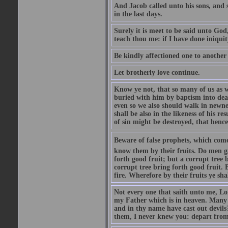
And Jacob called unto his sons, and s
in the last days.
Surely it is meet to be said unto God
teach thou me: if I have done iniquit
Be kindly affectioned one to another
Let brotherly love continue.
Know ye not, that so many of us as w
buried with him by baptism into deat
even so we also should walk in newnes
shall be also in the likeness of his r
of sin might be destroyed, that hence
Beware of false prophets, which come 
know them by their fruits. Do men gat
forth good fruit; but a corrupt tree b
corrupt tree bring forth good fruit. 
fire. Wherefore by their fruits ye sh
Not every one that saith unto me, Lor
my Father which is in heaven. Many 
and in thy name have cast out devil
them, I never knew you: depart from