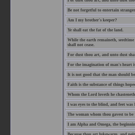
For dust thou art, and unto dust tho
Be not forgetful to entertain strang
Am I my brother's keeper?
Ye shall eat the fat of the land.
While the earth remaineth, seedtime
shall not cease.
For dust thou art, and unto dust sha
For the imagination of man's heart is
It is not good that the man should be
Faith is the substance of things hoped
Whom the Lord loveth he chasteneth
I was eyes to the blind, and feet was 
The woman whom thou gavest to be wi
I am Alpha and Omega, the beginning
Because thou art lukewarm, and neith