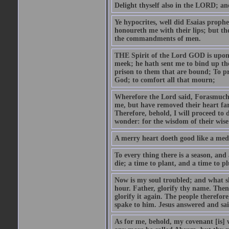
Delight thyself also in the LORD; and 
Ye hypocrites, well did Esaias proph
honoureth me with their lips; but the
the commandments of men.
THE Spirit of the Lord GOD is upon
meek; he hath sent me to bind up the
prison to them that are bound; To p
God; to comfort all that mourn;
Wherefore the Lord said, Forasmuch 
me, but have removed their heart far
Therefore, behold, I will proceed to
wonder: for the wisdom of their wise
A merry heart doeth good like a medi
To every thing there is a season, and
die; a time to plant, and a time to p
Now is my soul troubled; and what sh
hour. Father, glorify thy name. Then 
glorify it again. The people therefore
spake to him. Jesus answered and sai
As for me, behold, my covenant [is] 