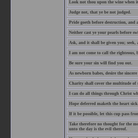
Look not thou upon the wine when it 
Judge not, that ye be not judged.
Pride goeth before destruction, and a
Neither cast ye your pearls before sw
Ask, and it shall be given you; seek,
I am not come to call the righteous, 
Be sure your sin will find you out.
As newborn babes, desire the sincere
Charity shall cover the multitude of s
I can do all things through Christ w
Hope deferred maketh the heart sick
If it be possible, let this cup pass fr
Take therefore no thought for the mor
unto the day is the evil thereof.