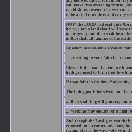
any more be called Abram, but thy n
will make thee exceeding fruitful, an
establish my covenant between me and
to be a God unto thee, and to thy see
NOW the LORD had said unto Abram, 
house, unto a land that I will shew t
name great; and thou shalt be a bless
in thee shall all families of the earth 
By whom also we have access by faith
... according to your faith be it done
Blessed is the man that endureth temp
hath promised to them that love him
If thou faint in the day of adversity, 
The fining pot is for silver, and the 
... thou shalt forget thy misery and 
... Weeping may endure for a night 
And though the Lord give you the brea
removed into a corner any more, but t
saying, This is the way, walk ye in it