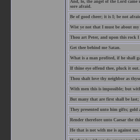
And, lo, the angel of the Lord came
sore afraid.
Be of good cheer; it is I; be not afrai
Wist ye not that I must be about my 
Thou art Peter, and upon this rock I w
Get thee behind me Satan.
What is a man profited, if he shall g
If thine eye offend thee, pluck it out.
Thou shalt love thy neighbor as thyse
With men this is impossible; but with
But many that are first shall be last; 
They presented unto him gifts; gold
Render therefore unto Caesar the th
He that is not with me is against me.