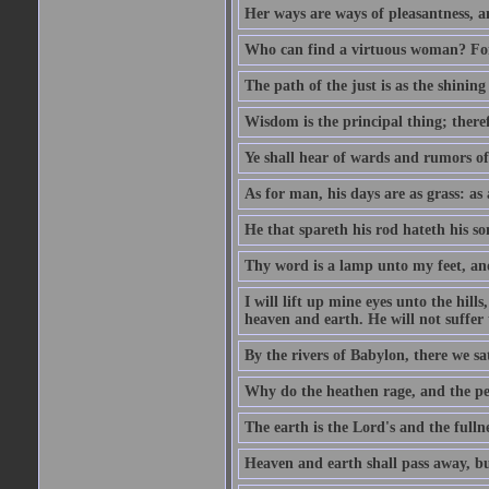
Her ways are ways of pleasantness, an
Who can find a virtuous woman? For 
The path of the just is as the shinin
Wisdom is the principal thing; there
Ye shall hear of wards and rumors of
As for man, his days are as grass: as a
He that spareth his rod hateth his so
Thy word is a lamp unto my feet, an
I will lift up mine eyes unto the h
heaven and earth. He will not suffer 
By the rivers of Babylon, there we 
Why do the heathen rage, and the pe
The earth is the Lord's and the fulln
Heaven and earth shall pass away, b