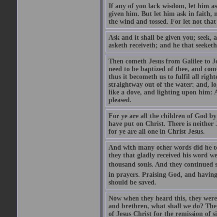
If any of you lack wisdom, let him as
given him. But let him ask in faith, 
the wind and tossed. For let not that
Ask and it shall be given you; seek, 
asketh receiveth; and he that seeketh
Then cometh Jesus from Galilee to J
need to be baptized of thee, and com
thus it becometh us to fulfil all ri
straightway out of the water: and, l
like a dove, and lighting upon him: 
pleased.
For ye are all the children of God by
have put on Christ. There is neither 
for ye are all one in Christ Jesus.
And with many other words did he te
they that gladly received his word 
thousand souls. And they continued st
in prayers. Praising God, and having
should be saved.
Now when they heard this, they were p
and brethren, what shall we do? The
of Jesus Christ for the remission of s