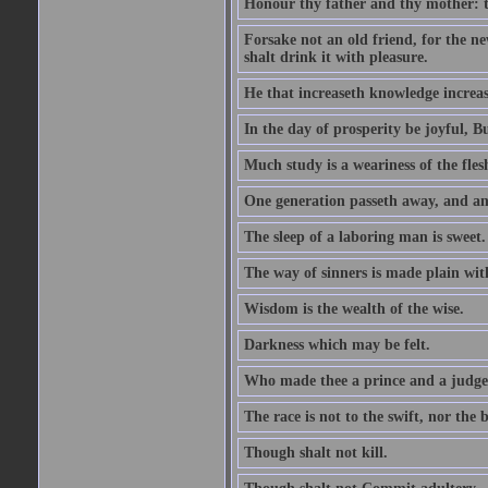
Honour thy father and thy mother: t
Forsake not an old friend, for the n
shalt drink it with pleasure.
He that increaseth knowledge increas
In the day of prosperity be joyful, Bu
Much study is a weariness of the fles
One generation passeth away, and ano
The sleep of a laboring man is sweet.
The way of sinners is made plain with 
Wisdom is the wealth of the wise.
Darkness which may be felt.
Who made thee a prince and a judge
The race is not to the swift, nor the b
Though shalt not kill.