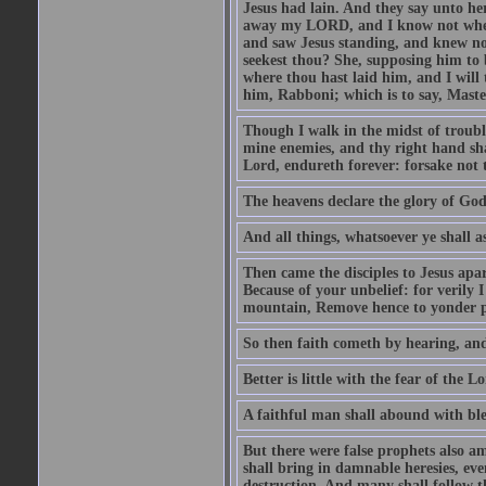
Jesus had lain. And they say unto h
away my LORD, and I know not where 
and saw Jesus standing, and knew no
seekest thou? She, supposing him to b
where thou hast laid him, and I will
him, Rabboni; which is to say, Maste
Though I walk in the midst of trouble
mine enemies, and thy right hand sh
Lord, endureth forever: forsake not 
The heavens declare the glory of Go
And all things, whatsoever ye shall as
Then came the disciples to Jesus apa
Because of your unbelief: for verily I
mountain, Remove hence to yonder pl
So then faith cometh by hearing, an
Better is little with the fear of the 
A faithful man shall abound with bles
But there were false prophets also am
shall bring in damnable heresies, ev
destruction. And many shall follow t