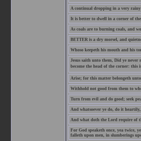
A continual dropping in a very rain
It is better to dwell in a corner of 
As coals are to burning coals, and woo
BETTER is a dry morsel, and quietness
Whoso keepeth his mouth and his ton
Jesus saith unto them, Did ye never r
become the head of the corner: this is
Arise; for this matter belongeth unto
Withhold not good from them to whom 
Turn from evil and do good; seek pea
And whatsoever ye do, do it heartily
And what doth the Lord require of t
For God speaketh once, yea twice, yet
falleth upon men, in slumberings upo