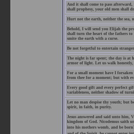
And it shall come to pass afterward, 
shall prophesy, your old men shall d
Hurt not the earth, neither the sea, n
Behold, I will send you Elijah the p
shall turn the heart of the fathers to
smite the earth with a curse.
Be not forgetful to entertain strang
The night is far spent; the day is at 
armor of light. Let us walk honestly, 
For a small moment have I forsaken th
from thee for a moment; but with ev
Every good gift and every perfect gi
variableness, neither shadow of turn
Let no man despise thy youth; but be 
spirit, in faith, in purity.
Jesus answered and said unto him, Ver
kingdom of God. Nicodemus saith un
into his mothers womb, and be born?
and of the Spirit, he cannot enter i