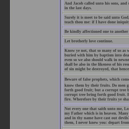
And Jacob called unto his sons, and s
in the last days.
Surely it is meet to be said unto God
teach thou me: if I have done iniquit
Be kindly affectioned one to another
Let brotherly love continue.
Know ye not, that so many of us as w
buried with him by baptism into deat
even so we also should walk in newnes
shall be also in the likeness of his r
of sin might be destroyed, that hence
Beware of false prophets, which come 
know them by their fruits. Do men gat
forth good fruit; but a corrupt tree b
corrupt tree bring forth good fruit. 
fire. Wherefore by their fruits ye sh
Not every one that saith unto me, Lor
my Father which is in heaven. Many 
and in thy name have cast out devil
them, I never knew you: depart from