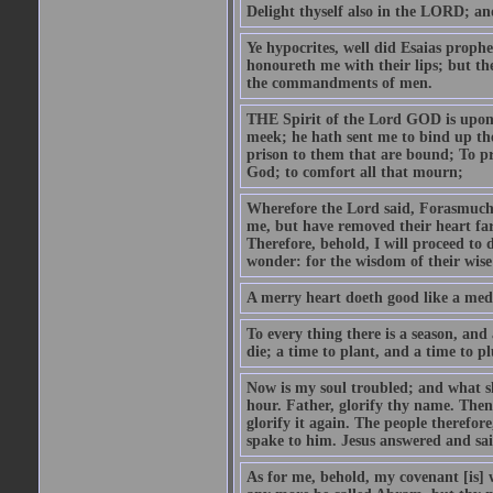
Delight thyself also in the LORD; and 
Ye hypocrites, well did Esaias proph
honoureth me with their lips; but the
the commandments of men.
THE Spirit of the Lord GOD is upon
meek; he hath sent me to bind up the
prison to them that are bound; To p
God; to comfort all that mourn;
Wherefore the Lord said, Forasmuch 
me, but have removed their heart far
Therefore, behold, I will proceed to
wonder: for the wisdom of their wise
A merry heart doeth good like a medi
To every thing there is a season, and
die; a time to plant, and a time to p
Now is my soul troubled; and what sh
hour. Father, glorify thy name. Then 
glorify it again. The people therefore
spake to him. Jesus answered and sai
As for me, behold, my covenant [is] 