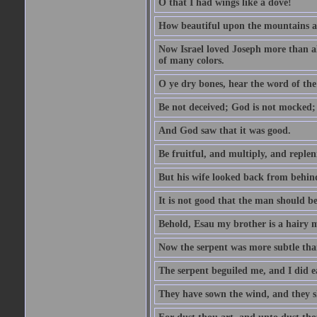
O that I had wings like a dove!
How beautiful upon the mountains are
Now Israel loved Joseph more than al
of many colors.
O ye dry bones, hear the word of the
Be not deceived; God is not mocked; 
And God saw that it was good.
Be fruitful, and multiply, and replen
But his wife looked back from behind
It is not good that the man should b
Behold, Esau my brother is a hairy
Now the serpent was more subtle than
The serpent beguiled me, and I did e
They have sown the wind, and they s