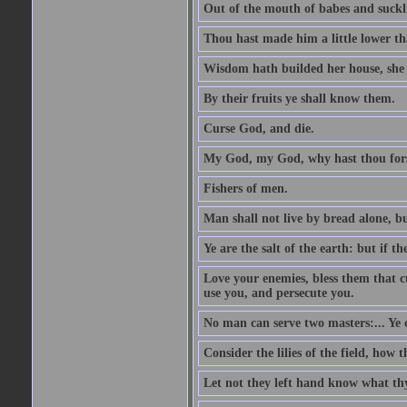
Out of the mouth of babes and suckl
Thou hast made him a little lower th
Wisdom hath builded her house, she 
By their fruits ye shall know them.
Curse God, and die.
My God, my God, why hast thou fo
Fishers of men.
Man shall not live by bread alone, b
Ye are the salt of the earth: but if th
Love your enemies, bless them that c
use you, and persecute you.
No man can serve two masters:... Y
Consider the lilies of the field, how 
Let not they left hand know what th