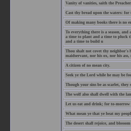
Vanity of vanities, saith the Preacher,
Cast thy bread upon the waters: for 
Of making many books there is no end
To everything there is a season, and 
a time to plant and a time to pluck t
and a time to build u
Thou shalt not covet thy neighbor's h
maidservant, nor his ox, nor his ass,
A citizen of no mean city.
Seek ye the Lord while he may be fou
Though your sins be as scarlet, they s
The wolf also shall dwell with the la
Let us eat and drink; for to-morrow 
What mean ye that ye beat my people 
The desert shall rejoice, and blossom 