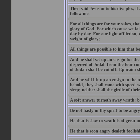
Then said Jesus unto his disciples, i
follow me.
For all things are for your sakes, t
glory of God. For which cause we fa
day by day. For our light affliction
weight of glory;
All things are possible to him that be
And he shall set up an ensign for the
dispersed of Judah from the four cor
of Judah shall be cut off: Ephraim 
And he will lift up an ensign to the 
behold, they shall come with speed 
sleep; neither shall the girdle of thei
A soft answer turneth away wrath: bu
Be not hasty in thy spirit to be angry
He that is slow to wrath is of great u
He that is soon angry dealeth foolishly