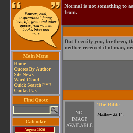
Normal is not something to asp
from.
Famous, cool,
inspirational, funny,
love, life, great and other
quotes from movies,
books, bible and
more
But I certify you, brethren, 
neither received it of man, ne
Main Menu
Home
Quotes By Author
Site News
Word Cloud
Quick Search
(NEW!!)
Contact Us
Find Quote
The Bible
Matthew 22:14.
Calendar
August 2026