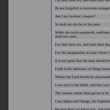
For dust thou art, and unto dust tho
Be not forgetful to entertain strang
Am I my brother's keeper?
Ye shall eat the fat of the land.
While the earth remaineth, seedtime
shall not cease.
For dust thou art, and unto dust sha
For the imagination of man's heart is
It is not good that the man should be
Faith is the substance of things hoped
Whom the Lord loveth he chasteneth
I was eyes to the blind, and feet was 
The woman whom thou gavest to be wi
I am Alpha and Omega, the beginning
Because thou art lukewarm, and neith