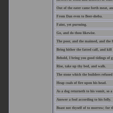
Out of the eater came forth meat, an
From Dan even to Beer-sheba.
Faint, yet pursuing.
Go, and do thou likewise.
The poor, and the maimed, and the h
Bring hither the fatted calf, and kill 
Behold, I bring you good tidings of g
Rise, take up thy bed, and walk.
The stone which the builders refused 
Heap coals of fire upon his head.
As a dog returneth to his vomit, so a 
Answer a fool according to his folly.
Boast not thyself of to morrow; for 