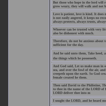
But those who hope in the lord will r
grow weary, they will walk and not b
Love is patient, love is kind. It does n
is not easily angered, it keeps no rec
always protects, always trusts, always
Whoever can be trusted with very litt
also be dishonest with much.
Therefore, do not be anxious about t
sufficient for the day.
And he said unto them, Take heed, an
the things which he possesseth.
And God said, Let us make man in our
sea, and over the fowl of the air, and
creepeth upon the earth. So God cre
female created he them.
Then said David to the Philistine, T
to thee in the name of the LORD of h
LORD deliver thee into m
I sought the LORD, and he heard me,