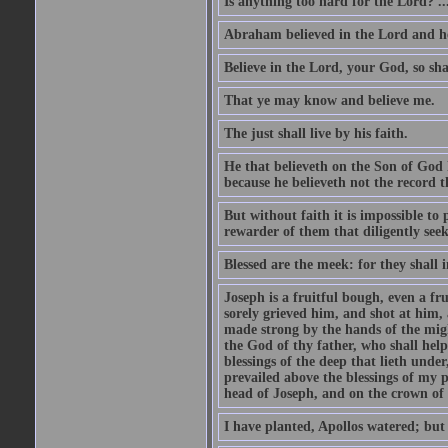
Is anything too hard for the Lord? ..
Abraham believed in the Lord and he 
Believe in the Lord, your God, so shal
That ye may know and believe me.
The just shall live by his faith.
He that believeth on the Son of God 
because he believeth not the record t
But without faith it is impossible to
rewarder of them that diligently see
Blessed are the meek: for they shall i
Joseph is a fruitful bough, even a f
sorely grieved him, and shot at him,
made strong by the hands of the migh
the God of thy father, who shall help
blessings of the deep that lieth under
prevailed above the blessings of my p
head of Joseph, and on the crown of 
I have planted, Apollos watered; but