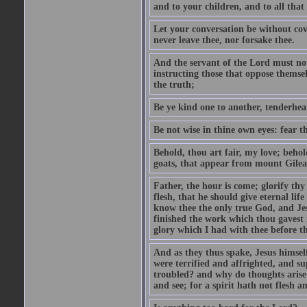
and to your children, and to all that
Let your conversation be without cove
never leave thee, nor forsake thee.
And the servant of the Lord must not 
instructing those that oppose themse
the truth;
Be ye kind one to another, tenderhea
Be not wise in thine own eyes: fear t
Behold, thou art fair, my love; behold
goats, that appear from mount Gilea
Father, the hour is come; glorify thy
flesh, that he should give eternal lif
know thee the only true God, and Jes
finished the work which thou gavest 
glory which I had with thee before t
And as they thus spake, Jesus himsel
were terrified and affrighted, and s
troubled? and why do thoughts arise 
and see; for a spirit hath not flesh a