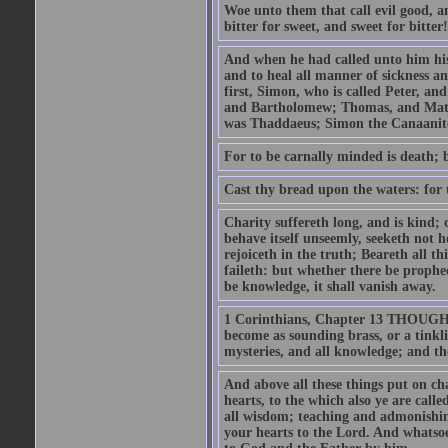
Woe unto them that call evil good, an
bitter for sweet, and sweet for bitter!
And when he had called unto him his 
and to heal all manner of sickness an
first, Simon, who is called Peter, a
and Bartholomew; Thomas, and Matt
was Thaddaeus; Simon the Canaanite,
For to be carnally minded is death; b
Cast thy bread upon the waters: for 
Charity suffereth long, and is kind; 
behave itself unseemly, seeketh not h
rejoiceth in the truth; Beareth all th
faileth: but whether there be prophec
be knowledge, it shall vanish away.
1 Corinthians, Chapter 13 THOUGH I 
become as sounding brass, or a tinkl
mysteries, and all knowledge; and t
And above all these things put on cha
hearts, to the which also ye are call
all wisdom; teaching and admonishin
your hearts to the Lord. And whatsoe