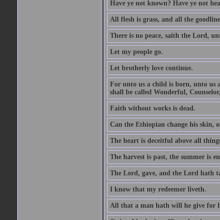
Have ye not known? Have ye not hear
All flesh is grass, and all the goodline
There is no peace, saith the Lord, un
Let my people go.
Let brotherly love continue.
For unto us a child is born, unto us
shall be called Wonderful, Counselor
Faith without works is dead.
Can the Ethiopian change his skin, or
The heart is deceitful above all thin
The harvest is past, the summer is e
The Lord, gave, and the Lord hath t
I know that my redeemer liveth.
All that a man hath will he give for hi