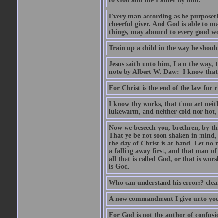
to God and the Father by him.
Every man according as he purposeth i
cheerful giver. And God is able to ma
things, may abound to every good w
Train up a child in the way he should
Jesus saith unto him, I am the way, 
note by Albert W. Daw: 'I know that
For Christ is the end of the law for r
I know thy works, that thou art neit
lukewarm, and neither cold nor hot, 
Now we beseech you, brethren, by th
That ye be not soon shaken in mind, o
the day of Christ is at hand. Let no
a falling away first, and that man of
all that is called God, or that is wo
is God.
Who can understand his errors? clean
A new commandment I give unto you, t
For God is not the author of confusion