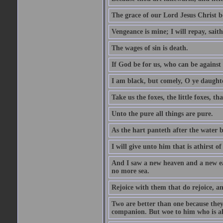
The grace of our Lord Jesus Christ b
Vengeance is mine; I will repay, sait
The wages of sin is death.
If God be for us, who can be against
I am black, but comely, O ye daughte
Take us the foxes, the little foxes, tha
Unto the pure all things are pure.
As the hart panteth after the water 
I will give unto him that is athirst of
And I saw a new heaven and a new ear
no more sea.
Rejoice with them that do rejoice, 
Two are better than one because they h
companion. But woe to him who is alo