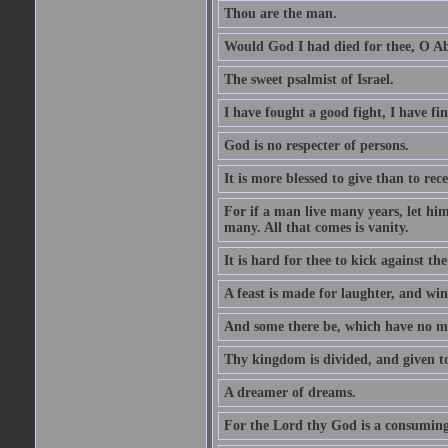
Thou are the man.
Would God I had died for thee, O A
The sweet psalmist of Israel.
I have fought a good fight, I have fi
God is no respecter of persons.
It is more blessed to give than to rece
For if a man live many years, let him
many. All that comes is vanity.
It is hard for thee to kick against the
A feast is made for laughter, and w
And some there be, which have no m
Thy kingdom is divided, and given t
A dreamer of dreams.
For the Lord thy God is a consuming 