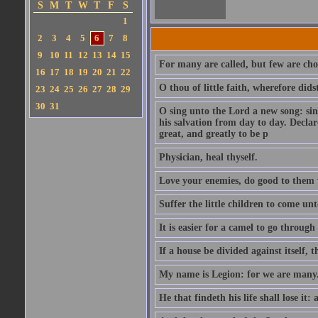
S
M
T
W
T
F
S
1
2
3
4
5
6
7
8
9
10
11
12
13
14
15
For many are called, but few are cho
16
17
18
19
20
21
22
O thou of little faith, wherefore did
23
24
25
26
27
28
29
30
31
O sing unto the Lord a new song: sin
his salvation from day to day. Decla
great, and greatly to be p
Physician, heal thyself.
Love your enemies, do good to them 
Suffer the little children to come u
It is easier for a camel to go throug
If a house be divided against itself, 
My name is Legion: for we are many
He that findeth his life shall lose it: 