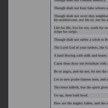
Though shalt not Commit adultery.
Though shalt not bear false witness a
Though shalt not covet they neighbor
his maidservant, nor his ox, nor his a
Life for life, Eye for eye, tooth for
stripe for stripe.
Though shalt not suffer a witch to liv
The Lord God of your fathers, the G
A land flowing with milk and honey.
Canst thou draw out leviathan with
Be ye angry, and sin not; let not th
Let us now praise famous men, and ou
The letter killeth, but the spirit givet
Go up, thou bald head.
How are the mighty fallen, and the 