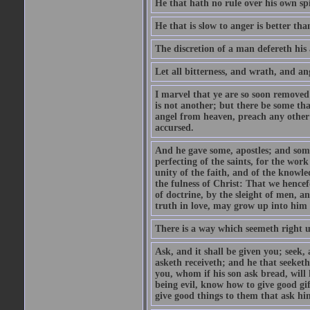
He that hath no rule over his own spi
He that is slow to anger is better tha
The discretion of a man defereth his a
Let all bitterness, and wrath, and a
I marvel that ye are so soon removed
is not another; but there be some th
angel from heaven, preach any other
accursed.
And he gave some, apostles; and some
perfecting of the saints, for the work
unity of the faith, and of the knowl
the fulness of Christ: That we hence
of doctrine, by the sleight of men, a
truth in love, may grow up into him i
There is a way which seemeth right u
Ask, and it shall be given you; seek,
asketh receiveth; and he that seeket
you, whom if his son ask bread, will h
being evil, know how to give good gi
give good things to them that ask h