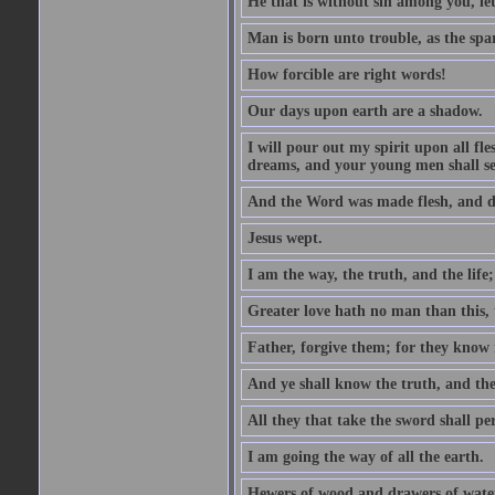
He that is without sin among you, let 
Man is born unto trouble, as the spa
How forcible are right words!
Our days upon earth are a shadow.
I will pour out my spirit upon all f
dreams, and your young men shall see
And the Word was made flesh, and d
Jesus wept.
I am the way, the truth, and the lif
Greater love hath no man than this, t
Father, forgive them; for they know 
And ye shall know the truth, and the
All they that take the sword shall pe
I am going the way of all the earth.
Hewers of wood and drawers of wate