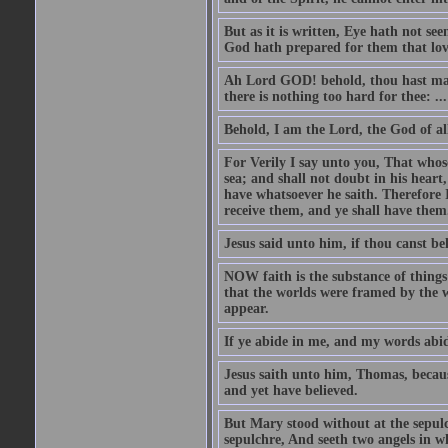
But as it is written, Eye hath not se
God hath prepared for them that lo
Ah Lord GOD! behold, thou hast mad
there is nothing too hard for thee: ...
Behold, I am the Lord, the God of all
For Verily I say unto you, That whos
sea; and shall not doubt in his heart,
have whatsoever he saith. Therefore I
receive them, and ye shall have them
Jesus said unto him, if thou canst bel
NOW faith is the substance of things 
that the worlds were framed by the 
appear.
If ye abide in me, and my words abide
Jesus saith unto him, Thomas, becaus
and yet have believed.
But Mary stood without at the sepul
sepulchre, And seeth two angels in wh