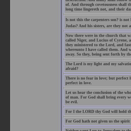
of. And through covetousness shall 
long time lingereth not, and their d
Is not this the carpenters son? is n
Judas? And his sisters, are they not 
Now there were in the church that w
called Niger, and Lucius of Cyrene,
they ministered to the Lord, and fas
whereunto I have called them. And w
away. So they, being sent forth by t
The Lord is my light and my salvation
afraid?
There is no fear in love; but perfect
perfect in love.
Let us hear the conclusion of the wh
of man. For God shall bring every wo
be evil.
For I the LORD thy God will hold thy
For God hath not given us the spirit 
Neither went I up to Jerusalem to th