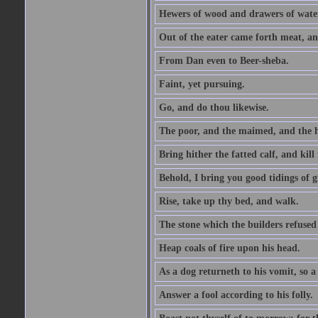
Hewers of wood and drawers of wate
Out of the eater came forth meat, an
From Dan even to Beer-sheba.
Faint, yet pursuing.
Go, and do thou likewise.
The poor, and the maimed, and the h
Bring hither the fatted calf, and kill 
Behold, I bring you good tidings of g
Rise, take up thy bed, and walk.
The stone which the builders refused 
Heap coals of fire upon his head.
As a dog returneth to his vomit, so a 
Answer a fool according to his folly.