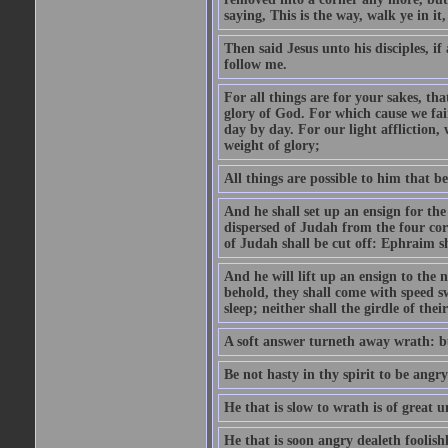
saying, This is the way, walk ye in it
Then said Jesus unto his disciples, i
follow me.
For all things are for your sakes, t
glory of God. For which cause we fa
day by day. For our light affliction
weight of glory;
All things are possible to him that be
And he shall set up an ensign for the
dispersed of Judah from the four cor
of Judah shall be cut off: Ephraim 
And he will lift up an ensign to the 
behold, they shall come with speed 
sleep; neither shall the girdle of thei
A soft answer turneth away wrath: bu
Be not hasty in thy spirit to be angry
He that is slow to wrath is of great u
He that is soon angry dealeth foolishly