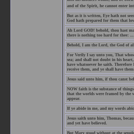
and of the Spirit, he cannot enter i
But as it is written, Eye hath not se
God hath prepared for them that lo
Ah Lord GOD! behold, thou hast mad
there is nothing too hard for thee: ...
Behold, I am the Lord, the God of all
For Verily I say unto you, That whos
sea; and shall not doubt in his heart,
have whatsoever he saith. Therefore I
receive them, and ye shall have them
Jesus said unto him, if thou canst bel
NOW faith is the substance of things 
that the worlds were framed by the 
appear.
If ye abide in me, and my words abide
Jesus saith unto him, Thomas, becaus
and yet have believed.
But Mary stood without at the sepul