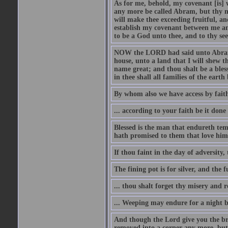
As for me, behold, my covenant [is] 
any more be called Abram, but thy n
will make thee exceeding fruitful, an
establish my covenant between me and
to be a God unto thee, and to thy see
NOW the LORD had said unto Abram, 
house, unto a land that I will shew t
name great; and thou shalt be a bless
in thee shall all families of the earth 
By whom also we have access by faith
... according to your faith be it done
Blessed is the man that endureth temp
hath promised to them that love him
If thou faint in the day of adversity, 
The fining pot is for silver, and the 
... thou shalt forget thy misery and 
... Weeping may endure for a night 
And though the Lord give you the brea
removed into a corner any more, but t