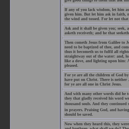
give good things to them that ask h
If any of you lack wisdom, let him as
given him. But let him ask in faith, 
the wind and tossed. For let not that
Ask and it shall be given you; seek, 
asketh receiveth; and he that seeketh
Then cometh Jesus from Galilee to J
need to be baptized of thee, and com
thus it becometh us to fulfil all ri
straightway out of the water: and, l
like a dove, and lighting upon him: 
pleased.
For ye are all the children of God by
have put on Christ. There is neither 
for ye are all one in Christ Jesus.
And with many other words did he te
they that gladly received his word 
thousand souls. And they continued st
in prayers. Praising God, and having
should be saved.
Now when they heard this, they were p
and brethren, what shall we do? The