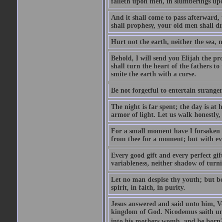
falleth upon men, in slumberings upo
And it shall come to pass afterward, 
shall prophesy, your old men shall d
Hurt not the earth, neither the sea, n
Behold, I will send you Elijah the p
shall turn the heart of the fathers to
smite the earth with a curse.
Be not forgetful to entertain strang
The night is far spent; the day is at 
armor of light. Let us walk honestly, 
For a small moment have I forsaken th
from thee for a moment; but with ev
Every good gift and every perfect gi
variableness, neither shadow of turn
Let no man despise thy youth; but be 
spirit, in faith, in purity.
Jesus answered and said unto him, Ver
kingdom of God. Nicodemus saith un
into his mothers womb, and be born?