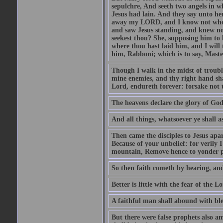
sepulchre, And seeth two angels in wh
Jesus had lain. And they say unto h
away my LORD, and I know not where 
and saw Jesus standing, and knew no
seekest thou? She, supposing him to b
where thou hast laid him, and I will
him, Rabboni; which is to say, Maste
Though I walk in the midst of trouble
mine enemies, and thy right hand sh
Lord, endureth forever: forsake not 
The heavens declare the glory of Go
And all things, whatsoever ye shall as
Then came the disciples to Jesus apa
Because of your unbelief: for verily I
mountain, Remove hence to yonder pl
So then faith cometh by hearing, an
Better is little with the fear of the 
A faithful man shall abound with bles
But there were false prophets also am