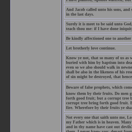
And Jacob called unto his sons, and s
in the last days.
Surely it is meet to be said unto God
teach thou me: if I have done iniquit
Be kindly affectioned one to another
Let brotherly love continue.
Know ye not, that so many of us as w
buried with him by baptism into deat
even so we also should walk in newnes
shall be also in the likeness of his r
of sin might be destroyed, that hence
Beware of false prophets, which come 
know them by their fruits. Do men gat
forth good fruit; but a corrupt tree b
corrupt tree bring forth good fruit. 
fire. Wherefore by their fruits ye sh
Not every one that saith unto me, Lor
my Father which is in heaven. Many 
and in thy name have cast out devil
them, I never knew you: depart from