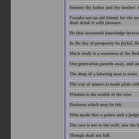
Honour thy father and thy mother: t
Forsake not an old friend, for the n
shalt drink it with pleasure.
He that increaseth knowledge increas
In the day of prosperity be joyful, Bu
Much study is a weariness of the fles
One generation passeth away, and ano
The sleep of a laboring man is sweet.
The way of sinners is made plain with 
Wisdom is the wealth of the wise.
Darkness which may be felt.
Who made thee a prince and a judge
The race is not to the swift, nor the b
Though shalt not kill.