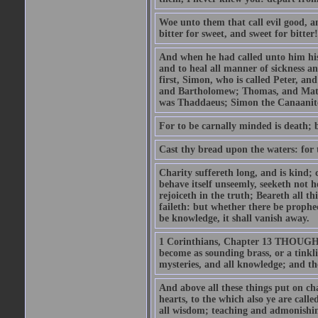
Woe unto them that call evil good, an
bitter for sweet, and sweet for bitter!
And when he had called unto him his 
and to heal all manner of sickness an
first, Simon, who is called Peter, a
and Bartholomew; Thomas, and Matt
was Thaddaeus; Simon the Canaanite,
For to be carnally minded is death; b
Cast thy bread upon the waters: for 
Charity suffereth long, and is kind; 
behave itself unseemly, seeketh not h
rejoiceth in the truth; Beareth all th
faileth: but whether there be prophec
be knowledge, it shall vanish away.
1 Corinthians, Chapter 13 THOUGH I 
become as sounding brass, or a tinkl
mysteries, and all knowledge; and t
And above all these things put on cha
hearts, to the which also ye are call
all wisdom; teaching and admonishin