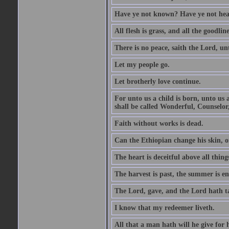
Have ye not known? Have ye not hear
All flesh is grass, and all the goodline
There is no peace, saith the Lord, un
Let my people go.
Let brotherly love continue.
For unto us a child is born, unto us
shall be called Wonderful, Counselor
Faith without works is dead.
Can the Ethiopian change his skin, or
The heart is deceitful above all thin
The harvest is past, the summer is e
The Lord, gave, and the Lord hath t
I know that my redeemer liveth.
All that a man hath will he give for hi