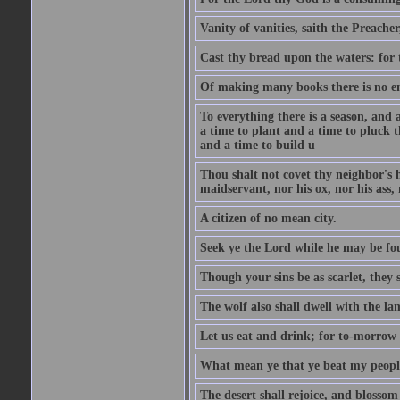
Vanity of vanities, saith the Preacher,
Cast thy bread upon the waters: for 
Of making many books there is no end
To everything there is a season, and 
a time to plant and a time to pluck t
and a time to build u
Thou shalt not covet thy neighbor's h
maidservant, nor his ox, nor his ass,
A citizen of no mean city.
Seek ye the Lord while he may be fou
Though your sins be as scarlet, they s
The wolf also shall dwell with the la
Let us eat and drink; for to-morrow 
What mean ye that ye beat my people 
The desert shall rejoice, and blossom 