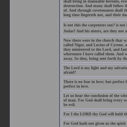
shall bring in damnable heresies, ev
destruction. And many shall follow t
of. And through covetousness shall 
long time lingereth not, and their d
Is not this the carpenters son? is n
Judas? And his sisters, are they not 
Now there were in the church that w
called Niger, and Lucius of Cyrene,
they ministered to the Lord, and fas
whereunto I have called them. And w
away. So they, being sent forth by t
The Lord is my light and my salvation
afraid?
There is no fear in love; but perfect
perfect in love.
Let us hear the conclusion of the wh
of man. For God shall bring every wo
be evil.
For I the LORD thy God will hold thy
For God hath not given us the spirit 