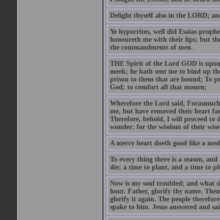
Delight thyself also in the LORD; and 
Ye hypocrites, well did Esaias proph
honoureth me with their lips; but the
the commandments of men.
THE Spirit of the Lord GOD is upon
meek; he hath sent me to bind up the
prison to them that are bound; To p
God; to comfort all that mourn;
Wherefore the Lord said, Forasmuch 
me, but have removed their heart far
Therefore, behold, I will proceed to
wonder: for the wisdom of their wise
A merry heart doeth good like a medi
To every thing there is a season, and
die; a time to plant, and a time to p
Now is my soul troubled; and what sh
hour. Father, glorify thy name. Then 
glorify it again. The people therefore
spake to him. Jesus answered and sai