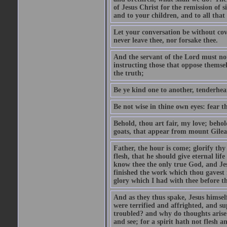
of Jesus Christ for the remission of s
and to your children, and to all that
Let your conversation be without cove
never leave thee, nor forsake thee.
And the servant of the Lord must not 
instructing those that oppose themse
the truth;
Be ye kind one to another, tenderhea
Be not wise in thine own eyes: fear t
Behold, thou art fair, my love; behold
goats, that appear from mount Gilea
Father, the hour is come; glorify thy
flesh, that he should give eternal lif
know thee the only true God, and Jes
finished the work which thou gavest 
glory which I had with thee before t
And as they thus spake, Jesus himsel
were terrified and affrighted, and s
troubled? and why do thoughts arise 
and see; for a spirit hath not flesh a