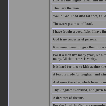
How are the mighty fallen, and the 
Thou are the man.
Would God I had died for thee, O A
The sweet psalmist of Israel.
I have fought a good fight, I have fi
God is no respecter of persons.
It is more blessed to give than to rece
For if a man live many years, let him
many. All that comes is vanity.
It is hard for thee to kick against the
A feast is made for laughter, and w
And some there be, which have no m
Thy kingdom is divided, and given t
A dreamer of dreams.
For the Lord thy God is a consuming 