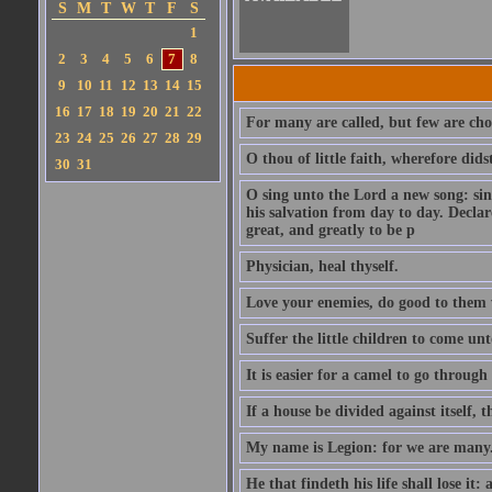
S
M
T
W
T
F
S
1
2
3
4
5
6
7
8
9
10
11
12
13
14
15
16
17
18
19
20
21
22
For many are called, but few are cho
23
24
25
26
27
28
29
O thou of little faith, wherefore did
30
31
O sing unto the Lord a new song: sin
his salvation from day to day. Decla
great, and greatly to be p
Physician, heal thyself.
Love your enemies, do good to them 
Suffer the little children to come u
It is easier for a camel to go throug
If a house be divided against itself, 
My name is Legion: for we are many
He that findeth his life shall lose it: 