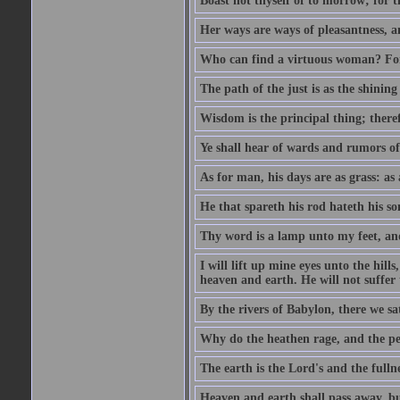
Boast not thyself of to morrow; for 
Her ways are ways of pleasantness, an
Who can find a virtuous woman? For 
The path of the just is as the shinin
Wisdom is the principal thing; there
Ye shall hear of wards and rumors of
As for man, his days are as grass: as a
He that spareth his rod hateth his so
Thy word is a lamp unto my feet, an
I will lift up mine eyes unto the h
heaven and earth. He will not suffer 
By the rivers of Babylon, there we 
Why do the heathen rage, and the pe
The earth is the Lord's and the fulln
Heaven and earth shall pass away, b