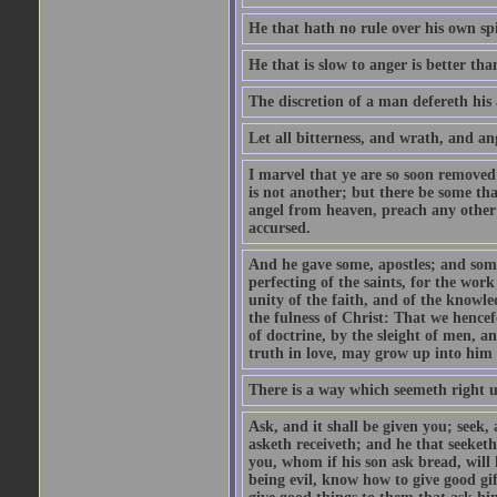
He that hath no rule over his own spi
He that is slow to anger is better tha
The discretion of a man defereth his a
Let all bitterness, and wrath, and a
I marvel that ye are so soon removed
is not another; but there be some th
angel from heaven, preach any other
accursed.
And he gave some, apostles; and some
perfecting of the saints, for the work
unity of the faith, and of the knowl
the fulness of Christ: That we hence
of doctrine, by the sleight of men, a
truth in love, may grow up into him i
There is a way which seemeth right u
Ask, and it shall be given you; seek,
asketh receiveth; and he that seeket
you, whom if his son ask bread, will h
being evil, know how to give good gi