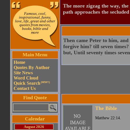
The more zigzag the way, the
path approaches the secluded 
Famous, cool,
inspirational, funny,
love, life, great and other
quotes from movies,
books, bible and
more
Then came Peter to him, and s
forgive him? till seven times?
but, Until seventy times seven
Main Menu
Home
Quotes By Author
Site News
Word Cloud
Quick Search
(NEW!!)
Contact Us
Find Quote
The Bible
Matthew 22:14.
Calendar
August 2026