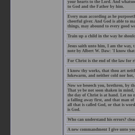
your hearts to the Lord. And whatsoe
to God and the Father by him.
Every man according as he purposeth i
cheerful giver. And God is able to ma
things, may abound to every good w
Train up a child in the way he should
Jesus saith unto him, I am the way, 
note by Albert W. Daw: 'I know that
For Christ is the end of the law for r
I know thy works, that thou art neit
lukewarm, and neither cold nor hot, 
Now we beseech you, brethren, by th
That ye be not soon shaken in mind, o
the day of Christ is at hand. Let no
a falling away first, and that man of
all that is called God, or that is wo
is God.
Who can understand his errors? clean
A new commandment I give unto you, t