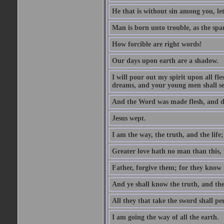
He that is without sin among you, let 
Man is born unto trouble, as the spa
How forcible are right words!
Our days upon earth are a shadow.
I will pour out my spirit upon all f
dreams, and your young men shall see
And the Word was made flesh, and d
Jesus wept.
I am the way, the truth, and the lif
Greater love hath no man than this, t
Father, forgive them; for they know 
And ye shall know the truth, and the
All they that take the sword shall pe
I am going the way of all the earth.