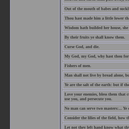
Out of the mouth of babes and suckl
Thou hast made him a little lower th
Wisdom hath builded her house, she 
By their fruits ye shall know them.
Curse God, and die.
My God, my God, why hast thou fo
Fishers of men.
Man shall not live by bread alone, b
Ye are the salt of the earth: but if th
Love your enemies, bless them that c
use you, and persecute you.
No man can serve two masters:... Y
Consider the lilies of the field, how 
Let not they left hand know what th