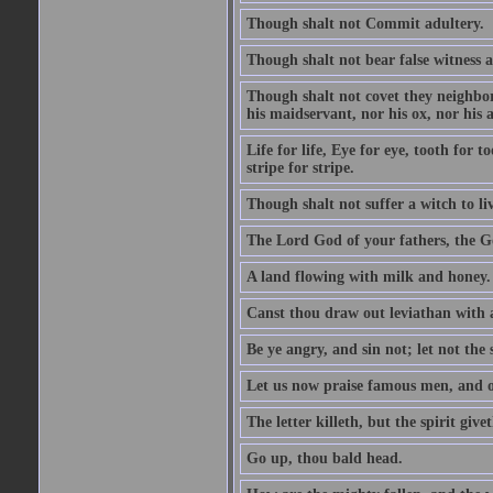
Though shalt not Commit adultery.
Though shalt not bear false witness a
Though shalt not covet they neighbor
his maidservant, nor his ox, nor his a
Life for life, Eye for eye, tooth for
stripe for stripe.
Though shalt not suffer a witch to liv
The Lord God of your fathers, the G
A land flowing with milk and honey.
Canst thou draw out leviathan with
Be ye angry, and sin not; let not th
Let us now praise famous men, and ou
The letter killeth, but the spirit givet
Go up, thou bald head.