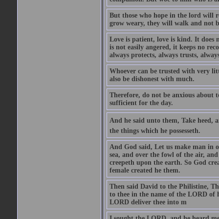
But those who hope in the lord will r
grow weary, they will walk and not b
Love is patient, love is kind. It does n
is not easily angered, it keeps no rec
always protects, always trusts, always
Whoever can be trusted with very litt
also be dishonest with much.
Therefore, do not be anxious about t
sufficient for the day.
And he said unto them, Take heed, an
the things which he possesseth.
And God said, Let us make man in our
sea, and over the fowl of the air, and
creepeth upon the earth. So God cre
female created he them.
Then said David to the Philistine, T
to thee in the name of the LORD of h
LORD deliver thee into m
I sought the LORD, and he heard me,