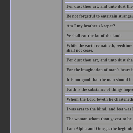
For dust thou art, and unto dust tho
Be not forgetful to entertain strang
Am I my brother's keeper?
Ye shall eat the fat of the land.
While the earth remaineth, seedtime
shall not cease.
For dust thou art, and unto dust sha
For the imagination of man's heart is
It is not good that the man should be
Faith is the substance of things hoped
Whom the Lord loveth he chasteneth
I was eyes to the blind, and feet was 
The woman whom thou gavest to be wi
I am Alpha and Omega, the beginning