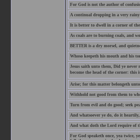
For God is not the author of confusion
A continual dropping in a very rain
It is better to dwell in a corner of 
As coals are to burning coals, and woo
BETTER is a dry morsel, and quietness
Whoso keepeth his mouth and his ton
Jesus saith unto them, Did ye never r
become the head of the corner: this is
Arise; for this matter belongeth unto
Withhold not good from them to whom 
Turn from evil and do good; seek pea
And whatsoever ye do, do it heartily
And what doth the Lord require of t
For God speaketh once, yea twice, yet