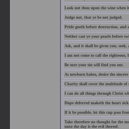
Look not thou upon the wine when it 
Judge not, that ye be not judged.
Pride goeth before destruction, and a
Neither cast ye your pearls before sw
Ask, and it shall be given you; seek,
I am not come to call the righteous, 
Be sure your sin will find you out.
As newborn babes, desire the sincere
Charity shall cover the multitude of s
I can do all things through Christ w
Hope deferred maketh the heart sick
If it be possible, let this cup pass fr
Take therefore no thought for the mor
unto the day is the evil thereof.