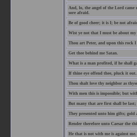
And, lo, the angel of the Lord came
sore afraid.
Be of good cheer; it is I; be not afrai
Wist ye not that I must be about my 
Thou art Peter, and upon this rock I w
Get thee behind me Satan.
What is a man profited, if he shall g
If thine eye offend thee, pluck it out.
Thou shalt love thy neighbor as thyse
With men this is impossible; but with
But many that are first shall be last; 
They presented unto him gifts; gold
Render therefore unto Caesar the th
He that is not with me is against me.