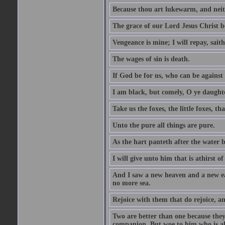
Because thou art lukewarm, and neith
The grace of our Lord Jesus Christ b
Vengeance is mine; I will repay, sait
The wages of sin is death.
If God be for us, who can be against
I am black, but comely, O ye daughte
Take us the foxes, the little foxes, tha
Unto the pure all things are pure.
As the hart panteth after the water 
I will give unto him that is athirst of
And I saw a new heaven and a new ear
no more sea.
Rejoice with them that do rejoice, 
Two are better than one because they h
companion. But woe to him who is alo