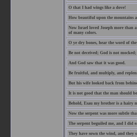
O that I had wings like a dove!
How beautiful upon the mountains are
Now Israel loved Joseph more than al
of many colors.
O ye dry bones, hear the word of the
Be not deceived; God is not mocked; 
And God saw that it was good.
Be fruitful, and multiply, and replen
But his wife looked back from behind
It is not good that the man should b
Behold, Esau my brother is a hairy
Now the serpent was more subtle than
The serpent beguiled me, and I did e
They have sown the wind, and they s