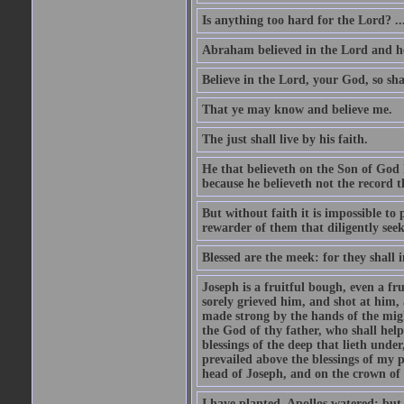
Is anything too hard for the Lord? ..
Abraham believed in the Lord and he 
Believe in the Lord, your God, so shal
That ye may know and believe me.
The just shall live by his faith.
He that believeth on the Son of God 
because he believeth not the record t
But without faith it is impossible to
rewarder of them that diligently see
Blessed are the meek: for they shall i
Joseph is a fruitful bough, even a f
sorely grieved him, and shot at him,
made strong by the hands of the migh
the God of thy father, who shall help
blessings of the deep that lieth under
prevailed above the blessings of my p
head of Joseph, and on the crown of 
I have planted, Apollos watered; but