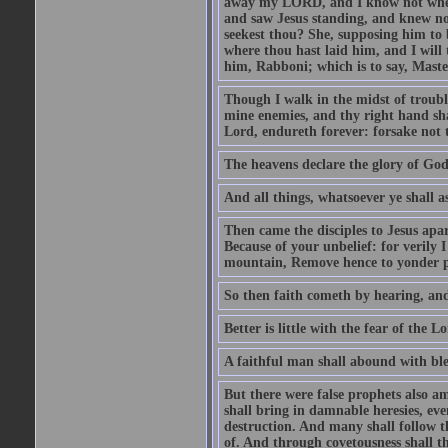
away my LORD, and I know not where 
and saw Jesus standing, and knew no
seekest thou? She, supposing him to b
where thou hast laid him, and I will
him, Rabboni; which is to say, Maste
Though I walk in the midst of trouble
mine enemies, and thy right hand sh
Lord, endureth forever: forsake not 
The heavens declare the glory of Go
And all things, whatsoever ye shall as
Then came the disciples to Jesus apa
Because of your unbelief: for verily I
mountain, Remove hence to yonder pl
So then faith cometh by hearing, an
Better is little with the fear of the 
A faithful man shall abound with bles
But there were false prophets also am
shall bring in damnable heresies, ev
destruction. And many shall follow t
of. And through covetousness shall 