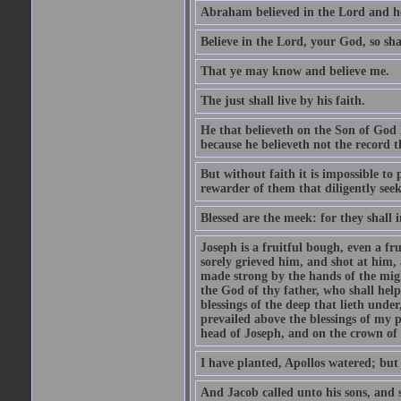
Abraham believed in the Lord and he 
Believe in the Lord, your God, so shal
That ye may know and believe me.
The just shall live by his faith.
He that believeth on the Son of God 
because he believeth not the record t
But without faith it is impossible to
rewarder of them that diligently see
Blessed are the meek: for they shall i
Joseph is a fruitful bough, even a f
sorely grieved him, and shot at him,
made strong by the hands of the migh
the God of thy father, who shall help
blessings of the deep that lieth under
prevailed above the blessings of my p
head of Joseph, and on the crown of 
I have planted, Apollos watered; but
And Jacob called unto his sons, and s