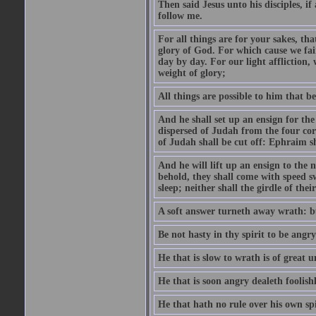
Then said Jesus unto his disciples, i
follow me.
For all things are for your sakes, t
glory of God. For which cause we fa
day by day. For our light affliction
weight of glory;
All things are possible to him that be
And he shall set up an ensign for the
dispersed of Judah from the four cor
of Judah shall be cut off: Ephraim 
And he will lift up an ensign to the 
behold, they shall come with speed 
sleep; neither shall the girdle of thei
A soft answer turneth away wrath: bu
Be not hasty in thy spirit to be angry
He that is slow to wrath is of great u
He that is soon angry dealeth foolishly
He that hath no rule over his own spi