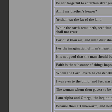
Be not forgetful to entertain strang
Am I my brother's keeper?
Ye shall eat the fat of the land.
While the earth remaineth, seedtime
shall not cease.
For dust thou art, and unto dust sha
For the imagination of man's heart is
It is not good that the man should be
Faith is the substance of things hoped
Whom the Lord loveth he chasteneth
I was eyes to the blind, and feet was 
The woman whom thou gavest to be wi
I am Alpha and Omega, the beginning
Because thou art lukewarm, and neith