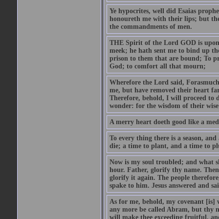
Ye hypocrites, well did Esaias proph
honoureth me with their lips; but the
the commandments of men.
THE Spirit of the Lord GOD is upon
meek; he hath sent me to bind up the
prison to them that are bound; To p
God; to comfort all that mourn;
Wherefore the Lord said, Forasmuch 
me, but have removed their heart far
Therefore, behold, I will proceed to
wonder: for the wisdom of their wise
A merry heart doeth good like a medi
To every thing there is a season, and
die; a time to plant, and a time to p
Now is my soul troubled; and what sh
hour. Father, glorify thy name. Then 
glorify it again. The people therefore
spake to him. Jesus answered and sai
As for me, behold, my covenant [is] 
any more be called Abram, but thy n
will make thee exceeding fruitful, an