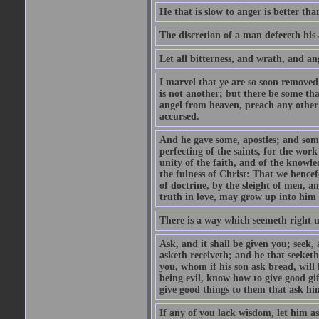
He that is slow to anger is better tha
The discretion of a man defereth his a
Let all bitterness, and wrath, and a
I marvel that ye are so soon removed
is not another; but there be some th
angel from heaven, preach any other
accursed.
And he gave some, apostles; and some
perfecting of the saints, for the work
unity of the faith, and of the knowl
the fulness of Christ: That we hence
of doctrine, by the sleight of men, a
truth in love, may grow up into him i
There is a way which seemeth right u
Ask, and it shall be given you; seek,
asketh receiveth; and he that seeket
you, whom if his son ask bread, will h
being evil, know how to give good gi
give good things to them that ask h
If any of you lack wisdom, let him as