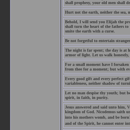
shall prophesy, your old men shall d
Hurt not the earth, neither the sea, n
Behold, I will send you Elijah the p
shall turn the heart of the fathers to
smite the earth with a curse.
Be not forgetful to entertain strang
The night is far spent; the day is at 
armor of light. Let us walk honestly, 
For a small moment have I forsaken th
from thee for a moment; but with ev
Every good gift and every perfect gi
variableness, neither shadow of turn
Let no man despise thy youth; but be 
spirit, in faith, in purity.
Jesus answered and said unto him, Ver
kingdom of God. Nicodemus saith un
into his mothers womb, and be born?
and of the Spirit, he cannot enter i