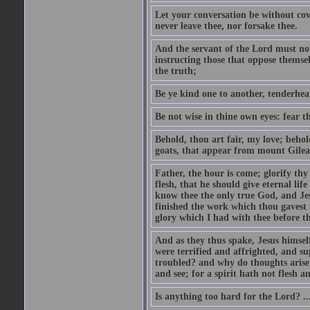
Let your conversation be without cove
never leave thee, nor forsake thee.
And the servant of the Lord must not 
instructing those that oppose themse
the truth;
Be ye kind one to another, tenderhea
Be not wise in thine own eyes: fear t
Behold, thou art fair, my love; behold
goats, that appear from mount Gilea
Father, the hour is come; glorify thy
flesh, that he should give eternal lif
know thee the only true God, and Jes
finished the work which thou gavest 
glory which I had with thee before t
And as they thus spake, Jesus himsel
were terrified and affrighted, and s
troubled? and why do thoughts arise 
and see; for a spirit hath not flesh a
Is anything too hard for the Lord? ..