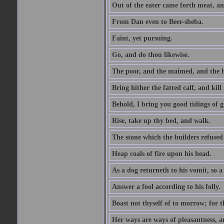
Out of the eater came forth meat, an
From Dan even to Beer-sheba.
Faint, yet pursuing.
Go, and do thou likewise.
The poor, and the maimed, and the h
Bring hither the fatted calf, and kill 
Behold, I bring you good tidings of g
Rise, take up thy bed, and walk.
The stone which the builders refused 
Heap coals of fire upon his head.
As a dog returneth to his vomit, so a 
Answer a fool according to his folly.
Boast not thyself of to morrow; for 
Her ways are ways of pleasantness, an