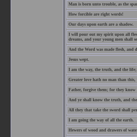
Man is born unto trouble, as the spa
How forcible are right words!
Our days upon earth are a shadow.
I will pour out my spirit upon all f
dreams, and your young men shall see
And the Word was made flesh, and d
Jesus wept.
I am the way, the truth, and the lif
Greater love hath no man than this, t
Father, forgive them; for they know 
And ye shall know the truth, and the
All they that take the sword shall pe
I am going the way of all the earth.
Hewers of wood and drawers of wate