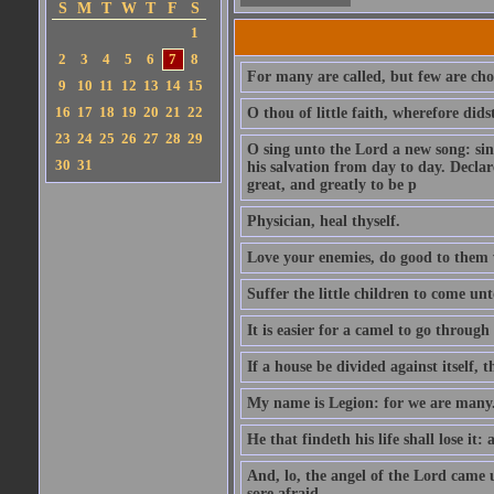
S
M
T
W
T
F
S
1
2
3
4
5
6
7
8
For many are called, but few are cho
9
10
11
12
13
14
15
16
17
18
19
20
21
22
O thou of little faith, wherefore did
23
24
25
26
27
28
29
O sing unto the Lord a new song: sin
30
31
his salvation from day to day. Decla
great, and greatly to be p
Physician, heal thyself.
Love your enemies, do good to them 
Suffer the little children to come u
It is easier for a camel to go throug
If a house be divided against itself, 
My name is Legion: for we are many
He that findeth his life shall lose it: 
And, lo, the angel of the Lord came
sore afraid.