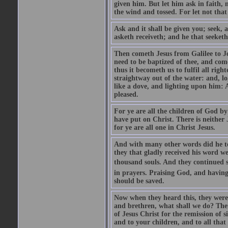
given him. But let him ask in faith, 
the wind and tossed. For let not that
Ask and it shall be given you; seek, 
asketh receiveth; and he that seeketh
Then cometh Jesus from Galilee to J
need to be baptized of thee, and com
thus it becometh us to fulfil all ri
straightway out of the water: and, l
like a dove, and lighting upon him: 
pleased.
For ye are all the children of God by
have put on Christ. There is neither 
for ye are all one in Christ Jesus.
And with many other words did he te
they that gladly received his word 
thousand souls. And they continued st
in prayers. Praising God, and having
should be saved.
Now when they heard this, they were p
and brethren, what shall we do? The
of Jesus Christ for the remission of s
and to your children, and to all that