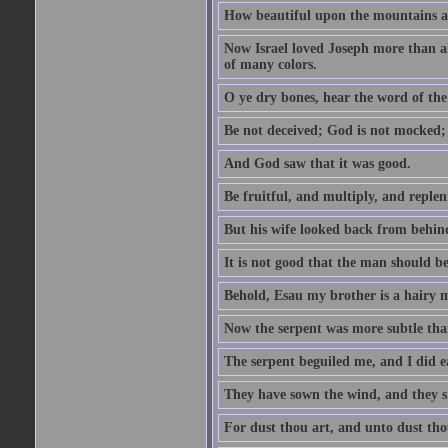
How beautiful upon the mountains are
Now Israel loved Joseph more than al
of many colors.
O ye dry bones, hear the word of the
Be not deceived; God is not mocked; 
And God saw that it was good.
Be fruitful, and multiply, and replen
But his wife looked back from behind
It is not good that the man should b
Behold, Esau my brother is a hairy
Now the serpent was more subtle than
The serpent beguiled me, and I did e
They have sown the wind, and they s
For dust thou art, and unto dust tho