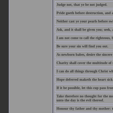
Judge not, that ye be not judged.
Pride goeth before destruction, and a
Neither cast ye your pearls before sw
Ask, and it shall be given you; seek,
I am not come to call the righteous, 
Be sure your sin will find you out.
As newborn babes, desire the sincere
Charity shall cover the multitude of s
I can do all things through Christ w
Hope deferred maketh the heart sick
If it be possible, let this cup pass fr
Take therefore no thought for the mor
unto the day is the evil thereof.
Honour thy father and thy mother: t