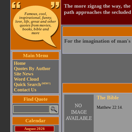
The more zigzag the way, the
path approaches the secluded 
Famous, cool,
inspirational, funny,
love, life, great and other
quotes from movies,
books, bible and
more
For the imagination of man's h
Main Menu
Home
Quotes By Author
Site News
Word Cloud
Quick Search
(NEW!!)
Contact Us
The Bible
Find Quote
Matthew 22:14.
Calendar
August 2026