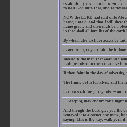
establish my covenant between me and
to be a God unto thee, and to thy see
NOW the LORD had said unto Abram, 
house, unto a land that I will shew t
name great; and thou shalt be a bless
in thee shall all families of the earth 
By whom also we have access by faith
... according to your faith be it done
Blessed is the man that endureth temp
hath promised to them that love him
If thou faint in the day of adversity, 
The fining pot is for silver, and the 
... thou shalt forget thy misery and 
... Weeping may endure for a night 
And though the Lord give you the brea
removed into a corner any more, but t
saying, This is the way, walk ye in it