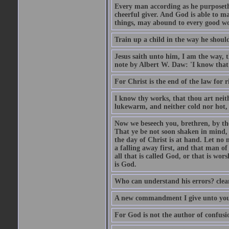
Every man according as he purposeth i
cheerful giver. And God is able to ma
things, may abound to every good w
Train up a child in the way he should
Jesus saith unto him, I am the way, 
note by Albert W. Daw: 'I know that
For Christ is the end of the law for r
I know thy works, that thou art neit
lukewarm, and neither cold nor hot, 
Now we beseech you, brethren, by th
That ye be not soon shaken in mind, o
the day of Christ is at hand. Let no
a falling away first, and that man of
all that is called God, or that is wo
is God.
Who can understand his errors? clean
A new commandment I give unto you, t
For God is not the author of confusion