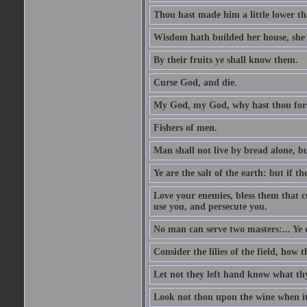
Thou hast made him a little lower th
Wisdom hath builded her house, she 
By their fruits ye shall know them.
Curse God, and die.
My God, my God, why hast thou fo
Fishers of men.
Man shall not live by bread alone, b
Ye are the salt of the earth: but if th
Love your enemies, bless them that c
use you, and persecute you.
No man can serve two masters:... Y
Consider the lilies of the field, how 
Let not they left hand know what th
Look not thou upon the wine when it 