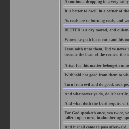
A continual dropping in a very rain
It is better to dwell in a corner of 
As coals are to burning coals, and woo
BETTER is a dry morsel, and quietness
Whoso keepeth his mouth and his ton
Jesus saith unto them, Did ye never r
become the head of the corner: this is
Arise; for this matter belongeth unto
Withhold not good from them to whom 
Turn from evil and do good; seek pea
And whatsoever ye do, do it heartily
And what doth the Lord require of t
For God speaketh once, yea twice, yet
falleth upon men, in slumberings upo
And it shall come to pass afterward, 