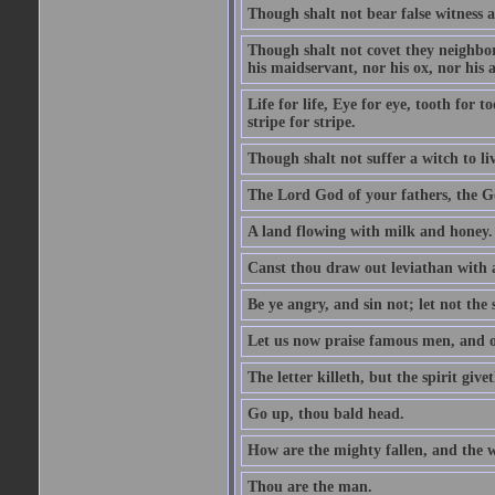
Though shalt not bear false witness a
Though shalt not covet they neighbor
his maidservant, nor his ox, nor his a
Life for life, Eye for eye, tooth for
stripe for stripe.
Though shalt not suffer a witch to liv
The Lord God of your fathers, the G
A land flowing with milk and honey.
Canst thou draw out leviathan with
Be ye angry, and sin not; let not th
Let us now praise famous men, and ou
The letter killeth, but the spirit givet
Go up, thou bald head.
How are the mighty fallen, and the 
Thou are the man.