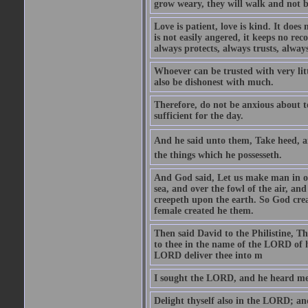
grow weary, they will walk and not b
Love is patient, love is kind. It does n
is not easily angered, it keeps no rec
always protects, always trusts, always
Whoever can be trusted with very litt
also be dishonest with much.
Therefore, do not be anxious about t
sufficient for the day.
And he said unto them, Take heed, an
the things which he possesseth.
And God said, Let us make man in our
sea, and over the fowl of the air, and
creepeth upon the earth. So God cre
female created he them.
Then said David to the Philistine, T
to thee in the name of the LORD of h
LORD deliver thee into m
I sought the LORD, and he heard me,
Delight thyself also in the LORD; and 