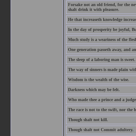
Forsake not an old friend, for the n
shalt drink it with pleasure.
He that increaseth knowledge increas
In the day of prosperity be joyful, Bu
Much study is a weariness of the fles
One generation passeth away, and ano
The sleep of a laboring man is sweet.
The way of sinners is made plain with 
Wisdom is the wealth of the wise.
Darkness which may be felt.
Who made thee a prince and a judge
The race is not to the swift, nor the b
Though shalt not kill.
Though shalt not Commit adultery.