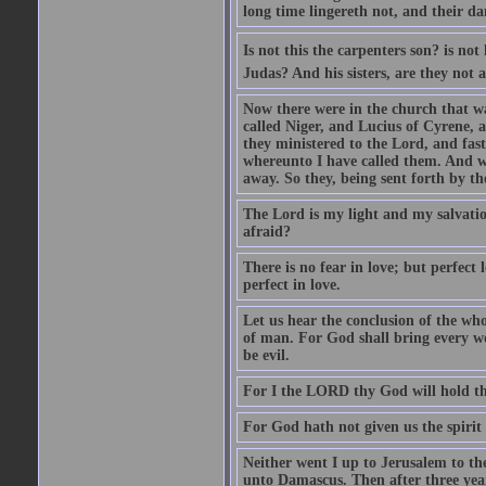
long time lingereth not, and their d
Is not this the carpenters son? is n
Judas? And his sisters, are they not 
Now there were in the church that w
called Niger, and Lucius of Cyrene,
they ministered to the Lord, and fas
whereunto I have called them. And w
away. So they, being sent forth by t
The Lord is my light and my salvation
afraid?
There is no fear in love; but perfect
perfect in love.
Let us hear the conclusion of the wh
of man. For God shall bring every wo
be evil.
For I the LORD thy God will hold thy
For God hath not given us the spirit 
Neither went I up to Jerusalem to th
unto Damascus. Then after three year