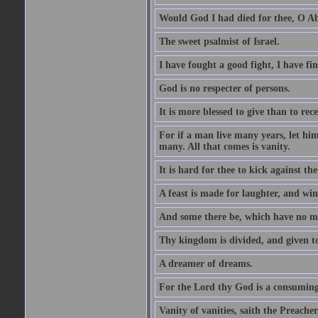
Would God I had died for thee, O A
The sweet psalmist of Israel.
I have fought a good fight, I have fi
God is no respecter of persons.
It is more blessed to give than to rece
For if a man live many years, let him
many. All that comes is vanity.
It is hard for thee to kick against the
A feast is made for laughter, and w
And some there be, which have no m
Thy kingdom is divided, and given t
A dreamer of dreams.
For the Lord thy God is a consuming 
Vanity of vanities, saith the Preacher,