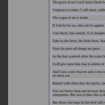
The grace of our Lord Jesus Christ b
Vengeance is mine; I will repay, sait
The wages of sin is death.
If God be for us, who can be against
I am black, but comely, O ye daughte
Take us the foxes, the little foxes, tha
Unto the pure all things are pure.
As the hart panteth after the water 
I will give unto him that is athirst of
And I saw a new heaven and a new ear
no more sea.
Rejoice with them that do rejoice, 
Two are better than one because they h
companion. But woe to him who is alo
But those who hope in the lord will r