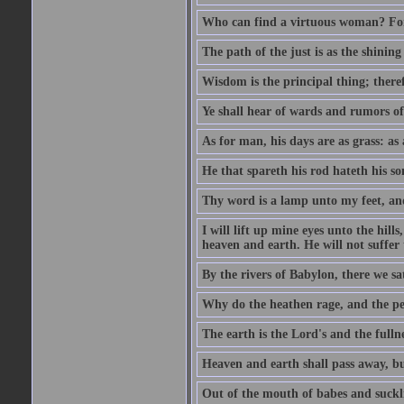
Who can find a virtuous woman? For 
The path of the just is as the shinin
Wisdom is the principal thing; there
Ye shall hear of wards and rumors of
As for man, his days are as grass: as a
He that spareth his rod hateth his so
Thy word is a lamp unto my feet, an
I will lift up mine eyes unto the h
heaven and earth. He will not suffer 
By the rivers of Babylon, there we 
Why do the heathen rage, and the pe
The earth is the Lord's and the fulln
Heaven and earth shall pass away, b
Out of the mouth of babes and suckl