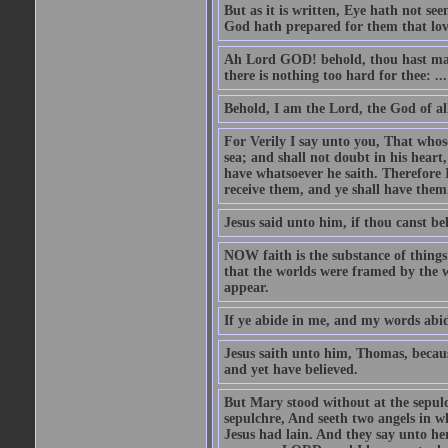
But as it is written, Eye hath not se
God hath prepared for them that lo
Ah Lord GOD! behold, thou hast mad
there is nothing too hard for thee: ...
Behold, I am the Lord, the God of all
For Verily I say unto you, That whos
sea; and shall not doubt in his heart,
have whatsoever he saith. Therefore I
receive them, and ye shall have them
Jesus said unto him, if thou canst bel
NOW faith is the substance of things 
that the worlds were framed by the 
appear.
If ye abide in me, and my words abide
Jesus saith unto him, Thomas, becaus
and yet have believed.
But Mary stood without at the sepul
sepulchre, And seeth two angels in wh
Jesus had lain. And they say unto h