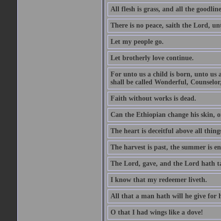
All flesh is grass, and all the goodline
There is no peace, saith the Lord, un
Let my people go.
Let brotherly love continue.
For unto us a child is born, unto us
shall be called Wonderful, Counselor
Faith without works is dead.
Can the Ethiopian change his skin, or
The heart is deceitful above all thin
The harvest is past, the summer is e
The Lord, gave, and the Lord hath t
I know that my redeemer liveth.
All that a man hath will he give for hi
O that I had wings like a dove!