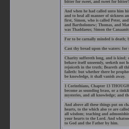
bitter for sweet, and sweet for bitter!
And when he had called unto him his 
and to heal all manner of sickness an
first, Simon, who is called Peter, a
and Bartholomew; Thomas, and Matt
was Thaddaeus; Simon the Canaanite,
For to be carnally minded is death; b
Cast thy bread upon the waters: for 
Charity suffereth long, and is kind; 
behave itself unseemly, seeketh not h
rejoiceth in the truth; Beareth all th
faileth: but whether there be prophec
be knowledge, it shall vanish away.
1 Corinthians, Chapter 13 THOUGH I 
become as sounding brass, or a tinkl
mysteries, and all knowledge; and t
And above all these things put on cha
hearts, to the which also ye are call
all wisdom; teaching and admonishin
your hearts to the Lord. And whatsoe
to God and the Father by him.