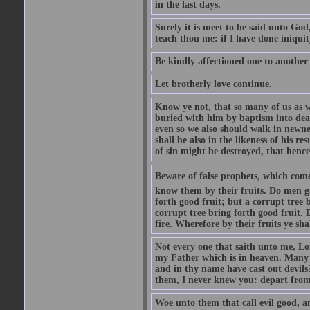
in the last days.
Surely it is meet to be said unto God
teach thou me: if I have done iniquit
Be kindly affectioned one to another
Let brotherly love continue.
Know ye not, that so many of us as w
buried with him by baptism into deat
even so we also should walk in newnes
shall be also in the likeness of his r
of sin might be destroyed, that hence
Beware of false prophets, which come 
know them by their fruits. Do men gat
forth good fruit; but a corrupt tree b
corrupt tree bring forth good fruit. 
fire. Wherefore by their fruits ye sh
Not every one that saith unto me, Lor
my Father which is in heaven. Many 
and in thy name have cast out devil
them, I never knew you: depart from
Woe unto them that call evil good, an