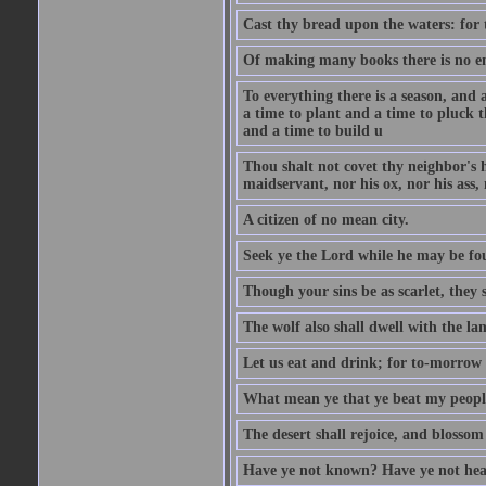
Cast thy bread upon the waters: for 
Of making many books there is no end
To everything there is a season, and 
a time to plant and a time to pluck t
and a time to build u
Thou shalt not covet thy neighbor's h
maidservant, nor his ox, nor his ass,
A citizen of no mean city.
Seek ye the Lord while he may be fou
Though your sins be as scarlet, they s
The wolf also shall dwell with the la
Let us eat and drink; for to-morrow 
What mean ye that ye beat my people 
The desert shall rejoice, and blossom 
Have ye not known? Have ye not hear