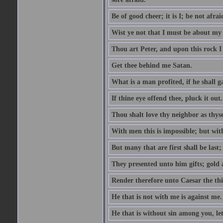
Be of good cheer; it is I; be not afrai
Wist ye not that I must be about my 
Thou art Peter, and upon this rock I w
Get thee behind me Satan.
What is a man profited, if he shall g
If thine eye offend thee, pluck it out.
Thou shalt love thy neighbor as thyse
With men this is impossible; but with
But many that are first shall be last; 
They presented unto him gifts; gold
Render therefore unto Caesar the th
He that is not with me is against me.
He that is without sin among you, let 