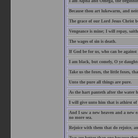
I am Alpha and Omega, the beginning
Because thou art lukewarm, and neith
The grace of our Lord Jesus Christ b
Vengeance is mine; I will repay, sait
The wages of sin is death.
If God be for us, who can be against
I am black, but comely, O ye daughte
Take us the foxes, the little foxes, tha
Unto the pure all things are pure.
As the hart panteth after the water 
I will give unto him that is athirst of
And I saw a new heaven and a new ear
no more sea.
Rejoice with them that do rejoice, 
Two are better than one because they h