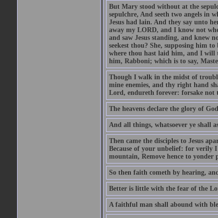
But Mary stood without at the sepul
sepulchre, And seeth two angels in wh
Jesus had lain. And they say unto h
away my LORD, and I know not where 
and saw Jesus standing, and knew no
seekest thou? She, supposing him to b
where thou hast laid him, and I will
him, Rabboni; which is to say, Maste
Though I walk in the midst of trouble
mine enemies, and thy right hand sh
Lord, endureth forever: forsake not 
The heavens declare the glory of Go
And all things, whatsoever ye shall as
Then came the disciples to Jesus apa
Because of your unbelief: for verily I
mountain, Remove hence to yonder pl
So then faith cometh by hearing, an
Better is little with the fear of the 
A faithful man shall abound with bles