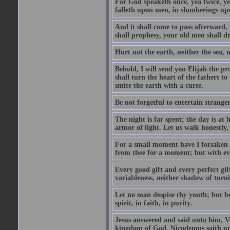
For God speaketh once, yea twice, yet
falleth upon men, in slumberings upo
And it shall come to pass afterward, 
shall prophesy, your old men shall d
Hurt not the earth, neither the sea, n
Behold, I will send you Elijah the p
shall turn the heart of the fathers to
smite the earth with a curse.
Be not forgetful to entertain strang
The night is far spent; the day is at 
armor of light. Let us walk honestly, 
For a small moment have I forsaken th
from thee for a moment; but with ev
Every good gift and every perfect gi
variableness, neither shadow of turn
Let no man despise thy youth; but be 
spirit, in faith, in purity.
Jesus answered and said unto him, Ver
kingdom of God. Nicodemus saith un