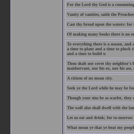
For the Lord thy God is a consuming 
Vanity of vanities, saith the Preacher,
Cast thy bread upon the waters: for 
Of making many books there is no end
To everything there is a season, and 
a time to plant and a time to pluck t
and a time to build u
Thou shalt not covet thy neighbor's h
maidservant, nor his ox, nor his ass,
A citizen of no mean city.
Seek ye the Lord while he may be fou
Though your sins be as scarlet, they s
The wolf also shall dwell with the la
Let us eat and drink; for to-morrow 
What mean ye that ye beat my people 