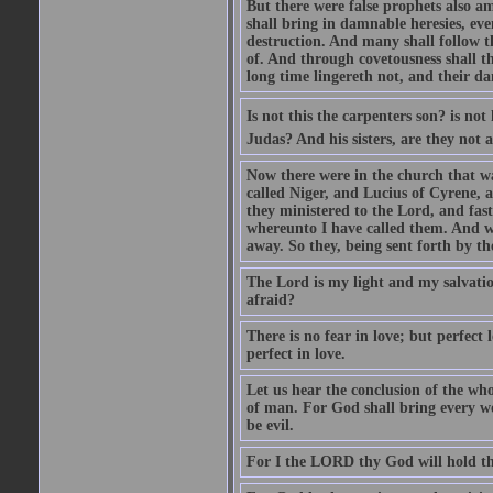
But there were false prophets also am
shall bring in damnable heresies, ev
destruction. And many shall follow t
of. And through covetousness shall 
long time lingereth not, and their d
Is not this the carpenters son? is n
Judas? And his sisters, are they not 
Now there were in the church that w
called Niger, and Lucius of Cyrene,
they ministered to the Lord, and fas
whereunto I have called them. And w
away. So they, being sent forth by t
The Lord is my light and my salvation
afraid?
There is no fear in love; but perfect
perfect in love.
Let us hear the conclusion of the wh
of man. For God shall bring every wo
be evil.
For I the LORD thy God will hold thy