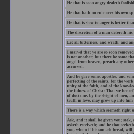
He that is soon angry dealeth foolishly
He that hath no rule over his own spi
He that is slow to anger is better tha
The discretion of a man defereth his a
Let all bitterness, and wrath, and a
I marvel that ye are so soon removed
is not another; but there be some th
angel from heaven, preach any other
accursed.
And he gave some, apostles; and some
perfecting of the saints, for the work
unity of the faith, and of the knowl
the fulness of Christ: That we hence
of doctrine, by the sleight of men, a
truth in love, may grow up into him i
There is a way which seemeth right u
Ask, and it shall be given you; seek,
asketh receiveth; and he that seeket
you, whom if his son ask bread, will h