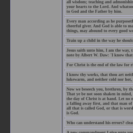
all wisdom; teaching and admonishin
your hearts to the Lord. And whatsoe
to God and the Father by him.
Every man according as he purposeth i
cheerful giver. And God is able to ma
things, may abound to every good w
Train up a child in the way he should
Jesus saith unto him, I am the way, 
note by Albert W. Daw: 'I know that
For Christ is the end of the law for r
I know thy works, that thou art neit
lukewarm, and neither cold nor hot, 
Now we beseech you, brethren, by th
That ye be not soon shaken in mind, o
the day of Christ is at hand. Let no
a falling away first, and that man of
all that is called God, or that is wo
is God.
Who can understand his errors? clean
A new commandment I give unto you, t