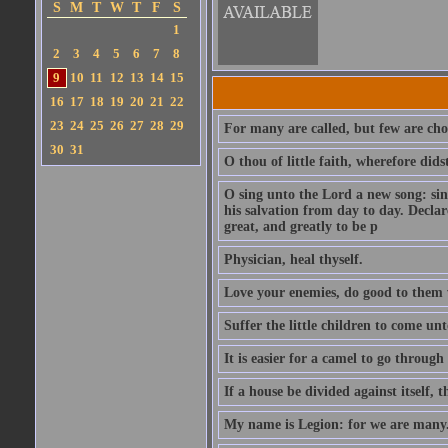
S
M
T
W
T
F
S
1
2
3
4
5
6
7
8
9
10
11
12
13
14
15
16
17
18
19
20
21
22
23
24
25
26
27
28
29
For many are called, but few are cho
30
31
O thou of little faith, wherefore did
O sing unto the Lord a new song: sin
his salvation from day to day. Decla
great, and greatly to be p
Physician, heal thyself.
Love your enemies, do good to them 
Suffer the little children to come u
It is easier for a camel to go throug
If a house be divided against itself, 
My name is Legion: for we are many