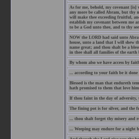
As for me, behold, my covenant [is] 
any more be called Abram, but thy n
will make thee exceeding fruitful, an
establish my covenant between me and
to be a God unto thee, and to thy see
NOW the LORD had said unto Abram, 
house, unto a land that I will shew t
name great; and thou shalt be a bless
in thee shall all families of the earth 
By whom also we have access by faith
... according to your faith be it done
Blessed is the man that endureth temp
hath promised to them that love him
If thou faint in the day of adversity, 
The fining pot is for silver, and the 
... thou shalt forget thy misery and 
... Weeping may endure for a night 