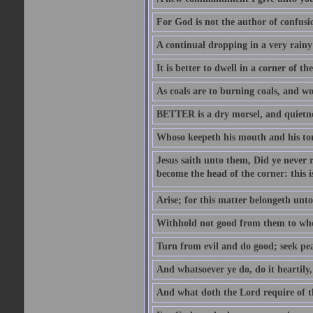
For God is not the author of confusion
A continual dropping in a very rain
It is better to dwell in a corner of 
As coals are to burning coals, and woo
BETTER is a dry morsel, and quietness
Whoso keepeth his mouth and his ton
Jesus saith unto them, Did ye never r
become the head of the corner: this is
Arise; for this matter belongeth unto
Withhold not good from them to whom 
Turn from evil and do good; seek pea
And whatsoever ye do, do it heartily
And what doth the Lord require of t