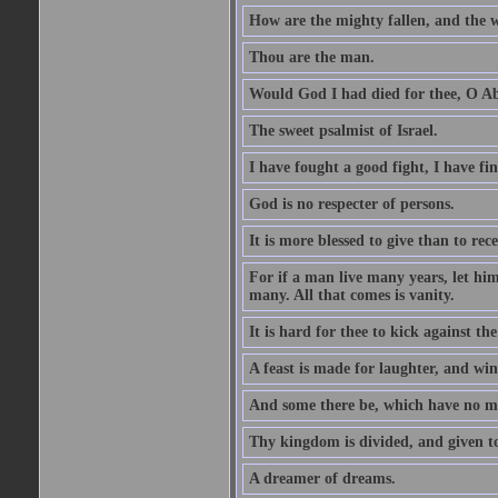
How are the mighty fallen, and the 
Thou are the man.
Would God I had died for thee, O A
The sweet psalmist of Israel.
I have fought a good fight, I have fi
God is no respecter of persons.
It is more blessed to give than to rece
For if a man live many years, let him
many. All that comes is vanity.
It is hard for thee to kick against the
A feast is made for laughter, and w
And some there be, which have no m
Thy kingdom is divided, and given t
A dreamer of dreams.