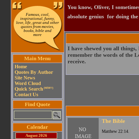
You know, Oliver, I sometimes
Famous, cool,
absolute genius  for doing th
inspirational, funny,
love, life, great and other
quotes from movies,
books, bible and
more
I have shewed you all things,
remember the words of the Lor
Main Menu
receive.
Home
Quotes By Author
Site News
Word Cloud
Quick Search
(NEW!!)
Contact Us
Find Quote
The Bible
Calendar
Matthew 22:14.
August 2026