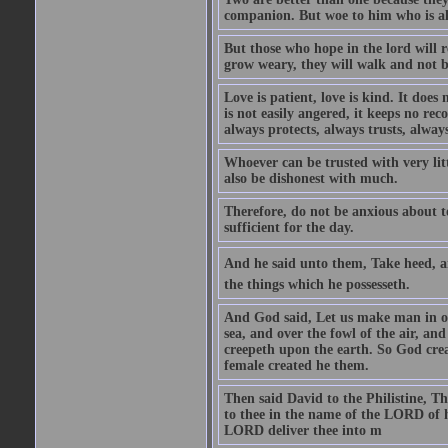
companion. But woe to him who is alo
But those who hope in the lord will r
grow weary, they will walk and not b
Love is patient, love is kind. It does n
is not easily angered, it keeps no rec
always protects, always trusts, always
Whoever can be trusted with very litt
also be dishonest with much.
Therefore, do not be anxious about t
sufficient for the day.
And he said unto them, Take heed, an
the things which he possesseth.
And God said, Let us make man in our
sea, and over the fowl of the air, and
creepeth upon the earth. So God cre
female created he them.
Then said David to the Philistine, T
to thee in the name of the LORD of h
LORD deliver thee into m