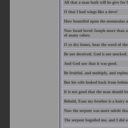
All that a man hath will he give for hi
O that I had wings like a dove!
How beautiful upon the mountains are
Now Israel loved Joseph more than al
of many colors.
O ye dry bones, hear the word of the
Be not deceived; God is not mocked; 
And God saw that it was good.
Be fruitful, and multiply, and replen
But his wife looked back from behind
It is not good that the man should b
Behold, Esau my brother is a hairy
Now the serpent was more subtle than
The serpent beguiled me, and I did e