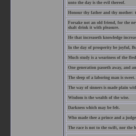
unto the day is the evil thereof.
Honour thy father and thy mother: t
Forsake not an old friend, for the n
shalt drink it with pleasure.
He that increaseth knowledge increas
In the day of prosperity be joyful, Bu
Much study is a weariness of the fles
One generation passeth away, and ano
The sleep of a laboring man is sweet.
The way of sinners is made plain with 
Wisdom is the wealth of the wise.
Darkness which may be felt.
Who made thee a prince and a judge
The race is not to the swift, nor the b