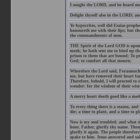
I sought the LORD, and he heard me,
Delight thyself also in the LORD; and 
Ye hypocrites, well did Esaias proph
honoureth me with their lips; but the
the commandments of men.
THE Spirit of the Lord GOD is upon
meek; he hath sent me to bind up the
prison to them that are bound; To p
God; to comfort all that mourn;
Wherefore the Lord said, Forasmuch 
me, but have removed their heart far
Therefore, behold, I will proceed to
wonder: for the wisdom of their wise
A merry heart doeth good like a medi
To every thing there is a season, and
die; a time to plant, and a time to p
Now is my soul troubled; and what sh
hour. Father, glorify thy name. Then 
glorify it again. The people therefore
spake to him. Jesus answered and sai