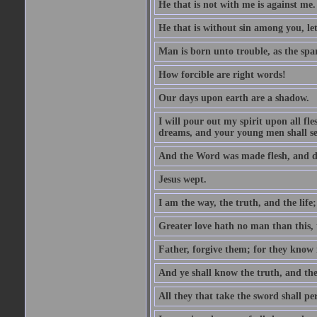
He that is not with me is against me.
He that is without sin among you, let 
Man is born unto trouble, as the spa
How forcible are right words!
Our days upon earth are a shadow.
I will pour out my spirit upon all f
dreams, and your young men shall see
And the Word was made flesh, and d
Jesus wept.
I am the way, the truth, and the lif
Greater love hath no man than this, t
Father, forgive them; for they know 
And ye shall know the truth, and the
All they that take the sword shall pe