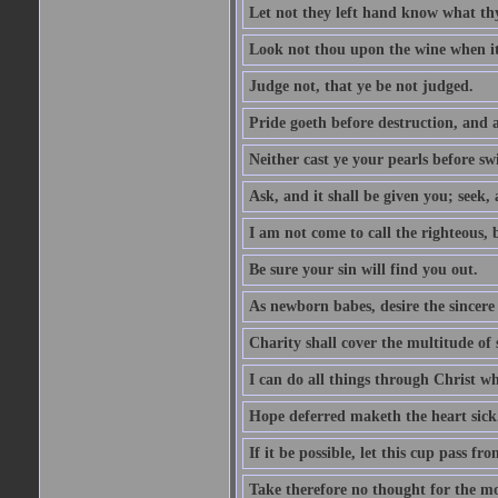
Let not they left hand know what th
Look not thou upon the wine when it 
Judge not, that ye be not judged.
Pride goeth before destruction, and a
Neither cast ye your pearls before sw
Ask, and it shall be given you; seek,
I am not come to call the righteous, 
Be sure your sin will find you out.
As newborn babes, desire the sincere
Charity shall cover the multitude of s
I can do all things through Christ w
Hope deferred maketh the heart sick
If it be possible, let this cup pass fr
Take therefore no thought for the mor