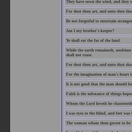
They have sown the wind, and they s
For dust thou art, and unto dust tho
Be not forgetful to entertain strang
Am I my brother's keeper?
Ye shall eat the fat of the land.
While the earth remaineth, seedtime
shall not cease.
For dust thou art, and unto dust sha
For the imagination of man's heart is
It is not good that the man should be
Faith is the substance of things hoped
Whom the Lord loveth he chasteneth
I was eyes to the blind, and feet was 
The woman whom thou gavest to be wi