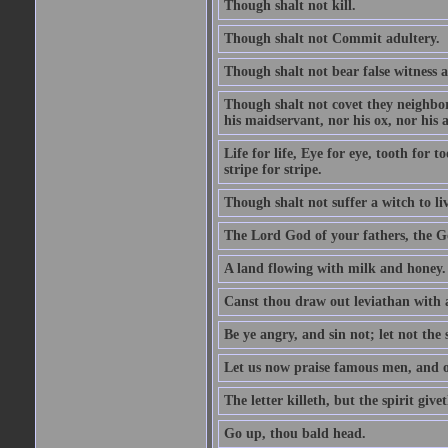
Though shalt not kill.
Though shalt not Commit adultery.
Though shalt not bear false witness a
Though shalt not covet they neighbor
his maidservant, nor his ox, nor his a
Life for life, Eye for eye, tooth for
stripe for stripe.
Though shalt not suffer a witch to liv
The Lord God of your fathers, the G
A land flowing with milk and honey.
Canst thou draw out leviathan with
Be ye angry, and sin not; let not th
Let us now praise famous men, and ou
The letter killeth, but the spirit givet
Go up, thou bald head.