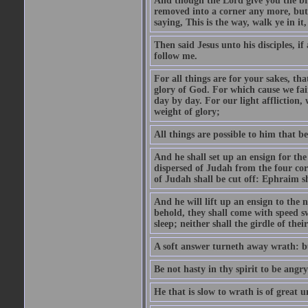
And though the Lord give you the brea
removed into a corner any more, but t
saying, This is the way, walk ye in it
Then said Jesus unto his disciples, i
follow me.
For all things are for your sakes, t
glory of God. For which cause we fa
day by day. For our light affliction
weight of glory;
All things are possible to him that be
And he shall set up an ensign for the
dispersed of Judah from the four cor
of Judah shall be cut off: Ephraim 
And he will lift up an ensign to the 
behold, they shall come with speed 
sleep; neither shall the girdle of thei
A soft answer turneth away wrath: bu
Be not hasty in thy spirit to be angry
He that is slow to wrath is of great u