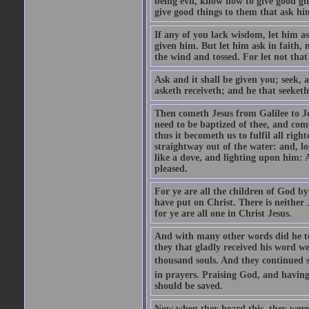
being evil, know how to give good gi
give good things to them that ask h
If any of you lack wisdom, let him as
given him. But let him ask in faith, 
the wind and tossed. For let not that
Ask and it shall be given you; seek, 
asketh receiveth; and he that seeketh
Then cometh Jesus from Galilee to J
need to be baptized of thee, and com
thus it becometh us to fulfil all ri
straightway out of the water: and, l
like a dove, and lighting upon him: 
pleased.
For ye are all the children of God by
have put on Christ. There is neither 
for ye are all one in Christ Jesus.
And with many other words did he te
they that gladly received his word 
thousand souls. And they continued st
in prayers. Praising God, and having
should be saved.
Now when they heard this, they were p