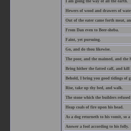
I am going the way of all the earth.
Hewers of wood and drawers of wate
Out of the eater came forth meat, an
From Dan even to Beer-sheba.
Faint, yet pursuing.
Go, and do thou likewise.
The poor, and the maimed, and the h
Bring hither the fatted calf, and kill 
Behold, I bring you good tidings of g
Rise, take up thy bed, and walk.
The stone which the builders refused 
Heap coals of fire upon his head.
As a dog returneth to his vomit, so a 
Answer a fool according to his folly.