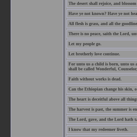
The desert shall rejoice, and blossom 
Have ye not known? Have ye not hear
All flesh is grass, and all the goodline
There is no peace, saith the Lord, un
Let my people go.
Let brotherly love continue.
For unto us a child is born, unto us
shall be called Wonderful, Counselor
Faith without works is dead.
Can the Ethiopian change his skin, or
The heart is deceitful above all thin
The harvest is past, the summer is e
The Lord, gave, and the Lord hath t
I know that my redeemer liveth.