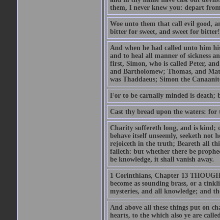
them, I never knew you: depart from
Woe unto them that call evil good, an
bitter for sweet, and sweet for bitter!
And when he had called unto him his 
and to heal all manner of sickness an
first, Simon, who is called Peter, a
and Bartholomew; Thomas, and Matt
was Thaddaeus; Simon the Canaanite,
For to be carnally minded is death; b
Cast thy bread upon the waters: for 
Charity suffereth long, and is kind; 
behave itself unseemly, seeketh not h
rejoiceth in the truth; Beareth all th
faileth: but whether there be prophec
be knowledge, it shall vanish away.
1 Corinthians, Chapter 13 THOUGH I 
become as sounding brass, or a tinkl
mysteries, and all knowledge; and t
And above all these things put on cha
hearts, to the which also ye are call