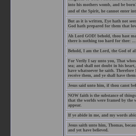
into his mothers womb, and be born?
and of the Spirit, he cannot enter i
But as it is written, Eye hath not se
God hath prepared for them that lo
Ah Lord GOD! behold, thou hast mad
there is nothing too hard for thee: ...
Behold, I am the Lord, the God of all
For Verily I say unto you, That whos
sea; and shall not doubt in his heart,
have whatsoever he saith. Therefore I
receive them, and ye shall have them
Jesus said unto him, if thou canst bel
NOW faith is the substance of things 
that the worlds were framed by the 
appear.
If ye abide in me, and my words abide
Jesus saith unto him, Thomas, becaus
and yet have believed.