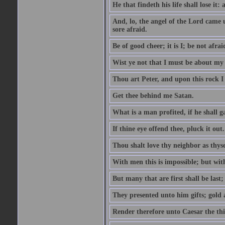
He that findeth his life shall lose it: 
And, lo, the angel of the Lord came
sore afraid.
Be of good cheer; it is I; be not afrai
Wist ye not that I must be about my 
Thou art Peter, and upon this rock I w
Get thee behind me Satan.
What is a man profited, if he shall g
If thine eye offend thee, pluck it out.
Thou shalt love thy neighbor as thyse
With men this is impossible; but with
But many that are first shall be last; 
They presented unto him gifts; gold
Render therefore unto Caesar the th