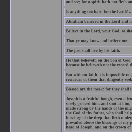
and see; for a spirit hath not flesh a
Is anything too hard for the Lord? ..
Abraham believed in the Lord and he 
Believe in the Lord, your God, so shal
That ye may know and believe me.
The just shall live by his faith.
He that believeth on the Son of God 
because he believeth not the record t
But without faith it is impossible to
rewarder of them that diligently see
Blessed are the meek: for they shall i
Joseph is a fruitful bough, even a f
sorely grieved him, and shot at him,
made strong by the hands of the migh
the God of thy father, who shall help
blessings of the deep that lieth under
prevailed above the blessings of my p
head of Joseph, and on the crown of 