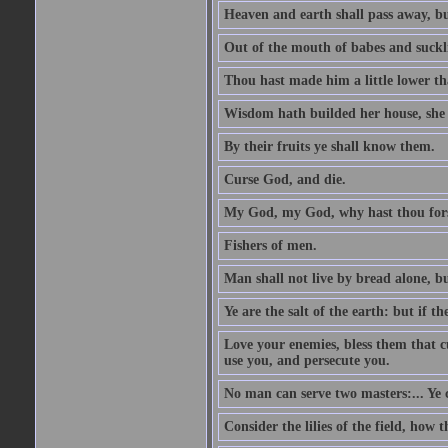
Heaven and earth shall pass away, b
Out of the mouth of babes and suckl
Thou hast made him a little lower th
Wisdom hath builded her house, she 
By their fruits ye shall know them.
Curse God, and die.
My God, my God, why hast thou fo
Fishers of men.
Man shall not live by bread alone, b
Ye are the salt of the earth: but if th
Love your enemies, bless them that c
use you, and persecute you.
No man can serve two masters:... Y
Consider the lilies of the field, how 