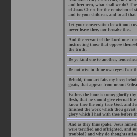
and brethren, what shall we do? The
of Jesus Christ for the remission of s
and to your children, and to all that
Let your conversation be without cove
never leave thee, nor forsake thee.
And the servant of the Lord must not 
instructing those that oppose themse
the truth;
Be ye kind one to another, tenderhea
Be not wise in thine own eyes: fear t
Behold, thou art fair, my love; behold
goats, that appear from mount Gilea
Father, the hour is come; glorify thy
flesh, that he should give eternal lif
know thee the only true God, and Jes
finished the work which thou gavest 
glory which I had with thee before t
And as they thus spake, Jesus himsel
were terrified and affrighted, and s
troubled? and why do thoughts arise 