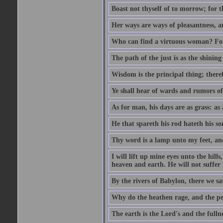
Boast not thyself of to morrow; for 
Her ways are ways of pleasantness, an
Who can find a virtuous woman? For 
The path of the just is as the shinin
Wisdom is the principal thing; there
Ye shall hear of wards and rumors of
As for man, his days are as grass: as a
He that spareth his rod hateth his so
Thy word is a lamp unto my feet, an
I will lift up mine eyes unto the h
heaven and earth. He will not suffer 
By the rivers of Babylon, there we 
Why do the heathen rage, and the pe
The earth is the Lord's and the fulln