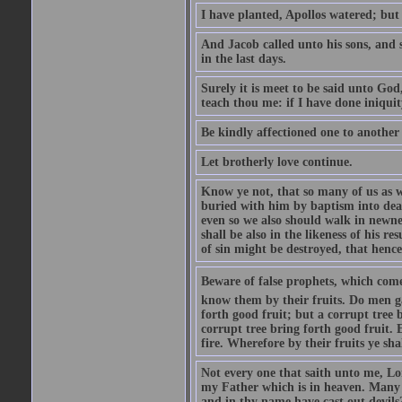
I have planted, Apollos watered; but
And Jacob called unto his sons, and s
in the last days.
Surely it is meet to be said unto God
teach thou me: if I have done iniquit
Be kindly affectioned one to another
Let brotherly love continue.
Know ye not, that so many of us as w
buried with him by baptism into deat
even so we also should walk in newnes
shall be also in the likeness of his r
of sin might be destroyed, that hence
Beware of false prophets, which come 
know them by their fruits. Do men gat
forth good fruit; but a corrupt tree b
corrupt tree bring forth good fruit. 
fire. Wherefore by their fruits ye sh
Not every one that saith unto me, Lor
my Father which is in heaven. Many 
and in thy name have cast out devil