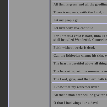
All flesh is grass, and all the goodline
There is no peace, saith the Lord, un
Let my people go.
Let brotherly love continue.
For unto us a child is born, unto us
shall be called Wonderful, Counselor
Faith without works is dead.
Can the Ethiopian change his skin, or
The heart is deceitful above all thin
The harvest is past, the summer is e
The Lord, gave, and the Lord hath t
I know that my redeemer liveth.
All that a man hath will he give for hi
O that I had wings like a dove!