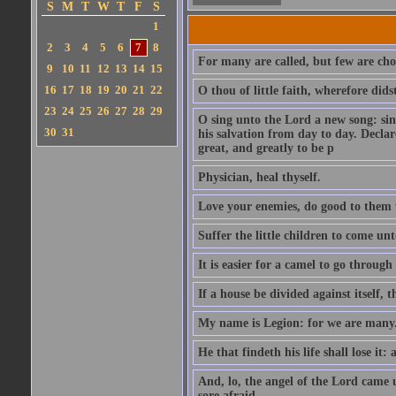
S
M
T
W
T
F
S
1
2
3
4
5
6
7
8
For many are called, but few are cho
9
10
11
12
13
14
15
16
17
18
19
20
21
22
O thou of little faith, wherefore did
23
24
25
26
27
28
29
O sing unto the Lord a new song: sin
30
31
his salvation from day to day. Decla
great, and greatly to be p
Physician, heal thyself.
Love your enemies, do good to them 
Suffer the little children to come u
It is easier for a camel to go throug
If a house be divided against itself, 
My name is Legion: for we are many
He that findeth his life shall lose it: 
And, lo, the angel of the Lord came
sore afraid.