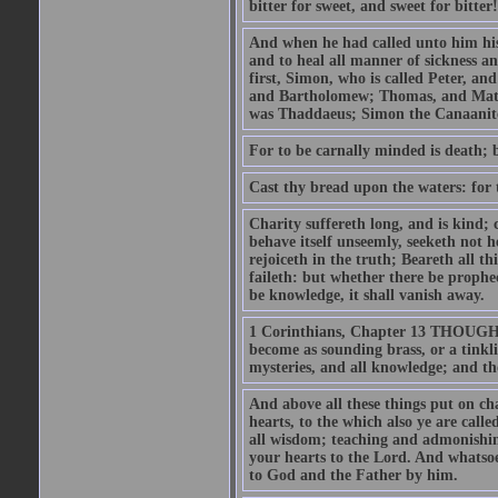
bitter for sweet, and sweet for bitter!
And when he had called unto him his 
and to heal all manner of sickness an
first, Simon, who is called Peter, a
and Bartholomew; Thomas, and Matt
was Thaddaeus; Simon the Canaanite,
For to be carnally minded is death; b
Cast thy bread upon the waters: for 
Charity suffereth long, and is kind; 
behave itself unseemly, seeketh not h
rejoiceth in the truth; Beareth all th
faileth: but whether there be prophec
be knowledge, it shall vanish away.
1 Corinthians, Chapter 13 THOUGH I 
become as sounding brass, or a tinkl
mysteries, and all knowledge; and t
And above all these things put on cha
hearts, to the which also ye are call
all wisdom; teaching and admonishin
your hearts to the Lord. And whatsoe
to God and the Father by him.