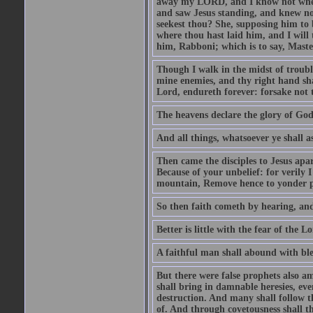
away my LORD, and I know not where 
and saw Jesus standing, and knew no
seekest thou? She, supposing him to b
where thou hast laid him, and I will
him, Rabboni; which is to say, Maste
Though I walk in the midst of trouble
mine enemies, and thy right hand sh
Lord, endureth forever: forsake not 
The heavens declare the glory of Go
And all things, whatsoever ye shall as
Then came the disciples to Jesus apa
Because of your unbelief: for verily I
mountain, Remove hence to yonder pl
So then faith cometh by hearing, an
Better is little with the fear of the 
A faithful man shall abound with bles
But there were false prophets also am
shall bring in damnable heresies, ev
destruction. And many shall follow t
of. And through covetousness shall 