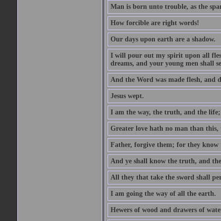
Man is born unto trouble, as the spa
How forcible are right words!
Our days upon earth are a shadow.
I will pour out my spirit upon all f
dreams, and your young men shall see
And the Word was made flesh, and d
Jesus wept.
I am the way, the truth, and the lif
Greater love hath no man than this, t
Father, forgive them; for they know 
And ye shall know the truth, and the
All they that take the sword shall pe
I am going the way of all the earth.
Hewers of wood and drawers of wate