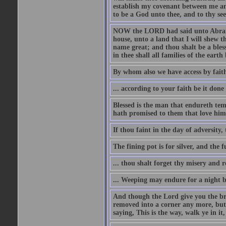
establish my covenant between me and
to be a God unto thee, and to thy see
NOW the LORD had said unto Abram, 
house, unto a land that I will shew t
name great; and thou shalt be a bless
in thee shall all families of the earth 
By whom also we have access by faith
... according to your faith be it done
Blessed is the man that endureth temp
hath promised to them that love him
If thou faint in the day of adversity, 
The fining pot is for silver, and the 
... thou shalt forget thy misery and 
... Weeping may endure for a night 
And though the Lord give you the brea
removed into a corner any more, but t
saying, This is the way, walk ye in it