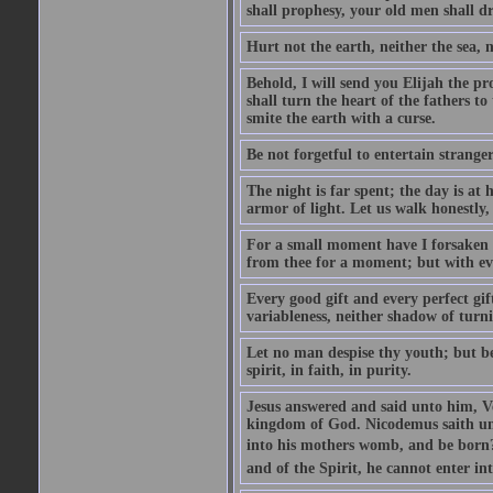
shall prophesy, your old men shall d
Hurt not the earth, neither the sea, n
Behold, I will send you Elijah the p
shall turn the heart of the fathers to
smite the earth with a curse.
Be not forgetful to entertain strang
The night is far spent; the day is at 
armor of light. Let us walk honestly, 
For a small moment have I forsaken th
from thee for a moment; but with ev
Every good gift and every perfect gi
variableness, neither shadow of turn
Let no man despise thy youth; but be 
spirit, in faith, in purity.
Jesus answered and said unto him, Ver
kingdom of God. Nicodemus saith un
into his mothers womb, and be born?
and of the Spirit, he cannot enter i