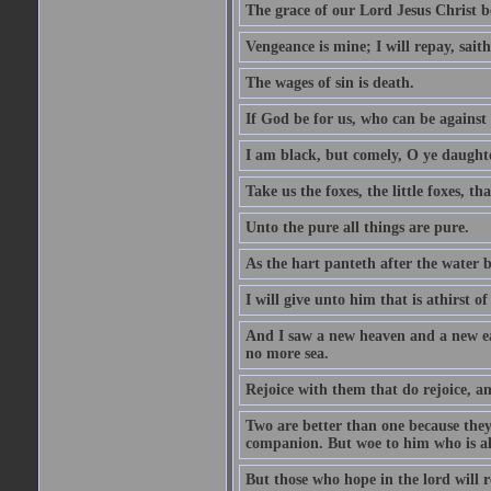
The grace of our Lord Jesus Christ b
Vengeance is mine; I will repay, sait
The wages of sin is death.
If God be for us, who can be against
I am black, but comely, O ye daughte
Take us the foxes, the little foxes, tha
Unto the pure all things are pure.
As the hart panteth after the water 
I will give unto him that is athirst of
And I saw a new heaven and a new ear
no more sea.
Rejoice with them that do rejoice, 
Two are better than one because they h
companion. But woe to him who is alo
But those who hope in the lord will r