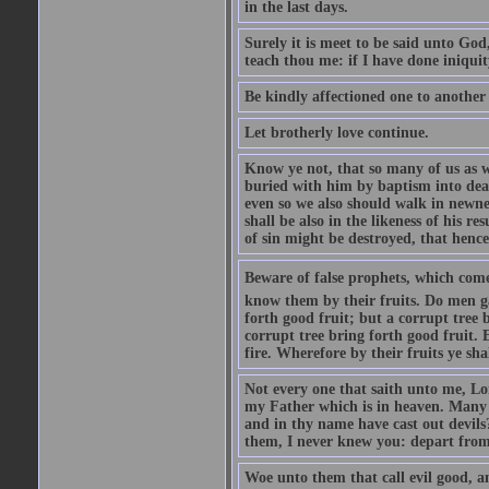
in the last days.
Surely it is meet to be said unto God
teach thou me: if I have done iniquit
Be kindly affectioned one to another
Let brotherly love continue.
Know ye not, that so many of us as w
buried with him by baptism into deat
even so we also should walk in newnes
shall be also in the likeness of his r
of sin might be destroyed, that hence
Beware of false prophets, which come 
know them by their fruits. Do men gat
forth good fruit; but a corrupt tree b
corrupt tree bring forth good fruit. 
fire. Wherefore by their fruits ye sh
Not every one that saith unto me, Lor
my Father which is in heaven. Many 
and in thy name have cast out devil
them, I never knew you: depart from
Woe unto them that call evil good, an