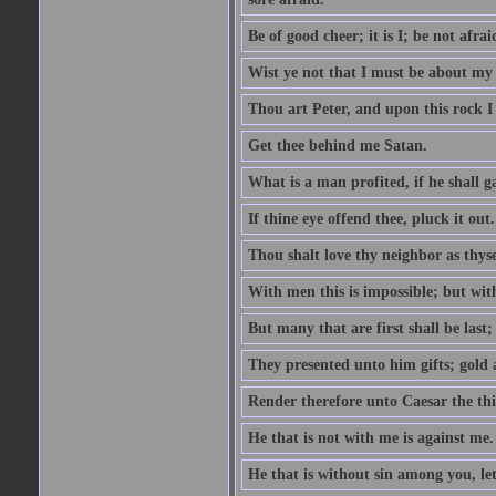
Be of good cheer; it is I; be not afrai
Wist ye not that I must be about my 
Thou art Peter, and upon this rock I w
Get thee behind me Satan.
What is a man profited, if he shall g
If thine eye offend thee, pluck it out.
Thou shalt love thy neighbor as thyse
With men this is impossible; but with
But many that are first shall be last; 
They presented unto him gifts; gold
Render therefore unto Caesar the th
He that is not with me is against me.
He that is without sin among you, let 