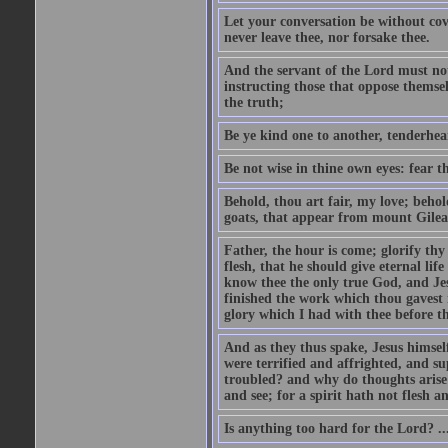
Let your conversation be without cove
never leave thee, nor forsake thee.
And the servant of the Lord must not 
instructing those that oppose themse
the truth;
Be ye kind one to another, tenderhea
Be not wise in thine own eyes: fear t
Behold, thou art fair, my love; behold
goats, that appear from mount Gilea
Father, the hour is come; glorify thy
flesh, that he should give eternal lif
know thee the only true God, and Jes
finished the work which thou gavest 
glory which I had with thee before t
And as they thus spake, Jesus himsel
were terrified and affrighted, and s
troubled? and why do thoughts arise 
and see; for a spirit hath not flesh a
Is anything too hard for the Lord? ..