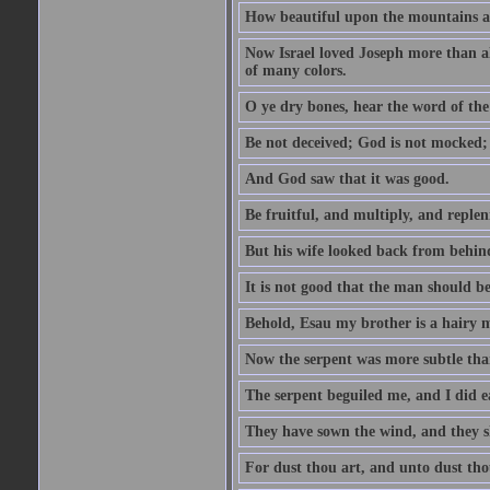
How beautiful upon the mountains are
Now Israel loved Joseph more than al
of many colors.
O ye dry bones, hear the word of the
Be not deceived; God is not mocked; 
And God saw that it was good.
Be fruitful, and multiply, and replen
But his wife looked back from behind
It is not good that the man should b
Behold, Esau my brother is a hairy
Now the serpent was more subtle than
The serpent beguiled me, and I did e
They have sown the wind, and they s
For dust thou art, and unto dust tho