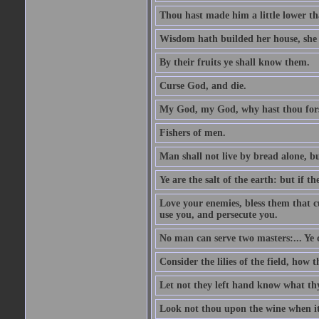
Thou hast made him a little lower th
Wisdom hath builded her house, she 
By their fruits ye shall know them.
Curse God, and die.
My God, my God, why hast thou fo
Fishers of men.
Man shall not live by bread alone, b
Ye are the salt of the earth: but if th
Love your enemies, bless them that c
use you, and persecute you.
No man can serve two masters:... Y
Consider the lilies of the field, how 
Let not they left hand know what th
Look not thou upon the wine when it 