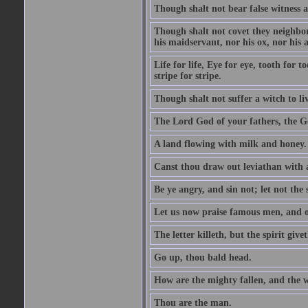
Though shalt not bear false witness a
Though shalt not covet they neighbor
his maidservant, nor his ox, nor his a
Life for life, Eye for eye, tooth for
stripe for stripe.
Though shalt not suffer a witch to liv
The Lord God of your fathers, the G
A land flowing with milk and honey.
Canst thou draw out leviathan with
Be ye angry, and sin not; let not th
Let us now praise famous men, and ou
The letter killeth, but the spirit givet
Go up, thou bald head.
How are the mighty fallen, and the 
Thou are the man.