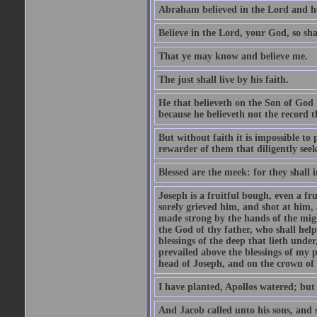
Abraham believed in the Lord and he 
Believe in the Lord, your God, so shal
That ye may know and believe me.
The just shall live by his faith.
He that believeth on the Son of God 
because he believeth not the record t
But without faith it is impossible to
rewarder of them that diligently see
Blessed are the meek: for they shall i
Joseph is a fruitful bough, even a f
sorely grieved him, and shot at him,
made strong by the hands of the migh
the God of thy father, who shall help
blessings of the deep that lieth under
prevailed above the blessings of my p
head of Joseph, and on the crown of 
I have planted, Apollos watered; but
And Jacob called unto his sons, and s