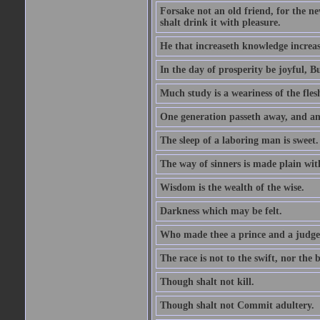
Forsake not an old friend, for the n
shalt drink it with pleasure.
He that increaseth knowledge increas
In the day of prosperity be joyful, Bu
Much study is a weariness of the fles
One generation passeth away, and ano
The sleep of a laboring man is sweet.
The way of sinners is made plain with 
Wisdom is the wealth of the wise.
Darkness which may be felt.
Who made thee a prince and a judge
The race is not to the swift, nor the b
Though shalt not kill.
Though shalt not Commit adultery.