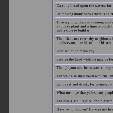
Cast thy bread upon the waters: for 
Of making many books there is no end
To everything there is a season, and 
a time to plant and a time to pluck t
and a time to build u
Thou shalt not covet thy neighbor's h
maidservant, nor his ox, nor his ass,
A citizen of no mean city.
Seek ye the Lord while he may be fou
Though your sins be as scarlet, they s
The wolf also shall dwell with the la
Let us eat and drink; for to-morrow 
What mean ye that ye beat my people 
The desert shall rejoice, and blossom 
Have ye not known? Have ye not hear