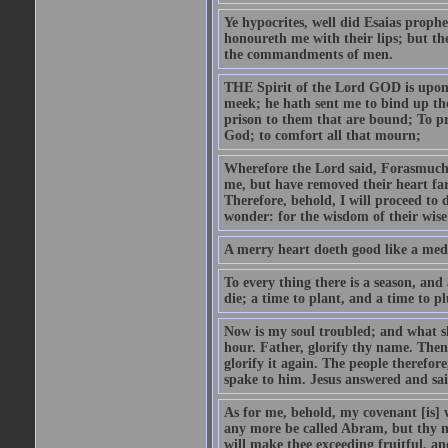
Ye hypocrites, well did Esaias proph
honoureth me with their lips; but the
the commandments of men.
THE Spirit of the Lord GOD is upon
meek; he hath sent me to bind up the
prison to them that are bound; To p
God; to comfort all that mourn;
Wherefore the Lord said, Forasmuch 
me, but have removed their heart far
Therefore, behold, I will proceed to
wonder: for the wisdom of their wise
A merry heart doeth good like a medi
To every thing there is a season, and
die; a time to plant, and a time to p
Now is my soul troubled; and what sh
hour. Father, glorify thy name. Then 
glorify it again. The people therefore
spake to him. Jesus answered and sai
As for me, behold, my covenant [is] 
any more be called Abram, but thy n
will make thee exceeding fruitful, an