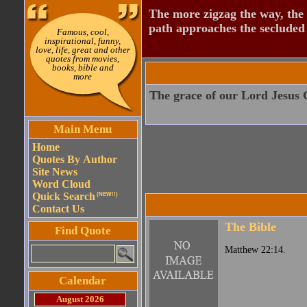
The more zigzag the way, the
path approaches the secluded 
Famous, cool,
inspirational, funny,
love, life, great and other
quotes from movies,
books, bible and
more
The grace of our Lord Jesus C
Main Menu
Home
Quotes By Author
Site News
Word Cloud
Quick Search
(NEW!!)
Contact Us
The Bible
Find Quote
Matthew 22:14.
Calendar
August 2026