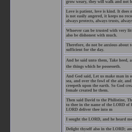
grow weary, they will walk and not b
Love is patient, love is kind. It does n
is not easily angered, it keeps no rec
always protects, always trusts, always
Whoever can be trusted with very litt
also be dishonest with much.
Therefore, do not be anxious about t
sufficient for the day.
And he said unto them, Take heed, an
the things which he possesseth.
And God said, Let us make man in our
sea, and over the fowl of the air, and
creepeth upon the earth. So God cre
female created he them.
Then said David to the Philistine, T
to thee in the name of the LORD of h
LORD deliver thee into m
I sought the LORD, and he heard me,
Delight thyself also in the LORD; and 