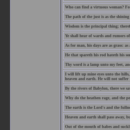
Who can find a virtuous woman? For 
The path of the just is as the shinin
Wisdom is the principal thing; there
Ye shall hear of wards and rumors of
As for man, his days are as grass: as a
He that spareth his rod hateth his so
Thy word is a lamp unto my feet, an
I will lift up mine eyes unto the h
heaven and earth. He will not suffer 
By the rivers of Babylon, there we 
Why do the heathen rage, and the pe
The earth is the Lord's and the fulln
Heaven and earth shall pass away, b
Out of the mouth of babes and suckl