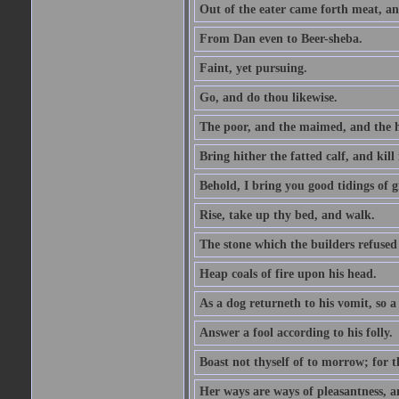
Out of the eater came forth meat, an
From Dan even to Beer-sheba.
Faint, yet pursuing.
Go, and do thou likewise.
The poor, and the maimed, and the h
Bring hither the fatted calf, and kill 
Behold, I bring you good tidings of g
Rise, take up thy bed, and walk.
The stone which the builders refused 
Heap coals of fire upon his head.
As a dog returneth to his vomit, so a 
Answer a fool according to his folly.
Boast not thyself of to morrow; for 
Her ways are ways of pleasantness, an