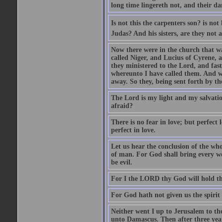
long time lingereth not, and their d
Is not this the carpenters son? is n
Judas? And his sisters, are they not 
Now there were in the church that w
called Niger, and Lucius of Cyrene,
they ministered to the Lord, and fas
whereunto I have called them. And w
away. So they, being sent forth by t
The Lord is my light and my salvation
afraid?
There is no fear in love; but perfect
perfect in love.
Let us hear the conclusion of the wh
of man. For God shall bring every wo
be evil.
For I the LORD thy God will hold thy
For God hath not given us the spirit 
Neither went I up to Jerusalem to th
unto Damascus. Then after three year