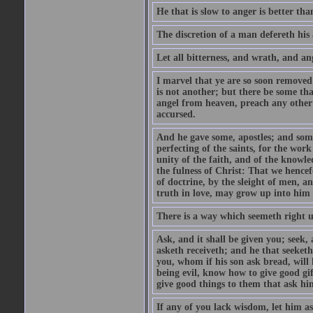
He that is slow to anger is better tha
The discretion of a man defereth his a
Let all bitterness, and wrath, and a
I marvel that ye are so soon removed
is not another; but there be some th
angel from heaven, preach any other
accursed.
And he gave some, apostles; and some
perfecting of the saints, for the work
unity of the faith, and of the knowl
the fulness of Christ: That we hence
of doctrine, by the sleight of men, a
truth in love, may grow up into him i
There is a way which seemeth right u
Ask, and it shall be given you; seek,
asketh receiveth; and he that seeket
you, whom if his son ask bread, will h
being evil, know how to give good gi
give good things to them that ask h
If any of you lack wisdom, let him as