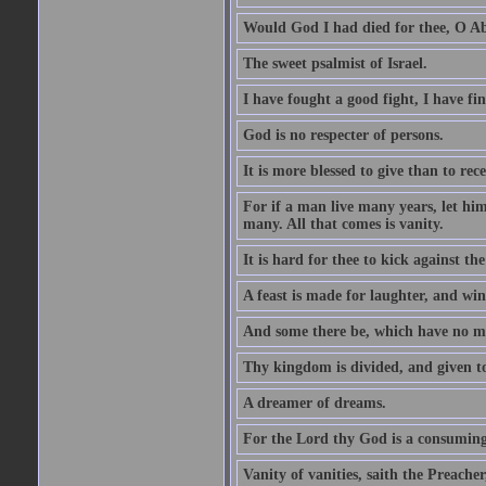
Would God I had died for thee, O A
The sweet psalmist of Israel.
I have fought a good fight, I have fi
God is no respecter of persons.
It is more blessed to give than to rece
For if a man live many years, let him
many. All that comes is vanity.
It is hard for thee to kick against the
A feast is made for laughter, and w
And some there be, which have no m
Thy kingdom is divided, and given t
A dreamer of dreams.
For the Lord thy God is a consuming 
Vanity of vanities, saith the Preacher,