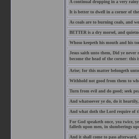
A continual dropping in a very rain
It is better to dwell in a corner of 
As coals are to burning coals, and woo
BETTER is a dry morsel, and quietness
Whoso keepeth his mouth and his ton
Jesus saith unto them, Did ye never r
become the head of the corner: this is
Arise; for this matter belongeth unto
Withhold not good from them to whom 
Turn from evil and do good; seek pea
And whatsoever ye do, do it heartily
And what doth the Lord require of t
For God speaketh once, yea twice, yet
falleth upon men, in slumberings upo
And it shall come to pass afterward, 