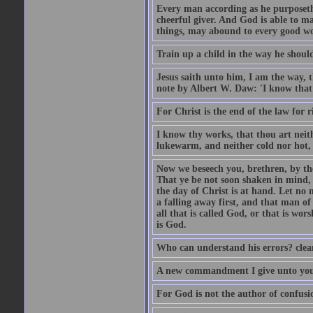
Every man according as he purposeth i
cheerful giver. And God is able to ma
things, may abound to every good w
Train up a child in the way he should
Jesus saith unto him, I am the way, 
note by Albert W. Daw: 'I know that
For Christ is the end of the law for r
I know thy works, that thou art neit
lukewarm, and neither cold nor hot, 
Now we beseech you, brethren, by th
That ye be not soon shaken in mind, o
the day of Christ is at hand. Let no
a falling away first, and that man of
all that is called God, or that is wo
is God.
Who can understand his errors? clean
A new commandment I give unto you, t
For God is not the author of confusion