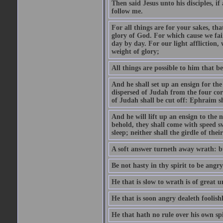
Then said Jesus unto his disciples, i
follow me.
For all things are for your sakes, t
glory of God. For which cause we fa
day by day. For our light affliction
weight of glory;
All things are possible to him that be
And he shall set up an ensign for the
dispersed of Judah from the four cor
of Judah shall be cut off: Ephraim 
And he will lift up an ensign to the 
behold, they shall come with speed 
sleep; neither shall the girdle of thei
A soft answer turneth away wrath: bu
Be not hasty in thy spirit to be angry
He that is slow to wrath is of great u
He that is soon angry dealeth foolishly
He that hath no rule over his own spi