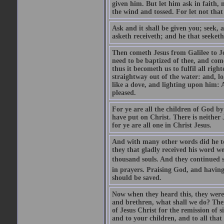
given him. But let him ask in faith, 
the wind and tossed. For let not that
Ask and it shall be given you; seek, 
asketh receiveth; and he that seeketh
Then cometh Jesus from Galilee to J
need to be baptized of thee, and com
thus it becometh us to fulfil all ri
straightway out of the water: and, l
like a dove, and lighting upon him: 
pleased.
For ye are all the children of God by
have put on Christ. There is neither 
for ye are all one in Christ Jesus.
And with many other words did he te
they that gladly received his word 
thousand souls. And they continued st
in prayers. Praising God, and having
should be saved.
Now when they heard this, they were p
and brethren, what shall we do? The
of Jesus Christ for the remission of s
and to your children, and to all that