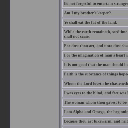
Be not forgetful to entertain strang
Am I my brother's keeper?
Ye shall eat the fat of the land.
While the earth remaineth, seedtime
shall not cease.
For dust thou art, and unto dust sha
For the imagination of man's heart is
It is not good that the man should be
Faith is the substance of things hoped
Whom the Lord loveth he chasteneth
I was eyes to the blind, and feet was 
The woman whom thou gavest to be wi
I am Alpha and Omega, the beginning
Because thou art lukewarm, and neith