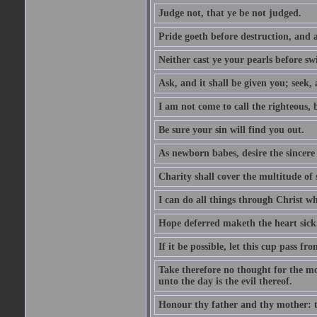
Judge not, that ye be not judged.
Pride goeth before destruction, and a
Neither cast ye your pearls before sw
Ask, and it shall be given you; seek,
I am not come to call the righteous, 
Be sure your sin will find you out.
As newborn babes, desire the sincere
Charity shall cover the multitude of s
I can do all things through Christ w
Hope deferred maketh the heart sick
If it be possible, let this cup pass fr
Take therefore no thought for the mor
unto the day is the evil thereof.
Honour thy father and thy mother: t