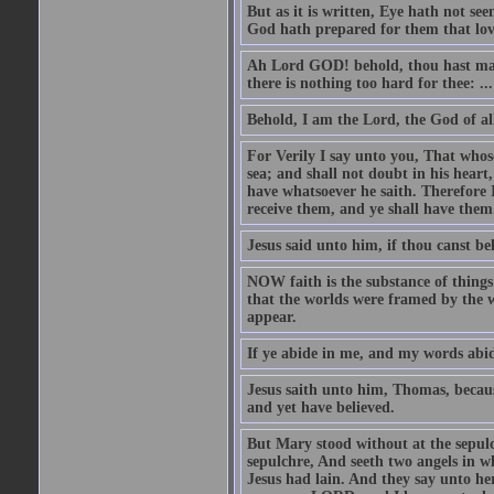
But as it is written, Eye hath not se
God hath prepared for them that lo
Ah Lord GOD! behold, thou hast mad
there is nothing too hard for thee: ...
Behold, I am the Lord, the God of all
For Verily I say unto you, That whos
sea; and shall not doubt in his heart,
have whatsoever he saith. Therefore I
receive them, and ye shall have them
Jesus said unto him, if thou canst bel
NOW faith is the substance of things 
that the worlds were framed by the 
appear.
If ye abide in me, and my words abide
Jesus saith unto him, Thomas, becaus
and yet have believed.
But Mary stood without at the sepul
sepulchre, And seeth two angels in wh
Jesus had lain. And they say unto h