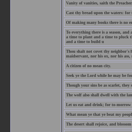
Vanity of vanities, saith the Preacher,
Cast thy bread upon the waters: for 
Of making many books there is no end
To everything there is a season, and 
a time to plant and a time to pluck t
and a time to build u
Thou shalt not covet thy neighbor's h
maidservant, nor his ox, nor his ass,
A citizen of no mean city.
Seek ye the Lord while he may be fou
Though your sins be as scarlet, they s
The wolf also shall dwell with the la
Let us eat and drink; for to-morrow 
What mean ye that ye beat my people 
The desert shall rejoice, and blossom 