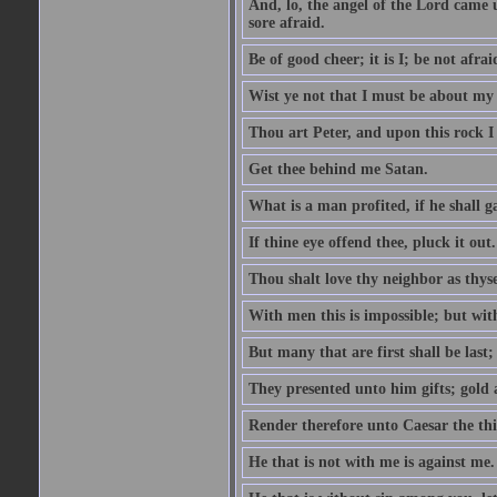
And, lo, the angel of the Lord came
sore afraid.
Be of good cheer; it is I; be not afrai
Wist ye not that I must be about my 
Thou art Peter, and upon this rock I w
Get thee behind me Satan.
What is a man profited, if he shall g
If thine eye offend thee, pluck it out.
Thou shalt love thy neighbor as thyse
With men this is impossible; but with
But many that are first shall be last; 
They presented unto him gifts; gold
Render therefore unto Caesar the th
He that is not with me is against me.