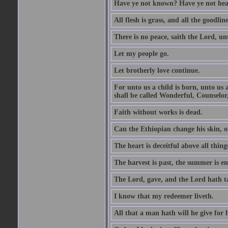
Have ye not known? Have ye not hear
All flesh is grass, and all the goodline
There is no peace, saith the Lord, un
Let my people go.
Let brotherly love continue.
For unto us a child is born, unto us
shall be called Wonderful, Counselor
Faith without works is dead.
Can the Ethiopian change his skin, or
The heart is deceitful above all thin
The harvest is past, the summer is e
The Lord, gave, and the Lord hath t
I know that my redeemer liveth.
All that a man hath will he give for hi