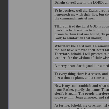
Delight thyself also in the LORD; and 
Ye hypocrites, well did Esaias proph
honoureth me with their lips; but the
the commandments of men.
THE Spirit of the Lord GOD is upon
meek; he hath sent me to bind up the
prison to them that are bound; To p
God; to comfort all that mourn;
Wherefore the Lord said, Forasmuch 
me, but have removed their heart far
Therefore, behold, I will proceed to
wonder: for the wisdom of their wise
A merry heart doeth good like a medi
To every thing there is a season, and
die; a time to plant, and a time to p
Now is my soul troubled; and what sh
hour. Father, glorify thy name. Then 
glorify it again. The people therefore
spake to him. Jesus answered and sai
As for me, behold, my covenant [is] 