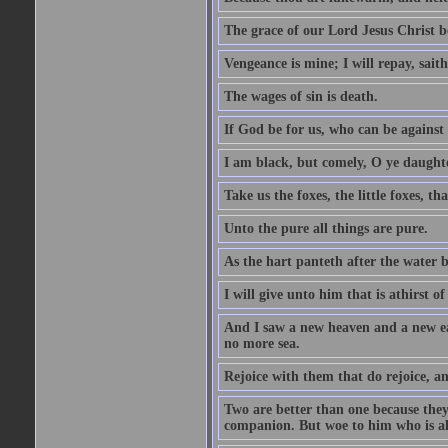
The grace of our Lord Jesus Christ b
Vengeance is mine; I will repay, sait
The wages of sin is death.
If God be for us, who can be against
I am black, but comely, O ye daughte
Take us the foxes, the little foxes, tha
Unto the pure all things are pure.
As the hart panteth after the water 
I will give unto him that is athirst of
And I saw a new heaven and a new ear
no more sea.
Rejoice with them that do rejoice, 
Two are better than one because they h
companion. But woe to him who is alo