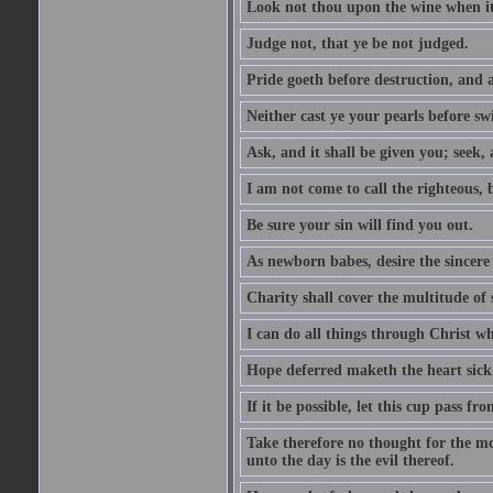
Look not thou upon the wine when it 
Judge not, that ye be not judged.
Pride goeth before destruction, and a
Neither cast ye your pearls before sw
Ask, and it shall be given you; seek,
I am not come to call the righteous, 
Be sure your sin will find you out.
As newborn babes, desire the sincere
Charity shall cover the multitude of s
I can do all things through Christ w
Hope deferred maketh the heart sick
If it be possible, let this cup pass fr
Take therefore no thought for the mor
unto the day is the evil thereof.