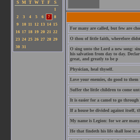
S
M
T
W
T
F
S
1
2
3
4
5
6
7
8
9
10
11
12
13
14
15
For many are called, but few are cho
16
17
18
19
20
21
22
O thou of little faith, wherefore did
23
24
25
26
27
28
29
30
31
O sing unto the Lord a new song: sin
his salvation from day to day. Decla
great, and greatly to be p
Physician, heal thyself.
Love your enemies, do good to them 
Suffer the little children to come u
It is easier for a camel to go throug
If a house be divided against itself, 
My name is Legion: for we are many
He that findeth his life shall lose it: 