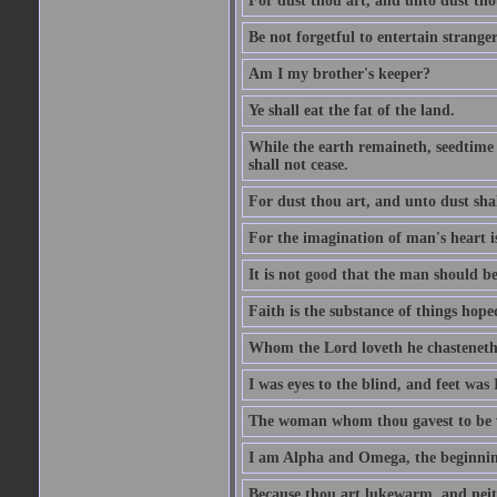
For dust thou art, and unto dust tho
Be not forgetful to entertain strang
Am I my brother's keeper?
Ye shall eat the fat of the land.
While the earth remaineth, seedtime
shall not cease.
For dust thou art, and unto dust sha
For the imagination of man's heart is
It is not good that the man should be
Faith is the substance of things hoped
Whom the Lord loveth he chasteneth
I was eyes to the blind, and feet was 
The woman whom thou gavest to be wi
I am Alpha and Omega, the beginning
Because thou art lukewarm, and neith