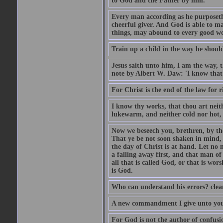
to God and the Father by him.
Every man according as he purposeth i
cheerful giver. And God is able to ma
things, may abound to every good w
Train up a child in the way he should
Jesus saith unto him, I am the way, 
note by Albert W. Daw: 'I know that
For Christ is the end of the law for r
I know thy works, that thou art neit
lukewarm, and neither cold nor hot, 
Now we beseech you, brethren, by th
That ye be not soon shaken in mind, o
the day of Christ is at hand. Let no
a falling away first, and that man of
all that is called God, or that is wo
is God.
Who can understand his errors? clean
A new commandment I give unto you, t
For God is not the author of confusion