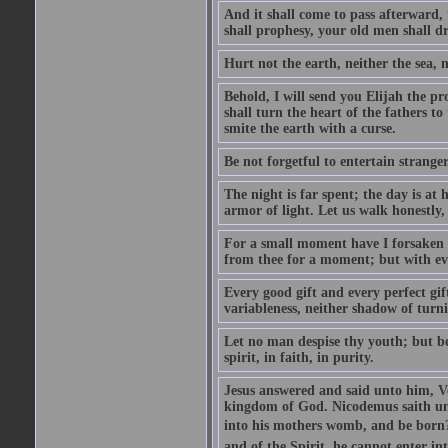
And it shall come to pass afterward, 
shall prophesy, your old men shall d
Hurt not the earth, neither the sea, n
Behold, I will send you Elijah the p
shall turn the heart of the fathers to
smite the earth with a curse.
Be not forgetful to entertain strang
The night is far spent; the day is at 
armor of light. Let us walk honestly, 
For a small moment have I forsaken th
from thee for a moment; but with ev
Every good gift and every perfect gi
variableness, neither shadow of turn
Let no man despise thy youth; but be 
spirit, in faith, in purity.
Jesus answered and said unto him, Ver
kingdom of God. Nicodemus saith un
into his mothers womb, and be born?
and of the Spirit, he cannot enter i