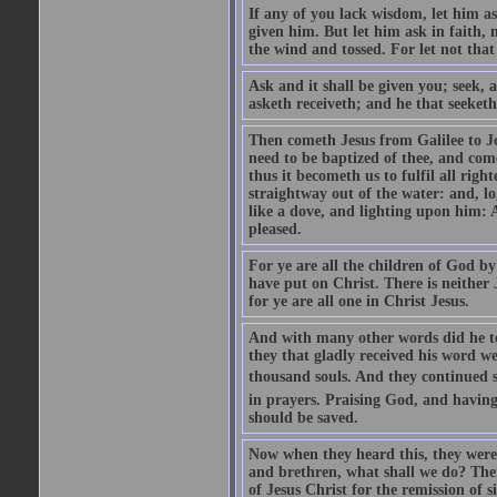
If any of you lack wisdom, let him as
given him. But let him ask in faith, 
the wind and tossed. For let not that
Ask and it shall be given you; seek, 
asketh receiveth; and he that seeketh
Then cometh Jesus from Galilee to J
need to be baptized of thee, and com
thus it becometh us to fulfil all ri
straightway out of the water: and, l
like a dove, and lighting upon him: 
pleased.
For ye are all the children of God by
have put on Christ. There is neither 
for ye are all one in Christ Jesus.
And with many other words did he te
they that gladly received his word 
thousand souls. And they continued st
in prayers. Praising God, and having
should be saved.
Now when they heard this, they were p
and brethren, what shall we do? The
of Jesus Christ for the remission of s