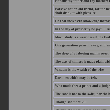
Honour thy father and thy mother: t
Forsake not an old friend, for the n
shalt drink it with pleasure.
He that increaseth knowledge increas
In the day of prosperity be joyful, Bu
Much study is a weariness of the fles
One generation passeth away, and ano
The sleep of a laboring man is sweet.
The way of sinners is made plain with 
Wisdom is the wealth of the wise.
Darkness which may be felt.
Who made thee a prince and a judge
The race is not to the swift, nor the b
Though shalt not kill.