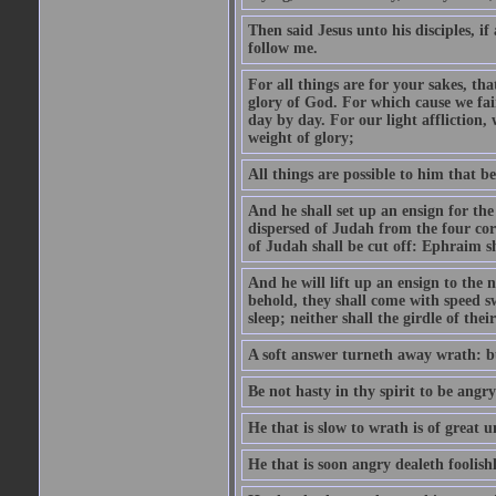
Then said Jesus unto his disciples, i
follow me.
For all things are for your sakes, t
glory of God. For which cause we fa
day by day. For our light affliction
weight of glory;
All things are possible to him that be
And he shall set up an ensign for the
dispersed of Judah from the four cor
of Judah shall be cut off: Ephraim 
And he will lift up an ensign to the 
behold, they shall come with speed 
sleep; neither shall the girdle of thei
A soft answer turneth away wrath: bu
Be not hasty in thy spirit to be angry
He that is slow to wrath is of great u
He that is soon angry dealeth foolishly