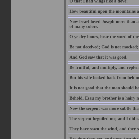
O that I had wings like a dove!
How beautiful upon the mountains are
Now Israel loved Joseph more than al
of many colors.
O ye dry bones, hear the word of the
Be not deceived; God is not mocked; 
And God saw that it was good.
Be fruitful, and multiply, and replen
But his wife looked back from behind
It is not good that the man should b
Behold, Esau my brother is a hairy
Now the serpent was more subtle than
The serpent beguiled me, and I did e
They have sown the wind, and they s