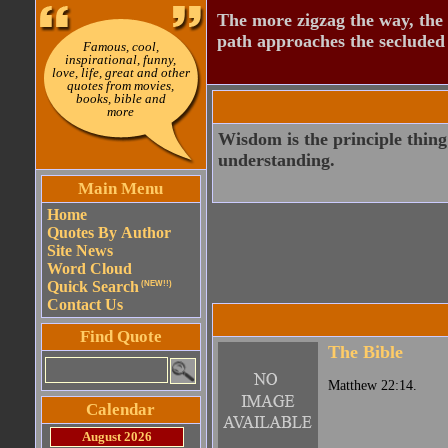
The more zigzag the way, the
path approaches the secluded 
Famous, cool,
inspirational, funny,
love, life, great and other
quotes from movies,
books, bible and
more
Wisdom is the principle thing;
understanding.
Main Menu
Home
Quotes By Author
Site News
Word Cloud
Quick Search
(NEW!!)
Contact Us
Find Quote
The Bible
Matthew 22:14.
Calendar
August 2026