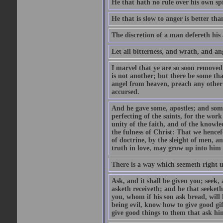
He that hath no rule over his own spi
He that is slow to anger is better tha
The discretion of a man defereth his a
Let all bitterness, and wrath, and a
I marvel that ye are so soon removed
is not another; but there be some th
angel from heaven, preach any other
accursed.
And he gave some, apostles; and some
perfecting of the saints, for the work
unity of the faith, and of the knowl
the fulness of Christ: That we hence
of doctrine, by the sleight of men, a
truth in love, may grow up into him i
There is a way which seemeth right u
Ask, and it shall be given you; seek,
asketh receiveth; and he that seeket
you, whom if his son ask bread, will h
being evil, know how to give good gi
give good things to them that ask h