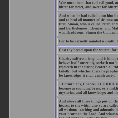
Woe unto them that call evil good, an
bitter for sweet, and sweet for bitter!
And when he had called unto him his 
and to heal all manner of sickness an
first, Simon, who is called Peter, a
and Bartholomew; Thomas, and Matt
was Thaddaeus; Simon the Canaanite,
For to be carnally minded is death; b
Cast thy bread upon the waters: for 
Charity suffereth long, and is kind; 
behave itself unseemly, seeketh not h
rejoiceth in the truth; Beareth all th
faileth: but whether there be prophec
be knowledge, it shall vanish away.
1 Corinthians, Chapter 13 THOUGH I 
become as sounding brass, or a tinkl
mysteries, and all knowledge; and t
And above all these things put on cha
hearts, to the which also ye are call
all wisdom; teaching and admonishin
your hearts to the Lord. And whatsoe