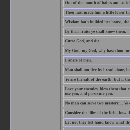
Out of the mouth of babes and suckl
Thou hast made him a little lower th
Wisdom hath builded her house, she 
By their fruits ye shall know them.
Curse God, and die.
My God, my God, why hast thou fo
Fishers of men.
Man shall not live by bread alone, b
Ye are the salt of the earth: but if th
Love your enemies, bless them that c
use you, and persecute you.
No man can serve two masters:... Y
Consider the lilies of the field, how 
Let not they left hand know what th