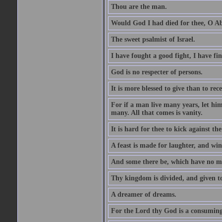
Thou are the man.
Would God I had died for thee, O A
The sweet psalmist of Israel.
I have fought a good fight, I have fi
God is no respecter of persons.
It is more blessed to give than to rece
For if a man live many years, let him
many. All that comes is vanity.
It is hard for thee to kick against the
A feast is made for laughter, and w
And some there be, which have no m
Thy kingdom is divided, and given t
A dreamer of dreams.
For the Lord thy God is a consuming 