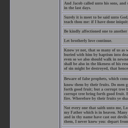
And Jacob called unto his sons, and s
in the last days.
Surely it is meet to be said unto God
teach thou me: if I have done iniquit
Be kindly affectioned one to another
Let brotherly love continue.
Know ye not, that so many of us as w
buried with him by baptism into deat
even so we also should walk in newnes
shall be also in the likeness of his r
of sin might be destroyed, that hence
Beware of false prophets, which come 
know them by their fruits. Do men gat
forth good fruit; but a corrupt tree b
corrupt tree bring forth good fruit. 
fire. Wherefore by their fruits ye sh
Not every one that saith unto me, Lor
my Father which is in heaven. Many 
and in thy name have cast out devil
them, I never knew you: depart from