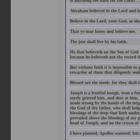
Is anything too hard for the Lord? ..
Abraham believed in the Lord and he 
Believe in the Lord, your God, so shal
That ye may know and believe me.
The just shall live by his faith.
He that believeth on the Son of God 
because he believeth not the record t
But without faith it is impossible to
rewarder of them that diligently see
Blessed are the meek: for they shall i
Joseph is a fruitful bough, even a f
sorely grieved him, and shot at him,
made strong by the hands of the migh
the God of thy father, who shall help
blessings of the deep that lieth under
prevailed above the blessings of my p
head of Joseph, and on the crown of 
I have planted, Apollos watered; but