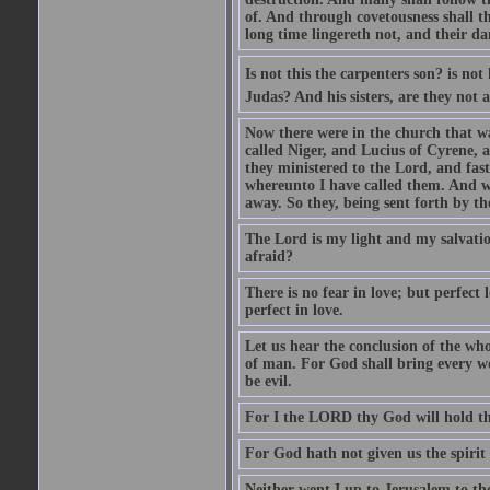
of. And through covetousness shall 
long time lingereth not, and their d
Is not this the carpenters son? is n
Judas? And his sisters, are they not 
Now there were in the church that w
called Niger, and Lucius of Cyrene,
they ministered to the Lord, and fas
whereunto I have called them. And w
away. So they, being sent forth by t
The Lord is my light and my salvation
afraid?
There is no fear in love; but perfect
perfect in love.
Let us hear the conclusion of the wh
of man. For God shall bring every wo
be evil.
For I the LORD thy God will hold thy
For God hath not given us the spirit 
Neither went I up to Jerusalem to th