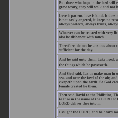
But those who hope in the lord will r
grow weary, they will walk and not b
Love is patient, love is kind. It does n
is not easily angered, it keeps no rec
always protects, always trusts, always
Whoever can be trusted with very litt
also be dishonest with much.
Therefore, do not be anxious about t
sufficient for the day.
And he said unto them, Take heed, an
the things which he possesseth.
And God said, Let us make man in our
sea, and over the fowl of the air, and
creepeth upon the earth. So God cre
female created he them.
Then said David to the Philistine, T
to thee in the name of the LORD of h
LORD deliver thee into m
I sought the LORD, and he heard me,