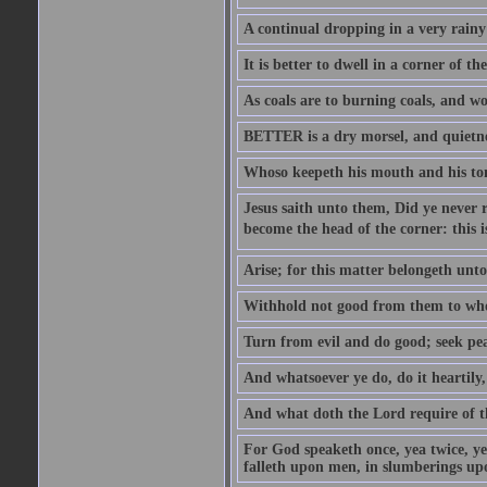
A continual dropping in a very rain
It is better to dwell in a corner of 
As coals are to burning coals, and woo
BETTER is a dry morsel, and quietness
Whoso keepeth his mouth and his ton
Jesus saith unto them, Did ye never r
become the head of the corner: this is
Arise; for this matter belongeth unto
Withhold not good from them to whom 
Turn from evil and do good; seek pea
And whatsoever ye do, do it heartily
And what doth the Lord require of t
For God speaketh once, yea twice, yet
falleth upon men, in slumberings upo