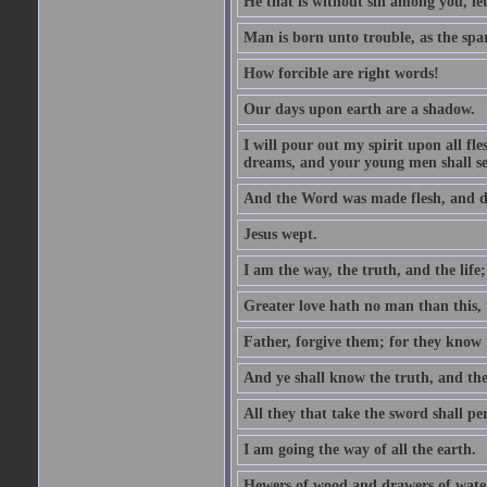
He that is without sin among you, let 
Man is born unto trouble, as the spa
How forcible are right words!
Our days upon earth are a shadow.
I will pour out my spirit upon all f
dreams, and your young men shall see
And the Word was made flesh, and d
Jesus wept.
I am the way, the truth, and the lif
Greater love hath no man than this, t
Father, forgive them; for they know 
And ye shall know the truth, and the
All they that take the sword shall pe
I am going the way of all the earth.
Hewers of wood and drawers of wate