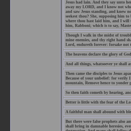
Jesus had lain. And they say unto h
away my LORD, and I know not where 
and saw Jesus standing, and knew no
seekest thou? She, supposing him to b
where thou hast laid him, and I will
him, Rabboni; which is to say, Maste
Though I walk in the midst of trouble
mine enemies, and thy right hand sh
Lord, endureth forever: forsake not 
The heavens declare the glory of Go
And all things, whatsoever ye shall as
Then came the disciples to Jesus apa
Because of your unbelief: for verily I
mountain, Remove hence to yonder pl
So then faith cometh by hearing, an
Better is little with the fear of the 
A faithful man shall abound with bles
But there were false prophets also am
shall bring in damnable heresies, ev
destruction. And many shall follow t