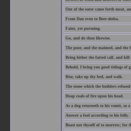
Out of the eater came forth meat, an
From Dan even to Beer-sheba.
Faint, yet pursuing.
Go, and do thou likewise.
The poor, and the maimed, and the h
Bring hither the fatted calf, and kill 
Behold, I bring you good tidings of g
Rise, take up thy bed, and walk.
The stone which the builders refused 
Heap coals of fire upon his head.
As a dog returneth to his vomit, so a 
Answer a fool according to his folly.
Boast not thyself of to morrow; for 