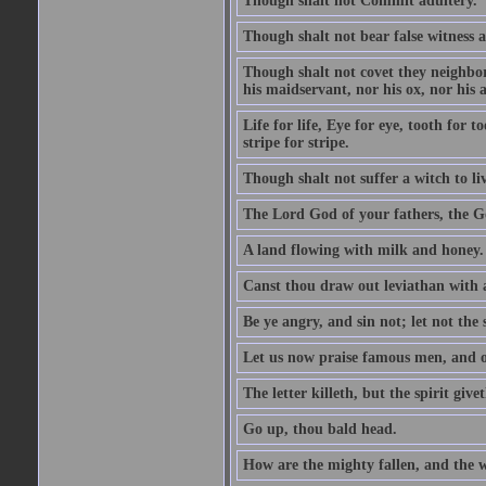
Though shalt not Commit adultery.
Though shalt not bear false witness a
Though shalt not covet they neighbor
his maidservant, nor his ox, nor his a
Life for life, Eye for eye, tooth for
stripe for stripe.
Though shalt not suffer a witch to liv
The Lord God of your fathers, the G
A land flowing with milk and honey.
Canst thou draw out leviathan with
Be ye angry, and sin not; let not th
Let us now praise famous men, and ou
The letter killeth, but the spirit givet
Go up, thou bald head.
How are the mighty fallen, and the 