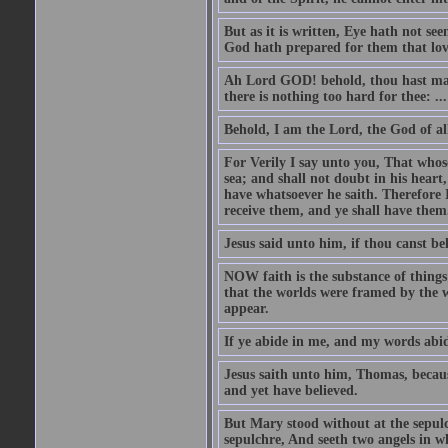
But as it is written, Eye hath not se
God hath prepared for them that lo
Ah Lord GOD! behold, thou hast mad
there is nothing too hard for thee: ...
Behold, I am the Lord, the God of all
For Verily I say unto you, That whos
sea; and shall not doubt in his heart,
have whatsoever he saith. Therefore I
receive them, and ye shall have them
Jesus said unto him, if thou canst bel
NOW faith is the substance of things 
that the worlds were framed by the 
appear.
If ye abide in me, and my words abide
Jesus saith unto him, Thomas, becaus
and yet have believed.
But Mary stood without at the sepul
sepulchre, And seeth two angels in wh