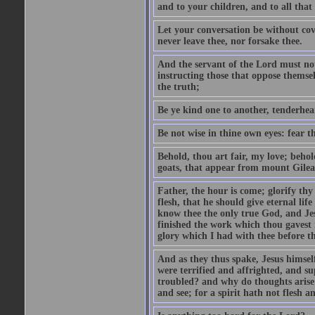
and to your children, and to all that
Let your conversation be without cove
never leave thee, nor forsake thee.
And the servant of the Lord must not 
instructing those that oppose themse
the truth;
Be ye kind one to another, tenderhea
Be not wise in thine own eyes: fear t
Behold, thou art fair, my love; behold
goats, that appear from mount Gilea
Father, the hour is come; glorify thy
flesh, that he should give eternal lif
know thee the only true God, and Jes
finished the work which thou gavest 
glory which I had with thee before t
And as they thus spake, Jesus himsel
were terrified and affrighted, and s
troubled? and why do thoughts arise 
and see; for a spirit hath not flesh a