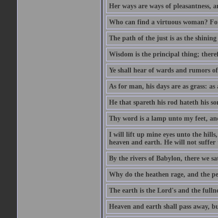
Her ways are ways of pleasantness, an
Who can find a virtuous woman? For 
The path of the just is as the shinin
Wisdom is the principal thing; there
Ye shall hear of wards and rumors of
As for man, his days are as grass: as a
He that spareth his rod hateth his so
Thy word is a lamp unto my feet, an
I will lift up mine eyes unto the h
heaven and earth. He will not suffer 
By the rivers of Babylon, there we 
Why do the heathen rage, and the pe
The earth is the Lord's and the fulln
Heaven and earth shall pass away, b