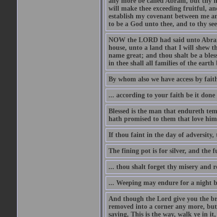
any more be called Abram, but thy n
will make thee exceeding fruitful, an
establish my covenant between me and
to be a God unto thee, and to thy see
NOW the LORD had said unto Abram, 
house, unto a land that I will shew t
name great; and thou shalt be a bless
in thee shall all families of the earth 
By whom also we have access by faith
... according to your faith be it done
Blessed is the man that endureth temp
hath promised to them that love him
If thou faint in the day of adversity, 
The fining pot is for silver, and the 
... thou shalt forget thy misery and 
... Weeping may endure for a night 
And though the Lord give you the brea
removed into a corner any more, but t
saying, This is the way, walk ye in it