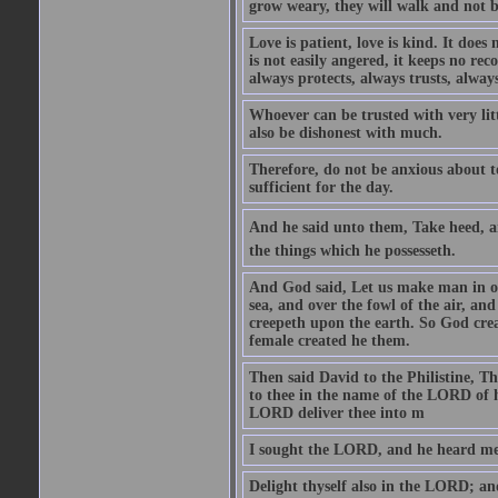
grow weary, they will walk and not b
Love is patient, love is kind. It does n
is not easily angered, it keeps no rec
always protects, always trusts, always
Whoever can be trusted with very litt
also be dishonest with much.
Therefore, do not be anxious about t
sufficient for the day.
And he said unto them, Take heed, an
the things which he possesseth.
And God said, Let us make man in our
sea, and over the fowl of the air, and
creepeth upon the earth. So God cre
female created he them.
Then said David to the Philistine, T
to thee in the name of the LORD of h
LORD deliver thee into m
I sought the LORD, and he heard me,
Delight thyself also in the LORD; and 