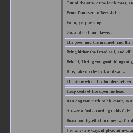
Out of the eater came forth meat, an
From Dan even to Beer-sheba.
Faint, yet pursuing.
Go, and do thou likewise.
The poor, and the maimed, and the h
Bring hither the fatted calf, and kill 
Behold, I bring you good tidings of g
Rise, take up thy bed, and walk.
The stone which the builders refused 
Heap coals of fire upon his head.
As a dog returneth to his vomit, so a 
Answer a fool according to his folly.
Boast not thyself of to morrow; for 
Her ways are ways of pleasantness, an