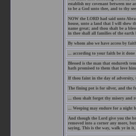
establish my covenant between me and
to be a God unto thee, and to thy see
NOW the LORD had said unto Abram, 
house, unto a land that I will shew t
name great; and thou shalt be a bless
in thee shall all families of the earth 
By whom also we have access by faith
... according to your faith be it done
Blessed is the man that endureth temp
hath promised to them that love him
If thou faint in the day of adversity, 
The fining pot is for silver, and the 
... thou shalt forget thy misery and 
... Weeping may endure for a night 
And though the Lord give you the brea
removed into a corner any more, but t
saying, This is the way, walk ye in it