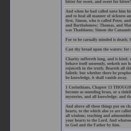
bitter for sweet, and sweet for bitter!
And when he had called unto him his 
and to heal all manner of sickness an
first, Simon, who is called Peter, a
and Bartholomew; Thomas, and Matt
was Thaddaeus; Simon the Canaanite,
For to be carnally minded is death; b
Cast thy bread upon the waters: for 
Charity suffereth long, and is kind; 
behave itself unseemly, seeketh not h
rejoiceth in the truth; Beareth all th
faileth: but whether there be prophec
be knowledge, it shall vanish away.
1 Corinthians, Chapter 13 THOUGH I 
become as sounding brass, or a tinkl
mysteries, and all knowledge; and t
And above all these things put on cha
hearts, to the which also ye are call
all wisdom; teaching and admonishin
your hearts to the Lord. And whatsoe
to God and the Father by him.