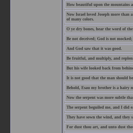
How beautiful upon the mountains are
Now Israel loved Joseph more than al
of many colors.
O ye dry bones, hear the word of the
Be not deceived; God is not mocked; 
And God saw that it was good.
Be fruitful, and multiply, and replen
But his wife looked back from behind
It is not good that the man should b
Behold, Esau my brother is a hairy
Now the serpent was more subtle than
The serpent beguiled me, and I did e
They have sown the wind, and they s
For dust thou art, and unto dust tho