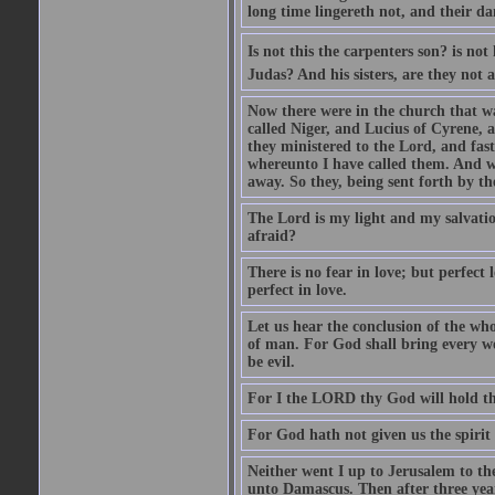
long time lingereth not, and their d
Is not this the carpenters son? is n
Judas? And his sisters, are they not 
Now there were in the church that w
called Niger, and Lucius of Cyrene,
they ministered to the Lord, and fas
whereunto I have called them. And w
away. So they, being sent forth by t
The Lord is my light and my salvation
afraid?
There is no fear in love; but perfect
perfect in love.
Let us hear the conclusion of the wh
of man. For God shall bring every wo
be evil.
For I the LORD thy God will hold thy
For God hath not given us the spirit 
Neither went I up to Jerusalem to th
unto Damascus. Then after three year