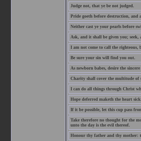
Judge not, that ye be not judged.
Pride goeth before destruction, and a
Neither cast ye your pearls before sw
Ask, and it shall be given you; seek,
I am not come to call the righteous, 
Be sure your sin will find you out.
As newborn babes, desire the sincere
Charity shall cover the multitude of s
I can do all things through Christ w
Hope deferred maketh the heart sick
If it be possible, let this cup pass fr
Take therefore no thought for the mor
unto the day is the evil thereof.
Honour thy father and thy mother: t