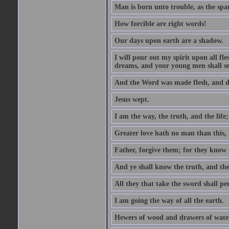
Man is born unto trouble, as the spa
How forcible are right words!
Our days upon earth are a shadow.
I will pour out my spirit upon all f
dreams, and your young men shall see
And the Word was made flesh, and d
Jesus wept.
I am the way, the truth, and the lif
Greater love hath no man than this, t
Father, forgive them; for they know 
And ye shall know the truth, and the
All they that take the sword shall pe
I am going the way of all the earth.
Hewers of wood and drawers of wate