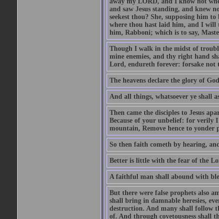
away my LORD, and I know not where 
and saw Jesus standing, and knew no
seekest thou? She, supposing him to b
where thou hast laid him, and I will
him, Rabboni; which is to say, Maste
Though I walk in the midst of trouble
mine enemies, and thy right hand sh
Lord, endureth forever: forsake not 
The heavens declare the glory of Go
And all things, whatsoever ye shall as
Then came the disciples to Jesus apa
Because of your unbelief: for verily I
mountain, Remove hence to yonder pl
So then faith cometh by hearing, an
Better is little with the fear of the 
A faithful man shall abound with bles
But there were false prophets also am
shall bring in damnable heresies, ev
destruction. And many shall follow t
of. And through covetousness shall 