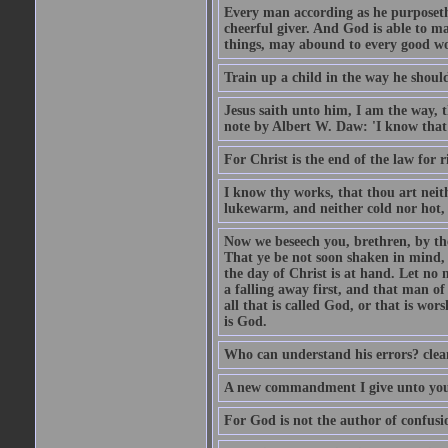
Every man according as he purposeth i
cheerful giver. And God is able to ma
things, may abound to every good w
Train up a child in the way he should
Jesus saith unto him, I am the way, 
note by Albert W. Daw: 'I know that
For Christ is the end of the law for r
I know thy works, that thou art neit
lukewarm, and neither cold nor hot, 
Now we beseech you, brethren, by th
That ye be not soon shaken in mind, o
the day of Christ is at hand. Let no
a falling away first, and that man of
all that is called God, or that is wo
is God.
Who can understand his errors? clean
A new commandment I give unto you, t
For God is not the author of confusion