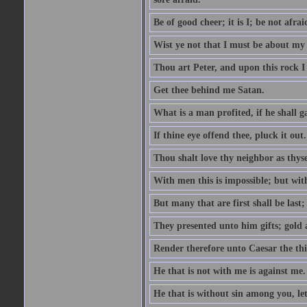
Be of good cheer; it is I; be not afrai
Wist ye not that I must be about my 
Thou art Peter, and upon this rock I w
Get thee behind me Satan.
What is a man profited, if he shall g
If thine eye offend thee, pluck it out.
Thou shalt love thy neighbor as thyse
With men this is impossible; but with
But many that are first shall be last; 
They presented unto him gifts; gold
Render therefore unto Caesar the th
He that is not with me is against me.
He that is without sin among you, let 