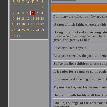
S
M
T
W
T
F
S
1
2
3
4
5
6
7
8
For many are called, but few are cho
9
10
11
12
13
14
15
16
17
18
19
20
21
22
O thou of little faith, wherefore did
23
24
25
26
27
28
29
O sing unto the Lord a new song: sin
30
31
his salvation from day to day. Decla
great, and greatly to be p
Physician, heal thyself.
Love your enemies, do good to them 
Suffer the little children to come u
It is easier for a camel to go throug
If a house be divided against itself, 
My name is Legion: for we are many
He that findeth his life shall lose it: 
And, lo, the angel of the Lord came
sore afraid.