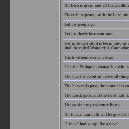
All flesh is grass, and all the goodline
There is no peace, saith the Lord, un
Let my people go.
Let brotherly love continue.
For unto us a child is born, unto us
shall be called Wonderful, Counselor
Faith without works is dead.
Can the Ethiopian change his skin, or
The heart is deceitful above all thin
The harvest is past, the summer is e
The Lord, gave, and the Lord hath t
I know that my redeemer liveth.
All that a man hath will he give for hi
O that I had wings like a dove!