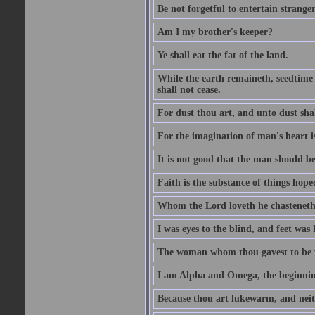
Be not forgetful to entertain strang
Am I my brother's keeper?
Ye shall eat the fat of the land.
While the earth remaineth, seedtime
shall not cease.
For dust thou art, and unto dust sha
For the imagination of man's heart is
It is not good that the man should be
Faith is the substance of things hoped
Whom the Lord loveth he chasteneth
I was eyes to the blind, and feet was 
The woman whom thou gavest to be wi
I am Alpha and Omega, the beginning
Because thou art lukewarm, and neith