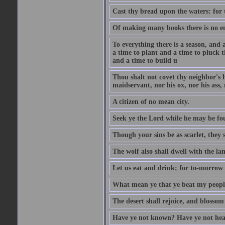
Cast thy bread upon the waters: for 
Of making many books there is no end
To everything there is a season, and 
a time to plant and a time to pluck t
and a time to build u
Thou shalt not covet thy neighbor's h
maidservant, nor his ox, nor his ass,
A citizen of no mean city.
Seek ye the Lord while he may be fou
Though your sins be as scarlet, they s
The wolf also shall dwell with the la
Let us eat and drink; for to-morrow 
What mean ye that ye beat my people 
The desert shall rejoice, and blossom 
Have ye not known? Have ye not hear