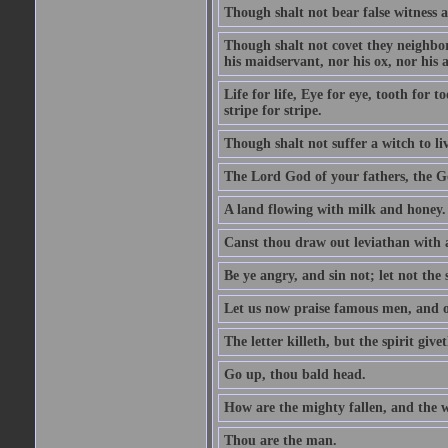
Though shalt not bear false witness a
Though shalt not covet they neighbor
his maidservant, nor his ox, nor his a
Life for life, Eye for eye, tooth for
stripe for stripe.
Though shalt not suffer a witch to liv
The Lord God of your fathers, the G
A land flowing with milk and honey.
Canst thou draw out leviathan with
Be ye angry, and sin not; let not th
Let us now praise famous men, and ou
The letter killeth, but the spirit givet
Go up, thou bald head.
How are the mighty fallen, and the 
Thou are the man.