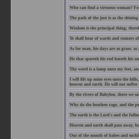
Who can find a virtuous woman? For 
The path of the just is as the shinin
Wisdom is the principal thing; there
Ye shall hear of wards and rumors of
As for man, his days are as grass: as a
He that spareth his rod hateth his so
Thy word is a lamp unto my feet, an
I will lift up mine eyes unto the h
heaven and earth. He will not suffer 
By the rivers of Babylon, there we 
Why do the heathen rage, and the pe
The earth is the Lord's and the fulln
Heaven and earth shall pass away, b
Out of the mouth of babes and suckl