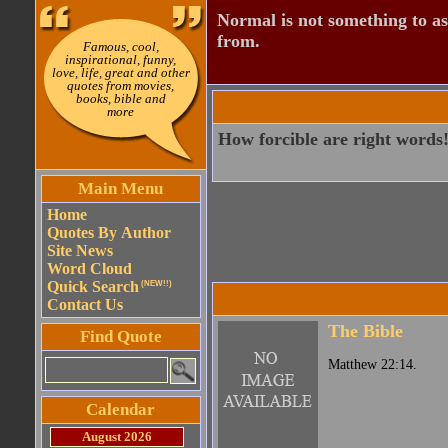
Normal is not something to asp
from.
Famous, cool,
inspirational, funny,
love, life, great and other
quotes from movies,
books, bible and
more
How forcible are right words
Main Menu
Home
Quotes By Author
Site News
Word Cloud
Quick Search
(NEW!!)
Contact Us
The Bible
Find Quote
Matthew 22:14.
Calendar
August 2026