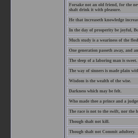
Forsake not an old friend, for the n
shalt drink it with pleasure.
He that increaseth knowledge increas
In the day of prosperity be joyful, Bu
Much study is a weariness of the fles
One generation passeth away, and ano
The sleep of a laboring man is sweet.
The way of sinners is made plain with 
Wisdom is the wealth of the wise.
Darkness which may be felt.
Who made thee a prince and a judge
The race is not to the swift, nor the b
Though shalt not kill.
Though shalt not Commit adultery.