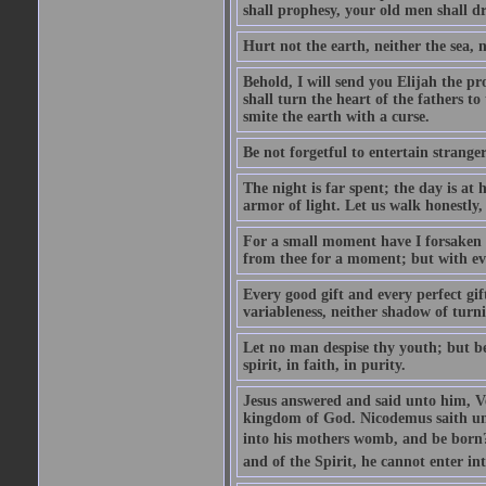
shall prophesy, your old men shall d
Hurt not the earth, neither the sea, n
Behold, I will send you Elijah the p
shall turn the heart of the fathers to
smite the earth with a curse.
Be not forgetful to entertain strang
The night is far spent; the day is at 
armor of light. Let us walk honestly, 
For a small moment have I forsaken th
from thee for a moment; but with ev
Every good gift and every perfect gi
variableness, neither shadow of turn
Let no man despise thy youth; but be 
spirit, in faith, in purity.
Jesus answered and said unto him, Ver
kingdom of God. Nicodemus saith un
into his mothers womb, and be born?
and of the Spirit, he cannot enter i