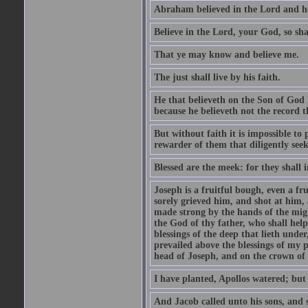
Abraham believed in the Lord and he 
Believe in the Lord, your God, so shal
That ye may know and believe me.
The just shall live by his faith.
He that believeth on the Son of God 
because he believeth not the record t
But without faith it is impossible to
rewarder of them that diligently see
Blessed are the meek: for they shall i
Joseph is a fruitful bough, even a f
sorely grieved him, and shot at him,
made strong by the hands of the migh
the God of thy father, who shall help
blessings of the deep that lieth under
prevailed above the blessings of my p
head of Joseph, and on the crown of 
I have planted, Apollos watered; but
And Jacob called unto his sons, and s