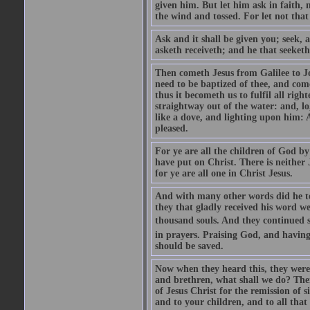
given him. But let him ask in faith, 
the wind and tossed. For let not that
Ask and it shall be given you; seek, 
asketh receiveth; and he that seeketh
Then cometh Jesus from Galilee to J
need to be baptized of thee, and com
thus it becometh us to fulfil all ri
straightway out of the water: and, l
like a dove, and lighting upon him: 
pleased.
For ye are all the children of God by
have put on Christ. There is neither 
for ye are all one in Christ Jesus.
And with many other words did he te
they that gladly received his word 
thousand souls. And they continued st
in prayers. Praising God, and having
should be saved.
Now when they heard this, they were p
and brethren, what shall we do? The
of Jesus Christ for the remission of s
and to your children, and to all that