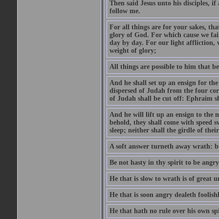
Then said Jesus unto his disciples, i
follow me.
For all things are for your sakes, t
glory of God. For which cause we fa
day by day. For our light affliction
weight of glory;
All things are possible to him that be
And he shall set up an ensign for the
dispersed of Judah from the four cor
of Judah shall be cut off: Ephraim 
And he will lift up an ensign to the 
behold, they shall come with speed 
sleep; neither shall the girdle of thei
A soft answer turneth away wrath: bu
Be not hasty in thy spirit to be angry
He that is slow to wrath is of great u
He that is soon angry dealeth foolishly
He that hath no rule over his own spi