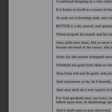
A continual dropping in a very rain
It is better to dwell in a corner of 
As coals are to burning coals, and woo
BETTER is a dry morsel, and quietness
Whoso keepeth his mouth and his ton
Jesus saith unto them, Did ye never r
become the head of the corner: this is
Arise; for this matter belongeth unto
Withhold not good from them to whom 
Turn from evil and do good; seek pea
And whatsoever ye do, do it heartily
And what doth the Lord require of t
For God speaketh once, yea twice, yet
falleth upon men, in slumberings upo
And it shall come to pass afterward, 