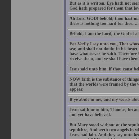
But as it is written, Eye hath not se
God hath prepared for them that lo
Ah Lord GOD! behold, thou hast mad
there is nothing too hard for thee: ...
Behold, I am the Lord, the God of all
For Verily I say unto you, That whos
sea; and shall not doubt in his heart,
have whatsoever he saith. Therefore I
receive them, and ye shall have them
Jesus said unto him, if thou canst bel
NOW faith is the substance of things 
that the worlds were framed by the 
appear.
If ye abide in me, and my words abide
Jesus saith unto him, Thomas, becaus
and yet have believed.
But Mary stood without at the sepul
sepulchre, And seeth two angels in wh
Jesus had lain. And they say unto h