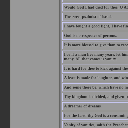
Would God I had died for thee, O A
The sweet psalmist of Israel.
I have fought a good fight, I have fi
God is no respecter of persons.
It is more blessed to give than to rece
For if a man live many years, let him
many. All that comes is vanity.
It is hard for thee to kick against the
A feast is made for laughter, and w
And some there be, which have no m
Thy kingdom is divided, and given t
A dreamer of dreams.
For the Lord thy God is a consuming 
Vanity of vanities, saith the Preacher,