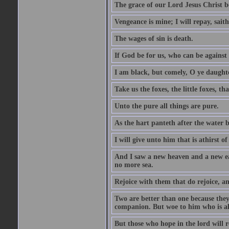
The grace of our Lord Jesus Christ b
Vengeance is mine; I will repay, sait
The wages of sin is death.
If God be for us, who can be against
I am black, but comely, O ye daughte
Take us the foxes, the little foxes, tha
Unto the pure all things are pure.
As the hart panteth after the water 
I will give unto him that is athirst of
And I saw a new heaven and a new ear
no more sea.
Rejoice with them that do rejoice, 
Two are better than one because they h
companion. But woe to him who is alo
But those who hope in the lord will r