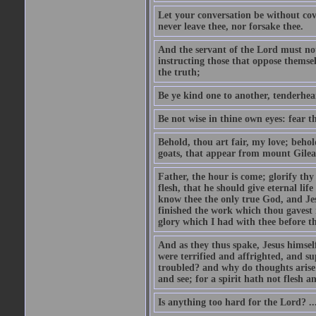
Let your conversation be without cove
never leave thee, nor forsake thee.
And the servant of the Lord must not 
instructing those that oppose themse
the truth;
Be ye kind one to another, tenderhea
Be not wise in thine own eyes: fear t
Behold, thou art fair, my love; behold
goats, that appear from mount Gilea
Father, the hour is come; glorify thy
flesh, that he should give eternal lif
know thee the only true God, and Jes
finished the work which thou gavest 
glory which I had with thee before t
And as they thus spake, Jesus himsel
were terrified and affrighted, and s
troubled? and why do thoughts arise 
and see; for a spirit hath not flesh a
Is anything too hard for the Lord? ..