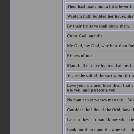
Thou hast made him a little lower th
Wisdom hath builded her house, she 
By their fruits ye shall know them.
Curse God, and die.
My God, my God, why hast thou fo
Fishers of men.
Man shall not live by bread alone, b
Ye are the salt of the earth: but if th
Love your enemies, bless them that c
use you, and persecute you.
No man can serve two masters:... Y
Consider the lilies of the field, how 
Let not they left hand know what th
Look not thou upon the wine when it 