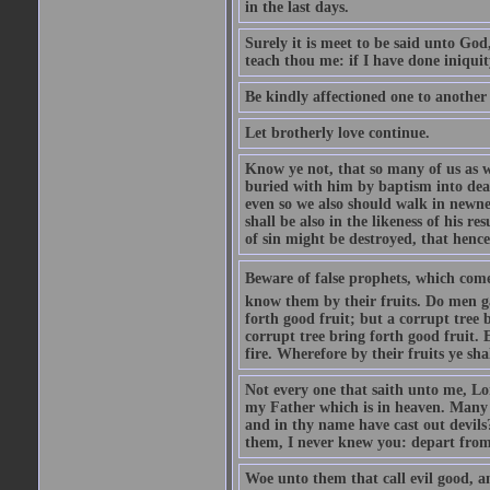
in the last days.
Surely it is meet to be said unto God
teach thou me: if I have done iniquit
Be kindly affectioned one to another
Let brotherly love continue.
Know ye not, that so many of us as w
buried with him by baptism into deat
even so we also should walk in newnes
shall be also in the likeness of his r
of sin might be destroyed, that hence
Beware of false prophets, which come 
know them by their fruits. Do men gat
forth good fruit; but a corrupt tree b
corrupt tree bring forth good fruit. 
fire. Wherefore by their fruits ye sh
Not every one that saith unto me, Lor
my Father which is in heaven. Many 
and in thy name have cast out devil
them, I never knew you: depart from
Woe unto them that call evil good, an