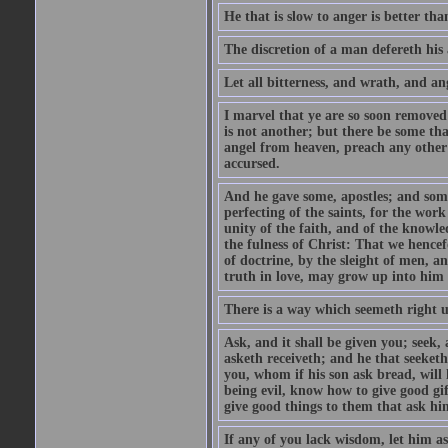
He that is slow to anger is better tha
The discretion of a man defereth his a
Let all bitterness, and wrath, and a
I marvel that ye are so soon removed
is not another; but there be some th
angel from heaven, preach any other
accursed.
And he gave some, apostles; and some
perfecting of the saints, for the work
unity of the faith, and of the knowl
the fulness of Christ: That we hence
of doctrine, by the sleight of men, a
truth in love, may grow up into him i
There is a way which seemeth right u
Ask, and it shall be given you; seek,
asketh receiveth; and he that seeket
you, whom if his son ask bread, will h
being evil, know how to give good gi
give good things to them that ask h
If any of you lack wisdom, let him as