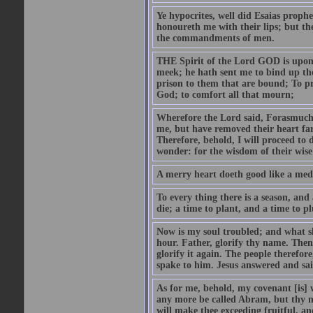
Ye hypocrites, well did Esaias proph
honoureth me with their lips; but the
the commandments of men.
THE Spirit of the Lord GOD is upon
meek; he hath sent me to bind up the
prison to them that are bound; To p
God; to comfort all that mourn;
Wherefore the Lord said, Forasmuch 
me, but have removed their heart far
Therefore, behold, I will proceed to
wonder: for the wisdom of their wise
A merry heart doeth good like a medi
To every thing there is a season, and
die; a time to plant, and a time to p
Now is my soul troubled; and what sh
hour. Father, glorify thy name. Then 
glorify it again. The people therefore
spake to him. Jesus answered and sai
As for me, behold, my covenant [is] 
any more be called Abram, but thy n
will make thee exceeding fruitful, an