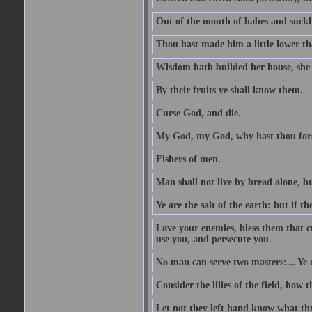
Out of the mouth of babes and suckl
Thou hast made him a little lower th
Wisdom hath builded her house, she 
By their fruits ye shall know them.
Curse God, and die.
My God, my God, why hast thou fo
Fishers of men.
Man shall not live by bread alone, b
Ye are the salt of the earth: but if th
Love your enemies, bless them that c
use you, and persecute you.
No man can serve two masters:... Y
Consider the lilies of the field, how 
Let not they left hand know what th