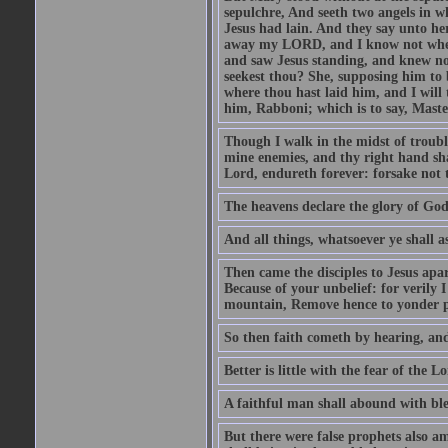
sepulchre, And seeth two angels in wh
Jesus had lain. And they say unto h
away my LORD, and I know not where 
and saw Jesus standing, and knew no
seekest thou? She, supposing him to b
where thou hast laid him, and I will
him, Rabboni; which is to say, Maste
Though I walk in the midst of trouble
mine enemies, and thy right hand sh
Lord, endureth forever: forsake not 
The heavens declare the glory of Go
And all things, whatsoever ye shall as
Then came the disciples to Jesus apa
Because of your unbelief: for verily I
mountain, Remove hence to yonder pl
So then faith cometh by hearing, an
Better is little with the fear of the 
A faithful man shall abound with bles
But there were false prophets also am