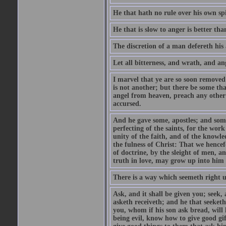
He that hath no rule over his own spi
He that is slow to anger is better tha
The discretion of a man defereth his a
Let all bitterness, and wrath, and a
I marvel that ye are so soon removed
is not another; but there be some th
angel from heaven, preach any other
accursed.
And he gave some, apostles; and some
perfecting of the saints, for the work
unity of the faith, and of the knowl
the fulness of Christ: That we hence
of doctrine, by the sleight of men, a
truth in love, may grow up into him i
There is a way which seemeth right u
Ask, and it shall be given you; seek,
asketh receiveth; and he that seeket
you, whom if his son ask bread, will h
being evil, know how to give good gi