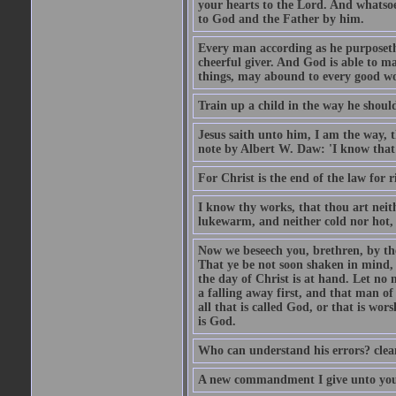
your hearts to the Lord. And whatsoe
to God and the Father by him.
Every man according as he purposeth i
cheerful giver. And God is able to ma
things, may abound to every good w
Train up a child in the way he should
Jesus saith unto him, I am the way, 
note by Albert W. Daw: 'I know that
For Christ is the end of the law for r
I know thy works, that thou art neit
lukewarm, and neither cold nor hot, 
Now we beseech you, brethren, by th
That ye be not soon shaken in mind, o
the day of Christ is at hand. Let no
a falling away first, and that man of
all that is called God, or that is wo
is God.
Who can understand his errors? clean
A new commandment I give unto you, t