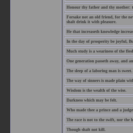
Honour thy father and thy mother: t
Forsake not an old friend, for the n
shalt drink it with pleasure.
He that increaseth knowledge increas
In the day of prosperity be joyful, Bu
Much study is a weariness of the fles
One generation passeth away, and ano
The sleep of a laboring man is sweet.
The way of sinners is made plain with 
Wisdom is the wealth of the wise.
Darkness which may be felt.
Who made thee a prince and a judge
The race is not to the swift, nor the b
Though shalt not kill.