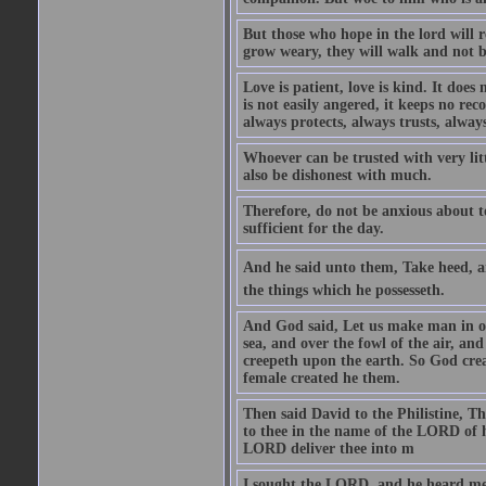
But those who hope in the lord will r
grow weary, they will walk and not b
Love is patient, love is kind. It does n
is not easily angered, it keeps no rec
always protects, always trusts, always
Whoever can be trusted with very litt
also be dishonest with much.
Therefore, do not be anxious about t
sufficient for the day.
And he said unto them, Take heed, an
the things which he possesseth.
And God said, Let us make man in our
sea, and over the fowl of the air, and
creepeth upon the earth. So God cre
female created he them.
Then said David to the Philistine, T
to thee in the name of the LORD of h
LORD deliver thee into m
I sought the LORD, and he heard me,