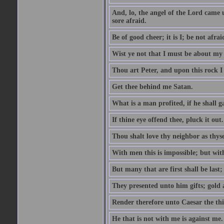
And, lo, the angel of the Lord came
sore afraid.
Be of good cheer; it is I; be not afrai
Wist ye not that I must be about my 
Thou art Peter, and upon this rock I w
Get thee behind me Satan.
What is a man profited, if he shall g
If thine eye offend thee, pluck it out.
Thou shalt love thy neighbor as thyse
With men this is impossible; but with
But many that are first shall be last; 
They presented unto him gifts; gold
Render therefore unto Caesar the th
He that is not with me is against me.