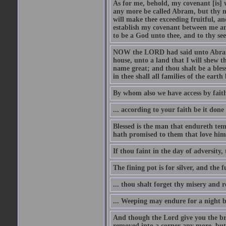
As for me, behold, my covenant [is] 
any more be called Abram, but thy n
will make thee exceeding fruitful, an
establish my covenant between me and
to be a God unto thee, and to thy see
NOW the LORD had said unto Abram, 
house, unto a land that I will shew t
name great; and thou shalt be a bless
in thee shall all families of the earth 
By whom also we have access by faith
... according to your faith be it done
Blessed is the man that endureth temp
hath promised to them that love him
If thou faint in the day of adversity, 
The fining pot is for silver, and the 
... thou shalt forget thy misery and 
... Weeping may endure for a night 
And though the Lord give you the brea
removed into a corner any more, but t