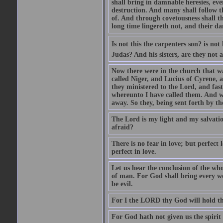
shall bring in damnable heresies, ev
destruction. And many shall follow t
of. And through covetousness shall 
long time lingereth not, and their d
Is not this the carpenters son? is n
Judas? And his sisters, are they not 
Now there were in the church that w
called Niger, and Lucius of Cyrene,
they ministered to the Lord, and fas
whereunto I have called them. And w
away. So they, being sent forth by t
The Lord is my light and my salvation
afraid?
There is no fear in love; but perfect
perfect in love.
Let us hear the conclusion of the wh
of man. For God shall bring every wo
be evil.
For I the LORD thy God will hold thy
For God hath not given us the spirit 