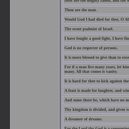
How are the mighty fallen, and the 
Thou are the man.
Would God I had died for thee, O A
The sweet psalmist of Israel.
I have fought a good fight, I have fi
God is no respecter of persons.
It is more blessed to give than to rece
For if a man live many years, let him
many. All that comes is vanity.
It is hard for thee to kick against the
A feast is made for laughter, and w
And some there be, which have no m
Thy kingdom is divided, and given t
A dreamer of dreams.
For the Lord thy God is a consuming 