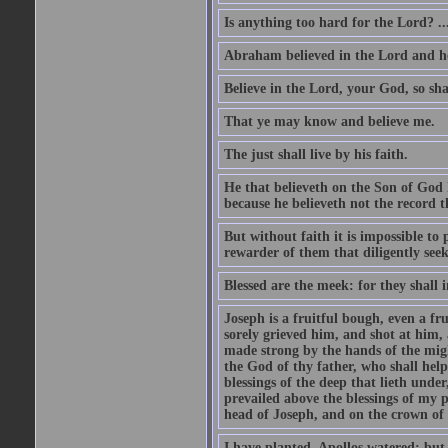
Is anything too hard for the Lord? ..
Abraham believed in the Lord and he 
Believe in the Lord, your God, so shal
That ye may know and believe me.
The just shall live by his faith.
He that believeth on the Son of God 
because he believeth not the record t
But without faith it is impossible to
rewarder of them that diligently see
Blessed are the meek: for they shall i
Joseph is a fruitful bough, even a f
sorely grieved him, and shot at him,
made strong by the hands of the migh
the God of thy father, who shall help
blessings of the deep that lieth under
prevailed above the blessings of my p
head of Joseph, and on the crown of 
I have planted, Apollos watered; but