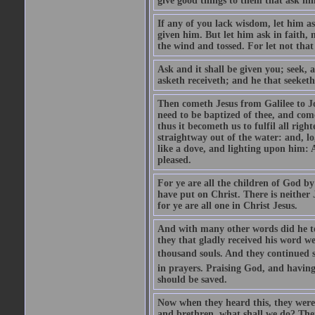
give good things to them that ask h
If any of you lack wisdom, let him as
given him. But let him ask in faith, 
the wind and tossed. For let not that
Ask and it shall be given you; seek, 
asketh receiveth; and he that seeketh
Then cometh Jesus from Galilee to J
need to be baptized of thee, and com
thus it becometh us to fulfil all ri
straightway out of the water: and, l
like a dove, and lighting upon him: 
pleased.
For ye are all the children of God by
have put on Christ. There is neither 
for ye are all one in Christ Jesus.
And with many other words did he te
they that gladly received his word 
thousand souls. And they continued st
in prayers. Praising God, and having
should be saved.
Now when they heard this, they were p
and brethren, what shall we do? The