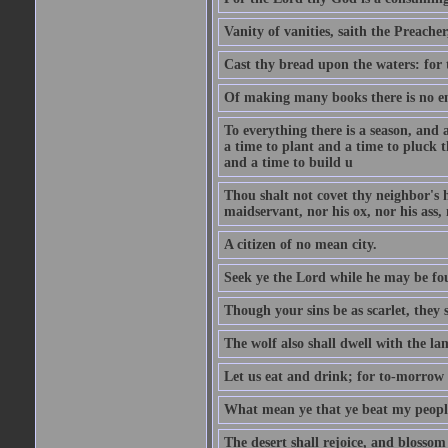
Vanity of vanities, saith the Preacher,
Cast thy bread upon the waters: for 
Of making many books there is no end
To everything there is a season, and 
a time to plant and a time to pluck t
and a time to build u
Thou shalt not covet thy neighbor's h
maidservant, nor his ox, nor his ass,
A citizen of no mean city.
Seek ye the Lord while he may be fou
Though your sins be as scarlet, they s
The wolf also shall dwell with the la
Let us eat and drink; for to-morrow 
What mean ye that ye beat my people 
The desert shall rejoice, and blossom 