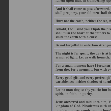
falleth upon men, in slumberings upo
And it shall come to pass afterward, 
shall prophesy, your old men shall d
Hurt not the earth, neither the sea, n
Behold, I will send you Elijah the p
shall turn the heart of the fathers to
smite the earth with a curse.
Be not forgetful to entertain strang
The night is far spent; the day is at 
armor of light. Let us walk honestly, 
For a small moment have I forsaken th
from thee for a moment; but with ev
Every good gift and every perfect gi
variableness, neither shadow of turn
Let no man despise thy youth; but be 
spirit, in faith, in purity.
Jesus answered and said unto him, Ver
kingdom of God. Nicodemus saith un
into his mothers womb, and be born?