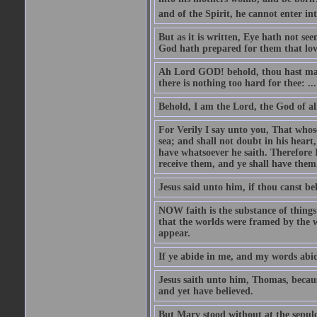
and of the Spirit, he cannot enter i
But as it is written, Eye hath not se
God hath prepared for them that lo
Ah Lord GOD! behold, thou hast mad
there is nothing too hard for thee: ...
Behold, I am the Lord, the God of all
For Verily I say unto you, That whos
sea; and shall not doubt in his heart,
have whatsoever he saith. Therefore I
receive them, and ye shall have them
Jesus said unto him, if thou canst bel
NOW faith is the substance of things 
that the worlds were framed by the 
appear.
If ye abide in me, and my words abide
Jesus saith unto him, Thomas, becaus
and yet have believed.
But Mary stood without at the sepul