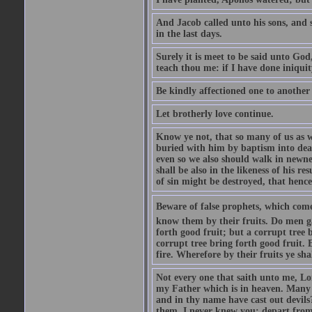
And Jacob called unto his sons, and s
in the last days.
Surely it is meet to be said unto God
teach thou me: if I have done iniquit
Be kindly affectioned one to another
Let brotherly love continue.
Know ye not, that so many of us as w
buried with him by baptism into deat
even so we also should walk in newnes
shall be also in the likeness of his r
of sin might be destroyed, that hence
Beware of false prophets, which come 
know them by their fruits. Do men gat
forth good fruit; but a corrupt tree b
corrupt tree bring forth good fruit. 
fire. Wherefore by their fruits ye sh
Not every one that saith unto me, Lor
my Father which is in heaven. Many 
and in thy name have cast out devil
them, I never knew you: depart from