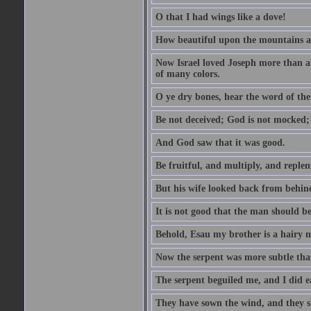
O that I had wings like a dove!
How beautiful upon the mountains are
Now Israel loved Joseph more than al
of many colors.
O ye dry bones, hear the word of the
Be not deceived; God is not mocked; 
And God saw that it was good.
Be fruitful, and multiply, and replen
But his wife looked back from behind
It is not good that the man should b
Behold, Esau my brother is a hairy
Now the serpent was more subtle than
The serpent beguiled me, and I did e
They have sown the wind, and they s