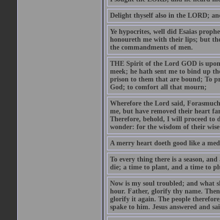
Delight thyself also in the LORD; and 
Ye hypocrites, well did Esaias proph
honoureth me with their lips; but the
the commandments of men.
THE Spirit of the Lord GOD is upon
meek; he hath sent me to bind up the
prison to them that are bound; To p
God; to comfort all that mourn;
Wherefore the Lord said, Forasmuch 
me, but have removed their heart far
Therefore, behold, I will proceed to
wonder: for the wisdom of their wise
A merry heart doeth good like a medi
To every thing there is a season, and
die; a time to plant, and a time to p
Now is my soul troubled; and what sh
hour. Father, glorify thy name. Then 
glorify it again. The people therefore
spake to him. Jesus answered and sai