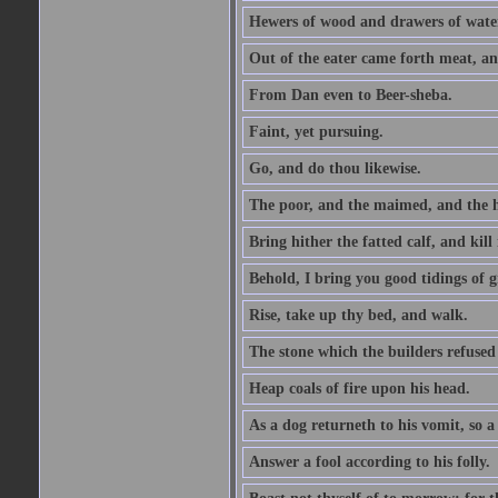
Hewers of wood and drawers of wate
Out of the eater came forth meat, an
From Dan even to Beer-sheba.
Faint, yet pursuing.
Go, and do thou likewise.
The poor, and the maimed, and the h
Bring hither the fatted calf, and kill 
Behold, I bring you good tidings of g
Rise, take up thy bed, and walk.
The stone which the builders refused 
Heap coals of fire upon his head.
As a dog returneth to his vomit, so a 
Answer a fool according to his folly.