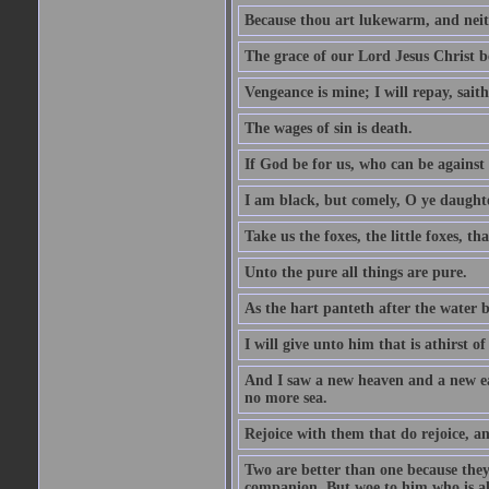
Because thou art lukewarm, and neith
The grace of our Lord Jesus Christ b
Vengeance is mine; I will repay, sait
The wages of sin is death.
If God be for us, who can be against
I am black, but comely, O ye daughte
Take us the foxes, the little foxes, tha
Unto the pure all things are pure.
As the hart panteth after the water 
I will give unto him that is athirst of
And I saw a new heaven and a new ear
no more sea.
Rejoice with them that do rejoice, 
Two are better than one because they h
companion. But woe to him who is alo