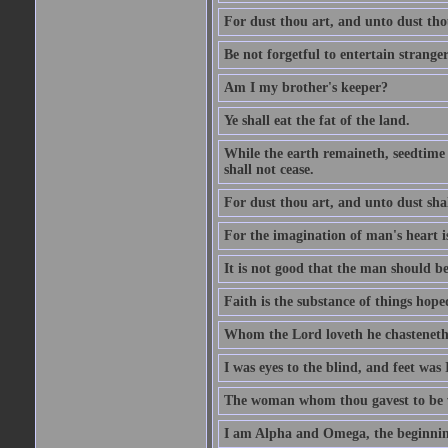
For dust thou art, and unto dust tho
Be not forgetful to entertain strang
Am I my brother's keeper?
Ye shall eat the fat of the land.
While the earth remaineth, seedtime
shall not cease.
For dust thou art, and unto dust sha
For the imagination of man's heart is
It is not good that the man should be
Faith is the substance of things hoped
Whom the Lord loveth he chasteneth
I was eyes to the blind, and feet was 
The woman whom thou gavest to be wi
I am Alpha and Omega, the beginning