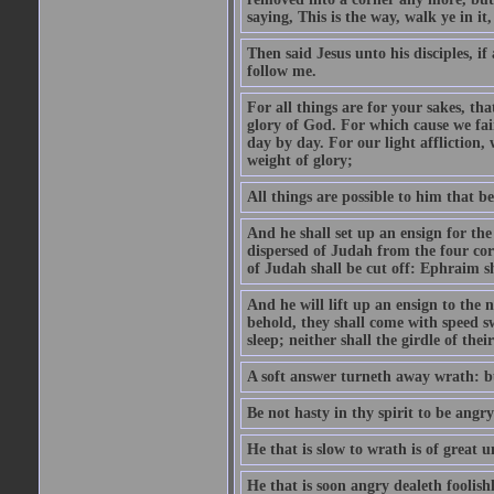
saying, This is the way, walk ye in it
Then said Jesus unto his disciples, i
follow me.
For all things are for your sakes, t
glory of God. For which cause we fa
day by day. For our light affliction
weight of glory;
All things are possible to him that be
And he shall set up an ensign for the
dispersed of Judah from the four cor
of Judah shall be cut off: Ephraim 
And he will lift up an ensign to the 
behold, they shall come with speed 
sleep; neither shall the girdle of thei
A soft answer turneth away wrath: bu
Be not hasty in thy spirit to be angry
He that is slow to wrath is of great u
He that is soon angry dealeth foolishly