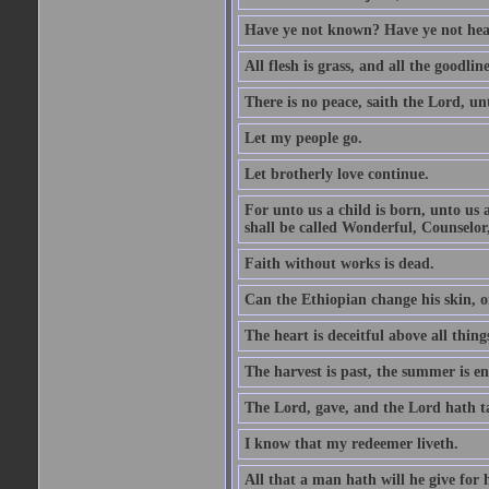
Have ye not known? Have ye not hear
All flesh is grass, and all the goodline
There is no peace, saith the Lord, un
Let my people go.
Let brotherly love continue.
For unto us a child is born, unto us
shall be called Wonderful, Counselor
Faith without works is dead.
Can the Ethiopian change his skin, or
The heart is deceitful above all thin
The harvest is past, the summer is e
The Lord, gave, and the Lord hath t
I know that my redeemer liveth.
All that a man hath will he give for hi