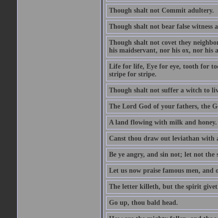
Though shalt not Commit adultery.
Though shalt not bear false witness a
Though shalt not covet they neighbor
his maidservant, nor his ox, nor his a
Life for life, Eye for eye, tooth for
stripe for stripe.
Though shalt not suffer a witch to liv
The Lord God of your fathers, the G
A land flowing with milk and honey.
Canst thou draw out leviathan with
Be ye angry, and sin not; let not th
Let us now praise famous men, and ou
The letter killeth, but the spirit givet
Go up, thou bald head.