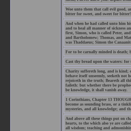
Woe unto them that call evil good, an
bitter for sweet, and sweet for bitter!
And when he had called unto him his 
and to heal all manner of sickness an
first, Simon, who is called Peter, a
and Bartholomew; Thomas, and Matt
was Thaddaeus; Simon the Canaanite,
For to be carnally minded is death; b
Cast thy bread upon the waters: for 
Charity suffereth long, and is kind; 
behave itself unseemly, seeketh not h
rejoiceth in the truth; Beareth all th
faileth: but whether there be prophec
be knowledge, it shall vanish away.
1 Corinthians, Chapter 13 THOUGH I 
become as sounding brass, or a tinkl
mysteries, and all knowledge; and t
And above all these things put on cha
hearts, to the which also ye are call
all wisdom; teaching and admonishin