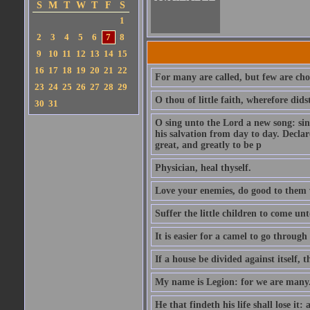
S
M
T
W
T
F
S
1
2
3
4
5
6
7
8
9
10
11
12
13
14
15
16
17
18
19
20
21
22
For many are called, but few are cho
23
24
25
26
27
28
29
O thou of little faith, wherefore did
30
31
O sing unto the Lord a new song: sin
his salvation from day to day. Decla
great, and greatly to be p
Physician, heal thyself.
Love your enemies, do good to them 
Suffer the little children to come u
It is easier for a camel to go throug
If a house be divided against itself, 
My name is Legion: for we are many
He that findeth his life shall lose it: 