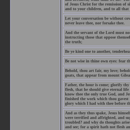
of Jesus Christ for the remission of s
and to your children, and to all that
Let your conversation be without cove
never leave thee, nor forsake thee.
And the servant of the Lord must not 
instructing those that oppose themse
the truth;
Be ye kind one to another, tenderhea
Be not wise in thine own eyes: fear t
Behold, thou art fair, my love; behold
goats, that appear from mount Gilea
Father, the hour is come; glorify thy
flesh, that he should give eternal lif
know thee the only true God, and Jes
finished the work which thou gavest 
glory which I had with thee before t
And as they thus spake, Jesus himsel
were terrified and affrighted, and s
troubled? and why do thoughts arise 
and see; for a spirit hath not flesh a