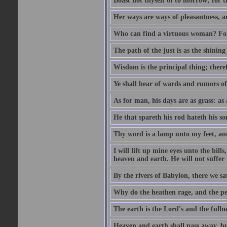
Boast not thyself of to morrow; for 
Her ways are ways of pleasantness, an
Who can find a virtuous woman? For 
The path of the just is as the shinin
Wisdom is the principal thing; there
Ye shall hear of wards and rumors of
As for man, his days are as grass: as a
He that spareth his rod hateth his so
Thy word is a lamp unto my feet, an
I will lift up mine eyes unto the h
heaven and earth. He will not suffer 
By the rivers of Babylon, there we 
Why do the heathen rage, and the pe
The earth is the Lord's and the fulln
Heaven and earth shall pass away, b