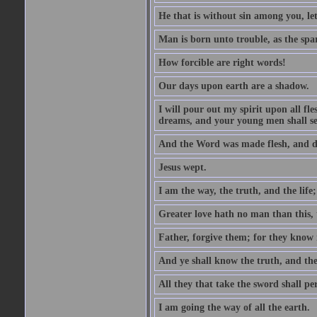
He that is without sin among you, let 
Man is born unto trouble, as the spa
How forcible are right words!
Our days upon earth are a shadow.
I will pour out my spirit upon all f
dreams, and your young men shall see
And the Word was made flesh, and d
Jesus wept.
I am the way, the truth, and the lif
Greater love hath no man than this, t
Father, forgive them; for they know 
And ye shall know the truth, and the
All they that take the sword shall pe
I am going the way of all the earth.