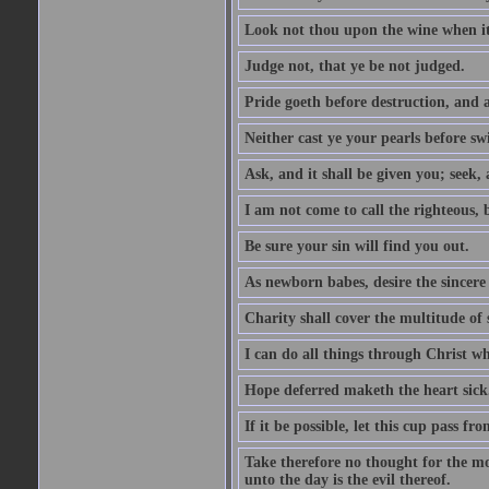
Look not thou upon the wine when it 
Judge not, that ye be not judged.
Pride goeth before destruction, and a
Neither cast ye your pearls before sw
Ask, and it shall be given you; seek,
I am not come to call the righteous, 
Be sure your sin will find you out.
As newborn babes, desire the sincere
Charity shall cover the multitude of s
I can do all things through Christ w
Hope deferred maketh the heart sick
If it be possible, let this cup pass fr
Take therefore no thought for the mor
unto the day is the evil thereof.