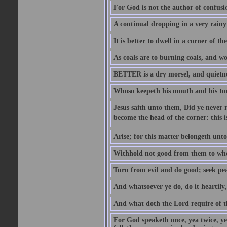
For God is not the author of confusion
A continual dropping in a very rain
It is better to dwell in a corner of 
As coals are to burning coals, and woo
BETTER is a dry morsel, and quietness
Whoso keepeth his mouth and his ton
Jesus saith unto them, Did ye never r
become the head of the corner: this is
Arise; for this matter belongeth unto
Withhold not good from them to whom 
Turn from evil and do good; seek pea
And whatsoever ye do, do it heartily
And what doth the Lord require of t
For God speaketh once, yea twice, yet