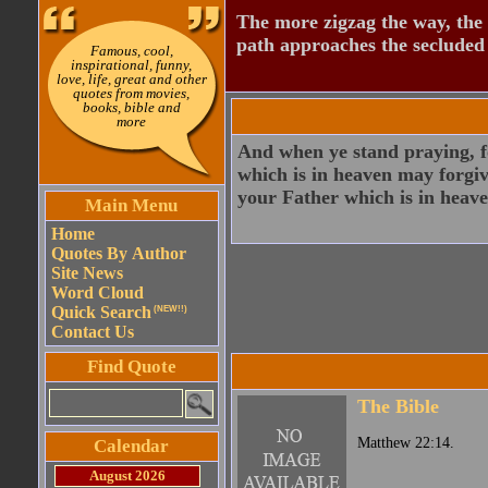
The more zigzag the way, the
path approaches the secluded 
Famous, cool,
inspirational, funny,
love, life, great and other
quotes from movies,
books, bible and
more
And when ye stand praying, fo
which is in heaven may forgive
your Father which is in heave
Main Menu
Home
Quotes By Author
Site News
Word Cloud
Quick Search
(NEW!!)
Contact Us
Find Quote
The Bible
Matthew 22:14.
Calendar
August 2026