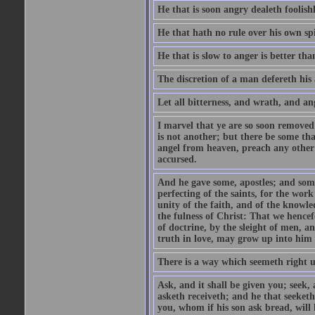
He that is soon angry dealeth foolishly
He that hath no rule over his own spi
He that is slow to anger is better tha
The discretion of a man defereth his a
Let all bitterness, and wrath, and a
I marvel that ye are so soon removed
is not another; but there be some th
angel from heaven, preach any other
accursed.
And he gave some, apostles; and some
perfecting of the saints, for the work
unity of the faith, and of the knowl
the fulness of Christ: That we hence
of doctrine, by the sleight of men, a
truth in love, may grow up into him i
There is a way which seemeth right u
Ask, and it shall be given you; seek,
asketh receiveth; and he that seeket
you, whom if his son ask bread, will h