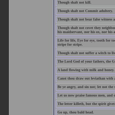
Though shalt not kill.
Though shalt not Commit adultery.
Though shalt not bear false witness a
Though shalt not covet they neighbor
his maidservant, nor his ox, nor his a
Life for life, Eye for eye, tooth for
stripe for stripe.
Though shalt not suffer a witch to liv
The Lord God of your fathers, the G
A land flowing with milk and honey.
Canst thou draw out leviathan with
Be ye angry, and sin not; let not th
Let us now praise famous men, and ou
The letter killeth, but the spirit givet
Go up, thou bald head.