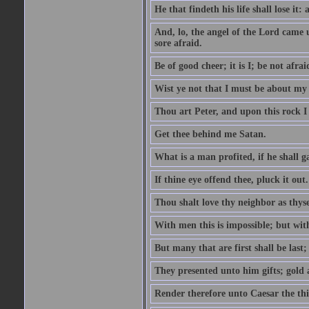
He that findeth his life shall lose it: 
And, lo, the angel of the Lord came
sore afraid.
Be of good cheer; it is I; be not afrai
Wist ye not that I must be about my 
Thou art Peter, and upon this rock I w
Get thee behind me Satan.
What is a man profited, if he shall g
If thine eye offend thee, pluck it out.
Thou shalt love thy neighbor as thyse
With men this is impossible; but with
But many that are first shall be last; 
They presented unto him gifts; gold
Render therefore unto Caesar the th