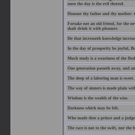
unto the day is the evil thereof.
Honour thy father and thy mother: t
Forsake not an old friend, for the n
shalt drink it with pleasure.
He that increaseth knowledge increas
In the day of prosperity be joyful, Bu
Much study is a weariness of the fles
One generation passeth away, and ano
The sleep of a laboring man is sweet.
The way of sinners is made plain with 
Wisdom is the wealth of the wise.
Darkness which may be felt.
Who made thee a prince and a judge
The race is not to the swift, nor the b