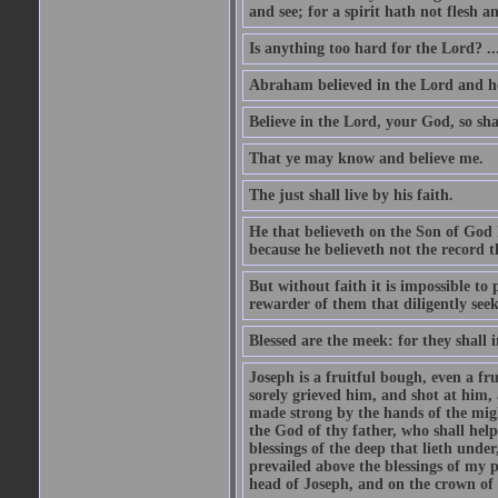
and see; for a spirit hath not flesh a
Is anything too hard for the Lord? ..
Abraham believed in the Lord and he 
Believe in the Lord, your God, so shal
That ye may know and believe me.
The just shall live by his faith.
He that believeth on the Son of God 
because he believeth not the record t
But without faith it is impossible to
rewarder of them that diligently see
Blessed are the meek: for they shall i
Joseph is a fruitful bough, even a f
sorely grieved him, and shot at him,
made strong by the hands of the migh
the God of thy father, who shall help
blessings of the deep that lieth under
prevailed above the blessings of my p
head of Joseph, and on the crown of 