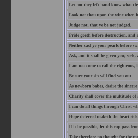
Let not they left hand know what th
Look not thou upon the wine when it 
Judge not, that ye be not judged.
Pride goeth before destruction, and a
Neither cast ye your pearls before sw
Ask, and it shall be given you; seek,
I am not come to call the righteous, 
Be sure your sin will find you out.
As newborn babes, desire the sincere
Charity shall cover the multitude of s
I can do all things through Christ w
Hope deferred maketh the heart sick
If it be possible, let this cup pass fr
Take therefore no thought for the mor