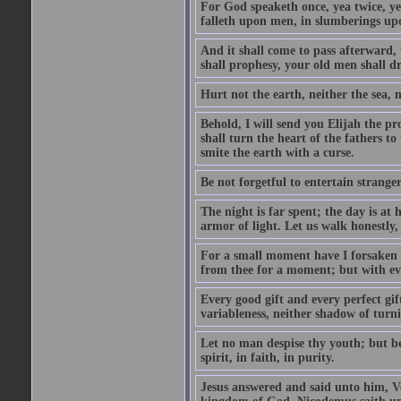
For God speaketh once, yea twice, yet
falleth upon men, in slumberings upo
And it shall come to pass afterward, 
shall prophesy, your old men shall d
Hurt not the earth, neither the sea, n
Behold, I will send you Elijah the p
shall turn the heart of the fathers to
smite the earth with a curse.
Be not forgetful to entertain strang
The night is far spent; the day is at 
armor of light. Let us walk honestly, 
For a small moment have I forsaken th
from thee for a moment; but with ev
Every good gift and every perfect gi
variableness, neither shadow of turn
Let no man despise thy youth; but be 
spirit, in faith, in purity.
Jesus answered and said unto him, Ver