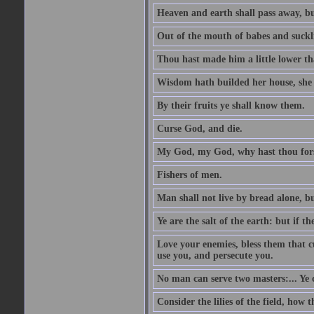
Heaven and earth shall pass away, b
Out of the mouth of babes and suckl
Thou hast made him a little lower th
Wisdom hath builded her house, she 
By their fruits ye shall know them.
Curse God, and die.
My God, my God, why hast thou fo
Fishers of men.
Man shall not live by bread alone, b
Ye are the salt of the earth: but if th
Love your enemies, bless them that c
use you, and persecute you.
No man can serve two masters:... Y
Consider the lilies of the field, how 