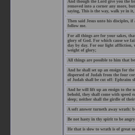
And though the Lord give you the brea
removed into a corner any more, but t
saying, This is the way, walk ye in it
Then said Jesus unto his disciples, i
follow me.
For all things are for your sakes, t
glory of God. For which cause we fa
day by day. For our light affliction
weight of glory;
All things are possible to him that be
And he shall set up an ensign for the
dispersed of Judah from the four cor
of Judah shall be cut off: Ephraim 
And he will lift up an ensign to the 
behold, they shall come with speed 
sleep; neither shall the girdle of thei
A soft answer turneth away wrath: bu
Be not hasty in thy spirit to be angry
He that is slow to wrath is of great u