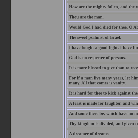
How are the mighty fallen, and the 
Thou are the man.
Would God I had died for thee, O A
The sweet psalmist of Israel.
I have fought a good fight, I have fi
God is no respecter of persons.
It is more blessed to give than to rece
For if a man live many years, let him
many. All that comes is vanity.
It is hard for thee to kick against the
A feast is made for laughter, and w
And some there be, which have no m
Thy kingdom is divided, and given t
A dreamer of dreams.