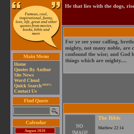
He that lies with the dogs, ris
Famous, cool,
inspirational, funny,
love, life, great and other
quotes from movies,
books, bible and
more
For ye see your calling, bret
mighty, not many noble, are c
confound the wise; and God h
Main Menu
things which are mighty....
Home
Quotes By Author
Site News
Word Cloud
Quick Search
(NEW!!)
Contact Us
Find Quote
The Bible
Calendar
Matthew 22:14.
August 2026