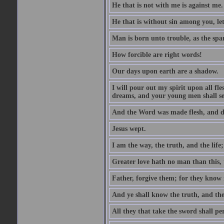
He that is not with me is against me.
He that is without sin among you, let 
Man is born unto trouble, as the spa
How forcible are right words!
Our days upon earth are a shadow.
I will pour out my spirit upon all f
dreams, and your young men shall see
And the Word was made flesh, and d
Jesus wept.
I am the way, the truth, and the lif
Greater love hath no man than this, t
Father, forgive them; for they know 
And ye shall know the truth, and the
All they that take the sword shall pe