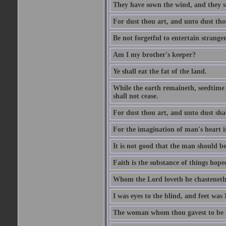
They have sown the wind, and they s
For dust thou art, and unto dust tho
Be not forgetful to entertain strang
Am I my brother's keeper?
Ye shall eat the fat of the land.
While the earth remaineth, seedtime
shall not cease.
For dust thou art, and unto dust sha
For the imagination of man's heart is
It is not good that the man should be
Faith is the substance of things hoped
Whom the Lord loveth he chasteneth
I was eyes to the blind, and feet was 
The woman whom thou gavest to be wi