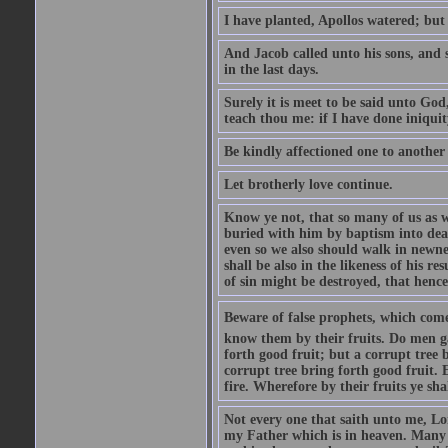
I have planted, Apollos watered; but
And Jacob called unto his sons, and s
in the last days.
Surely it is meet to be said unto God
teach thou me: if I have done iniquit
Be kindly affectioned one to another
Let brotherly love continue.
Know ye not, that so many of us as w
buried with him by baptism into deat
even so we also should walk in newnes
shall be also in the likeness of his r
of sin might be destroyed, that hence
Beware of false prophets, which come 
know them by their fruits. Do men gat
forth good fruit; but a corrupt tree b
corrupt tree bring forth good fruit. 
fire. Wherefore by their fruits ye sh
Not every one that saith unto me, Lor
my Father which is in heaven. Many 