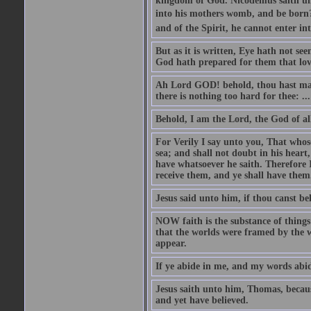
kingdom of God. Nicodemus saith un
into his mothers womb, and be born?
and of the Spirit, he cannot enter i
But as it is written, Eye hath not se
God hath prepared for them that lo
Ah Lord GOD! behold, thou hast mad
there is nothing too hard for thee: ...
Behold, I am the Lord, the God of all
For Verily I say unto you, That whos
sea; and shall not doubt in his heart,
have whatsoever he saith. Therefore I
receive them, and ye shall have them
Jesus said unto him, if thou canst bel
NOW faith is the substance of things 
that the worlds were framed by the 
appear.
If ye abide in me, and my words abide
Jesus saith unto him, Thomas, becaus
and yet have believed.