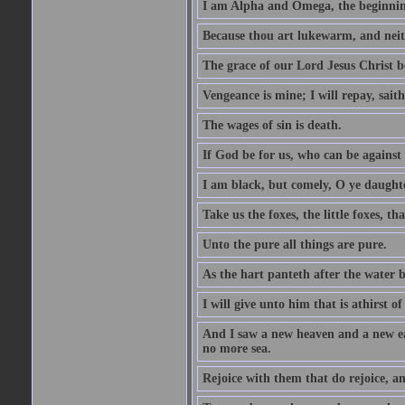
I am Alpha and Omega, the beginning
Because thou art lukewarm, and neith
The grace of our Lord Jesus Christ b
Vengeance is mine; I will repay, sait
The wages of sin is death.
If God be for us, who can be against
I am black, but comely, O ye daughte
Take us the foxes, the little foxes, tha
Unto the pure all things are pure.
As the hart panteth after the water 
I will give unto him that is athirst of
And I saw a new heaven and a new ear
no more sea.
Rejoice with them that do rejoice, 