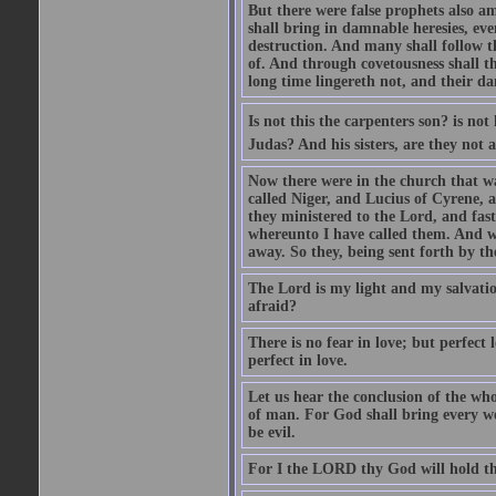
But there were false prophets also am
shall bring in damnable heresies, ev
destruction. And many shall follow t
of. And through covetousness shall 
long time lingereth not, and their d
Is not this the carpenters son? is n
Judas? And his sisters, are they not 
Now there were in the church that w
called Niger, and Lucius of Cyrene,
they ministered to the Lord, and fas
whereunto I have called them. And w
away. So they, being sent forth by t
The Lord is my light and my salvation
afraid?
There is no fear in love; but perfect
perfect in love.
Let us hear the conclusion of the wh
of man. For God shall bring every wo
be evil.
For I the LORD thy God will hold thy