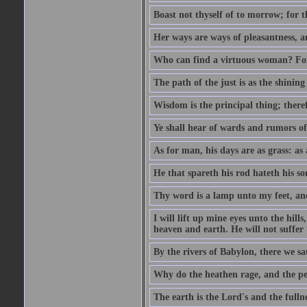
Boast not thyself of to morrow; for 
Her ways are ways of pleasantness, an
Who can find a virtuous woman? For 
The path of the just is as the shinin
Wisdom is the principal thing; there
Ye shall hear of wards and rumors of
As for man, his days are as grass: as a
He that spareth his rod hateth his so
Thy word is a lamp unto my feet, an
I will lift up mine eyes unto the h
heaven and earth. He will not suffer 
By the rivers of Babylon, there we 
Why do the heathen rage, and the pe
The earth is the Lord's and the fulln