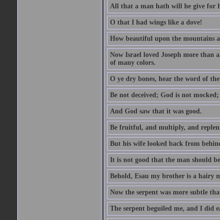
All that a man hath will he give for hi
O that I had wings like a dove!
How beautiful upon the mountains are
Now Israel loved Joseph more than al
of many colors.
O ye dry bones, hear the word of the
Be not deceived; God is not mocked; 
And God saw that it was good.
Be fruitful, and multiply, and replen
But his wife looked back from behind
It is not good that the man should b
Behold, Esau my brother is a hairy
Now the serpent was more subtle than
The serpent beguiled me, and I did e