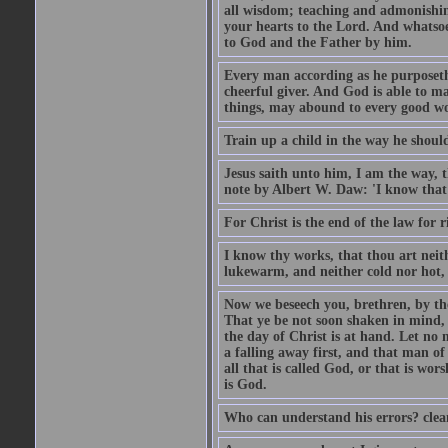
all wisdom; teaching and admonishin
your hearts to the Lord. And whatsoe
to God and the Father by him.
Every man according as he purposeth i
cheerful giver. And God is able to ma
things, may abound to every good w
Train up a child in the way he should
Jesus saith unto him, I am the way, 
note by Albert W. Daw: 'I know that
For Christ is the end of the law for r
I know thy works, that thou art neit
lukewarm, and neither cold nor hot, 
Now we beseech you, brethren, by th
That ye be not soon shaken in mind, o
the day of Christ is at hand. Let no
a falling away first, and that man of
all that is called God, or that is wo
is God.
Who can understand his errors? clean