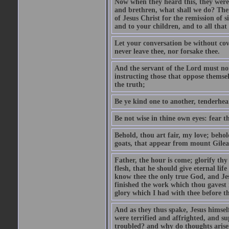
Now when they heard this, they were p
and brethren, what shall we do? The
of Jesus Christ for the remission of s
and to your children, and to all that
Let your conversation be without cove
never leave thee, nor forsake thee.
And the servant of the Lord must not 
instructing those that oppose themse
the truth;
Be ye kind one to another, tenderhea
Be not wise in thine own eyes: fear t
Behold, thou art fair, my love; behold
goats, that appear from mount Gilea
Father, the hour is come; glorify thy
flesh, that he should give eternal lif
know thee the only true God, and Jes
finished the work which thou gavest 
glory which I had with thee before t
And as they thus spake, Jesus himsel
were terrified and affrighted, and s
troubled? and why do thoughts arise 