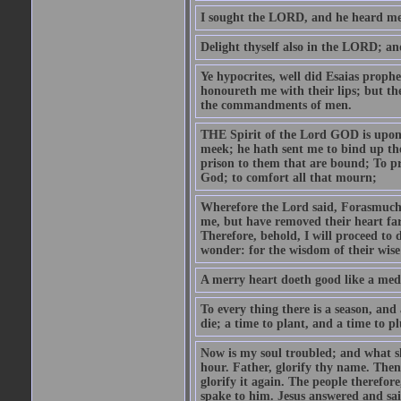
I sought the LORD, and he heard me,
Delight thyself also in the LORD; and 
Ye hypocrites, well did Esaias proph
honoureth me with their lips; but the
the commandments of men.
THE Spirit of the Lord GOD is upon
meek; he hath sent me to bind up the
prison to them that are bound; To p
God; to comfort all that mourn;
Wherefore the Lord said, Forasmuch 
me, but have removed their heart far
Therefore, behold, I will proceed to
wonder: for the wisdom of their wise
A merry heart doeth good like a medi
To every thing there is a season, and
die; a time to plant, and a time to p
Now is my soul troubled; and what sh
hour. Father, glorify thy name. Then 
glorify it again. The people therefore
spake to him. Jesus answered and sai