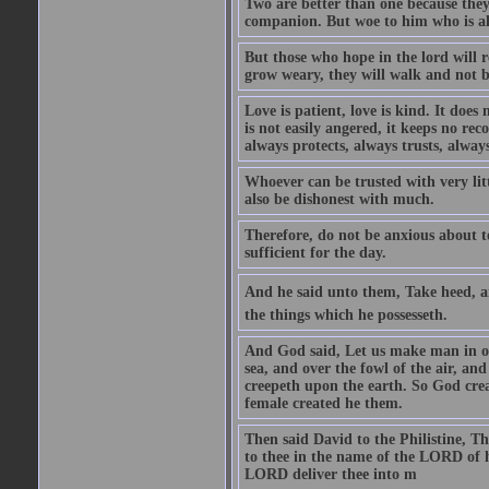
Two are better than one because they h
companion. But woe to him who is alo
But those who hope in the lord will r
grow weary, they will walk and not b
Love is patient, love is kind. It does n
is not easily angered, it keeps no rec
always protects, always trusts, always
Whoever can be trusted with very litt
also be dishonest with much.
Therefore, do not be anxious about t
sufficient for the day.
And he said unto them, Take heed, an
the things which he possesseth.
And God said, Let us make man in our
sea, and over the fowl of the air, and
creepeth upon the earth. So God cre
female created he them.
Then said David to the Philistine, T
to thee in the name of the LORD of h
LORD deliver thee into m