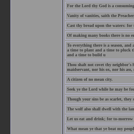
For the Lord thy God is a consuming 
Vanity of vanities, saith the Preacher,
Cast thy bread upon the waters: for 
Of making many books there is no end
To everything there is a season, and 
a time to plant and a time to pluck t
and a time to build u
Thou shalt not covet thy neighbor's h
maidservant, nor his ox, nor his ass,
A citizen of no mean city.
Seek ye the Lord while he may be fou
Though your sins be as scarlet, they s
The wolf also shall dwell with the la
Let us eat and drink; for to-morrow 
What mean ye that ye beat my people 