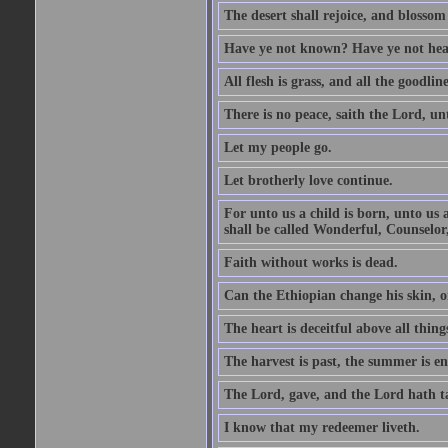
The desert shall rejoice, and blossom 
Have ye not known? Have ye not hear
All flesh is grass, and all the goodline
There is no peace, saith the Lord, un
Let my people go.
Let brotherly love continue.
For unto us a child is born, unto us
shall be called Wonderful, Counselor
Faith without works is dead.
Can the Ethiopian change his skin, or
The heart is deceitful above all thin
The harvest is past, the summer is e
The Lord, gave, and the Lord hath t
I know that my redeemer liveth.