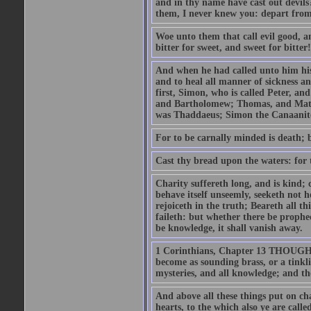
and in thy name have cast out devil
them, I never knew you: depart from
Woe unto them that call evil good, an
bitter for sweet, and sweet for bitter!
And when he had called unto him his 
and to heal all manner of sickness an
first, Simon, who is called Peter, a
and Bartholomew; Thomas, and Matt
was Thaddaeus; Simon the Canaanite,
For to be carnally minded is death; b
Cast thy bread upon the waters: for 
Charity suffereth long, and is kind; 
behave itself unseemly, seeketh not h
rejoiceth in the truth; Beareth all th
faileth: but whether there be prophec
be knowledge, it shall vanish away.
1 Corinthians, Chapter 13 THOUGH I 
become as sounding brass, or a tinkl
mysteries, and all knowledge; and t
And above all these things put on cha
hearts, to the which also ye are call