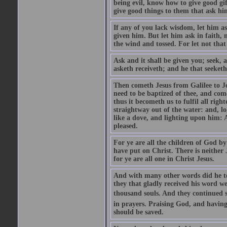
being evil, know how to give good gi
give good things to them that ask h
If any of you lack wisdom, let him as
given him. But let him ask in faith, 
the wind and tossed. For let not that
Ask and it shall be given you; seek, 
asketh receiveth; and he that seeketh
Then cometh Jesus from Galilee to J
need to be baptized of thee, and com
thus it becometh us to fulfil all ri
straightway out of the water: and, l
like a dove, and lighting upon him: 
pleased.
For ye are all the children of God by
have put on Christ. There is neither 
for ye are all one in Christ Jesus.
And with many other words did he te
they that gladly received his word 
thousand souls. And they continued st
in prayers. Praising God, and having
should be saved.