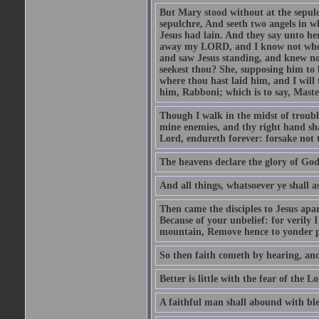
But Mary stood without at the sepul
sepulchre, And seeth two angels in wh
Jesus had lain. And they say unto h
away my LORD, and I know not where 
and saw Jesus standing, and knew no
seekest thou? She, supposing him to b
where thou hast laid him, and I will
him, Rabboni; which is to say, Maste
Though I walk in the midst of trouble
mine enemies, and thy right hand sh
Lord, endureth forever: forsake not 
The heavens declare the glory of Go
And all things, whatsoever ye shall as
Then came the disciples to Jesus apa
Because of your unbelief: for verily I
mountain, Remove hence to yonder pl
So then faith cometh by hearing, an
Better is little with the fear of the 
A faithful man shall abound with bles