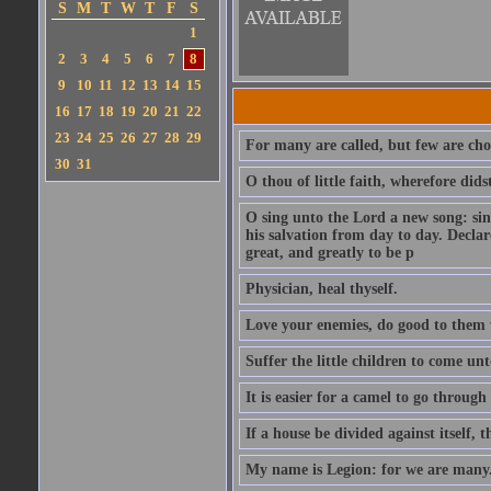
S
M
T
W
T
F
S
1
2
3
4
5
6
7
8
9
10
11
12
13
14
15
16
17
18
19
20
21
22
23
24
25
26
27
28
29
For many are called, but few are cho
30
31
O thou of little faith, wherefore did
O sing unto the Lord a new song: sin
his salvation from day to day. Decla
great, and greatly to be p
Physician, heal thyself.
Love your enemies, do good to them 
Suffer the little children to come u
It is easier for a camel to go throug
If a house be divided against itself, 
My name is Legion: for we are many