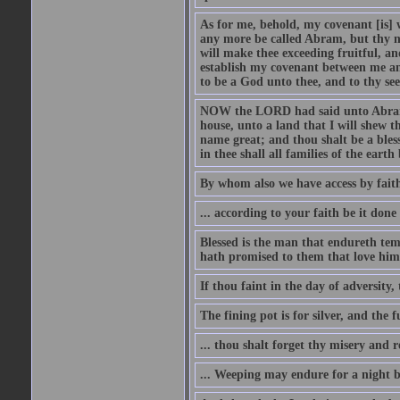
As for me, behold, my covenant [is] 
any more be called Abram, but thy n
will make thee exceeding fruitful, an
establish my covenant between me and
to be a God unto thee, and to thy see
NOW the LORD had said unto Abram, 
house, unto a land that I will shew t
name great; and thou shalt be a bless
in thee shall all families of the earth 
By whom also we have access by faith
... according to your faith be it done
Blessed is the man that endureth temp
hath promised to them that love him
If thou faint in the day of adversity, 
The fining pot is for silver, and the 
... thou shalt forget thy misery and 
... Weeping may endure for a night 