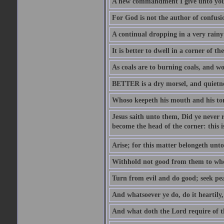
A new commandment I give unto you, t
For God is not the author of confusion
A continual dropping in a very rain
It is better to dwell in a corner of 
As coals are to burning coals, and woo
BETTER is a dry morsel, and quietness
Whoso keepeth his mouth and his ton
Jesus saith unto them, Did ye never r
become the head of the corner: this is
Arise; for this matter belongeth unto
Withhold not good from them to whom 
Turn from evil and do good; seek pea
And whatsoever ye do, do it heartily
And what doth the Lord require of t