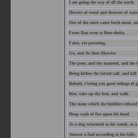
I am going the way of all the earth.
Hewers of wood and drawers of wate
Out of the eater came forth meat, an
From Dan even to Beer-sheba.
Faint, yet pursuing.
Go, and do thou likewise.
The poor, and the maimed, and the h
Bring hither the fatted calf, and kill 
Behold, I bring you good tidings of g
Rise, take up thy bed, and walk.
The stone which the builders refused 
Heap coals of fire upon his head.
As a dog returneth to his vomit, so a 
Answer a fool according to his folly.