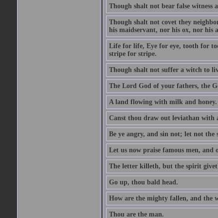
Though shalt not bear false witness a
Though shalt not covet they neighbor
his maidservant, nor his ox, nor his a
Life for life, Eye for eye, tooth for
stripe for stripe.
Though shalt not suffer a witch to liv
The Lord God of your fathers, the G
A land flowing with milk and honey.
Canst thou draw out leviathan with
Be ye angry, and sin not; let not th
Let us now praise famous men, and ou
The letter killeth, but the spirit givet
Go up, thou bald head.
How are the mighty fallen, and the 
Thou are the man.