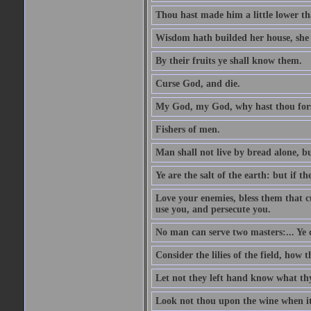
Thou hast made him a little lower th
Wisdom hath builded her house, she 
By their fruits ye shall know them.
Curse God, and die.
My God, my God, why hast thou fo
Fishers of men.
Man shall not live by bread alone, b
Ye are the salt of the earth: but if th
Love your enemies, bless them that c
use you, and persecute you.
No man can serve two masters:... Y
Consider the lilies of the field, how 
Let not they left hand know what th
Look not thou upon the wine when it 