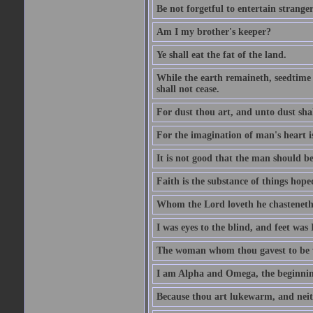
Be not forgetful to entertain strang
Am I my brother's keeper?
Ye shall eat the fat of the land.
While the earth remaineth, seedtime
shall not cease.
For dust thou art, and unto dust sha
For the imagination of man's heart is
It is not good that the man should be
Faith is the substance of things hoped
Whom the Lord loveth he chasteneth
I was eyes to the blind, and feet was 
The woman whom thou gavest to be wi
I am Alpha and Omega, the beginning
Because thou art lukewarm, and neith