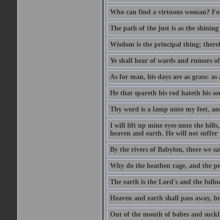
Who can find a virtuous woman? For 
The path of the just is as the shinin
Wisdom is the principal thing; there
Ye shall hear of wards and rumors of
As for man, his days are as grass: as a
He that spareth his rod hateth his so
Thy word is a lamp unto my feet, an
I will lift up mine eyes unto the h
heaven and earth. He will not suffer 
By the rivers of Babylon, there we 
Why do the heathen rage, and the pe
The earth is the Lord's and the fulln
Heaven and earth shall pass away, b
Out of the mouth of babes and suckl