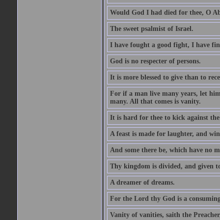
Would God I had died for thee, O A
The sweet psalmist of Israel.
I have fought a good fight, I have fi
God is no respecter of persons.
It is more blessed to give than to rece
For if a man live many years, let him
many. All that comes is vanity.
It is hard for thee to kick against the
A feast is made for laughter, and w
And some there be, which have no m
Thy kingdom is divided, and given t
A dreamer of dreams.
For the Lord thy God is a consuming 
Vanity of vanities, saith the Preacher,