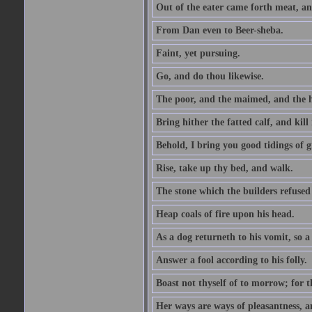
Out of the eater came forth meat, an
From Dan even to Beer-sheba.
Faint, yet pursuing.
Go, and do thou likewise.
The poor, and the maimed, and the h
Bring hither the fatted calf, and kill 
Behold, I bring you good tidings of g
Rise, take up thy bed, and walk.
The stone which the builders refused 
Heap coals of fire upon his head.
As a dog returneth to his vomit, so a 
Answer a fool according to his folly.
Boast not thyself of to morrow; for 
Her ways are ways of pleasantness, an