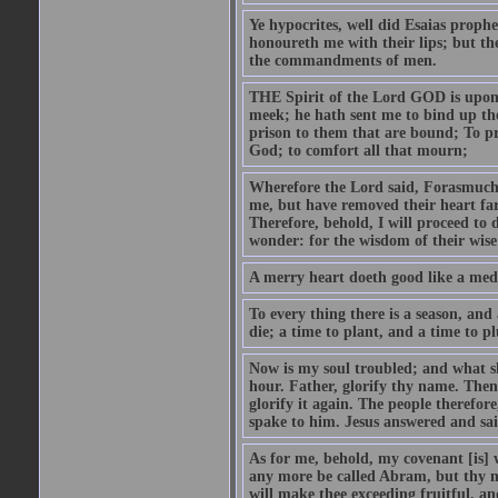
Ye hypocrites, well did Esaias proph
honoureth me with their lips; but the
the commandments of men.
THE Spirit of the Lord GOD is upon
meek; he hath sent me to bind up the
prison to them that are bound; To p
God; to comfort all that mourn;
Wherefore the Lord said, Forasmuch 
me, but have removed their heart far
Therefore, behold, I will proceed to
wonder: for the wisdom of their wise
A merry heart doeth good like a medi
To every thing there is a season, and
die; a time to plant, and a time to p
Now is my soul troubled; and what sh
hour. Father, glorify thy name. Then 
glorify it again. The people therefore
spake to him. Jesus answered and sai
As for me, behold, my covenant [is] 
any more be called Abram, but thy n
will make thee exceeding fruitful, an