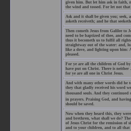
given him. But let him ask in faith, 
the wind and tossed. For let not that
Ask and it shall be given you; seek, 
asketh receiveth; and he that seeketh
Then cometh Jesus from Galilee to J
need to be baptized of thee, and com
thus it becometh us to fulfil all ri
straightway out of the water: and, l
like a dove, and lighting upon him: 
pleased.
For ye are all the children of God by
have put on Christ. There is neither 
for ye are all one in Christ Jesus.
And with many other words did he te
they that gladly received his word 
thousand souls. And they continued st
in prayers. Praising God, and having
should be saved.
Now when they heard this, they were p
and brethren, what shall we do? The
of Jesus Christ for the remission of s
and to your children, and to all that