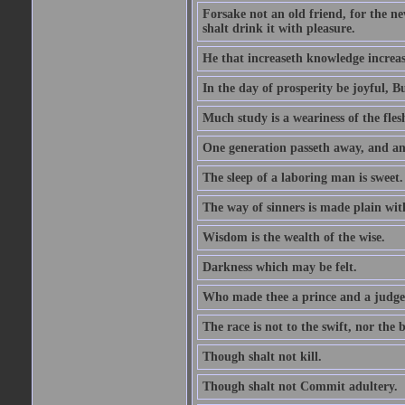
Forsake not an old friend, for the n
shalt drink it with pleasure.
He that increaseth knowledge increas
In the day of prosperity be joyful, Bu
Much study is a weariness of the fles
One generation passeth away, and ano
The sleep of a laboring man is sweet.
The way of sinners is made plain with 
Wisdom is the wealth of the wise.
Darkness which may be felt.
Who made thee a prince and a judge
The race is not to the swift, nor the b
Though shalt not kill.
Though shalt not Commit adultery.