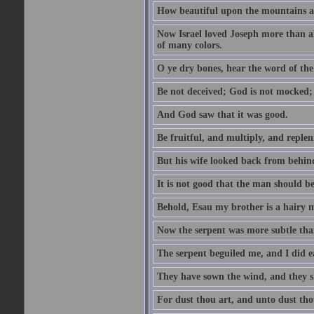
How beautiful upon the mountains are
Now Israel loved Joseph more than al
of many colors.
O ye dry bones, hear the word of the
Be not deceived; God is not mocked; 
And God saw that it was good.
Be fruitful, and multiply, and replen
But his wife looked back from behind
It is not good that the man should b
Behold, Esau my brother is a hairy
Now the serpent was more subtle than
The serpent beguiled me, and I did e
They have sown the wind, and they s
For dust thou art, and unto dust tho