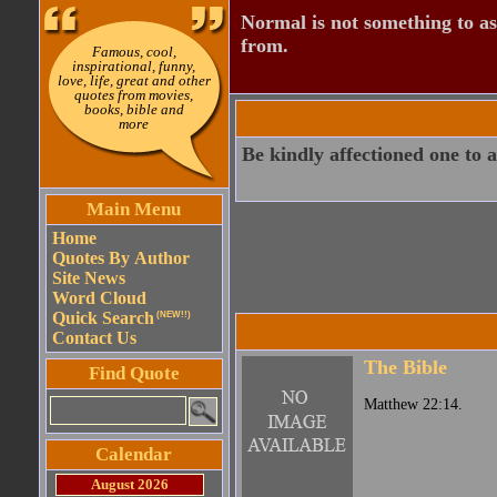
Normal is not something to asp
from.
Famous, cool,
inspirational, funny,
love, life, great and other
quotes from movies,
books, bible and
more
Be kindly affectioned one to 
Main Menu
Home
Quotes By Author
Site News
Word Cloud
Quick Search
(NEW!!)
Contact Us
The Bible
Find Quote
Matthew 22:14.
Calendar
August 2026