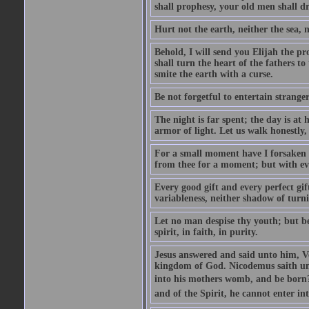
shall prophesy, your old men shall d
Hurt not the earth, neither the sea, n
Behold, I will send you Elijah the p
shall turn the heart of the fathers to
smite the earth with a curse.
Be not forgetful to entertain strang
The night is far spent; the day is at 
armor of light. Let us walk honestly, 
For a small moment have I forsaken th
from thee for a moment; but with ev
Every good gift and every perfect gi
variableness, neither shadow of turn
Let no man despise thy youth; but be 
spirit, in faith, in purity.
Jesus answered and said unto him, Ver
kingdom of God. Nicodemus saith un
into his mothers womb, and be born?
and of the Spirit, he cannot enter i