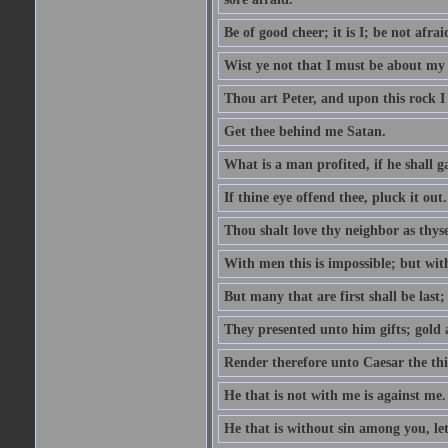
Be of good cheer; it is I; be not afrai
Wist ye not that I must be about my 
Thou art Peter, and upon this rock I w
Get thee behind me Satan.
What is a man profited, if he shall g
If thine eye offend thee, pluck it out.
Thou shalt love thy neighbor as thyse
With men this is impossible; but with
But many that are first shall be last; 
They presented unto him gifts; gold
Render therefore unto Caesar the th
He that is not with me is against me.
He that is without sin among you, let 