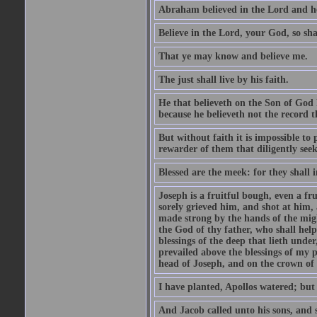
Abraham believed in the Lord and he 
Believe in the Lord, your God, so shal
That ye may know and believe me.
The just shall live by his faith.
He that believeth on the Son of God 
because he believeth not the record t
But without faith it is impossible to
rewarder of them that diligently see
Blessed are the meek: for they shall i
Joseph is a fruitful bough, even a f
sorely grieved him, and shot at him,
made strong by the hands of the migh
the God of thy father, who shall help
blessings of the deep that lieth under
prevailed above the blessings of my p
head of Joseph, and on the crown of 
I have planted, Apollos watered; but
And Jacob called unto his sons, and s