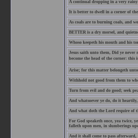
A continual dropping in a very rain
It is better to dwell in a corner of 
As coals are to burning coals, and woo
BETTER is a dry morsel, and quietness
Whoso keepeth his mouth and his ton
Jesus saith unto them, Did ye never r
become the head of the corner: this is
Arise; for this matter belongeth unto
Withhold not good from them to whom 
Turn from evil and do good; seek pea
And whatsoever ye do, do it heartily
And what doth the Lord require of t
For God speaketh once, yea twice, yet
falleth upon men, in slumberings upo
And it shall come to pass afterward, 