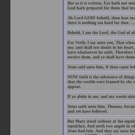
But as it is written, Eye hath not se
God hath prepared for them that lo
Ah Lord GOD! behold, thou hast mad
there is nothing too hard for thee: ...
Behold, I am the Lord, the God of all
For Verily I say unto you, That whos
sea; and shall not doubt in his heart,
have whatsoever he saith. Therefore I
receive them, and ye shall have them
Jesus said unto him, if thou canst bel
NOW faith is the substance of things 
that the worlds were framed by the 
appear.
If ye abide in me, and my words abide
Jesus saith unto him, Thomas, becaus
and yet have believed.
But Mary stood without at the sepul
sepulchre, And seeth two angels in wh
Jesus had lain. And they say unto h