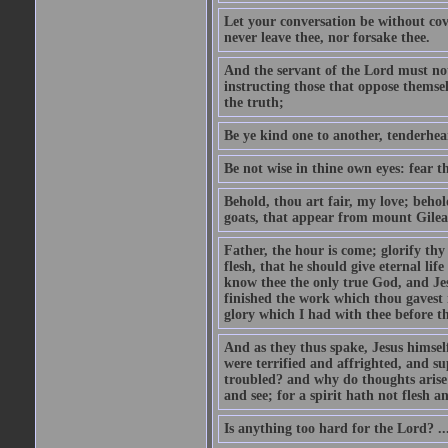
Let your conversation be without cove
never leave thee, nor forsake thee.
And the servant of the Lord must not 
instructing those that oppose themse
the truth;
Be ye kind one to another, tenderhea
Be not wise in thine own eyes: fear t
Behold, thou art fair, my love; behold
goats, that appear from mount Gilea
Father, the hour is come; glorify thy
flesh, that he should give eternal lif
know thee the only true God, and Jes
finished the work which thou gavest 
glory which I had with thee before t
And as they thus spake, Jesus himsel
were terrified and affrighted, and s
troubled? and why do thoughts arise 
and see; for a spirit hath not flesh a
Is anything too hard for the Lord? ..