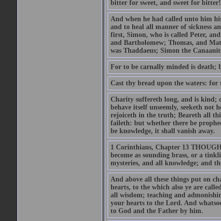
bitter for sweet, and sweet for bitter!
And when he had called unto him his 
and to heal all manner of sickness an
first, Simon, who is called Peter, a
and Bartholomew; Thomas, and Matt
was Thaddaeus; Simon the Canaanite,
For to be carnally minded is death; b
Cast thy bread upon the waters: for 
Charity suffereth long, and is kind; 
behave itself unseemly, seeketh not h
rejoiceth in the truth; Beareth all th
faileth: but whether there be prophec
be knowledge, it shall vanish away.
1 Corinthians, Chapter 13 THOUGH I 
become as sounding brass, or a tinkl
mysteries, and all knowledge; and t
And above all these things put on cha
hearts, to the which also ye are call
all wisdom; teaching and admonishin
your hearts to the Lord. And whatsoe
to God and the Father by him.