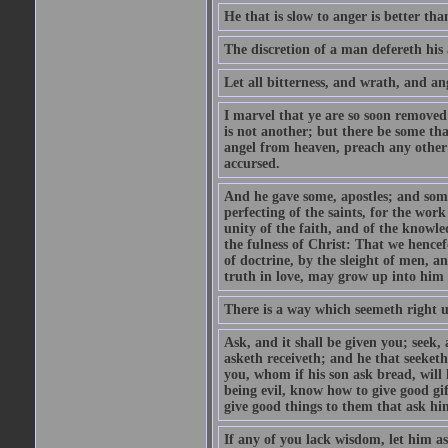
He that is slow to anger is better tha
The discretion of a man defereth his a
Let all bitterness, and wrath, and a
I marvel that ye are so soon removed
is not another; but there be some th
angel from heaven, preach any other
accursed.
And he gave some, apostles; and some
perfecting of the saints, for the work
unity of the faith, and of the knowl
the fulness of Christ: That we hence
of doctrine, by the sleight of men, a
truth in love, may grow up into him i
There is a way which seemeth right u
Ask, and it shall be given you; seek,
asketh receiveth; and he that seeket
you, whom if his son ask bread, will h
being evil, know how to give good gi
give good things to them that ask h
If any of you lack wisdom, let him as