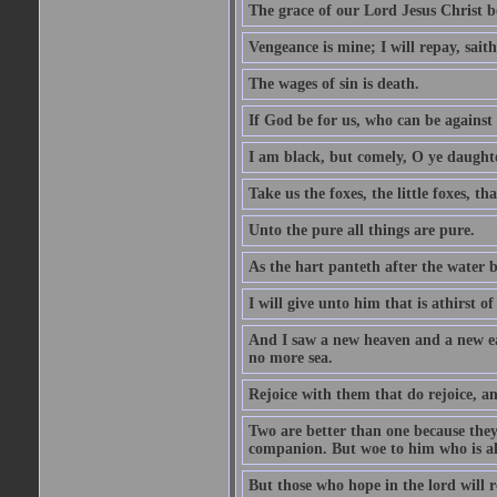
The grace of our Lord Jesus Christ b
Vengeance is mine; I will repay, sait
The wages of sin is death.
If God be for us, who can be against
I am black, but comely, O ye daughte
Take us the foxes, the little foxes, tha
Unto the pure all things are pure.
As the hart panteth after the water 
I will give unto him that is athirst of
And I saw a new heaven and a new ear
no more sea.
Rejoice with them that do rejoice, 
Two are better than one because they h
companion. But woe to him who is alo
But those who hope in the lord will r