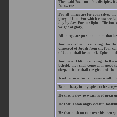
Then said Jesus unto his disciples, i
follow me.
For all things are for your sakes, t
glory of God. For which cause we fa
day by day. For our light affliction
weight of glory;
All things are possible to him that be
And he shall set up an ensign for the
dispersed of Judah from the four cor
of Judah shall be cut off: Ephraim 
And he will lift up an ensign to the 
behold, they shall come with speed 
sleep; neither shall the girdle of thei
A soft answer turneth away wrath: bu
Be not hasty in thy spirit to be angry
He that is slow to wrath is of great u
He that is soon angry dealeth foolishly
He that hath no rule over his own spi