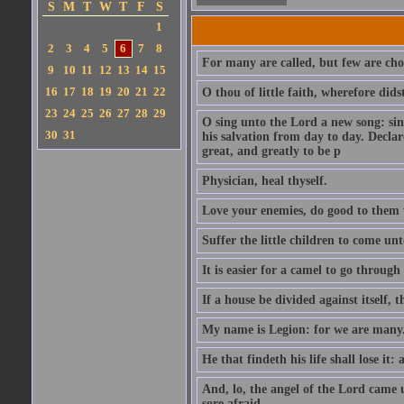
S
M
T
W
T
F
S
1
2
3
4
5
6
7
8
For many are called, but few are cho
9
10
11
12
13
14
15
16
17
18
19
20
21
22
O thou of little faith, wherefore did
23
24
25
26
27
28
29
O sing unto the Lord a new song: sin
30
31
his salvation from day to day. Decla
great, and greatly to be p
Physician, heal thyself.
Love your enemies, do good to them 
Suffer the little children to come u
It is easier for a camel to go throug
If a house be divided against itself, 
My name is Legion: for we are many
He that findeth his life shall lose it: 
And, lo, the angel of the Lord came
sore afraid.