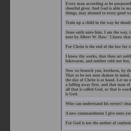
Every man according as he purposeth i
cheerful giver. And God is able to ma
things, may abound to every good w
Train up a child in the way he should
Jesus saith unto him, I am the way, 
note by Albert W. Daw: 'I know that
For Christ is the end of the law for r
I know thy works, that thou art neit
lukewarm, and neither cold nor hot, 
Now we beseech you, brethren, by th
That ye be not soon shaken in mind, o
the day of Christ is at hand. Let no
a falling away first, and that man of
all that is called God, or that is wo
is God.
Who can understand his errors? clean
A new commandment I give unto you, t
For God is not the author of confusion