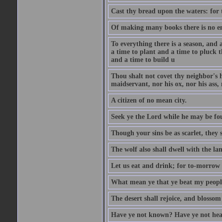
Cast thy bread upon the waters: for 
Of making many books there is no end
To everything there is a season, and 
a time to plant and a time to pluck t
and a time to build u
Thou shalt not covet thy neighbor's h
maidservant, nor his ox, nor his ass,
A citizen of no mean city.
Seek ye the Lord while he may be fou
Though your sins be as scarlet, they s
The wolf also shall dwell with the la
Let us eat and drink; for to-morrow 
What mean ye that ye beat my people 
The desert shall rejoice, and blossom 
Have ye not known? Have ye not hear