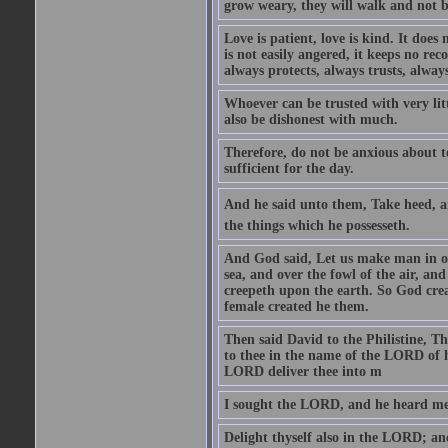
grow weary, they will walk and not b
Love is patient, love is kind. It does n
is not easily angered, it keeps no rec
always protects, always trusts, always
Whoever can be trusted with very litt
also be dishonest with much.
Therefore, do not be anxious about t
sufficient for the day.
And he said unto them, Take heed, an
the things which he possesseth.
And God said, Let us make man in our
sea, and over the fowl of the air, and
creepeth upon the earth. So God cre
female created he them.
Then said David to the Philistine, T
to thee in the name of the LORD of h
LORD deliver thee into m
I sought the LORD, and he heard me,
Delight thyself also in the LORD; and 