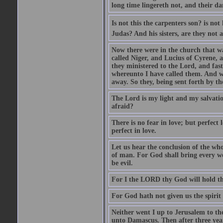
long time lingereth not, and their d
Is not this the carpenters son? is n
Judas? And his sisters, are they not 
Now there were in the church that w
called Niger, and Lucius of Cyrene,
they ministered to the Lord, and fas
whereunto I have called them. And w
away. So they, being sent forth by t
The Lord is my light and my salvation
afraid?
There is no fear in love; but perfect
perfect in love.
Let us hear the conclusion of the wh
of man. For God shall bring every wo
be evil.
For I the LORD thy God will hold thy
For God hath not given us the spirit 
Neither went I up to Jerusalem to th
unto Damascus. Then after three year