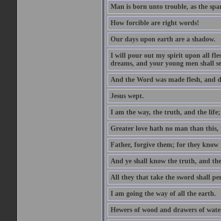
Man is born unto trouble, as the spa
How forcible are right words!
Our days upon earth are a shadow.
I will pour out my spirit upon all f
dreams, and your young men shall see
And the Word was made flesh, and d
Jesus wept.
I am the way, the truth, and the lif
Greater love hath no man than this, t
Father, forgive them; for they know 
And ye shall know the truth, and the
All they that take the sword shall pe
I am going the way of all the earth.
Hewers of wood and drawers of wate