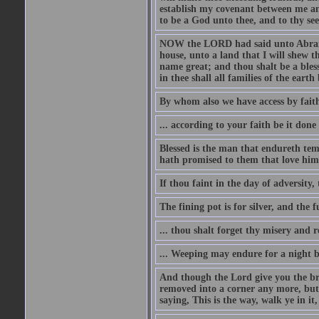
establish my covenant between me and
to be a God unto thee, and to thy see
NOW the LORD had said unto Abram, 
house, unto a land that I will shew t
name great; and thou shalt be a bless
in thee shall all families of the earth 
By whom also we have access by faith
... according to your faith be it done
Blessed is the man that endureth temp
hath promised to them that love him
If thou faint in the day of adversity, 
The fining pot is for silver, and the 
... thou shalt forget thy misery and 
... Weeping may endure for a night 
And though the Lord give you the brea
removed into a corner any more, but t
saying, This is the way, walk ye in it