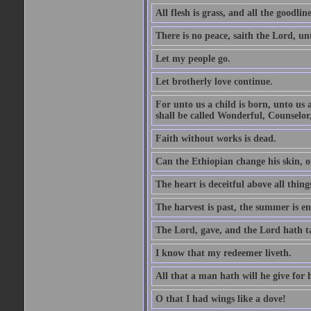
All flesh is grass, and all the goodline
There is no peace, saith the Lord, un
Let my people go.
Let brotherly love continue.
For unto us a child is born, unto us
shall be called Wonderful, Counselor
Faith without works is dead.
Can the Ethiopian change his skin, or
The heart is deceitful above all thin
The harvest is past, the summer is e
The Lord, gave, and the Lord hath t
I know that my redeemer liveth.
All that a man hath will he give for hi
O that I had wings like a dove!