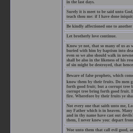
in the last days.
Surely it is meet to be said unto God
teach thou me: if I have done iniquit
Be kindly affectioned one to another
Let brotherly love continue.
Know ye not, that so many of us as w
buried with him by baptism into deat
even so we also should walk in newnes
shall be also in the likeness of his r
of sin might be destroyed, that hence
Beware of false prophets, which come 
know them by their fruits. Do men gat
forth good fruit; but a corrupt tree b
corrupt tree bring forth good fruit. 
fire. Wherefore by their fruits ye sh
Not every one that saith unto me, Lor
my Father which is in heaven. Many 
and in thy name have cast out devil
them, I never knew you: depart from
Woe unto them that call evil good, an