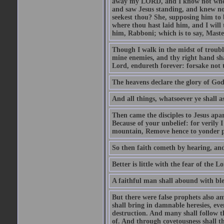
away my LORD, and I know not where 
and saw Jesus standing, and knew no
seekest thou? She, supposing him to b
where thou hast laid him, and I will
him, Rabboni; which is to say, Maste
Though I walk in the midst of trouble
mine enemies, and thy right hand sh
Lord, endureth forever: forsake not 
The heavens declare the glory of Go
And all things, whatsoever ye shall as
Then came the disciples to Jesus apa
Because of your unbelief: for verily I
mountain, Remove hence to yonder pl
So then faith cometh by hearing, an
Better is little with the fear of the 
A faithful man shall abound with bles
But there were false prophets also am
shall bring in damnable heresies, ev
destruction. And many shall follow t
of. And through covetousness shall 