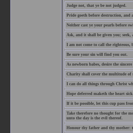
Judge not, that ye be not judged.
Pride goeth before destruction, and a
Neither cast ye your pearls before sw
Ask, and it shall be given you; seek,
I am not come to call the righteous, 
Be sure your sin will find you out.
As newborn babes, desire the sincere
Charity shall cover the multitude of s
I can do all things through Christ w
Hope deferred maketh the heart sick
If it be possible, let this cup pass fr
Take therefore no thought for the mor
unto the day is the evil thereof.
Honour thy father and thy mother: t