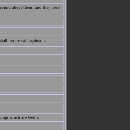
e round about them: and they were
all not prevail against it.
hings which are God's.