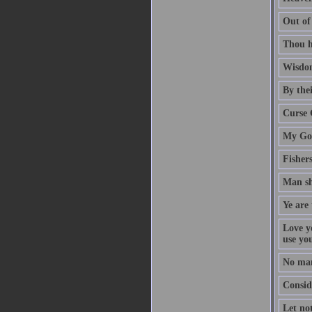
Out of
Thou h
Wisdom
By thei
Curse 
My God
Fisher
Man sh
Ye are 
Love y
use yo
No man
Conside
Let no