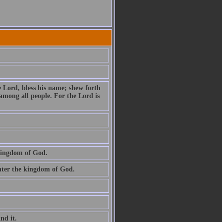
e Lord, bless his name; shew forth
among all people. For the Lord is
 kingdom of God.
 enter the kingdom of God.
ind it.