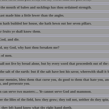
 the mouth of babes and sucklings has thou ordained strength.
ast made him a little lower than the angles.
 hath builded her house, she hath hewn out her seven pillars.
r fruits ye shall know them.
God, and die.
, my God, why hast thou forsaken me?
s of men.
all not live by bread alone, but by every word that proceedeth out of th
the salt of the earth: but if the salt have lost his savor, wherewith shall it 
our enemies, bless them that curse you, do good to them that hate you, an
u, and persecute you.
 can serve two masters:... Ye cannot serve God and mammon.
r the lilies of the field, how they grow; they toil not, neither do they spin
t they left hand know what thy right hand doeth.