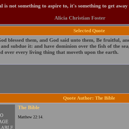
 is not something to aspire to, it's something to get away
Alicia Christian Foster
Selected Quote
d blessed them, and God said unto them, Be fruitful, and
 and subdue it: and have dominion over the fish of the sea
nd over every living thing that moveth upon the earth.
Quote Author: The Bible
The Bible
Matthew 22:14.