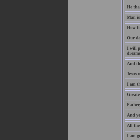
He that
Man is
How fo
Our da
I will
dreams
And th
Jesus 
I am t
Greater
Father
And ye
All the
I am go