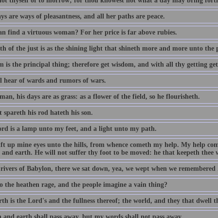
not thyself of to morrow; for thou knowest not what a day may bring fort
s are ways of pleasantness, and all her paths are peace.
n find a virtuous woman? For her price is far above rubies.
h of the just is as the shining light that shineth more and more unto the 
 is the principal thing; therefore get wisdom, and with all thy getting ge
ll hear of wards and rumors of wars.
man, his days are as grass: as a flower of the field, so he flourisheth.
 spareth his rod hateth his son.
rd is a lamp unto my feet, and a light unto my path.
 lift up mine eyes unto the hills, from whence cometh my help. My help c
and earth. He will not suffer thy foot to be moved: he that keepeth thee w
 rivers of Babylon, there we sat down, yea, we wept when we remembered 
 the heathen rage, and the people imagine a vain thing?
th is the Lord's and the fullness thereof; the world, and they that dwell t
 and earth shall pass away, but my words shall not pass away.