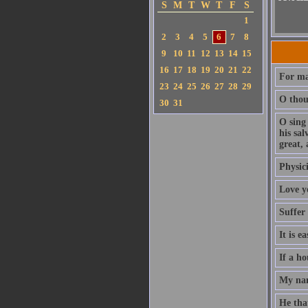
S
M
T
W
T
F
S
1
2
3
4
5
6
7
8
9
10
11
12
13
14
15
16
17
18
19
20
21
22
For ma
23
24
25
26
27
28
29
O thou 
30
31
O sing
his sa
great, 
Physici
Love y
Suffer
It is e
If a ho
My nam
He that