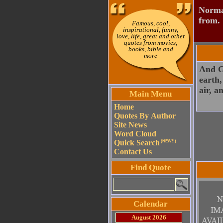
Normal
from.
Famous, cool,
inspirational, funny,
love, life, great and other
quotes from movies,
books, bible and
more
And Go
earth,
air, a
Main Menu
Home
Quotes By Author
Site News
Word Cloud
Quick Search
(NEW!!)
Contact Us
Find Quote
Calendar
August 2026