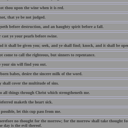
ot thou upon the wine when it is red.
not, that ye be not judged.
oeth before destruction, and an haughty spirit before a fall.
 cast ye your pearls before swine.
d it shall be given you; seek, and ye shall find; knock, and it shall be op
t come to call the righteous, but sinners to repentance.
 your sin will find you out.
born babes, desire the sincere milk of the word.
 shall cover the multitude of sins.
do all things through Christ which strengtheneth me.
eferred maketh the heart sick.
e possible, let this cup pass from me.
erefore no thought for the morrow; for the morrow shall take thought for t
e day is the evil thereof.