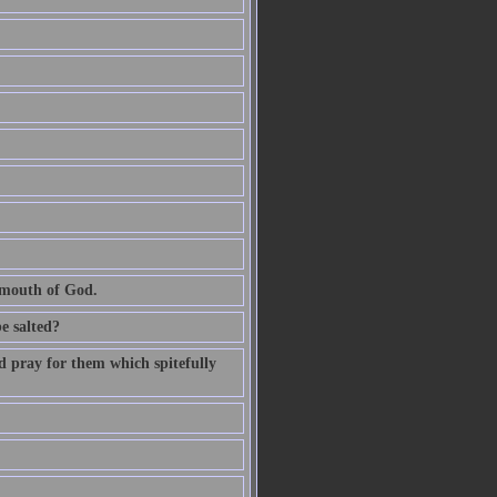
e mouth of God.
be salted?
d pray for them which spitefully
.