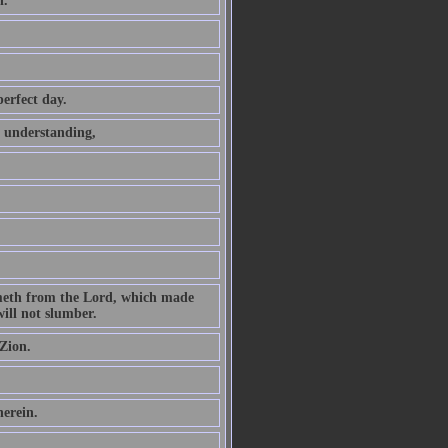
h.
perfect day.
t understanding,
ometh from the Lord, which made
ill not slumber.
Zion.
herein.