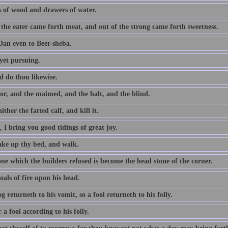
 of wood and drawers of water.
 the eater came forth meat, and out of the strong came forth sweetness.
an even to Beer-sheba.
yet pursuing.
d do thou likewise.
or, and the maimed, and the halt, and the blind.
ither the fatted calf, and kill it.
 I bring you good tidings of great joy.
take up thy bed, and walk.
ne which the builders refused is become the head stone of the corner.
als of fire upon his head.
g returneth to his vomit, so a fool returneth to his folly.
a fool according to his folly.