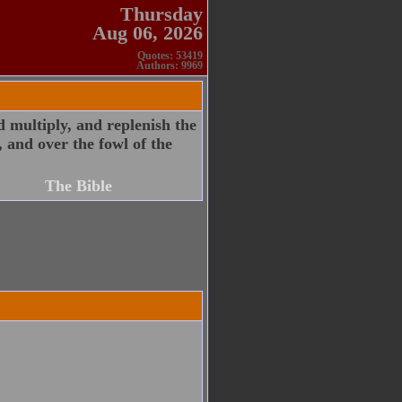
Thursday
Aug 06, 2026
Quotes: 53419
Authors: 9969
 multiply, and replenish the
, and over the fowl of the
The Bible