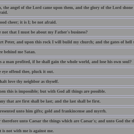
o, the angel of the Lord came upon them, and the glory of the Lord shon
raid.
ood cheer; it is I; be not afraid.
e not that I must be about my Father's business?
t Peter, and upon this rock I will build my church; and the gates of hell sh
ee behind me Satan.
 a man profited, if he shall gain the whole world, and lose his own soul?
e eye offend thee, pluck it out.
alt love thy neighbor as thyself.
n this is impossible; but with God all things are possible.
y that are first shall be last; and the last shall be first.
resented unto him gifts; gold and frankincense and myrrh.
 therefore unto Caesar the things which are Caesar's; and unto God the t
 is not with me is against me.