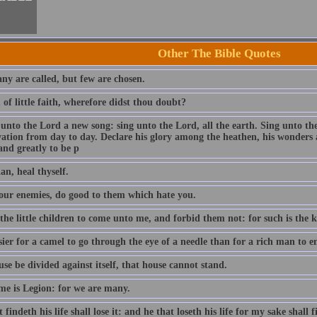
Other The Bible Quotes
ny are called, but few are chosen.
of little faith, wherefore didst thou doubt?
 unto the Lord a new song: sing unto the Lord, all the earth. Sing unto th
lvation from day to day. Declare his glory among the heathen, his wonders 
and greatly to be p
an, heal thyself.
our enemies, do good to them which hate you.
 the little children to come unto me, and forbid them not: for such is the
asier for a camel to go through the eye of a needle than for a rich man to
use be divided against itself, that house cannot stand.
e is Legion: for we are many.
 findeth his life shall lose it: and he that loseth his life for my sake shall f