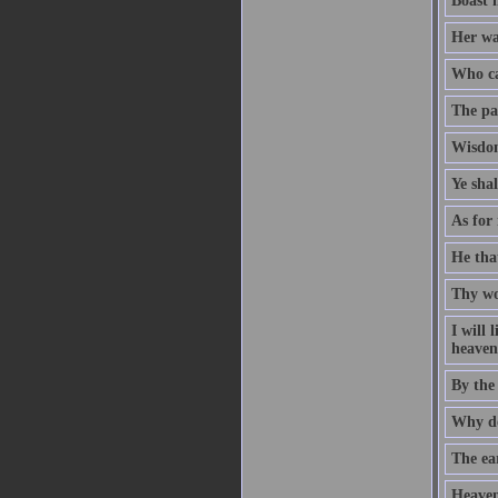
Boast 
Her way
Who ca
The pat
Wisdom
Ye sha
As for 
He that
Thy wo
I will
heaven 
By the
Why do
The ear
Heaven