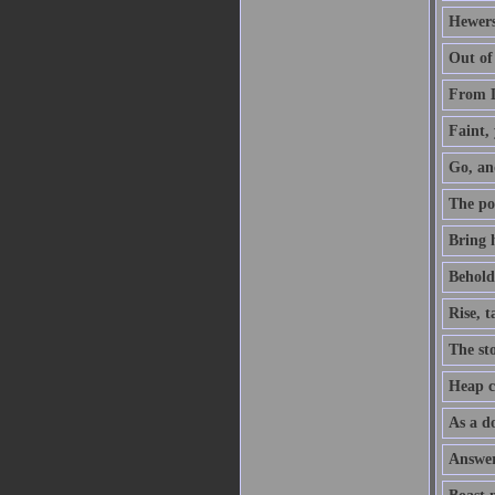
Hewers
Out of
From D
Faint, 
Go, an
The po
Bring h
Behold,
Rise, 
The sto
Heap co
As a do
Answer 