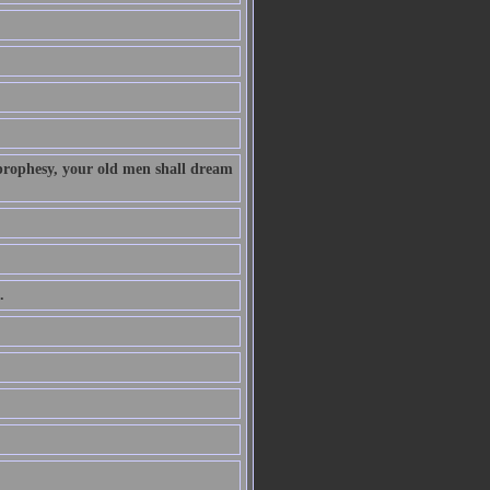
 prophesy, your old men shall dream
.