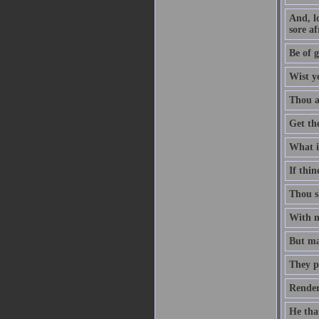
And, l
sore af
Be of g
Wist y
Thou ar
Get th
What is
If thin
Thou sh
With me
But man
They p
Render
He that