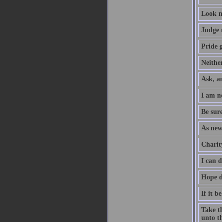
Look n
Judge 
Pride g
Neither
Ask, an
I am no
Be sure
As new
Charity
I can 
Hope d
If it b
Take th
unto th