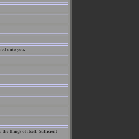
ened unto you.
he things of itself. Sufficient