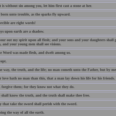
 is without sin among you, let him first cast a stone at her.
 born unto trouble, as the sparks fly upward.
rcible are right words!
ys upon earth are a shadow.
 pour out my spirit upon all flesh; and your sons and your daughters shall
, and your young men shall see visions.
e Word was made flesh, and dwelt among us.
wept.
he way, the truth, and the life; no man cometh unto the Father, but by me
 love hath no man than this, that a man lay down his life for his friends.
, forgive them; for they know not what they do.
 shall know the truth, and the truth shall make thee free.
y that take the sword shall perish with the sword.
ing the way of all the earth.