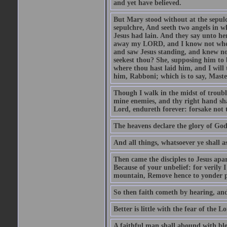
and yet have believed.
But Mary stood without at the sepul
sepulchre, And seeth two angels in wh
Jesus had lain. And they say unto h
away my LORD, and I know not where 
and saw Jesus standing, and knew no
seekest thou? She, supposing him to b
where thou hast laid him, and I will
him, Rabboni; which is to say, Maste
Though I walk in the midst of trouble
mine enemies, and thy right hand sh
Lord, endureth forever: forsake not 
The heavens declare the glory of Go
And all things, whatsoever ye shall as
Then came the disciples to Jesus apa
Because of your unbelief: for verily I
mountain, Remove hence to yonder pl
So then faith cometh by hearing, an
Better is little with the fear of the 
A faithful man shall abound with bles