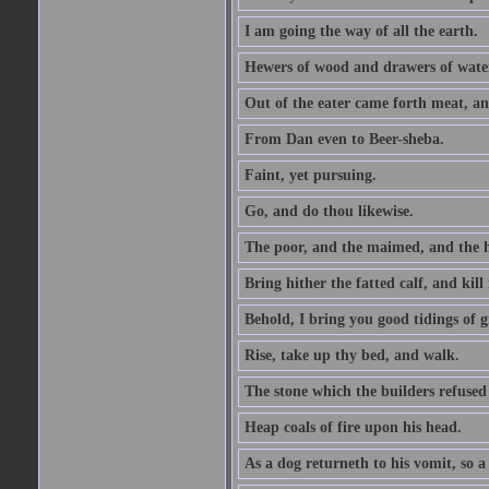
I am going the way of all the earth.
Hewers of wood and drawers of wate
Out of the eater came forth meat, an
From Dan even to Beer-sheba.
Faint, yet pursuing.
Go, and do thou likewise.
The poor, and the maimed, and the h
Bring hither the fatted calf, and kill 
Behold, I bring you good tidings of g
Rise, take up thy bed, and walk.
The stone which the builders refused 
Heap coals of fire upon his head.
As a dog returneth to his vomit, so a 