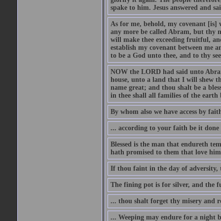
spake to him. Jesus answered and sai
As for me, behold, my covenant [is] 
any more be called Abram, but thy n
will make thee exceeding fruitful, an
establish my covenant between me and
to be a God unto thee, and to thy see
NOW the LORD had said unto Abram, 
house, unto a land that I will shew t
name great; and thou shalt be a bless
in thee shall all families of the earth 
By whom also we have access by faith
... according to your faith be it done
Blessed is the man that endureth temp
hath promised to them that love him
If thou faint in the day of adversity, 
The fining pot is for silver, and the 
... thou shalt forget thy misery and 
... Weeping may endure for a night 