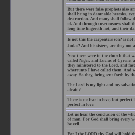
But there were false prophets also am
shall bring in damnable heresies, ev
destruction. And many shall follow t
of. And through covetousness shall 
long time lingereth not, and their d
Is not this the carpenters son? is n
Judas? And his sisters, are they not 
Now there were in the church that w
called Niger, and Lucius of Cyrene,
they ministered to the Lord, and fas
whereunto I have called them. And w
away. So they, being sent forth by t
The Lord is my light and my salvation
afraid?
There is no fear in love; but perfect
perfect in love.
Let us hear the conclusion of the wh
of man. For God shall bring every wo
be evil.
For I the LORD thy God will hold thy