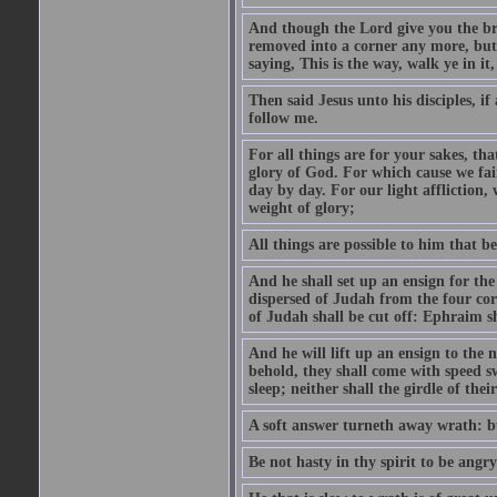
And though the Lord give you the brea
removed into a corner any more, but t
saying, This is the way, walk ye in it
Then said Jesus unto his disciples, i
follow me.
For all things are for your sakes, t
glory of God. For which cause we fa
day by day. For our light affliction
weight of glory;
All things are possible to him that be
And he shall set up an ensign for the
dispersed of Judah from the four cor
of Judah shall be cut off: Ephraim 
And he will lift up an ensign to the 
behold, they shall come with speed 
sleep; neither shall the girdle of thei
A soft answer turneth away wrath: bu
Be not hasty in thy spirit to be angry