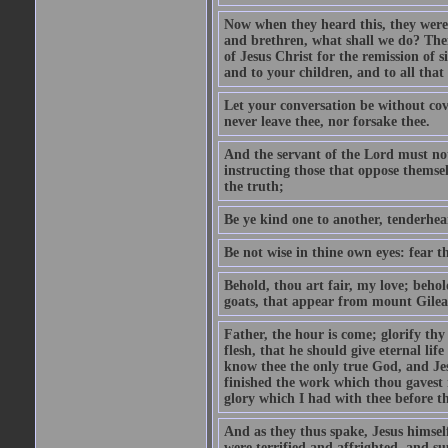
Now when they heard this, they were p
and brethren, what shall we do? The
of Jesus Christ for the remission of s
and to your children, and to all that
Let your conversation be without cove
never leave thee, nor forsake thee.
And the servant of the Lord must not 
instructing those that oppose themse
the truth;
Be ye kind one to another, tenderhea
Be not wise in thine own eyes: fear t
Behold, thou art fair, my love; behold
goats, that appear from mount Gilea
Father, the hour is come; glorify thy
flesh, that he should give eternal lif
know thee the only true God, and Jes
finished the work which thou gavest 
glory which I had with thee before t
And as they thus spake, Jesus himsel
were terrified and affrighted, and s