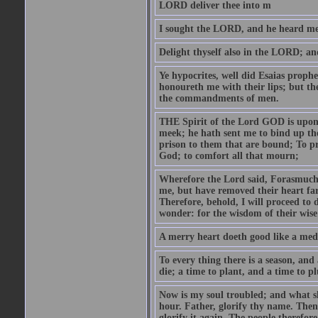
LORD deliver thee into m
I sought the LORD, and he heard me,
Delight thyself also in the LORD; and 
Ye hypocrites, well did Esaias proph
honoureth me with their lips; but the
the commandments of men.
THE Spirit of the Lord GOD is upon
meek; he hath sent me to bind up the
prison to them that are bound; To p
God; to comfort all that mourn;
Wherefore the Lord said, Forasmuch 
me, but have removed their heart far
Therefore, behold, I will proceed to
wonder: for the wisdom of their wise
A merry heart doeth good like a medi
To every thing there is a season, and
die; a time to plant, and a time to p
Now is my soul troubled; and what sh
hour. Father, glorify thy name. Then 
glorify it again. The people therefore