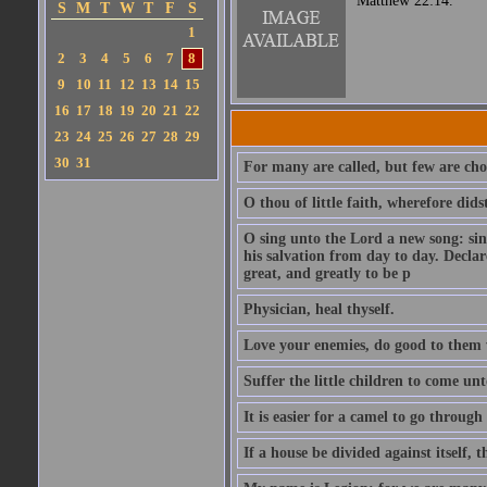
Matthew 22:14.
S
M
T
W
T
F
S
1
2
3
4
5
6
7
8
9
10
11
12
13
14
15
16
17
18
19
20
21
22
23
24
25
26
27
28
29
30
31
For many are called, but few are cho
O thou of little faith, wherefore did
O sing unto the Lord a new song: sin
his salvation from day to day. Decla
great, and greatly to be p
Physician, heal thyself.
Love your enemies, do good to them 
Suffer the little children to come u
It is easier for a camel to go throug
If a house be divided against itself, 