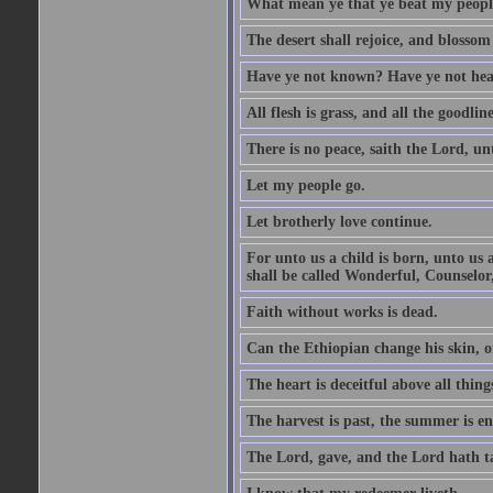
What mean ye that ye beat my people 
The desert shall rejoice, and blossom 
Have ye not known? Have ye not hear
All flesh is grass, and all the goodline
There is no peace, saith the Lord, un
Let my people go.
Let brotherly love continue.
For unto us a child is born, unto us
shall be called Wonderful, Counselor
Faith without works is dead.
Can the Ethiopian change his skin, or
The heart is deceitful above all thin
The harvest is past, the summer is e
The Lord, gave, and the Lord hath t