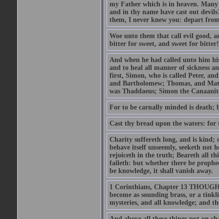
my Father which is in heaven. Many 
and in thy name have cast out devil
them, I never knew you: depart from
Woe unto them that call evil good, an
bitter for sweet, and sweet for bitter!
And when he had called unto him his 
and to heal all manner of sickness an
first, Simon, who is called Peter, a
and Bartholomew; Thomas, and Matt
was Thaddaeus; Simon the Canaanite,
For to be carnally minded is death; b
Cast thy bread upon the waters: for 
Charity suffereth long, and is kind; 
behave itself unseemly, seeketh not h
rejoiceth in the truth; Beareth all th
faileth: but whether there be prophec
be knowledge, it shall vanish away.
1 Corinthians, Chapter 13 THOUGH I 
become as sounding brass, or a tinkl
mysteries, and all knowledge; and t
And above all these things put on cha