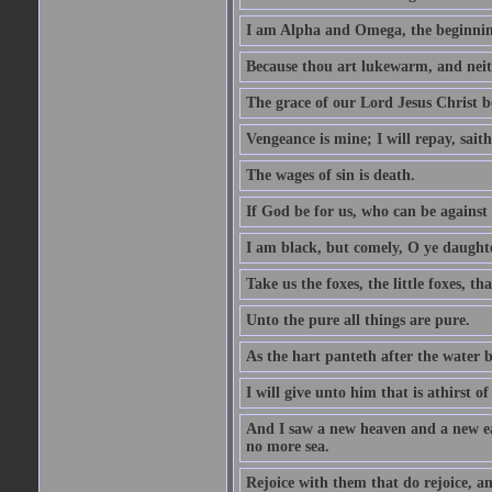
I am Alpha and Omega, the beginning
Because thou art lukewarm, and neith
The grace of our Lord Jesus Christ b
Vengeance is mine; I will repay, sait
The wages of sin is death.
If God be for us, who can be against
I am black, but comely, O ye daughte
Take us the foxes, the little foxes, tha
Unto the pure all things are pure.
As the hart panteth after the water 
I will give unto him that is athirst of
And I saw a new heaven and a new ear
no more sea.
Rejoice with them that do rejoice, 