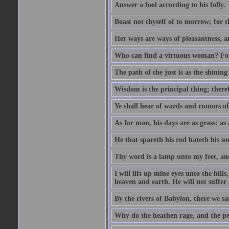
Answer a fool according to his folly.
Boast not thyself of to morrow; for 
Her ways are ways of pleasantness, an
Who can find a virtuous woman? For 
The path of the just is as the shinin
Wisdom is the principal thing; there
Ye shall hear of wards and rumors of
As for man, his days are as grass: as a
He that spareth his rod hateth his so
Thy word is a lamp unto my feet, an
I will lift up mine eyes unto the h
heaven and earth. He will not suffer 
By the rivers of Babylon, there we 
Why do the heathen rage, and the pe