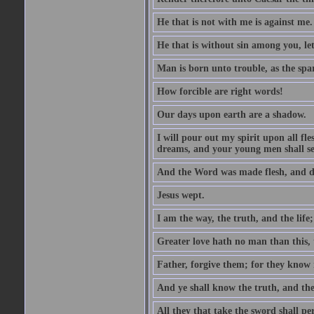
He that is not with me is against me.
He that is without sin among you, let 
Man is born unto trouble, as the spa
How forcible are right words!
Our days upon earth are a shadow.
I will pour out my spirit upon all f
dreams, and your young men shall see
And the Word was made flesh, and d
Jesus wept.
I am the way, the truth, and the lif
Greater love hath no man than this, t
Father, forgive them; for they know 
And ye shall know the truth, and the
All they that take the sword shall pe