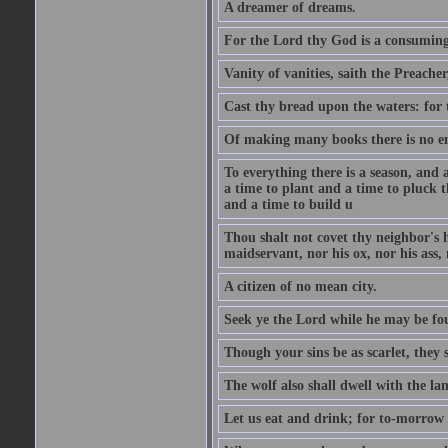
A dreamer of dreams.
For the Lord thy God is a consuming 
Vanity of vanities, saith the Preacher,
Cast thy bread upon the waters: for 
Of making many books there is no end
To everything there is a season, and 
a time to plant and a time to pluck t
and a time to build u
Thou shalt not covet thy neighbor's h
maidservant, nor his ox, nor his ass,
A citizen of no mean city.
Seek ye the Lord while he may be fou
Though your sins be as scarlet, they s
The wolf also shall dwell with the la
Let us eat and drink; for to-morrow 