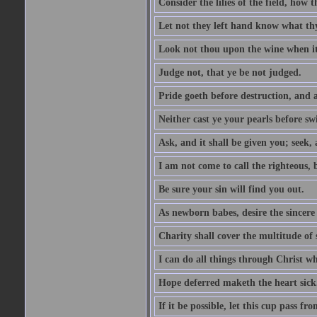
Consider the lilies of the field, how 
Let not they left hand know what th
Look not thou upon the wine when it 
Judge not, that ye be not judged.
Pride goeth before destruction, and a
Neither cast ye your pearls before sw
Ask, and it shall be given you; seek,
I am not come to call the righteous, 
Be sure your sin will find you out.
As newborn babes, desire the sincere
Charity shall cover the multitude of s
I can do all things through Christ w
Hope deferred maketh the heart sick
If it be possible, let this cup pass fr