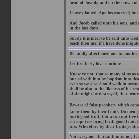
head of Joseph, and on the crown of 
I have planted, Apollos watered; but
And Jacob called unto his sons, and s
in the last days.
Surely it is meet to be said unto God
teach thou me: if I have done iniquit
Be kindly affectioned one to another
Let brotherly love continue.
Know ye not, that so many of us as w
buried with him by baptism into deat
even so we also should walk in newnes
shall be also in the likeness of his r
of sin might be destroyed, that hence
Beware of false prophets, which come 
know them by their fruits. Do men gat
forth good fruit; but a corrupt tree b
corrupt tree bring forth good fruit. 
fire. Wherefore by their fruits ye sh
Not every one that saith unto me, Lor