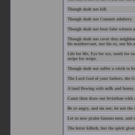
Though shalt not kill.
Though shalt not Commit adultery.
Though shalt not bear false witness a
Though shalt not covet they neighbor
his maidservant, nor his ox, nor his a
Life for life, Eye for eye, tooth for
stripe for stripe.
Though shalt not suffer a witch to liv
The Lord God of your fathers, the G
A land flowing with milk and honey.
Canst thou draw out leviathan with
Be ye angry, and sin not; let not th
Let us now praise famous men, and ou
The letter killeth, but the spirit givet