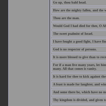
Go up, thou bald head.
How are the mighty fallen, and the 
Thou are the man.
Would God I had died for thee, O A
The sweet psalmist of Israel.
I have fought a good fight, I have fi
God is no respecter of persons.
It is more blessed to give than to rece
For if a man live many years, let him
many. All that comes is vanity.
It is hard for thee to kick against the
A feast is made for laughter, and w
And some there be, which have no m
Thy kingdom is divided, and given t