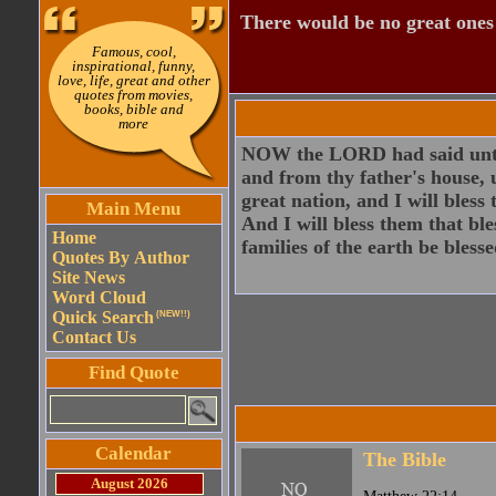
There would be no great ones i
Famous, cool,
inspirational, funny,
love, life, great and other
quotes from movies,
books, bible and
more
NOW the LORD had said unto 
and from thy father's house, u
great nation, and I will bless
Main Menu
And I will bless them that ble
Home
families of the earth be blesse
Quotes By Author
Site News
Word Cloud
Quick Search
(NEW!!)
Contact Us
Find Quote
Calendar
The Bible
August 2026