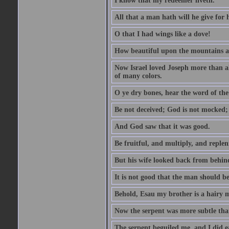
I know that my redeemer liveth.
All that a man hath will he give for hi
O that I had wings like a dove!
How beautiful upon the mountains are
Now Israel loved Joseph more than al
of many colors.
O ye dry bones, hear the word of the
Be not deceived; God is not mocked; 
And God saw that it was good.
Be fruitful, and multiply, and replen
But his wife looked back from behind
It is not good that the man should b
Behold, Esau my brother is a hairy
Now the serpent was more subtle than
The serpent beguiled me, and I did e