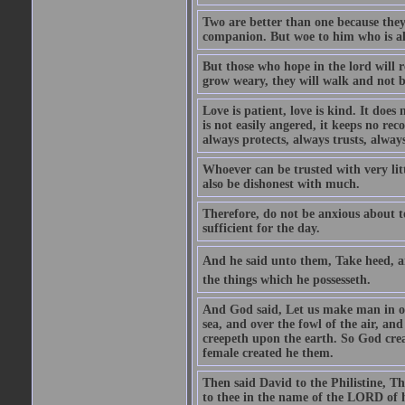
Two are better than one because they h
companion. But woe to him who is alo
But those who hope in the lord will r
grow weary, they will walk and not b
Love is patient, love is kind. It does n
is not easily angered, it keeps no rec
always protects, always trusts, always
Whoever can be trusted with very litt
also be dishonest with much.
Therefore, do not be anxious about t
sufficient for the day.
And he said unto them, Take heed, an
the things which he possesseth.
And God said, Let us make man in our
sea, and over the fowl of the air, and
creepeth upon the earth. So God cre
female created he them.
Then said David to the Philistine, T
to thee in the name of the LORD of h