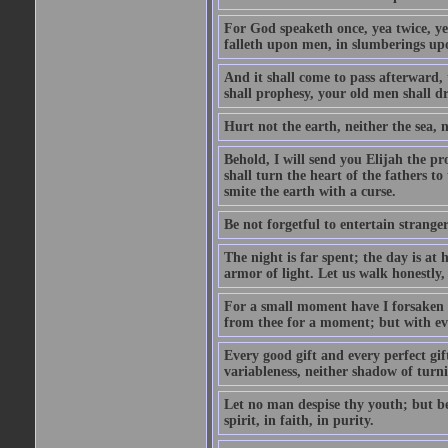
For God speaketh once, yea twice, yet
falleth upon men, in slumberings upo
And it shall come to pass afterward, 
shall prophesy, your old men shall d
Hurt not the earth, neither the sea, n
Behold, I will send you Elijah the p
shall turn the heart of the fathers to
smite the earth with a curse.
Be not forgetful to entertain strang
The night is far spent; the day is at 
armor of light. Let us walk honestly, 
For a small moment have I forsaken th
from thee for a moment; but with ev
Every good gift and every perfect gi
variableness, neither shadow of turn
Let no man despise thy youth; but be 
spirit, in faith, in purity.