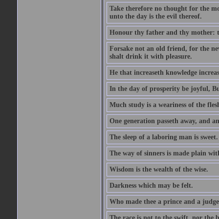
Take therefore no thought for the mor
unto the day is the evil thereof.
Honour thy father and thy mother: t
Forsake not an old friend, for the n
shalt drink it with pleasure.
He that increaseth knowledge increas
In the day of prosperity be joyful, Bu
Much study is a weariness of the fles
One generation passeth away, and ano
The sleep of a laboring man is sweet.
The way of sinners is made plain with 
Wisdom is the wealth of the wise.
Darkness which may be felt.
Who made thee a prince and a judge
The race is not to the swift, nor the b