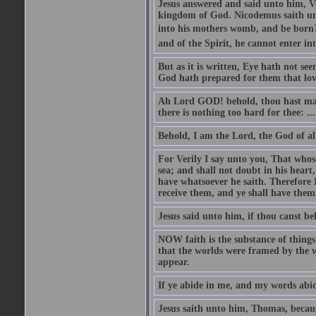
Jesus answered and said unto him, Ver
kingdom of God. Nicodemus saith un
into his mothers womb, and be born?
and of the Spirit, he cannot enter i
But as it is written, Eye hath not se
God hath prepared for them that lo
Ah Lord GOD! behold, thou hast mad
there is nothing too hard for thee: ...
Behold, I am the Lord, the God of all
For Verily I say unto you, That whos
sea; and shall not doubt in his heart,
have whatsoever he saith. Therefore I
receive them, and ye shall have them
Jesus said unto him, if thou canst bel
NOW faith is the substance of things 
that the worlds were framed by the 
appear.
If ye abide in me, and my words abide
Jesus saith unto him, Thomas, becaus