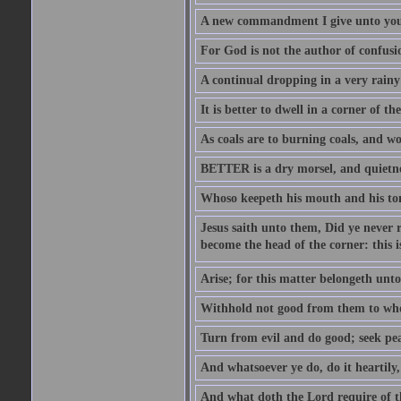
A new commandment I give unto you, t
For God is not the author of confusion
A continual dropping in a very rain
It is better to dwell in a corner of 
As coals are to burning coals, and woo
BETTER is a dry morsel, and quietness
Whoso keepeth his mouth and his ton
Jesus saith unto them, Did ye never r
become the head of the corner: this is
Arise; for this matter belongeth unto
Withhold not good from them to whom 
Turn from evil and do good; seek pea
And whatsoever ye do, do it heartily
And what doth the Lord require of t