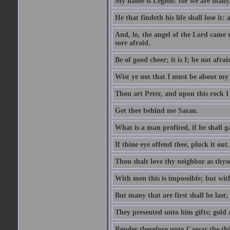
My name is Legion: for we are many
He that findeth his life shall lose it: 
And, lo, the angel of the Lord came
sore afraid.
Be of good cheer; it is I; be not afrai
Wist ye not that I must be about my 
Thou art Peter, and upon this rock I w
Get thee behind me Satan.
What is a man profited, if he shall g
If thine eye offend thee, pluck it out.
Thou shalt love thy neighbor as thyse
With men this is impossible; but with
But many that are first shall be last; 
They presented unto him gifts; gold
Render therefore unto Caesar the th