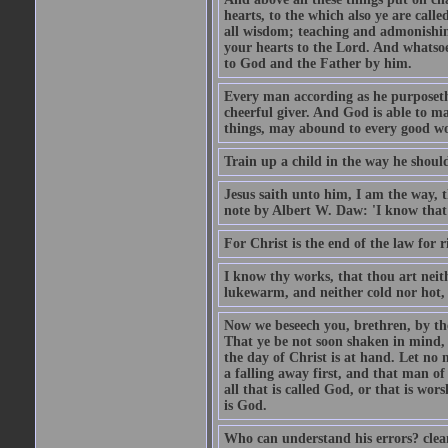
hearts, to the which also ye are call
all wisdom; teaching and admonishin
your hearts to the Lord. And whatsoe
to God and the Father by him.
Every man according as he purposeth i
cheerful giver. And God is able to ma
things, may abound to every good w
Train up a child in the way he should
Jesus saith unto him, I am the way, 
note by Albert W. Daw: 'I know that
For Christ is the end of the law for r
I know thy works, that thou art neit
lukewarm, and neither cold nor hot, 
Now we beseech you, brethren, by th
That ye be not soon shaken in mind, o
the day of Christ is at hand. Let no
a falling away first, and that man of
all that is called God, or that is wo
is God.
Who can understand his errors? clean