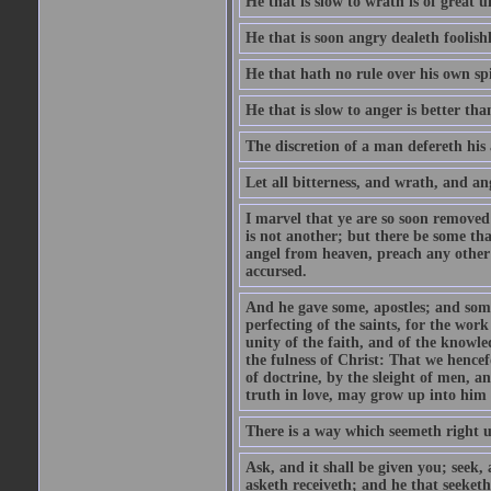
He that is slow to wrath is of great u
He that is soon angry dealeth foolishly
He that hath no rule over his own spi
He that is slow to anger is better tha
The discretion of a man defereth his a
Let all bitterness, and wrath, and a
I marvel that ye are so soon removed
is not another; but there be some th
angel from heaven, preach any other
accursed.
And he gave some, apostles; and some
perfecting of the saints, for the work
unity of the faith, and of the knowl
the fulness of Christ: That we hence
of doctrine, by the sleight of men, a
truth in love, may grow up into him i
There is a way which seemeth right u
Ask, and it shall be given you; seek,
asketh receiveth; and he that seeket