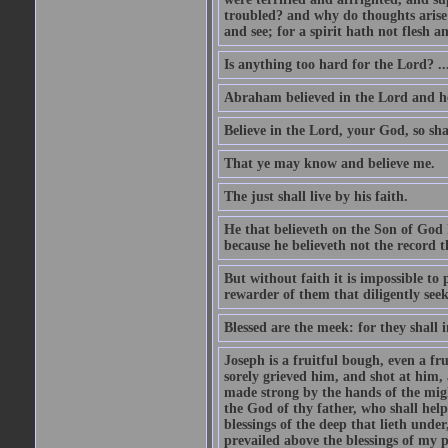
troubled? and why do thoughts arise 
and see; for a spirit hath not flesh a
Is anything too hard for the Lord? ..
Abraham believed in the Lord and he 
Believe in the Lord, your God, so shal
That ye may know and believe me.
The just shall live by his faith.
He that believeth on the Son of God 
because he believeth not the record t
But without faith it is impossible to
rewarder of them that diligently see
Blessed are the meek: for they shall i
Joseph is a fruitful bough, even a f
sorely grieved him, and shot at him,
made strong by the hands of the migh
the God of thy father, who shall help
blessings of the deep that lieth under
prevailed above the blessings of my p