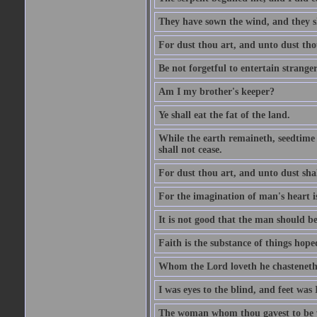
They have sown the wind, and they s
For dust thou art, and unto dust tho
Be not forgetful to entertain strang
Am I my brother's keeper?
Ye shall eat the fat of the land.
While the earth remaineth, seedtime
shall not cease.
For dust thou art, and unto dust sha
For the imagination of man's heart is
It is not good that the man should be
Faith is the substance of things hoped
Whom the Lord loveth he chasteneth
I was eyes to the blind, and feet was 
The woman whom thou gavest to be wi