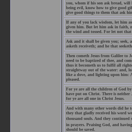
you, whom if his son ask bread, will h
being evil, know how to give good gi
give good things to them that ask h
If any of you lack wisdom, let him as
given him. But let him ask in faith, 
the wind and tossed. For let not that
Ask and it shall be given you; seek, 
asketh receiveth; and he that seeketh
Then cometh Jesus from Galilee to J
need to be baptized of thee, and com
thus it becometh us to fulfil all ri
straightway out of the water: and, l
like a dove, and lighting upon him: 
pleased.
For ye are all the children of God by
have put on Christ. There is neither 
for ye are all one in Christ Jesus.
And with many other words did he te
they that gladly received his word 
thousand souls. And they continued st
in prayers. Praising God, and having
should be saved.