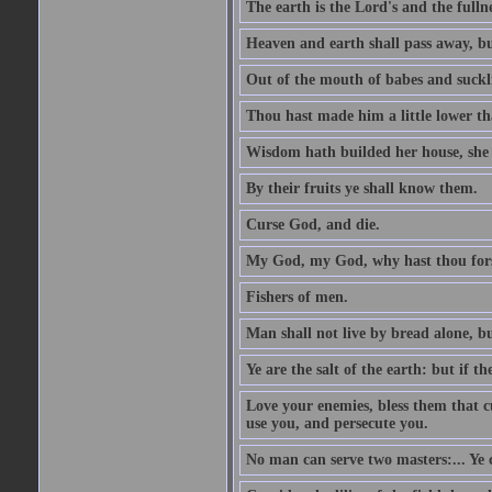
The earth is the Lord's and the fulln
Heaven and earth shall pass away, b
Out of the mouth of babes and suckl
Thou hast made him a little lower th
Wisdom hath builded her house, she 
By their fruits ye shall know them.
Curse God, and die.
My God, my God, why hast thou fo
Fishers of men.
Man shall not live by bread alone, b
Ye are the salt of the earth: but if th
Love your enemies, bless them that c
use you, and persecute you.
No man can serve two masters:... Y