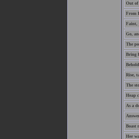
Out of
From D
Faint, 
Go, an
The po
Bring h
Behold,
Rise, 
The sto
Heap co
As a do
Answer 
Boast 
Her way