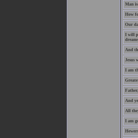
Man is
How fo
Our da
I will
dreams
And th
Jesus 
I am t
Greater
Father
And ye
All the
I am go
Hewers