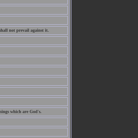
all not prevail against it.
hings which are God's.