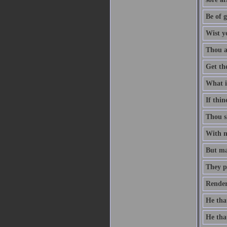
Be of g
Wist y
Thou ar
Get th
What is
If thin
Thou sh
With me
But man
They p
Render
He that
He that