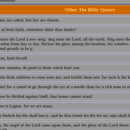
Other The Bible Quotes
ny are called, but few are chosen.
of little faith, wherefore didst thou doubt?
 unto the Lord a new song: sing unto the Lord, all the earth. Sing unto th
lvation from day to day. Declare his glory among the heathen, his wonders 
and greatly to be p
an, heal thyself.
our enemies, do good to them which hate you.
 the little children to come unto me, and forbid them not: for such is the
asier for a camel to go through the eye of a needle than for a rich man to
use be divided against itself, that house cannot stand.
e is Legion: for we are many.
 findeth his life shall lose it: and he that loseth his life for my sake shall f
o, the angel of the Lord came upon them, and the glory of the Lord shon
raid.