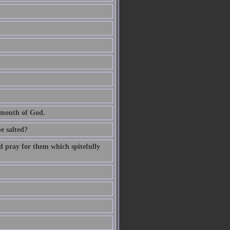
e mouth of God.
be salted?
d pray for them which spitefully
.