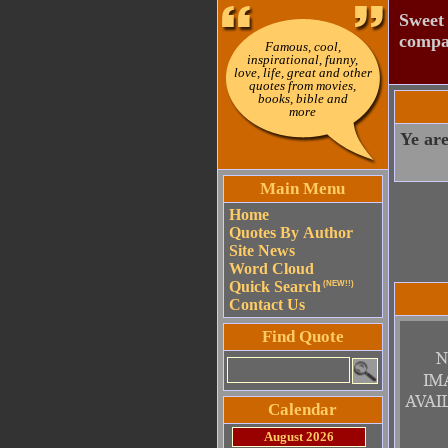
Sweet 
compac
Famous, cool,
inspirational, funny,
love, life, great and other
quotes from movies,
books, bible and
more
Ye are
Main Menu
Home
Quotes By Author
Site News
Word Cloud
Quick Search
(NEW!!)
Contact Us
Find Quote
Calendar
August 2026