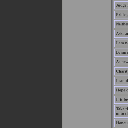
Judge 
Pride g
Neither
Ask, an
I am no
Be sure
As new
Charity
I can 
Hope d
If it b
Take th
unto th
Honour