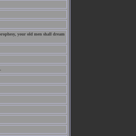
 prophesy, your old men shall dream
.