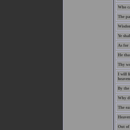
Who ca
The pat
Wisdom
Ye sha
As for 
He that
Thy wo
I will
heaven 
By the
Why do
The ear
Heaven
Out of