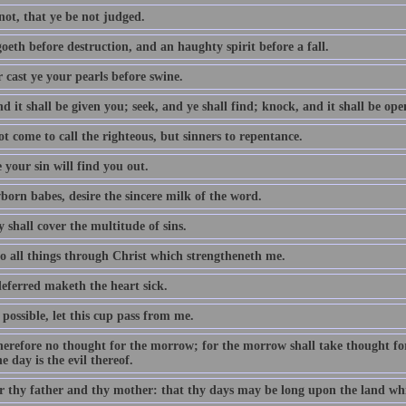
not, that ye be not judged.
oeth before destruction, and an haughty spirit before a fall.
 cast ye your pearls before swine.
d it shall be given you; seek, and ye shall find; knock, and it shall be op
t come to call the righteous, but sinners to repentance.
 your sin will find you out.
born babes, desire the sincere milk of the word.
 shall cover the multitude of sins.
do all things through Christ which strengtheneth me.
eferred maketh the heart sick.
e possible, let this cup pass from me.
erefore no thought for the morrow; for the morrow shall take thought for t
e day is the evil thereof.
 thy father and thy mother: that thy days may be long upon the land whi