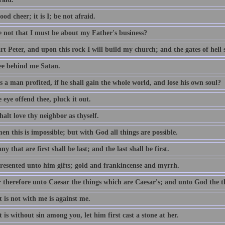
ood cheer; it is I; be not afraid.
e not that I must be about my Father's business?
t Peter, and upon this rock I will build my church; and the gates of hell sh
ee behind me Satan.
 a man profited, if he shall gain the whole world, and lose his own soul?
e eye offend thee, pluck it out.
alt love thy neighbor as thyself.
n this is impossible; but with God all things are possible.
y that are first shall be last; and the last shall be first.
resented unto him gifts; gold and frankincense and myrrh.
 therefore unto Caesar the things which are Caesar's; and unto God the t
 is not with me is against me.
 is without sin among you, let him first cast a stone at her.