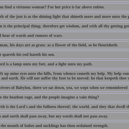
n find a virtuous woman? For her price is far above rubies.
h of the just is as the shining light that shineth more and more unto the 
 is the principal thing; therefore get wisdom, and with all thy getting ge
ll hear of wards and rumors of wars.
man, his days are as grass: as a flower of the field, so he flourisheth.
 spareth his rod hateth his son.
rd is a lamp unto my feet, and a light unto my path.
 lift up mine eyes unto the hills, from whence cometh my help. My help c
and earth. He will not suffer thy foot to be moved: he that keepeth thee w
 rivers of Babylon, there we sat down, yea, we wept when we remembered 
 the heathen rage, and the people imagine a vain thing?
th is the Lord's and the fullness thereof; the world, and they that dwell t
 and earth shall pass away, but my words shall not pass away.
 the mouth of babes and sucklings has thou ordained strength.