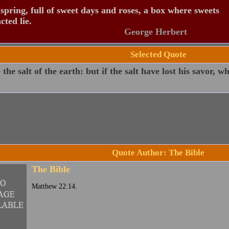
spring, full of sweet days and roses, a box where sweets
ted lie.
George Herbert
Selected Quote
 the salt of the earth: but if the salt have lost his savor, w
Quote Author: The Bible
The Bible
Matthew 22:14.