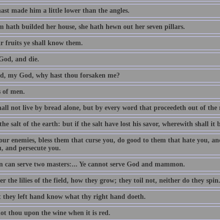
ast made him a little lower than the angles.
 hath builded her house, she hath hewn out her seven pillars.
r fruits ye shall know them.
God, and die.
, my God, why hast thou forsaken me?
s of men.
all not live by bread alone, but by every word that proceedeth out of th
the salt of the earth: but if the salt have lost his savor, wherewith shall it 
our enemies, bless them that curse you, do good to them that hate you, an
u, and persecute you.
 can serve two masters:... Ye cannot serve God and mammon.
r the lilies of the field, how they grow; they toil not, neither do they spin
t they left hand know what thy right hand doeth.
ot thou upon the wine when it is red.