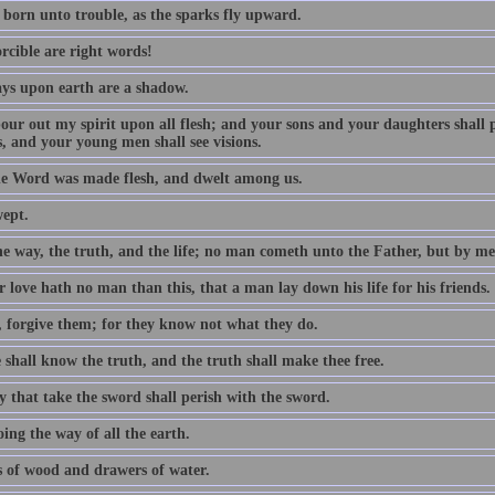
 born unto trouble, as the sparks fly upward.
rcible are right words!
ys upon earth are a shadow.
 pour out my spirit upon all flesh; and your sons and your daughters shall
, and your young men shall see visions.
e Word was made flesh, and dwelt among us.
wept.
he way, the truth, and the life; no man cometh unto the Father, but by me
 love hath no man than this, that a man lay down his life for his friends.
, forgive them; for they know not what they do.
 shall know the truth, and the truth shall make thee free.
y that take the sword shall perish with the sword.
ing the way of all the earth.
 of wood and drawers of water.