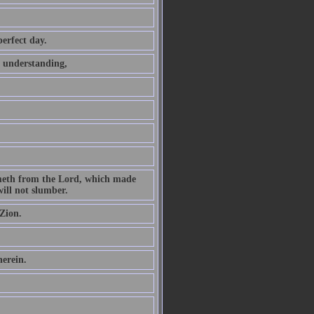
perfect day.
t understanding,
ometh from the Lord, which made
ill not slumber.
Zion.
herein.