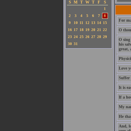
S
M
T
W
T
F
S
1
2
3
4
5
6
7
8
For ma
9
10
11
12
13
14
15
16
17
18
19
20
21
22
O thou 
23
24
25
26
27
28
29
O sing
30
31
his sa
great, 
Physici
Love y
Suffer
It is e
If a ho
My nam
He that
And, l
sore af