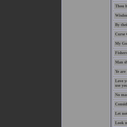
Thou h
Wisdom
By thei
Curse 
My God
Fisher
Man sh
Ye are 
Love y
use yo
No man
Conside
Let no
Look n