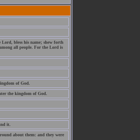
e Lord, bless his name; shew forth
among all people. For the Lord is
 kingdom of God.
 enter the kingdom of God.
ind it.
e round about them: and they were