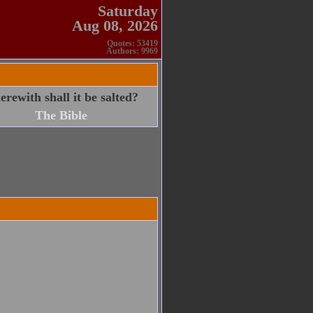
Saturday
Aug 08, 2026
Quotes: 53419
Authors: 9969
herewith shall it be salted?
The Bible