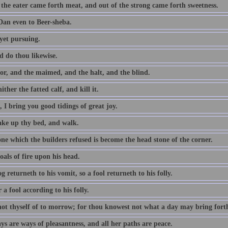
 the eater came forth meat, and out of the strong came forth sweetness.
an even to Beer-sheba.
yet pursuing.
d do thou likewise.
or, and the maimed, and the halt, and the blind.
ither the fatted calf, and kill it.
 I bring you good tidings of great joy.
take up thy bed, and walk.
ne which the builders refused is become the head stone of the corner.
als of fire upon his head.
g returneth to his vomit, so a fool returneth to his folly.
a fool according to his folly.
not thyself of to morrow; for thou knowest not what a day may bring fort
s are ways of pleasantness, and all her paths are peace.