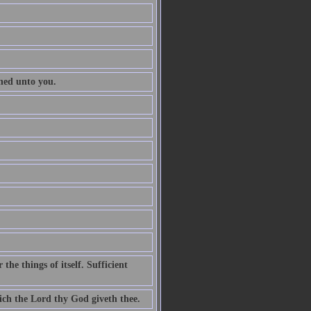
ened unto you.
he things of itself. Sufficient
ch the Lord thy God giveth thee.