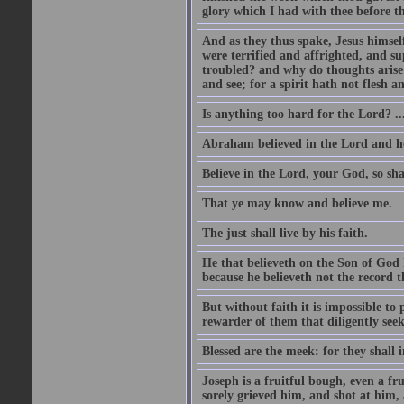
glory which I had with thee before t
And as they thus spake, Jesus himsel
were terrified and affrighted, and s
troubled? and why do thoughts arise 
and see; for a spirit hath not flesh a
Is anything too hard for the Lord? ..
Abraham believed in the Lord and he 
Believe in the Lord, your God, so shal
That ye may know and believe me.
The just shall live by his faith.
He that believeth on the Son of God 
because he believeth not the record t
But without faith it is impossible to
rewarder of them that diligently see
Blessed are the meek: for they shall i
Joseph is a fruitful bough, even a f
sorely grieved him, and shot at him,