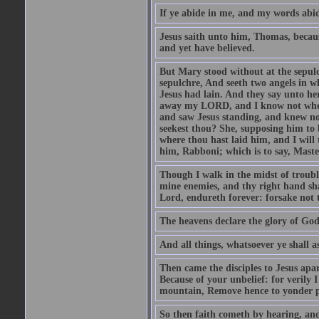
If ye abide in me, and my words abide
Jesus saith unto him, Thomas, becaus
and yet have believed.
But Mary stood without at the sepul
sepulchre, And seeth two angels in wh
Jesus had lain. And they say unto h
away my LORD, and I know not where 
and saw Jesus standing, and knew no
seekest thou? She, supposing him to b
where thou hast laid him, and I will
him, Rabboni; which is to say, Maste
Though I walk in the midst of trouble
mine enemies, and thy right hand sh
Lord, endureth forever: forsake not 
The heavens declare the glory of Go
And all things, whatsoever ye shall as
Then came the disciples to Jesus apa
Because of your unbelief: for verily I
mountain, Remove hence to yonder pl
So then faith cometh by hearing, an