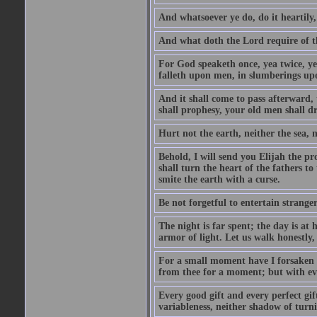
And whatsoever ye do, do it heartily
And what doth the Lord require of t
For God speaketh once, yea twice, yet
falleth upon men, in slumberings upo
And it shall come to pass afterward, 
shall prophesy, your old men shall d
Hurt not the earth, neither the sea, n
Behold, I will send you Elijah the p
shall turn the heart of the fathers to
smite the earth with a curse.
Be not forgetful to entertain strang
The night is far spent; the day is at 
armor of light. Let us walk honestly, 
For a small moment have I forsaken th
from thee for a moment; but with ev
Every good gift and every perfect gi
variableness, neither shadow of turn