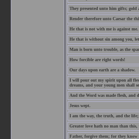
They presented unto him gifts; gold
Render therefore unto Caesar the th
He that is not with me is against me.
He that is without sin among you, let 
Man is born unto trouble, as the spa
How forcible are right words!
Our days upon earth are a shadow.
I will pour out my spirit upon all f
dreams, and your young men shall see
And the Word was made flesh, and d
Jesus wept.
I am the way, the truth, and the lif
Greater love hath no man than this, t
Father, forgive them; for they know 