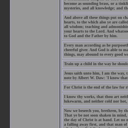
become as sounding brass, or a tinkl
mysteries, and all knowledge; and t
And above all these things put on cha
hearts, to the which also ye are call
all wisdom; teaching and admonishin
your hearts to the Lord. And whatsoe
to God and the Father by him.
Every man according as he purposeth i
cheerful giver. And God is able to ma
things, may abound to every good w
Train up a child in the way he should
Jesus saith unto him, I am the way, 
note by Albert W. Daw: 'I know that
For Christ is the end of the law for r
I know thy works, that thou art neit
lukewarm, and neither cold nor hot, 
Now we beseech you, brethren, by th
That ye be not soon shaken in mind, o
the day of Christ is at hand. Let no
a falling away first, and that man of