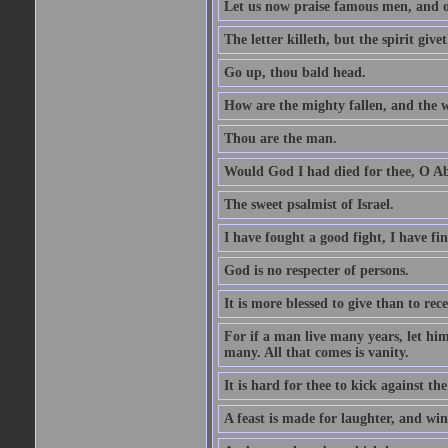
Let us now praise famous men, and ou
The letter killeth, but the spirit givet
Go up, thou bald head.
How are the mighty fallen, and the 
Thou are the man.
Would God I had died for thee, O A
The sweet psalmist of Israel.
I have fought a good fight, I have fi
God is no respecter of persons.
It is more blessed to give than to rece
For if a man live many years, let him
many. All that comes is vanity.
It is hard for thee to kick against the
A feast is made for laughter, and w