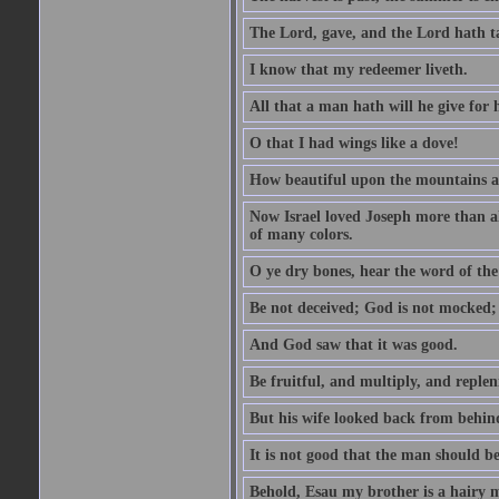
The Lord, gave, and the Lord hath t
I know that my redeemer liveth.
All that a man hath will he give for hi
O that I had wings like a dove!
How beautiful upon the mountains are
Now Israel loved Joseph more than al
of many colors.
O ye dry bones, hear the word of the
Be not deceived; God is not mocked; 
And God saw that it was good.
Be fruitful, and multiply, and replen
But his wife looked back from behind
It is not good that the man should b
Behold, Esau my brother is a hairy