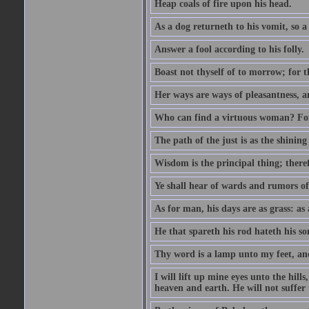
Heap coals of fire upon his head.
As a dog returneth to his vomit, so a 
Answer a fool according to his folly.
Boast not thyself of to morrow; for 
Her ways are ways of pleasantness, an
Who can find a virtuous woman? For 
The path of the just is as the shinin
Wisdom is the principal thing; there
Ye shall hear of wards and rumors of
As for man, his days are as grass: as a
He that spareth his rod hateth his so
Thy word is a lamp unto my feet, an
I will lift up mine eyes unto the h
heaven and earth. He will not suffer 