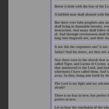
Better is little with the fear of the 
A faithful man shall abound with bles
But there were false prophets also am
shall bring in damnable heresies, ev
destruction. And many shall follow t
of. And through covetousness shall 
long time lingereth not, and their d
Is not this the carpenters son? is n
Judas? And his sisters, are they not 
Now there were in the church that w
called Niger, and Lucius of Cyrene,
they ministered to the Lord, and fas
whereunto I have called them. And w
away. So they, being sent forth by t
The Lord is my light and my salvation
afraid?
There is no fear in love; but perfect
perfect in love.
Let us hear the conclusion of the wh