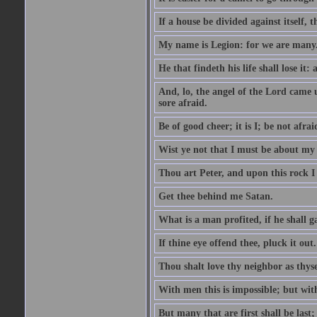
If a house be divided against itself, 
My name is Legion: for we are many
He that findeth his life shall lose it: 
And, lo, the angel of the Lord came
sore afraid.
Be of good cheer; it is I; be not afrai
Wist ye not that I must be about my 
Thou art Peter, and upon this rock I w
Get thee behind me Satan.
What is a man profited, if he shall g
If thine eye offend thee, pluck it out.
Thou shalt love thy neighbor as thyse
With men this is impossible; but with
But many that are first shall be last; 