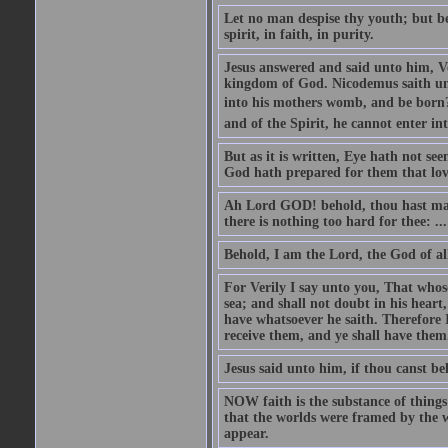
Let no man despise thy youth; but be 
spirit, in faith, in purity.
Jesus answered and said unto him, Ver
kingdom of God. Nicodemus saith un
into his mothers womb, and be born?
and of the Spirit, he cannot enter i
But as it is written, Eye hath not se
God hath prepared for them that lo
Ah Lord GOD! behold, thou hast mad
there is nothing too hard for thee: ...
Behold, I am the Lord, the God of all
For Verily I say unto you, That whos
sea; and shall not doubt in his heart,
have whatsoever he saith. Therefore I
receive them, and ye shall have them
Jesus said unto him, if thou canst bel
NOW faith is the substance of things 
that the worlds were framed by the 
appear.