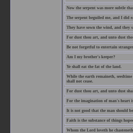
Now the serpent was more subtle than
The serpent beguiled me, and I did e
They have sown the wind, and they s
For dust thou art, and unto dust tho
Be not forgetful to entertain strang
Am I my brother's keeper?
Ye shall eat the fat of the land.
While the earth remaineth, seedtime
shall not cease.
For dust thou art, and unto dust sha
For the imagination of man's heart is
It is not good that the man should be
Faith is the substance of things hoped
Whom the Lord loveth he chasteneth