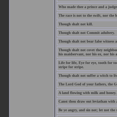
Who made thee a prince and a judge
The race is not to the swift, nor the b
Though shalt not kill.
Though shalt not Commit adultery.
Though shalt not bear false witness a
Though shalt not covet they neighbor
his maidservant, nor his ox, nor his a
Life for life, Eye for eye, tooth for
stripe for stripe.
Though shalt not suffer a witch to liv
The Lord God of your fathers, the G
A land flowing with milk and honey.
Canst thou draw out leviathan with
Be ye angry, and sin not; let not th