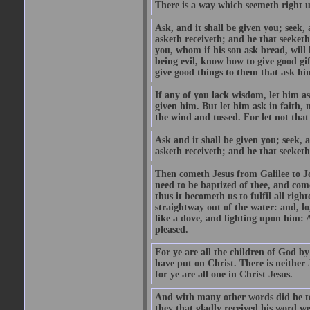
There is a way which seemeth right u
Ask, and it shall be given you; seek,
asketh receiveth; and he that seeket
you, whom if his son ask bread, will h
being evil, know how to give good gi
give good things to them that ask h
If any of you lack wisdom, let him as
given him. But let him ask in faith, 
the wind and tossed. For let not that
Ask and it shall be given you; seek, 
asketh receiveth; and he that seeketh
Then cometh Jesus from Galilee to J
need to be baptized of thee, and com
thus it becometh us to fulfil all ri
straightway out of the water: and, l
like a dove, and lighting upon him: 
pleased.
For ye are all the children of God by
have put on Christ. There is neither 
for ye are all one in Christ Jesus.
And with many other words did he te
they that gladly received his word 