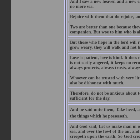
And I saw a new heaven and a new ear
no more sea.
Rejoice with them that do rejoice, 
Two are better than one because they h
companion. But woe to him who is alo
But those who hope in the lord will r
grow weary, they will walk and not b
Love is patient, love is kind. It does n
is not easily angered, it keeps no rec
always protects, always trusts, always
Whoever can be trusted with very litt
also be dishonest with much.
Therefore, do not be anxious about t
sufficient for the day.
And he said unto them, Take heed, an
the things which he possesseth.
And God said, Let us make man in our
sea, and over the fowl of the air, and
creepeth upon the earth. So God cre