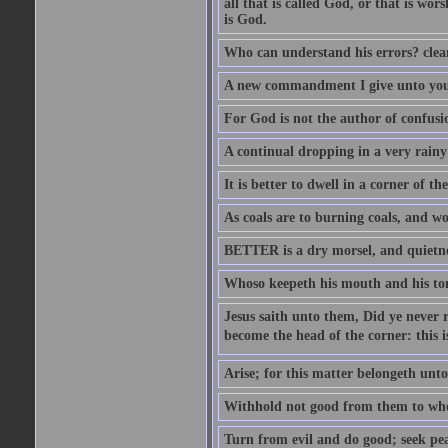
all that is called God, or that is wo
is God.
Who can understand his errors? clean
A new commandment I give unto you, t
For God is not the author of confusion
A continual dropping in a very rain
It is better to dwell in a corner of 
As coals are to burning coals, and woo
BETTER is a dry morsel, and quietness
Whoso keepeth his mouth and his ton
Jesus saith unto them, Did ye never r
become the head of the corner: this is
Arise; for this matter belongeth unto
Withhold not good from them to whom 
Turn from evil and do good; seek pea