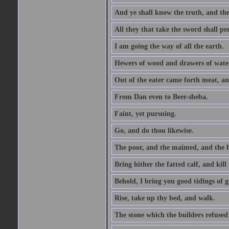
And ye shall know the truth, and the
All they that take the sword shall pe
I am going the way of all the earth.
Hewers of wood and drawers of wate
Out of the eater came forth meat, an
From Dan even to Beer-sheba.
Faint, yet pursuing.
Go, and do thou likewise.
The poor, and the maimed, and the h
Bring hither the fatted calf, and kill 
Behold, I bring you good tidings of g
Rise, take up thy bed, and walk.
The stone which the builders refused 