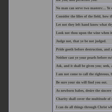
No man can serve two masters:... Y
Consider the lilies of the field, how 
Let not they left hand know what th
Look not thou upon the wine when it 
Judge not, that ye be not judged.
Pride goeth before destruction, and a
Neither cast ye your pearls before sw
Ask, and it shall be given you; seek,
I am not come to call the righteous, 
Be sure your sin will find you out.
As newborn babes, desire the sincere
Charity shall cover the multitude of s
I can do all things through Christ w