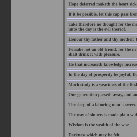
Hope deferred maketh the heart sick
If it be possible, let this cup pass fr
Take therefore no thought for the mor
unto the day is the evil thereof.
Honour thy father and thy mother: t
Forsake not an old friend, for the n
shalt drink it with pleasure.
He that increaseth knowledge increas
In the day of prosperity be joyful, Bu
Much study is a weariness of the fles
One generation passeth away, and ano
The sleep of a laboring man is sweet.
The way of sinners is made plain with 
Wisdom is the wealth of the wise.
Darkness which may be felt.