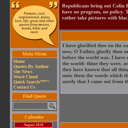
Republicans bring out Colin 
have no program, no policy. 
Famous, cool,
inspirational, funny,
rather take pictures with bla
love, life, great and other
quotes from movies,
books, bible and
more
I have glorified thee on the 
now, O Father, glorify thou m
Main Menu
before the world was. I have
Home
the world: thine they were, 
Quotes By Author
they have known that all thin
Site News
unto them the words which t
Word Cloud
surely that I came out from t
Quick Search
(NEW!!)
Contact Us
Find Quote
Calendar
August 2026