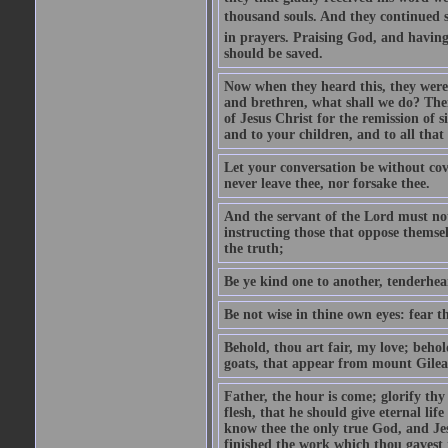
thousand souls. And they continued st
in prayers. Praising God, and having
should be saved.
Now when they heard this, they were p
and brethren, what shall we do? The
of Jesus Christ for the remission of s
and to your children, and to all that
Let your conversation be without cove
never leave thee, nor forsake thee.
And the servant of the Lord must not 
instructing those that oppose themse
the truth;
Be ye kind one to another, tenderhea
Be not wise in thine own eyes: fear t
Behold, thou art fair, my love; behold
goats, that appear from mount Gilea
Father, the hour is come; glorify thy
flesh, that he should give eternal lif
know thee the only true God, and Jes
finished the work which thou gavest 