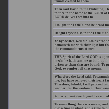
female created he them.
Then said David to the Philistine, T
to thee in the name of the LORD of h
LORD deliver thee into m
I sought the LORD, and he heard me,
Delight thyself also in the LORD; and 
Ye hypocrites, well did Esaias proph
honoureth me with their lips; but the
the commandments of men.
THE Spirit of the Lord GOD is upon
meek; he hath sent me to bind up the
prison to them that are bound; To p
God; to comfort all that mourn;
Wherefore the Lord said, Forasmuch 
me, but have removed their heart far
Therefore, behold, I will proceed to
wonder: for the wisdom of their wise
A merry heart doeth good like a medi
To every thing there is a season, and
die; a time to plant, and a time to p