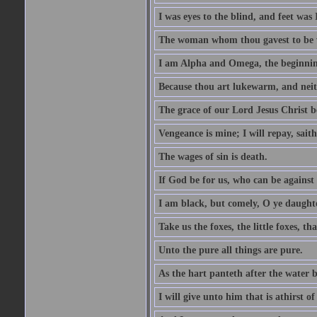
I was eyes to the blind, and feet was 
The woman whom thou gavest to be wi
I am Alpha and Omega, the beginning
Because thou art lukewarm, and neith
The grace of our Lord Jesus Christ b
Vengeance is mine; I will repay, sait
The wages of sin is death.
If God be for us, who can be against
I am black, but comely, O ye daughte
Take us the foxes, the little foxes, tha
Unto the pure all things are pure.
As the hart panteth after the water 
I will give unto him that is athirst of