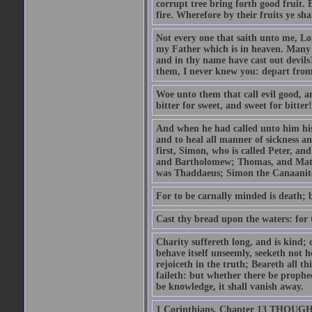
corrupt tree bring forth good fruit. 
fire. Wherefore by their fruits ye sh
Not every one that saith unto me, Lor
my Father which is in heaven. Many 
and in thy name have cast out devil
them, I never knew you: depart from
Woe unto them that call evil good, an
bitter for sweet, and sweet for bitter!
And when he had called unto him his 
and to heal all manner of sickness an
first, Simon, who is called Peter, a
and Bartholomew; Thomas, and Matt
was Thaddaeus; Simon the Canaanite,
For to be carnally minded is death; b
Cast thy bread upon the waters: for 
Charity suffereth long, and is kind; 
behave itself unseemly, seeketh not h
rejoiceth in the truth; Beareth all th
faileth: but whether there be prophec
be knowledge, it shall vanish away.
1 Corinthians, Chapter 13 THOUGH I 