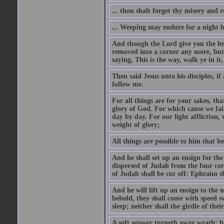
... thou shalt forget thy misery and 
... Weeping may endure for a night 
And though the Lord give you the brea
removed into a corner any more, but t
saying, This is the way, walk ye in it
Then said Jesus unto his disciples, i
follow me.
For all things are for your sakes, t
glory of God. For which cause we fa
day by day. For our light affliction
weight of glory;
All things are possible to him that be
And he shall set up an ensign for the
dispersed of Judah from the four cor
of Judah shall be cut off: Ephraim 
And he will lift up an ensign to the 
behold, they shall come with speed 
sleep; neither shall the girdle of thei
A soft answer turneth away wrath: bu