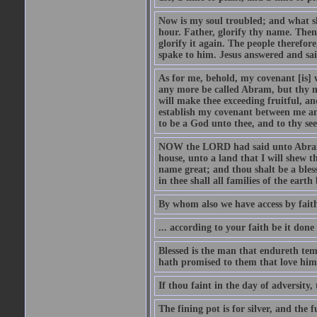
Now is my soul troubled; and what sh
hour. Father, glorify thy name. Then 
glorify it again. The people therefore
spake to him. Jesus answered and sai
As for me, behold, my covenant [is] 
any more be called Abram, but thy n
will make thee exceeding fruitful, an
establish my covenant between me and
to be a God unto thee, and to thy see
NOW the LORD had said unto Abram, 
house, unto a land that I will shew t
name great; and thou shalt be a bless
in thee shall all families of the earth 
By whom also we have access by faith
... according to your faith be it done
Blessed is the man that endureth temp
hath promised to them that love him
If thou faint in the day of adversity, 
The fining pot is for silver, and the 