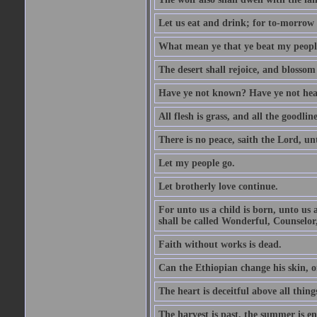
Let us eat and drink; for to-morrow 
What mean ye that ye beat my people 
The desert shall rejoice, and blossom 
Have ye not known? Have ye not hear
All flesh is grass, and all the goodline
There is no peace, saith the Lord, un
Let my people go.
Let brotherly love continue.
For unto us a child is born, unto us
shall be called Wonderful, Counselor
Faith without works is dead.
Can the Ethiopian change his skin, or
The heart is deceitful above all thin
The harvest is past, the summer is e