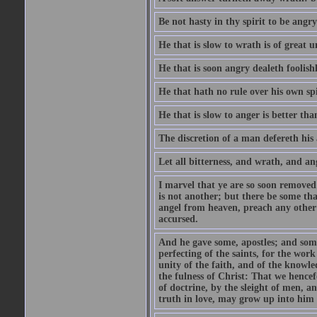
Be not hasty in thy spirit to be angry
He that is slow to wrath is of great u
He that is soon angry dealeth foolishly
He that hath no rule over his own spi
He that is slow to anger is better tha
The discretion of a man defereth his a
Let all bitterness, and wrath, and a
I marvel that ye are so soon removed
is not another; but there be some th
angel from heaven, preach any other
accursed.
And he gave some, apostles; and some
perfecting of the saints, for the work
unity of the faith, and of the knowl
the fulness of Christ: That we hence
of doctrine, by the sleight of men, a
truth in love, may grow up into him i