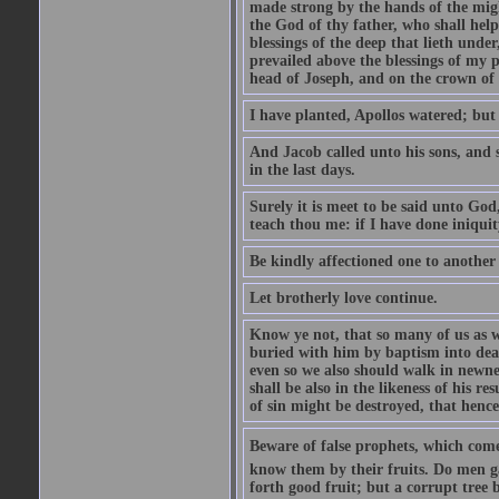
made strong by the hands of the migh
the God of thy father, who shall help
blessings of the deep that lieth under
prevailed above the blessings of my p
head of Joseph, and on the crown of 
I have planted, Apollos watered; but
And Jacob called unto his sons, and s
in the last days.
Surely it is meet to be said unto God
teach thou me: if I have done iniquit
Be kindly affectioned one to another
Let brotherly love continue.
Know ye not, that so many of us as w
buried with him by baptism into deat
even so we also should walk in newnes
shall be also in the likeness of his r
of sin might be destroyed, that hence
Beware of false prophets, which come 
know them by their fruits. Do men gat
forth good fruit; but a corrupt tree b