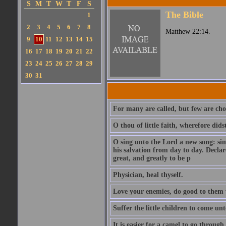
S
M
T
W
T
F
S
The Bible
1
2
3
4
5
6
7
8
Matthew 22:14.
9
10
11
12
13
14
15
16
17
18
19
20
21
22
23
24
25
26
27
28
29
30
31
For many are called, but few are cho
O thou of little faith, wherefore did
O sing unto the Lord a new song: sin
his salvation from day to day. Decla
great, and greatly to be p
Physician, heal thyself.
Love your enemies, do good to them 
Suffer the little children to come u
It is easier for a camel to go throug