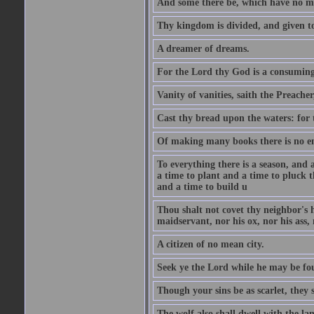
And some there be, which have no m
Thy kingdom is divided, and given t
A dreamer of dreams.
For the Lord thy God is a consuming 
Vanity of vanities, saith the Preacher,
Cast thy bread upon the waters: for 
Of making many books there is no end
To everything there is a season, and 
a time to plant and a time to pluck t
and a time to build u
Thou shalt not covet thy neighbor's h
maidservant, nor his ox, nor his ass,
A citizen of no mean city.
Seek ye the Lord while he may be fou
Though your sins be as scarlet, they s
The wolf also shall dwell with the la