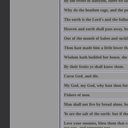
By the rivers of Babylon, there we 
Why do the heathen rage, and the pe
The earth is the Lord's and the fulln
Heaven and earth shall pass away, b
Out of the mouth of babes and suckl
Thou hast made him a little lower th
Wisdom hath builded her house, she 
By their fruits ye shall know them.
Curse God, and die.
My God, my God, why hast thou fo
Fishers of men.
Man shall not live by bread alone, b
Ye are the salt of the earth: but if th
Love your enemies, bless them that c
use you, and persecute you.