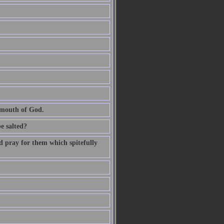
e mouth of God.
be salted?
d pray for them which spitefully
.