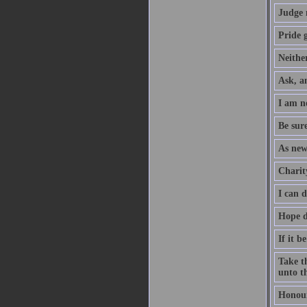
Judge 
Pride g
Neither
Ask, an
I am no
Be sure
As new
Charity
I can 
Hope d
If it b
Take th
unto th
Honour