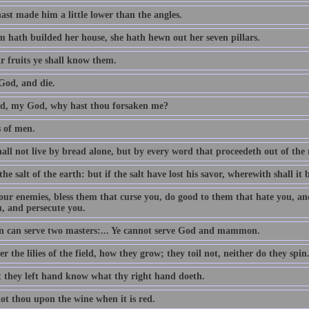
ast made him a little lower than the angles.
 hath builded her house, she hath hewn out her seven pillars.
r fruits ye shall know them.
God, and die.
, my God, why hast thou forsaken me?
s of men.
all not live by bread alone, but by every word that proceedeth out of th
the salt of the earth: but if the salt have lost his savor, wherewith shall it 
our enemies, bless them that curse you, do good to them that hate you, an
u, and persecute you.
 can serve two masters:... Ye cannot serve God and mammon.
r the lilies of the field, how they grow; they toil not, neither do they spin
t they left hand know what thy right hand doeth.
ot thou upon the wine when it is red.