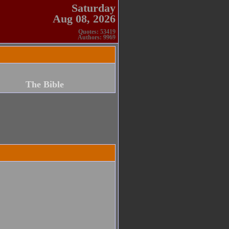
Saturday
Aug 08, 2026
Quotes: 53419
Authors: 9969
The Bible