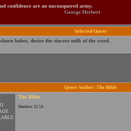
and confidence are an unconquered army.
George Herbert
Selected Quote
born babes, desire the sincere milk of the word.
Quote Author: The Bible
The Bible
Matthew 22:14.