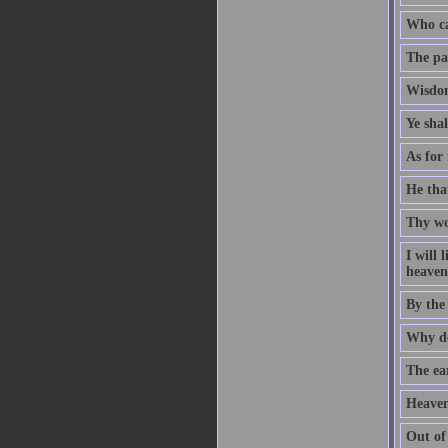
Who ca
The pat
Wisdom
Ye sha
As for 
He that
Thy wo
I will
heaven 
By the
Why do
The ear
Heaven
Out of