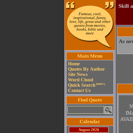
Skill 
Famous, cool,
inspirational, funny,
love, life, great and other
quotes from movies,
books, bible and
more
As new
Main Menu
Home
Quotes By Author
Site News
Word Cloud
Quick Search
(NEW!!)
Contact Us
Find Quote
Calendar
August 2026