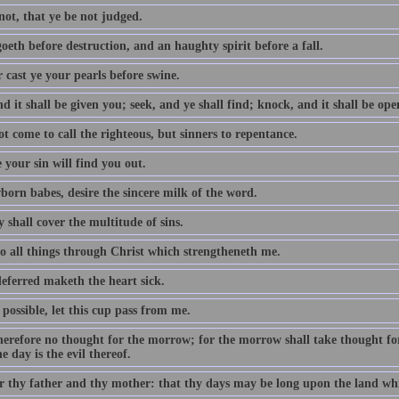
not, that ye be not judged.
oeth before destruction, and an haughty spirit before a fall.
 cast ye your pearls before swine.
d it shall be given you; seek, and ye shall find; knock, and it shall be op
t come to call the righteous, but sinners to repentance.
 your sin will find you out.
born babes, desire the sincere milk of the word.
 shall cover the multitude of sins.
do all things through Christ which strengtheneth me.
eferred maketh the heart sick.
e possible, let this cup pass from me.
erefore no thought for the morrow; for the morrow shall take thought for t
e day is the evil thereof.
 thy father and thy mother: that thy days may be long upon the land whi