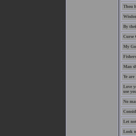
Thou h
Wisdom
By thei
Curse 
My God
Fisher
Man sh
Ye are 
Love y
use yo
No man
Conside
Let no
Look n