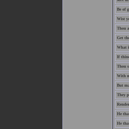
Be of g
Wist y
Thou ar
Get th
What is
If thin
Thou sh
With me
But man
They p
Render
He that
He that