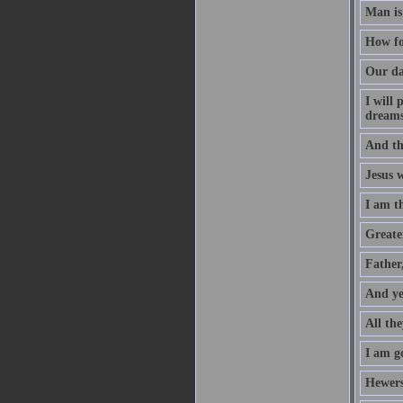
Man is
How fo
Our da
I will
dreams
And th
Jesus 
I am t
Greater
Father
And ye
All the
I am go
Hewers