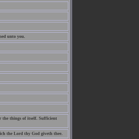
ened unto you.
he things of itself. Sufficient
ch the Lord thy God giveth thee.