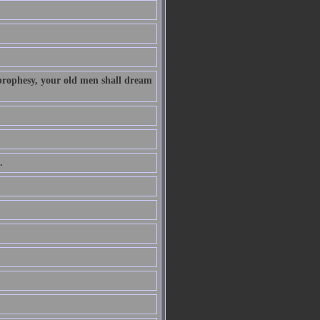
 prophesy, your old men shall dream
.