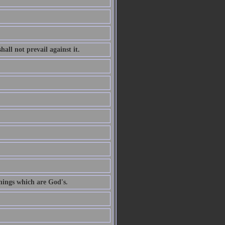
all not prevail against it.
hings which are God's.