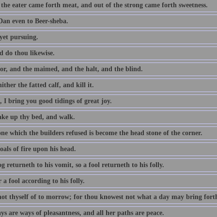
 the eater came forth meat, and out of the strong came forth sweetness.
an even to Beer-sheba.
yet pursuing.
d do thou likewise.
or, and the maimed, and the halt, and the blind.
ither the fatted calf, and kill it.
 I bring you good tidings of great joy.
take up thy bed, and walk.
ne which the builders refused is become the head stone of the corner.
als of fire upon his head.
g returneth to his vomit, so a fool returneth to his folly.
a fool according to his folly.
not thyself of to morrow; for thou knowest not what a day may bring fort
s are ways of pleasantness, and all her paths are peace.