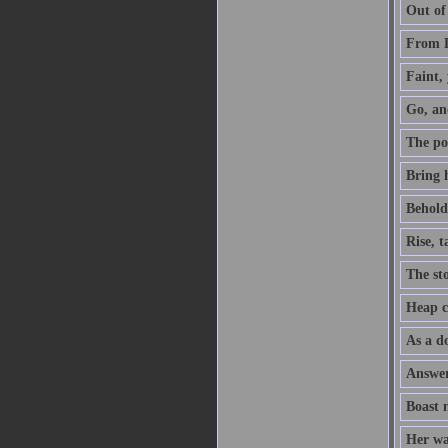
Out of
From D
Faint, 
Go, an
The po
Bring h
Behold,
Rise, 
The sto
Heap co
As a do
Answer 
Boast 
Her way