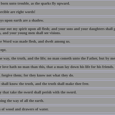
 born unto trouble, as the sparks fly upward.
rcible are right words!
ys upon earth are a shadow.
 pour out my spirit upon all flesh; and your sons and your daughters shall
, and your young men shall see visions.
e Word was made flesh, and dwelt among us.
wept.
he way, the truth, and the life; no man cometh unto the Father, but by me
 love hath no man than this, that a man lay down his life for his friends.
, forgive them; for they know not what they do.
 shall know the truth, and the truth shall make thee free.
y that take the sword shall perish with the sword.
ing the way of all the earth.
 of wood and drawers of water.