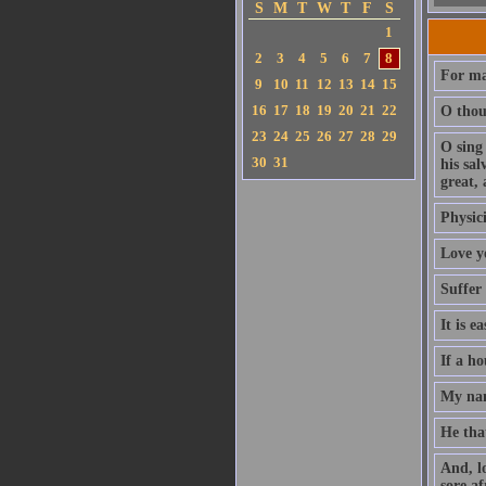
S
M
T
W
T
F
S
1
2
3
4
5
6
7
8
For ma
9
10
11
12
13
14
15
16
17
18
19
20
21
22
O thou 
23
24
25
26
27
28
29
O sing
30
31
his sa
great, 
Physici
Love y
Suffer
It is e
If a ho
My nam
He that
And, l
sore af