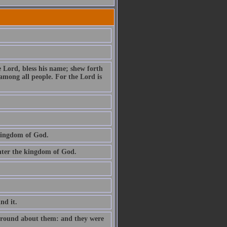
e Lord, bless his name; shew forth
among all people. For the Lord is
 kingdom of God.
 enter the kingdom of God.
ind it.
e round about them: and they were