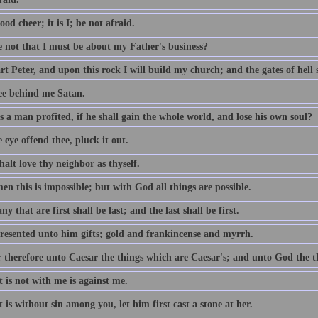
ood cheer; it is I; be not afraid.
e not that I must be about my Father's business?
t Peter, and upon this rock I will build my church; and the gates of hell sh
ee behind me Satan.
 a man profited, if he shall gain the whole world, and lose his own soul?
e eye offend thee, pluck it out.
alt love thy neighbor as thyself.
n this is impossible; but with God all things are possible.
y that are first shall be last; and the last shall be first.
resented unto him gifts; gold and frankincense and myrrh.
 therefore unto Caesar the things which are Caesar's; and unto God the t
 is not with me is against me.
 is without sin among you, let him first cast a stone at her.