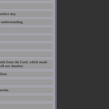
perfect day.
t understanding,
ometh from the Lord, which made
ill not slumber.
Zion.
herein.