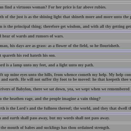
n find a virtuous woman? For her price is far above rubies.
h of the just is as the shining light that shineth more and more unto the 
 is the principal thing; therefore get wisdom, and with all thy getting ge
ll hear of wards and rumors of wars.
man, his days are as grass: as a flower of the field, so he flourisheth.
 spareth his rod hateth his son.
rd is a lamp unto my feet, and a light unto my path.
 lift up mine eyes unto the hills, from whence cometh my help. My help c
and earth. He will not suffer thy foot to be moved: he that keepeth thee w
 rivers of Babylon, there we sat down, yea, we wept when we remembered 
 the heathen rage, and the people imagine a vain thing?
th is the Lord's and the fullness thereof; the world, and they that dwell t
 and earth shall pass away, but my words shall not pass away.
 the mouth of babes and sucklings has thou ordained strength.