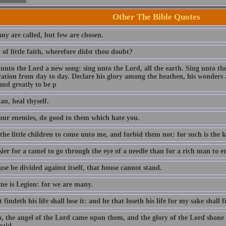
Other The Bible Quotes
ny are called, but few are chosen.
of little faith, wherefore didst thou doubt?
 unto the Lord a new song: sing unto the Lord, all the earth. Sing unto th
lvation from day to day. Declare his glory among the heathen, his wonders 
and greatly to be p
an, heal thyself.
our enemies, do good to them which hate you.
 the little children to come unto me, and forbid them not: for such is the
asier for a camel to go through the eye of a needle than for a rich man to
use be divided against itself, that house cannot stand.
e is Legion: for we are many.
 findeth his life shall lose it: and he that loseth his life for my sake shall f
o, the angel of the Lord came upon them, and the glory of the Lord shon
raid.