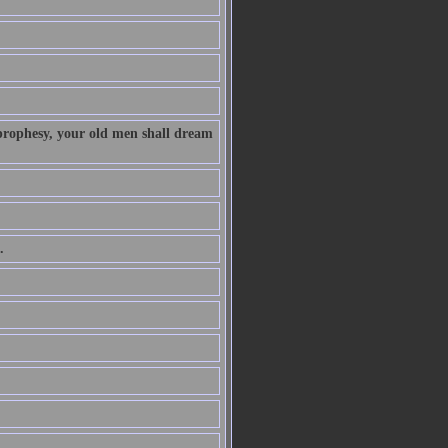
 prophesy, your old men shall dream
.