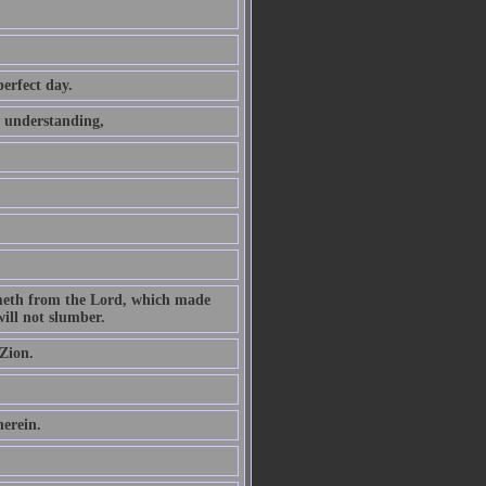
perfect day.
t understanding,
ometh from the Lord, which made
ill not slumber.
Zion.
herein.