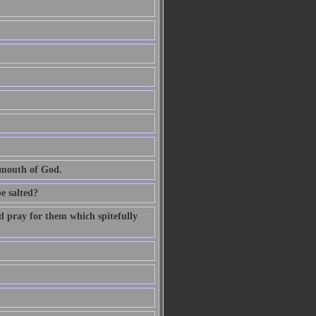
e mouth of God.
be salted?
d pray for them which spitefully
.