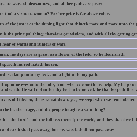
s are ways of pleasantness, and all her paths are peace.
n find a virtuous woman? For her price is far above rubies.
h of the just is as the shining light that shineth more and more unto the 
 is the principal thing; therefore get wisdom, and with all thy getting ge
ll hear of wards and rumors of wars.
man, his days are as grass: as a flower of the field, so he flourisheth.
 spareth his rod hateth his son.
rd is a lamp unto my feet, and a light unto my path.
 lift up mine eyes unto the hills, from whence cometh my help. My help c
and earth. He will not suffer thy foot to be moved: he that keepeth thee w
 rivers of Babylon, there we sat down, yea, we wept when we remembered 
 the heathen rage, and the people imagine a vain thing?
th is the Lord's and the fullness thereof; the world, and they that dwell t
 and earth shall pass away, but my words shall not pass away.