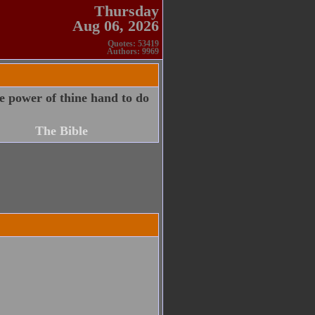
Thursday
Aug 06, 2026
Quotes: 53419
Authors: 9969
e power of thine hand to do
The Bible