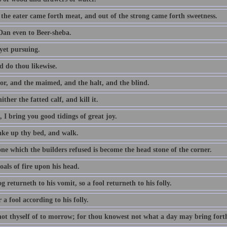
 the eater came forth meat, and out of the strong came forth sweetness.
an even to Beer-sheba.
yet pursuing.
d do thou likewise.
or, and the maimed, and the halt, and the blind.
ither the fatted calf, and kill it.
 I bring you good tidings of great joy.
take up thy bed, and walk.
ne which the builders refused is become the head stone of the corner.
als of fire upon his head.
g returneth to his vomit, so a fool returneth to his folly.
a fool according to his folly.
not thyself of to morrow; for thou knowest not what a day may bring fort