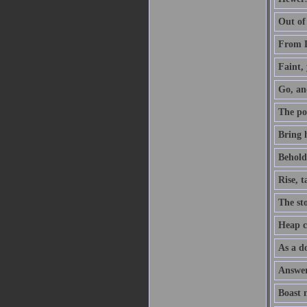
Out of
From D
Faint, 
Go, an
The po
Bring h
Behold,
Rise, 
The sto
Heap co
As a do
Answer 
Boast 