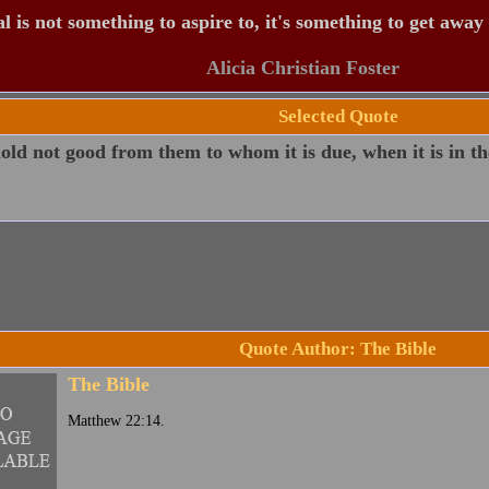
 is not something to aspire to, it's something to get away
Alicia Christian Foster
Selected Quote
ld not good from them to whom it is due, when it is in th
Quote Author: The Bible
The Bible
Matthew 22:14.