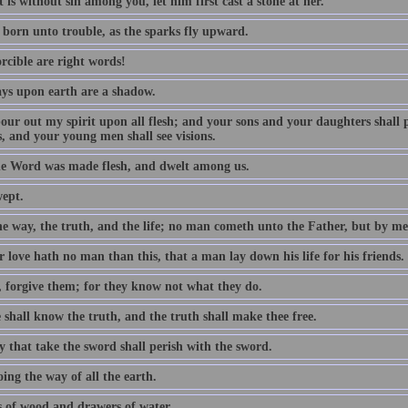
 is without sin among you, let him first cast a stone at her.
 born unto trouble, as the sparks fly upward.
rcible are right words!
ys upon earth are a shadow.
 pour out my spirit upon all flesh; and your sons and your daughters shall
, and your young men shall see visions.
e Word was made flesh, and dwelt among us.
wept.
he way, the truth, and the life; no man cometh unto the Father, but by me
 love hath no man than this, that a man lay down his life for his friends.
, forgive them; for they know not what they do.
 shall know the truth, and the truth shall make thee free.
y that take the sword shall perish with the sword.
ing the way of all the earth.
 of wood and drawers of water.