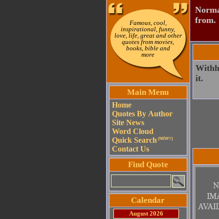
Normal
from.
Famous, cool,
inspirational, funny,
love, life, great and other
quotes from movies,
books, bible and
more
Withho
it.
Main Menu
Home
Quotes By Author
Site News
Word Cloud
Quick Search
(NEW!!)
Contact Us
Find Quote
Calendar
August 2026