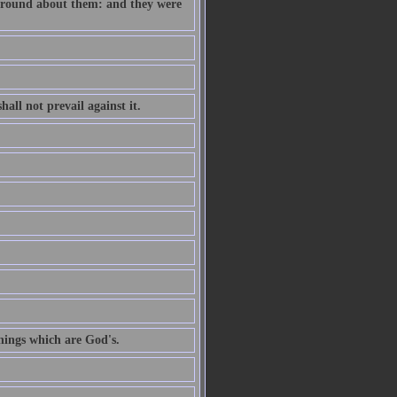
e round about them: and they were
all not prevail against it.
hings which are God's.