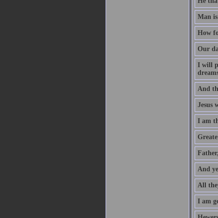
He that
Man is
How fo
Our da
I will
dreams
And th
Jesus 
I am t
Greater
Father
And ye
All the
I am go
Hewers