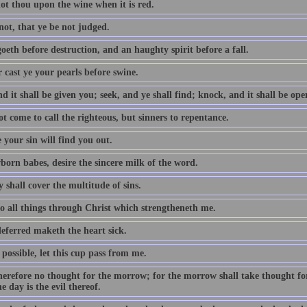
ot thou upon the wine when it is red.
not, that ye be not judged.
oeth before destruction, and an haughty spirit before a fall.
 cast ye your pearls before swine.
d it shall be given you; seek, and ye shall find; knock, and it shall be op
t come to call the righteous, but sinners to repentance.
 your sin will find you out.
born babes, desire the sincere milk of the word.
 shall cover the multitude of sins.
do all things through Christ which strengtheneth me.
eferred maketh the heart sick.
e possible, let this cup pass from me.
erefore no thought for the morrow; for the morrow shall take thought for t
e day is the evil thereof.