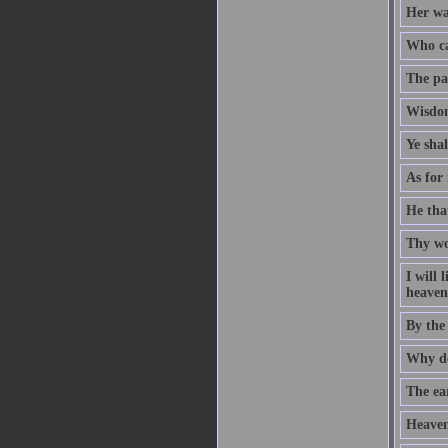
Her way
Who ca
The pat
Wisdom
Ye sha
As for 
He that
Thy wo
I will
heaven 
By the
Why do
The ear
Heaven