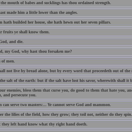
 the mouth of babes and sucklings has thou ordained strength.
ast made him a little lower than the angles.
 hath builded her house, she hath hewn out her seven pillars.
r fruits ye shall know them.
God, and die.
, my God, why hast thou forsaken me?
s of men.
all not live by bread alone, but by every word that proceedeth out of th
the salt of the earth: but if the salt have lost his savor, wherewith shall it 
our enemies, bless them that curse you, do good to them that hate you, an
u, and persecute you.
 can serve two masters:... Ye cannot serve God and mammon.
r the lilies of the field, how they grow; they toil not, neither do they spin
t they left hand know what thy right hand doeth.