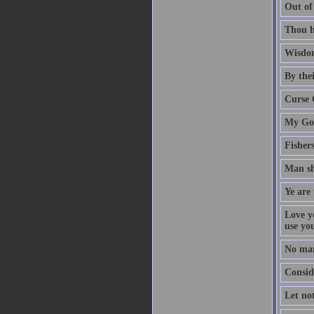
Out of
Thou h
Wisdom
By thei
Curse 
My God
Fisher
Man sh
Ye are 
Love y
use yo
No man
Conside
Let no