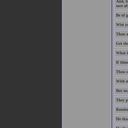
And, l
sore af
Be of g
Wist y
Thou ar
Get th
What is
If thin
Thou sh
With me
But man
They p
Render
He that