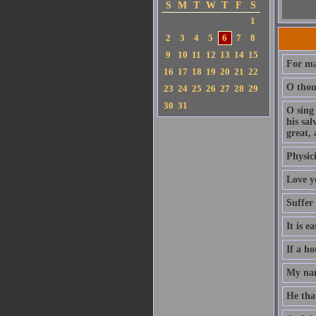
S
M
T
W
T
F
S
1
2
3
4
5
6
7
8
9
10
11
12
13
14
15
For ma
16
17
18
19
20
21
22
O thou 
23
24
25
26
27
28
29
30
31
O sing
his sa
great, 
Physici
Love y
Suffer
It is e
If a ho
My nam
He that