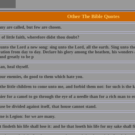
Other The Bible Quotes
ny are called, but few are chosen.
of little faith, wherefore didst thou doubt?
 unto the Lord a new song: sing unto the Lord, all the earth. Sing unto th
lvation from day to day. Declare his glory among the heathen, his wonders 
and greatly to be p
an, heal thyself.
our enemies, do good to them which hate you.
 the little children to come unto me, and forbid them not: for such is the
asier for a camel to go through the eye of a needle than for a rich man to
use be divided against itself, that house cannot stand.
e is Legion: for we are many.
 findeth his life shall lose it: and he that loseth his life for my sake shall f