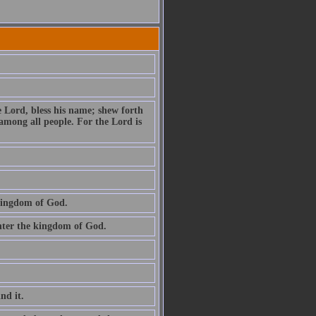
e Lord, bless his name; shew forth
among all people. For the Lord is
 kingdom of God.
 enter the kingdom of God.
ind it.