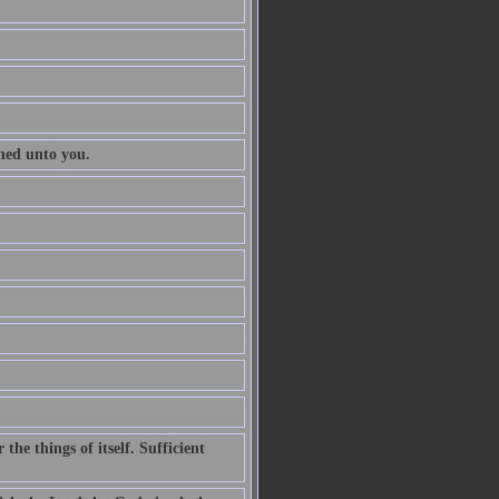
ened unto you.
he things of itself. Sufficient