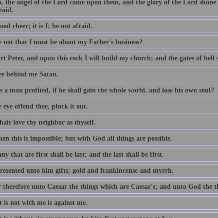
o, the angel of the Lord came upon them, and the glory of the Lord shon
raid.
ood cheer; it is I; be not afraid.
e not that I must be about my Father's business?
t Peter, and upon this rock I will build my church; and the gates of hell sh
ee behind me Satan.
 a man profited, if he shall gain the whole world, and lose his own soul?
e eye offend thee, pluck it out.
alt love thy neighbor as thyself.
n this is impossible; but with God all things are possible.
y that are first shall be last; and the last shall be first.
resented unto him gifts; gold and frankincense and myrrh.
 therefore unto Caesar the things which are Caesar's; and unto God the t
 is not with me is against me.