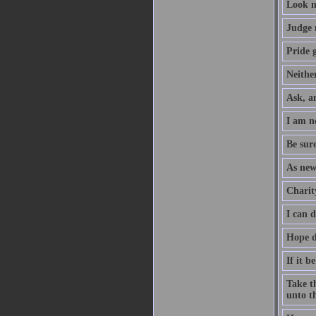
Look n
Judge 
Pride g
Neither
Ask, an
I am no
Be sure
As new
Charity
I can 
Hope d
If it b
Take th
unto th