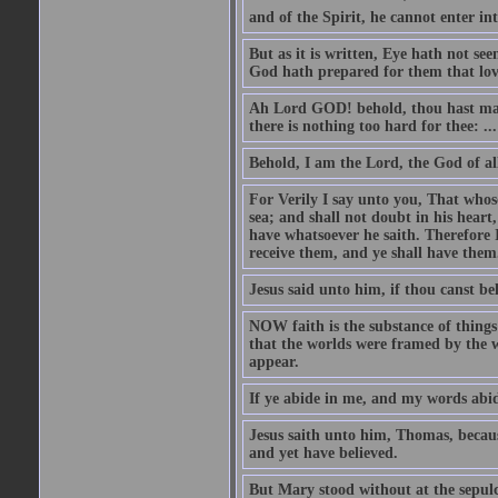
and of the Spirit, he cannot enter i
But as it is written, Eye hath not se
God hath prepared for them that lo
Ah Lord GOD! behold, thou hast mad
there is nothing too hard for thee: ...
Behold, I am the Lord, the God of all
For Verily I say unto you, That whos
sea; and shall not doubt in his heart,
have whatsoever he saith. Therefore I
receive them, and ye shall have them
Jesus said unto him, if thou canst bel
NOW faith is the substance of things 
that the worlds were framed by the 
appear.
If ye abide in me, and my words abide
Jesus saith unto him, Thomas, becaus
and yet have believed.
But Mary stood without at the sepul