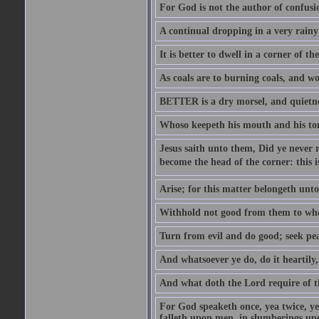
For God is not the author of confusion
A continual dropping in a very rain
It is better to dwell in a corner of 
As coals are to burning coals, and woo
BETTER is a dry morsel, and quietness
Whoso keepeth his mouth and his ton
Jesus saith unto them, Did ye never r
become the head of the corner: this is
Arise; for this matter belongeth unto
Withhold not good from them to whom 
Turn from evil and do good; seek pea
And whatsoever ye do, do it heartily
And what doth the Lord require of t
For God speaketh once, yea twice, yet
falleth upon men, in slumberings upo