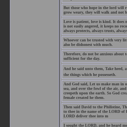
But those who hope in the lord will r
grow weary, they will walk and not b
Love is patient, love is kind. It does n
is not easily angered, it keeps no rec
always protects, always trusts, always
Whoever can be trusted with very litt
also be dishonest with much.
Therefore, do not be anxious about t
sufficient for the day.
And he said unto them, Take heed, an
the things which he possesseth.
And God said, Let us make man in our
sea, and over the fowl of the air, and
creepeth upon the earth. So God cre
female created he them.
Then said David to the Philistine, T
to thee in the name of the LORD of h
LORD deliver thee into m
I sought the LORD, and he heard me,