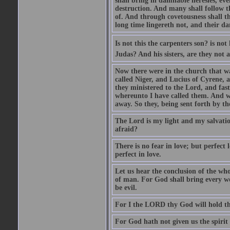
shall bring in damnable heresies, ev
destruction. And many shall follow t
of. And through covetousness shall 
long time lingereth not, and their d
Is not this the carpenters son? is n
Judas? And his sisters, are they not 
Now there were in the church that w
called Niger, and Lucius of Cyrene,
they ministered to the Lord, and fas
whereunto I have called them. And w
away. So they, being sent forth by t
The Lord is my light and my salvation
afraid?
There is no fear in love; but perfect
perfect in love.
Let us hear the conclusion of the wh
of man. For God shall bring every wo
be evil.
For I the LORD thy God will hold thy
For God hath not given us the spirit 