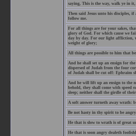
saying, This is the way, walk ye in it
Then said Jesus unto his disciples, i
follow me.
For all things are for your sakes, t
glory of God. For which cause we fa
day by day. For our light affliction
weight of glory;
All things are possible to him that be
And he shall set up an ensign for the
dispersed of Judah from the four cor
of Judah shall be cut off: Ephraim 
And he will lift up an ensign to the 
behold, they shall come with speed 
sleep; neither shall the girdle of thei
A soft answer turneth away wrath: bu
Be not hasty in thy spirit to be angry
He that is slow to wrath is of great u
He that is soon angry dealeth foolishly