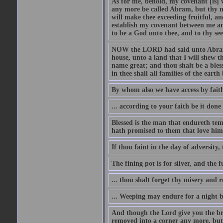
As for me, behold, my covenant [is] 
any more be called Abram, but thy n
will make thee exceeding fruitful, an
establish my covenant between me and
to be a God unto thee, and to thy see
NOW the LORD had said unto Abram, 
house, unto a land that I will shew t
name great; and thou shalt be a bless
in thee shall all families of the earth 
By whom also we have access by faith
... according to your faith be it done
Blessed is the man that endureth temp
hath promised to them that love him
If thou faint in the day of adversity, 
The fining pot is for silver, and the 
... thou shalt forget thy misery and 
... Weeping may endure for a night 
And though the Lord give you the brea
removed into a corner any more, but t