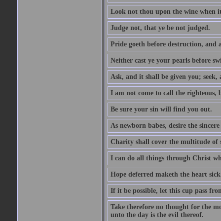
Look not thou upon the wine when it 
Judge not, that ye be not judged.
Pride goeth before destruction, and a
Neither cast ye your pearls before sw
Ask, and it shall be given you; seek,
I am not come to call the righteous, 
Be sure your sin will find you out.
As newborn babes, desire the sincere
Charity shall cover the multitude of s
I can do all things through Christ w
Hope deferred maketh the heart sick
If it be possible, let this cup pass fr
Take therefore no thought for the mor
unto the day is the evil thereof.