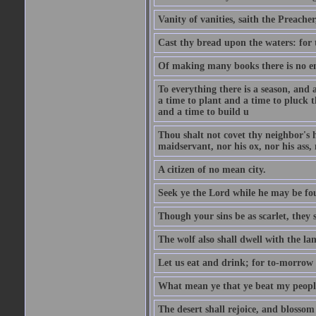
Vanity of vanities, saith the Preacher,
Cast thy bread upon the waters: for 
Of making many books there is no end
To everything there is a season, and 
a time to plant and a time to pluck t
and a time to build u
Thou shalt not covet thy neighbor's h
maidservant, nor his ox, nor his ass,
A citizen of no mean city.
Seek ye the Lord while he may be fou
Though your sins be as scarlet, they s
The wolf also shall dwell with the la
Let us eat and drink; for to-morrow 
What mean ye that ye beat my people 
The desert shall rejoice, and blossom 