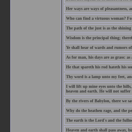
Her ways are ways of pleasantness, an
Who can find a virtuous woman? For 
The path of the just is as the shinin
Wisdom is the principal thing; there
Ye shall hear of wards and rumors of
As for man, his days are as grass: as a
He that spareth his rod hateth his so
Thy word is a lamp unto my feet, an
I will lift up mine eyes unto the h
heaven and earth. He will not suffer 
By the rivers of Babylon, there we 
Why do the heathen rage, and the pe
The earth is the Lord's and the fulln
Heaven and earth shall pass away, b