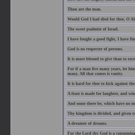
Thou are the man.
Would God I had died for thee, O A
The sweet psalmist of Israel.
I have fought a good fight, I have fi
God is no respecter of persons.
It is more blessed to give than to rece
For if a man live many years, let him
many. All that comes is vanity.
It is hard for thee to kick against the
A feast is made for laughter, and w
And some there be, which have no m
Thy kingdom is divided, and given t
A dreamer of dreams.
For the Lord thy God is a consuming 