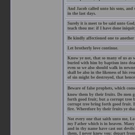
And Jacob called unto his sons, and s
in the last days.
Surely it is meet to be said unto God
teach thou me: if I have done iniquit
Be kindly affectioned one to another
Let brotherly love continue.
Know ye not, that so many of us as w
buried with him by baptism into deat
even so we also should walk in newnes
shall be also in the likeness of his r
of sin might be destroyed, that hence
Beware of false prophets, which come 
know them by their fruits. Do men gat
forth good fruit; but a corrupt tree b
corrupt tree bring forth good fruit. 
fire. Wherefore by their fruits ye sh
Not every one that saith unto me, Lor
my Father which is in heaven. Many 
and in thy name have cast out devil
them, I never knew you: depart from