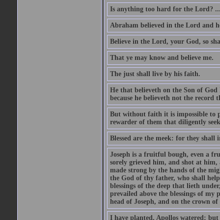
Is anything too hard for the Lord? ..
Abraham believed in the Lord and he 
Believe in the Lord, your God, so shal
That ye may know and believe me.
The just shall live by his faith.
He that believeth on the Son of God 
because he believeth not the record t
But without faith it is impossible to
rewarder of them that diligently see
Blessed are the meek: for they shall i
Joseph is a fruitful bough, even a f
sorely grieved him, and shot at him,
made strong by the hands of the migh
the God of thy father, who shall help
blessings of the deep that lieth under
prevailed above the blessings of my p
head of Joseph, and on the crown of 
I have planted, Apollos watered; but