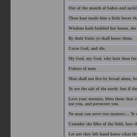
Out of the mouth of babes and suckl
Thou hast made him a little lower th
Wisdom hath builded her house, she 
By their fruits ye shall know them.
Curse God, and die.
My God, my God, why hast thou fo
Fishers of men.
Man shall not live by bread alone, b
Ye are the salt of the earth: but if th
Love your enemies, bless them that c
use you, and persecute you.
No man can serve two masters:... Y
Consider the lilies of the field, how 
Let not they left hand know what th