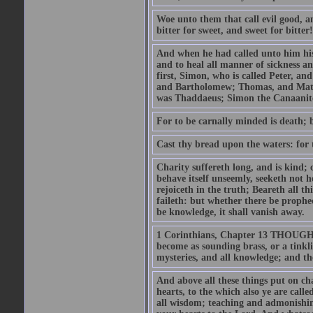
Woe unto them that call evil good, an
bitter for sweet, and sweet for bitter!
And when he had called unto him his 
and to heal all manner of sickness an
first, Simon, who is called Peter, a
and Bartholomew; Thomas, and Matt
was Thaddaeus; Simon the Canaanite,
For to be carnally minded is death; b
Cast thy bread upon the waters: for 
Charity suffereth long, and is kind; 
behave itself unseemly, seeketh not h
rejoiceth in the truth; Beareth all th
faileth: but whether there be prophec
be knowledge, it shall vanish away.
1 Corinthians, Chapter 13 THOUGH I 
become as sounding brass, or a tinkl
mysteries, and all knowledge; and t
And above all these things put on cha
hearts, to the which also ye are call
all wisdom; teaching and admonishin