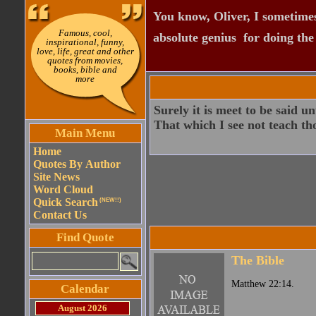
You know, Oliver, I sometimes
Famous, cool,
absolute genius  for doing th
inspirational, funny,
love, life, great and other
quotes from movies,
books, bible and
more
Surely it is meet to be said u
That which I see not teach tho
Main Menu
Home
Quotes By Author
Site News
Word Cloud
Quick Search
(NEW!!)
Contact Us
Find Quote
The Bible
Matthew 22:14.
Calendar
August 2026