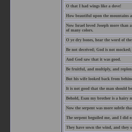
O that I had wings like a dove!
How beautiful upon the mountains are
Now Israel loved Joseph more than al
of many colors.
O ye dry bones, hear the word of the
Be not deceived; God is not mocked; 
And God saw that it was good.
Be fruitful, and multiply, and replen
But his wife looked back from behind
It is not good that the man should b
Behold, Esau my brother is a hairy
Now the serpent was more subtle than
The serpent beguiled me, and I did e
They have sown the wind, and they s