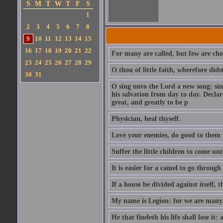
S
M
T
W
T
F
S
1
2
3
4
5
6
7
8
9
10
11
12
13
14
15
16
17
18
19
20
21
22
For many are called, but few are cho
23
24
25
26
27
28
29
O thou of little faith, wherefore did
30
31
O sing unto the Lord a new song: sin
his salvation from day to day. Decla
great, and greatly to be p
Physician, heal thyself.
Love your enemies, do good to them 
Suffer the little children to come u
It is easier for a camel to go throug
If a house be divided against itself, 
My name is Legion: for we are many
He that findeth his life shall lose it: 