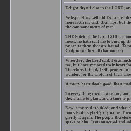
Delight thyself also in the LORD; and 
Ye hypocrites, well did Esaias proph
honoureth me with their lips; but the
the commandments of men.
THE Spirit of the Lord GOD is upon
meek; he hath sent me to bind up the
prison to them that are bound; To p
God; to comfort all that mourn;
Wherefore the Lord said, Forasmuch 
me, but have removed their heart far
Therefore, behold, I will proceed to
wonder: for the wisdom of their wise
A merry heart doeth good like a medi
To every thing there is a season, and
die; a time to plant, and a time to p
Now is my soul troubled; and what sh
hour. Father, glorify thy name. Then 
glorify it again. The people therefore
spake to him. Jesus answered and sai