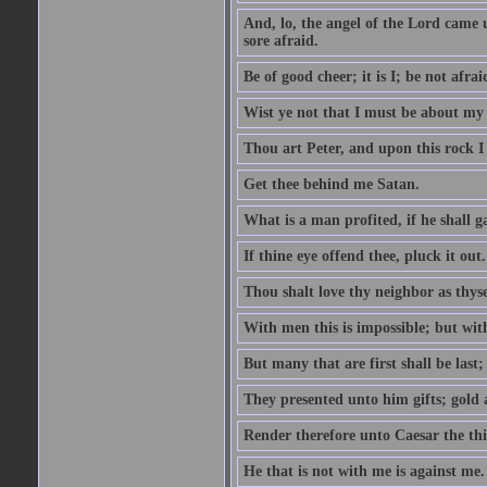
And, lo, the angel of the Lord came
sore afraid.
Be of good cheer; it is I; be not afrai
Wist ye not that I must be about my 
Thou art Peter, and upon this rock I w
Get thee behind me Satan.
What is a man profited, if he shall g
If thine eye offend thee, pluck it out.
Thou shalt love thy neighbor as thyse
With men this is impossible; but with
But many that are first shall be last; 
They presented unto him gifts; gold
Render therefore unto Caesar the th
He that is not with me is against me.