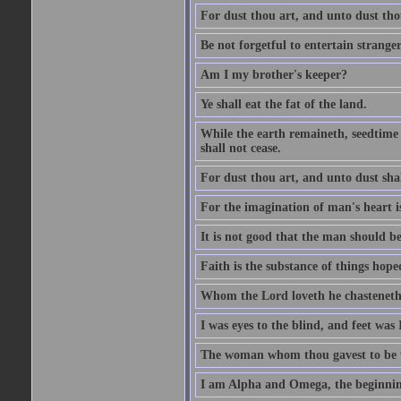
For dust thou art, and unto dust tho
Be not forgetful to entertain strang
Am I my brother's keeper?
Ye shall eat the fat of the land.
While the earth remaineth, seedtime
shall not cease.
For dust thou art, and unto dust sha
For the imagination of man's heart is
It is not good that the man should be
Faith is the substance of things hoped
Whom the Lord loveth he chasteneth
I was eyes to the blind, and feet was 
The woman whom thou gavest to be wi
I am Alpha and Omega, the beginning