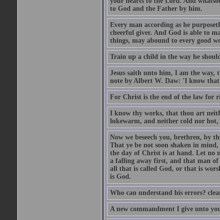
your hearts to the Lord. And whatsoe
to God and the Father by him.
Every man according as he purposeth i
cheerful giver. And God is able to ma
things, may abound to every good w
Train up a child in the way he should
Jesus saith unto him, I am the way, 
note by Albert W. Daw: 'I know that
For Christ is the end of the law for r
I know thy works, that thou art neit
lukewarm, and neither cold nor hot, 
Now we beseech you, brethren, by th
That ye be not soon shaken in mind, o
the day of Christ is at hand. Let no
a falling away first, and that man of
all that is called God, or that is wo
is God.
Who can understand his errors? clean
A new commandment I give unto you, t