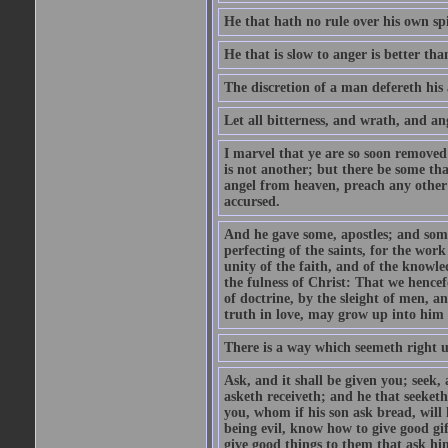
He that hath no rule over his own spi
He that is slow to anger is better tha
The discretion of a man defereth his a
Let all bitterness, and wrath, and a
I marvel that ye are so soon removed
is not another; but there be some th
angel from heaven, preach any other
accursed.
And he gave some, apostles; and some
perfecting of the saints, for the work
unity of the faith, and of the knowl
the fulness of Christ: That we hence
of doctrine, by the sleight of men, a
truth in love, may grow up into him i
There is a way which seemeth right u
Ask, and it shall be given you; seek,
asketh receiveth; and he that seeket
you, whom if his son ask bread, will h
being evil, know how to give good gi
give good things to them that ask h