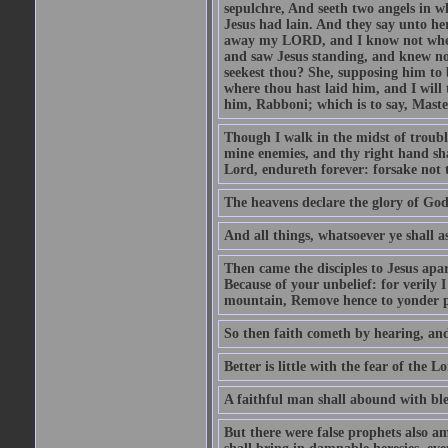
sepulchre, And seeth two angels in wh
Jesus had lain. And they say unto h
away my LORD, and I know not where 
and saw Jesus standing, and knew no
seekest thou? She, supposing him to b
where thou hast laid him, and I will
him, Rabboni; which is to say, Maste
Though I walk in the midst of trouble
mine enemies, and thy right hand sh
Lord, endureth forever: forsake not 
The heavens declare the glory of Go
And all things, whatsoever ye shall as
Then came the disciples to Jesus apa
Because of your unbelief: for verily I
mountain, Remove hence to yonder pl
So then faith cometh by hearing, an
Better is little with the fear of the 
A faithful man shall abound with bles
But there were false prophets also am