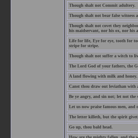
Though shalt not Commit adultery.
Though shalt not bear false witness a
Though shalt not covet they neighbor
his maidservant, nor his ox, nor his a
Life for life, Eye for eye, tooth for
stripe for stripe.
Though shalt not suffer a witch to liv
The Lord God of your fathers, the G
A land flowing with milk and honey.
Canst thou draw out leviathan with
Be ye angry, and sin not; let not th
Let us now praise famous men, and ou
The letter killeth, but the spirit givet
Go up, thou bald head.
How are the mighty fallen, and the 