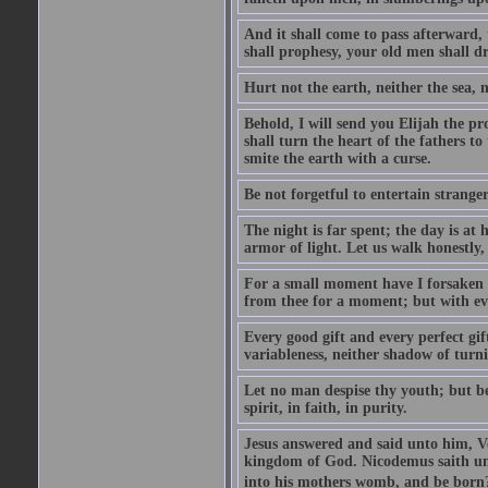
And it shall come to pass afterward, 
shall prophesy, your old men shall d
Hurt not the earth, neither the sea, n
Behold, I will send you Elijah the p
shall turn the heart of the fathers to
smite the earth with a curse.
Be not forgetful to entertain strang
The night is far spent; the day is at 
armor of light. Let us walk honestly, 
For a small moment have I forsaken th
from thee for a moment; but with ev
Every good gift and every perfect gi
variableness, neither shadow of turn
Let no man despise thy youth; but be 
spirit, in faith, in purity.
Jesus answered and said unto him, Ver
kingdom of God. Nicodemus saith un
into his mothers womb, and be born?