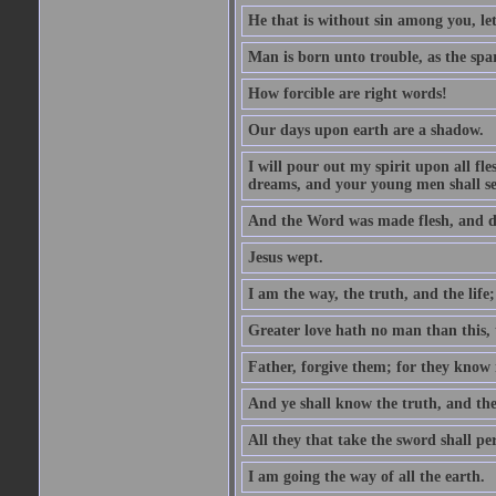
He that is without sin among you, let 
Man is born unto trouble, as the spa
How forcible are right words!
Our days upon earth are a shadow.
I will pour out my spirit upon all f
dreams, and your young men shall see
And the Word was made flesh, and d
Jesus wept.
I am the way, the truth, and the lif
Greater love hath no man than this, t
Father, forgive them; for they know 
And ye shall know the truth, and the
All they that take the sword shall pe
I am going the way of all the earth.