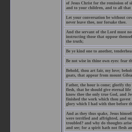
of Jesus Christ for the remission of s
and to your children, and to all that
Let your conversation be without cove
never leave thee, nor forsake thee.
And the servant of the Lord must not 
instructing those that oppose themse
the truth;
Be ye kind one to another, tenderhea
Be not wise in thine own eyes: fear t
Behold, thou art fair, my love; behold
goats, that appear from mount Gilea
Father, the hour is come; glorify thy
flesh, that he should give eternal lif
know thee the only true God, and Jes
finished the work which thou gavest 
glory which I had with thee before t
And as they thus spake, Jesus himsel
were terrified and affrighted, and s
troubled? and why do thoughts arise 
and see; for a spirit hath not flesh a