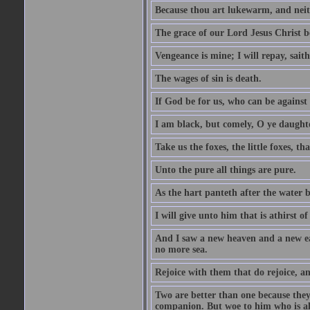
Because thou art lukewarm, and neith
The grace of our Lord Jesus Christ b
Vengeance is mine; I will repay, sait
The wages of sin is death.
If God be for us, who can be against
I am black, but comely, O ye daughte
Take us the foxes, the little foxes, tha
Unto the pure all things are pure.
As the hart panteth after the water 
I will give unto him that is athirst of
And I saw a new heaven and a new ear
no more sea.
Rejoice with them that do rejoice, 
Two are better than one because they h
companion. But woe to him who is alo