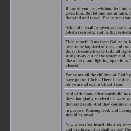
If any of you lack wisdom, let him as
given him. But let him ask in faith, 
the wind and tossed. For let not that
Ask and it shall be given you; seek, 
asketh receiveth; and he that seeketh
Then cometh Jesus from Galilee to J
need to be baptized of thee, and com
thus it becometh us to fulfil all ri
straightway out of the water: and, l
like a dove, and lighting upon him: 
pleased.
For ye are all the children of God by
have put on Christ. There is neither 
for ye are all one in Christ Jesus.
And with many other words did he te
they that gladly received his word 
thousand souls. And they continued st
in prayers. Praising God, and having
should be saved.
Now when they heard this, they were p
and brethren, what shall we do? The