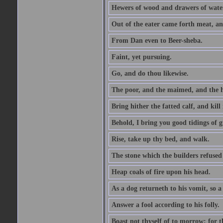
Hewers of wood and drawers of wate
Out of the eater came forth meat, an
From Dan even to Beer-sheba.
Faint, yet pursuing.
Go, and do thou likewise.
The poor, and the maimed, and the h
Bring hither the fatted calf, and kill 
Behold, I bring you good tidings of g
Rise, take up thy bed, and walk.
The stone which the builders refused 
Heap coals of fire upon his head.
As a dog returneth to his vomit, so a 
Answer a fool according to his folly.
Boast not thyself of to morrow; for 