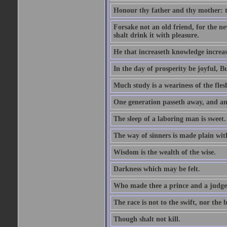
Honour thy father and thy mother: t
Forsake not an old friend, for the n
shalt drink it with pleasure.
He that increaseth knowledge increas
In the day of prosperity be joyful, Bu
Much study is a weariness of the fles
One generation passeth away, and ano
The sleep of a laboring man is sweet.
The way of sinners is made plain with 
Wisdom is the wealth of the wise.
Darkness which may be felt.
Who made thee a prince and a judge
The race is not to the swift, nor the b
Though shalt not kill.