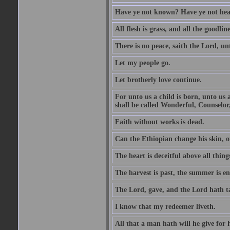
Have ye not known? Have ye not hear
All flesh is grass, and all the goodline
There is no peace, saith the Lord, un
Let my people go.
Let brotherly love continue.
For unto us a child is born, unto us
shall be called Wonderful, Counselor
Faith without works is dead.
Can the Ethiopian change his skin, or
The heart is deceitful above all thin
The harvest is past, the summer is e
The Lord, gave, and the Lord hath t
I know that my redeemer liveth.
All that a man hath will he give for hi