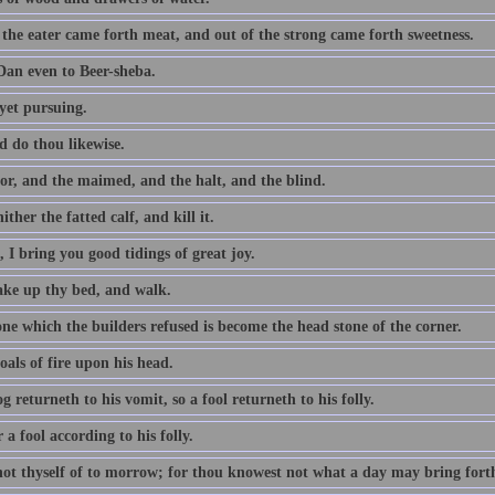
 the eater came forth meat, and out of the strong came forth sweetness.
an even to Beer-sheba.
yet pursuing.
d do thou likewise.
or, and the maimed, and the halt, and the blind.
ither the fatted calf, and kill it.
 I bring you good tidings of great joy.
take up thy bed, and walk.
ne which the builders refused is become the head stone of the corner.
als of fire upon his head.
g returneth to his vomit, so a fool returneth to his folly.
a fool according to his folly.
not thyself of to morrow; for thou knowest not what a day may bring fort