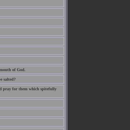
e mouth of God.
be salted?
d pray for them which spitefully
.