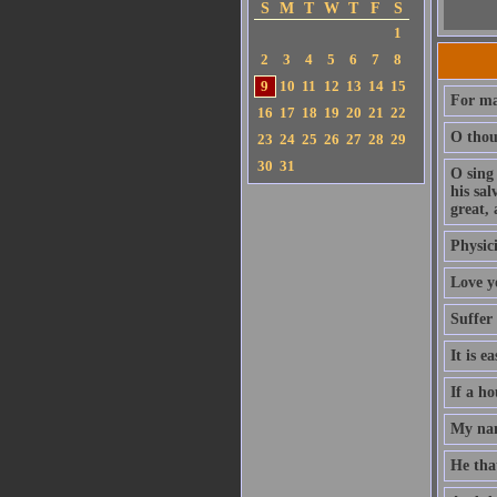
S
M
T
W
T
F
S
1
2
3
4
5
6
7
8
9
10
11
12
13
14
15
For ma
16
17
18
19
20
21
22
O thou 
23
24
25
26
27
28
29
30
31
O sing
his sa
great, 
Physici
Love y
Suffer
It is e
If a ho
My nam
He that