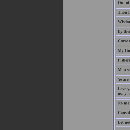
Out of
Thou h
Wisdom
By thei
Curse 
My God
Fisher
Man sh
Ye are 
Love y
use yo
No man
Conside
Let no