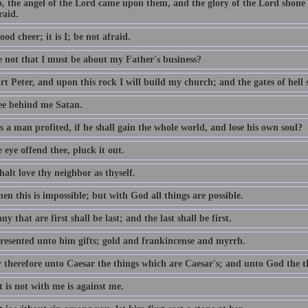
o, the angel of the Lord came upon them, and the glory of the Lord shon
raid.
ood cheer; it is I; be not afraid.
e not that I must be about my Father's business?
t Peter, and upon this rock I will build my church; and the gates of hell sh
ee behind me Satan.
 a man profited, if he shall gain the whole world, and lose his own soul?
e eye offend thee, pluck it out.
alt love thy neighbor as thyself.
n this is impossible; but with God all things are possible.
y that are first shall be last; and the last shall be first.
resented unto him gifts; gold and frankincense and myrrh.
 therefore unto Caesar the things which are Caesar's; and unto God the t
 is not with me is against me.