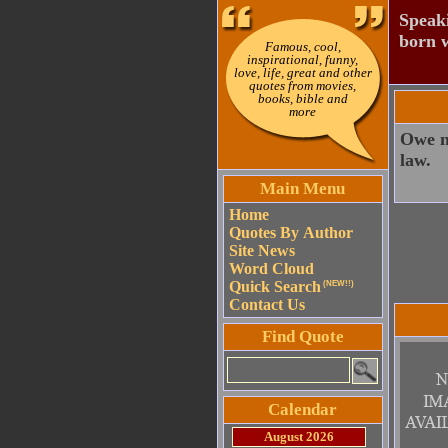
Speaki
born w
Famous, cool,
inspirational, funny,
love, life, great and other
quotes from movies,
books, bible and
more
Owe no
law.
Main Menu
Home
Quotes By Author
Site News
Word Cloud
Quick Search
(NEW!!)
Contact Us
Find Quote
Calendar
August 2026