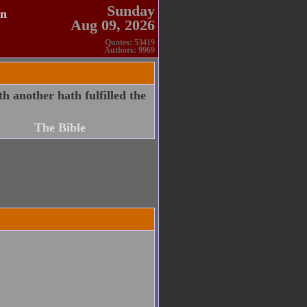
Sunday
en
Aug 09, 2026
Quotes: 53419
Authors: 9969
h another hath fulfilled the
The Bible