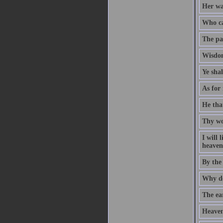
Her way
Who ca
The pat
Wisdom
Ye sha
As for 
He that
Thy wo
I will
heaven 
By the
Why do
The ear
Heaven