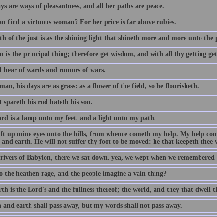
s are ways of pleasantness, and all her paths are peace.
n find a virtuous woman? For her price is far above rubies.
h of the just is as the shining light that shineth more and more unto the 
 is the principal thing; therefore get wisdom, and with all thy getting ge
ll hear of wards and rumors of wars.
man, his days are as grass: as a flower of the field, so he flourisheth.
 spareth his rod hateth his son.
rd is a lamp unto my feet, and a light unto my path.
 lift up mine eyes unto the hills, from whence cometh my help. My help c
and earth. He will not suffer thy foot to be moved: he that keepeth thee w
 rivers of Babylon, there we sat down, yea, we wept when we remembered 
 the heathen rage, and the people imagine a vain thing?
th is the Lord's and the fullness thereof; the world, and they that dwell t
 and earth shall pass away, but my words shall not pass away.