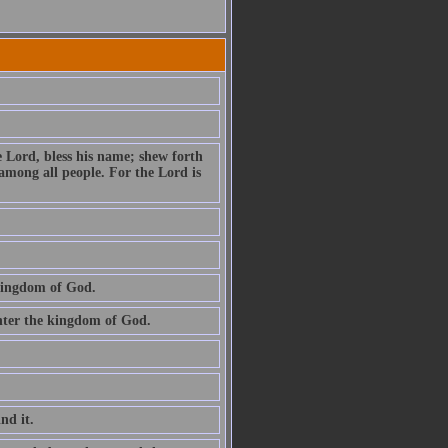
e Lord, bless his name; shew forth
among all people. For the Lord is
 kingdom of God.
 enter the kingdom of God.
ind it.