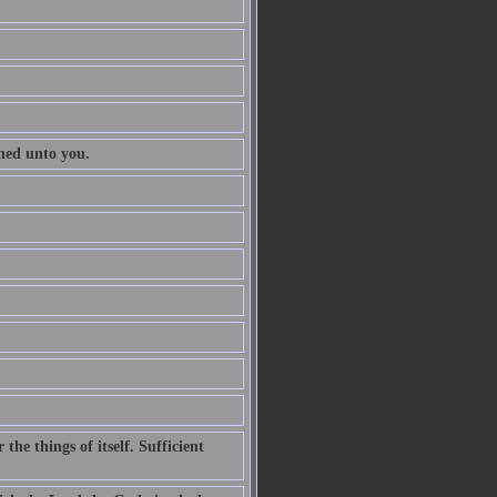
ened unto you.
he things of itself. Sufficient