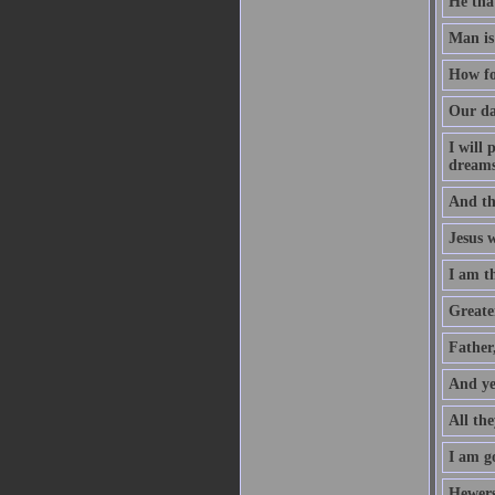
He that
Man is
How fo
Our da
I will
dreams
And th
Jesus 
I am t
Greater
Father
And ye
All the
I am go
Hewers