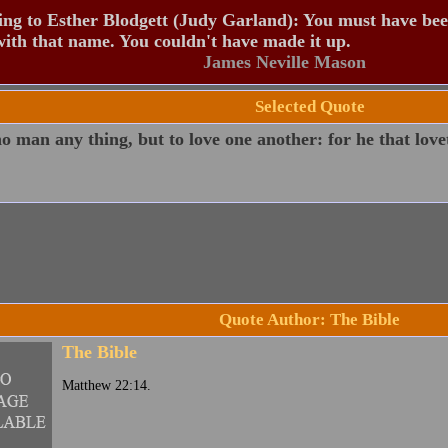
ng to Esther Blodgett (Judy Garland): You must have be
ith that name. You couldn't have made it up.
James Neville Mason
Selected Quote
 man any thing, but to love one another: for he that lovet
Quote Author: The Bible
The Bible
Matthew 22:14.