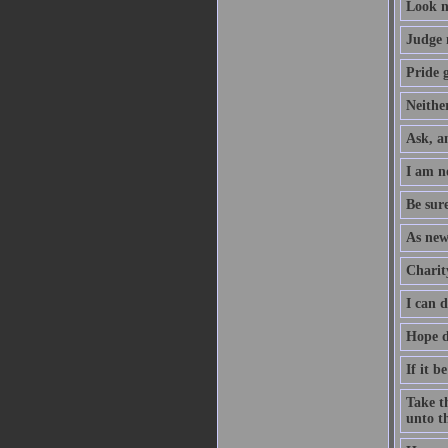
Look n
Judge 
Pride g
Neither
Ask, an
I am no
Be sure
As new
Charity
I can 
Hope d
If it b
Take th
unto th