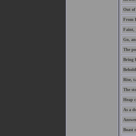
Out of
From D
Faint, 
Go, an
The po
Bring h
Behold,
Rise, 
The sto
Heap co
As a do
Answer 
Boast 