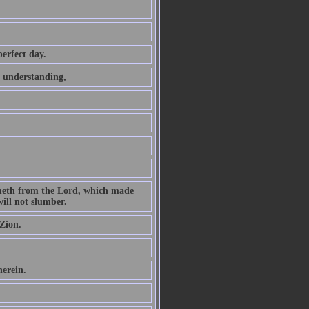
perfect day.
t understanding,
ometh from the Lord, which made
ill not slumber.
Zion.
herein.