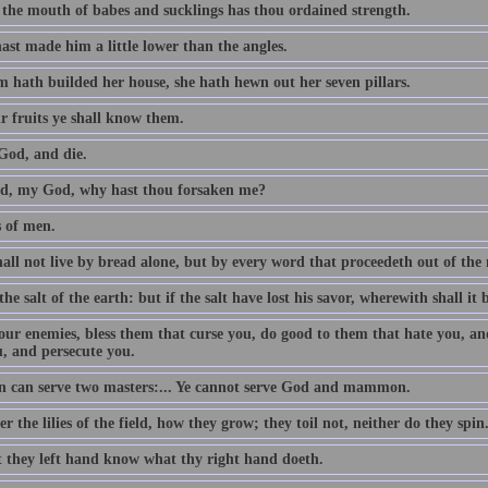
 the mouth of babes and sucklings has thou ordained strength.
ast made him a little lower than the angles.
 hath builded her house, she hath hewn out her seven pillars.
r fruits ye shall know them.
God, and die.
, my God, why hast thou forsaken me?
s of men.
all not live by bread alone, but by every word that proceedeth out of th
the salt of the earth: but if the salt have lost his savor, wherewith shall it 
our enemies, bless them that curse you, do good to them that hate you, an
u, and persecute you.
 can serve two masters:... Ye cannot serve God and mammon.
r the lilies of the field, how they grow; they toil not, neither do they spin
t they left hand know what thy right hand doeth.