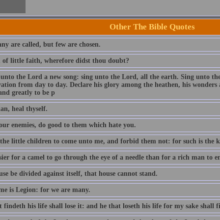
Other The Bible Quotes
ny are called, but few are chosen.
of little faith, wherefore didst thou doubt?
 unto the Lord a new song: sing unto the Lord, all the earth. Sing unto th
lvation from day to day. Declare his glory among the heathen, his wonders 
and greatly to be p
an, heal thyself.
our enemies, do good to them which hate you.
 the little children to come unto me, and forbid them not: for such is the
asier for a camel to go through the eye of a needle than for a rich man to
use be divided against itself, that house cannot stand.
e is Legion: for we are many.
 findeth his life shall lose it: and he that loseth his life for my sake shall f