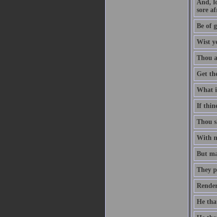
And, l
sore af
Be of g
Wist y
Thou ar
Get th
What is
If thin
Thou sh
With me
But man
They p
Render
He that