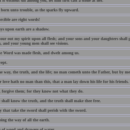
 is without sin among you, let him first cast a stone at her.
 born unto trouble, as the sparks fly upward.
rcible are right words!
ys upon earth are a shadow.
 pour out my spirit upon all flesh; and your sons and your daughters shall
, and your young men shall see visions.
e Word was made flesh, and dwelt among us.
wept.
he way, the truth, and the life; no man cometh unto the Father, but by me
 love hath no man than this, that a man lay down his life for his friends.
, forgive them; for they know not what they do.
 shall know the truth, and the truth shall make thee free.
y that take the sword shall perish with the sword.
ing the way of all the earth.
 of wood and drawers of water.