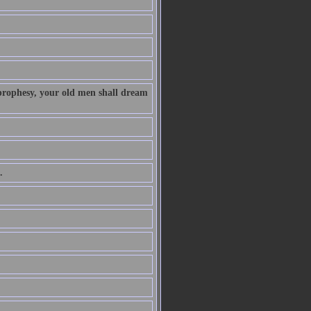
 prophesy, your old men shall dream
.