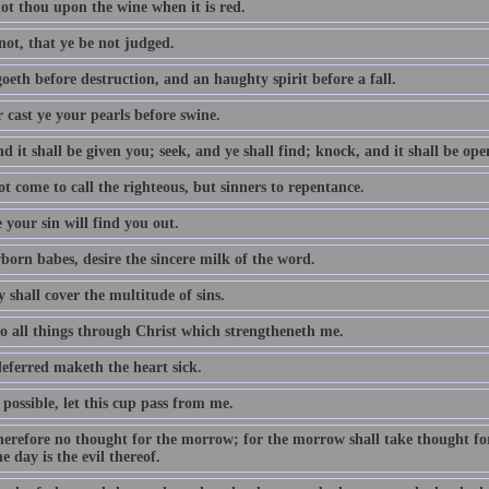
ot thou upon the wine when it is red.
not, that ye be not judged.
oeth before destruction, and an haughty spirit before a fall.
 cast ye your pearls before swine.
d it shall be given you; seek, and ye shall find; knock, and it shall be op
t come to call the righteous, but sinners to repentance.
 your sin will find you out.
born babes, desire the sincere milk of the word.
 shall cover the multitude of sins.
do all things through Christ which strengtheneth me.
eferred maketh the heart sick.
e possible, let this cup pass from me.
erefore no thought for the morrow; for the morrow shall take thought for t
e day is the evil thereof.