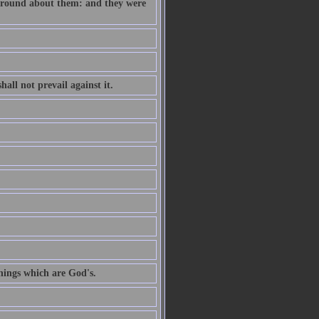
e round about them: and they were
all not prevail against it.
hings which are God's.