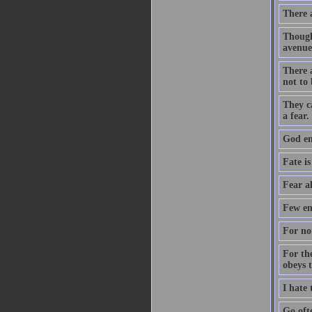
There 
Though
avenue
There a
not to 
They c
a fear.
God ent
Fate is
Fear a
Few en
For no 
For th
obeys 
I hate
Go oft