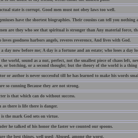
actual state is corrupt. Good men must not obey laws too well.
geniuses have the shortest biographies. Their cousins can tell you nothing
en are they who see that spiritual is stronger than Any material force, th
 loves goodness harbors angels, reveres reverence, And lives with God.
 a day now before me; A day is a fortune and an estate; who loses a day los
 the world, sound as a nut, perfect, not the smallest piece of chaos left, n
e, or botching, or a second thought; but the theory of the world is a thing
or or author is never successful till he has learned to make his words smal
are so cunning Because they are not strong.
ter is that which can do without success.
 as there is life there is danger.
 is the mark God sets on virtue.
uder he talked of his honor the faster we counted our spoons.
are the best things, well used: Abused, among the worst.