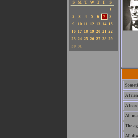
S
M
T
W
T
F
S
1
2
3
4
5
6
7
8
9
10
11
12
13
14
15
16
17
18
19
20
21
22
23
24
25
26
27
28
29
30
31
Sometim
A frie
A hero
All ma
The ag
All dis