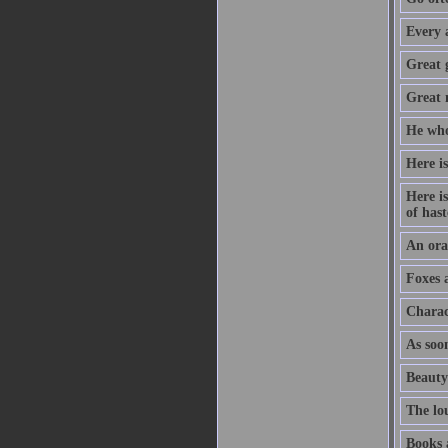
Every 
Great 
Great m
He who
Here is
Here is
of hast
An orat
Foxes 
Charac
As soon
Beauty
The lo
Books 