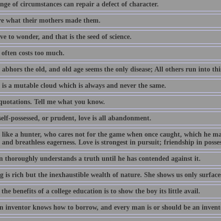
ge of circumstances can repair a defect of character.
e what their mothers made them.
e to wonder, and that is the seed of science.
often costs too much.
abhors the old, and old age seems the only disease; All others run into thi
 is a mutable cloud which is always and never the same.
 quotations. Tell me what you know.
elf-possessed, or prudent, love is all abandonment.
s like a hunter, who cares not for the game when once caught, which he m
 and breathless eagerness. Love is strongest in pursuit; friendship in posse
 thoroughly understands a truth until he has contended against it.
 is rich but the inexhaustible wealth of nature. She shows us only surface
the benefits of a college education is to show the boy its little avail.
n inventor knows how to borrow, and every man is or should be an invent