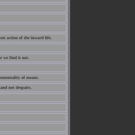
ost action of the inward life.
r we find it not.
trumentality of means.
 and not despairs.