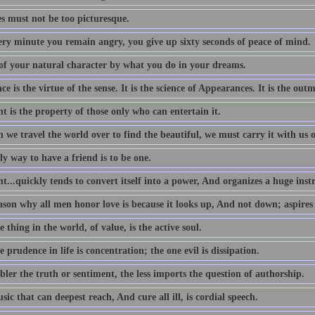
es must not be too picturesque.
ery minute you remain angry, you give up sixty seconds of peace of mind.
of your natural character by what you do in your dreams.
e is the virtue of the sense. It is the science of Appearances. It is the outm
 is the property of those only who can entertain it.
we travel the world over to find the beautiful, we must carry it with us o
y way to have a friend is to be one.
...quickly tends to convert itself into a power, And organizes a huge ins
ason why all men honor love is because it looks up, And not down; aspires
 thing in the world, of value, is the active soul.
 prudence in life is concentration; the one evil is dissipation.
ler the truth or sentiment, the less imports the question of authorship.
ic that can deepest reach, And cure all ill, is cordial speech.