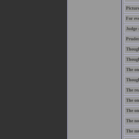
Pictur
For ev
Judge 
Prudenc
Thought
Though 
The onl
Thought
The re
The one
The one
The nob
The mus