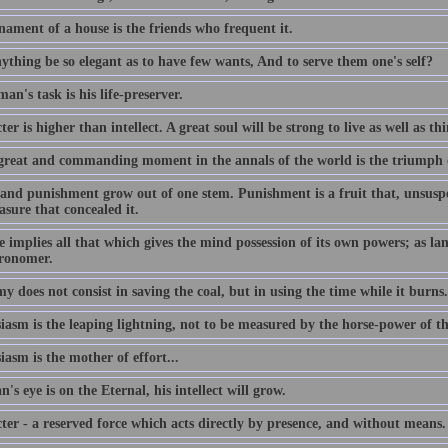
nament of a house is the friends who frequent it.
ything be so elegant as to have few wants, And to serve them one's self?
an's task is his life-preserver.
er is higher than intellect. A great soul will be strong to live as well as th
great and commanding moment in the annals of the world is the triumph 
and punishment grow out of one stem. Punishment is a fruit that, unsuspec
asure that concealed it.
 implies all that which gives the mind possession of its own powers; as lang
tronomer.
 does not consist in saving the coal, but in using the time while it burns.
iasm is the leaping lightning, not to be measured by the horse-power of t
asm is the mother of effort...
n's eye is on the Eternal, his intellect will grow.
ter - a reserved force which acts directly by presence, and without means.