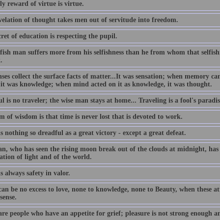
y reward of virtue is virtue.
velation of thought takes men out of servitude into freedom.
ret of education is respecting the pupil.
lfish man suffers more from his selfishness than he from whom that selfis
.
nses collect the surface facts of matter...It was sensation; when memory c
 it was knowledge; when mind acted on it as knowledge, it was thought.
l is no traveler; the wise man stays at home... Traveling is a fool's paradis
 of wisdom is that time is never lost that is devoted to work.
s nothing so dreadful as a great victory - except a great defeat.
n, who has seen the rising moon break out of the clouds at midnight, has 
ation of light and of the world.
s always safety in valor.
an be no excess to love, none to knowledge, none to Beauty, when these att
sense.
are people who have an appetite for grief; pleasure is not strong enough a