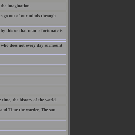
 the imagination.
s go out of our minds through
why this or that man is fortunate is
fe who does not every day surmount
 time, the history of the world.
 and Time the warder, The sun