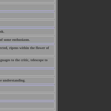
ink.
of some enthusiasm.
ted, ripens within the flower of
uages to the critic, telescope to
he understanding.