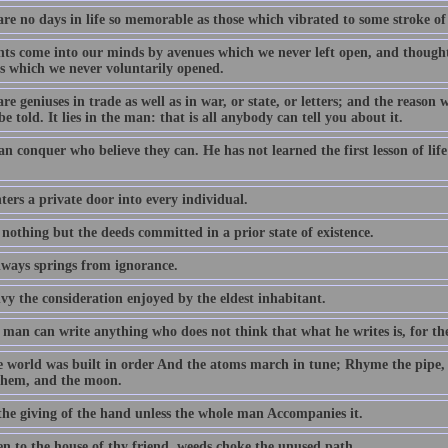
are no days in life so memorable as those which vibrated to some stroke of
ts come into our minds by avenues which we never left open, and thought
s which we never voluntarily opened.
re geniuses in trade as well as in war, or state, or letters; and the reason 
be told. It lies in the man: that is all anybody can tell you about it.
an conquer who believe they can. He has not learned the first lesson of li
ers a private door into every individual.
 nothing but the deeds committed in a prior state of existence.
lways springs from ignorance.
vy the consideration enjoyed by the eldest inhabitant.
man can write anything who does not think that what he writes is, for the
e world was built in order And the atoms march in tune; Rhyme the pipe,
them, and the moon.
 the giving of the hand unless the whole man Accompanies it.
en to the house of thy friend, weeds choke the unused path.