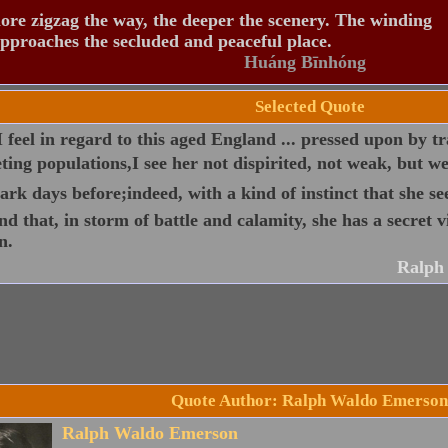
re zigzag the way, the deeper the scenery. The winding
pproaches the secluded and peaceful place.
Huáng Bīnhóng
Selected Quote
 I feel in regard to this aged England ... pressed upon by tr
ing populations,I see her not dispirited, not weak, but w
ark days before;indeed, with a kind of instinct that she see
nd that, in storm of battle and calamity, she has a secret v
n.
Ralph
Quote Author: Ralph Waldo Emerson
Ralph Waldo Emerson