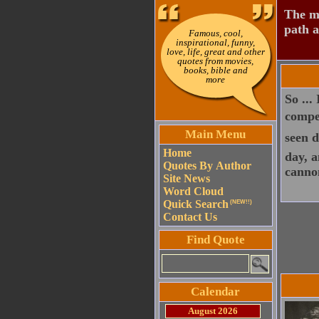
The mo
path a
Famous, cool,
inspirational, funny,
love, life, great and other
quotes from movies,
books, bible and
more
So ...
compet
Main Menu
seen d
Home
day, a
Quotes By Author
canno
Site News
Word Cloud
Quick Search
(NEW!!)
Contact Us
Find Quote
Calendar
August 2026