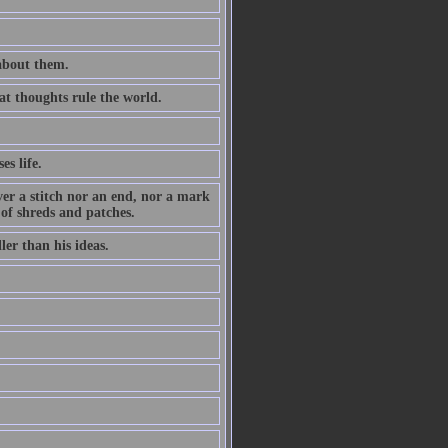
 about them.
at thoughts rule the world.
es life.
ever a stitch nor an end, nor a mark
 of shreds and patches.
ler than his ideas.