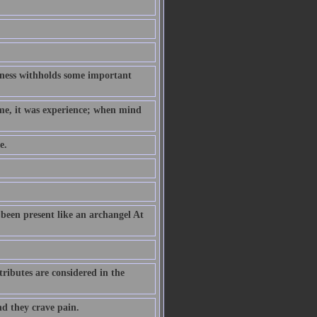
hness withholds some important
ame, it was experience; when mind
e.
been present like an archangel At
ributes are considered in the
nd they crave pain.