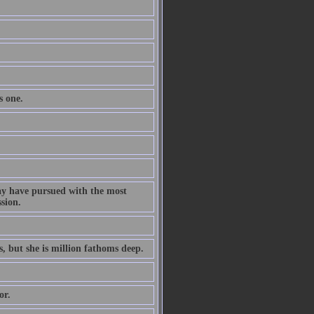
s one.
ay have pursued with the most
ssion.
s, but she is million fathoms deep.
or.