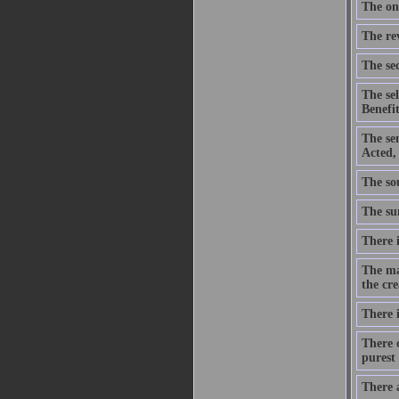
The onl
The re
The sec
The se
Benefit
The se
Acted,
The sou
The sum
There i
The ma
the cre
There i
There c
purest 
There 