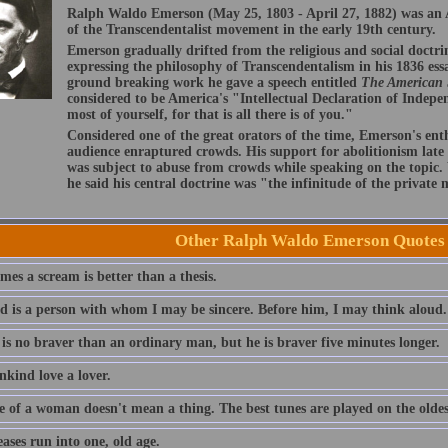
Ralph Waldo Emerson (May 25, 1803 - April 27, 1882) was an A
of the Transcendentalist movement in the early 19th century.
Emerson gradually drifted from the religious and social doctri
expressing the philosophy of Transcendentalism in his 1836 ess
ground breaking work he gave a speech entitled
The American
considered to be America's "Intellectual Declaration of Indep
most of yourself, for that is all there is of you."
Considered one of the great orators of the time, Emerson's ent
audience enraptured crowds. His support for abolitionism late i
was subject to abuse from crowds while speaking on the topic
he said his central doctrine was "the infinitude of the private
Other Ralph Waldo Emerson Quotes
es a scream is better than a thesis.
nd is a person with whom I may be sincere. Before him, I may think aloud.
 is no braver than an ordinary man, but he is braver five minutes longer.
nkind love a lover.
e of a woman doesn't mean a thing. The best tunes are played on the oldest
eases run into one, old age.