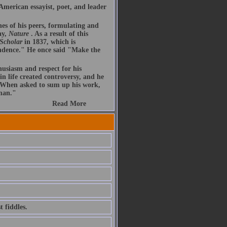
merican essayist, poet, and leader
nes of his peers, formulating and
ay,
Nature
. As a result of this
 Scholar
in 1837, which is
endence." He once said "Make the
husiasm and respect for his
n life created controversy, and he
. When asked to sum up his work,
 man."
Read More
 fiddles.