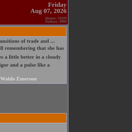
Friday
Aug 07, 2026
Quotes: 53419
Authors: 9969
ansitions of trade and ...
ell remembering that she has
s a little better in a cloudy
igor and a pulse like a
 Waldo Emerson