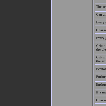
The or
Can an
Every m
Charact
Every 
Crime 
the ple
Culture
the as
Economy
Enthus
Enthusi
If a ma
Charac