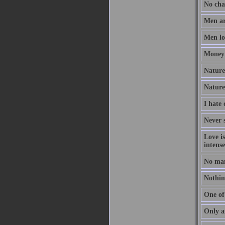
No chan
Men ar
Men lov
Money 
Nature 
Nature
I hate
Never s
Love i
intense
No man
Nothing
One of 
Only a