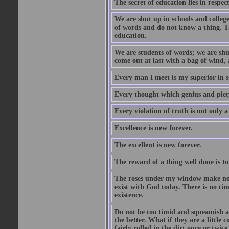
The secret of education lies in respec
We are shut up in schools and college 
of words and do not know a thing. Th
education.
We are students of words; we are shut
come out at last with a bag of wind
Every man I meet is my superior in s
Every thought which genius and piety
Every violation of truth is not only a 
Excellence is new forever.
The excellent is new forever.
The reward of a thing well done is to
The roses under my window make no re
exist with God today. There is no tim
existence.
Do not be too timid and squeamish a
the better. What if they are a little
fairly rolled in the dirt once or twic