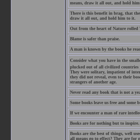
means, draw it all out, and hold him 
There is this benefit in brag, that t
draw it all out, and hold him to it.
Out from the heart of Nature rolled 
Blame is safer than praise.
A man is known by the books he read
Consider what you have in the smalle
plucked out of all civilized countrie
They were solitary, impatient of int
they did not reveal, even to their bo
strangers of another age.
Never read any book that is not a yea
Some books leave us free and some b
If we encounter a man of rare intell
Books are for nothing but to inspire.
Books are the best of things, well u
all means go to effect? They are for 