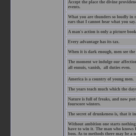
Accept the place the divine providenc
events.
What you are thunders so loudly in 
ears that I cannot hear what you say.
A man's action is only a picture book
Every advantage has its tax.
When it is dark enough, men see the 
The moment we indulge our affections
all ennuis, vanish,  all duties even.
America is a country of young men.
The years teach much which the day
Nature is full of freaks, and now pu
fourscore winters.
The secret of drunkeness is, that it in
Without ambition one starts nothing.
have to win it. The man who knows h
boss. As to methods there may be a m