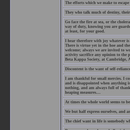
The efforts which we make to escape f
They who talk much of destiny, their b
Go face the fire at sea, or the choler
way of duty, knowing you are guarded
at least, for your good.
I hear therefore with joy whatever is 
There is virtue yet in the hoe and th
welcome; always we are invited to wor
activity sacrifice any opinion to th
Beta Kappa Society, at Cambridge, A
Discontent is the want of self-reliance:
I am thankful for small mercies. I c
and is disappointed when anything is 
nothing, and am always full of thanks
heaping measures....
At times the whole world seems to be
We but half express ourselves, and ar
The chief want in life is somebody w