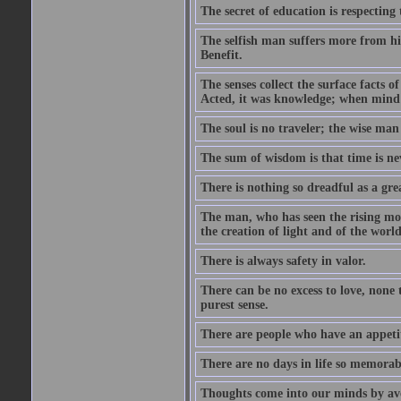
The secret of education is respecting 
The selfish man suffers more from hi
Benefit.
The senses collect the surface facts
Acted, it was knowledge; when mind 
The soul is no traveler; the wise man 
The sum of wisdom is that time is nev
There is nothing so dreadful as a grea
The man, who has seen the rising moo
the creation of light and of the world
There is always safety in valor.
There can be no excess to love, none 
purest sense.
There are people who have an appetit
There are no days in life so memorab
Thoughts come into our minds by ave