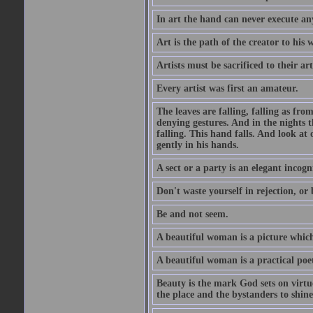
In art the hand can never execute an
Art is the path of the creator to his 
Artists must be sacrificed to their art
Every artist was first an amateur.
The leaves are falling, falling as fro
denying gestures. And in the nights th
falling. This hand falls. And look at o
gently in his hands.
A sect or a party is an elegant incog
Don't waste yourself in rejection, or
Be and not seem.
A beautiful woman is a picture which
A beautiful woman is a practical poe
Beauty is the mark God sets on virtue
the place and the bystanders to shine