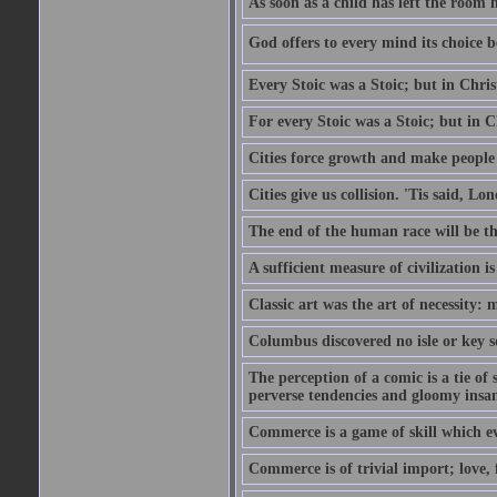
As soon as a child has left the room 
God offers to every mind its choice 
Every Stoic was a Stoic; but in Chri
For every Stoic was a Stoic; but in 
Cities force growth and make people 
Cities give us collision. 'Tis said, 
The end of the human race will be that
A sufficient measure of civilization 
Classic art was the art of necessity:
Columbus discovered no isle or key so
The perception of a comic is a tie of
perverse tendencies and gloomy insani
Commerce is a game of skill which e
Commerce is of trivial import; love, f