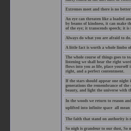
Extremes meet and there is no better
An eye can threaten like a loaded and 
by beams of kindness, it can make the
of the eye; it transcends speech; it is
Always do what you are afraid to do
A little fact is worth a whole limbo 
The whole course of things goes to te
listening we shall hear the right wor
flows into you as life, place yourself 
right, and a perfect contentment.
If the stars should appear one night
generations the remembrance of the 
beauty, and light the universe with 
In the woods we return to reason and
uplifted into infinite space  all mea
The faith that stand on authority is n
So nigh is grandeur to our dust, So 