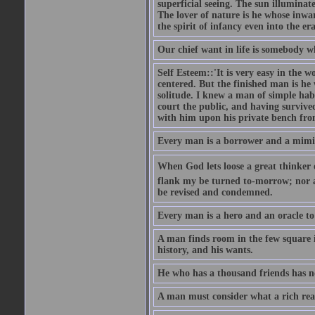
superficial seeing. The sun illuminate
The lover of nature is he whose inwar
the spirit of infancy even into the e
Our chief want in life is somebody 
Self Esteem::'It is very easy in the wo
centered. But the finished man is he
solitude. I knew a man of simple hab
court the public, and having survive
with him upon his private bench fro
Every man is a borrower and a mimic, 
When God lets loose a great thinker on 
flank my be turned to-morrow; nor an
be revised and condemned.
Every man is a hero and an oracle t
A man finds room in the few square inc
history, and his wants.
He who has a thousand friends has no
A man must consider what a rich rea