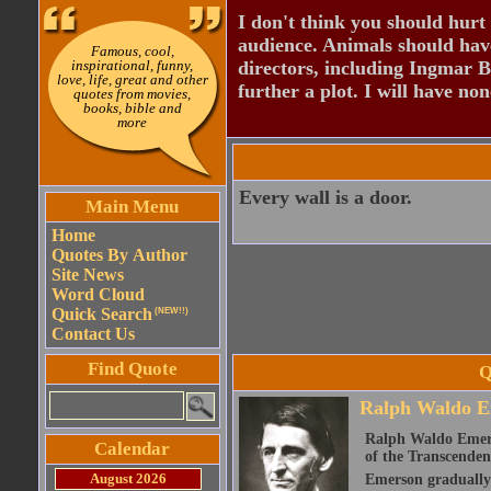
I don't think you should hurt 
audience. Animals should have
Famous, cool,
inspirational, funny,
directors, including Ingmar B
love, life, great and other
further a plot. I will have none
quotes from movies,
books, bible and
more
Every wall is a door.
Main Menu
Home
Quotes By Author
Site News
Word Cloud
Quick Search
(NEW!!)
Contact Us
Find Quote
Q
Ralph Waldo E
Ralph Waldo Emerso
Calendar
of the Transcenden
August 2026
Emerson gradually d