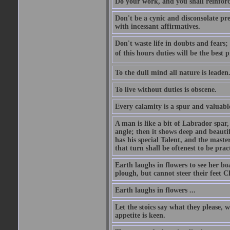
Do your work, and you shall reinforc
Don't be a cynic and disconsolate pr
with incessant affirmatives.
Don't waste life in doubts and fears
of this hours duties will be the best 
To the dull mind all nature is leade
To live without duties is obscene.
Every calamity is a spur and valuabl
A man is like a bit of Labrador spar,
angle; then it shows deep and beautif
has his special Talent, and the mast
that turn shall be oftenest to be prac
Earth laughs in flowers to see her bo
plough, but cannot steer their feet Cl
Earth laughs in flowers ...
Let the stoics say what they please, 
appetite is keen.