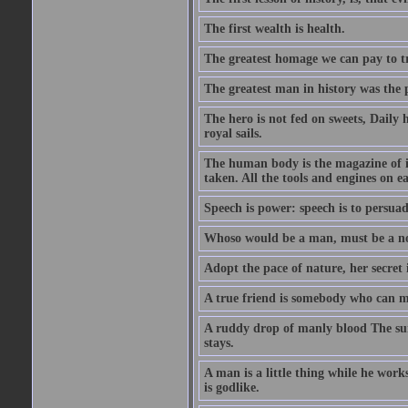
The first wealth is health.
The greatest homage we can pay to tru
The greatest man in history was the 
The hero is not fed on sweets, Daily 
royal sails.
The human body is the magazine of in
taken. All the tools and engines on ea
Speech is power: speech is to persuad
Whoso would be a man, must be a n
Adopt the pace of nature, her secret i
A true friend is somebody who can 
A ruddy drop of manly blood The sur
stays.
A man is a little thing while he works
is godlike.