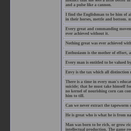
instinct that she sees a little better 
and a pulse like a cannon.
I find the Englishman to be him of a
in their horses, mettle and bottom. m
Every great and commanding movement
ever achieved without it.
Nothing great was ever achieved wit
Enthusiasm is the mother of effort, 
Every man is entitled to be valued b
Envy is the tax which all distinction
There is a time in every man's educat
suicide; that he must take himself for
no kernel of nourishing corn can com
him to till.
Can we never extract the tapeworm 
He is great who is what he is from n
Man was born to be rich, or grow rich
intellectual production. The game req