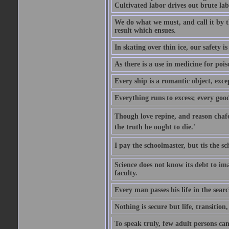
Cultivated labor drives out brute lab
We do what we must, and call it by t
result which ensues.
In skating over thin ice, our safety is
As there is a use in medicine for poi
Every ship is a romantic object, excep
Everything runs to excess; every good
Though love repine, and reason chafe,
the truth he ought to die.'
I pay the schoolmaster, but tis the s
Science does not know its debt to ima
faculty.
Every man passes his life in the searc
Nothing is secure but life, transition,
To speak truly, few adult persons can