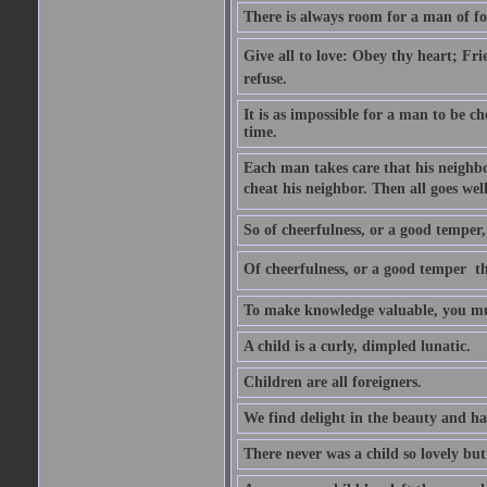
There is always room for a man of f
Give all to love: Obey thy heart; Fri
refuse.
It is as impossible for a man to be c
time.
Each man takes care that his neighbo
cheat his neighbor. Then all goes well
So of cheerfulness, or a good temper,
Of cheerfulness, or a good temper  th
To make knowledge valuable, you mus
A child is a curly, dimpled lunatic.
Children are all foreigners.
We find delight in the beauty and ha
There never was a child so lovely but