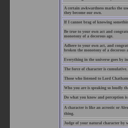
A certain awkwardness marks the use
they become our own.
If I cannot brag of knowing somethin
Be true to your own act and congratu
monotony of a decorous age.
Adhere to your own act, and congrat
broken the monotony of a decorous a
Everything in the universe goes by ind
The force of character is cumulative.
Those who listened to Lord Chatham f
Who you are is speaking so loudly th
Do what you know and perception is 
A character is like an acrostic or Ale
thing.
Judge of your natural character by 