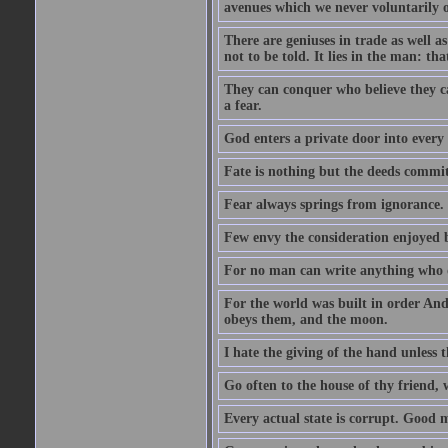
avenues which we never voluntarily 
There are geniuses in trade as well as
not to be told. It lies in the man: tha
They can conquer who believe they ca
a fear.
God enters a private door into every 
Fate is nothing but the deeds committ
Fear always springs from ignorance.
Few envy the consideration enjoyed b
For no man can write anything who doe
For the world was built in order An
obeys them, and the moon.
I hate the giving of the hand unless
Go often to the house of thy friend,
Every actual state is corrupt. Good 