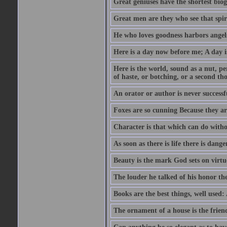
Great geniuses have the shortest bio
Great men are they who see that spiri
He who loves goodness harbors angels
Here is a day now before me; A day is
Here is the world, sound as a nut, per
of haste, or botching, or a second th
An orator or author is never successf
Foxes are so cunning Because they ar
Character is that which can do witho
As soon as there is life there is danger
Beauty is the mark God sets on virtu
The louder he talked of his honor th
Books are the best things, well used
The ornament of a house is the frien