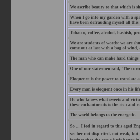
We ascribe beauty to that which is si
When I go into my garden with a spade
have been defrauding myself all this
Tobacco, coffee, alcohol, hashish, pru
We are students of words: we are shut
come out at last with a bag of wind
The man who can make hard things ea
One of our statesmen said, 'The curse
Eloquence is the power to translate a
Every man is eloquent once in his life
He who knows what sweets and virtues
these enchantments is the rich and r
The world belongs to the energetic.
So ... I feel in regard to this aged E
see her not dispirited, not weak, but