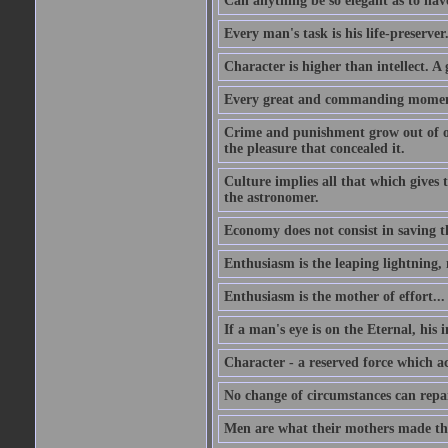
Can anything be so elegant as to hav
Every man's task is his life-preserver
Character is higher than intellect. A g
Every great and commanding moment 
Crime and punishment grow out of one
the pleasure that concealed it.
Culture implies all that which gives t
the astronomer.
Economy does not consist in saving th
Enthusiasm is the leaping lightning,
Enthusiasm is the mother of effort...
If a man's eye is on the Eternal, his i
Character - a reserved force which a
No change of circumstances can repair
Men are what their mothers made t