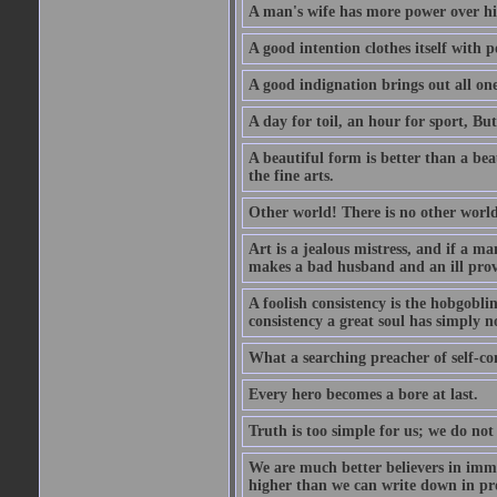
A man's wife has more power over hi
A good intention clothes itself with p
A good indignation brings out all one
A day for toil, an hour for sport, But 
A beautiful form is better than a beaut
the fine arts.
Other world! There is no other world
Art is a jealous mistress, and if a ma
makes a bad husband and an ill prov
A foolish consistency is the hobgobli
consistency a great soul has simply n
What a searching preacher of self-c
Every hero becomes a bore at last.
Truth is too simple for us; we do not
We are much better believers in immor
higher than we can write down in pro