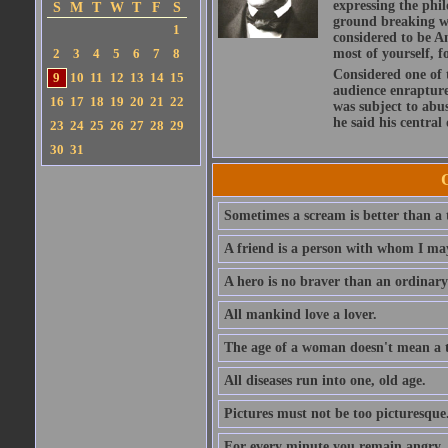
expressing the phi
S
M
T
W
T
F
S
ground breaking wo
1
considered to be A
2
3
4
5
6
7
8
most of yourself, fo
Considered one of 
9
10
11
12
13
14
15
audience enraptured
16
17
18
19
20
21
22
was subject to abu
he said his central
23
24
25
26
27
28
29
30
31
Sometimes a scream is better than a t
A friend is a person with whom I may
A hero is no braver than an ordinary
All mankind love a lover.
The age of a woman doesn't mean a th
All diseases run into one, old age.
Pictures must not be too picturesque
For every minute you remain angry, y