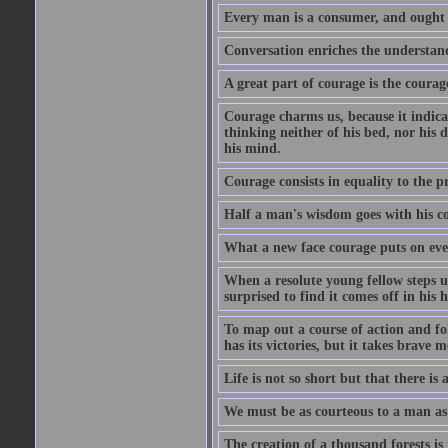
Every man is a consumer, and ought to
Conversation enriches the understandi
A great part of courage is the courag
Courage charms us, because it indicat
thinking neither of his bed, nor his d
his mind.
Courage consists in equality to the p
Half a man's wisdom goes with his c
What a new face courage puts on eve
When a resolute young fellow steps up
surprised to find it comes off in his
To map out a course of action and fol
has its victories, but it takes brav
Life is not so short but that there is
We must be as courteous to a man as w
The creation of a thousand forests is