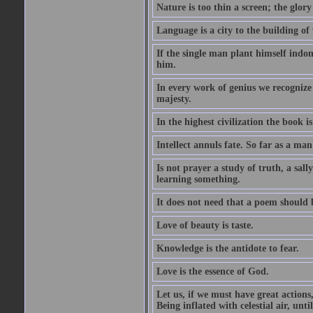
Nature is too thin a screen; the glo
Language is a city to the building o
If the single man plant himself indom
him.
In every work of genius we recognize
majesty.
In the highest civilization the book is 
Intellect annuls fate. So far as a man 
Is not prayer a study of truth, a sal
learning something.
It does not need that a poem should
Love of beauty is taste.
Knowledge is the antidote to fear.
Love is the essence of God.
Let us, if we must have great actions,
Being inflated with celestial air, unti