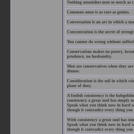
Nothing astonishes men so much as 
Common sense is as rare as genius.
Conversation is an art in which a ma
Concentration is the secret of strengt
You cannot do wrong without suffer
Conservatism makes no poetry, breath
prudence, no husbandry.
Men are conservatives when they are 
dinner.
Consideration is the soil in which w
plant of duty.
A foolish consistency is the hobgobli
consistency a great soul has simply 
Speak what you think now in hard w
though it contradict every thing you 
With consistency a great soul has si
Speak what you think now in hard w
though it contradict every thing you 