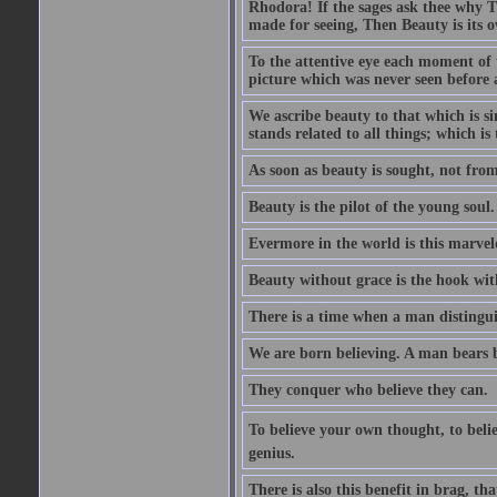
Rhodora! If the sages ask thee why Th
made for seeing, Then Beauty is its o
To the attentive eye each moment of 
picture which was never seen before 
We ascribe beauty to that which is s
stands related to all things; which i
As soon as beauty is sought, not from 
Beauty is the pilot of the young soul.
Evermore in the world is this marvel
Beauty without grace is the hook wit
There is a time when a man distinguis
We are born believing. A man bears be
They conquer who believe they can.
To believe your own thought, to believ
genius.
There is also this benefit in brag, t