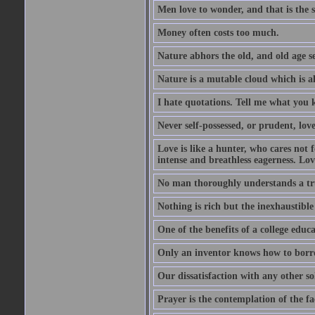
Men love to wonder, and that is the s
Money often costs too much.
Nature abhors the old, and old age se
Nature is a mutable cloud which is a
I hate quotations. Tell me what you 
Never self-possessed, or prudent, lov
Love is like a hunter, who cares no
intense and breathless eagerness. Love
No man thoroughly understands a trut
Nothing is rich but the inexhaustible
One of the benefits of a college educat
Only an inventor knows how to borro
Our dissatisfaction with any other so
Prayer is the contemplation of the fac