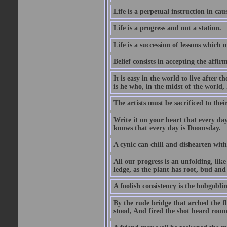
Life is a perpetual instruction in cau
Life is a progress and not a station.
Life is a succession of lessons which
Belief consists in accepting the affir
It is easy in the world to live after t
is he who, in the midst of the world,
The artists must be sacrificed to their
Write it on your heart that every day
knows that every day is Doomsday.
A cynic can chill and dishearten with
All our progress is an unfolding, lik
ledge, as the plant has root, bud and
A foolish consistency is the hobgoblin
By the rude bridge that arched the f
stood, And fired the shot heard roun