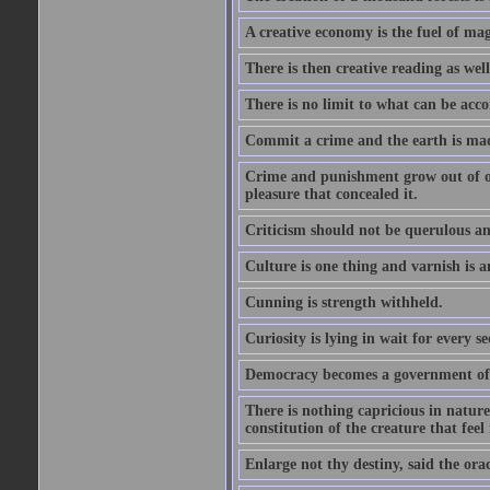
A creative economy is the fuel of mag
There is then creative reading as well
There is no limit to what can be acco
Commit a crime and the earth is mad
Crime and punishment grow out of one
pleasure that concealed it.
Criticism should not be querulous and
Culture is one thing and varnish is a
Cunning is strength withheld.
Curiosity is lying in wait for every se
Democracy becomes a government of b
There is nothing capricious in nature 
constitution of the creature that feel 
Enlarge not thy destiny, said the ora