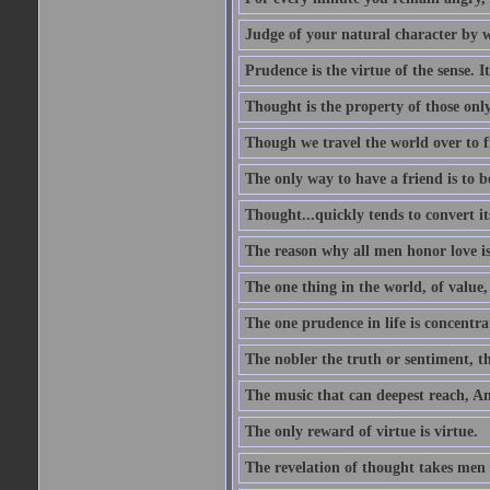
Judge of your natural character by 
Prudence is the virtue of the sense. I
Thought is the property of those only
Though we travel the world over to fi
The only way to have a friend is to b
Thought...quickly tends to convert i
The reason why all men honor love is
The one thing in the world, of value, 
The one prudence in life is concentrat
The nobler the truth or sentiment, th
The music that can deepest reach, And 
The only reward of virtue is virtue.
The revelation of thought takes men 