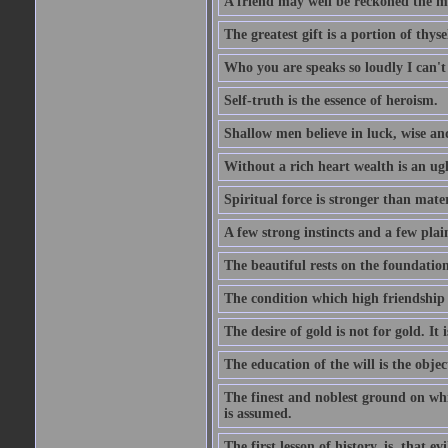
A friend may well be reckoned the ma
The greatest gift is a portion of thyse
Who you are speaks so loudly I can't
Self-truth is the essence of heroism.
Shallow men believe in luck, wise an
Without a rich heart wealth is an ug
Spiritual force is stronger than mate
A few strong instincts and a few plain
The beautiful rests on the foundation
The condition which high friendship 
The desire of gold is not for gold. It
The education of the will is the objec
The finest and noblest ground on whi
is assumed.
The first lesson of history, is, that evi