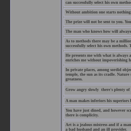
can successfully select his own metho
Without ambition one starts nothing
The prize will not be sent to you. You
The man who knows how will always h
As to methods there may be a million
successfully select his own methods. 
He presents me with what is always 
enriches me without impoverishing h
In private places, among sordid object
temple, the sun as its cradle. Nature
greatness.
Grow angry slowly  there's plenty of
A man makes inferiors his superiors by
You have just dined, and however scru
there is complicity.
Art is a jealous mistress and if a ma
a bad husband and an ill provider.