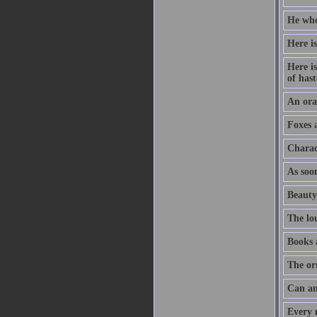
He who
Here is
Here is
of hast
An orat
Foxes 
Charac
As soon
Beauty
The lo
Books 
The or
Can an
Every m