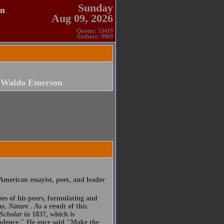
Sunday
en
Aug 09, 2026
Quotes: 53419
Authors: 9969
 Waldo Emerson
merican essayist, poet, and leader
nes of his peers, formulating and
ay,
Nature
. As a result of this
 Scholar
in 1837, which is
endence." He once said "Make the