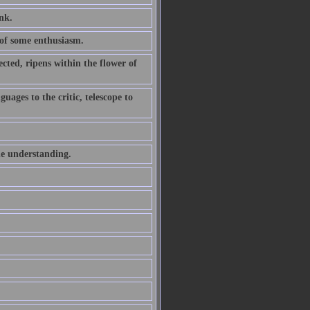
ink.
of some enthusiasm.
ted, ripens within the flower of
uages to the critic, telescope to
he understanding.