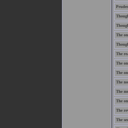
Prudenc
Thought
Though 
The onl
Thought
The re
The one
The one
The nob
The mus
The onl
The re
The sec