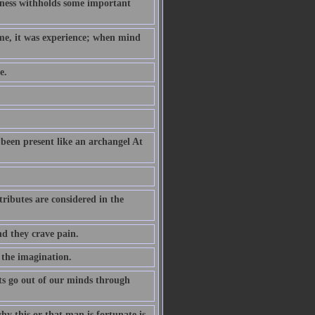
hness withholds some important
ame, it was experience; when mind
e.
been present like an archangel At
ributes are considered in the
nd they crave pain.
 the imagination.
s go out of our minds through
why this or that man is fortunate is