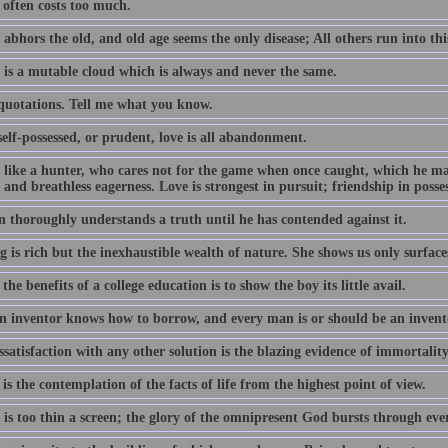
often costs too much.
abhors the old, and old age seems the only disease; All others run into thi
 is a mutable cloud which is always and never the same.
 quotations. Tell me what you know.
elf-possessed, or prudent, love is all abandonment.
s like a hunter, who cares not for the game when once caught, which he m
 and breathless eagerness. Love is strongest in pursuit; friendship in posse
 thoroughly understands a truth until he has contended against it.
 is rich but the inexhaustible wealth of nature. She shows us only surface
the benefits of a college education is to show the boy its little avail.
n inventor knows how to borrow, and every man is or should be an invent
satisfaction with any other solution is the blazing evidence of immortality
is the contemplation of the facts of life from the highest point of view.
 is too thin a screen; the glory of the omnipresent God bursts through ev