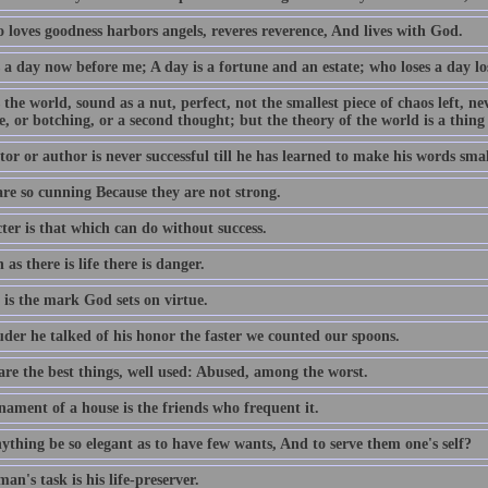
 loves goodness harbors angels, reveres reverence, And lives with God.
 a day now before me; A day is a fortune and an estate; who loses a day los
 the world, sound as a nut, perfect, not the smallest piece of chaos left, n
e, or botching, or a second thought; but the theory of the world is a thing
or or author is never successful till he has learned to make his words smal
are so cunning Because they are not strong.
ter is that which can do without success.
 as there is life there is danger.
 is the mark God sets on virtue.
uder he talked of his honor the faster we counted our spoons.
are the best things, well used: Abused, among the worst.
nament of a house is the friends who frequent it.
ything be so elegant as to have few wants, And to serve them one's self?
an's task is his life-preserver.