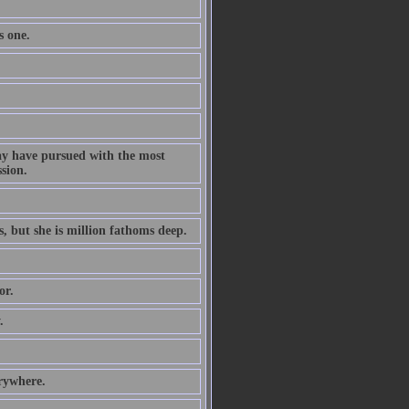
s one.
ay have pursued with the most
ssion.
s, but she is million fathoms deep.
or.
.
erywhere.