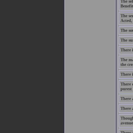
The se
Benefit
The se
Acted,
The sou
The sum
There i
The ma
the cre
There i
There c
purest 
There 
There 
Though
avenue
There a