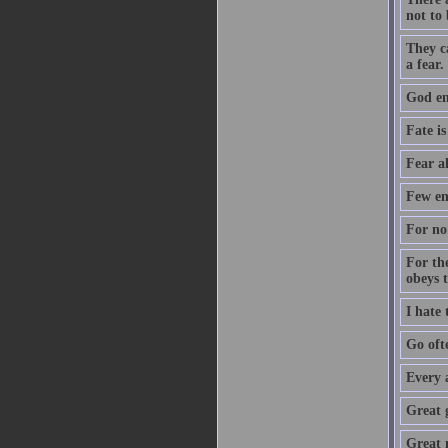
not to 
They c
a fear.
God ent
Fate is
Fear a
Few en
For no 
For th
obeys 
I hate
Go oft
Every 
Great 
Great m