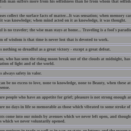
lfish man suffers more from his selfishness than he from whom that selfis
.
nses collect the surface facts of matter...It was sensation; when memory c
 it was knowledge; when mind acted on it as knowledge, it was thought.
l is no traveler; the wise man stays at home... Traveling is a fool's paradis
 of wisdom is that time is never lost that is devoted to work.
s nothing so dreadful as a great victory - except a great defeat.
n, who has seen the rising moon break out of the clouds at midnight, has 
ation of light and of the world.
s always safety in valor.
an be no excess to love, none to knowledge, none to Beauty, when these att
sense.
are people who have an appetite for grief; pleasure is not strong enough a
are no days in life so memorable as those which vibrated to some stroke of
ts come into our minds by avenues which we never left open, and thought
s which we never voluntarily opened.
re geniuses in trade as well as in war, or state, or letters; and the reason 