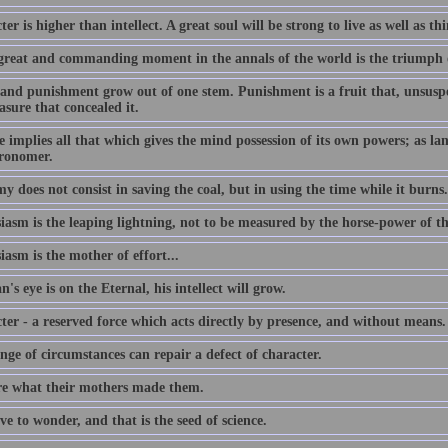
er is higher than intellect. A great soul will be strong to live as well as th
great and commanding moment in the annals of the world is the triumph 
and punishment grow out of one stem. Punishment is a fruit that, unsuspec
asure that concealed it.
 implies all that which gives the mind possession of its own powers; as lang
tronomer.
 does not consist in saving the coal, but in using the time while it burns.
iasm is the leaping lightning, not to be measured by the horse-power of t
asm is the mother of effort...
n's eye is on the Eternal, his intellect will grow.
ter - a reserved force which acts directly by presence, and without means.
ge of circumstances can repair a defect of character.
e what their mothers made them.
e to wonder, and that is the seed of science.