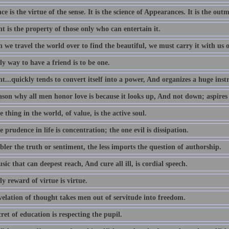
e is the virtue of the sense. It is the science of Appearances. It is the outm
 is the property of those only who can entertain it.
we travel the world over to find the beautiful, we must carry it with us o
y way to have a friend is to be one.
...quickly tends to convert itself into a power, And organizes a huge ins
ason why all men honor love is because it looks up, And not down; aspires
 thing in the world, of value, is the active soul.
 prudence in life is concentration; the one evil is dissipation.
ler the truth or sentiment, the less imports the question of authorship.
ic that can deepest reach, And cure all ill, is cordial speech.
y reward of virtue is virtue.
velation of thought takes men out of servitude into freedom.
ret of education is respecting the pupil.