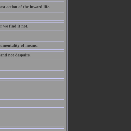
ost action of the inward life.
r we find it not.
trumentality of means.
 and not despairs.