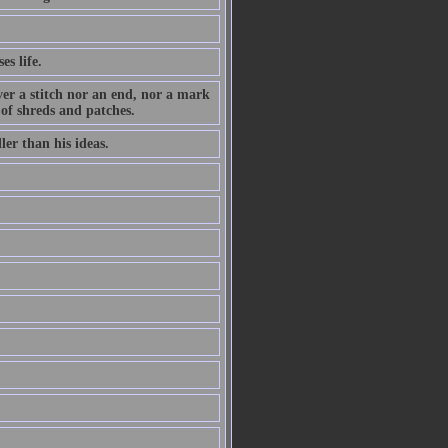
es life.
ever a stitch nor an end, nor a mark
 of shreds and patches.
ler than his ideas.