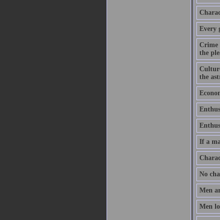
Charact
Every 
Crime 
the ple
Culture
the as
Economy
Enthus
Enthusi
If a ma
Charac
No chan
Men ar
Men lov