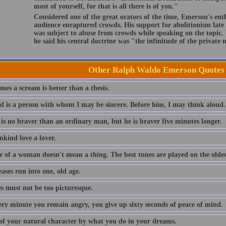
most of yourself, for that is all there is of you."
Considered one of the great orators of the time, Emerson's ent
audience enraptured crowds. His support for abolitionism late i
was subject to abuse from crowds while speaking on the topic
he said his central doctrine was "the infinitude of the private
Other Ralph Waldo Emerson Quotes
es a scream is better than a thesis.
nd is a person with whom I may be sincere. Before him, I may think aloud.
 is no braver than an ordinary man, but he is braver five minutes longer.
nkind love a lover.
e of a woman doesn't mean a thing. The best tunes are played on the oldest
eases run into one, old age.
es must not be too picturesque.
ery minute you remain angry, you give up sixty seconds of peace of mind.
of your natural character by what you do in your dreams.