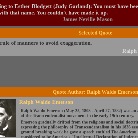
ng to Esther Blodgett (Judy Garland): You must have be
ith that name. You couldn't have made it up.
James Neville Mason
Selected Quote
 rule of manners to avoid exaggeration.
Ralph
Quote Author: Ralph Waldo Emerson
Ralph Waldo Emerson
Ralph Waldo Emerson (May 25, 1803 - April 27, 1882) was an A
of the Transcendentalist movement in the early 19th century.
Emerson gradually drifted from the religious and social doctri
expressing the philosophy of Transcendentalism in his 1836 ess
ground breaking work he gave a speech entitled
The American
considered to be America's "Intellectual Declaration of Indep