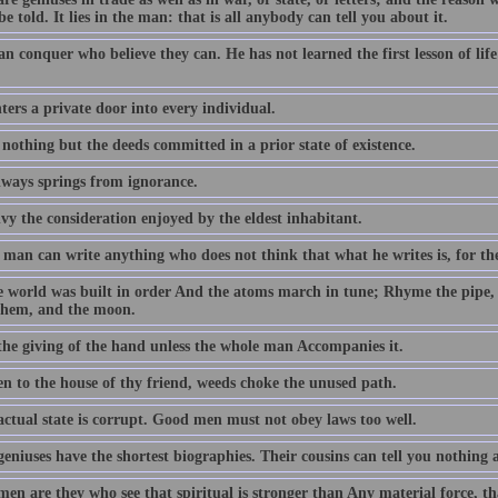
be told. It lies in the man: that is all anybody can tell you about it.
an conquer who believe they can. He has not learned the first lesson of li
ers a private door into every individual.
 nothing but the deeds committed in a prior state of existence.
lways springs from ignorance.
vy the consideration enjoyed by the eldest inhabitant.
man can write anything who does not think that what he writes is, for the
e world was built in order And the atoms march in tune; Rhyme the pipe,
them, and the moon.
 the giving of the hand unless the whole man Accompanies it.
en to the house of thy friend, weeds choke the unused path.
actual state is corrupt. Good men must not obey laws too well.
geniuses have the shortest biographies. Their cousins can tell you nothing
en are they who see that spiritual is stronger than Any material force, th