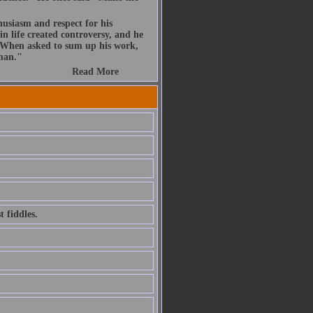
husiasm and respect for his
n life created controversy, and he
. When asked to sum up his work,
 man."
Read More
 fiddles.