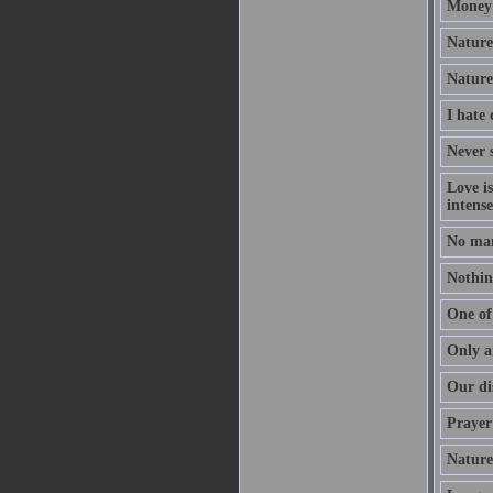
Money 
Nature 
Nature
I hate
Never s
Love i
intense
No man
Nothing
One of 
Only a
Our dis
Prayer 
Nature