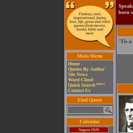
Speaki
born w
Famous, cool,
inspirational, funny,
love, life, great and other
quotes from movies,
books, bible and
more
'Tis a
Main Menu
Home
Quotes By Author
Site News
Word Cloud
Quick Search
(NEW!!)
Contact Us
Find Quote
Calendar
August 2026