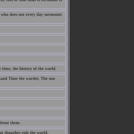
fe who does not every day surmount
 time, the history of the world.
 and Time the warder, The sun
 about them.
at thoughts rule the world.