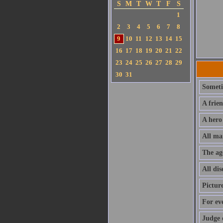
S
M
T
W
T
F
S
1
2
3
4
5
6
7
8
9
10
11
12
13
14
15
16
17
18
19
20
21
22
23
24
25
26
27
28
29
30
31
Sometim
A frie
A hero
All ma
The ag
All dis
Pictur
For ev
Judge 