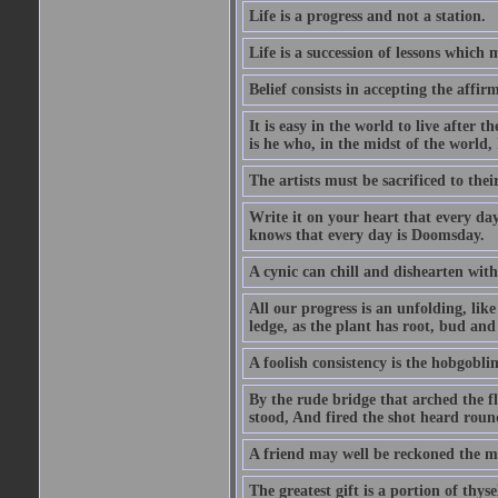
Life is a progress and not a station.
Life is a succession of lessons which
Belief consists in accepting the affir
It is easy in the world to live after t
is he who, in the midst of the world,
The artists must be sacrificed to their
Write it on your heart that every day
knows that every day is Doomsday.
A cynic can chill and dishearten with
All our progress is an unfolding, lik
ledge, as the plant has root, bud and
A foolish consistency is the hobgoblin
By the rude bridge that arched the f
stood, And fired the shot heard roun
A friend may well be reckoned the ma
The greatest gift is a portion of thyse