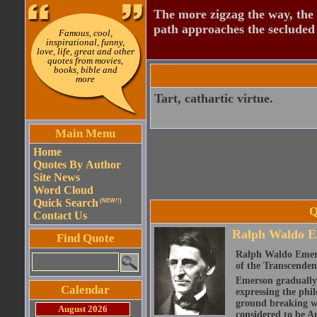
The more zigzag the way, the
path approaches the secluded 
Famous, cool,
inspirational, funny,
love, life, great and other
quotes from movies,
books, bible and
more
Tart, cathartic virtue.
Main Menu
Home
Quotes By Author
Site News
Word Cloud
Quick Search
(NEW!!)
Q
Contact Us
Ralph Waldo E
Find Quote
Ralph Waldo Emerso
of the Transcenden
Emerson gradually d
Calendar
expressing the phi
ground breaking wo
August 2026
considered to be A