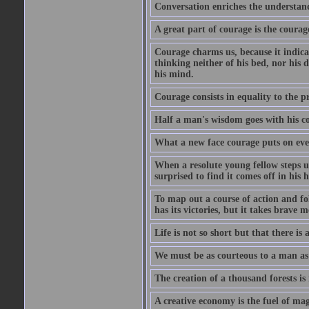
Conversation enriches the understandi
A great part of courage is the courag
Courage charms us, because it indicat
thinking neither of his bed, nor his d
his mind.
Courage consists in equality to the p
Half a man's wisdom goes with his c
What a new face courage puts on eve
When a resolute young fellow steps up
surprised to find it comes off in his
To map out a course of action and fol
has its victories, but it takes brav
Life is not so short but that there is
We must be as courteous to a man as w
The creation of a thousand forests is
A creative economy is the fuel of mag