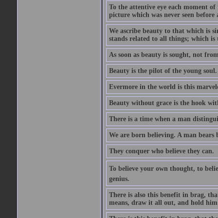
To the attentive eye each moment of 
picture which was never seen before 
We ascribe beauty to that which is s
stands related to all things; which i
As soon as beauty is sought, not from 
Beauty is the pilot of the young soul.
Evermore in the world is this marvel
Beauty without grace is the hook wit
There is a time when a man distinguis
We are born believing. A man bears be
They conquer who believe they can.
To believe your own thought, to believ
genius.
There is also this benefit in brag, t
means, draw it all out, and hold him 