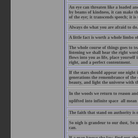
An eye can threaten like a loaded and 
by beams of kindness, it can make the
of the eye; it transcends speech; it is
Always do what you are afraid to do
A little fact is worth a whole limbo 
The whole course of things goes to te
listening we shall hear the right wor
flows into you as life, place yourself 
right, and a perfect contentment.
If the stars should appear one night
generations the remembrance of the 
beauty, and light the universe with 
In the woods we return to reason and
uplifted into infinite space  all mea
The faith that stand on authority is n
So nigh is grandeur to our dust, So 
can.
If a man knows the law, find out, tho