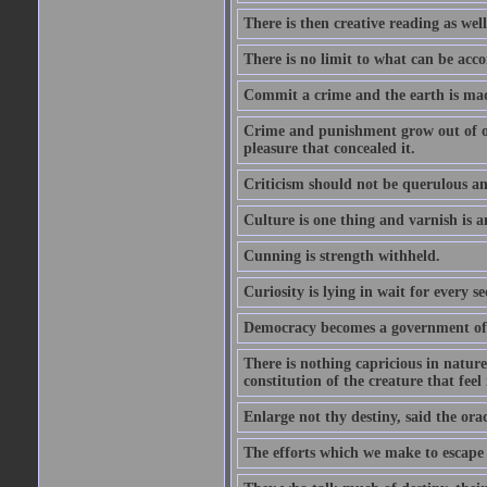
There is then creative reading as well
There is no limit to what can be acco
Commit a crime and the earth is mad
Crime and punishment grow out of one
pleasure that concealed it.
Criticism should not be querulous and
Culture is one thing and varnish is a
Cunning is strength withheld.
Curiosity is lying in wait for every se
Democracy becomes a government of b
There is nothing capricious in nature 
constitution of the creature that feel 
Enlarge not thy destiny, said the ora
The efforts which we make to escape f