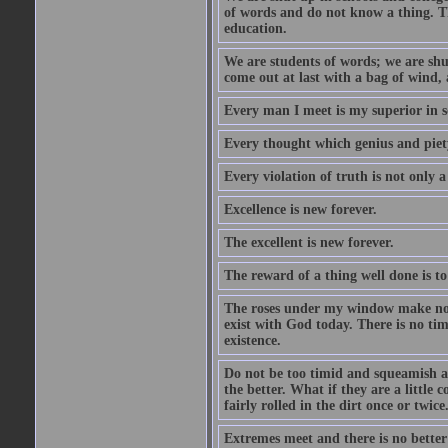
of words and do not know a thing. Th
education.
We are students of words; we are shut
come out at last with a bag of wind
Every man I meet is my superior in s
Every thought which genius and piety
Every violation of truth is not only a 
Excellence is new forever.
The excellent is new forever.
The reward of a thing well done is to
The roses under my window make no re
exist with God today. There is no tim
existence.
Do not be too timid and squeamish a
the better. What if they are a little
fairly rolled in the dirt once or twic
Extremes meet and there is no better