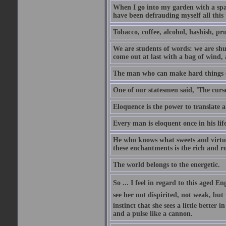
When I go into my garden with a spade
have been defrauding myself all this
Tobacco, coffee, alcohol, hashish, pru
We are students of words: we are shut
come out at last with a bag of wind
The man who can make hard things ea
One of our statesmen said, 'The curse
Eloquence is the power to translate a
Every man is eloquent once in his life
He who knows what sweets and virtues
these enchantments is the rich and r
The world belongs to the energetic.
So ... I feel in regard to this aged E
see her not dispirited, not weak, but
instinct that she sees a little better 
and a pulse like a cannon.