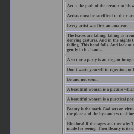
Art is the path of the creator to his 
Artists must be sacrificed to their art
Every artist was first an amateur.
The leaves are falling, falling as fro
denying gestures. And in the nights th
falling. This hand falls. And look at o
gently in his hands.
A sect or a party is an elegant incog
Don't waste yourself in rejection, or
Be and not seem.
A beautiful woman is a picture which
A beautiful woman is a practical poe
Beauty is the mark God sets on virtue
the place and the bystanders to shine
Rhodora! If the sages ask thee why Th
made for seeing, Then Beauty is its o