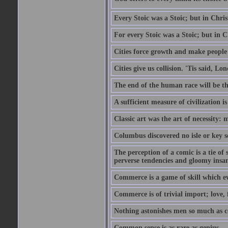
Every Stoic was a Stoic; but in Chri
For every Stoic was a Stoic; but in 
Cities force growth and make people 
Cities give us collision. 'Tis said, 
The end of the human race will be that
A sufficient measure of civilization 
Classic art was the art of necessity:
Columbus discovered no isle or key so
The perception of a comic is a tie of
perverse tendencies and gloomy insani
Commerce is a game of skill which e
Commerce is of trivial import; love, f
Nothing astonishes men so much as 
Common sense is as rare as genius.