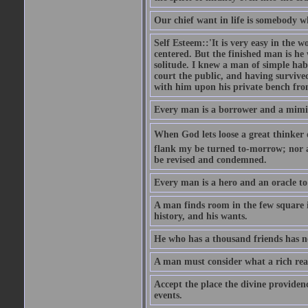
Our chief want in life is somebody 
Self Esteem::'It is very easy in the wo
centered. But the finished man is he
solitude. I knew a man of simple hab
court the public, and having survive
with him upon his private bench fro
Every man is a borrower and a mimic, 
When God lets loose a great thinker on 
flank my be turned to-morrow; nor an
be revised and condemned.
Every man is a hero and an oracle t
A man finds room in the few square inc
history, and his wants.
He who has a thousand friends has no
A man must consider what a rich rea
Accept the place the divine providenc
events.