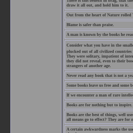
There is this benefit in brag, that t
draw it all out, and hold him to it.
Out from the heart of Nature rolled 
Blame is safer than praise.
A man is known by the books he read
Consider what you have in the smalle
plucked out of all civilized countrie
They were solitary, impatient of int
they did not reveal, even to their bo
strangers of another age.
Never read any book that is not a yea
Some books leave us free and some b
If we encounter a man of rare intell
Books are for nothing but to inspire.
Books are the best of things, well u
all means go to effect? They are for 
A certain awkwardness marks the use