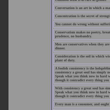
Conversation is an art in which a ma
Concentration is the secret of strengt
You cannot do wrong without suffer
Conservatism makes no poetry, breath
prudence, no husbandry.
Men are conservatives when they are 
dinner.
Consideration is the soil in which w
plant of duty.
A foolish consistency is the hobgobli
consistency a great soul has simply 
Speak what you think now in hard w
though it contradict every thing you 
With consistency a great soul has si
Speak what you think now in hard w
though it contradict every thing you 
Every man is a consumer, and ought to