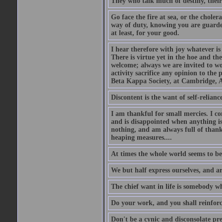
They who talk much of destiny, their b
Go face the fire at sea, or the choler
way of duty, knowing you are guarded
at least, for your good.
I hear therefore with joy whatever is 
There is virtue yet in the hoe and th
welcome; always we are invited to wor
activity sacrifice any opinion to th
Beta Kappa Society, at Cambridge, A
Discontent is the want of self-reliance:
I am thankful for small mercies. I c
and is disappointed when anything is 
nothing, and am always full of thanks
heaping measures....
At times the whole world seems to be
We but half express ourselves, and ar
The chief want in life is somebody w
Do your work, and you shall reinforc
Don't be a cynic and disconsolate pr