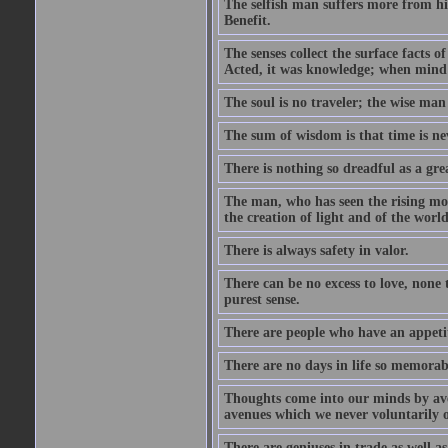
The selfish man suffers more from hi
Benefit.
The senses collect the surface facts
Acted, it was knowledge; when mind 
The soul is no traveler; the wise man 
The sum of wisdom is that time is nev
There is nothing so dreadful as a grea
The man, who has seen the rising moo
the creation of light and of the world
There is always safety in valor.
There can be no excess to love, none 
purest sense.
There are people who have an appetit
There are no days in life so memorab
Thoughts come into our minds by ave
avenues which we never voluntarily 
There are geniuses in trade as well as