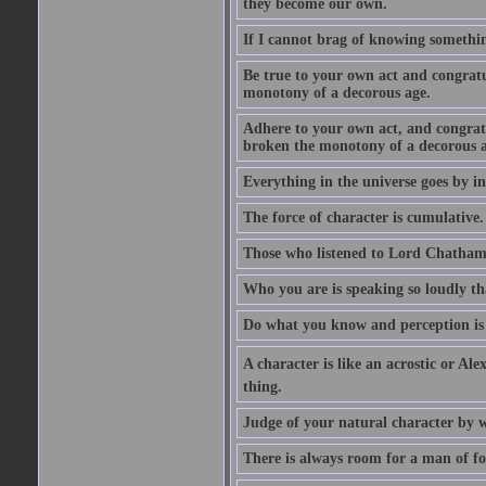
they become our own.
If I cannot brag of knowing somethin
Be true to your own act and congratu
monotony of a decorous age.
Adhere to your own act, and congrat
broken the monotony of a decorous a
Everything in the universe goes by ind
The force of character is cumulative.
Those who listened to Lord Chatham f
Who you are is speaking so loudly th
Do what you know and perception is 
A character is like an acrostic or Ale
thing.
Judge of your natural character by 
There is always room for a man of f