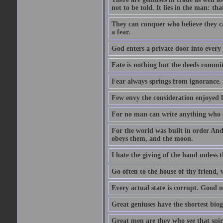
not to be told. It lies in the man: tha
They can conquer who believe they ca
a fear.
God enters a private door into every 
Fate is nothing but the deeds committ
Fear always springs from ignorance.
Few envy the consideration enjoyed b
For no man can write anything who doe
For the world was built in order An
obeys them, and the moon.
I hate the giving of the hand unless
Go often to the house of thy friend,
Every actual state is corrupt. Good 
Great geniuses have the shortest bio
Great men are they who see that spiri