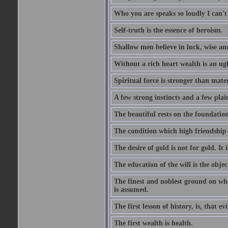
Who you are speaks so loudly I can't
Self-truth is the essence of heroism.
Shallow men believe in luck, wise an
Without a rich heart wealth is an ug
Spiritual force is stronger than mate
A few strong instincts and a few plain
The beautiful rests on the foundation
The condition which high friendship 
The desire of gold is not for gold. It
The education of the will is the objec
The finest and noblest ground on whi
is assumed.
The first lesson of history, is, that evi
The first wealth is health.