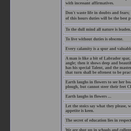
with incessant affirmatives.
Don't waste life in doubts and fears
of this hours duties will be the best 
To the dull mind all nature is leade
To live without duties is obscene.
Every calamity is a spur and valuabl
A man is like a bit of Labrador spar,
angle; then it shows deep and beautif
has his special Talent, and the mast
that turn shall be oftenest to be prac
Earth laughs in flowers to see her bo
plough, but cannot steer their feet Cl
Earth laughs in flowers ...
Let the stoics say what they please, 
appetite is keen.
The secret of education lies in respec
We are shut up in schools and college 