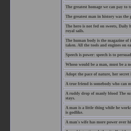
The greatest homage we can pay to tru
The greatest man in history was the 
The hero is not fed on sweets, Daily 
royal sails.
The human body is the magazine of in
taken. All the tools and engines on ea
Speech is power: speech is to persuad
Whoso would be a man, must be a n
Adopt the pace of nature, her secret i
A true friend is somebody who can 
A ruddy drop of manly blood The sur
stays.
A man is a little thing while he works
is godlike.
A man's wife has more power over hi