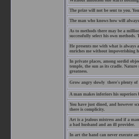
Without ambition one starts nothing
The prize will not be sent to you. You
The man who knows how will always h
As to methods there may be a million
successfully select his own methods. 
He presents me with what is always 
enriches me without impoverishing h
In private places, among sordid object
temple, the sun as its cradle. Nature
greatness.
Grow angry slowly  there's plenty of
A man makes inferiors his superiors by
You have just dined, and however scru
there is complicity.
Art is a jealous mistress and if a ma
a bad husband and an ill provider.
In art the hand can never execute an