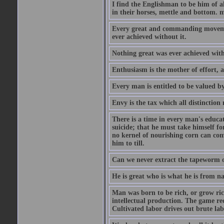
I find the Englishman to be him of a
in their horses, mettle and bottom. m
Every great and commanding movement
ever achieved without it.
Nothing great was ever achieved wit
Enthusiasm is the mother of effort, 
Every man is entitled to be valued b
Envy is the tax which all distinction
There is a time in every man's educat
suicide; that he must take himself for
no kernel of nourishing corn can com
him to till.
Can we never extract the tapeworm 
He is great who is what he is from n
Man was born to be rich, or grow rich
intellectual production. The game req
Cultivated labor drives out brute lab