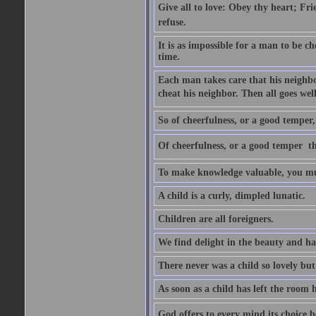
Give all to love: Obey thy heart; Fri
refuse.
It is as impossible for a man to be c
time.
Each man takes care that his neighbo
cheat his neighbor. Then all goes well
So of cheerfulness, or a good temper,
Of cheerfulness, or a good temper  th
To make knowledge valuable, you mus
A child is a curly, dimpled lunatic.
Children are all foreigners.
We find delight in the beauty and ha
There never was a child so lovely but
As soon as a child has left the room 
God offers to every mind its choice 