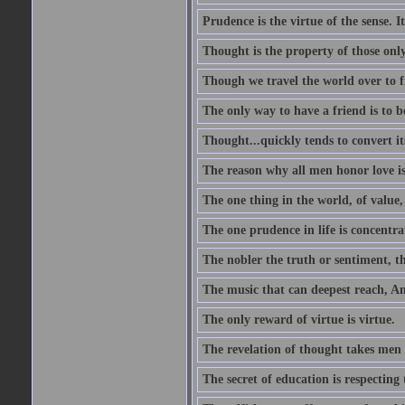
Prudence is the virtue of the sense. I
Thought is the property of those only
Though we travel the world over to fi
The only way to have a friend is to b
Thought...quickly tends to convert i
The reason why all men honor love is
The one thing in the world, of value, 
The one prudence in life is concentrat
The nobler the truth or sentiment, th
The music that can deepest reach, And 
The only reward of virtue is virtue.
The revelation of thought takes men 
The secret of education is respecting 