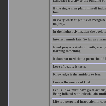
Language is a city to the building o
If the single man plant himself indom
him.
In every work of genius we recognize
majesty.
In the highest civilization the book is 
Intellect annuls fate. So far as a man 
Is not prayer a study of truth, a sal
learning something.
It does not need that a poem should
Love of beauty is taste.
Knowledge is the antidote to fear.
Love is the essence of God.
Let us, if we must have great actions,
Being inflated with celestial air, unti
Life is a perpetual instruction in cau