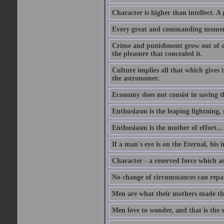
Character is higher than intellect. A g
Every great and commanding moment 
Crime and punishment grow out of one
the pleasure that concealed it.
Culture implies all that which gives t
the astronomer.
Economy does not consist in saving th
Enthusiasm is the leaping lightning,
Enthusiasm is the mother of effort...
If a man's eye is on the Eternal, his i
Character - a reserved force which a
No change of circumstances can repair
Men are what their mothers made t
Men love to wonder, and that is the s