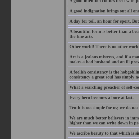
A good intention clothes itself with p
A good indignation brings out all one
A day for toil, an hour for sport, But 
A beautiful form is better than a beaut
the fine arts.
Other world! There is no other world
Art is a jealous mistress, and if a ma
makes a bad husband and an ill prov
A foolish consistency is the hobgobli
consistency a great soul has simply n
What a searching preacher of self-c
Every hero becomes a bore at last.
Truth is too simple for us; we do not
We are much better believers in immor
higher than we can write down in pro
We ascribe beauty to that which is si