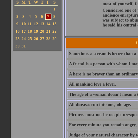
S
M
T
W
T
F
S
most of yourself, fo
1
Considered one of 
audience enraptured
2
3
4
5
6
7
8
was subject to abu
9
10
11
12
13
14
15
he said his central
16
17
18
19
20
21
22
23
24
25
26
27
28
29
30
31
Sometimes a scream is better than a t
A friend is a person with whom I may
A hero is no braver than an ordinary
All mankind love a lover.
The age of a woman doesn't mean a th
All diseases run into one, old age.
Pictures must not be too picturesque
For every minute you remain angry, y
Judge of your natural character by 