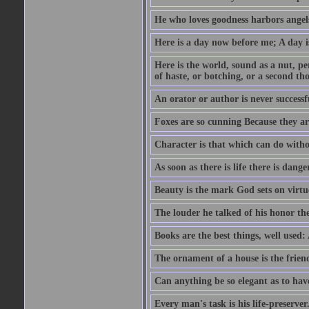
He who loves goodness harbors angels
Here is a day now before me; A day is
Here is the world, sound as a nut, per
of haste, or botching, or a second th
An orator or author is never successf
Foxes are so cunning Because they ar
Character is that which can do witho
As soon as there is life there is danger
Beauty is the mark God sets on virtu
The louder he talked of his honor th
Books are the best things, well used
The ornament of a house is the frien
Can anything be so elegant as to hav
Every man's task is his life-preserver