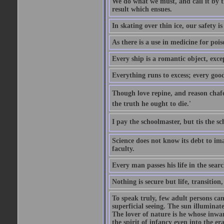
We do what we must, and call it by t
result which ensues.
In skating over thin ice, our safety is
As there is a use in medicine for poi
Every ship is a romantic object, excep
Everything runs to excess; every good
Though love repine, and reason chafe,
the truth he ought to die.'
I pay the schoolmaster, but tis the s
Science does not know its debt to ima
faculty.
Every man passes his life in the searc
Nothing is secure but life, transition,
To speak truly, few adult persons can
superficial seeing. The sun illuminate
The lover of nature is he whose inwar
the spirit of infancy even into the e