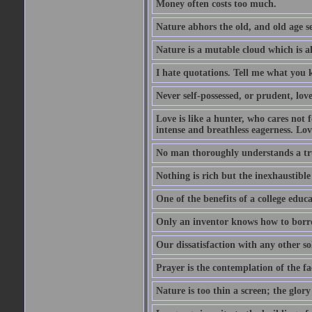
Money often costs too much.
Nature abhors the old, and old age se
Nature is a mutable cloud which is a
I hate quotations. Tell me what you 
Never self-possessed, or prudent, lov
Love is like a hunter, who cares no
intense and breathless eagerness. Love
No man thoroughly understands a trut
Nothing is rich but the inexhaustible
One of the benefits of a college educat
Only an inventor knows how to borro
Our dissatisfaction with any other so
Prayer is the contemplation of the fac
Nature is too thin a screen; the glo