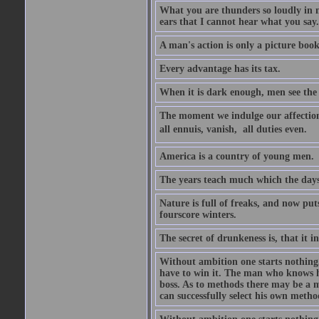
What you are thunders so loudly in 
ears that I cannot hear what you say.
A man's action is only a picture book
Every advantage has its tax.
When it is dark enough, men see the 
The moment we indulge our affections
all ennuis, vanish,  all duties even.
America is a country of young men.
The years teach much which the day
Nature is full of freaks, and now pu
fourscore winters.
The secret of drunkeness is, that it in
Without ambition one starts nothing.
have to win it. The man who knows h
boss. As to methods there may be a m
can successfully select his own metho