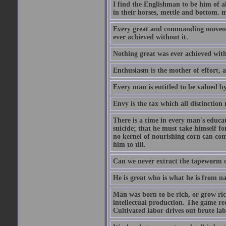
I find the Englishman to be him of a
in their horses, mettle and bottom. m
Every great and commanding movement
ever achieved without it.
Nothing great was ever achieved wit
Enthusiasm is the mother of effort, 
Every man is entitled to be valued b
Envy is the tax which all distinction
There is a time in every man's educat
suicide; that he must take himself for
no kernel of nourishing corn can com
him to till.
Can we never extract the tapeworm 
He is great who is what he is from n
Man was born to be rich, or grow rich
intellectual production. The game req
Cultivated labor drives out brute lab