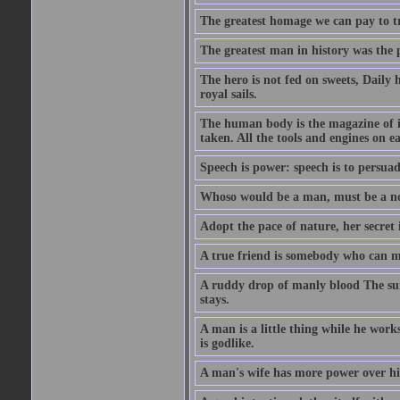
The greatest homage we can pay to tru
The greatest man in history was the 
The hero is not fed on sweets, Daily 
royal sails.
The human body is the magazine of in
taken. All the tools and engines on ea
Speech is power: speech is to persuad
Whoso would be a man, must be a n
Adopt the pace of nature, her secret i
A true friend is somebody who can 
A ruddy drop of manly blood The sur
stays.
A man is a little thing while he works
is godlike.
A man's wife has more power over hi