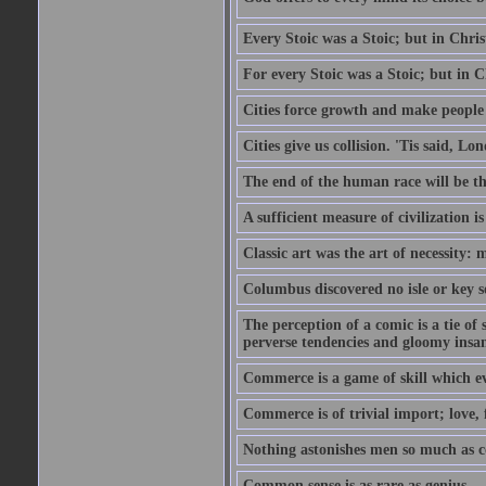
Every Stoic was a Stoic; but in Chri
For every Stoic was a Stoic; but in 
Cities force growth and make people 
Cities give us collision. 'Tis said, 
The end of the human race will be that
A sufficient measure of civilization 
Classic art was the art of necessity:
Columbus discovered no isle or key so
The perception of a comic is a tie of
perverse tendencies and gloomy insani
Commerce is a game of skill which e
Commerce is of trivial import; love, f
Nothing astonishes men so much as 
Common sense is as rare as genius.