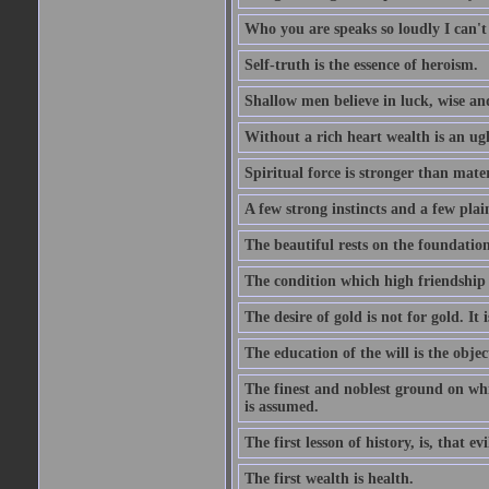
Who you are speaks so loudly I can't
Self-truth is the essence of heroism.
Shallow men believe in luck, wise an
Without a rich heart wealth is an ug
Spiritual force is stronger than mate
A few strong instincts and a few plain
The beautiful rests on the foundation
The condition which high friendship 
The desire of gold is not for gold. It
The education of the will is the objec
The finest and noblest ground on whi
is assumed.
The first lesson of history, is, that evi
The first wealth is health.