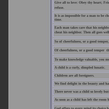
Give all to love: Obey thy heart; Fri
refuse.
It is as impossible for a man to be c
time.
Each man takes care that his neighbo
cheat his neighbor. Then all goes well
So of cheerfulness, or a good temper,
Of cheerfulness, or a good temper  th
To make knowledge valuable, you mus
A child is a curly, dimpled lunatic.
Children are all foreigners.
We find delight in the beauty and ha
There never was a child so lovely but
As soon as a child has left the room 
God offers to every mind its choice 