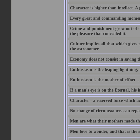
Character is higher than intellect. A g
Every great and commanding moment 
Crime and punishment grow out of one
the pleasure that concealed it.
Culture implies all that which gives t
the astronomer.
Economy does not consist in saving th
Enthusiasm is the leaping lightning,
Enthusiasm is the mother of effort...
If a man's eye is on the Eternal, his i
Character - a reserved force which a
No change of circumstances can repair
Men are what their mothers made t
Men love to wonder, and that is the s