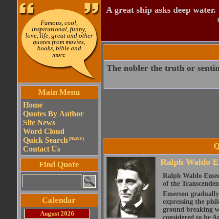
A great ship asks deep water.
Famous, cool,
inspirational, funny,
love, life, great and other
quotes from movies,
books, bible and
more
The nobler the truth or sentim
Main Menu
Home
Quotes By Author
Site News
Word Cloud
Quick Search
(NEW!!)
Q
Contact Us
Ralph Waldo E
Find Quote
Ralph Waldo Emerso
of the Transcenden
Emerson gradually d
Calendar
expressing the phi
ground breaking wo
August 2026
considered to be A