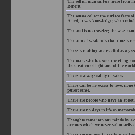
The selfish man suffers more from hi
Benefit.
The senses collect the surface facts
Acted, it was knowledge; when mind 
The soul is no traveler; the wise man 
The sum of wisdom is that time is nev
There is nothing so dreadful as a grea
The man, who has seen the rising moo
the creation of light and of the world
There is always safety in valor.
There can be no excess to love, none 
purest sense.
There are people who have an appetit
There are no days in life so memorab
Thoughts come into our minds by ave
avenues which we never voluntarily 
There are geniuses in trade as well as