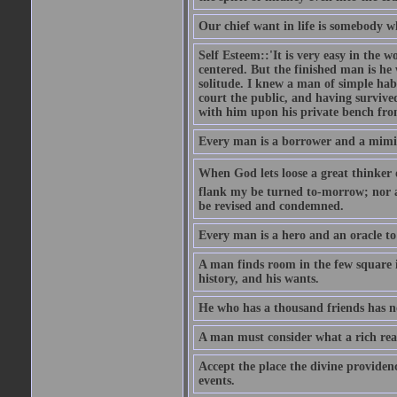
Our chief want in life is somebody 
Self Esteem::'It is very easy in the wo
centered. But the finished man is he
solitude. I knew a man of simple hab
court the public, and having survive
with him upon his private bench fro
Every man is a borrower and a mimic, 
When God lets loose a great thinker on 
flank my be turned to-morrow; nor an
be revised and condemned.
Every man is a hero and an oracle t
A man finds room in the few square inc
history, and his wants.
He who has a thousand friends has no
A man must consider what a rich rea
Accept the place the divine providenc
events.