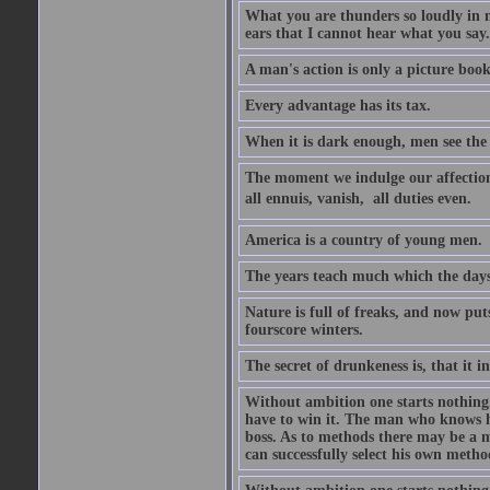
What you are thunders so loudly in 
ears that I cannot hear what you say.
A man's action is only a picture book
Every advantage has its tax.
When it is dark enough, men see the 
The moment we indulge our affections
all ennuis, vanish,  all duties even.
America is a country of young men.
The years teach much which the day
Nature is full of freaks, and now pu
fourscore winters.
The secret of drunkeness is, that it in
Without ambition one starts nothing.
have to win it. The man who knows h
boss. As to methods there may be a m
can successfully select his own metho