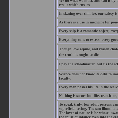
We do what we must, and call it by t
result which ensues.
In skating over thin ice, our safety is
As there is a use in medicine for poi
Every ship is a romantic object, excep
Everything runs to excess; every good
Though love repine, and reason chafe,
the truth he ought to die.'
I pay the schoolmaster, but tis the s
Science does not know its debt to ima
faculty.
Every man passes his life in the searc
Nothing is secure but life, transition,
To speak truly, few adult persons can
superficial seeing. The sun illuminate
The lover of nature is he whose inwar
the spirit of infancy even into the e