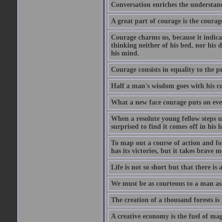
Conversation enriches the understandi
A great part of courage is the courag
Courage charms us, because it indicat
thinking neither of his bed, nor his d
his mind.
Courage consists in equality to the p
Half a man's wisdom goes with his c
What a new face courage puts on eve
When a resolute young fellow steps up
surprised to find it comes off in his
To map out a course of action and fol
has its victories, but it takes brav
Life is not so short but that there is
We must be as courteous to a man as w
The creation of a thousand forests is
A creative economy is the fuel of mag