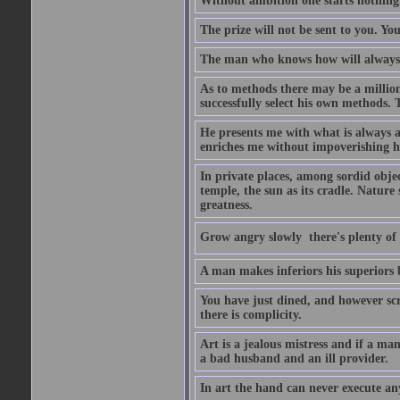
Without ambition one starts nothing
The prize will not be sent to you. You
The man who knows how will always h
As to methods there may be a million
successfully select his own methods. 
He presents me with what is always 
enriches me without impoverishing h
In private places, among sordid object
temple, the sun as its cradle. Nature
greatness.
Grow angry slowly  there's plenty of
A man makes inferiors his superiors by
You have just dined, and however scru
there is complicity.
Art is a jealous mistress and if a ma
a bad husband and an ill provider.
In art the hand can never execute an