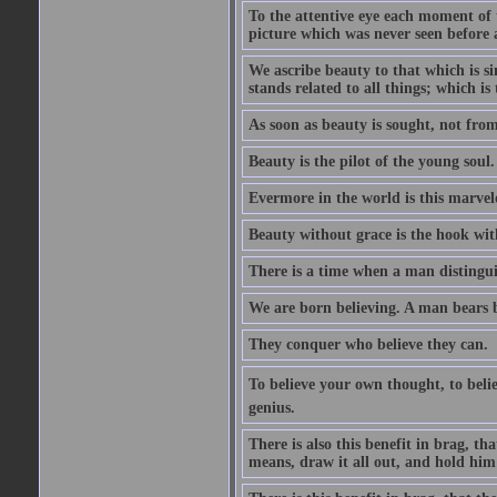
To the attentive eye each moment of 
picture which was never seen before 
We ascribe beauty to that which is s
stands related to all things; which i
As soon as beauty is sought, not from 
Beauty is the pilot of the young soul.
Evermore in the world is this marvel
Beauty without grace is the hook wit
There is a time when a man distinguis
We are born believing. A man bears be
They conquer who believe they can.
To believe your own thought, to believ
genius.
There is also this benefit in brag, t
means, draw it all out, and hold him 