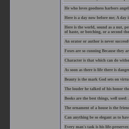
He who loves goodness harbors angels
Here is a day now before me; A day is
Here is the world, sound as a nut, per
of haste, or botching, or a second th
An orator or author is never successf
Foxes are so cunning Because they ar
Character is that which can do witho
As soon as there is life there is danger
Beauty is the mark God sets on virtu
The louder he talked of his honor th
Books are the best things, well used
The ornament of a house is the frien
Can anything be so elegant as to hav
Every man's task is his life-preserver