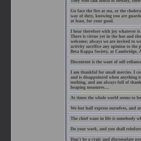
They who talk much of destiny, their b
Go face the fire at sea, or the choler
way of duty, knowing you are guarded
at least, for your good.
I hear therefore with joy whatever is 
There is virtue yet in the hoe and th
welcome; always we are invited to wor
activity sacrifice any opinion to th
Beta Kappa Society, at Cambridge, A
Discontent is the want of self-reliance:
I am thankful for small mercies. I c
and is disappointed when anything is 
nothing, and am always full of thanks
heaping measures....
At times the whole world seems to be
We but half express ourselves, and ar
The chief want in life is somebody w
Do your work, and you shall reinforc
Don't be a cynic and disconsolate pr