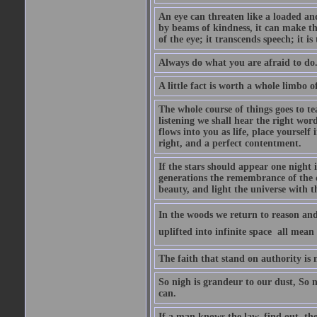
An eye can threaten like a loaded and 
by beams of kindness, it can make the
of the eye; it transcends speech; it is
Always do what you are afraid to do
A little fact is worth a whole limbo 
The whole course of things goes to te
listening we shall hear the right wor
flows into you as life, place yourself 
right, and a perfect contentment.
If the stars should appear one night
generations the remembrance of the 
beauty, and light the universe with 
In the woods we return to reason and
uplifted into infinite space  all mea
The faith that stand on authority is n
So nigh is grandeur to our dust, So 
can.
If a man knows the law, find out, tho