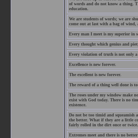
of words and do not know a thing. Th
education.
We are students of words; we are shut
come out at last with a bag of wind
Every man I meet is my superior in s
Every thought which genius and piety
Every violation of truth is not only a 
Excellence is new forever.
The excellent is new forever.
The reward of a thing well done is to
The roses under my window make no re
exist with God today. There is no tim
existence.
Do not be too timid and squeamish a
the better. What if they are a little
fairly rolled in the dirt once or twic
Extremes meet and there is no better