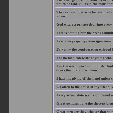
not to be told. It lies in the man: tha
They can conquer who believe they ca
a fear.
God enters a private door into every 
Fate is nothing but the deeds committ
Fear always springs from ignorance.
Few envy the consideration enjoyed b
For no man can write anything who doe
For the world was built in order An
obeys them, and the moon.
I hate the giving of the hand unless
Go often to the house of thy friend,
Every actual state is corrupt. Good 
Great geniuses have the shortest bio
Great men are they who see that spiri