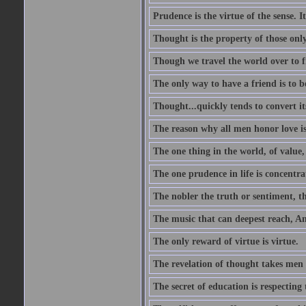
Prudence is the virtue of the sense. I
Thought is the property of those only
Though we travel the world over to fi
The only way to have a friend is to b
Thought...quickly tends to convert i
The reason why all men honor love is
The one thing in the world, of value, 
The one prudence in life is concentrat
The nobler the truth or sentiment, th
The music that can deepest reach, And 
The only reward of virtue is virtue.
The revelation of thought takes men 
The secret of education is respecting 