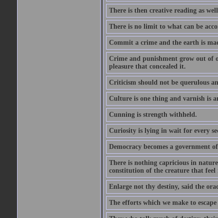
There is then creative reading as well
There is no limit to what can be acco
Commit a crime and the earth is mad
Crime and punishment grow out of one
pleasure that concealed it.
Criticism should not be querulous and
Culture is one thing and varnish is a
Cunning is strength withheld.
Curiosity is lying in wait for every se
Democracy becomes a government of b
There is nothing capricious in nature 
constitution of the creature that feel 
Enlarge not thy destiny, said the ora
The efforts which we make to escape f