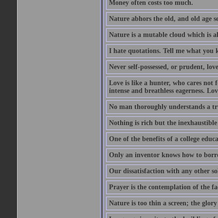
Money often costs too much.
Nature abhors the old, and old age se
Nature is a mutable cloud which is a
I hate quotations. Tell me what you 
Never self-possessed, or prudent, lov
Love is like a hunter, who cares no
intense and breathless eagerness. Love
No man thoroughly understands a trut
Nothing is rich but the inexhaustible
One of the benefits of a college educat
Only an inventor knows how to borro
Our dissatisfaction with any other so
Prayer is the contemplation of the fac
Nature is too thin a screen; the glo