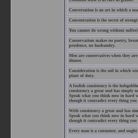
Conversation is an art in which a ma
Concentration is the secret of strengt
You cannot do wrong without suffer
Conservatism makes no poetry, breath
prudence, no husbandry.
Men are conservatives when they are 
dinner.
Consideration is the soil in which w
plant of duty.
A foolish consistency is the hobgobli
consistency a great soul has simply 
Speak what you think now in hard w
though it contradict every thing you 
With consistency a great soul has si
Speak what you think now in hard w
though it contradict every thing you 
Every man is a consumer, and ought to