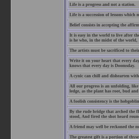
Life is a progress and not a station.
Life is a succession of lessons which
Belief consists in accepting the affir
It is easy in the world to live after t
is he who, in the midst of the world,
The artists must be sacrificed to their
Write it on your heart that every day
knows that every day is Doomsday.
A cynic can chill and dishearten with
All our progress is an unfolding, lik
ledge, as the plant has root, bud and
A foolish consistency is the hobgoblin
By the rude bridge that arched the f
stood, And fired the shot heard roun
A friend may well be reckoned the ma
The greatest gift is a portion of thyse