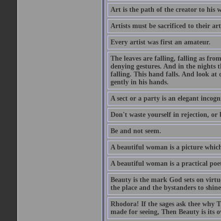
Art is the path of the creator to his 
Artists must be sacrificed to their art
Every artist was first an amateur.
The leaves are falling, falling as fro
denying gestures. And in the nights th
falling. This hand falls. And look at o
gently in his hands.
A sect or a party is an elegant incog
Don't waste yourself in rejection, or
Be and not seem.
A beautiful woman is a picture which
A beautiful woman is a practical poe
Beauty is the mark God sets on virtue
the place and the bystanders to shine
Rhodora! If the sages ask thee why Th
made for seeing, Then Beauty is its o