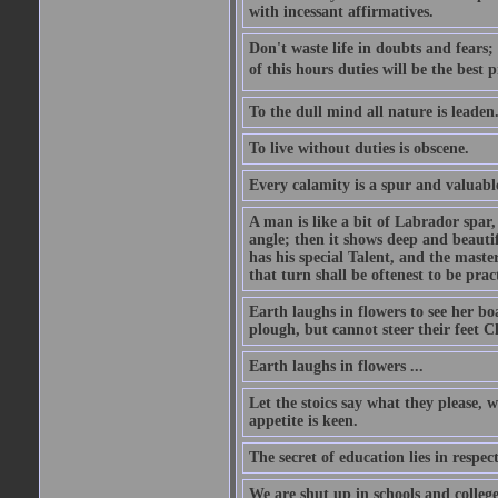
with incessant affirmatives.
Don't waste life in doubts and fears
of this hours duties will be the best 
To the dull mind all nature is leade
To live without duties is obscene.
Every calamity is a spur and valuabl
A man is like a bit of Labrador spar,
angle; then it shows deep and beautif
has his special Talent, and the mast
that turn shall be oftenest to be prac
Earth laughs in flowers to see her bo
plough, but cannot steer their feet Cl
Earth laughs in flowers ...
Let the stoics say what they please, 
appetite is keen.
The secret of education lies in respec
We are shut up in schools and college 