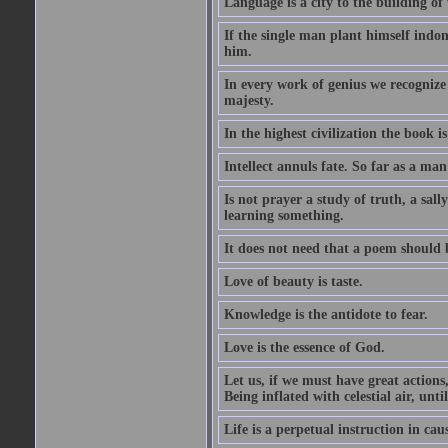
Language is a city to the building o
If the single man plant himself indom
him.
In every work of genius we recognize
majesty.
In the highest civilization the book is 
Intellect annuls fate. So far as a man 
Is not prayer a study of truth, a sal
learning something.
It does not need that a poem should
Love of beauty is taste.
Knowledge is the antidote to fear.
Love is the essence of God.
Let us, if we must have great actions,
Being inflated with celestial air, unti
Life is a perpetual instruction in cau