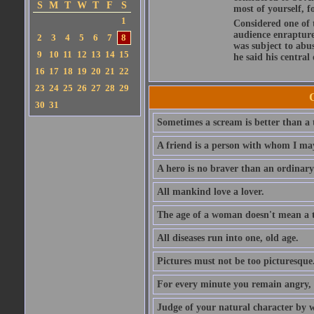
S
M
T
W
T
F
S
most of yourself, fo
1
Considered one of 
audience enraptured
2
3
4
5
6
7
8
was subject to abu
9
10
11
12
13
14
15
he said his central
16
17
18
19
20
21
22
23
24
25
26
27
28
29
30
31
Sometimes a scream is better than a t
A friend is a person with whom I may
A hero is no braver than an ordinary
All mankind love a lover.
The age of a woman doesn't mean a th
All diseases run into one, old age.
Pictures must not be too picturesque
For every minute you remain angry, y
Judge of your natural character by 