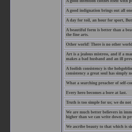
A good intention clothes itself with p
A good indignation brings out all one
A day for toil, an hour for sport, But 
A beautiful form is better than a beaut
the fine arts.
Other world! There is no other world
Art is a jealous mistress, and if a ma
makes a bad husband and an ill prov
A foolish consistency is the hobgobli
consistency a great soul has simply n
What a searching preacher of self-c
Every hero becomes a bore at last.
Truth is too simple for us; we do not
We are much better believers in immor
higher than we can write down in pro
We ascribe beauty to that which is si