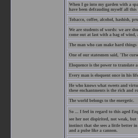
When I go into my garden with a spade
have been defrauding myself all this
Tobacco, coffee, alcohol, hashish, pru
We are students of words: we are shut
come out at last with a bag of wind
The man who can make hard things ea
One of our statesmen said, 'The curse
Eloquence is the power to translate a
Every man is eloquent once in his life
He who knows what sweets and virtues
these enchantments is the rich and r
The world belongs to the energetic.
So ... I feel in regard to this aged E
see her not dispirited, not weak, but
instinct that she sees a little better 
and a pulse like a cannon.