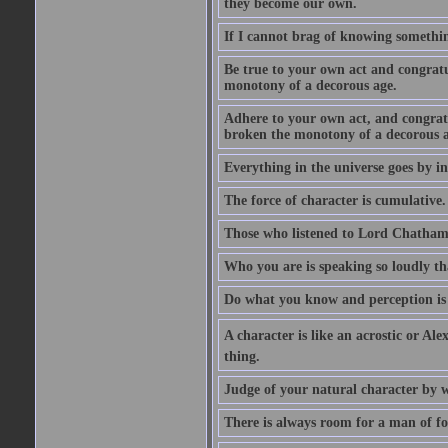
they become our own.
If I cannot brag of knowing somethin
Be true to your own act and congratu
monotony of a decorous age.
Adhere to your own act, and congrat
broken the monotony of a decorous a
Everything in the universe goes by ind
The force of character is cumulative.
Those who listened to Lord Chatham f
Who you are is speaking so loudly th
Do what you know and perception is 
A character is like an acrostic or Ale
thing.
Judge of your natural character by 
There is always room for a man of f