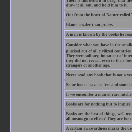
There is this benefit in brag, that t
draw it all out, and hold him to it.
Out from the heart of Nature rolled 
Blame is safer than praise.
A man is known by the books he read
Consider what you have in the smalle
plucked out of all civilized countrie
They were solitary, impatient of int
they did not reveal, even to their bo
strangers of another age.
Never read any book that is not a yea
Some books leave us free and some b
If we encounter a man of rare intell
Books are for nothing but to inspire.
Books are the best of things, well u
all means go to effect? They are for 
A certain awkwardness marks the use