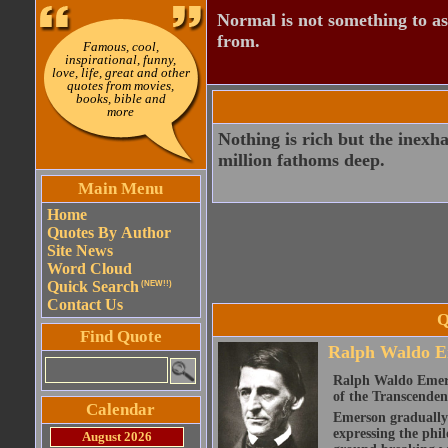
Normal is not something to asp
from.
Famous, cool,
inspirational, funny,
love, life, great and other
quotes from movies,
books, bible and
more
Nothing is rich but the inexha
million fathoms deep.
Main Menu
Home
Quotes By Author
Site News
Word Cloud
Quick Search
(NEW!!)
Contact Us
Q
Find Quote
Ralph Waldo E
Ralph Waldo Emerso
of the Transcenden
Calendar
Emerson gradually d
expressing the phi
August 2026