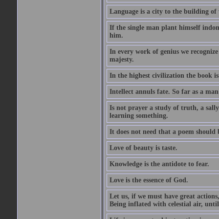
Language is a city to the building o
If the single man plant himself indom
him.
In every work of genius we recognize
majesty.
In the highest civilization the book is 
Intellect annuls fate. So far as a man 
Is not prayer a study of truth, a sal
learning something.
It does not need that a poem should
Love of beauty is taste.
Knowledge is the antidote to fear.
Love is the essence of God.
Let us, if we must have great actions,
Being inflated with celestial air, unti