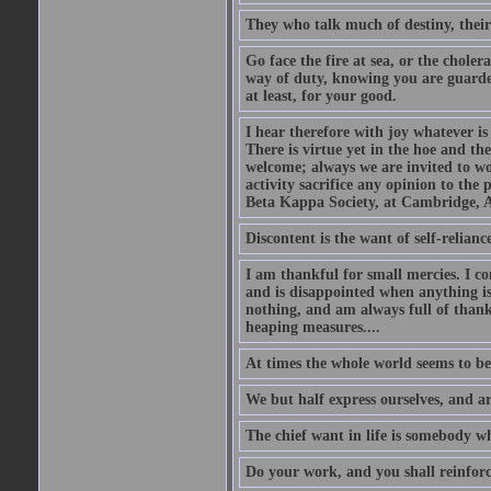
They who talk much of destiny, their b
Go face the fire at sea, or the choler
way of duty, knowing you are guarded
at least, for your good.
I hear therefore with joy whatever is 
There is virtue yet in the hoe and th
welcome; always we are invited to wor
activity sacrifice any opinion to th
Beta Kappa Society, at Cambridge, A
Discontent is the want of self-reliance:
I am thankful for small mercies. I c
and is disappointed when anything is 
nothing, and am always full of thanks
heaping measures....
At times the whole world seems to be
We but half express ourselves, and ar
The chief want in life is somebody w
Do your work, and you shall reinforc