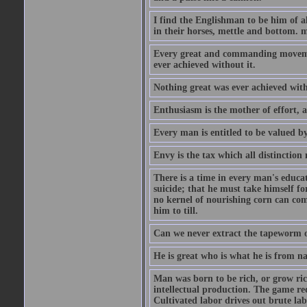
I find the Englishman to be him of a
in their horses, mettle and bottom. m
Every great and commanding movement
ever achieved without it.
Nothing great was ever achieved wit
Enthusiasm is the mother of effort, 
Every man is entitled to be valued b
Envy is the tax which all distinction
There is a time in every man's educat
suicide; that he must take himself for
no kernel of nourishing corn can com
him to till.
Can we never extract the tapeworm 
He is great who is what he is from n
Man was born to be rich, or grow rich
intellectual production. The game req
Cultivated labor drives out brute lab