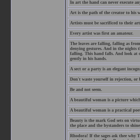
In art the hand can never execute an
Art is the path of the creator to his 
Artists must be sacrificed to their art
Every artist was first an amateur.
The leaves are falling, falling as fro
denying gestures. And in the nights th
falling. This hand falls. And look at o
gently in his hands.
A sect or a party is an elegant incog
Don't waste yourself in rejection, or
Be and not seem.
A beautiful woman is a picture which
A beautiful woman is a practical poe
Beauty is the mark God sets on virtue
the place and the bystanders to shine
Rhodora! If the sages ask thee why Th