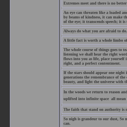
Extremes meet and there is no better
An eye can threaten like a loaded and 
by beams of kindness, it can make the
of the eye; it transcends speech; it is
Always do what you are afraid to do
A little fact is worth a whole limbo 
The whole course of things goes to te
listening we shall hear the right wor
flows into you as life, place yourself 
right, and a perfect contentment.
If the stars should appear one night
generations the remembrance of the 
beauty, and light the universe with 
In the woods we return to reason and
uplifted into infinite space  all mea
The faith that stand on authority is n
So nigh is grandeur to our dust, So 
can.