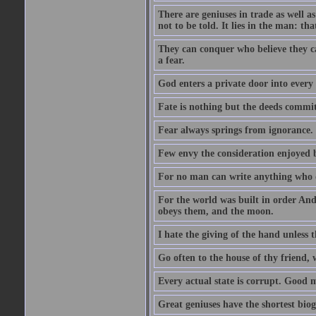
There are geniuses in trade as well as
not to be told. It lies in the man: tha
They can conquer who believe they ca
a fear.
God enters a private door into every 
Fate is nothing but the deeds committ
Fear always springs from ignorance.
Few envy the consideration enjoyed b
For no man can write anything who doe
For the world was built in order An
obeys them, and the moon.
I hate the giving of the hand unless
Go often to the house of thy friend,
Every actual state is corrupt. Good 
Great geniuses have the shortest bio