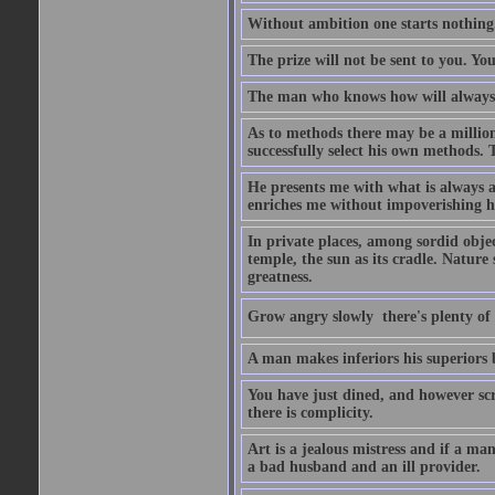
Without ambition one starts nothing
The prize will not be sent to you. You
The man who knows how will always h
As to methods there may be a million
successfully select his own methods. 
He presents me with what is always 
enriches me without impoverishing h
In private places, among sordid object
temple, the sun as its cradle. Nature
greatness.
Grow angry slowly  there's plenty of
A man makes inferiors his superiors by
You have just dined, and however scru
there is complicity.
Art is a jealous mistress and if a ma
a bad husband and an ill provider.