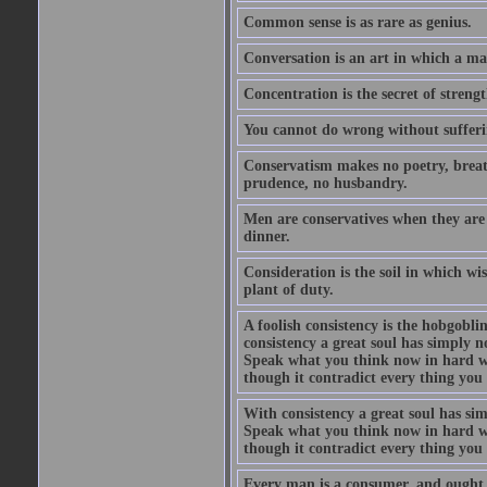
Common sense is as rare as genius.
Conversation is an art in which a ma
Concentration is the secret of strengt
You cannot do wrong without suffer
Conservatism makes no poetry, breath
prudence, no husbandry.
Men are conservatives when they are 
dinner.
Consideration is the soil in which w
plant of duty.
A foolish consistency is the hobgobli
consistency a great soul has simply 
Speak what you think now in hard w
though it contradict every thing you 
With consistency a great soul has si
Speak what you think now in hard w
though it contradict every thing you 
Every man is a consumer, and ought to