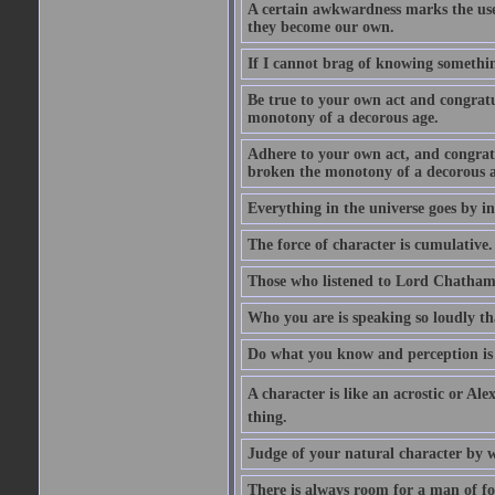
A certain awkwardness marks the use
they become our own.
If I cannot brag of knowing somethin
Be true to your own act and congratu
monotony of a decorous age.
Adhere to your own act, and congrat
broken the monotony of a decorous a
Everything in the universe goes by ind
The force of character is cumulative.
Those who listened to Lord Chatham f
Who you are is speaking so loudly th
Do what you know and perception is 
A character is like an acrostic or Ale
thing.
Judge of your natural character by 
There is always room for a man of f