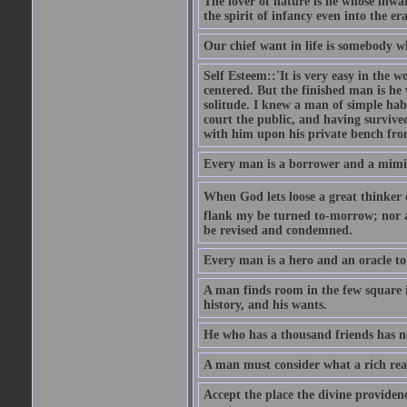
The lover of nature is he whose inwar
the spirit of infancy even into the e
Our chief want in life is somebody 
Self Esteem::'It is very easy in the wo
centered. But the finished man is he
solitude. I knew a man of simple hab
court the public, and having survive
with him upon his private bench fro
Every man is a borrower and a mimic, 
When God lets loose a great thinker on 
flank my be turned to-morrow; nor an
be revised and condemned.
Every man is a hero and an oracle t
A man finds room in the few square inc
history, and his wants.
He who has a thousand friends has no
A man must consider what a rich rea
Accept the place the divine providenc