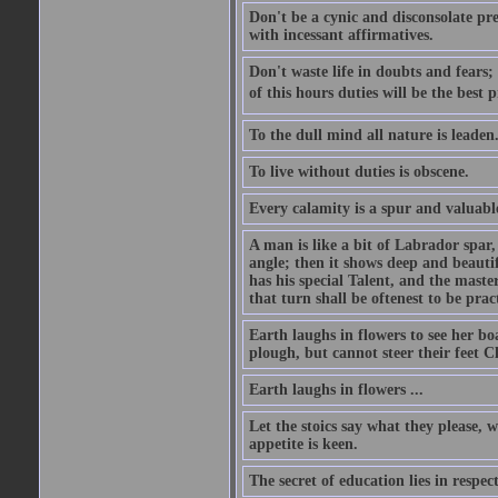
Don't be a cynic and disconsolate pr
with incessant affirmatives.
Don't waste life in doubts and fears
of this hours duties will be the best 
To the dull mind all nature is leade
To live without duties is obscene.
Every calamity is a spur and valuabl
A man is like a bit of Labrador spar,
angle; then it shows deep and beautif
has his special Talent, and the mast
that turn shall be oftenest to be prac
Earth laughs in flowers to see her bo
plough, but cannot steer their feet Cl
Earth laughs in flowers ...
Let the stoics say what they please, 
appetite is keen.
The secret of education lies in respec