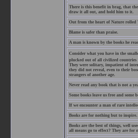
There is this benefit in brag, that t
draw it all out, and hold him to it.
Out from the heart of Nature rolled 
Blame is safer than praise.
A man is known by the books he read
Consider what you have in the smalle
plucked out of all civilized countrie
They were solitary, impatient of int
they did not reveal, even to their bo
strangers of another age.
Never read any book that is not a yea
Some books leave us free and some b
If we encounter a man of rare intell
Books are for nothing but to inspire.
Books are the best of things, well u
all means go to effect? They are for 