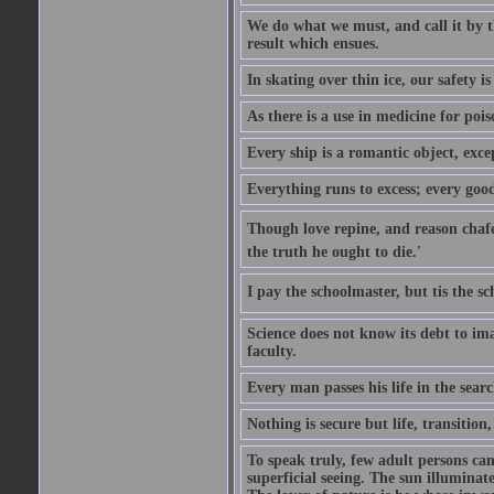
We do what we must, and call it by t
result which ensues.
In skating over thin ice, our safety is
As there is a use in medicine for poi
Every ship is a romantic object, excep
Everything runs to excess; every good
Though love repine, and reason chafe,
the truth he ought to die.'
I pay the schoolmaster, but tis the s
Science does not know its debt to ima
faculty.
Every man passes his life in the searc
Nothing is secure but life, transition,
To speak truly, few adult persons can
superficial seeing. The sun illuminate