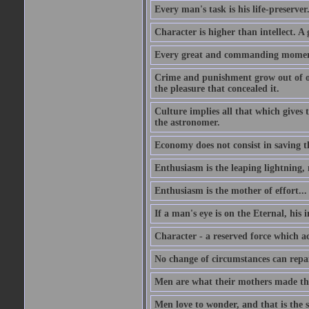
Every man's task is his life-preserver
Character is higher than intellect. A g
Every great and commanding moment 
Crime and punishment grow out of one
the pleasure that concealed it.
Culture implies all that which gives t
the astronomer.
Economy does not consist in saving th
Enthusiasm is the leaping lightning,
Enthusiasm is the mother of effort...
If a man's eye is on the Eternal, his i
Character - a reserved force which a
No change of circumstances can repair
Men are what their mothers made t
Men love to wonder, and that is the s