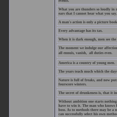
events.
What you are thunders so loudly in 
ears that I cannot hear what you say.
A man's action is only a picture book
Every advantage has its tax.
When it is dark enough, men see the 
The moment we indulge our affections
all ennuis, vanish,  all duties even.
America is a country of young men.
The years teach much which the day
Nature is full of freaks, and now pu
fourscore winters.
The secret of drunkeness is, that it in
Without ambition one starts nothing.
have to win it. The man who knows h
boss. As to methods there may be a m
can successfully select his own metho