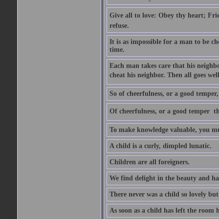
Give all to love: Obey thy heart; Fri
refuse.
It is as impossible for a man to be c
time.
Each man takes care that his neighbo
cheat his neighbor. Then all goes well
So of cheerfulness, or a good temper,
Of cheerfulness, or a good temper  th
To make knowledge valuable, you mus
A child is a curly, dimpled lunatic.
Children are all foreigners.
We find delight in the beauty and ha
There never was a child so lovely but
As soon as a child has left the room 