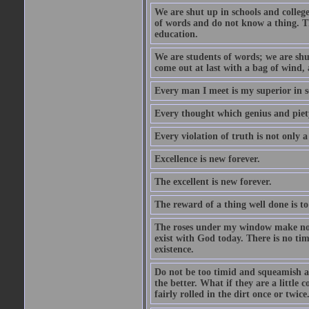
We are shut up in schools and college 
of words and do not know a thing. Th
education.
We are students of words; we are shut
come out at last with a bag of wind
Every man I meet is my superior in s
Every thought which genius and piety
Every violation of truth is not only a 
Excellence is new forever.
The excellent is new forever.
The reward of a thing well done is to
The roses under my window make no re
exist with God today. There is no tim
existence.
Do not be too timid and squeamish a
the better. What if they are a little
fairly rolled in the dirt once or twic