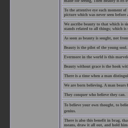
made for seeing, Then Beauty is its o
To the attentive eye each moment of 
picture which was never seen before 
We ascribe beauty to that which is s
stands related to all things; which i
As soon as beauty is sought, not from 
Beauty is the pilot of the young soul.
Evermore in the world is this marvel
Beauty without grace is the hook wit
There is a time when a man distinguis
We are born believing. A man bears be
They conquer who believe they can.
To believe your own thought, to believ
genius.
There is also this benefit in brag, t
means, draw it all out, and hold him 