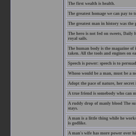
The first wealth is health.
The greatest homage we can pay to tru
The greatest man in history was the 
The hero is not fed on sweets, Daily 
royal sails.
The human body is the magazine of in
taken. All the tools and engines on ea
Speech is power: speech is to persuad
Whoso would be a man, must be a n
Adopt the pace of nature, her secret i
A true friend is somebody who can 
A ruddy drop of manly blood The sur
stays.
A man is a little thing while he works
is godlike.
A man's wife has more power over hi