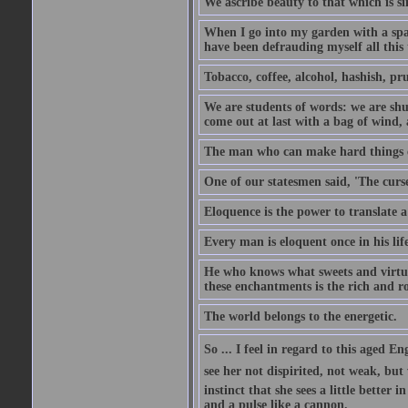
We ascribe beauty to that which is si
When I go into my garden with a spade
have been defrauding myself all this
Tobacco, coffee, alcohol, hashish, pru
We are students of words: we are shut
come out at last with a bag of wind
The man who can make hard things ea
One of our statesmen said, 'The curse
Eloquence is the power to translate a
Every man is eloquent once in his life
He who knows what sweets and virtues
these enchantments is the rich and r
The world belongs to the energetic.
So ... I feel in regard to this aged E
see her not dispirited, not weak, but
instinct that she sees a little better 
and a pulse like a cannon.