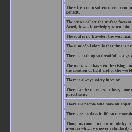
The selfish man suffers more from hi
Benefit.
The senses collect the surface facts
Acted, it was knowledge; when mind 
The soul is no traveler; the wise man 
The sum of wisdom is that time is nev
There is nothing so dreadful as a grea
The man, who has seen the rising moo
the creation of light and of the world
There is always safety in valor.
There can be no excess to love, none 
purest sense.
There are people who have an appetit
There are no days in life so memorab
Thoughts come into our minds by ave
avenues which we never voluntarily 