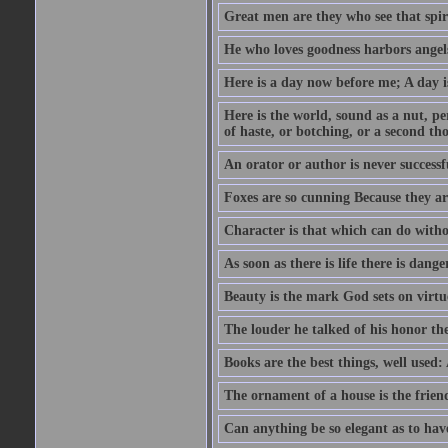
Great men are they who see that spiri
He who loves goodness harbors angels
Here is a day now before me; A day is
Here is the world, sound as a nut, per
of haste, or botching, or a second th
An orator or author is never successf
Foxes are so cunning Because they ar
Character is that which can do witho
As soon as there is life there is danger
Beauty is the mark God sets on virtu
The louder he talked of his honor th
Books are the best things, well used
The ornament of a house is the frien
Can anything be so elegant as to hav