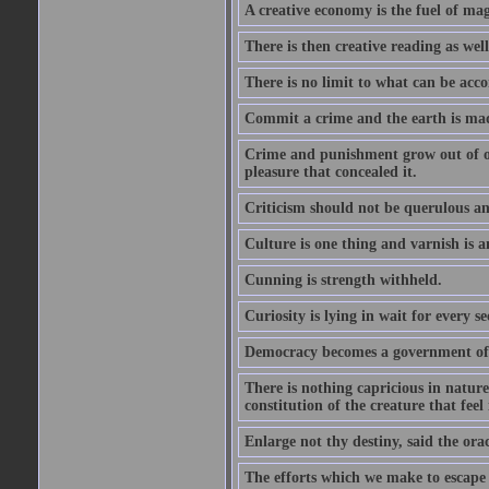
A creative economy is the fuel of mag
There is then creative reading as well
There is no limit to what can be acco
Commit a crime and the earth is mad
Crime and punishment grow out of one
pleasure that concealed it.
Criticism should not be querulous and
Culture is one thing and varnish is a
Cunning is strength withheld.
Curiosity is lying in wait for every se
Democracy becomes a government of b
There is nothing capricious in nature 
constitution of the creature that feel 
Enlarge not thy destiny, said the ora
The efforts which we make to escape f