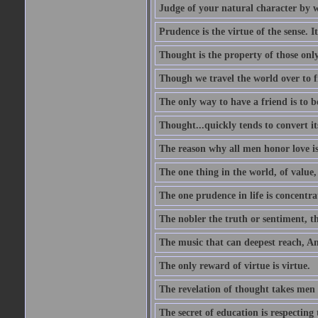
Judge of your natural character by 
Prudence is the virtue of the sense. I
Thought is the property of those only
Though we travel the world over to fi
The only way to have a friend is to b
Thought...quickly tends to convert i
The reason why all men honor love is
The one thing in the world, of value, 
The one prudence in life is concentrat
The nobler the truth or sentiment, th
The music that can deepest reach, And 
The only reward of virtue is virtue.
The revelation of thought takes men 
The secret of education is respecting 