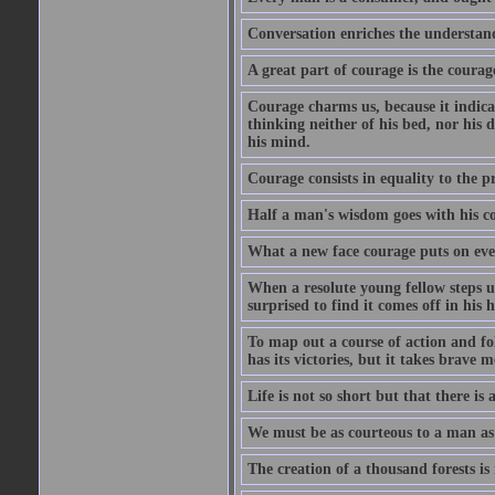
Conversation enriches the understandi
A great part of courage is the courag
Courage charms us, because it indicat
thinking neither of his bed, nor his d
his mind.
Courage consists in equality to the p
Half a man's wisdom goes with his c
What a new face courage puts on eve
When a resolute young fellow steps up
surprised to find it comes off in his
To map out a course of action and fol
has its victories, but it takes brav
Life is not so short but that there is
We must be as courteous to a man as w
The creation of a thousand forests is