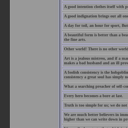
A good intention clothes itself with p
A good indignation brings out all one
A day for toil, an hour for sport, But 
A beautiful form is better than a beaut
the fine arts.
Other world! There is no other world
Art is a jealous mistress, and if a ma
makes a bad husband and an ill prov
A foolish consistency is the hobgobli
consistency a great soul has simply n
What a searching preacher of self-c
Every hero becomes a bore at last.
Truth is too simple for us; we do not
We are much better believers in immor
higher than we can write down in pro