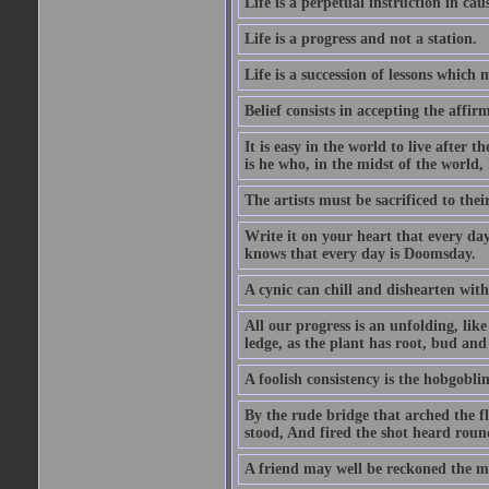
Life is a perpetual instruction in cau
Life is a progress and not a station.
Life is a succession of lessons which
Belief consists in accepting the affir
It is easy in the world to live after t
is he who, in the midst of the world,
The artists must be sacrificed to their
Write it on your heart that every day
knows that every day is Doomsday.
A cynic can chill and dishearten with
All our progress is an unfolding, lik
ledge, as the plant has root, bud and
A foolish consistency is the hobgoblin
By the rude bridge that arched the f
stood, And fired the shot heard roun
A friend may well be reckoned the ma