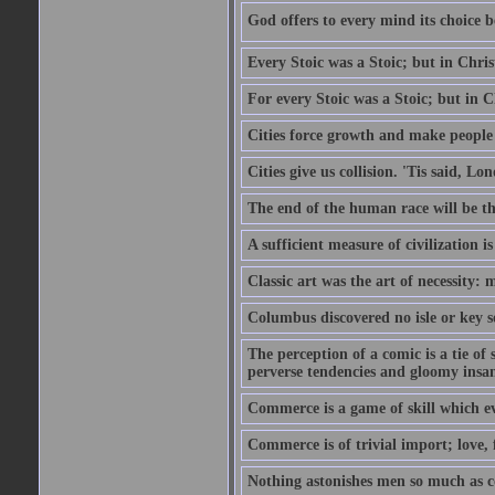
God offers to every mind its choice 
Every Stoic was a Stoic; but in Chri
For every Stoic was a Stoic; but in 
Cities force growth and make people 
Cities give us collision. 'Tis said, 
The end of the human race will be that
A sufficient measure of civilization 
Classic art was the art of necessity:
Columbus discovered no isle or key so
The perception of a comic is a tie of
perverse tendencies and gloomy insani
Commerce is a game of skill which e
Commerce is of trivial import; love, f
Nothing astonishes men so much as 