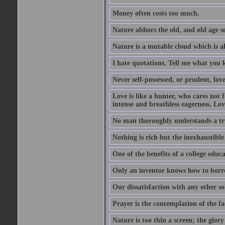
Money often costs too much.
Nature abhors the old, and old age se
Nature is a mutable cloud which is a
I hate quotations. Tell me what you 
Never self-possessed, or prudent, lov
Love is like a hunter, who cares no
intense and breathless eagerness. Love
No man thoroughly understands a trut
Nothing is rich but the inexhaustible
One of the benefits of a college educat
Only an inventor knows how to borro
Our dissatisfaction with any other so
Prayer is the contemplation of the fac
Nature is too thin a screen; the glo