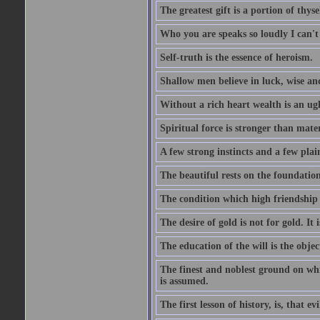
The greatest gift is a portion of thyse
Who you are speaks so loudly I can't
Self-truth is the essence of heroism.
Shallow men believe in luck, wise an
Without a rich heart wealth is an ug
Spiritual force is stronger than mate
A few strong instincts and a few plain
The beautiful rests on the foundation
The condition which high friendship 
The desire of gold is not for gold. It
The education of the will is the objec
The finest and noblest ground on whi
is assumed.
The first lesson of history, is, that evi