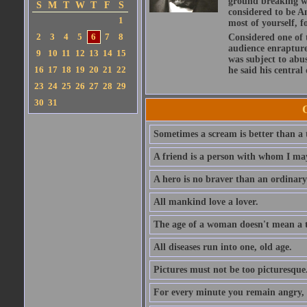
ground breaking wo
S
M
T
W
T
F
S
considered to be A
1
most of yourself, fo
2
3
4
5
6
7
8
Considered one of 
audience enraptured
9
10
11
12
13
14
15
was subject to abu
16
17
18
19
20
21
22
he said his central
23
24
25
26
27
28
29
30
31
Sometimes a scream is better than a t
A friend is a person with whom I may
A hero is no braver than an ordinary
All mankind love a lover.
The age of a woman doesn't mean a th
All diseases run into one, old age.
Pictures must not be too picturesque
For every minute you remain angry, y