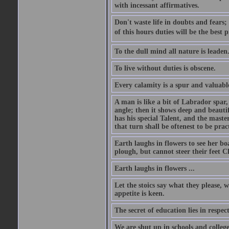
with incessant affirmatives.
Don't waste life in doubts and fears
of this hours duties will be the best 
To the dull mind all nature is leade
To live without duties is obscene.
Every calamity is a spur and valuabl
A man is like a bit of Labrador spar,
angle; then it shows deep and beautif
has his special Talent, and the mast
that turn shall be oftenest to be prac
Earth laughs in flowers to see her bo
plough, but cannot steer their feet Cl
Earth laughs in flowers ...
Let the stoics say what they please, 
appetite is keen.
The secret of education lies in respec
We are shut up in schools and college 