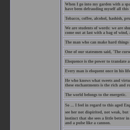
When I go into my garden with a spade
have been defrauding myself all this
Tobacco, coffee, alcohol, hashish, pru
We are students of words: we are shut
come out at last with a bag of wind
The man who can make hard things ea
One of our statesmen said, 'The curse
Eloquence is the power to translate a
Every man is eloquent once in his life
He who knows what sweets and virtues
these enchantments is the rich and r
The world belongs to the energetic.
So ... I feel in regard to this aged E
see her not dispirited, not weak, but
instinct that she sees a little better 
and a pulse like a cannon.