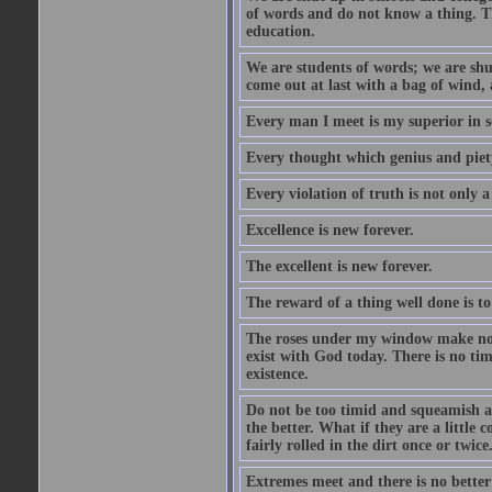
of words and do not know a thing. Th
education.
We are students of words; we are shut
come out at last with a bag of wind
Every man I meet is my superior in s
Every thought which genius and piety
Every violation of truth is not only a 
Excellence is new forever.
The excellent is new forever.
The reward of a thing well done is to
The roses under my window make no re
exist with God today. There is no tim
existence.
Do not be too timid and squeamish a
the better. What if they are a little
fairly rolled in the dirt once or twic
Extremes meet and there is no better