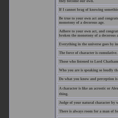
they become our own.
If I cannot brag of knowing somethin
Be true to your own act and congratu
monotony of a decorous age.
Adhere to your own act, and congrat
broken the monotony of a decorous a
Everything in the universe goes by ind
The force of character is cumulative.
Those who listened to Lord Chatham f
Who you are is speaking so loudly th
Do what you know and perception is 
A character is like an acrostic or Ale
thing.
Judge of your natural character by 
There is always room for a man of f