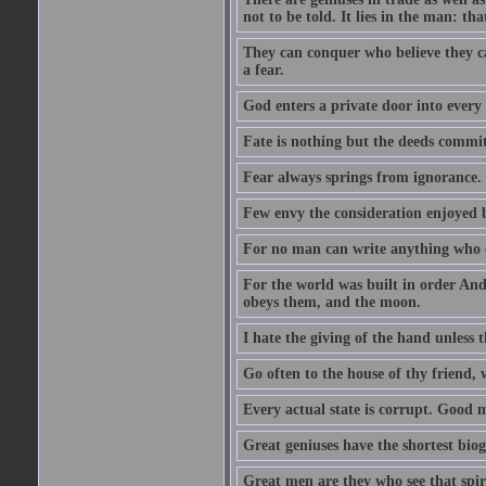
not to be told. It lies in the man: tha
They can conquer who believe they ca
a fear.
God enters a private door into every 
Fate is nothing but the deeds committ
Fear always springs from ignorance.
Few envy the consideration enjoyed b
For no man can write anything who doe
For the world was built in order An
obeys them, and the moon.
I hate the giving of the hand unless
Go often to the house of thy friend,
Every actual state is corrupt. Good 
Great geniuses have the shortest bio
Great men are they who see that spiri