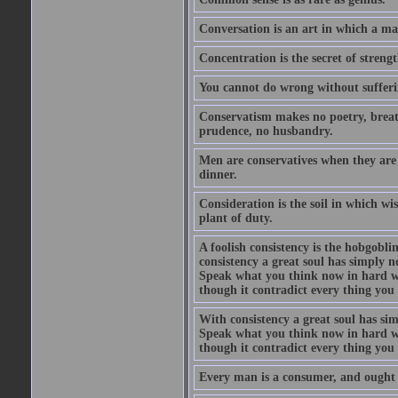
Conversation is an art in which a ma
Concentration is the secret of strengt
You cannot do wrong without suffer
Conservatism makes no poetry, breath
prudence, no husbandry.
Men are conservatives when they are 
dinner.
Consideration is the soil in which w
plant of duty.
A foolish consistency is the hobgobli
consistency a great soul has simply 
Speak what you think now in hard w
though it contradict every thing you 
With consistency a great soul has si
Speak what you think now in hard w
though it contradict every thing you 
Every man is a consumer, and ought to