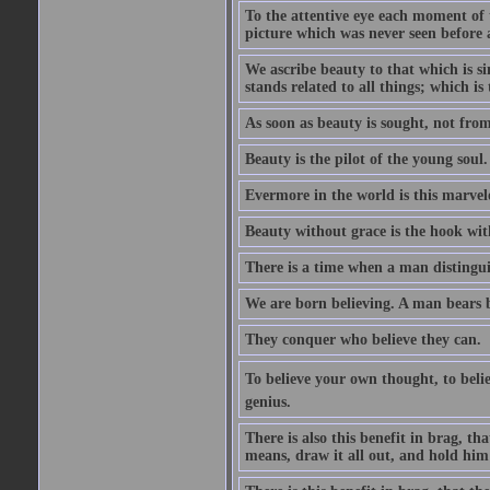
To the attentive eye each moment of 
picture which was never seen before 
We ascribe beauty to that which is s
stands related to all things; which i
As soon as beauty is sought, not from 
Beauty is the pilot of the young soul.
Evermore in the world is this marvel
Beauty without grace is the hook wit
There is a time when a man distinguis
We are born believing. A man bears be
They conquer who believe they can.
To believe your own thought, to believ
genius.
There is also this benefit in brag, t
means, draw it all out, and hold him 