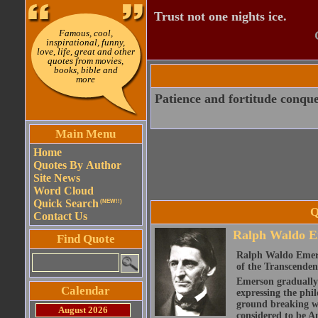
Trust not one nights ice.
Famous, cool,
inspirational, funny,
love, life, great and other
quotes from movies,
books, bible and
more
Patience and fortitude conque
Main Menu
Home
Quotes By Author
Site News
Word Cloud
Quick Search
(NEW!!)
Q
Contact Us
Ralph Waldo E
Find Quote
Ralph Waldo Emerso
of the Transcenden
Emerson gradually d
Calendar
expressing the phi
ground breaking wo
August 2026
considered to be A