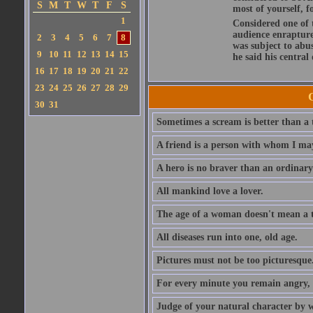
S
M
T
W
T
F
S
most of yourself, fo
1
Considered one of 
audience enraptured
2
3
4
5
6
7
8
was subject to abu
9
10
11
12
13
14
15
he said his central
16
17
18
19
20
21
22
23
24
25
26
27
28
29
30
31
Sometimes a scream is better than a t
A friend is a person with whom I may
A hero is no braver than an ordinary
All mankind love a lover.
The age of a woman doesn't mean a th
All diseases run into one, old age.
Pictures must not be too picturesque
For every minute you remain angry, y
Judge of your natural character by 