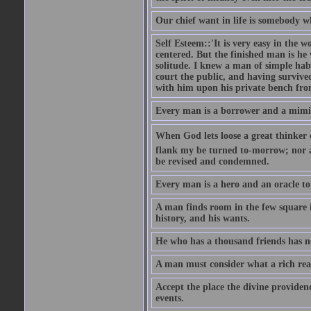
Our chief want in life is somebody 
Self Esteem::'It is very easy in the wo
centered. But the finished man is he
solitude. I knew a man of simple hab
court the public, and having survive
with him upon his private bench fro
Every man is a borrower and a mimic, 
When God lets loose a great thinker on 
flank my be turned to-morrow; nor an
be revised and condemned.
Every man is a hero and an oracle t
A man finds room in the few square inc
history, and his wants.
He who has a thousand friends has no
A man must consider what a rich rea
Accept the place the divine providenc
events.