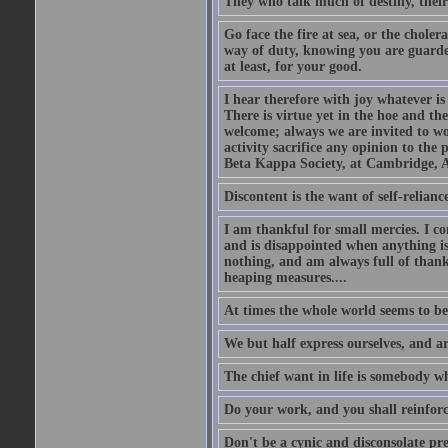
They who talk much of destiny, their b
Go face the fire at sea, or the choler
way of duty, knowing you are guarded
at least, for your good.
I hear therefore with joy whatever is 
There is virtue yet in the hoe and th
welcome; always we are invited to wor
activity sacrifice any opinion to th
Beta Kappa Society, at Cambridge, A
Discontent is the want of self-reliance:
I am thankful for small mercies. I c
and is disappointed when anything is 
nothing, and am always full of thanks
heaping measures....
At times the whole world seems to be
We but half express ourselves, and ar
The chief want in life is somebody w
Do your work, and you shall reinforc
Don't be a cynic and disconsolate pr