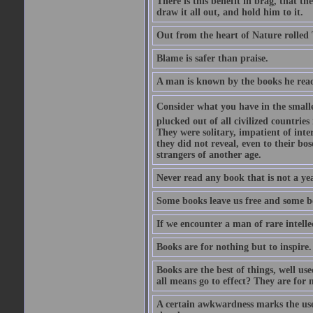
There is this benefit in brag, that t
draw it all out, and hold him to it.
Out from the heart of Nature rolled 
Blame is safer than praise.
A man is known by the books he read
Consider what you have in the smalle
plucked out of all civilized countrie
They were solitary, impatient of int
they did not reveal, even to their bo
strangers of another age.
Never read any book that is not a yea
Some books leave us free and some b
If we encounter a man of rare intell
Books are for nothing but to inspire.
Books are the best of things, well u
all means go to effect? They are for 
A certain awkwardness marks the use