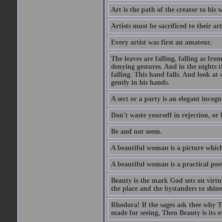
Art is the path of the creator to his 
Artists must be sacrificed to their art
Every artist was first an amateur.
The leaves are falling, falling as fro
denying gestures. And in the nights th
falling. This hand falls. And look at o
gently in his hands.
A sect or a party is an elegant incog
Don't waste yourself in rejection, or
Be and not seem.
A beautiful woman is a picture which
A beautiful woman is a practical poe
Beauty is the mark God sets on virtue
the place and the bystanders to shine
Rhodora! If the sages ask thee why Th
made for seeing, Then Beauty is its o