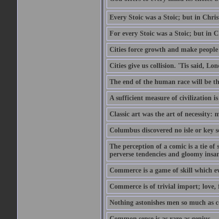
Every Stoic was a Stoic; but in Chri
For every Stoic was a Stoic; but in 
Cities force growth and make people 
Cities give us collision. 'Tis said, 
The end of the human race will be that
A sufficient measure of civilization 
Classic art was the art of necessity:
Columbus discovered no isle or key so
The perception of a comic is a tie of
perverse tendencies and gloomy insani
Commerce is a game of skill which e
Commerce is of trivial import; love, f
Nothing astonishes men so much as 
Common sense is as rare as genius.