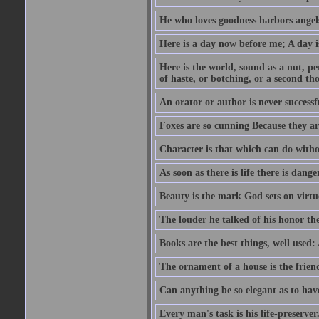
He who loves goodness harbors angels
Here is a day now before me; A day is
Here is the world, sound as a nut, per
of haste, or botching, or a second th
An orator or author is never successf
Foxes are so cunning Because they ar
Character is that which can do witho
As soon as there is life there is danger
Beauty is the mark God sets on virtu
The louder he talked of his honor th
Books are the best things, well used
The ornament of a house is the frien
Can anything be so elegant as to hav
Every man's task is his life-preserver