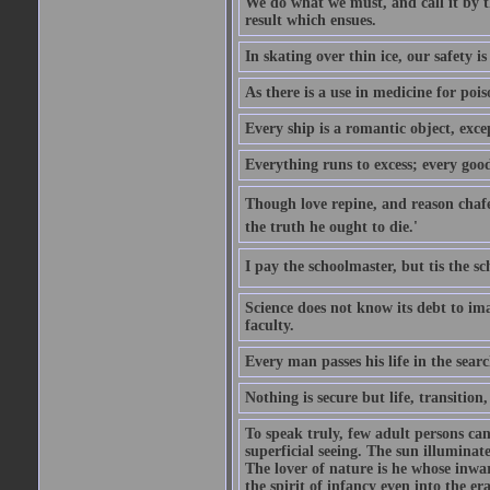
We do what we must, and call it by t
result which ensues.
In skating over thin ice, our safety is
As there is a use in medicine for poi
Every ship is a romantic object, excep
Everything runs to excess; every good
Though love repine, and reason chafe,
the truth he ought to die.'
I pay the schoolmaster, but tis the s
Science does not know its debt to ima
faculty.
Every man passes his life in the searc
Nothing is secure but life, transition,
To speak truly, few adult persons can
superficial seeing. The sun illuminate
The lover of nature is he whose inwar
the spirit of infancy even into the e