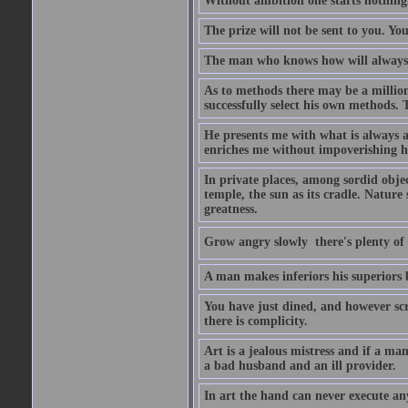
Without ambition one starts nothing
The prize will not be sent to you. You
The man who knows how will always h
As to methods there may be a million
successfully select his own methods. 
He presents me with what is always 
enriches me without impoverishing h
In private places, among sordid object
temple, the sun as its cradle. Nature
greatness.
Grow angry slowly  there's plenty of
A man makes inferiors his superiors by
You have just dined, and however scru
there is complicity.
Art is a jealous mistress and if a ma
a bad husband and an ill provider.
In art the hand can never execute an