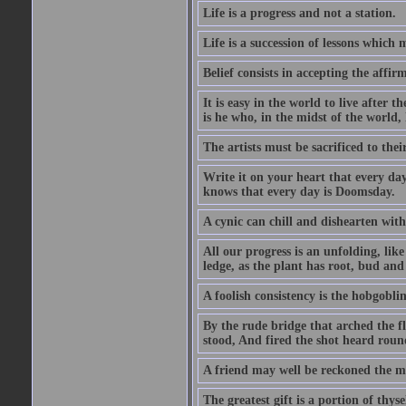
Life is a progress and not a station.
Life is a succession of lessons which
Belief consists in accepting the affir
It is easy in the world to live after t
is he who, in the midst of the world,
The artists must be sacrificed to their
Write it on your heart that every day
knows that every day is Doomsday.
A cynic can chill and dishearten with
All our progress is an unfolding, lik
ledge, as the plant has root, bud and
A foolish consistency is the hobgoblin
By the rude bridge that arched the f
stood, And fired the shot heard roun
A friend may well be reckoned the ma
The greatest gift is a portion of thyse