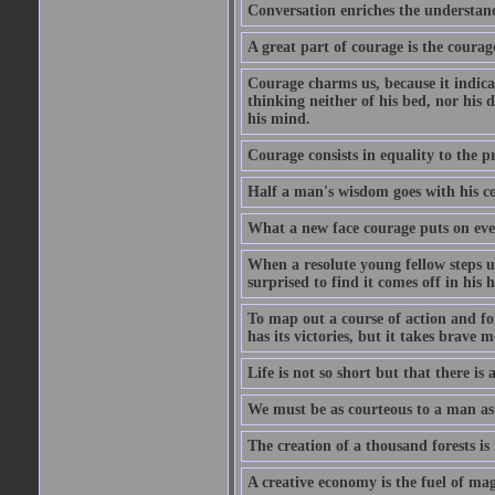
Conversation enriches the understandi
A great part of courage is the courag
Courage charms us, because it indicat
thinking neither of his bed, nor his d
his mind.
Courage consists in equality to the p
Half a man's wisdom goes with his c
What a new face courage puts on eve
When a resolute young fellow steps up
surprised to find it comes off in his
To map out a course of action and fol
has its victories, but it takes brav
Life is not so short but that there is
We must be as courteous to a man as w
The creation of a thousand forests is
A creative economy is the fuel of mag