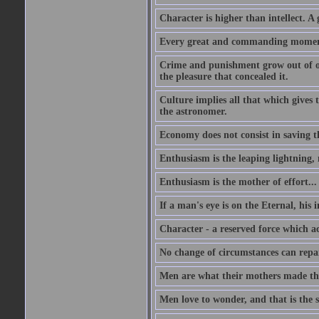
Character is higher than intellect. A g
Every great and commanding moment 
Crime and punishment grow out of one
the pleasure that concealed it.
Culture implies all that which gives t
the astronomer.
Economy does not consist in saving th
Enthusiasm is the leaping lightning,
Enthusiasm is the mother of effort...
If a man's eye is on the Eternal, his i
Character - a reserved force which a
No change of circumstances can repair
Men are what their mothers made t
Men love to wonder, and that is the s