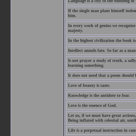
Language is a city to the building o
If the single man plant himself indom
him.
In every work of genius we recognize
majesty.
In the highest civilization the book is 
Intellect annuls fate. So far as a man 
Is not prayer a study of truth, a sal
learning something.
It does not need that a poem should
Love of beauty is taste.
Knowledge is the antidote to fear.
Love is the essence of God.
Let us, if we must have great actions,
Being inflated with celestial air, unti
Life is a perpetual instruction in cau