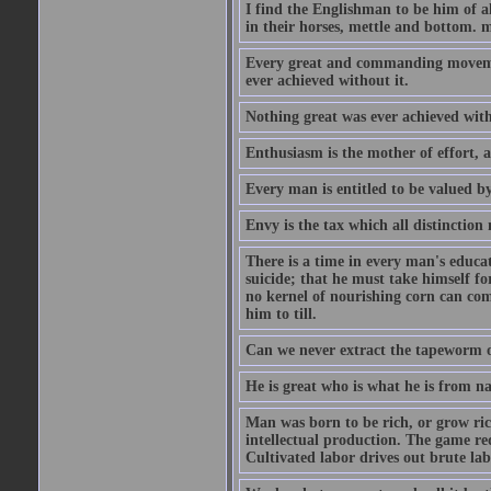
I find the Englishman to be him of a
in their horses, mettle and bottom. m
Every great and commanding movement
ever achieved without it.
Nothing great was ever achieved wit
Enthusiasm is the mother of effort, 
Every man is entitled to be valued b
Envy is the tax which all distinction
There is a time in every man's educat
suicide; that he must take himself for
no kernel of nourishing corn can com
him to till.
Can we never extract the tapeworm 
He is great who is what he is from n
Man was born to be rich, or grow rich
intellectual production. The game req
Cultivated labor drives out brute lab