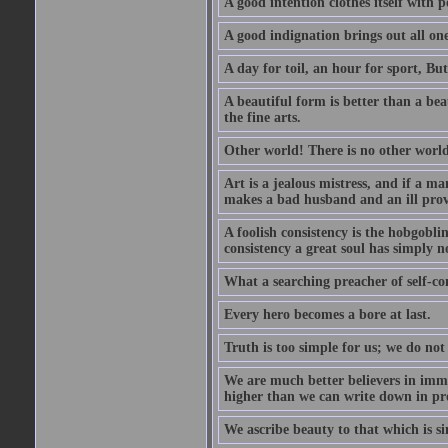
A good intention clothes itself with p
A good indignation brings out all one
A day for toil, an hour for sport, But 
A beautiful form is better than a beaut
the fine arts.
Other world! There is no other world
Art is a jealous mistress, and if a ma
makes a bad husband and an ill prov
A foolish consistency is the hobgobli
consistency a great soul has simply n
What a searching preacher of self-c
Every hero becomes a bore at last.
Truth is too simple for us; we do not
We are much better believers in immor
higher than we can write down in pro
We ascribe beauty to that which is si