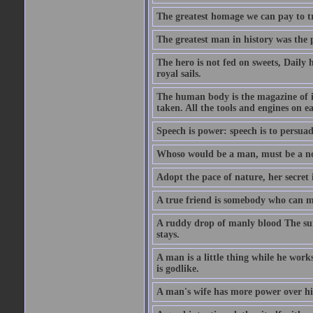
The greatest homage we can pay to tru
The greatest man in history was the 
The hero is not fed on sweets, Daily 
royal sails.
The human body is the magazine of in
taken. All the tools and engines on ea
Speech is power: speech is to persuad
Whoso would be a man, must be a n
Adopt the pace of nature, her secret i
A true friend is somebody who can 
A ruddy drop of manly blood The sur
stays.
A man is a little thing while he works
is godlike.
A man's wife has more power over hi