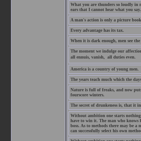
What you are thunders so loudly in 
ears that I cannot hear what you say.
A man's action is only a picture book
Every advantage has its tax.
When it is dark enough, men see the 
The moment we indulge our affections
all ennuis, vanish,  all duties even.
America is a country of young men.
The years teach much which the day
Nature is full of freaks, and now pu
fourscore winters.
The secret of drunkeness is, that it in
Without ambition one starts nothing.
have to win it. The man who knows h
boss. As to methods there may be a m
can successfully select his own metho