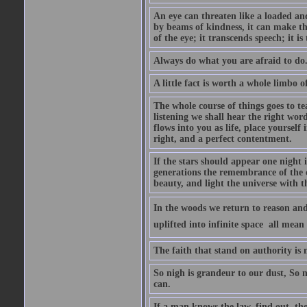
An eye can threaten like a loaded and 
by beams of kindness, it can make the
of the eye; it transcends speech; it is
Always do what you are afraid to do
A little fact is worth a whole limbo 
The whole course of things goes to te
listening we shall hear the right wor
flows into you as life, place yourself 
right, and a perfect contentment.
If the stars should appear one night
generations the remembrance of the 
beauty, and light the universe with 
In the woods we return to reason and
uplifted into infinite space  all mea
The faith that stand on authority is n
So nigh is grandeur to our dust, So 
can.
If a man knows the law, find out, tho