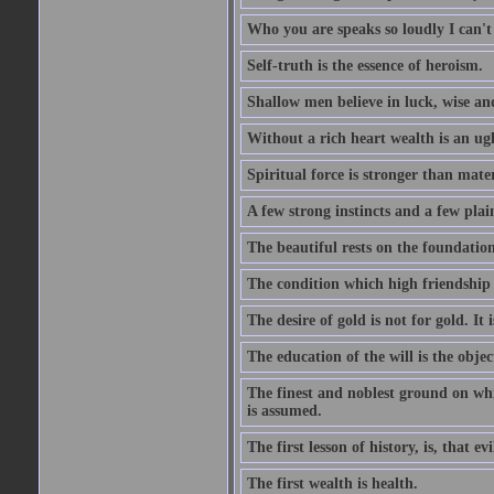
Who you are speaks so loudly I can't
Self-truth is the essence of heroism.
Shallow men believe in luck, wise an
Without a rich heart wealth is an ug
Spiritual force is stronger than mate
A few strong instincts and a few plain
The beautiful rests on the foundation
The condition which high friendship 
The desire of gold is not for gold. It
The education of the will is the objec
The finest and noblest ground on whi
is assumed.
The first lesson of history, is, that evi
The first wealth is health.