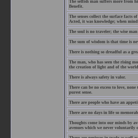
The selfish man suffers more from hi
Benefit.
The senses collect the surface facts
Acted, it was knowledge; when mind 
The soul is no traveler; the wise man 
The sum of wisdom is that time is nev
There is nothing so dreadful as a grea
The man, who has seen the rising moo
the creation of light and of the world
There is always safety in valor.
There can be no excess to love, none 
purest sense.
There are people who have an appetit
There are no days in life so memorab
Thoughts come into our minds by ave
avenues which we never voluntarily 
There are geniuses in trade as well as