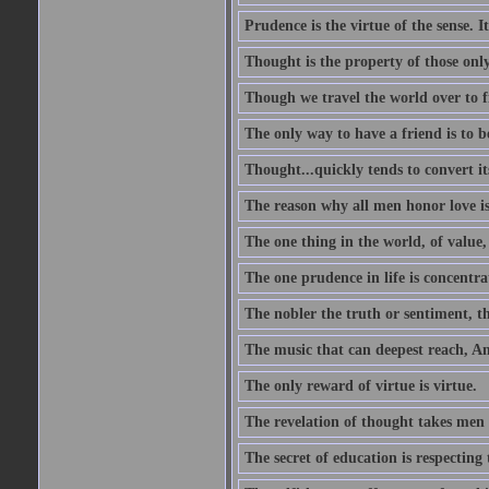
Prudence is the virtue of the sense. I
Thought is the property of those only
Though we travel the world over to fi
The only way to have a friend is to b
Thought...quickly tends to convert i
The reason why all men honor love is
The one thing in the world, of value, 
The one prudence in life is concentrat
The nobler the truth or sentiment, th
The music that can deepest reach, And 
The only reward of virtue is virtue.
The revelation of thought takes men 
The secret of education is respecting 