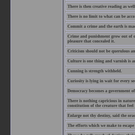
There is then creative reading as well
There is no limit to what can be acco
Commit a crime and the earth is mad
Crime and punishment grow out of one
pleasure that concealed it.
Criticism should not be querulous and
Culture is one thing and varnish is a
Cunning is strength withheld.
Curiosity is lying in wait for every se
Democracy becomes a government of b
There is nothing capricious in nature 
constitution of the creature that feel 
Enlarge not thy destiny, said the ora
The efforts which we make to escape f