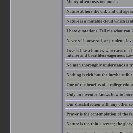
Money often costs too much.
Nature abhors the old, and old age se
Nature is a mutable cloud which is a
I hate quotations. Tell me what you 
Never self-possessed, or prudent, lov
Love is like a hunter, who cares no
intense and breathless eagerness. Love
No man thoroughly understands a trut
Nothing is rich but the inexhaustible
One of the benefits of a college educat
Only an inventor knows how to borro
Our dissatisfaction with any other so
Prayer is the contemplation of the fac
Nature is too thin a screen; the glo