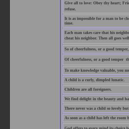
Give all to love: Obey thy heart; Fri
refuse.
It is as impossible for a man to be c
time.
Each man takes care that his neighbo
cheat his neighbor. Then all goes well
So of cheerfulness, or a good temper,
Of cheerfulness, or a good temper  th
To make knowledge valuable, you mus
A child is a curly, dimpled lunatic.
Children are all foreigners.
We find delight in the beauty and ha
There never was a child so lovely but
As soon as a child has left the room 
God offers to every mind its choice 