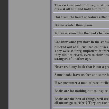
There is this benefit in brag, that t
draw it all out, and hold him to it.
Out from the heart of Nature rolled 
Blame is safer than praise.
A man is known by the books he read
Consider what you have in the smalle
plucked out of all civilized countrie
They were solitary, impatient of int
they did not reveal, even to their bo
strangers of another age.
Never read any book that is not a yea
Some books leave us free and some b
If we encounter a man of rare intell
Books are for nothing but to inspire.
Books are the best of things, well u
all means go to effect? They are for 