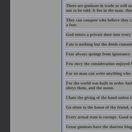
There are geniuses in trade as well as
not to be told. It lies in the man: tha
They can conquer who believe they ca
a fear.
God enters a private door into every 
Fate is nothing but the deeds committ
Fear always springs from ignorance.
Few envy the consideration enjoyed b
For no man can write anything who doe
For the world was built in order An
obeys them, and the moon.
I hate the giving of the hand unless
Go often to the house of thy friend,
Every actual state is corrupt. Good 
Great geniuses have the shortest bio