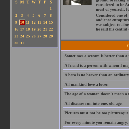
ground breaking wo
S
M
T
W
T
F
S
considered to be A
1
most of yourself, fo
2
3
4
5
6
7
8
Considered one of 
audience enraptured
9
10
11
12
13
14
15
was subject to abu
16
17
18
19
20
21
22
he said his central
23
24
25
26
27
28
29
30
31
Sometimes a scream is better than a t
A friend is a person with whom I may
A hero is no braver than an ordinary
All mankind love a lover.
The age of a woman doesn't mean a th
All diseases run into one, old age.
Pictures must not be too picturesque
For every minute you remain angry, y