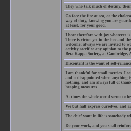
They who talk much of destiny, their b
Go face the fire at sea, or the choler
way of duty, knowing you are guarded
at least, for your good.
I hear therefore with joy whatever is 
There is virtue yet in the hoe and th
welcome; always we are invited to wor
activity sacrifice any opinion to th
Beta Kappa Society, at Cambridge, A
Discontent is the want of self-reliance:
I am thankful for small mercies. I c
and is disappointed when anything is 
nothing, and am always full of thanks
heaping measures....
At times the whole world seems to be
We but half express ourselves, and ar
The chief want in life is somebody w
Do your work, and you shall reinforc