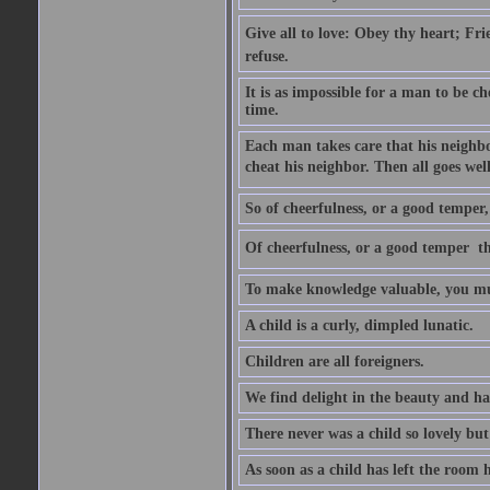
Give all to love: Obey thy heart; Fri
refuse.
It is as impossible for a man to be c
time.
Each man takes care that his neighbo
cheat his neighbor. Then all goes well
So of cheerfulness, or a good temper,
Of cheerfulness, or a good temper  th
To make knowledge valuable, you mus
A child is a curly, dimpled lunatic.
Children are all foreigners.
We find delight in the beauty and ha
There never was a child so lovely but
As soon as a child has left the room 