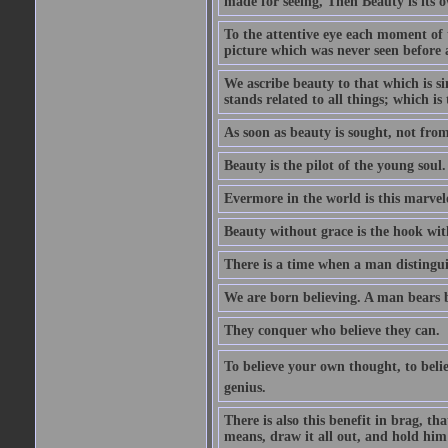
made for seeing, Then Beauty is its o
To the attentive eye each moment of 
picture which was never seen before 
We ascribe beauty to that which is s
stands related to all things; which i
As soon as beauty is sought, not from 
Beauty is the pilot of the young soul.
Evermore in the world is this marvel
Beauty without grace is the hook wit
There is a time when a man distinguis
We are born believing. A man bears be
They conquer who believe they can.
To believe your own thought, to believ
genius.
There is also this benefit in brag, t
means, draw it all out, and hold him 