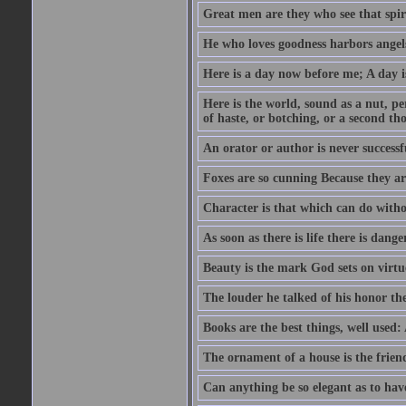
Great men are they who see that spiri
He who loves goodness harbors angels
Here is a day now before me; A day is
Here is the world, sound as a nut, per
of haste, or botching, or a second th
An orator or author is never successf
Foxes are so cunning Because they ar
Character is that which can do witho
As soon as there is life there is danger
Beauty is the mark God sets on virtu
The louder he talked of his honor th
Books are the best things, well used
The ornament of a house is the frien
Can anything be so elegant as to hav