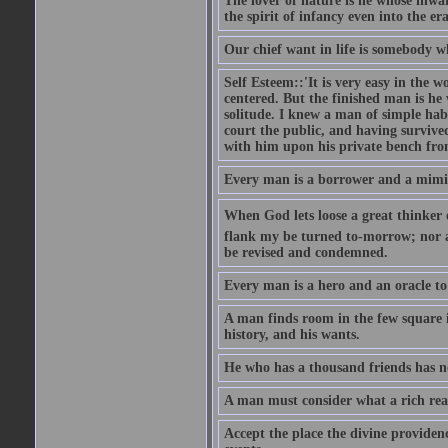
The lover of nature is he whose inwar
the spirit of infancy even into the e
Our chief want in life is somebody 
Self Esteem::'It is very easy in the wo
centered. But the finished man is he
solitude. I knew a man of simple hab
court the public, and having survive
with him upon his private bench fro
Every man is a borrower and a mimic, 
When God lets loose a great thinker on 
flank my be turned to-morrow; nor an
be revised and condemned.
Every man is a hero and an oracle t
A man finds room in the few square inc
history, and his wants.
He who has a thousand friends has no
A man must consider what a rich rea
Accept the place the divine providenc