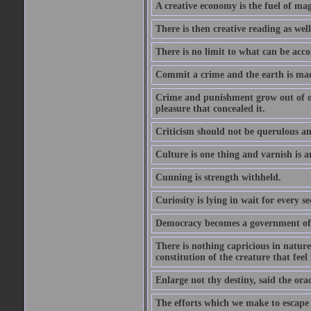
A creative economy is the fuel of mag
There is then creative reading as well
There is no limit to what can be acco
Commit a crime and the earth is mad
Crime and punishment grow out of one
pleasure that concealed it.
Criticism should not be querulous and
Culture is one thing and varnish is a
Cunning is strength withheld.
Curiosity is lying in wait for every se
Democracy becomes a government of b
There is nothing capricious in nature 
constitution of the creature that feel 
Enlarge not thy destiny, said the ora
The efforts which we make to escape f