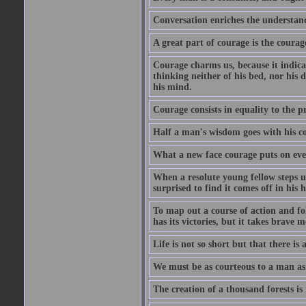
Conversation enriches the understandi
A great part of courage is the courag
Courage charms us, because it indicat
thinking neither of his bed, nor his d
his mind.
Courage consists in equality to the p
Half a man's wisdom goes with his c
What a new face courage puts on eve
When a resolute young fellow steps up
surprised to find it comes off in his
To map out a course of action and fol
has its victories, but it takes brav
Life is not so short but that there is
We must be as courteous to a man as w
The creation of a thousand forests is