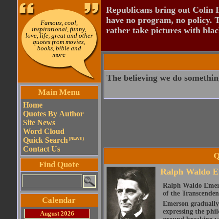
Republicans bring out Colin 
have no program, no policy. 
Famous, cool,
inspirational, funny,
rather take pictures with bla
love, life, great and other
quotes from movies,
books, bible and
more
The believing we do something
Main Menu
Home
Quotes By Author
Site News
Word Cloud
Quick Search
(NEW!!)
Contact Us
Q
Find Quote
Ralph Waldo E
Ralph Waldo Emerso
of the Transcenden
Calendar
Emerson gradually d
expressing the phi
August 2026