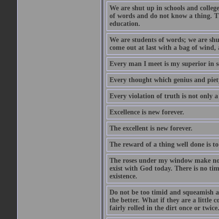
We are shut up in schools and college 
of words and do not know a thing. Th
education.
We are students of words; we are shut
come out at last with a bag of wind
Every man I meet is my superior in s
Every thought which genius and piety
Every violation of truth is not only a 
Excellence is new forever.
The excellent is new forever.
The reward of a thing well done is to
The roses under my window make no re
exist with God today. There is no tim
existence.
Do not be too timid and squeamish a
the better. What if they are a little
fairly rolled in the dirt once or twic