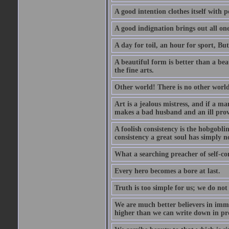
A good intention clothes itself with p
A good indignation brings out all one
A day for toil, an hour for sport, But 
A beautiful form is better than a beaut
the fine arts.
Other world! There is no other world
Art is a jealous mistress, and if a ma
makes a bad husband and an ill prov
A foolish consistency is the hobgobli
consistency a great soul has simply n
What a searching preacher of self-c
Every hero becomes a bore at last.
Truth is too simple for us; we do not
We are much better believers in immor
higher than we can write down in pro