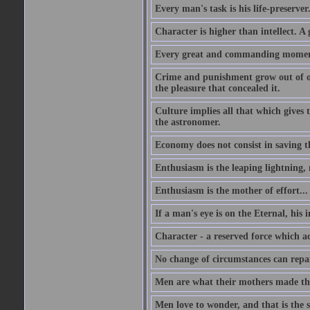
Every man's task is his life-preserver
Character is higher than intellect. A g
Every great and commanding moment 
Crime and punishment grow out of one
the pleasure that concealed it.
Culture implies all that which gives t
the astronomer.
Economy does not consist in saving th
Enthusiasm is the leaping lightning,
Enthusiasm is the mother of effort...
If a man's eye is on the Eternal, his i
Character - a reserved force which a
No change of circumstances can repair
Men are what their mothers made t
Men love to wonder, and that is the s