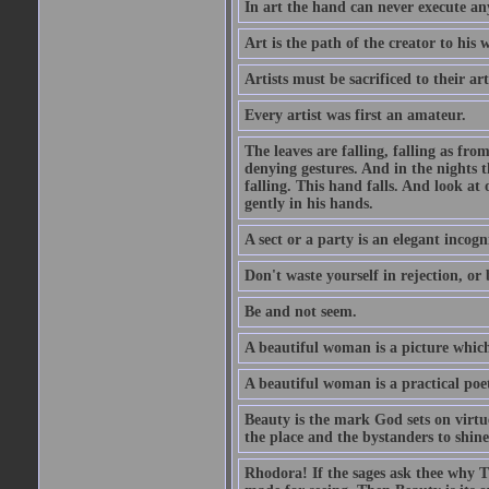
In art the hand can never execute an
Art is the path of the creator to his 
Artists must be sacrificed to their art
Every artist was first an amateur.
The leaves are falling, falling as fro
denying gestures. And in the nights th
falling. This hand falls. And look at o
gently in his hands.
A sect or a party is an elegant incog
Don't waste yourself in rejection, or
Be and not seem.
A beautiful woman is a picture which
A beautiful woman is a practical poe
Beauty is the mark God sets on virtue
the place and the bystanders to shine
Rhodora! If the sages ask thee why Th