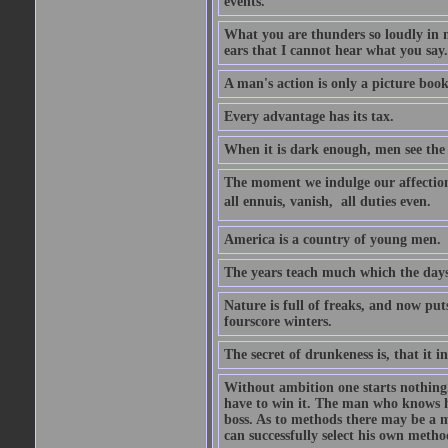
events.
What you are thunders so loudly in 
ears that I cannot hear what you say.
A man's action is only a picture book
Every advantage has its tax.
When it is dark enough, men see the 
The moment we indulge our affections
all ennuis, vanish,  all duties even.
America is a country of young men.
The years teach much which the day
Nature is full of freaks, and now pu
fourscore winters.
The secret of drunkeness is, that it in
Without ambition one starts nothing.
have to win it. The man who knows h
boss. As to methods there may be a m
can successfully select his own metho