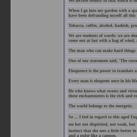
We ascribe beauty to that which is si
When I go into my garden with a spade
have been defrauding myself all this
Tobacco, coffee, alcohol, hashish, pru
We are students of words: we are shut
come out at last with a bag of wind
The man who can make hard things ea
One of our statesmen said, 'The curse
Eloquence is the power to translate a
Every man is eloquent once in his life
He who knows what sweets and virtues
these enchantments is the rich and r
The world belongs to the energetic.
So ... I feel in regard to this aged E
see her not dispirited, not weak, but
instinct that she sees a little better 
and a pulse like a cannon.