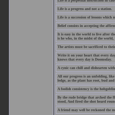
Life is a perpetual instruction in cau
Life is a progress and not a station.
Life is a succession of lessons which
Belief consists in accepting the affir
It is easy in the world to live after t
is he who, in the midst of the world,
The artists must be sacrificed to their
Write it on your heart that every day
knows that every day is Doomsday.
A cynic can chill and dishearten with
All our progress is an unfolding, lik
ledge, as the plant has root, bud and
A foolish consistency is the hobgoblin
By the rude bridge that arched the f
stood, And fired the shot heard roun
A friend may well be reckoned the ma