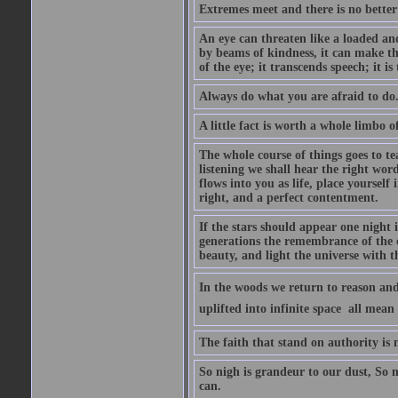
Extremes meet and there is no better
An eye can threaten like a loaded and 
by beams of kindness, it can make the
of the eye; it transcends speech; it is
Always do what you are afraid to do
A little fact is worth a whole limbo 
The whole course of things goes to te
listening we shall hear the right wor
flows into you as life, place yourself 
right, and a perfect contentment.
If the stars should appear one night
generations the remembrance of the 
beauty, and light the universe with 
In the woods we return to reason and
uplifted into infinite space  all mea
The faith that stand on authority is n
So nigh is grandeur to our dust, So 
can.