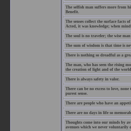
The selfish man suffers more from hi
Benefit.
The senses collect the surface facts
Acted, it was knowledge; when mind 
The soul is no traveler; the wise man 
The sum of wisdom is that time is nev
There is nothing so dreadful as a grea
The man, who has seen the rising moo
the creation of light and of the world
There is always safety in valor.
There can be no excess to love, none 
purest sense.
There are people who have an appetit
There are no days in life so memorab
Thoughts come into our minds by ave
avenues which we never voluntarily 