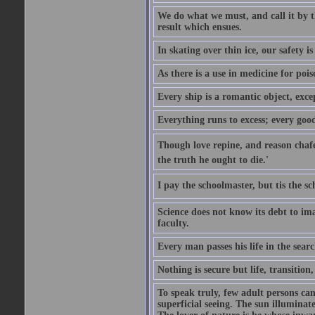
We do what we must, and call it by t
result which ensues.
In skating over thin ice, our safety is
As there is a use in medicine for poi
Every ship is a romantic object, excep
Everything runs to excess; every good
Though love repine, and reason chafe,
the truth he ought to die.'
I pay the schoolmaster, but tis the s
Science does not know its debt to ima
faculty.
Every man passes his life in the searc
Nothing is secure but life, transition,
To speak truly, few adult persons can
superficial seeing. The sun illuminate