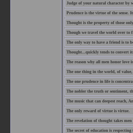
Judge of your natural character by 
Prudence is the virtue of the sense. I
Thought is the property of those only
Though we travel the world over to fi
The only way to have a friend is to b
Thought...quickly tends to convert i
The reason why all men honor love is
The one thing in the world, of value, 
The one prudence in life is concentrat
The nobler the truth or sentiment, th
The music that can deepest reach, And 
The only reward of virtue is virtue.
The revelation of thought takes men 
The secret of education is respecting 