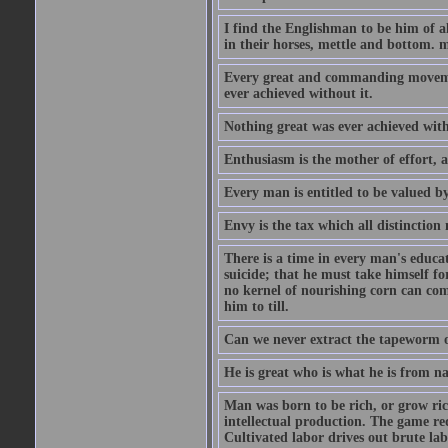
I find the Englishman to be him of a
in their horses, mettle and bottom. m
Every great and commanding movement
ever achieved without it.
Nothing great was ever achieved wit
Enthusiasm is the mother of effort, 
Every man is entitled to be valued b
Envy is the tax which all distinction
There is a time in every man's educat
suicide; that he must take himself for
no kernel of nourishing corn can com
him to till.
Can we never extract the tapeworm 
He is great who is what he is from n
Man was born to be rich, or grow rich
intellectual production. The game req
Cultivated labor drives out brute lab