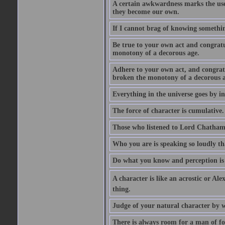
A certain awkwardness marks the use
they become our own.
If I cannot brag of knowing somethin
Be true to your own act and congratu
monotony of a decorous age.
Adhere to your own act, and congrat
broken the monotony of a decorous a
Everything in the universe goes by ind
The force of character is cumulative.
Those who listened to Lord Chatham f
Who you are is speaking so loudly th
Do what you know and perception is 
A character is like an acrostic or Ale
thing.
Judge of your natural character by 
There is always room for a man of f