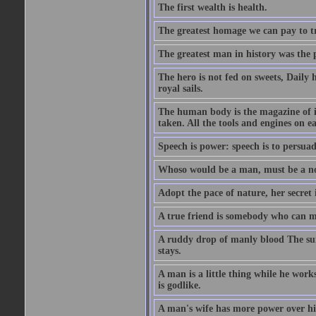
The first wealth is health.
The greatest homage we can pay to tru
The greatest man in history was the 
The hero is not fed on sweets, Daily 
royal sails.
The human body is the magazine of in
taken. All the tools and engines on ea
Speech is power: speech is to persuad
Whoso would be a man, must be a n
Adopt the pace of nature, her secret i
A true friend is somebody who can 
A ruddy drop of manly blood The sur
stays.
A man is a little thing while he works
is godlike.
A man's wife has more power over hi