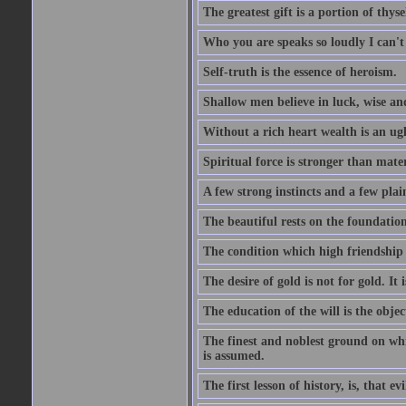
The greatest gift is a portion of thyse
Who you are speaks so loudly I can't
Self-truth is the essence of heroism.
Shallow men believe in luck, wise an
Without a rich heart wealth is an ug
Spiritual force is stronger than mate
A few strong instincts and a few plain
The beautiful rests on the foundation
The condition which high friendship 
The desire of gold is not for gold. It
The education of the will is the objec
The finest and noblest ground on whi
is assumed.
The first lesson of history, is, that evi