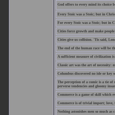
God offers to every mind its choice 
Every Stoic was a Stoic; but in Chri
For every Stoic was a Stoic; but in 
Cities force growth and make people 
Cities give us collision. 'Tis said, 
The end of the human race will be that
A sufficient measure of civilization 
Classic art was the art of necessity:
Columbus discovered no isle or key so
The perception of a comic is a tie of
perverse tendencies and gloomy insani
Commerce is a game of skill which e
Commerce is of trivial import; love, f
Nothing astonishes men so much as 