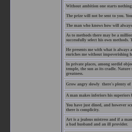
Without ambition one starts nothing
The prize will not be sent to you. You
The man who knows how will always h
As to methods there may be a million
successfully select his own methods. 
He presents me with what is always 
enriches me without impoverishing h
In private places, among sordid object
temple, the sun as its cradle. Nature
greatness.
Grow angry slowly  there's plenty of
A man makes inferiors his superiors by
You have just dined, and however scru
there is complicity.
Art is a jealous mistress and if a ma
a bad husband and an ill provider.