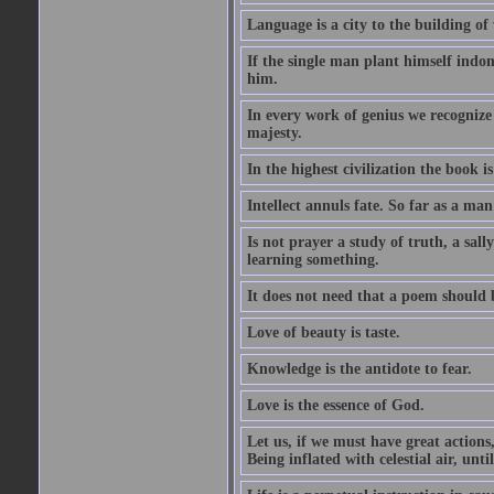
Language is a city to the building o
If the single man plant himself indom
him.
In every work of genius we recognize
majesty.
In the highest civilization the book is 
Intellect annuls fate. So far as a man 
Is not prayer a study of truth, a sal
learning something.
It does not need that a poem should
Love of beauty is taste.
Knowledge is the antidote to fear.
Love is the essence of God.
Let us, if we must have great actions,
Being inflated with celestial air, unti