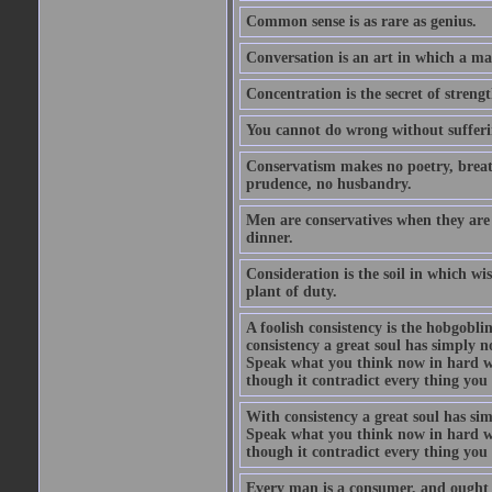
Common sense is as rare as genius.
Conversation is an art in which a ma
Concentration is the secret of strengt
You cannot do wrong without suffer
Conservatism makes no poetry, breath
prudence, no husbandry.
Men are conservatives when they are 
dinner.
Consideration is the soil in which w
plant of duty.
A foolish consistency is the hobgobli
consistency a great soul has simply 
Speak what you think now in hard w
though it contradict every thing you 
With consistency a great soul has si
Speak what you think now in hard w
though it contradict every thing you 
Every man is a consumer, and ought to