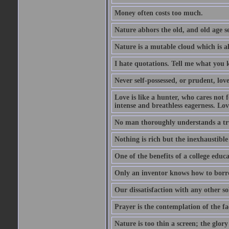
Money often costs too much.
Nature abhors the old, and old age se
Nature is a mutable cloud which is a
I hate quotations. Tell me what you 
Never self-possessed, or prudent, lov
Love is like a hunter, who cares no
intense and breathless eagerness. Love
No man thoroughly understands a trut
Nothing is rich but the inexhaustible
One of the benefits of a college educat
Only an inventor knows how to borro
Our dissatisfaction with any other so
Prayer is the contemplation of the fac
Nature is too thin a screen; the glo