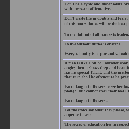
Don't be a cynic and disconsolate pr
with incessant affirmatives.
Don't waste life in doubts and fears
of this hours duties will be the best 
To the dull mind all nature is leade
To live without duties is obscene.
Every calamity is a spur and valuabl
A man is like a bit of Labrador spar,
angle; then it shows deep and beautif
has his special Talent, and the mast
that turn shall be oftenest to be prac
Earth laughs in flowers to see her bo
plough, but cannot steer their feet Cl
Earth laughs in flowers ...
Let the stoics say what they please, 
appetite is keen.
The secret of education lies in respec