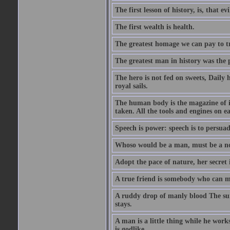
The first lesson of history, is, that evi
The first wealth is health.
The greatest homage we can pay to tru
The greatest man in history was the 
The hero is not fed on sweets, Daily 
royal sails.
The human body is the magazine of in
taken. All the tools and engines on ea
Speech is power: speech is to persuad
Whoso would be a man, must be a n
Adopt the pace of nature, her secret i
A true friend is somebody who can 
A ruddy drop of manly blood The sur
stays.
A man is a little thing while he works
is godlike.