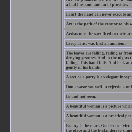
a bad husband and an ill provider.
In art the hand can never execute an
Art is the path of the creator to his 
Artists must be sacrificed to their art
Every artist was first an amateur.
The leaves are falling, falling as fro
denying gestures. And in the nights th
falling. This hand falls. And look at o
gently in his hands.
A sect or a party is an elegant incog
Don't waste yourself in rejection, or
Be and not seem.
A beautiful woman is a picture which
A beautiful woman is a practical poe
Beauty is the mark God sets on virtue
the place and the bystanders to shine