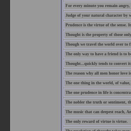
For every minute you remain angry, y
Judge of your natural character by 
Prudence is the virtue of the sense. I
Thought is the property of those only
Though we travel the world over to fi
The only way to have a friend is to b
Thought...quickly tends to convert i
The reason why all men honor love is
The one thing in the world, of value, 
The one prudence in life is concentrat
The nobler the truth or sentiment, th
The music that can deepest reach, And 
The only reward of virtue is virtue.