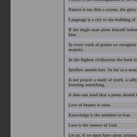
Nature is too thin a screen; the glo
Language is a city to the building o
If the single man plant himself indom
him.
In every work of genius we recognize
majesty.
In the highest civilization the book is 
Intellect annuls fate. So far as a man 
Is not prayer a study of truth, a sal
learning something.
It does not need that a poem should
Love of beauty is taste.
Knowledge is the antidote to fear.
Love is the essence of God.
Let us, if we must have great actions,