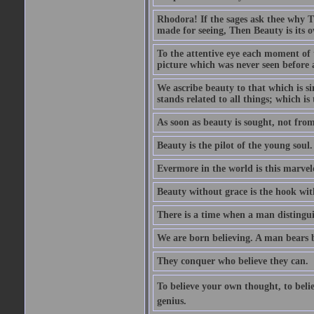
Rhodora! If the sages ask thee why Th
made for seeing, Then Beauty is its o
To the attentive eye each moment of 
picture which was never seen before 
We ascribe beauty to that which is s
stands related to all things; which i
As soon as beauty is sought, not from 
Beauty is the pilot of the young soul.
Evermore in the world is this marvel
Beauty without grace is the hook wit
There is a time when a man distinguis
We are born believing. A man bears be
They conquer who believe they can.
To believe your own thought, to believ
genius.