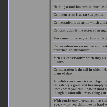
Nothing astonishes men so much as 
Common sense is as rare as genius.
Conversation is an art in which a ma
Concentration is the secret of strengt
You cannot do wrong without suffer
Conservatism makes no poetry, breath
prudence, no husbandry.
Men are conservatives when they are 
dinner.
Consideration is the soil in which w
plant of duty.
A foolish consistency is the hobgobli
consistency a great soul has simply 
Speak what you think now in hard w
though it contradict every thing you 
With consistency a great soul has si
Speak what you think now in hard w