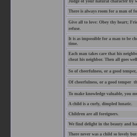
Judge of your natural character by 
There is always room for a man of f
Give all to love: Obey thy heart; Fri
refuse.
It is as impossible for a man to be c
time.
Each man takes care that his neighbo
cheat his neighbor. Then all goes well
So of cheerfulness, or a good temper,
Of cheerfulness, or a good temper  th
To make knowledge valuable, you mus
A child is a curly, dimpled lunatic.
Children are all foreigners.
We find delight in the beauty and ha
There never was a child so lovely but