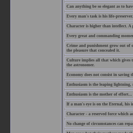
Can anything be so elegant as to hav
Every man's task is his life-preserver
Character is higher than intellect. A g
Every great and commanding moment 
Crime and punishment grow out of one
the pleasure that concealed it.
Culture implies all that which gives t
the astronomer.
Economy does not consist in saving th
Enthusiasm is the leaping lightning,
Enthusiasm is the mother of effort...
If a man's eye is on the Eternal, his i
Character - a reserved force which a
No change of circumstances can repair