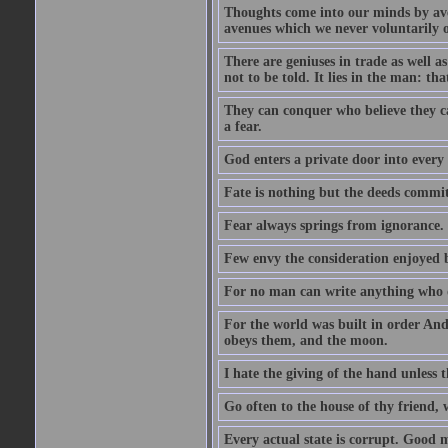
Thoughts come into our minds by ave
avenues which we never voluntarily 
There are geniuses in trade as well as
not to be told. It lies in the man: tha
They can conquer who believe they ca
a fear.
God enters a private door into every 
Fate is nothing but the deeds committ
Fear always springs from ignorance.
Few envy the consideration enjoyed b
For no man can write anything who doe
For the world was built in order An
obeys them, and the moon.
I hate the giving of the hand unless
Go often to the house of thy friend,
Every actual state is corrupt. Good 