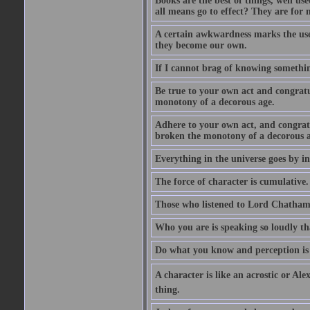
Books are the best of things, well u
all means go to effect? They are for 
A certain awkwardness marks the use
they become our own.
If I cannot brag of knowing somethin
Be true to your own act and congratu
monotony of a decorous age.
Adhere to your own act, and congrat
broken the monotony of a decorous a
Everything in the universe goes by ind
The force of character is cumulative.
Those who listened to Lord Chatham f
Who you are is speaking so loudly th
Do what you know and perception is 
A character is like an acrostic or Ale
thing.