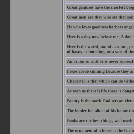
Great geniuses have the shortest bio
Great men are they who see that spiri
He who loves goodness harbors angels
Here is a day now before me; A day is
Here is the world, sound as a nut, per
of haste, or botching, or a second th
An orator or author is never successf
Foxes are so cunning Because they ar
Character is that which can do witho
As soon as there is life there is danger
Beauty is the mark God sets on virtu
The louder he talked of his honor th
Books are the best things, well used
The ornament of a house is the frien