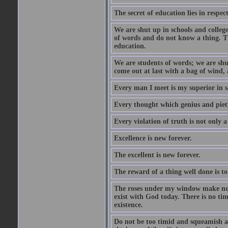
The secret of education lies in respec
We are shut up in schools and college 
of words and do not know a thing. Th
education.
We are students of words; we are shut
come out at last with a bag of wind
Every man I meet is my superior in s
Every thought which genius and piety
Every violation of truth is not only a 
Excellence is new forever.
The excellent is new forever.
The reward of a thing well done is to
The roses under my window make no re
exist with God today. There is no tim
existence.
Do not be too timid and squeamish a