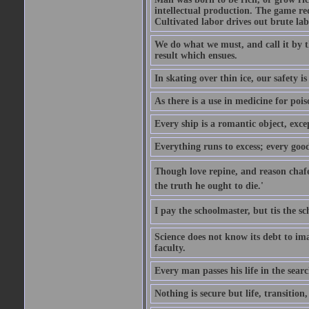
intellectual production. The game req
Cultivated labor drives out brute lab
We do what we must, and call it by t
result which ensues.
In skating over thin ice, our safety is
As there is a use in medicine for poi
Every ship is a romantic object, excep
Everything runs to excess; every good
Though love repine, and reason chafe,
the truth he ought to die.'
I pay the schoolmaster, but tis the s
Science does not know its debt to ima
faculty.
Every man passes his life in the searc
Nothing is secure but life, transition,