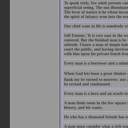
To speak truly, few adult persons can
superficial seeing. The sun illuminate
The lover of nature is he whose inwar
the spirit of infancy even into the e
Our chief want in life is somebody 
Self Esteem::'It is very easy in the wo
centered. But the finished man is he
solitude. I knew a man of simple hab
court the public, and having survive
with him upon his private bench fro
Every man is a borrower and a mimic, 
When God lets loose a great thinker on 
flank my be turned to-morrow; nor an
be revised and condemned.
Every man is a hero and an oracle t
A man finds room in the few square inc
history, and his wants.
He who has a thousand friends has no
A man must consider what a rich rea