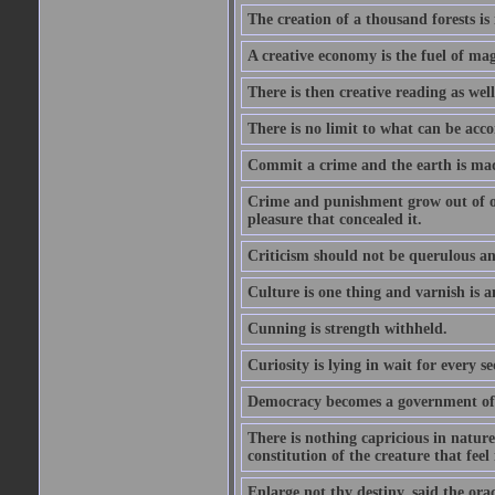
The creation of a thousand forests is
A creative economy is the fuel of mag
There is then creative reading as well
There is no limit to what can be acco
Commit a crime and the earth is mad
Crime and punishment grow out of one
pleasure that concealed it.
Criticism should not be querulous and
Culture is one thing and varnish is a
Cunning is strength withheld.
Curiosity is lying in wait for every se
Democracy becomes a government of b
There is nothing capricious in nature 
constitution of the creature that feel 
Enlarge not thy destiny, said the ora