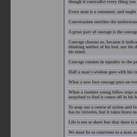
though it contradict every thing you 
Every man is a consumer, and ought to
Conversation enriches the understandi
A great part of courage is the courag
Courage charms us, because it indicat
thinking neither of his bed, nor his d
his mind.
Courage consists in equality to the p
Half a man's wisdom goes with his c
What a new face courage puts on eve
When a resolute young fellow steps up
surprised to find it comes off in his
To map out a course of action and fol
has its victories, but it takes brav
Life is not so short but that there is
We must be as courteous to a man as w