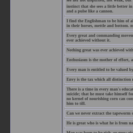
see her not dispirited, not weak, but
instinct that she sees a little better 
and a pulse like a cannon.
I find the Englishman to be him of a
in their horses, mettle and bottom. m
Every great and commanding movement
ever achieved without it.
Nothing great was ever achieved wit
Enthusiasm is the mother of effort, 
Every man is entitled to be valued b
Envy is the tax which all distinction
There is a time in every man's educat
suicide; that he must take himself for
no kernel of nourishing corn can com
him to till.
Can we never extract the tapeworm 
He is great who is what he is from n
Man was born to be rich, or grow rich