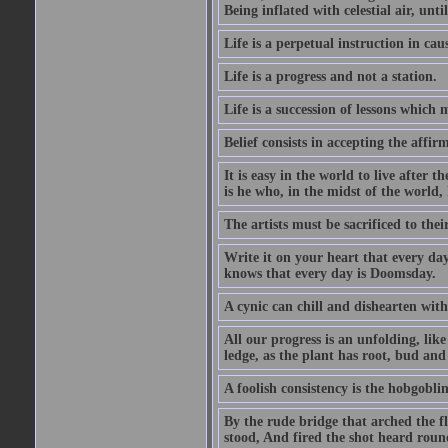
Being inflated with celestial air, unti
Life is a perpetual instruction in cau
Life is a progress and not a station.
Life is a succession of lessons which
Belief consists in accepting the affir
It is easy in the world to live after t
is he who, in the midst of the world,
The artists must be sacrificed to their
Write it on your heart that every day
knows that every day is Doomsday.
A cynic can chill and dishearten with
All our progress is an unfolding, lik
ledge, as the plant has root, bud and
A foolish consistency is the hobgoblin
By the rude bridge that arched the f
stood, And fired the shot heard roun