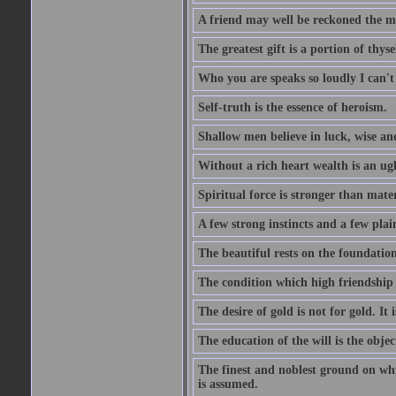
A friend may well be reckoned the ma
The greatest gift is a portion of thyse
Who you are speaks so loudly I can't
Self-truth is the essence of heroism.
Shallow men believe in luck, wise an
Without a rich heart wealth is an ug
Spiritual force is stronger than mate
A few strong instincts and a few plain
The beautiful rests on the foundation
The condition which high friendship 
The desire of gold is not for gold. It
The education of the will is the objec
The finest and noblest ground on whi
is assumed.