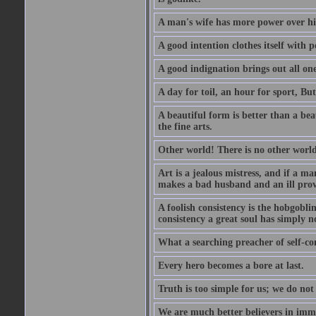
A man's wife has more power over hi
A good intention clothes itself with p
A good indignation brings out all one
A day for toil, an hour for sport, But 
A beautiful form is better than a beaut
the fine arts.
Other world! There is no other world
Art is a jealous mistress, and if a ma
makes a bad husband and an ill prov
A foolish consistency is the hobgobli
consistency a great soul has simply n
What a searching preacher of self-c
Every hero becomes a bore at last.
Truth is too simple for us; we do not
We are much better believers in immor