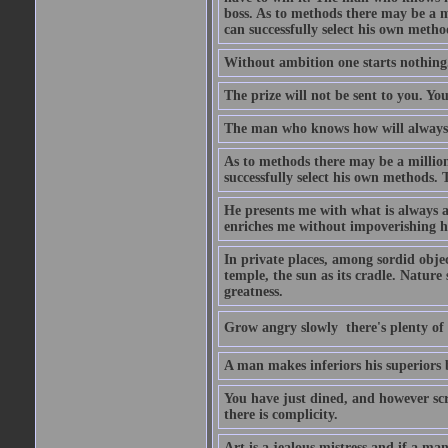
boss. As to methods there may be a m
can successfully select his own metho
Without ambition one starts nothing
The prize will not be sent to you. You
The man who knows how will always h
As to methods there may be a million
successfully select his own methods. 
He presents me with what is always 
enriches me without impoverishing h
In private places, among sordid object
temple, the sun as its cradle. Nature
greatness.
Grow angry slowly  there's plenty of
A man makes inferiors his superiors by
You have just dined, and however scru
there is complicity.
Art is a jealous mistress and if a ma