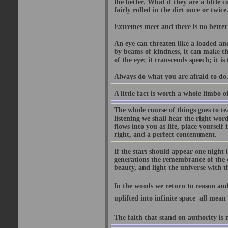
the better. What if they are a little
fairly rolled in the dirt once or twic
Extremes meet and there is no better
An eye can threaten like a loaded and 
by beams of kindness, it can make the
of the eye; it transcends speech; it is
Always do what you are afraid to do
A little fact is worth a whole limbo 
The whole course of things goes to te
listening we shall hear the right wor
flows into you as life, place yourself 
right, and a perfect contentment.
If the stars should appear one night
generations the remembrance of the 
beauty, and light the universe with 
In the woods we return to reason and
uplifted into infinite space  all mea
The faith that stand on authority is n