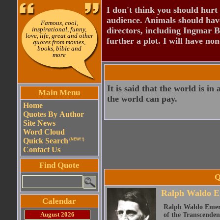
I don't think you should hurt 
audience. Animals should have
Famous, cool,
inspirational, funny,
directors, including Ingmar B
love, life, great and other
further a plot. I will have none
quotes from movies,
books, bible and
more
It is said that the world is i
Main Menu
the world can pay.
Home
Quotes By Author
Site News
Word Cloud
Quick Search
(NEW!!)
Contact Us
Find Quote
Q
Ralph Waldo E
Calendar
Ralph Waldo Emerso
August 2026
of the Transcenden