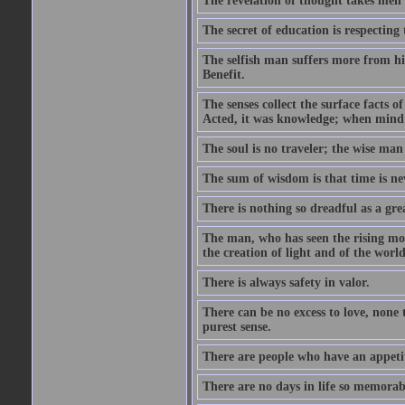
The revelation of thought takes men 
The secret of education is respecting 
The selfish man suffers more from hi
Benefit.
The senses collect the surface facts
Acted, it was knowledge; when mind 
The soul is no traveler; the wise man 
The sum of wisdom is that time is nev
There is nothing so dreadful as a grea
The man, who has seen the rising moo
the creation of light and of the world
There is always safety in valor.
There can be no excess to love, none 
purest sense.
There are people who have an appetit
There are no days in life so memorab