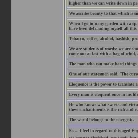
higher than we can write down in pro
We ascribe beauty to that which is si
When I go into my garden with a spade
have been defrauding myself all this
Tobacco, coffee, alcohol, hashish, pru
We are students of words: we are shut
come out at last with a bag of wind
The man who can make hard things ea
One of our statesmen said, 'The curse
Eloquence is the power to translate a
Every man is eloquent once in his life
He who knows what sweets and virtues
these enchantments is the rich and r
The world belongs to the energetic.
So ... I feel in regard to this aged E