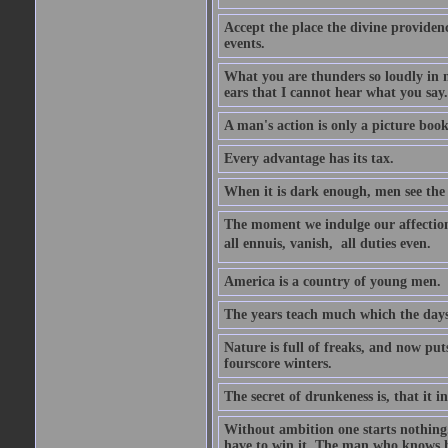
Accept the place the divine providenc
events.
What you are thunders so loudly in 
ears that I cannot hear what you say.
A man's action is only a picture book
Every advantage has its tax.
When it is dark enough, men see the 
The moment we indulge our affections
all ennuis, vanish,  all duties even.
America is a country of young men.
The years teach much which the day
Nature is full of freaks, and now pu
fourscore winters.
The secret of drunkeness is, that it in
Without ambition one starts nothing.
have to win it. The man who knows h