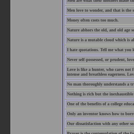
Men are what their mothers made t
Men love to wonder, and that is the s
Money often costs too much.
Nature abhors the old, and old age se
Nature is a mutable cloud which is a
I hate quotations. Tell me what you 
Never self-possessed, or prudent, lov
Love is like a hunter, who cares no
intense and breathless eagerness. Love
No man thoroughly understands a trut
Nothing is rich but the inexhaustible
One of the benefits of a college educat
Only an inventor knows how to borro
Our dissatisfaction with any other so
Prayer is the contemplation of the fac