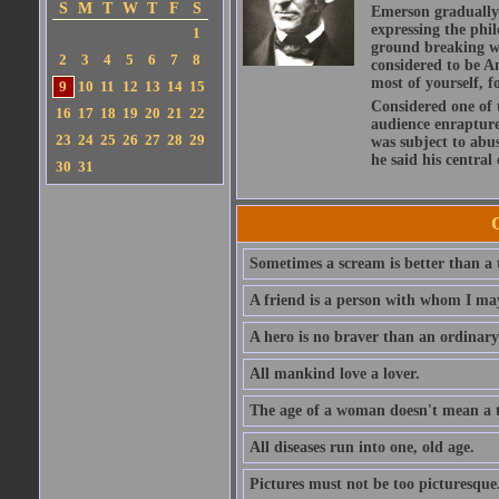
S
M
T
W
T
F
S
Emerson gradually d
expressing the phi
1
ground breaking wo
2
3
4
5
6
7
8
considered to be A
most of yourself, fo
9
10
11
12
13
14
15
Considered one of 
16
17
18
19
20
21
22
audience enraptured
23
24
25
26
27
28
29
was subject to abu
he said his central
30
31
Sometimes a scream is better than a t
A friend is a person with whom I may
A hero is no braver than an ordinary
All mankind love a lover.
The age of a woman doesn't mean a th
All diseases run into one, old age.
Pictures must not be too picturesque