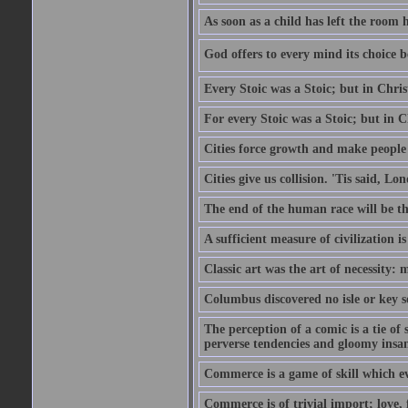
As soon as a child has left the room 
God offers to every mind its choice 
Every Stoic was a Stoic; but in Chri
For every Stoic was a Stoic; but in 
Cities force growth and make people 
Cities give us collision. 'Tis said, 
The end of the human race will be that
A sufficient measure of civilization 
Classic art was the art of necessity:
Columbus discovered no isle or key so
The perception of a comic is a tie of
perverse tendencies and gloomy insani
Commerce is a game of skill which e
Commerce is of trivial import; love, f