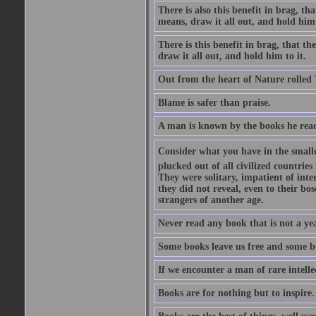
There is also this benefit in brag, t
means, draw it all out, and hold him 
There is this benefit in brag, that t
draw it all out, and hold him to it.
Out from the heart of Nature rolled 
Blame is safer than praise.
A man is known by the books he read
Consider what you have in the smalle
plucked out of all civilized countrie
They were solitary, impatient of int
they did not reveal, even to their bo
strangers of another age.
Never read any book that is not a yea
Some books leave us free and some b
If we encounter a man of rare intell
Books are for nothing but to inspire.