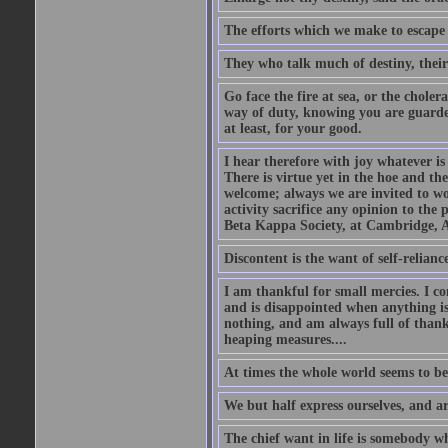
The efforts which we make to escape f
They who talk much of destiny, their b
Go face the fire at sea, or the choler
way of duty, knowing you are guarded
at least, for your good.
I hear therefore with joy whatever is 
There is virtue yet in the hoe and th
welcome; always we are invited to wor
activity sacrifice any opinion to th
Beta Kappa Society, at Cambridge, A
Discontent is the want of self-reliance:
I am thankful for small mercies. I c
and is disappointed when anything is 
nothing, and am always full of thanks
heaping measures....
At times the whole world seems to be
We but half express ourselves, and ar
The chief want in life is somebody w