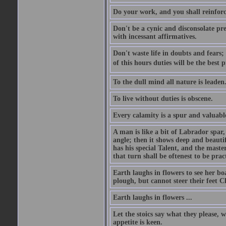
Do your work, and you shall reinforc
Don't be a cynic and disconsolate pr
with incessant affirmatives.
Don't waste life in doubts and fears
of this hours duties will be the best 
To the dull mind all nature is leade
To live without duties is obscene.
Every calamity is a spur and valuabl
A man is like a bit of Labrador spar,
angle; then it shows deep and beautif
has his special Talent, and the mast
that turn shall be oftenest to be prac
Earth laughs in flowers to see her bo
plough, but cannot steer their feet Cl
Earth laughs in flowers ...
Let the stoics say what they please, 
appetite is keen.