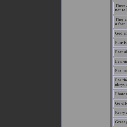
There a
not to 
They c
a fear.
God ent
Fate is
Fear a
Few en
For no 
For th
obeys 
I hate
Go oft
Every 
Great 