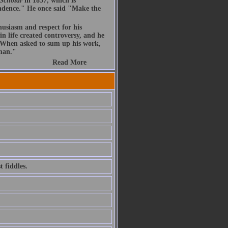
 Scholar
in 1837, which is
endence." He once said "Make the
husiasm and respect for his
n life created controversy, and he
. When asked to sum up his work,
 man."
Read More
 fiddles.