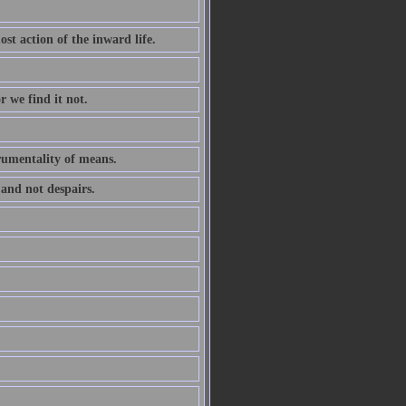
ost action of the inward life.
r we find it not.
trumentality of means.
 and not despairs.