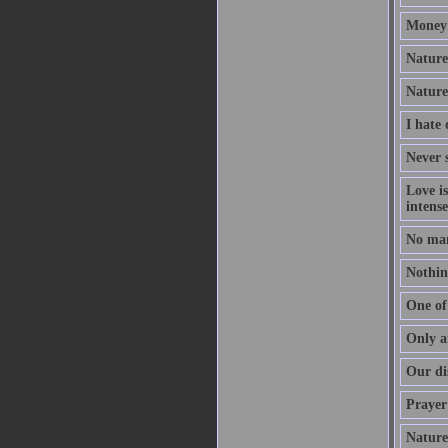
Money 
Nature 
Nature
I hate
Never s
Love i
intense
No man
Nothing
One of 
Only a
Our dis
Prayer 
Nature