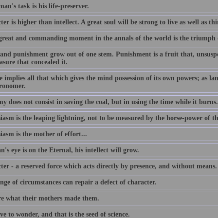
an's task is his life-preserver.
er is higher than intellect. A great soul will be strong to live as well as th
great and commanding moment in the annals of the world is the triumph 
and punishment grow out of one stem. Punishment is a fruit that, unsuspec
asure that concealed it.
 implies all that which gives the mind possession of its own powers; as lang
tronomer.
 does not consist in saving the coal, but in using the time while it burns.
iasm is the leaping lightning, not to be measured by the horse-power of t
asm is the mother of effort...
n's eye is on the Eternal, his intellect will grow.
ter - a reserved force which acts directly by presence, and without means.
ge of circumstances can repair a defect of character.
e what their mothers made them.
e to wonder, and that is the seed of science.