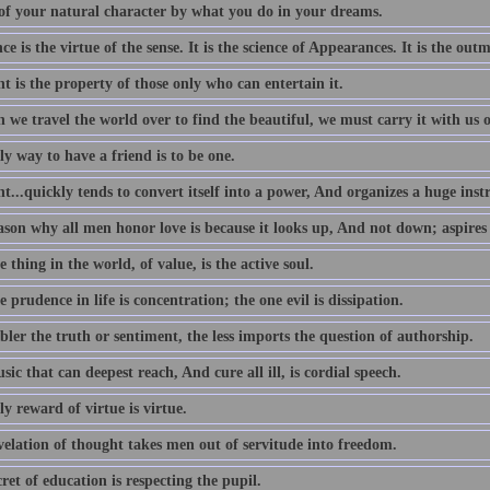
of your natural character by what you do in your dreams.
e is the virtue of the sense. It is the science of Appearances. It is the outm
 is the property of those only who can entertain it.
we travel the world over to find the beautiful, we must carry it with us o
y way to have a friend is to be one.
...quickly tends to convert itself into a power, And organizes a huge ins
ason why all men honor love is because it looks up, And not down; aspires
 thing in the world, of value, is the active soul.
 prudence in life is concentration; the one evil is dissipation.
ler the truth or sentiment, the less imports the question of authorship.
ic that can deepest reach, And cure all ill, is cordial speech.
y reward of virtue is virtue.
velation of thought takes men out of servitude into freedom.
ret of education is respecting the pupil.