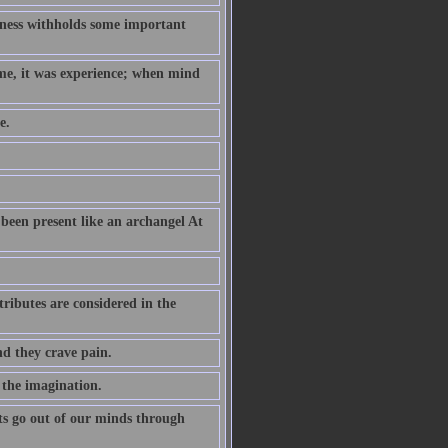
hness withholds some important
ame, it was experience; when mind
e.
been present like an archangel At
ributes are considered in the
nd they crave pain.
 the imagination.
s go out of our minds through