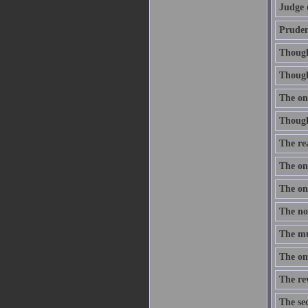
Judge 
Prudenc
Thought
Though 
The onl
Thought
The re
The one
The one
The nob
The mus
The onl
The re
The sec