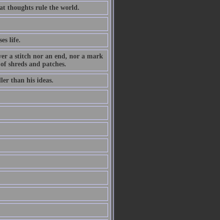
at thoughts rule the world.
es life.
ever a stitch nor an end, nor a mark
 of shreds and patches.
ler than his ideas.