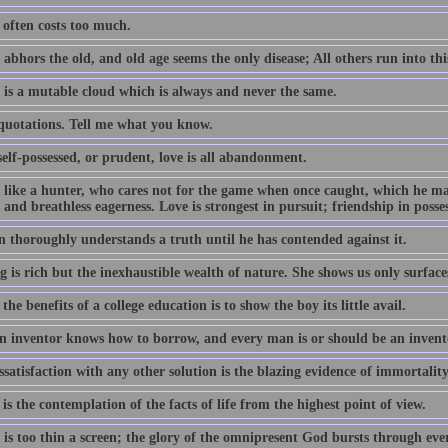
often costs too much.
abhors the old, and old age seems the only disease; All others run into thi
 is a mutable cloud which is always and never the same.
 quotations. Tell me what you know.
elf-possessed, or prudent, love is all abandonment.
s like a hunter, who cares not for the game when once caught, which he m
 and breathless eagerness. Love is strongest in pursuit; friendship in posse
 thoroughly understands a truth until he has contended against it.
 is rich but the inexhaustible wealth of nature. She shows us only surface
the benefits of a college education is to show the boy its little avail.
n inventor knows how to borrow, and every man is or should be an invent
satisfaction with any other solution is the blazing evidence of immortality
is the contemplation of the facts of life from the highest point of view.
 is too thin a screen; the glory of the omnipresent God bursts through ev