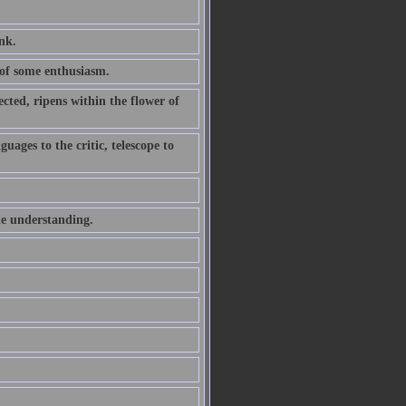
ink.
of some enthusiasm.
ted, ripens within the flower of
uages to the critic, telescope to
he understanding.