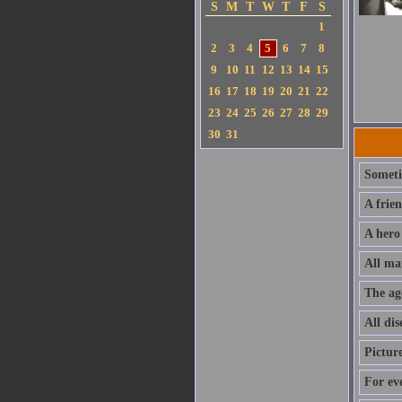
S
M
T
W
T
F
S
1
2
3
4
5
6
7
8
9
10
11
12
13
14
15
16
17
18
19
20
21
22
23
24
25
26
27
28
29
30
31
Sometim
A frie
A hero
All ma
The ag
All dis
Pictur
For ev