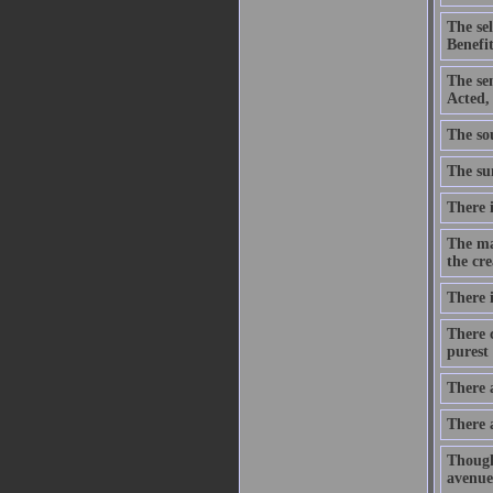
The se
Benefit
The se
Acted,
The sou
The sum
There i
The ma
the cre
There i
There c
purest 
There 
There 
Though
avenue