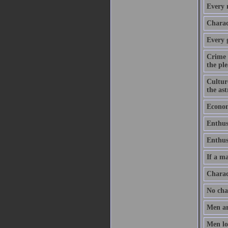
Every m
Charact
Every 
Crime 
the ple
Culture
the as
Economy
Enthus
Enthusi
If a ma
Charac
No chan
Men ar
Men lov