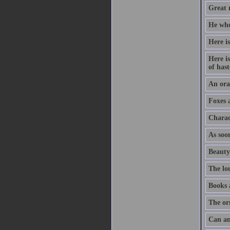
Great m
He who
Here is
Here is
of hast
An orat
Foxes 
Charac
As soon
Beauty
The lo
Books 
The or
Can an