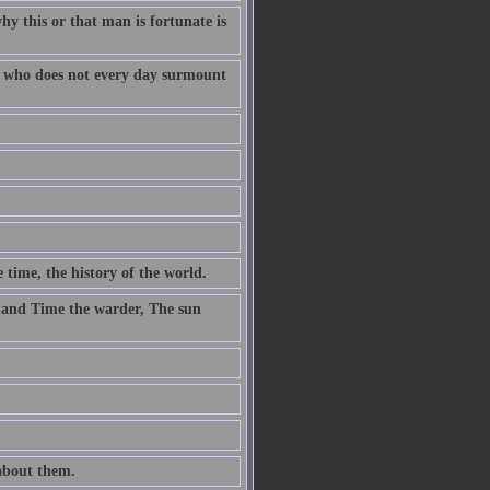
why this or that man is fortunate is
fe who does not every day surmount
 time, the history of the world.
 and Time the warder, The sun
 about them.