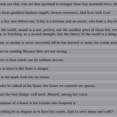
en are they who see that spiritual is stronger than Any material force, th
 loves goodness harbors angels, reveres reverence, And lives with God.
 a day now before me; A day is a fortune and an estate; who loses a day los
 the world, sound as a nut, perfect, not the smallest piece of chaos left, n
e, or botching, or a second thought; but the theory of the world is a thing
or or author is never successful till he has learned to make his words smal
are so cunning Because they are not strong.
ter is that which can do without success.
 as there is life there is danger.
 is the mark God sets on virtue.
uder he talked of his honor the faster we counted our spoons.
are the best things, well used: Abused, among the worst.
nament of a house is the friends who frequent it.
ything be so elegant as to have few wants, And to serve them one's self?