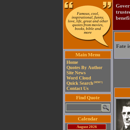
Govern
truste
Famous, cool,
inspirational, funny,
benefi
love, life, great and other
quotes from movies,
books, bible and
more
Fate i
Main Menu
Home
Quotes By Author
Site News
Word Cloud
Quick Search
(NEW!!)
Contact Us
Find Quote
Calendar
August 2026