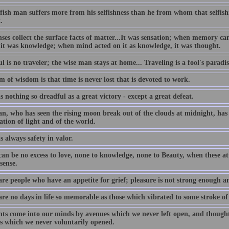
lfish man suffers more from his selfishness than he from whom that selfis
.
nses collect the surface facts of matter...It was sensation; when memory c
 it was knowledge; when mind acted on it as knowledge, it was thought.
l is no traveler; the wise man stays at home... Traveling is a fool's paradis
 of wisdom is that time is never lost that is devoted to work.
s nothing so dreadful as a great victory - except a great defeat.
n, who has seen the rising moon break out of the clouds at midnight, has 
ation of light and of the world.
s always safety in valor.
an be no excess to love, none to knowledge, none to Beauty, when these att
sense.
are people who have an appetite for grief; pleasure is not strong enough a
are no days in life so memorable as those which vibrated to some stroke of
ts come into our minds by avenues which we never left open, and thought
s which we never voluntarily opened.