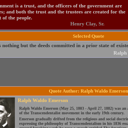
ment is a trust, and the officers of the government are
es; and both the trust and the trustees are created for the
t of the people.
Henry Clay, Sr.
Selected Quote
s nothing but the deeds committed in a prior state of exist
Ralph
Quote Author: Ralph Waldo Emerson
Ralph Waldo Emerson
Ralph Waldo Emerson (May 25, 1803 - April 27, 1882) was an A
of the Transcendentalist movement in the early 19th century.
Emerson gradually drifted from the religious and social doctri
expressing the philosophy of Transcendentalism in his 1836 ess