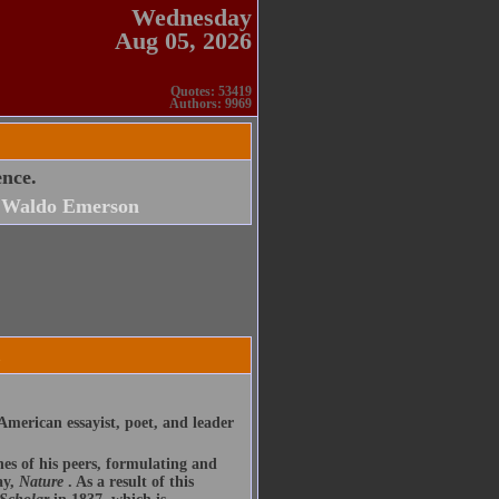
Wednesday
Aug 05, 2026
Quotes: 53419
Authors: 9969
ence.
 Waldo Emerson
merican essayist, poet, and leader
nes of his peers, formulating and
ay,
Nature
. As a result of this