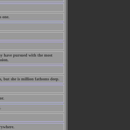
s one.
ay have pursued with the most
ssion.
s, but she is million fathoms deep.
or.
.
erywhere.