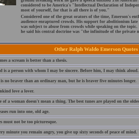
ground breaking work he gave a speech entitled
The American
considered to be America's "Intellectual Declaration of Indep
most of yourself, for that is all there is of you."
Considered one of the great orators of the time, Emerson's ent
audience enraptured crowds. His support for abolitionism late i
was subject to abuse from crowds while speaking on the topic
he said his central doctrine was "the infinitude of the private
Other Ralph Waldo Emerson Quotes
es a scream is better than a thesis.
nd is a person with whom I may be sincere. Before him, I may think aloud.
 is no braver than an ordinary man, but he is braver five minutes longer.
nkind love a lover.
e of a woman doesn't mean a thing. The best tunes are played on the oldest
eases run into one, old age.
es must not be too picturesque.
ery minute you remain angry, you give up sixty seconds of peace of mind.