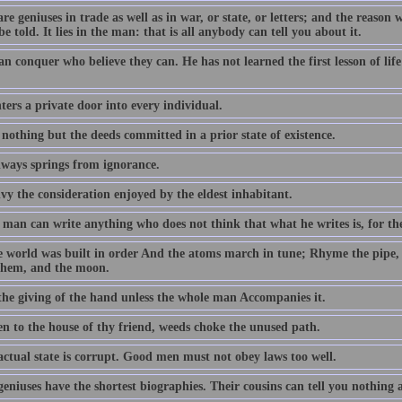
re geniuses in trade as well as in war, or state, or letters; and the reason 
be told. It lies in the man: that is all anybody can tell you about it.
an conquer who believe they can. He has not learned the first lesson of li
ers a private door into every individual.
 nothing but the deeds committed in a prior state of existence.
lways springs from ignorance.
vy the consideration enjoyed by the eldest inhabitant.
man can write anything who does not think that what he writes is, for the
e world was built in order And the atoms march in tune; Rhyme the pipe,
them, and the moon.
 the giving of the hand unless the whole man Accompanies it.
en to the house of thy friend, weeds choke the unused path.
actual state is corrupt. Good men must not obey laws too well.
geniuses have the shortest biographies. Their cousins can tell you nothing