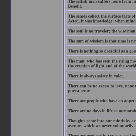
The selfish man suffers more from hi
Benefit.
The senses collect the surface facts
Acted, it was knowledge; when mind 
The soul is no traveler; the wise man 
The sum of wisdom is that time is nev
There is nothing so dreadful as a grea
The man, who has seen the rising moo
the creation of light and of the world
There is always safety in valor.
There can be no excess to love, none 
purest sense.
There are people who have an appetit
There are no days in life so memorab
Thoughts come into our minds by ave
avenues which we never voluntarily 
There are geniuses in trade as well as