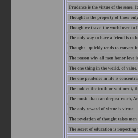
Prudence is the virtue of the sense. I
Thought is the property of those only
Though we travel the world over to fi
The only way to have a friend is to b
Thought...quickly tends to convert i
The reason why all men honor love is
The one thing in the world, of value, 
The one prudence in life is concentrat
The nobler the truth or sentiment, th
The music that can deepest reach, And 
The only reward of virtue is virtue.
The revelation of thought takes men 
The secret of education is respecting 