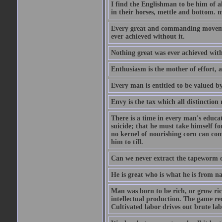
I find the Englishman to be him of a
in their horses, mettle and bottom. m
Every great and commanding movement
ever achieved without it.
Nothing great was ever achieved wit
Enthusiasm is the mother of effort, 
Every man is entitled to be valued b
Envy is the tax which all distinction
There is a time in every man's educat
suicide; that he must take himself for
no kernel of nourishing corn can com
him to till.
Can we never extract the tapeworm 
He is great who is what he is from n
Man was born to be rich, or grow rich
intellectual production. The game req
Cultivated labor drives out brute lab