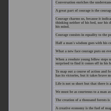
Conversation enriches the understandi
A great part of courage is the courag
Courage charms us, because it indicat
thinking neither of his bed, nor his d
his mind.
Courage consists in equality to the p
Half a man's wisdom goes with his c
What a new face courage puts on eve
When a resolute young fellow steps up
surprised to find it comes off in his
To map out a course of action and fol
has its victories, but it takes brav
Life is not so short but that there is
We must be as courteous to a man as w
The creation of a thousand forests is
A creative economy is the fuel of mag