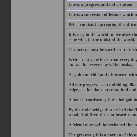
Life is a progress and not a station.
Life is a succession of lessons which
Belief consists in accepting the affir
It is easy in the world to live after t
is he who, in the midst of the world,
The artists must be sacrificed to their
Write it on your heart that every day
knows that every day is Doomsday.
A cynic can chill and dishearten with
All our progress is an unfolding, lik
ledge, as the plant has root, bud and
A foolish consistency is the hobgoblin
By the rude bridge that arched the f
stood, And fired the shot heard roun
A friend may well be reckoned the ma
The greatest gift is a portion of thyse