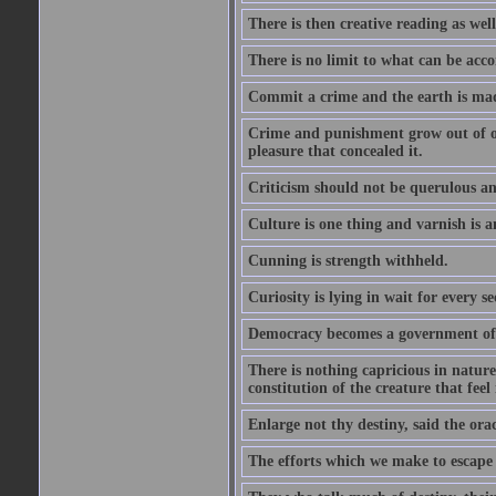
There is then creative reading as well
There is no limit to what can be acco
Commit a crime and the earth is mad
Crime and punishment grow out of one
pleasure that concealed it.
Criticism should not be querulous and
Culture is one thing and varnish is a
Cunning is strength withheld.
Curiosity is lying in wait for every se
Democracy becomes a government of b
There is nothing capricious in nature 
constitution of the creature that feel 
Enlarge not thy destiny, said the ora
The efforts which we make to escape f