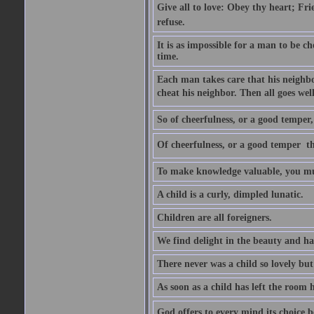
Give all to love: Obey thy heart; Fri
refuse.
It is as impossible for a man to be c
time.
Each man takes care that his neighbo
cheat his neighbor. Then all goes well
So of cheerfulness, or a good temper,
Of cheerfulness, or a good temper  th
To make knowledge valuable, you mus
A child is a curly, dimpled lunatic.
Children are all foreigners.
We find delight in the beauty and ha
There never was a child so lovely but
As soon as a child has left the room 
God offers to every mind its choice 