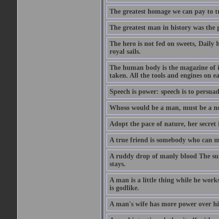
The greatest homage we can pay to tru
The greatest man in history was the 
The hero is not fed on sweets, Daily 
royal sails.
The human body is the magazine of in
taken. All the tools and engines on ea
Speech is power: speech is to persuad
Whoso would be a man, must be a n
Adopt the pace of nature, her secret i
A true friend is somebody who can 
A ruddy drop of manly blood The sur
stays.
A man is a little thing while he works
is godlike.
A man's wife has more power over hi