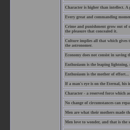
Character is higher than intellect. A g
Every great and commanding moment 
Crime and punishment grow out of one
the pleasure that concealed it.
Culture implies all that which gives t
the astronomer.
Economy does not consist in saving th
Enthusiasm is the leaping lightning,
Enthusiasm is the mother of effort...
If a man's eye is on the Eternal, his i
Character - a reserved force which a
No change of circumstances can repair
Men are what their mothers made t
Men love to wonder, and that is the s