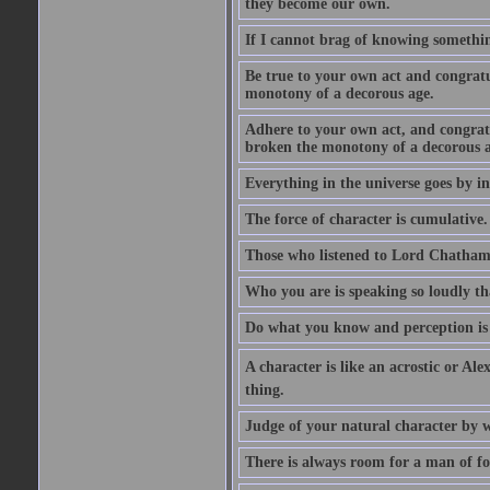
they become our own.
If I cannot brag of knowing somethin
Be true to your own act and congratu
monotony of a decorous age.
Adhere to your own act, and congrat
broken the monotony of a decorous a
Everything in the universe goes by ind
The force of character is cumulative.
Those who listened to Lord Chatham f
Who you are is speaking so loudly th
Do what you know and perception is 
A character is like an acrostic or Ale
thing.
Judge of your natural character by 
There is always room for a man of f