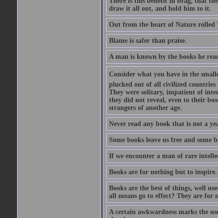
There is this benefit in brag, that t
draw it all out, and hold him to it.
Out from the heart of Nature rolled 
Blame is safer than praise.
A man is known by the books he read
Consider what you have in the smalle
plucked out of all civilized countrie
They were solitary, impatient of int
they did not reveal, even to their bo
strangers of another age.
Never read any book that is not a yea
Some books leave us free and some b
If we encounter a man of rare intell
Books are for nothing but to inspire.
Books are the best of things, well u
all means go to effect? They are for 
A certain awkwardness marks the use