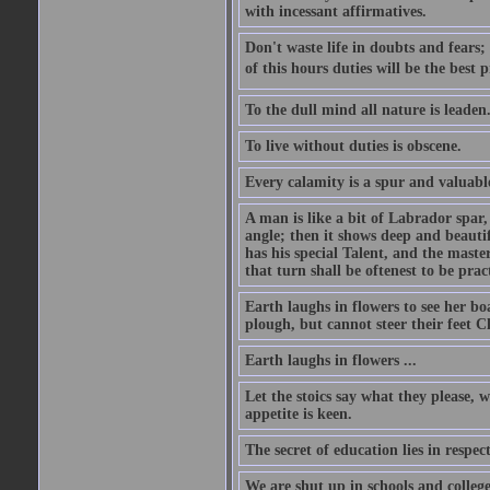
with incessant affirmatives.
Don't waste life in doubts and fears
of this hours duties will be the best 
To the dull mind all nature is leade
To live without duties is obscene.
Every calamity is a spur and valuabl
A man is like a bit of Labrador spar,
angle; then it shows deep and beautif
has his special Talent, and the mast
that turn shall be oftenest to be prac
Earth laughs in flowers to see her bo
plough, but cannot steer their feet Cl
Earth laughs in flowers ...
Let the stoics say what they please, 
appetite is keen.
The secret of education lies in respec
We are shut up in schools and college 