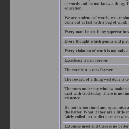
of words and do not know a thing. Th
education.
We are students of words; we are shut
come out at last with a bag of wind
Every man I meet is my superior in s
Every thought which genius and piety
Every violation of truth is not only a 
Excellence is new forever.
The excellent is new forever.
The reward of a thing well done is to
The roses under my window make no re
exist with God today. There is no tim
existence.
Do not be too timid and squeamish a
the better. What if they are a little
fairly rolled in the dirt once or twic
Extremes meet and there is no better