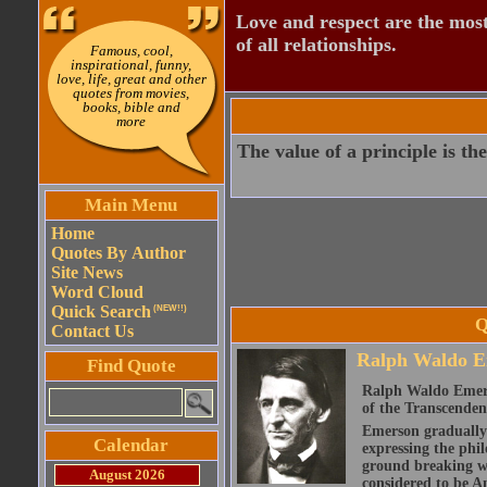
Love and respect are the most
of all relationships.
Famous, cool,
inspirational, funny,
love, life, great and other
quotes from movies,
books, bible and
more
The value of a principle is the
Main Menu
Home
Quotes By Author
Site News
Word Cloud
Quick Search
(NEW!!)
Q
Contact Us
Ralph Waldo E
Find Quote
Ralph Waldo Emerso
of the Transcenden
Emerson gradually d
Calendar
expressing the phi
ground breaking wo
August 2026
considered to be A