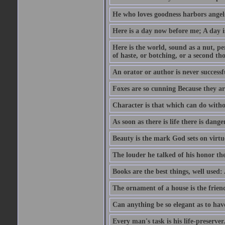
He who loves goodness harbors angels
Here is a day now before me; A day is
Here is the world, sound as a nut, per
of haste, or botching, or a second th
An orator or author is never successf
Foxes are so cunning Because they ar
Character is that which can do witho
As soon as there is life there is danger
Beauty is the mark God sets on virtu
The louder he talked of his honor th
Books are the best things, well used
The ornament of a house is the frien
Can anything be so elegant as to hav
Every man's task is his life-preserver