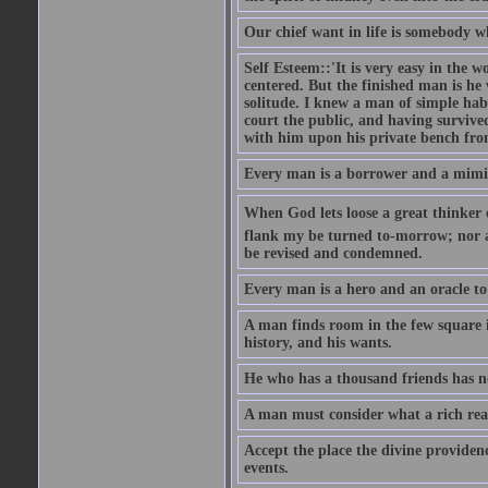
Our chief want in life is somebody 
Self Esteem::'It is very easy in the wo
centered. But the finished man is he
solitude. I knew a man of simple hab
court the public, and having survive
with him upon his private bench fro
Every man is a borrower and a mimic, 
When God lets loose a great thinker on 
flank my be turned to-morrow; nor an
be revised and condemned.
Every man is a hero and an oracle t
A man finds room in the few square inc
history, and his wants.
He who has a thousand friends has no
A man must consider what a rich rea
Accept the place the divine providenc
events.