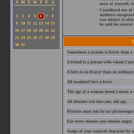
S
M
T
W
T
F
S
most of yourself, fo
1
Considered one of 
audience enraptured
2
3
4
5
6
7
8
was subject to abu
9
10
11
12
13
14
15
he said his central
16
17
18
19
20
21
22
23
24
25
26
27
28
29
30
31
Sometimes a scream is better than a t
A friend is a person with whom I may
A hero is no braver than an ordinary
All mankind love a lover.
The age of a woman doesn't mean a th
All diseases run into one, old age.
Pictures must not be too picturesque
For every minute you remain angry, y
Judge of your natural character by 