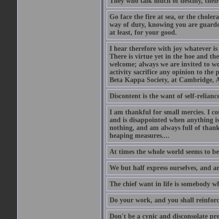
They who talk much of destiny, their b
Go face the fire at sea, or the choler
way of duty, knowing you are guarded
at least, for your good.
I hear therefore with joy whatever is 
There is virtue yet in the hoe and th
welcome; always we are invited to wor
activity sacrifice any opinion to th
Beta Kappa Society, at Cambridge, A
Discontent is the want of self-reliance:
I am thankful for small mercies. I c
and is disappointed when anything is 
nothing, and am always full of thanks
heaping measures....
At times the whole world seems to be
We but half express ourselves, and ar
The chief want in life is somebody w
Do your work, and you shall reinforc
Don't be a cynic and disconsolate pr