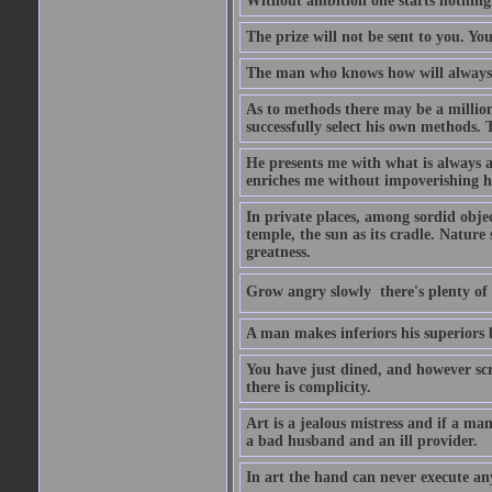
Without ambition one starts nothing
The prize will not be sent to you. You
The man who knows how will always h
As to methods there may be a million
successfully select his own methods. 
He presents me with what is always 
enriches me without impoverishing h
In private places, among sordid object
temple, the sun as its cradle. Nature
greatness.
Grow angry slowly  there's plenty of
A man makes inferiors his superiors by
You have just dined, and however scru
there is complicity.
Art is a jealous mistress and if a ma
a bad husband and an ill provider.
In art the hand can never execute an