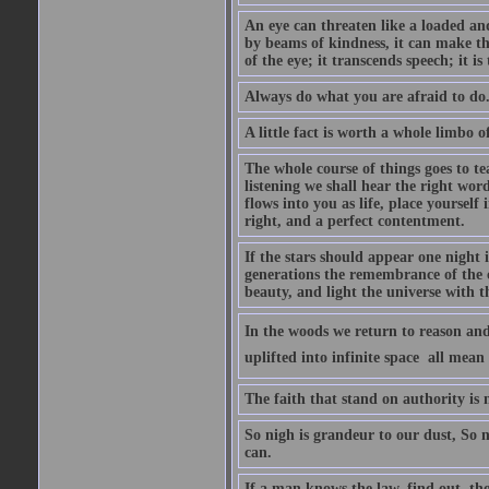
An eye can threaten like a loaded and 
by beams of kindness, it can make the
of the eye; it transcends speech; it is
Always do what you are afraid to do
A little fact is worth a whole limbo 
The whole course of things goes to te
listening we shall hear the right wor
flows into you as life, place yourself 
right, and a perfect contentment.
If the stars should appear one night
generations the remembrance of the 
beauty, and light the universe with 
In the woods we return to reason and
uplifted into infinite space  all mea
The faith that stand on authority is n
So nigh is grandeur to our dust, So 
can.
If a man knows the law, find out, tho