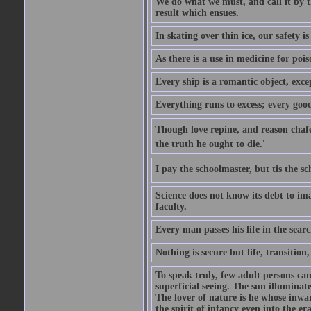
We do what we must, and call it by t
result which ensues.
In skating over thin ice, our safety is
As there is a use in medicine for poi
Every ship is a romantic object, excep
Everything runs to excess; every good
Though love repine, and reason chafe,
the truth he ought to die.'
I pay the schoolmaster, but tis the s
Science does not know its debt to ima
faculty.
Every man passes his life in the searc
Nothing is secure but life, transition,
To speak truly, few adult persons can
superficial seeing. The sun illuminate
The lover of nature is he whose inwar
the spirit of infancy even into the e