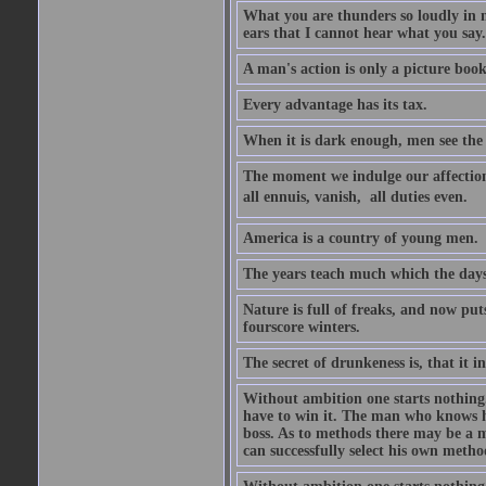
What you are thunders so loudly in 
ears that I cannot hear what you say.
A man's action is only a picture book
Every advantage has its tax.
When it is dark enough, men see the 
The moment we indulge our affections
all ennuis, vanish,  all duties even.
America is a country of young men.
The years teach much which the day
Nature is full of freaks, and now pu
fourscore winters.
The secret of drunkeness is, that it in
Without ambition one starts nothing.
have to win it. The man who knows h
boss. As to methods there may be a m
can successfully select his own metho