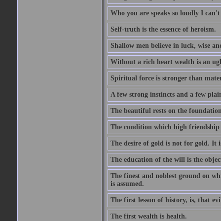
Who you are speaks so loudly I can't
Self-truth is the essence of heroism.
Shallow men believe in luck, wise an
Without a rich heart wealth is an ug
Spiritual force is stronger than mate
A few strong instincts and a few plain
The beautiful rests on the foundation
The condition which high friendship 
The desire of gold is not for gold. It
The education of the will is the objec
The finest and noblest ground on whi
is assumed.
The first lesson of history, is, that evi
The first wealth is health.