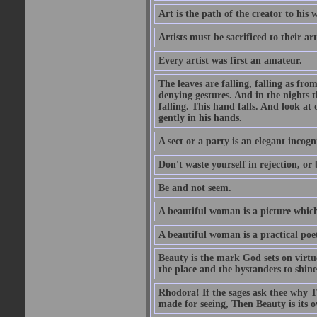
Art is the path of the creator to his 
Artists must be sacrificed to their art
Every artist was first an amateur.
The leaves are falling, falling as fro
denying gestures. And in the nights th
falling. This hand falls. And look at o
gently in his hands.
A sect or a party is an elegant incog
Don't waste yourself in rejection, or
Be and not seem.
A beautiful woman is a picture which
A beautiful woman is a practical poe
Beauty is the mark God sets on virtue
the place and the bystanders to shine
Rhodora! If the sages ask thee why Th
made for seeing, Then Beauty is its o