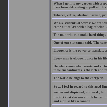
When I go into my garden with a spade
have been defrauding myself all this
Tobacco, coffee, alcohol, hashish, pru
We are students of words: we are shut
come out at last with a bag of wind
The man who can make hard things ea
One of our statesmen said, 'The curse
Eloquence is the power to translate a
Every man is eloquent once in his life
He who knows what sweets and virtues
these enchantments is the rich and r
The world belongs to the energetic.
So ... I feel in regard to this aged E
see her not dispirited, not weak, but
instinct that she sees a little better 
and a pulse like a cannon.