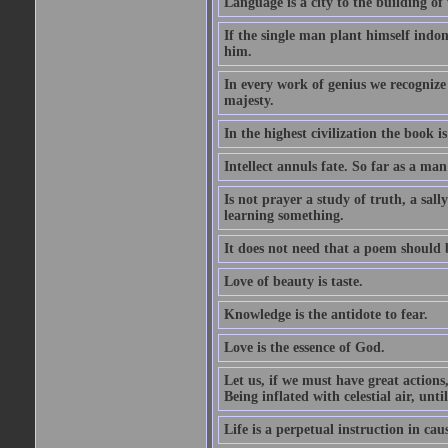
Language is a city to the building o
If the single man plant himself indom
him.
In every work of genius we recognize
majesty.
In the highest civilization the book is 
Intellect annuls fate. So far as a man 
Is not prayer a study of truth, a sal
learning something.
It does not need that a poem should
Love of beauty is taste.
Knowledge is the antidote to fear.
Love is the essence of God.
Let us, if we must have great actions,
Being inflated with celestial air, unti
Life is a perpetual instruction in cau