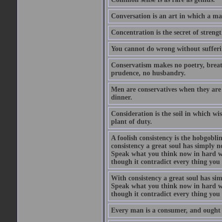
Conversation is an art in which a ma
Concentration is the secret of strengt
You cannot do wrong without suffer
Conservatism makes no poetry, breath
prudence, no husbandry.
Men are conservatives when they are 
dinner.
Consideration is the soil in which w
plant of duty.
A foolish consistency is the hobgobli
consistency a great soul has simply 
Speak what you think now in hard w
though it contradict every thing you 
With consistency a great soul has si
Speak what you think now in hard w
though it contradict every thing you 
Every man is a consumer, and ought to