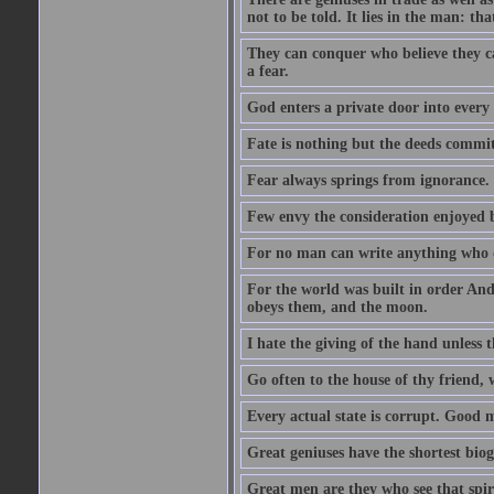
not to be told. It lies in the man: tha
They can conquer who believe they ca
a fear.
God enters a private door into every 
Fate is nothing but the deeds committ
Fear always springs from ignorance.
Few envy the consideration enjoyed b
For no man can write anything who doe
For the world was built in order An
obeys them, and the moon.
I hate the giving of the hand unless
Go often to the house of thy friend,
Every actual state is corrupt. Good 
Great geniuses have the shortest bio
Great men are they who see that spiri