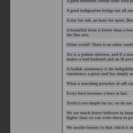
A good intention clothes itself with p
A good indignation brings out all one
A day for toil, an hour for sport, But 
A beautiful form is better than a beaut
the fine arts.
Other world! There is no other world
Art is a jealous mistress, and if a ma
makes a bad husband and an ill prov
A foolish consistency is the hobgobli
consistency a great soul has simply n
What a searching preacher of self-c
Every hero becomes a bore at last.
Truth is too simple for us; we do not
We are much better believers in immor
higher than we can write down in pro
We ascribe beauty to that which is si