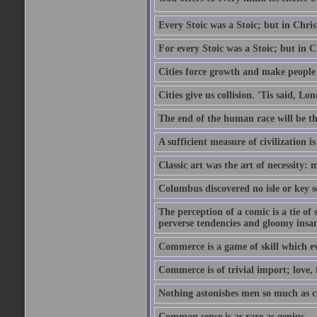
Every Stoic was a Stoic; but in Chri
For every Stoic was a Stoic; but in 
Cities force growth and make people 
Cities give us collision. 'Tis said, 
The end of the human race will be that
A sufficient measure of civilization 
Classic art was the art of necessity:
Columbus discovered no isle or key so
The perception of a comic is a tie of
perverse tendencies and gloomy insani
Commerce is a game of skill which e
Commerce is of trivial import; love, f
Nothing astonishes men so much as 
Common sense is as rare as genius.