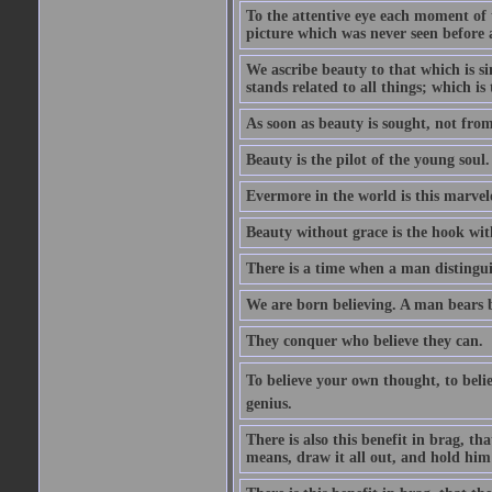
To the attentive eye each moment of 
picture which was never seen before 
We ascribe beauty to that which is s
stands related to all things; which i
As soon as beauty is sought, not from 
Beauty is the pilot of the young soul.
Evermore in the world is this marvel
Beauty without grace is the hook wit
There is a time when a man distinguis
We are born believing. A man bears be
They conquer who believe they can.
To believe your own thought, to believ
genius.
There is also this benefit in brag, t
means, draw it all out, and hold him 