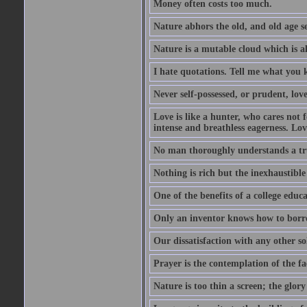
Money often costs too much.
Nature abhors the old, and old age se
Nature is a mutable cloud which is a
I hate quotations. Tell me what you 
Never self-possessed, or prudent, lov
Love is like a hunter, who cares no
intense and breathless eagerness. Love
No man thoroughly understands a trut
Nothing is rich but the inexhaustible
One of the benefits of a college educat
Only an inventor knows how to borro
Our dissatisfaction with any other so
Prayer is the contemplation of the fac
Nature is too thin a screen; the glo