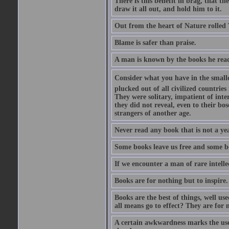
There is this benefit in brag, that t
draw it all out, and hold him to it.
Out from the heart of Nature rolled 
Blame is safer than praise.
A man is known by the books he read
Consider what you have in the smalle
plucked out of all civilized countrie
They were solitary, impatient of int
they did not reveal, even to their bo
strangers of another age.
Never read any book that is not a yea
Some books leave us free and some b
If we encounter a man of rare intell
Books are for nothing but to inspire.
Books are the best of things, well u
all means go to effect? They are for 
A certain awkwardness marks the use