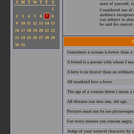
S
M
T
W
T
F
S
most of yourself, fo
1
Considered one of 
audience enraptured
2
3
4
5
6
7
8
was subject to abu
9
10
11
12
13
14
15
he said his central
16
17
18
19
20
21
22
23
24
25
26
27
28
29
30
31
Sometimes a scream is better than a t
A friend is a person with whom I may
A hero is no braver than an ordinary
All mankind love a lover.
The age of a woman doesn't mean a th
All diseases run into one, old age.
Pictures must not be too picturesque
For every minute you remain angry, y
Judge of your natural character by 