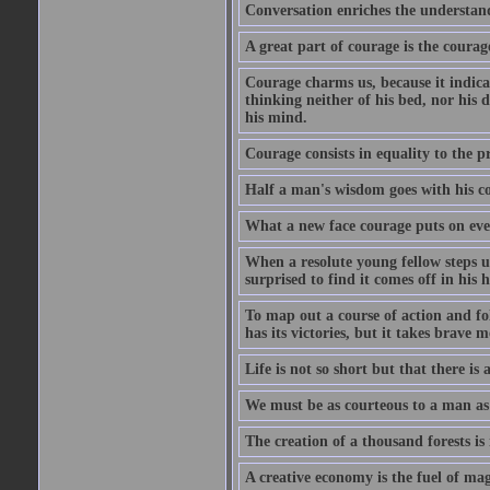
Conversation enriches the understandi
A great part of courage is the courag
Courage charms us, because it indicat
thinking neither of his bed, nor his d
his mind.
Courage consists in equality to the p
Half a man's wisdom goes with his c
What a new face courage puts on eve
When a resolute young fellow steps up
surprised to find it comes off in his
To map out a course of action and fol
has its victories, but it takes brav
Life is not so short but that there is
We must be as courteous to a man as w
The creation of a thousand forests is
A creative economy is the fuel of mag