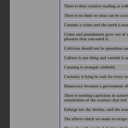
There is then creative reading as well
There is no limit to what can be acco
Commit a crime and the earth is mad
Crime and punishment grow out of one
pleasure that concealed it.
Criticism should not be querulous and
Culture is one thing and varnish is a
Cunning is strength withheld.
Curiosity is lying in wait for every se
Democracy becomes a government of b
There is nothing capricious in nature 
constitution of the creature that feel 
Enlarge not thy destiny, said the ora
The efforts which we make to escape f