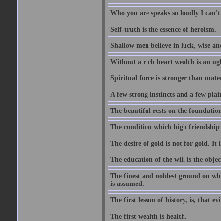
Who you are speaks so loudly I can't
Self-truth is the essence of heroism.
Shallow men believe in luck, wise an
Without a rich heart wealth is an ug
Spiritual force is stronger than mate
A few strong instincts and a few plain
The beautiful rests on the foundation
The condition which high friendship 
The desire of gold is not for gold. It
The education of the will is the objec
The finest and noblest ground on whi
is assumed.
The first lesson of history, is, that evi
The first wealth is health.