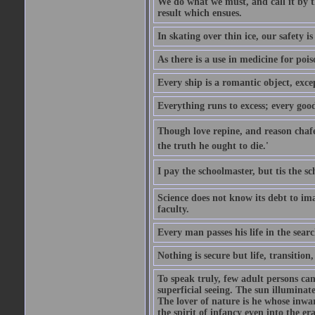
We do what we must, and call it by t
result which ensues.
In skating over thin ice, our safety is
As there is a use in medicine for poi
Every ship is a romantic object, excep
Everything runs to excess; every good
Though love repine, and reason chafe,
the truth he ought to die.'
I pay the schoolmaster, but tis the s
Science does not know its debt to ima
faculty.
Every man passes his life in the searc
Nothing is secure but life, transition,
To speak truly, few adult persons can
superficial seeing. The sun illuminate
The lover of nature is he whose inwar
the spirit of infancy even into the e