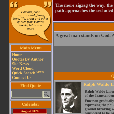
The more zigzag the way, the
path approaches the secluded 
Famous, cool,
inspirational, funny,
love, life, great and other
quotes from movies,
books, bible and
more
A great man stands on God. 
Main Menu
Home
Quotes By Author
Site News
Word Cloud
Quick Search
(NEW!!)
Q
Contact Us
Ralph Waldo E
Find Quote
Ralph Waldo Emerso
of the Transcenden
Emerson gradually d
Calendar
expressing the phi
ground breaking wo
August 2026
considered to be A