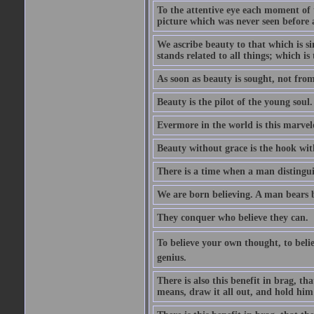
To the attentive eye each moment of 
picture which was never seen before 
We ascribe beauty to that which is s
stands related to all things; which i
As soon as beauty is sought, not from 
Beauty is the pilot of the young soul.
Evermore in the world is this marvel
Beauty without grace is the hook wit
There is a time when a man distinguis
We are born believing. A man bears be
They conquer who believe they can.
To believe your own thought, to believ
genius.
There is also this benefit in brag, t
means, draw it all out, and hold him 