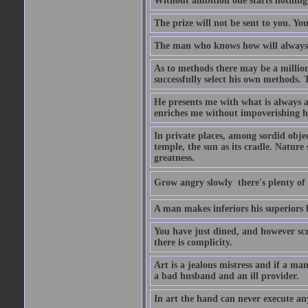
Without ambition one starts nothing
The prize will not be sent to you. You
The man who knows how will always h
As to methods there may be a million
successfully select his own methods. 
He presents me with what is always 
enriches me without impoverishing h
In private places, among sordid object
temple, the sun as its cradle. Nature
greatness.
Grow angry slowly  there's plenty of
A man makes inferiors his superiors by
You have just dined, and however scru
there is complicity.
Art is a jealous mistress and if a ma
a bad husband and an ill provider.
In art the hand can never execute an