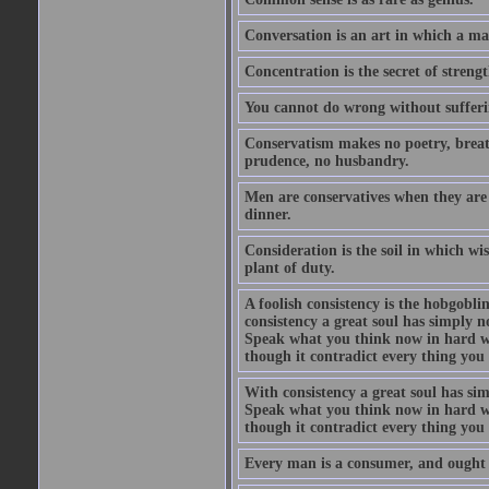
Conversation is an art in which a ma
Concentration is the secret of strengt
You cannot do wrong without suffer
Conservatism makes no poetry, breath
prudence, no husbandry.
Men are conservatives when they are 
dinner.
Consideration is the soil in which w
plant of duty.
A foolish consistency is the hobgobli
consistency a great soul has simply 
Speak what you think now in hard w
though it contradict every thing you 
With consistency a great soul has si
Speak what you think now in hard w
though it contradict every thing you 
Every man is a consumer, and ought to