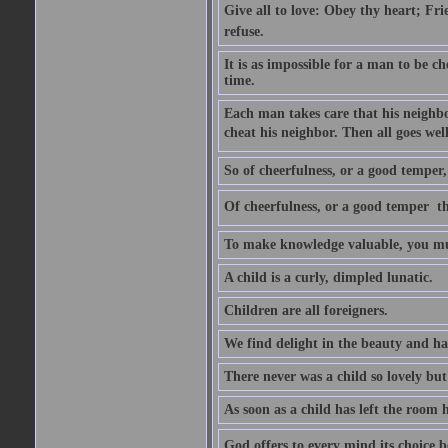
Give all to love: Obey thy heart; Fri
refuse.
It is as impossible for a man to be c
time.
Each man takes care that his neighbo
cheat his neighbor. Then all goes well
So of cheerfulness, or a good temper,
Of cheerfulness, or a good temper  th
To make knowledge valuable, you mus
A child is a curly, dimpled lunatic.
Children are all foreigners.
We find delight in the beauty and ha
There never was a child so lovely but
As soon as a child has left the room 
God offers to every mind its choice 