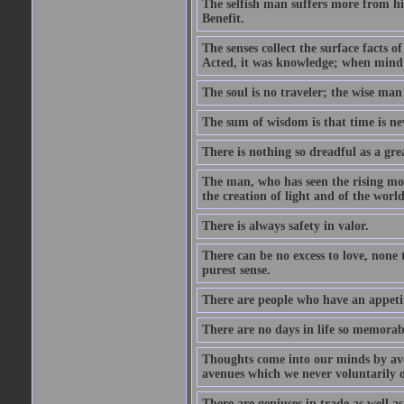
The selfish man suffers more from hi
Benefit.
The senses collect the surface facts
Acted, it was knowledge; when mind 
The soul is no traveler; the wise man 
The sum of wisdom is that time is nev
There is nothing so dreadful as a grea
The man, who has seen the rising moo
the creation of light and of the world
There is always safety in valor.
There can be no excess to love, none 
purest sense.
There are people who have an appetit
There are no days in life so memorab
Thoughts come into our minds by ave
avenues which we never voluntarily 
There are geniuses in trade as well as