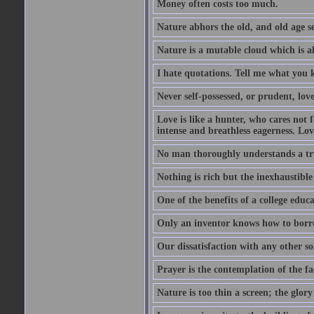
Money often costs too much.
Nature abhors the old, and old age se
Nature is a mutable cloud which is a
I hate quotations. Tell me what you 
Never self-possessed, or prudent, lov
Love is like a hunter, who cares no
intense and breathless eagerness. Love
No man thoroughly understands a trut
Nothing is rich but the inexhaustible
One of the benefits of a college educat
Only an inventor knows how to borro
Our dissatisfaction with any other so
Prayer is the contemplation of the fac
Nature is too thin a screen; the glo