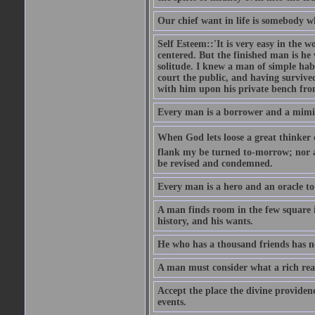
Our chief want in life is somebody 
Self Esteem::'It is very easy in the wo
centered. But the finished man is he
solitude. I knew a man of simple hab
court the public, and having survive
with him upon his private bench fro
Every man is a borrower and a mimic, 
When God lets loose a great thinker on 
flank my be turned to-morrow; nor an
be revised and condemned.
Every man is a hero and an oracle t
A man finds room in the few square inc
history, and his wants.
He who has a thousand friends has no
A man must consider what a rich rea
Accept the place the divine providenc
events.