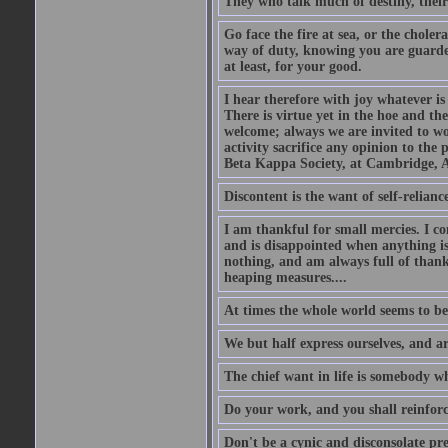
They who talk much of destiny, their b
Go face the fire at sea, or the choler
way of duty, knowing you are guarded
at least, for your good.
I hear therefore with joy whatever is 
There is virtue yet in the hoe and th
welcome; always we are invited to wor
activity sacrifice any opinion to th
Beta Kappa Society, at Cambridge, A
Discontent is the want of self-reliance:
I am thankful for small mercies. I c
and is disappointed when anything is 
nothing, and am always full of thanks
heaping measures....
At times the whole world seems to be
We but half express ourselves, and ar
The chief want in life is somebody w
Do your work, and you shall reinforc
Don't be a cynic and disconsolate pr