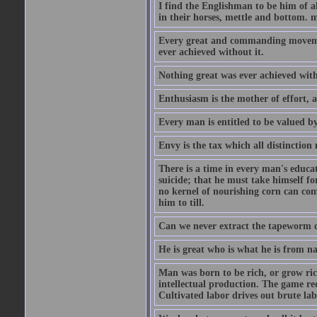
I find the Englishman to be him of a
in their horses, mettle and bottom. m
Every great and commanding movement
ever achieved without it.
Nothing great was ever achieved wit
Enthusiasm is the mother of effort, 
Every man is entitled to be valued b
Envy is the tax which all distinction
There is a time in every man's educat
suicide; that he must take himself for
no kernel of nourishing corn can com
him to till.
Can we never extract the tapeworm 
He is great who is what he is from n
Man was born to be rich, or grow rich
intellectual production. The game req
Cultivated labor drives out brute lab