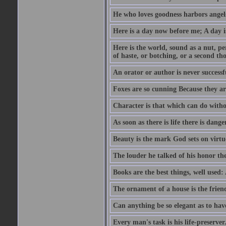
He who loves goodness harbors angels
Here is a day now before me; A day is
Here is the world, sound as a nut, per
of haste, or botching, or a second th
An orator or author is never successf
Foxes are so cunning Because they ar
Character is that which can do witho
As soon as there is life there is danger
Beauty is the mark God sets on virtu
The louder he talked of his honor th
Books are the best things, well used
The ornament of a house is the frien
Can anything be so elegant as to hav
Every man's task is his life-preserver