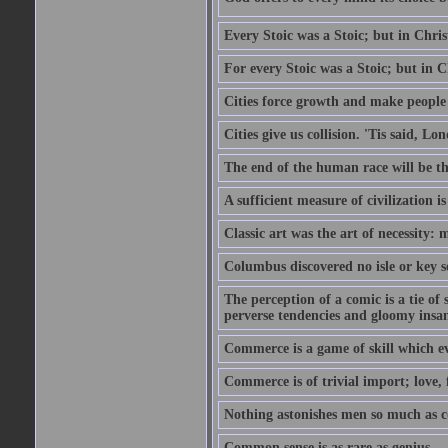
Every Stoic was a Stoic; but in Chri
For every Stoic was a Stoic; but in 
Cities force growth and make people 
Cities give us collision. 'Tis said, 
The end of the human race will be that
A sufficient measure of civilization 
Classic art was the art of necessity:
Columbus discovered no isle or key so
The perception of a comic is a tie of
perverse tendencies and gloomy insani
Commerce is a game of skill which e
Commerce is of trivial import; love, f
Nothing astonishes men so much as 
Common sense is as rare as genius.