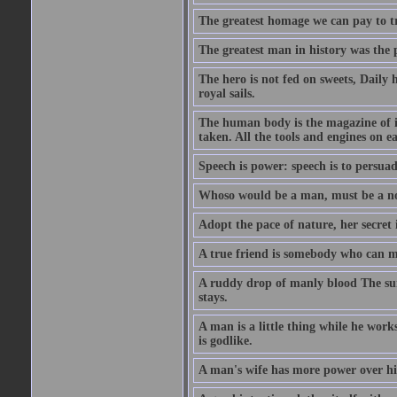
The greatest homage we can pay to tru
The greatest man in history was the 
The hero is not fed on sweets, Daily 
royal sails.
The human body is the magazine of in
taken. All the tools and engines on ea
Speech is power: speech is to persuad
Whoso would be a man, must be a n
Adopt the pace of nature, her secret i
A true friend is somebody who can 
A ruddy drop of manly blood The sur
stays.
A man is a little thing while he works
is godlike.
A man's wife has more power over hi