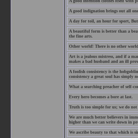
A good intention clothes itself with p
A good indignation brings out all one
A day for toil, an hour for sport, But 
A beautiful form is better than a beaut
the fine arts.
Other world! There is no other world
Art is a jealous mistress, and if a ma
makes a bad husband and an ill prov
A foolish consistency is the hobgobli
consistency a great soul has simply n
What a searching preacher of self-c
Every hero becomes a bore at last.
Truth is too simple for us; we do not
We are much better believers in immor
higher than we can write down in pro
We ascribe beauty to that which is si