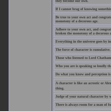
they become our own.
If I cannot brag of knowing somethin
Be true to your own act and congratu
monotony of a decorous age.
Adhere to your own act, and congrat
broken the monotony of a decorous a
Everything in the universe goes by ind
The force of character is cumulative.
Those who listened to Lord Chatham f
Who you are is speaking so loudly th
Do what you know and perception is 
A character is like an acrostic or Ale
thing.
Judge of your natural character by 
There is always room for a man of f