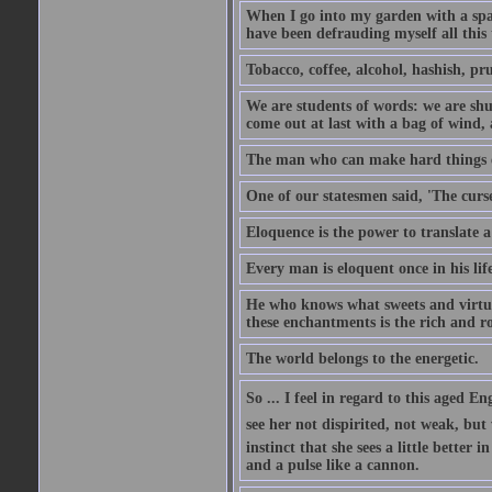
When I go into my garden with a spade
have been defrauding myself all this
Tobacco, coffee, alcohol, hashish, pru
We are students of words: we are shut
come out at last with a bag of wind
The man who can make hard things ea
One of our statesmen said, 'The curse
Eloquence is the power to translate a
Every man is eloquent once in his life
He who knows what sweets and virtues
these enchantments is the rich and r
The world belongs to the energetic.
So ... I feel in regard to this aged E
see her not dispirited, not weak, but
instinct that she sees a little better 
and a pulse like a cannon.