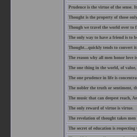
Prudence is the virtue of the sense. I
Thought is the property of those only
Though we travel the world over to fi
The only way to have a friend is to b
Thought...quickly tends to convert i
The reason why all men honor love is
The one thing in the world, of value, 
The one prudence in life is concentrat
The nobler the truth or sentiment, th
The music that can deepest reach, And 
The only reward of virtue is virtue.
The revelation of thought takes men 
The secret of education is respecting 