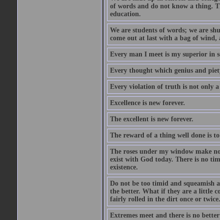
of words and do not know a thing. Th
education.
We are students of words; we are shut
come out at last with a bag of wind
Every man I meet is my superior in s
Every thought which genius and piety
Every violation of truth is not only a 
Excellence is new forever.
The excellent is new forever.
The reward of a thing well done is to
The roses under my window make no re
exist with God today. There is no tim
existence.
Do not be too timid and squeamish a
the better. What if they are a little
fairly rolled in the dirt once or twic
Extremes meet and there is no better