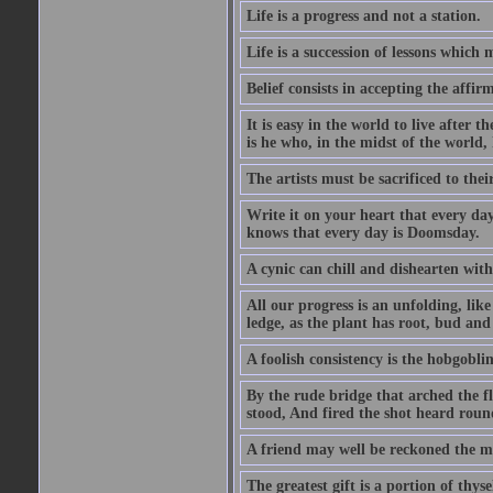
Life is a progress and not a station.
Life is a succession of lessons which
Belief consists in accepting the affir
It is easy in the world to live after t
is he who, in the midst of the world,
The artists must be sacrificed to their
Write it on your heart that every day
knows that every day is Doomsday.
A cynic can chill and dishearten with
All our progress is an unfolding, lik
ledge, as the plant has root, bud and
A foolish consistency is the hobgoblin
By the rude bridge that arched the f
stood, And fired the shot heard roun
A friend may well be reckoned the ma
The greatest gift is a portion of thyse