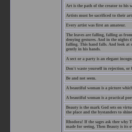
Art is the path of the creator to his 
Artists must be sacrificed to their art
Every artist was first an amateur.
The leaves are falling, falling as fro
denying gestures. And in the nights th
falling. This hand falls. And look at o
gently in his hands.
A sect or a party is an elegant incog
Don't waste yourself in rejection, or
Be and not seem.
A beautiful woman is a picture which
A beautiful woman is a practical poe
Beauty is the mark God sets on virtue
the place and the bystanders to shine
Rhodora! If the sages ask thee why Th
made for seeing, Then Beauty is its o