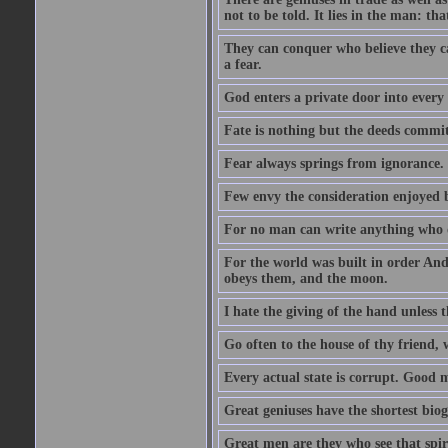
not to be told. It lies in the man: tha
They can conquer who believe they ca
a fear.
God enters a private door into every 
Fate is nothing but the deeds committ
Fear always springs from ignorance.
Few envy the consideration enjoyed b
For no man can write anything who doe
For the world was built in order An
obeys them, and the moon.
I hate the giving of the hand unless
Go often to the house of thy friend,
Every actual state is corrupt. Good 
Great geniuses have the shortest bio
Great men are they who see that spiri