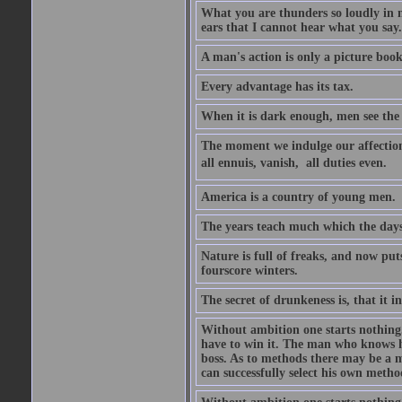
What you are thunders so loudly in 
ears that I cannot hear what you say.
A man's action is only a picture book
Every advantage has its tax.
When it is dark enough, men see the 
The moment we indulge our affections
all ennuis, vanish,  all duties even.
America is a country of young men.
The years teach much which the day
Nature is full of freaks, and now pu
fourscore winters.
The secret of drunkeness is, that it in
Without ambition one starts nothing.
have to win it. The man who knows h
boss. As to methods there may be a m
can successfully select his own metho