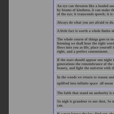
An eye can threaten like a loaded and 
by beams of kindness, it can make the
of the eye; it transcends speech; it is
Always do what you are afraid to do
A little fact is worth a whole limbo 
The whole course of things goes to te
listening we shall hear the right wor
flows into you as life, place yourself 
right, and a perfect contentment.
If the stars should appear one night
generations the remembrance of the 
beauty, and light the universe with 
In the woods we return to reason and
uplifted into infinite space  all mea
The faith that stand on authority is n
So nigh is grandeur to our dust, So 
can.
If a man knows the law, find out, tho