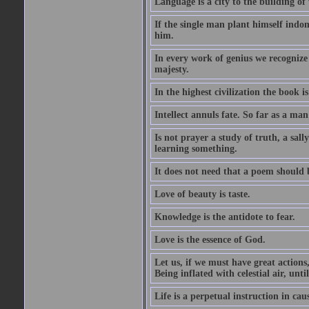
Language is a city to the building o
If the single man plant himself indom
him.
In every work of genius we recognize
majesty.
In the highest civilization the book is 
Intellect annuls fate. So far as a man 
Is not prayer a study of truth, a sal
learning something.
It does not need that a poem should
Love of beauty is taste.
Knowledge is the antidote to fear.
Love is the essence of God.
Let us, if we must have great actions,
Being inflated with celestial air, unti
Life is a perpetual instruction in cau