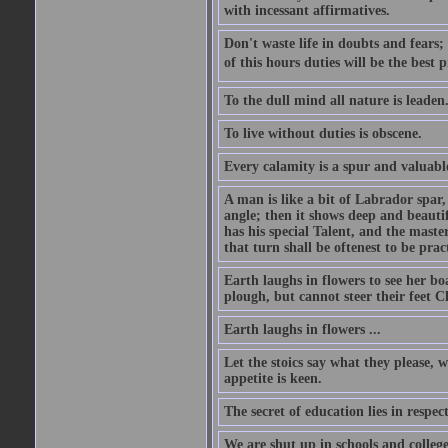
with incessant affirmatives.
Don't waste life in doubts and fears
of this hours duties will be the best 
To the dull mind all nature is leade
To live without duties is obscene.
Every calamity is a spur and valuabl
A man is like a bit of Labrador spar,
angle; then it shows deep and beautif
has his special Talent, and the mast
that turn shall be oftenest to be prac
Earth laughs in flowers to see her bo
plough, but cannot steer their feet Cl
Earth laughs in flowers ...
Let the stoics say what they please, 
appetite is keen.
The secret of education lies in respec
We are shut up in schools and college 