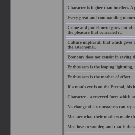
Character is higher than intellect. A g
Every great and commanding moment 
Crime and punishment grow out of one
the pleasure that concealed it.
Culture implies all that which gives t
the astronomer.
Economy does not consist in saving th
Enthusiasm is the leaping lightning,
Enthusiasm is the mother of effort...
If a man's eye is on the Eternal, his i
Character - a reserved force which a
No change of circumstances can repair
Men are what their mothers made t
Men love to wonder, and that is the s