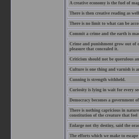
A creative economy is the fuel of mag
There is then creative reading as well
There is no limit to what can be acco
Commit a crime and the earth is mad
Crime and punishment grow out of one
pleasure that concealed it.
Criticism should not be querulous and
Culture is one thing and varnish is a
Cunning is strength withheld.
Curiosity is lying in wait for every se
Democracy becomes a government of b
There is nothing capricious in nature 
constitution of the creature that feel 
Enlarge not thy destiny, said the ora
The efforts which we make to escape f