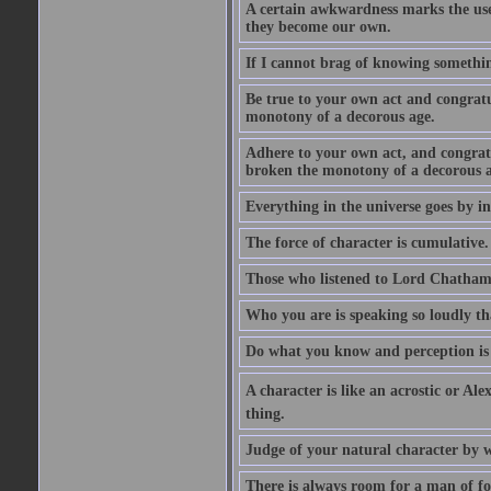
A certain awkwardness marks the use
they become our own.
If I cannot brag of knowing somethin
Be true to your own act and congratu
monotony of a decorous age.
Adhere to your own act, and congrat
broken the monotony of a decorous a
Everything in the universe goes by ind
The force of character is cumulative.
Those who listened to Lord Chatham f
Who you are is speaking so loudly th
Do what you know and perception is 
A character is like an acrostic or Ale
thing.
Judge of your natural character by 
There is always room for a man of f