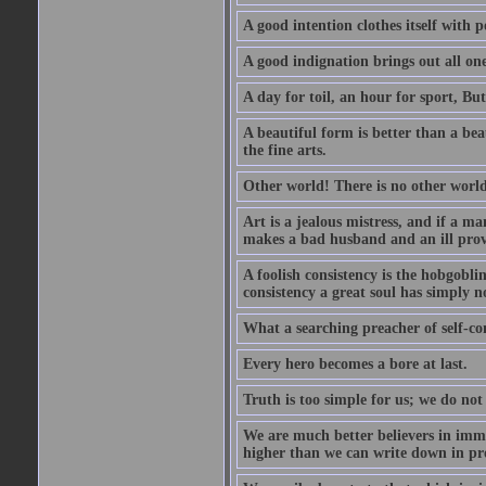
A good intention clothes itself with p
A good indignation brings out all one
A day for toil, an hour for sport, But 
A beautiful form is better than a beaut
the fine arts.
Other world! There is no other world
Art is a jealous mistress, and if a ma
makes a bad husband and an ill prov
A foolish consistency is the hobgobli
consistency a great soul has simply n
What a searching preacher of self-c
Every hero becomes a bore at last.
Truth is too simple for us; we do not
We are much better believers in immor
higher than we can write down in pro