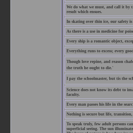
We do what we must, and call it by t
result which ensues.
In skating over thin ice, our safety is
As there is a use in medicine for poi
Every ship is a romantic object, excep
Everything runs to excess; every good
Though love repine, and reason chafe,
the truth he ought to die.'
I pay the schoolmaster, but tis the s
Science does not know its debt to ima
faculty.
Every man passes his life in the searc
Nothing is secure but life, transition,
To speak truly, few adult persons can
superficial seeing. The sun illuminate