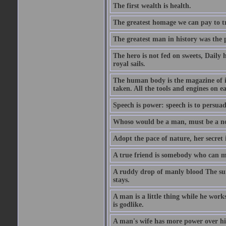
The first wealth is health.
The greatest homage we can pay to tru
The greatest man in history was the 
The hero is not fed on sweets, Daily 
royal sails.
The human body is the magazine of in
taken. All the tools and engines on ea
Speech is power: speech is to persuad
Whoso would be a man, must be a n
Adopt the pace of nature, her secret i
A true friend is somebody who can 
A ruddy drop of manly blood The sur
stays.
A man is a little thing while he works
is godlike.
A man's wife has more power over hi