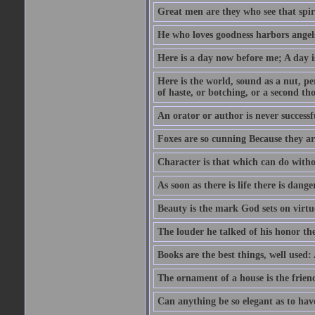
Great men are they who see that spiri
He who loves goodness harbors angels
Here is a day now before me; A day is
Here is the world, sound as a nut, per
of haste, or botching, or a second th
An orator or author is never successf
Foxes are so cunning Because they ar
Character is that which can do witho
As soon as there is life there is danger
Beauty is the mark God sets on virtu
The louder he talked of his honor th
Books are the best things, well used
The ornament of a house is the frien
Can anything be so elegant as to hav