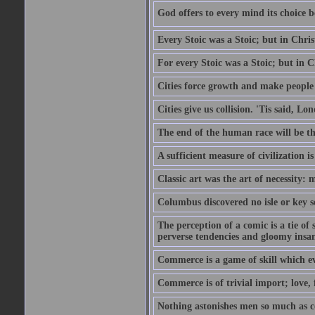
God offers to every mind its choice 
Every Stoic was a Stoic; but in Chri
For every Stoic was a Stoic; but in 
Cities force growth and make people 
Cities give us collision. 'Tis said, 
The end of the human race will be that
A sufficient measure of civilization 
Classic art was the art of necessity:
Columbus discovered no isle or key so
The perception of a comic is a tie of
perverse tendencies and gloomy insani
Commerce is a game of skill which e
Commerce is of trivial import; love, f
Nothing astonishes men so much as 