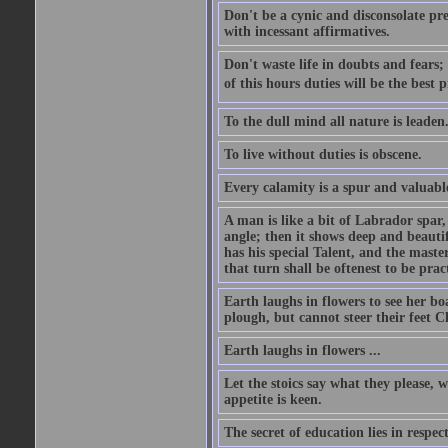
Don't be a cynic and disconsolate pr
with incessant affirmatives.
Don't waste life in doubts and fears
of this hours duties will be the best 
To the dull mind all nature is leade
To live without duties is obscene.
Every calamity is a spur and valuabl
A man is like a bit of Labrador spar,
angle; then it shows deep and beautif
has his special Talent, and the mast
that turn shall be oftenest to be prac
Earth laughs in flowers to see her bo
plough, but cannot steer their feet Cl
Earth laughs in flowers ...
Let the stoics say what they please, 
appetite is keen.
The secret of education lies in respec