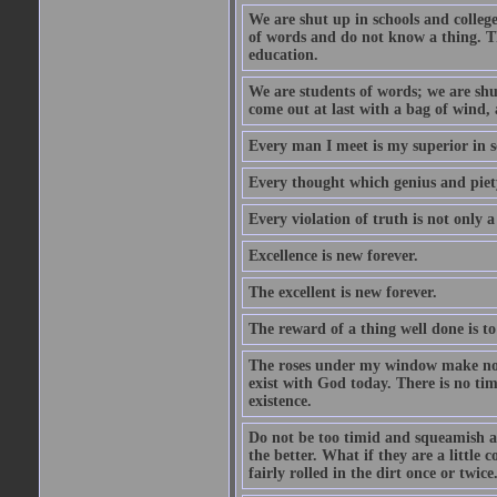
We are shut up in schools and college 
of words and do not know a thing. Th
education.
We are students of words; we are shut
come out at last with a bag of wind
Every man I meet is my superior in s
Every thought which genius and piety
Every violation of truth is not only a 
Excellence is new forever.
The excellent is new forever.
The reward of a thing well done is to
The roses under my window make no re
exist with God today. There is no tim
existence.
Do not be too timid and squeamish a
the better. What if they are a little
fairly rolled in the dirt once or twic