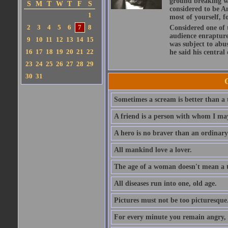
ground breaking wo
S
M
T
W
T
F
S
considered to be A
1
most of yourself, fo
2
3
4
5
6
7
8
Considered one of 
audience enraptured
9
10
11
12
13
14
15
was subject to abu
16
17
18
19
20
21
22
he said his central
23
24
25
26
27
28
29
30
31
Sometimes a scream is better than a t
A friend is a person with whom I may
A hero is no braver than an ordinary
All mankind love a lover.
The age of a woman doesn't mean a th
All diseases run into one, old age.
Pictures must not be too picturesque
For every minute you remain angry, y