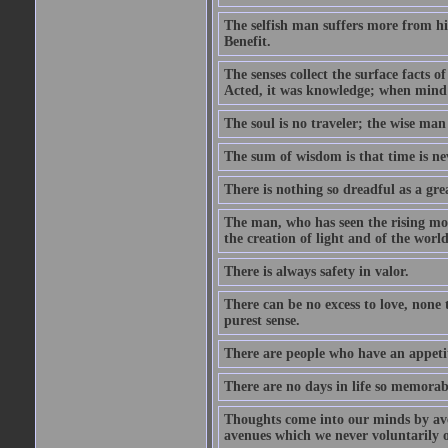
The selfish man suffers more from hi
Benefit.
The senses collect the surface facts
Acted, it was knowledge; when mind 
The soul is no traveler; the wise man 
The sum of wisdom is that time is nev
There is nothing so dreadful as a grea
The man, who has seen the rising moo
the creation of light and of the world
There is always safety in valor.
There can be no excess to love, none 
purest sense.
There are people who have an appetit
There are no days in life so memorab
Thoughts come into our minds by ave
avenues which we never voluntarily 