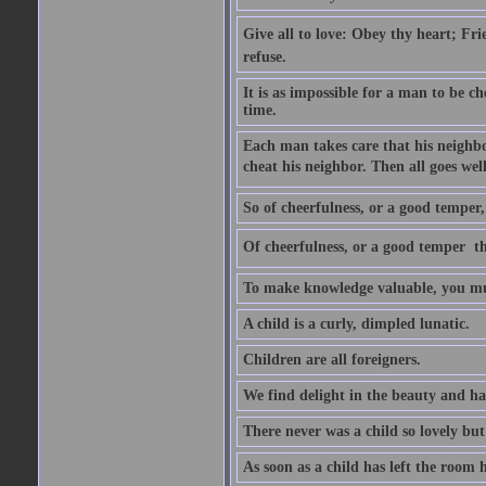
Give all to love: Obey thy heart; Fri
refuse.
It is as impossible for a man to be c
time.
Each man takes care that his neighbo
cheat his neighbor. Then all goes well
So of cheerfulness, or a good temper,
Of cheerfulness, or a good temper  th
To make knowledge valuable, you mus
A child is a curly, dimpled lunatic.
Children are all foreigners.
We find delight in the beauty and ha
There never was a child so lovely but
As soon as a child has left the room 