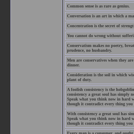
Common sense is as rare as genius.
Conversation is an art in which a ma
Concentration is the secret of strengt
You cannot do wrong without suffer
Conservatism makes no poetry, breath
prudence, no husbandry.
Men are conservatives when they are 
dinner.
Consideration is the soil in which w
plant of duty.
A foolish consistency is the hobgobli
consistency a great soul has simply 
Speak what you think now in hard w
though it contradict every thing you 
With consistency a great soul has si
Speak what you think now in hard w
though it contradict every thing you 
Every man is a consumer, and ought to