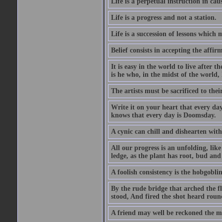
Life is a perpetual instruction in cau
Life is a progress and not a station.
Life is a succession of lessons which
Belief consists in accepting the affir
It is easy in the world to live after t
is he who, in the midst of the world,
The artists must be sacrificed to their
Write it on your heart that every day
knows that every day is Doomsday.
A cynic can chill and dishearten with
All our progress is an unfolding, lik
ledge, as the plant has root, bud and
A foolish consistency is the hobgoblin
By the rude bridge that arched the f
stood, And fired the shot heard roun
A friend may well be reckoned the ma