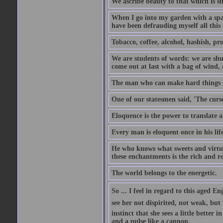
We ascribe beauty to that which is si
When I go into my garden with a spade
have been defrauding myself all this
Tobacco, coffee, alcohol, hashish, pru
We are students of words: we are shut
come out at last with a bag of wind
The man who can make hard things ea
One of our statesmen said, 'The curse
Eloquence is the power to translate a
Every man is eloquent once in his life
He who knows what sweets and virtues
these enchantments is the rich and r
The world belongs to the energetic.
So ... I feel in regard to this aged E
see her not dispirited, not weak, but
instinct that she sees a little better 
and a pulse like a cannon.