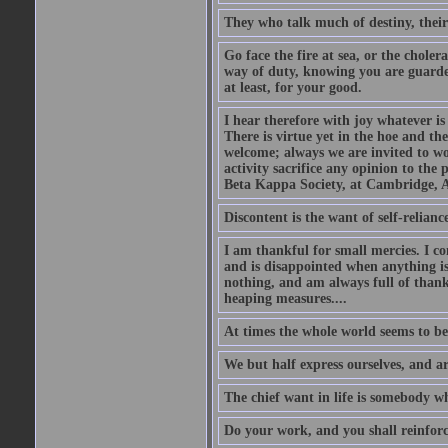
They who talk much of destiny, their b
Go face the fire at sea, or the choler
way of duty, knowing you are guarded
at least, for your good.
I hear therefore with joy whatever is 
There is virtue yet in the hoe and th
welcome; always we are invited to wor
activity sacrifice any opinion to th
Beta Kappa Society, at Cambridge, A
Discontent is the want of self-reliance:
I am thankful for small mercies. I c
and is disappointed when anything is 
nothing, and am always full of thanks
heaping measures....
At times the whole world seems to be
We but half express ourselves, and ar
The chief want in life is somebody w
Do your work, and you shall reinforc