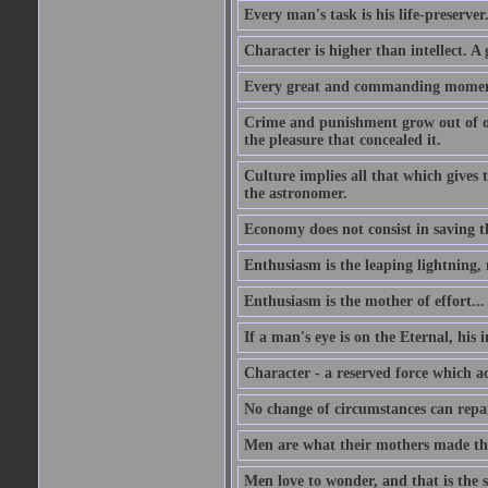
Every man's task is his life-preserver
Character is higher than intellect. A g
Every great and commanding moment 
Crime and punishment grow out of one
the pleasure that concealed it.
Culture implies all that which gives t
the astronomer.
Economy does not consist in saving th
Enthusiasm is the leaping lightning,
Enthusiasm is the mother of effort...
If a man's eye is on the Eternal, his i
Character - a reserved force which a
No change of circumstances can repair
Men are what their mothers made t
Men love to wonder, and that is the s