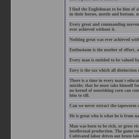
I find the Englishman to be him of a
in their horses, mettle and bottom. m
Every great and commanding movement
ever achieved without it.
Nothing great was ever achieved wit
Enthusiasm is the mother of effort, 
Every man is entitled to be valued b
Envy is the tax which all distinction
There is a time in every man's educat
suicide; that he must take himself for
no kernel of nourishing corn can com
him to till.
Can we never extract the tapeworm 
He is great who is what he is from n
Man was born to be rich, or grow rich
intellectual production. The game req
Cultivated labor drives out brute lab