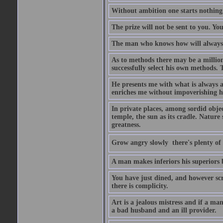
Without ambition one starts nothing
The prize will not be sent to you. You
The man who knows how will always h
As to methods there may be a million
successfully select his own methods. 
He presents me with what is always 
enriches me without impoverishing h
In private places, among sordid object
temple, the sun as its cradle. Nature
greatness.
Grow angry slowly  there's plenty of
A man makes inferiors his superiors by
You have just dined, and however scru
there is complicity.
Art is a jealous mistress and if a ma
a bad husband and an ill provider.