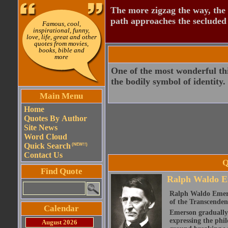
The more zigzag the way, the
path approaches the secluded 
Famous, cool,
inspirational, funny,
love, life, great and other
quotes from movies,
books, bible and
more
One of the most wonderful thin
the bodily symbol of identity.
Main Menu
Home
Quotes By Author
Site News
Word Cloud
Quick Search
(NEW!!)
Contact Us
Q
Find Quote
Ralph Waldo E
Ralph Waldo Emerso
of the Transcenden
Calendar
Emerson gradually d
expressing the phi
August 2026