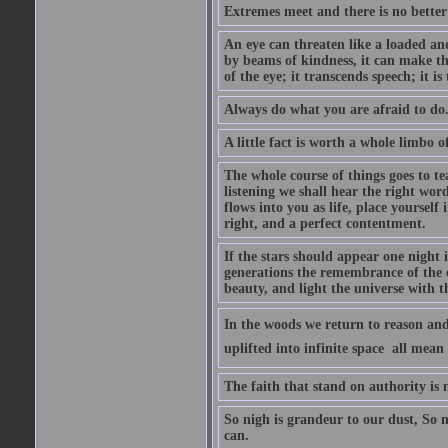
Extremes meet and there is no better
An eye can threaten like a loaded and 
by beams of kindness, it can make the
of the eye; it transcends speech; it is
Always do what you are afraid to do
A little fact is worth a whole limbo 
The whole course of things goes to te
listening we shall hear the right wor
flows into you as life, place yourself 
right, and a perfect contentment.
If the stars should appear one night
generations the remembrance of the 
beauty, and light the universe with 
In the woods we return to reason and
uplifted into infinite space  all mea
The faith that stand on authority is n
So nigh is grandeur to our dust, So 
can.