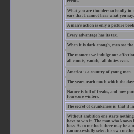
events.
What you are thunders so loudly in 
ears that I cannot hear what you say.
A man's action is only a picture book
Every advantage has its tax.
When it is dark enough, men see the 
The moment we indulge our affections
all ennuis, vanish,  all duties even.
America is a country of young men.
The years teach much which the day
Nature is full of freaks, and now pu
fourscore winters.
The secret of drunkeness is, that it in
Without ambition one starts nothing.
have to win it. The man who knows h
boss. As to methods there may be a m
can successfully select his own metho