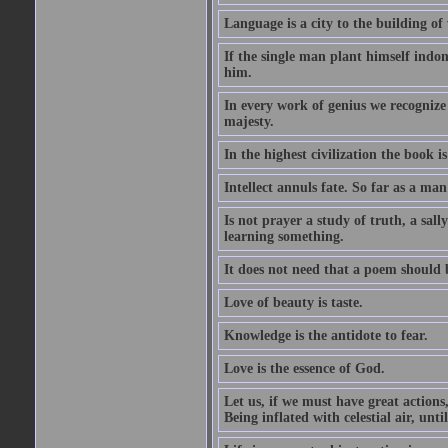
Language is a city to the building o
If the single man plant himself indom
him.
In every work of genius we recognize
majesty.
In the highest civilization the book is 
Intellect annuls fate. So far as a man 
Is not prayer a study of truth, a sal
learning something.
It does not need that a poem should
Love of beauty is taste.
Knowledge is the antidote to fear.
Love is the essence of God.
Let us, if we must have great actions,
Being inflated with celestial air, unti