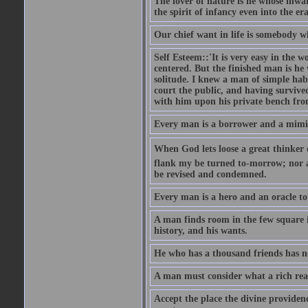
The lover of nature is he whose inwar
the spirit of infancy even into the e
Our chief want in life is somebody 
Self Esteem::'It is very easy in the wo
centered. But the finished man is he
solitude. I knew a man of simple hab
court the public, and having survive
with him upon his private bench fro
Every man is a borrower and a mimic, 
When God lets loose a great thinker on 
flank my be turned to-morrow; nor an
be revised and condemned.
Every man is a hero and an oracle t
A man finds room in the few square inc
history, and his wants.
He who has a thousand friends has no
A man must consider what a rich rea
Accept the place the divine providenc