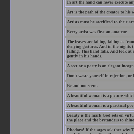
In art the hand can never execute an
Art is the path of the creator to his 
Artists must be sacrificed to their art
Every artist was first an amateur.
The leaves are falling, falling as fro
denying gestures. And in the nights th
falling. This hand falls. And look at o
gently in his hands.
A sect or a party is an elegant incog
Don't waste yourself in rejection, or
Be and not seem.
A beautiful woman is a picture which
A beautiful woman is a practical poe
Beauty is the mark God sets on virtue
the place and the bystanders to shine
Rhodora! If the sages ask thee why Th