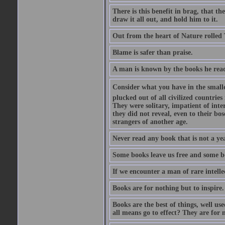
There is this benefit in brag, that t
draw it all out, and hold him to it.
Out from the heart of Nature rolled 
Blame is safer than praise.
A man is known by the books he read
Consider what you have in the smalle
plucked out of all civilized countrie
They were solitary, impatient of int
they did not reveal, even to their bo
strangers of another age.
Never read any book that is not a yea
Some books leave us free and some b
If we encounter a man of rare intell
Books are for nothing but to inspire.
Books are the best of things, well u
all means go to effect? They are for 