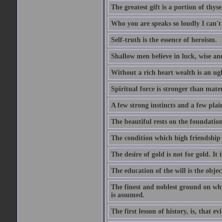
The greatest gift is a portion of thyse
Who you are speaks so loudly I can't
Self-truth is the essence of heroism.
Shallow men believe in luck, wise an
Without a rich heart wealth is an ug
Spiritual force is stronger than mate
A few strong instincts and a few plain
The beautiful rests on the foundation
The condition which high friendship 
The desire of gold is not for gold. It
The education of the will is the objec
The finest and noblest ground on whi
is assumed.
The first lesson of history, is, that evi