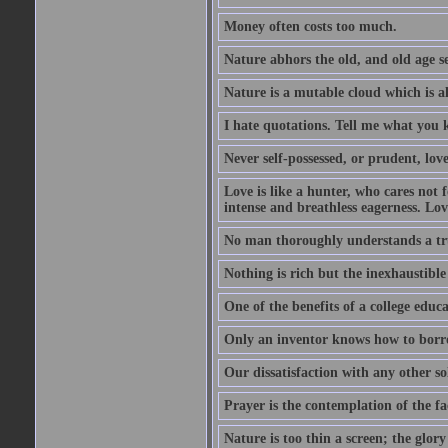
Money often costs too much.
Nature abhors the old, and old age se
Nature is a mutable cloud which is a
I hate quotations. Tell me what you 
Never self-possessed, or prudent, lov
Love is like a hunter, who cares no
intense and breathless eagerness. Love
No man thoroughly understands a trut
Nothing is rich but the inexhaustible
One of the benefits of a college educat
Only an inventor knows how to borro
Our dissatisfaction with any other so
Prayer is the contemplation of the fac
Nature is too thin a screen; the glo