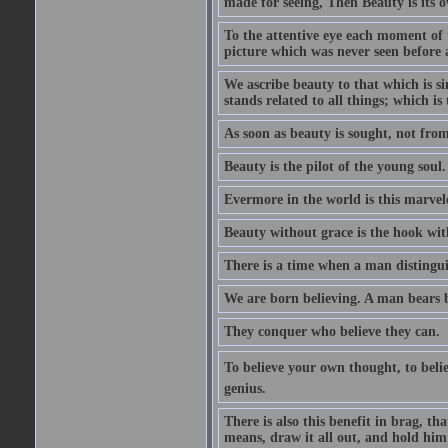
made for seeing, Then Beauty is its o
To the attentive eye each moment of 
picture which was never seen before 
We ascribe beauty to that which is s
stands related to all things; which i
As soon as beauty is sought, not from 
Beauty is the pilot of the young soul.
Evermore in the world is this marvel
Beauty without grace is the hook wit
There is a time when a man distinguis
We are born believing. A man bears be
They conquer who believe they can.
To believe your own thought, to believ
genius.
There is also this benefit in brag, t
means, draw it all out, and hold him 