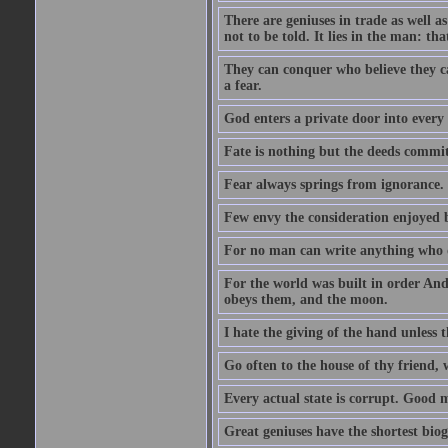
There are geniuses in trade as well as
not to be told. It lies in the man: tha
They can conquer who believe they ca
a fear.
God enters a private door into every 
Fate is nothing but the deeds committ
Fear always springs from ignorance.
Few envy the consideration enjoyed b
For no man can write anything who doe
For the world was built in order An
obeys them, and the moon.
I hate the giving of the hand unless
Go often to the house of thy friend,
Every actual state is corrupt. Good 
Great geniuses have the shortest bio