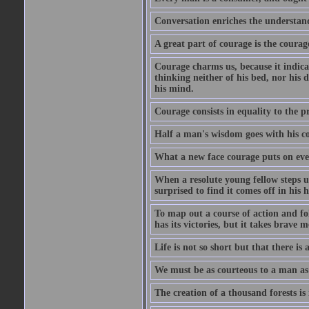
Conversation enriches the understandi
A great part of courage is the courag
Courage charms us, because it indicat
thinking neither of his bed, nor his d
his mind.
Courage consists in equality to the p
Half a man's wisdom goes with his c
What a new face courage puts on eve
When a resolute young fellow steps up
surprised to find it comes off in his
To map out a course of action and fol
has its victories, but it takes brav
Life is not so short but that there is
We must be as courteous to a man as w
The creation of a thousand forests is