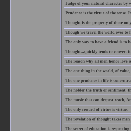
Judge of your natural character by 
Prudence is the virtue of the sense. I
Thought is the property of those only
Though we travel the world over to fi
The only way to have a friend is to b
Thought...quickly tends to convert i
The reason why all men honor love is
The one thing in the world, of value, 
The one prudence in life is concentrat
The nobler the truth or sentiment, th
The music that can deepest reach, And 
The only reward of virtue is virtue.
The revelation of thought takes men 
The secret of education is respecting 