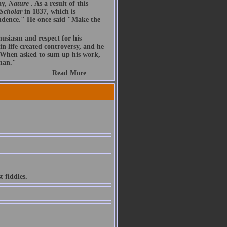
ay,
Nature
. As a result of this
 Scholar
in 1837, which is
endence." He once said "Make the
husiasm and respect for his
n life created controversy, and he
. When asked to sum up his work,
 man."
Read More
 fiddles.