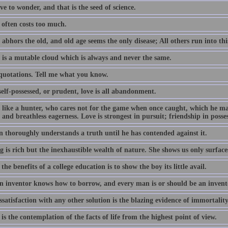
e to wonder, and that is the seed of science.
often costs too much.
abhors the old, and old age seems the only disease; All others run into thi
 is a mutable cloud which is always and never the same.
 quotations. Tell me what you know.
elf-possessed, or prudent, love is all abandonment.
s like a hunter, who cares not for the game when once caught, which he m
 and breathless eagerness. Love is strongest in pursuit; friendship in posse
 thoroughly understands a truth until he has contended against it.
 is rich but the inexhaustible wealth of nature. She shows us only surface
the benefits of a college education is to show the boy its little avail.
n inventor knows how to borrow, and every man is or should be an invent
satisfaction with any other solution is the blazing evidence of immortality
is the contemplation of the facts of life from the highest point of view.