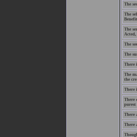
The sec
The se
Benefit
The se
Acted,
The sou
The sum
There i
The ma
the cre
There i
There c
purest 
There 
There 
Though