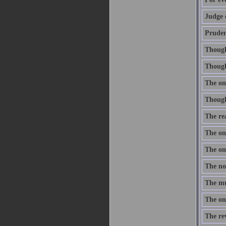
Judge 
Prudenc
Thought
Though 
The onl
Thought
The re
The one
The one
The nob
The mus
The onl
The re