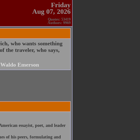
Friday
Aug 07, 2026
Quotes: 53419
Authors: 9969
 rich, who wants something
f the traveler, who says,
 Waldo Emerson
merican essayist, poet, and leader
nes of his peers, formulating and