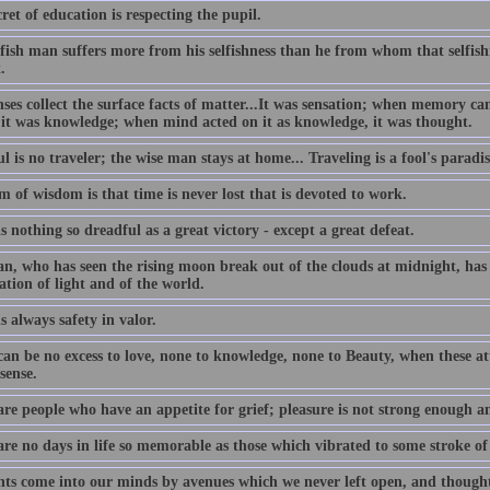
ret of education is respecting the pupil.
lfish man suffers more from his selfishness than he from whom that selfis
.
nses collect the surface facts of matter...It was sensation; when memory c
 it was knowledge; when mind acted on it as knowledge, it was thought.
l is no traveler; the wise man stays at home... Traveling is a fool's paradis
 of wisdom is that time is never lost that is devoted to work.
s nothing so dreadful as a great victory - except a great defeat.
n, who has seen the rising moon break out of the clouds at midnight, has 
ation of light and of the world.
s always safety in valor.
an be no excess to love, none to knowledge, none to Beauty, when these att
sense.
are people who have an appetite for grief; pleasure is not strong enough a
are no days in life so memorable as those which vibrated to some stroke of
ts come into our minds by avenues which we never left open, and thought