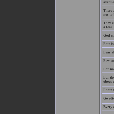
avenue
There a
not to 
They c
a fear.
God ent
Fate is
Fear a
Few en
For no 
For th
obeys 
I hate
Go oft
Every 