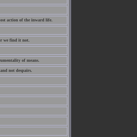
ost action of the inward life.
r we find it not.
trumentality of means.
 and not despairs.