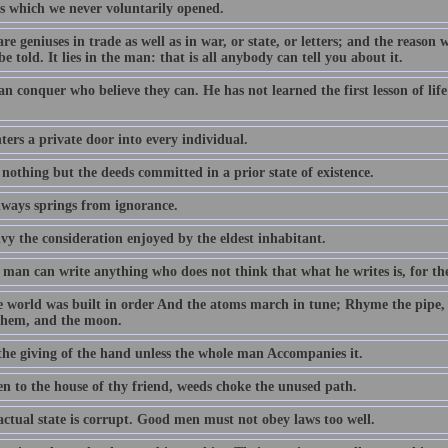
s which we never voluntarily opened.
re geniuses in trade as well as in war, or state, or letters; and the reason 
be told. It lies in the man: that is all anybody can tell you about it.
an conquer who believe they can. He has not learned the first lesson of li
ers a private door into every individual.
 nothing but the deeds committed in a prior state of existence.
lways springs from ignorance.
vy the consideration enjoyed by the eldest inhabitant.
man can write anything who does not think that what he writes is, for the
e world was built in order And the atoms march in tune; Rhyme the pipe,
them, and the moon.
 the giving of the hand unless the whole man Accompanies it.
en to the house of thy friend, weeds choke the unused path.
actual state is corrupt. Good men must not obey laws too well.