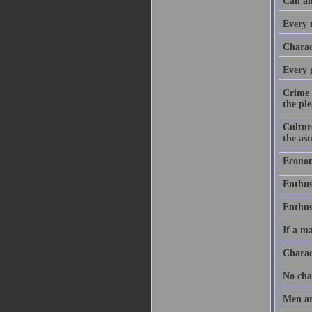
Can an
Every m
Charact
Every 
Crime 
the ple
Culture
the as
Economy
Enthus
Enthusi
If a ma
Charac
No chan
Men ar