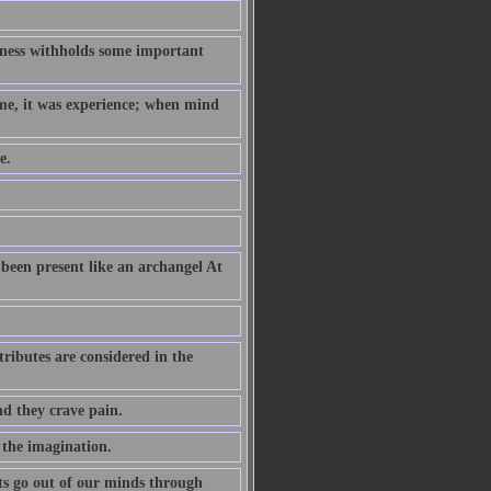
hness withholds some important
ame, it was experience; when mind
e.
been present like an archangel At
ributes are considered in the
nd they crave pain.
 the imagination.
s go out of our minds through