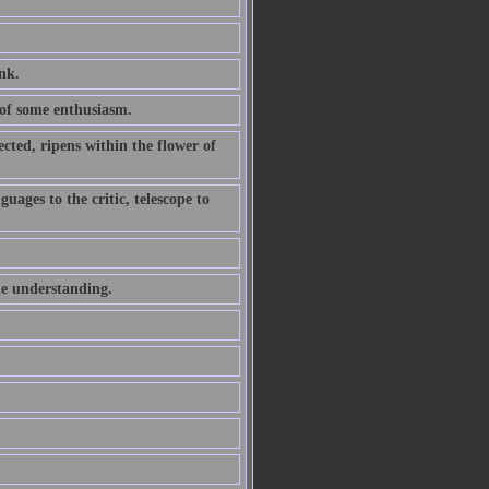
ink.
of some enthusiasm.
ted, ripens within the flower of
uages to the critic, telescope to
he understanding.