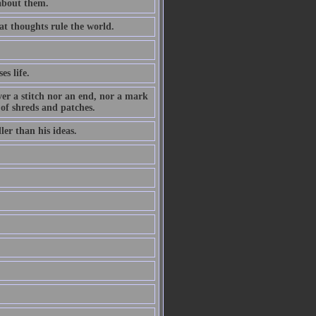
 about them.
at thoughts rule the world.
es life.
ever a stitch nor an end, nor a mark
 of shreds and patches.
ler than his ideas.