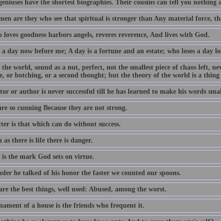
geniuses have the shortest biographies. Their cousins can tell you nothing
en are they who see that spiritual is stronger than Any material force, th
 loves goodness harbors angels, reveres reverence, And lives with God.
 a day now before me; A day is a fortune and an estate; who loses a day los
 the world, sound as a nut, perfect, not the smallest piece of chaos left, n
e, or botching, or a second thought; but the theory of the world is a thing
or or author is never successful till he has learned to make his words smal
are so cunning Because they are not strong.
ter is that which can do without success.
 as there is life there is danger.
 is the mark God sets on virtue.
uder he talked of his honor the faster we counted our spoons.
are the best things, well used: Abused, among the worst.
nament of a house is the friends who frequent it.