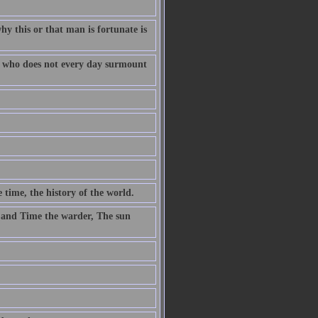
why this or that man is fortunate is
fe who does not every day surmount
 time, the history of the world.
 and Time the warder, The sun