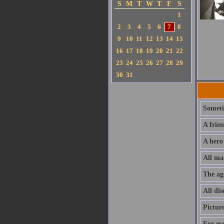
S
M
T
W
T
F
S
1
2
3
4
5
6
7
8
9
10
11
12
13
14
15
16
17
18
19
20
21
22
23
24
25
26
27
28
29
30
31
Sometim
A frie
A hero
All ma
The ag
All dis
Pictur
For ev