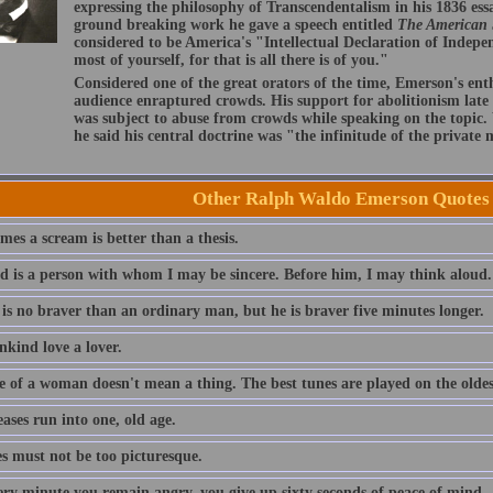
expressing the philosophy of Transcendentalism in his 1836 ess
ground breaking work he gave a speech entitled
The American
considered to be America's "Intellectual Declaration of Indep
most of yourself, for that is all there is of you."
Considered one of the great orators of the time, Emerson's ent
audience enraptured crowds. His support for abolitionism late i
was subject to abuse from crowds while speaking on the topic
he said his central doctrine was "the infinitude of the private
Other Ralph Waldo Emerson Quotes
es a scream is better than a thesis.
nd is a person with whom I may be sincere. Before him, I may think aloud.
 is no braver than an ordinary man, but he is braver five minutes longer.
nkind love a lover.
e of a woman doesn't mean a thing. The best tunes are played on the oldest
eases run into one, old age.
es must not be too picturesque.
ery minute you remain angry, you give up sixty seconds of peace of mind.