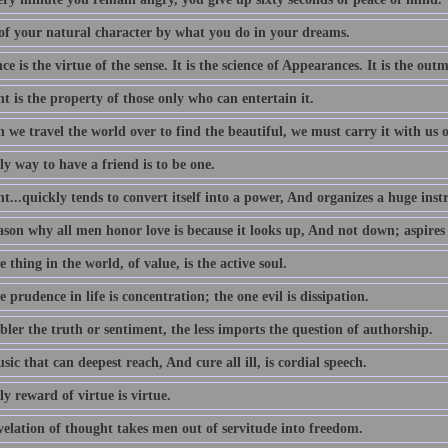
of your natural character by what you do in your dreams.
e is the virtue of the sense. It is the science of Appearances. It is the outm
 is the property of those only who can entertain it.
we travel the world over to find the beautiful, we must carry it with us o
y way to have a friend is to be one.
...quickly tends to convert itself into a power, And organizes a huge ins
ason why all men honor love is because it looks up, And not down; aspires
 thing in the world, of value, is the active soul.
 prudence in life is concentration; the one evil is dissipation.
ler the truth or sentiment, the less imports the question of authorship.
ic that can deepest reach, And cure all ill, is cordial speech.
y reward of virtue is virtue.
velation of thought takes men out of servitude into freedom.