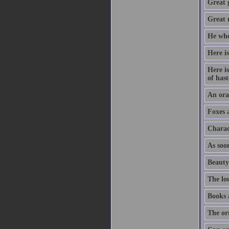
Great 
Great m
He who
Here is
Here is
of hast
An orat
Foxes 
Charac
As soon
Beauty
The lo
Books 
The or