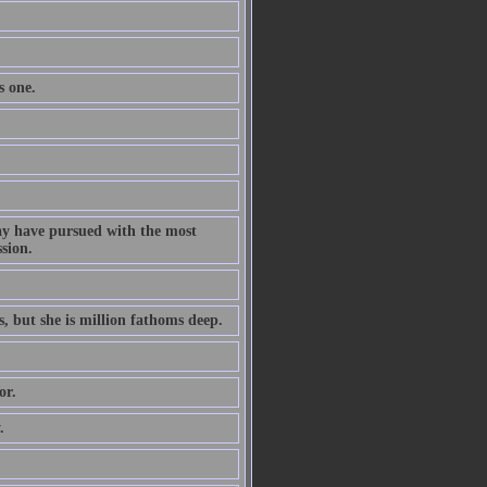
s one.
ay have pursued with the most
ssion.
s, but she is million fathoms deep.
or.
.