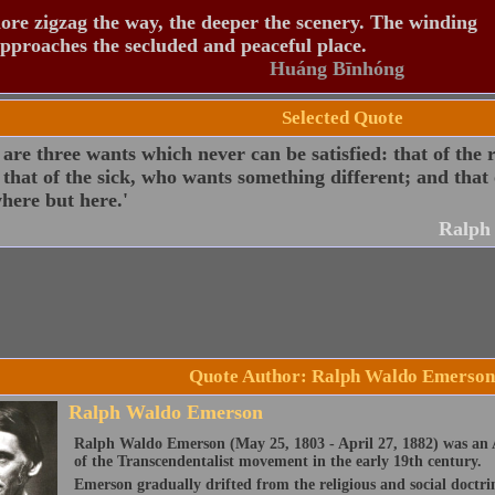
re zigzag the way, the deeper the scenery. The winding
pproaches the secluded and peaceful place.
Huáng Bīnhóng
Selected Quote
are three wants which never can be satisfied: that of the
that of the sick, who wants something different; and that o
here but here.'
Ralph
Quote Author: Ralph Waldo Emerson
Ralph Waldo Emerson
Ralph Waldo Emerson (May 25, 1803 - April 27, 1882) was an A
of the Transcendentalist movement in the early 19th century.
Emerson gradually drifted from the religious and social doctri