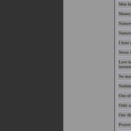
Men lov
Money 
Nature 
Nature
I hate
Never s
Love i
intense
No man
Nothing
One of 
Only a
Our dis
Prayer 