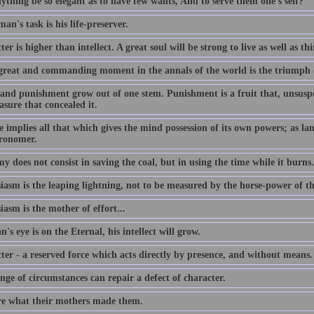
ything be so elegant as to have few wants, And to serve them one's self?
an's task is his life-preserver.
er is higher than intellect. A great soul will be strong to live as well as th
great and commanding moment in the annals of the world is the triumph 
and punishment grow out of one stem. Punishment is a fruit that, unsuspec
asure that concealed it.
 implies all that which gives the mind possession of its own powers; as lang
tronomer.
 does not consist in saving the coal, but in using the time while it burns.
iasm is the leaping lightning, not to be measured by the horse-power of t
asm is the mother of effort...
n's eye is on the Eternal, his intellect will grow.
ter - a reserved force which acts directly by presence, and without means.
ge of circumstances can repair a defect of character.
e what their mothers made them.