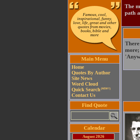
The mo
path a
Famous, cool,
inspirational, funny,
love, life, great and other
quotes from movies,
books, bible and
more
There 
more; 
'Anyw
Main Menu
Home
Quotes By Author
Site News
Word Cloud
Quick Search
(NEW!!)
Contact Us
Find Quote
Calendar
August 2026