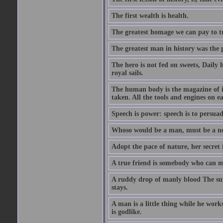
The first wealth is health.
The greatest homage we can pay to tru
The greatest man in history was the 
The hero is not fed on sweets, Daily 
royal sails.
The human body is the magazine of in
taken. All the tools and engines on ea
Speech is power: speech is to persuad
Whoso would be a man, must be a n
Adopt the pace of nature, her secret i
A true friend is somebody who can 
A ruddy drop of manly blood The sur
stays.
A man is a little thing while he works
is godlike.