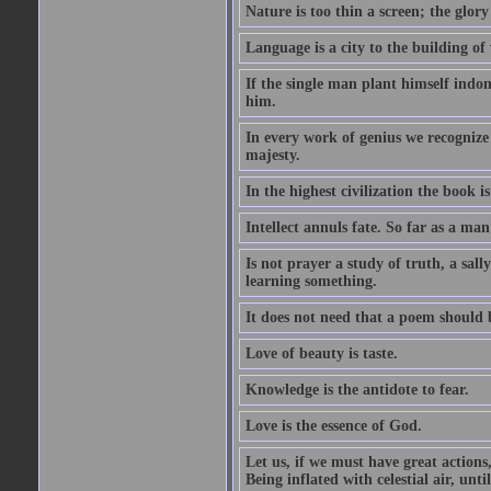
Nature is too thin a screen; the glo
Language is a city to the building o
If the single man plant himself indom
him.
In every work of genius we recognize
majesty.
In the highest civilization the book is 
Intellect annuls fate. So far as a man 
Is not prayer a study of truth, a sal
learning something.
It does not need that a poem should
Love of beauty is taste.
Knowledge is the antidote to fear.
Love is the essence of God.
Let us, if we must have great actions,
Being inflated with celestial air, unti