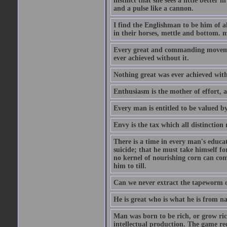
instinct that she sees a little better 
and a pulse like a cannon.
I find the Englishman to be him of a
in their horses, mettle and bottom. m
Every great and commanding movement
ever achieved without it.
Nothing great was ever achieved wit
Enthusiasm is the mother of effort, 
Every man is entitled to be valued b
Envy is the tax which all distinction
There is a time in every man's educat
suicide; that he must take himself for
no kernel of nourishing corn can com
him to till.
Can we never extract the tapeworm 
He is great who is what he is from n
Man was born to be rich, or grow rich
intellectual production. The game req