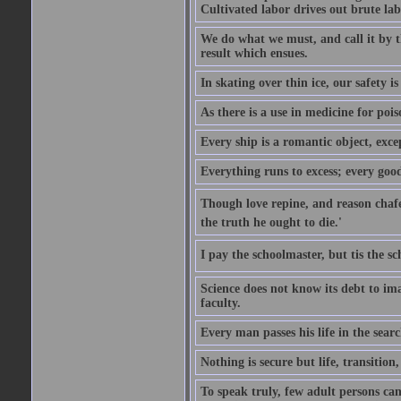
Cultivated labor drives out brute lab
We do what we must, and call it by t
result which ensues.
In skating over thin ice, our safety is
As there is a use in medicine for poi
Every ship is a romantic object, excep
Everything runs to excess; every good
Though love repine, and reason chafe,
the truth he ought to die.'
I pay the schoolmaster, but tis the s
Science does not know its debt to ima
faculty.
Every man passes his life in the searc
Nothing is secure but life, transition,
To speak truly, few adult persons can