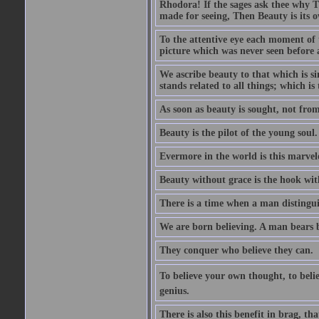
Rhodora! If the sages ask thee why Th
made for seeing, Then Beauty is its o
To the attentive eye each moment of 
picture which was never seen before 
We ascribe beauty to that which is s
stands related to all things; which i
As soon as beauty is sought, not from 
Beauty is the pilot of the young soul.
Evermore in the world is this marvel
Beauty without grace is the hook wit
There is a time when a man distinguis
We are born believing. A man bears be
They conquer who believe they can.
To believe your own thought, to believ
genius.
There is also this benefit in brag, t