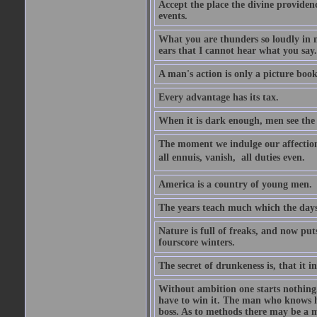
Accept the place the divine providenc
events.
What you are thunders so loudly in 
ears that I cannot hear what you say.
A man's action is only a picture book
Every advantage has its tax.
When it is dark enough, men see the 
The moment we indulge our affections
all ennuis, vanish,  all duties even.
America is a country of young men.
The years teach much which the day
Nature is full of freaks, and now pu
fourscore winters.
The secret of drunkeness is, that it in
Without ambition one starts nothing.
have to win it. The man who knows h
boss. As to methods there may be a m