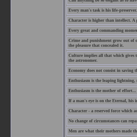
Can anything be so elegant as to hav
Every man's task is his life-preserver
Character is higher than intellect. A g
Every great and commanding moment 
Crime and punishment grow out of one
the pleasure that concealed it.
Culture implies all that which gives t
the astronomer.
Economy does not consist in saving th
Enthusiasm is the leaping lightning,
Enthusiasm is the mother of effort...
If a man's eye is on the Eternal, his i
Character - a reserved force which a
No change of circumstances can repair
Men are what their mothers made t