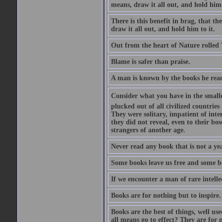
means, draw it all out, and hold him 
There is this benefit in brag, that t
draw it all out, and hold him to it.
Out from the heart of Nature rolled 
Blame is safer than praise.
A man is known by the books he read
Consider what you have in the smalle
plucked out of all civilized countrie
They were solitary, impatient of int
they did not reveal, even to their bo
strangers of another age.
Never read any book that is not a yea
Some books leave us free and some b
If we encounter a man of rare intell
Books are for nothing but to inspire.
Books are the best of things, well u
all means go to effect? They are for 