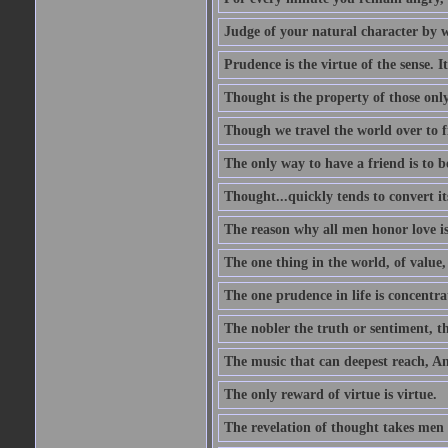
Judge of your natural character by 
Prudence is the virtue of the sense. I
Thought is the property of those only
Though we travel the world over to fi
The only way to have a friend is to b
Thought...quickly tends to convert i
The reason why all men honor love is
The one thing in the world, of value, 
The one prudence in life is concentrat
The nobler the truth or sentiment, th
The music that can deepest reach, And 
The only reward of virtue is virtue.
The revelation of thought takes men 