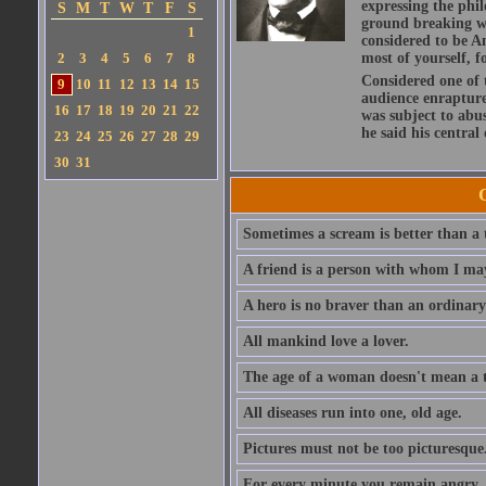
expressing the phi
S
M
T
W
T
F
S
ground breaking wo
1
considered to be A
2
3
4
5
6
7
8
most of yourself, fo
Considered one of 
9
10
11
12
13
14
15
audience enraptured
16
17
18
19
20
21
22
was subject to abu
he said his central
23
24
25
26
27
28
29
30
31
Sometimes a scream is better than a t
A friend is a person with whom I may
A hero is no braver than an ordinary
All mankind love a lover.
The age of a woman doesn't mean a th
All diseases run into one, old age.
Pictures must not be too picturesque
For every minute you remain angry, y