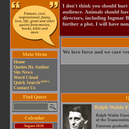
I don't think you should hurt 
audience. Animals should have
Famous, cool,
inspirational, funny,
directors, including Ingmar B
love, life, great and other
further a plot. I will have none
quotes from movies,
books, bible and
more
We love force and we care very
Main Menu
Home
Quotes By Author
Site News
Word Cloud
Quick Search
(NEW!!)
Contact Us
Find Quote
Q
Ralph Waldo E
Ralph Waldo Emerso
Calendar
of the Transcenden
August 2026
Emerson gradually d