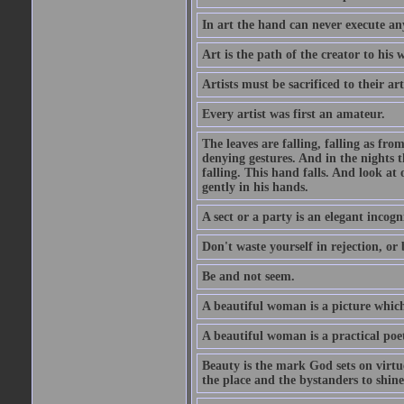
In art the hand can never execute an
Art is the path of the creator to his 
Artists must be sacrificed to their art
Every artist was first an amateur.
The leaves are falling, falling as fro
denying gestures. And in the nights th
falling. This hand falls. And look at o
gently in his hands.
A sect or a party is an elegant incog
Don't waste yourself in rejection, or
Be and not seem.
A beautiful woman is a picture which
A beautiful woman is a practical poe
Beauty is the mark God sets on virtue
the place and the bystanders to shine