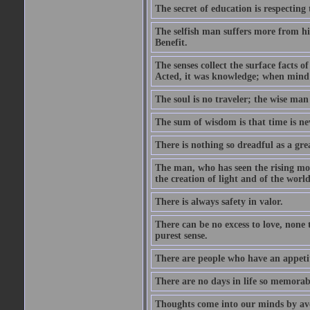
The secret of education is respecting 
The selfish man suffers more from hi
Benefit.
The senses collect the surface facts
Acted, it was knowledge; when mind 
The soul is no traveler; the wise man 
The sum of wisdom is that time is nev
There is nothing so dreadful as a grea
The man, who has seen the rising moo
the creation of light and of the world
There is always safety in valor.
There can be no excess to love, none 
purest sense.
There are people who have an appetit
There are no days in life so memorab
Thoughts come into our minds by ave