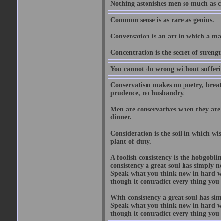
Nothing astonishes men so much as 
Common sense is as rare as genius.
Conversation is an art in which a ma
Concentration is the secret of strengt
You cannot do wrong without suffer
Conservatism makes no poetry, breath
prudence, no husbandry.
Men are conservatives when they are 
dinner.
Consideration is the soil in which w
plant of duty.
A foolish consistency is the hobgobli
consistency a great soul has simply 
Speak what you think now in hard w
though it contradict every thing you 
With consistency a great soul has si
Speak what you think now in hard w
though it contradict every thing you 