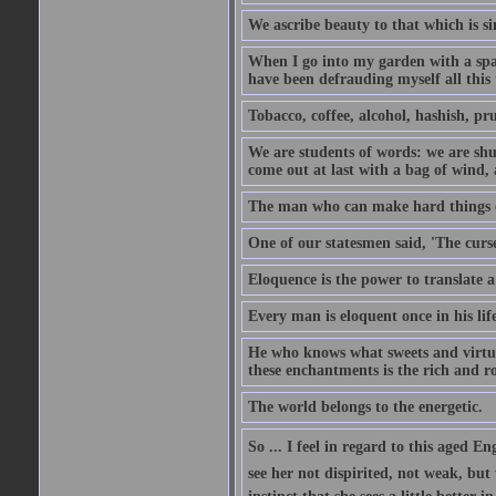
We ascribe beauty to that which is si
When I go into my garden with a spade
have been defrauding myself all this
Tobacco, coffee, alcohol, hashish, pru
We are students of words: we are shut
come out at last with a bag of wind
The man who can make hard things ea
One of our statesmen said, 'The curse
Eloquence is the power to translate a
Every man is eloquent once in his life
He who knows what sweets and virtues
these enchantments is the rich and r
The world belongs to the energetic.
So ... I feel in regard to this aged E
see her not dispirited, not weak, but