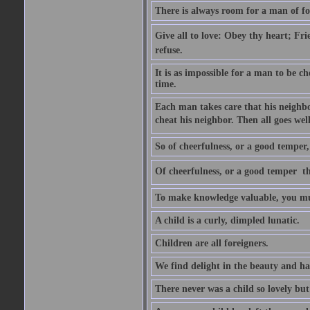
There is always room for a man of f
Give all to love: Obey thy heart; Fri
refuse.
It is as impossible for a man to be c
time.
Each man takes care that his neighbo
cheat his neighbor. Then all goes well
So of cheerfulness, or a good temper,
Of cheerfulness, or a good temper  th
To make knowledge valuable, you mus
A child is a curly, dimpled lunatic.
Children are all foreigners.
We find delight in the beauty and ha
There never was a child so lovely but