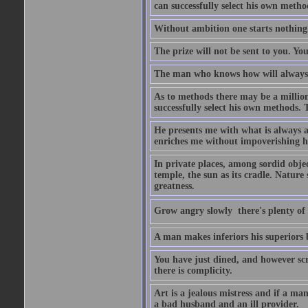
can successfully select his own metho
Without ambition one starts nothing
The prize will not be sent to you. You
The man who knows how will always h
As to methods there may be a million
successfully select his own methods. 
He presents me with what is always 
enriches me without impoverishing h
In private places, among sordid object
temple, the sun as its cradle. Nature
greatness.
Grow angry slowly  there's plenty of
A man makes inferiors his superiors by
You have just dined, and however scru
there is complicity.
Art is a jealous mistress and if a ma
a bad husband and an ill provider.