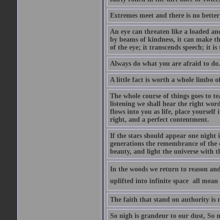
Extremes meet and there is no better
An eye can threaten like a loaded and 
by beams of kindness, it can make the
of the eye; it transcends speech; it is
Always do what you are afraid to do
A little fact is worth a whole limbo 
The whole course of things goes to te
listening we shall hear the right wor
flows into you as life, place yourself 
right, and a perfect contentment.
If the stars should appear one night
generations the remembrance of the 
beauty, and light the universe with 
In the woods we return to reason and
uplifted into infinite space  all mea
The faith that stand on authority is n
So nigh is grandeur to our dust, So 