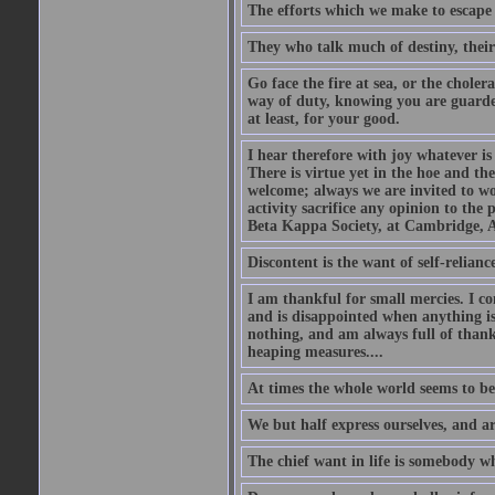
The efforts which we make to escape f
They who talk much of destiny, their b
Go face the fire at sea, or the choler
way of duty, knowing you are guarded
at least, for your good.
I hear therefore with joy whatever is 
There is virtue yet in the hoe and th
welcome; always we are invited to wor
activity sacrifice any opinion to th
Beta Kappa Society, at Cambridge, A
Discontent is the want of self-reliance:
I am thankful for small mercies. I c
and is disappointed when anything is 
nothing, and am always full of thanks
heaping measures....
At times the whole world seems to be
We but half express ourselves, and ar
The chief want in life is somebody w