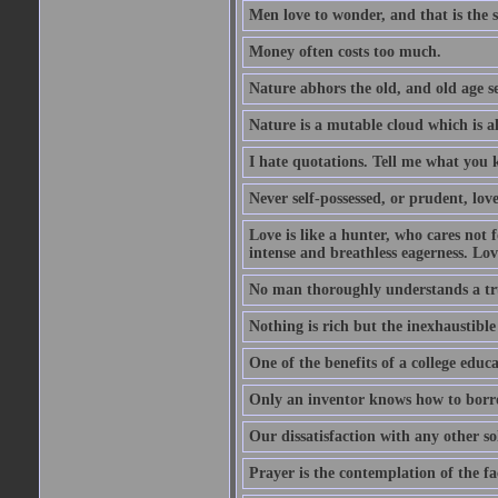
Men love to wonder, and that is the s
Money often costs too much.
Nature abhors the old, and old age se
Nature is a mutable cloud which is a
I hate quotations. Tell me what you 
Never self-possessed, or prudent, lov
Love is like a hunter, who cares no
intense and breathless eagerness. Love
No man thoroughly understands a trut
Nothing is rich but the inexhaustible
One of the benefits of a college educat
Only an inventor knows how to borro
Our dissatisfaction with any other so
Prayer is the contemplation of the fac