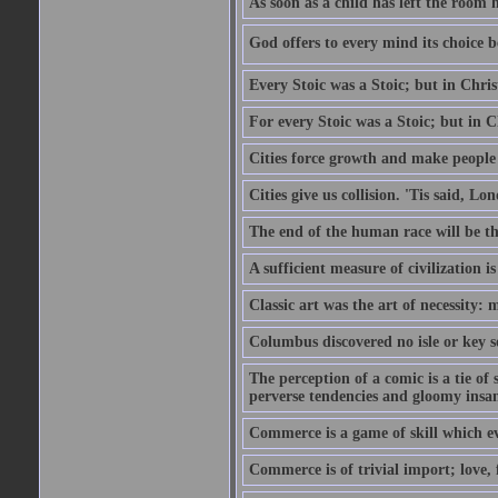
As soon as a child has left the room 
God offers to every mind its choice 
Every Stoic was a Stoic; but in Chri
For every Stoic was a Stoic; but in 
Cities force growth and make people 
Cities give us collision. 'Tis said, 
The end of the human race will be that
A sufficient measure of civilization 
Classic art was the art of necessity:
Columbus discovered no isle or key so
The perception of a comic is a tie of
perverse tendencies and gloomy insani
Commerce is a game of skill which e
Commerce is of trivial import; love, f