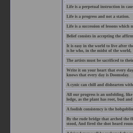
Life is a perpetual instruction in cau
Life is a progress and not a station.
Life is a succession of lessons which
Belief consists in accepting the affir
It is easy in the world to live after t
is he who, in the midst of the world,
The artists must be sacrificed to their
Write it on your heart that every day
knows that every day is Doomsday.
A cynic can chill and dishearten with
All our progress is an unfolding, lik
ledge, as the plant has root, bud and
A foolish consistency is the hobgoblin
By the rude bridge that arched the f
stood, And fired the shot heard roun