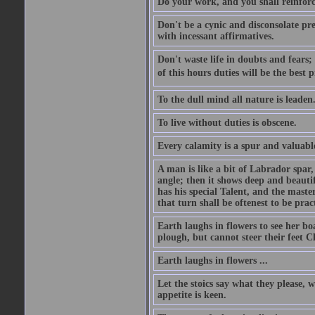
Do your work, and you shall reinforc
Don't be a cynic and disconsolate pr
with incessant affirmatives.
Don't waste life in doubts and fears
of this hours duties will be the best 
To the dull mind all nature is leade
To live without duties is obscene.
Every calamity is a spur and valuabl
A man is like a bit of Labrador spar,
angle; then it shows deep and beautif
has his special Talent, and the mast
that turn shall be oftenest to be prac
Earth laughs in flowers to see her bo
plough, but cannot steer their feet Cl
Earth laughs in flowers ...
Let the stoics say what they please, 
appetite is keen.