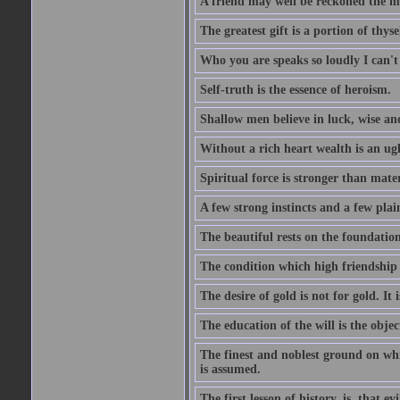
A friend may well be reckoned the ma
The greatest gift is a portion of thyse
Who you are speaks so loudly I can't
Self-truth is the essence of heroism.
Shallow men believe in luck, wise an
Without a rich heart wealth is an ug
Spiritual force is stronger than mate
A few strong instincts and a few plain
The beautiful rests on the foundation
The condition which high friendship 
The desire of gold is not for gold. It
The education of the will is the objec
The finest and noblest ground on whi
is assumed.
The first lesson of history, is, that evi