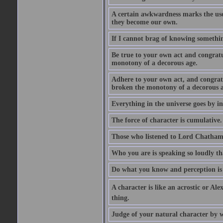
A certain awkwardness marks the use
they become our own.
If I cannot brag of knowing somethin
Be true to your own act and congratu
monotony of a decorous age.
Adhere to your own act, and congrat
broken the monotony of a decorous a
Everything in the universe goes by ind
The force of character is cumulative.
Those who listened to Lord Chatham f
Who you are is speaking so loudly th
Do what you know and perception is 
A character is like an acrostic or Ale
thing.
Judge of your natural character by 