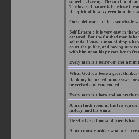
superficial seeing. The sun illuminate
The lover of nature is he whose inwar
the spirit of infancy even into the e
Our chief want in life is somebody 
Self Esteem::'It is very easy in the wo
centered. But the finished man is he
solitude. I knew a man of simple hab
court the public, and having survive
with him upon his private bench fro
Every man is a borrower and a mimic, 
When God lets loose a great thinker on 
flank my be turned to-morrow; nor an
be revised and condemned.
Every man is a hero and an oracle t
A man finds room in the few square inc
history, and his wants.
He who has a thousand friends has no
A man must consider what a rich rea