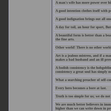
A man's wife has more power over hi
A good intention clothes itself with p
A good indignation brings out all one
A day for toil, an hour for sport, But 
A beautiful form is better than a beaut
the fine arts.
Other world! There is no other world
Art is a jealous mistress, and if a ma
makes a bad husband and an ill prov
A foolish consistency is the hobgobli
consistency a great soul has simply n
What a searching preacher of self-c
Every hero becomes a bore at last.
Truth is too simple for us; we do not
We are much better believers in immor
higher than we can write down in pro