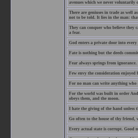
avenues which we never voluntarily 
There are geniuses in trade as well as
not to be told. It lies in the man: tha
They can conquer who believe they ca
a fear.
God enters a private door into every 
Fate is nothing but the deeds committ
Fear always springs from ignorance.
Few envy the consideration enjoyed b
For no man can write anything who doe
For the world was built in order An
obeys them, and the moon.
I hate the giving of the hand unless
Go often to the house of thy friend,
Every actual state is corrupt. Good 