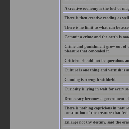
A creative economy is the fuel of mag
There is then creative reading as well
There is no limit to what can be acco
Commit a crime and the earth is mad
Crime and punishment grow out of one
pleasure that concealed it.
Criticism should not be querulous and
Culture is one thing and varnish is a
Cunning is strength withheld.
Curiosity is lying in wait for every se
Democracy becomes a government of b
There is nothing capricious in nature 
constitution of the creature that feel 
Enlarge not thy destiny, said the ora