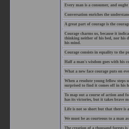
Every man is a consumer, and ought to
Conversation enriches the understandi
A great part of courage is the courag
Courage charms us, because it indicat
thinking neither of his bed, nor his d
his mind.
Courage consists in equality to the p
Half a man's wisdom goes with his c
What a new face courage puts on eve
When a resolute young fellow steps up
surprised to find it comes off in his
To map out a course of action and fol
has its victories, but it takes brav
Life is not so short but that there is
We must be as courteous to a man as w
The creation of a thousand forests is