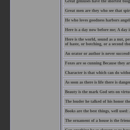
Great geniuses have the shortest bio
Great men are they who see that spiri
He who loves goodness harbors angels
Here is a day now before me; A day is
Here is the world, sound as a nut, per
of haste, or botching, or a second th
An orator or author is never successf
Foxes are so cunning Because they ar
Character is that which can do witho
As soon as there is life there is danger
Beauty is the mark God sets on virtu
The louder he talked of his honor th
Books are the best things, well used
The ornament of a house is the frien