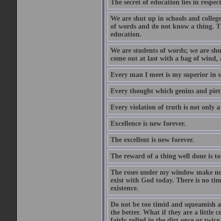
The secret of education lies in respec
We are shut up in schools and college 
of words and do not know a thing. Th
education.
We are students of words; we are shut
come out at last with a bag of wind
Every man I meet is my superior in s
Every thought which genius and piety
Every violation of truth is not only a 
Excellence is new forever.
The excellent is new forever.
The reward of a thing well done is to
The roses under my window make no re
exist with God today. There is no tim
existence.
Do not be too timid and squeamish a
the better. What if they are a little
fairly rolled in the dirt once or twic