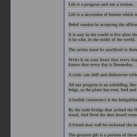
Life is a progress and not a station.
Life is a succession of lessons which
Belief consists in accepting the affir
It is easy in the world to live after t
is he who, in the midst of the world,
The artists must be sacrificed to their
Write it on your heart that every day
knows that every day is Doomsday.
A cynic can chill and dishearten with
All our progress is an unfolding, lik
ledge, as the plant has root, bud and
A foolish consistency is the hobgoblin
By the rude bridge that arched the f
stood, And fired the shot heard roun
A friend may well be reckoned the ma
The greatest gift is a portion of thyse