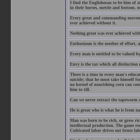
I find the Englishman to be him of a
in their horses, mettle and bottom. m
Every great and commanding movement
ever achieved without it.
Nothing great was ever achieved wit
Enthusiasm is the mother of effort, 
Every man is entitled to be valued b
Envy is the tax which all distinction
There is a time in every man's educat
suicide; that he must take himself for
no kernel of nourishing corn can com
him to till.
Can we never extract the tapeworm 
He is great who is what he is from n
Man was born to be rich, or grow rich
intellectual production. The game req
Cultivated labor drives out brute lab