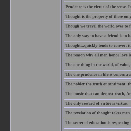
Prudence is the virtue of the sense. I
Thought is the property of those only
Though we travel the world over to fi
The only way to have a friend is to b
Thought...quickly tends to convert i
The reason why all men honor love is
The one thing in the world, of value, 
The one prudence in life is concentrat
The nobler the truth or sentiment, th
The music that can deepest reach, And 
The only reward of virtue is virtue.
The revelation of thought takes men 
The secret of education is respecting 