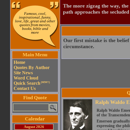
The more zigzag the way, the
path approaches the secluded 
Famous, cool,
inspirational, funny,
love, life, great and other
quotes from movies,
books, bible and
more
Our first mistake is the belie
circumstance.
Main Menu
Home
Quotes By Author
Site News
Word Cloud
Quick Search
(NEW!!)
Contact Us
Q
Find Quote
Ralph Waldo E
Ralph Waldo Emerso
of the Transcenden
Calendar
Emerson gradually d
expressing the phi
August 2026