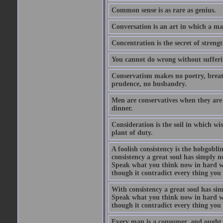
Common sense is as rare as genius.
Conversation is an art in which a ma
Concentration is the secret of strengt
You cannot do wrong without suffer
Conservatism makes no poetry, breath
prudence, no husbandry.
Men are conservatives when they are 
dinner.
Consideration is the soil in which w
plant of duty.
A foolish consistency is the hobgobli
consistency a great soul has simply 
Speak what you think now in hard w
though it contradict every thing you 
With consistency a great soul has si
Speak what you think now in hard w
though it contradict every thing you 
Every man is a consumer, and ought to