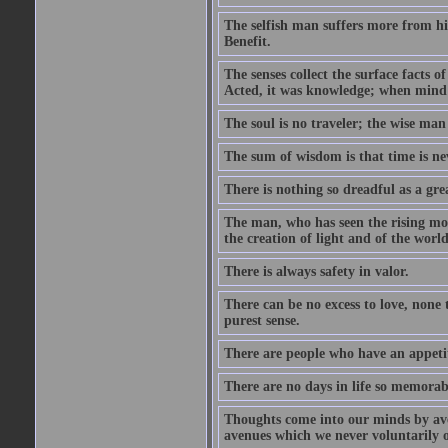
The selfish man suffers more from hi
Benefit.
The senses collect the surface facts
Acted, it was knowledge; when mind 
The soul is no traveler; the wise man 
The sum of wisdom is that time is nev
There is nothing so dreadful as a grea
The man, who has seen the rising moo
the creation of light and of the world
There is always safety in valor.
There can be no excess to love, none 
purest sense.
There are people who have an appetit
There are no days in life so memorab
Thoughts come into our minds by ave
avenues which we never voluntarily 