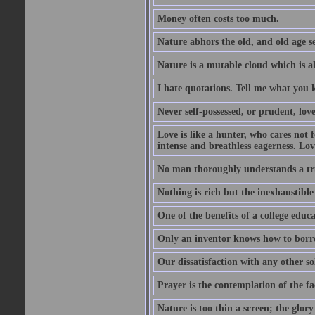
Money often costs too much.
Nature abhors the old, and old age se
Nature is a mutable cloud which is a
I hate quotations. Tell me what you 
Never self-possessed, or prudent, lov
Love is like a hunter, who cares no
intense and breathless eagerness. Love
No man thoroughly understands a trut
Nothing is rich but the inexhaustible
One of the benefits of a college educat
Only an inventor knows how to borro
Our dissatisfaction with any other so
Prayer is the contemplation of the fac
Nature is too thin a screen; the glo