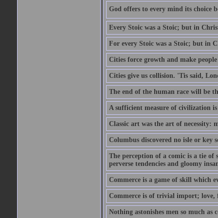
God offers to every mind its choice 
Every Stoic was a Stoic; but in Chri
For every Stoic was a Stoic; but in 
Cities force growth and make people 
Cities give us collision. 'Tis said, 
The end of the human race will be that
A sufficient measure of civilization 
Classic art was the art of necessity:
Columbus discovered no isle or key so
The perception of a comic is a tie of
perverse tendencies and gloomy insani
Commerce is a game of skill which e
Commerce is of trivial import; love, f
Nothing astonishes men so much as 