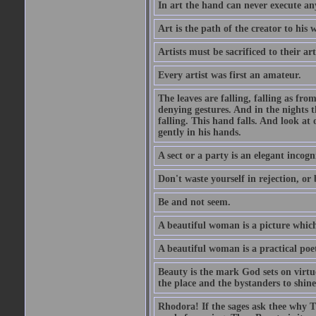
In art the hand can never execute an
Art is the path of the creator to his 
Artists must be sacrificed to their art
Every artist was first an amateur.
The leaves are falling, falling as fro
denying gestures. And in the nights th
falling. This hand falls. And look at o
gently in his hands.
A sect or a party is an elegant incog
Don't waste yourself in rejection, or
Be and not seem.
A beautiful woman is a picture which
A beautiful woman is a practical poe
Beauty is the mark God sets on virtue
the place and the bystanders to shine
Rhodora! If the sages ask thee why Th