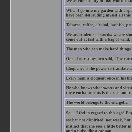
We ascribe beauty to that which is si
When I go into my garden with a spade
have been defrauding myself all this
Tobacco, coffee, alcohol, hashish, pru
We are students of words: we are shut
come out at last with a bag of wind
The man who can make hard things ea
One of our statesmen said, 'The curse
Eloquence is the power to translate a
Every man is eloquent once in his life
He who knows what sweets and virtues
these enchantments is the rich and r
The world belongs to the energetic.
So ... I feel in regard to this aged E
see her not dispirited, not weak, but
instinct that she sees a little better 
and a pulse like a cannon.