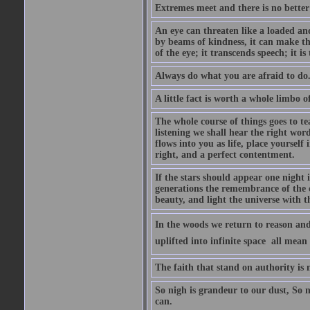
Extremes meet and there is no better
An eye can threaten like a loaded and 
by beams of kindness, it can make the
of the eye; it transcends speech; it is
Always do what you are afraid to do
A little fact is worth a whole limbo 
The whole course of things goes to te
listening we shall hear the right wor
flows into you as life, place yourself 
right, and a perfect contentment.
If the stars should appear one night
generations the remembrance of the 
beauty, and light the universe with 
In the woods we return to reason and
uplifted into infinite space  all mea
The faith that stand on authority is n
So nigh is grandeur to our dust, So 
can.