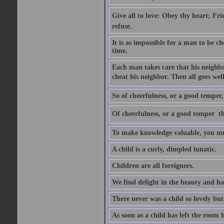
Give all to love: Obey thy heart; Fri
refuse.
It is as impossible for a man to be c
time.
Each man takes care that his neighbo
cheat his neighbor. Then all goes well
So of cheerfulness, or a good temper,
Of cheerfulness, or a good temper  th
To make knowledge valuable, you mus
A child is a curly, dimpled lunatic.
Children are all foreigners.
We find delight in the beauty and ha
There never was a child so lovely but
As soon as a child has left the room 