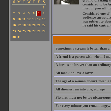
ground breaking wo
S
M
T
W
T
F
S
considered to be A
1
most of yourself, fo
2
3
4
5
6
7
8
Considered one of 
audience enraptured
9
10
11
12
13
14
15
was subject to abu
16
17
18
19
20
21
22
he said his central
23
24
25
26
27
28
29
30
31
Sometimes a scream is better than a t
A friend is a person with whom I may
A hero is no braver than an ordinary
All mankind love a lover.
The age of a woman doesn't mean a th
All diseases run into one, old age.
Pictures must not be too picturesque
For every minute you remain angry, y