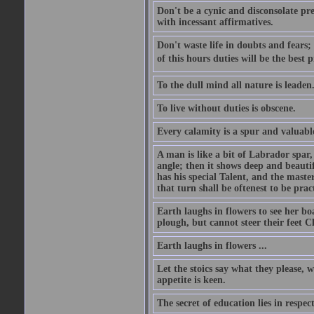
Don't be a cynic and disconsolate pr
with incessant affirmatives.
Don't waste life in doubts and fears
of this hours duties will be the best 
To the dull mind all nature is leade
To live without duties is obscene.
Every calamity is a spur and valuabl
A man is like a bit of Labrador spar,
angle; then it shows deep and beautif
has his special Talent, and the mast
that turn shall be oftenest to be prac
Earth laughs in flowers to see her bo
plough, but cannot steer their feet Cl
Earth laughs in flowers ...
Let the stoics say what they please, 
appetite is keen.
The secret of education lies in respec