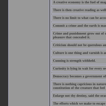
A creative economy is the fuel of mag
There is then creative reading as well
There is no limit to what can be acco
Commit a crime and the earth is mad
Crime and punishment grow out of one
pleasure that concealed it.
Criticism should not be querulous and
Culture is one thing and varnish is a
Cunning is strength withheld.
Curiosity is lying in wait for every se
Democracy becomes a government of b
There is nothing capricious in nature 
constitution of the creature that feel 
Enlarge not thy destiny, said the ora
The efforts which we make to escape f