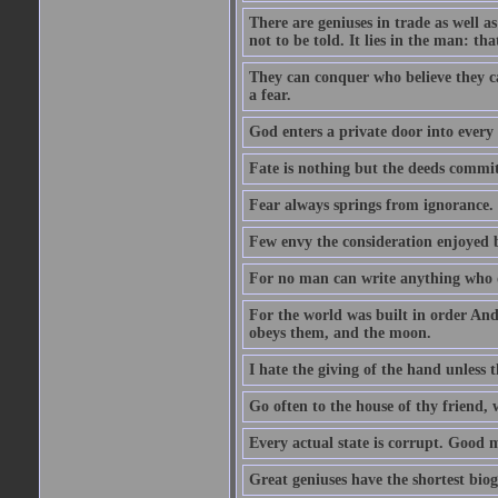
There are geniuses in trade as well as
not to be told. It lies in the man: tha
They can conquer who believe they ca
a fear.
God enters a private door into every 
Fate is nothing but the deeds committ
Fear always springs from ignorance.
Few envy the consideration enjoyed b
For no man can write anything who doe
For the world was built in order An
obeys them, and the moon.
I hate the giving of the hand unless
Go often to the house of thy friend,
Every actual state is corrupt. Good 
Great geniuses have the shortest bio