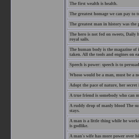
The first wealth is health.
The greatest homage we can pay to tru
The greatest man in history was the 
The hero is not fed on sweets, Daily 
royal sails.
The human body is the magazine of in
taken. All the tools and engines on ea
Speech is power: speech is to persuad
Whoso would be a man, must be a n
Adopt the pace of nature, her secret i
A true friend is somebody who can 
A ruddy drop of manly blood The sur
stays.
A man is a little thing while he works
is godlike.
A man's wife has more power over hi