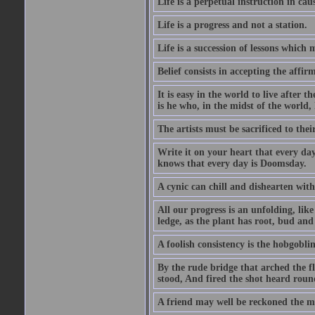
Life is a perpetual instruction in cau
Life is a progress and not a station.
Life is a succession of lessons which
Belief consists in accepting the affir
It is easy in the world to live after t
is he who, in the midst of the world,
The artists must be sacrificed to their
Write it on your heart that every day
knows that every day is Doomsday.
A cynic can chill and dishearten with
All our progress is an unfolding, lik
ledge, as the plant has root, bud and
A foolish consistency is the hobgoblin
By the rude bridge that arched the f
stood, And fired the shot heard roun
A friend may well be reckoned the ma