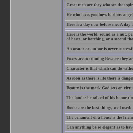
Great men are they who see that spiri
He who loves goodness harbors angels
Here is a day now before me; A day is
Here is the world, sound as a nut, per
of haste, or botching, or a second th
An orator or author is never successf
Foxes are so cunning Because they ar
Character is that which can do witho
As soon as there is life there is danger
Beauty is the mark God sets on virtu
The louder he talked of his honor th
Books are the best things, well used
The ornament of a house is the frien
Can anything be so elegant as to hav