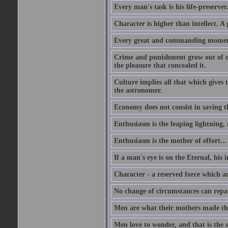
Every man's task is his life-preserver
Character is higher than intellect. A g
Every great and commanding moment 
Crime and punishment grow out of one
the pleasure that concealed it.
Culture implies all that which gives t
the astronomer.
Economy does not consist in saving th
Enthusiasm is the leaping lightning,
Enthusiasm is the mother of effort...
If a man's eye is on the Eternal, his i
Character - a reserved force which a
No change of circumstances can repair
Men are what their mothers made t
Men love to wonder, and that is the s