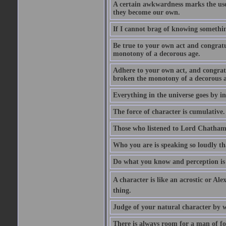
A certain awkwardness marks the use
they become our own.
If I cannot brag of knowing somethin
Be true to your own act and congratu
monotony of a decorous age.
Adhere to your own act, and congrat
broken the monotony of a decorous a
Everything in the universe goes by ind
The force of character is cumulative.
Those who listened to Lord Chatham f
Who you are is speaking so loudly th
Do what you know and perception is 
A character is like an acrostic or Ale
thing.
Judge of your natural character by 
There is always room for a man of f