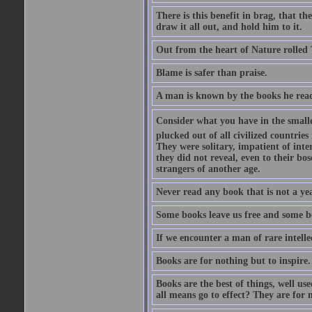
There is this benefit in brag, that t
draw it all out, and hold him to it.
Out from the heart of Nature rolled 
Blame is safer than praise.
A man is known by the books he read
Consider what you have in the smalle
plucked out of all civilized countrie
They were solitary, impatient of int
they did not reveal, even to their bo
strangers of another age.
Never read any book that is not a yea
Some books leave us free and some b
If we encounter a man of rare intell
Books are for nothing but to inspire.
Books are the best of things, well u
all means go to effect? They are for 