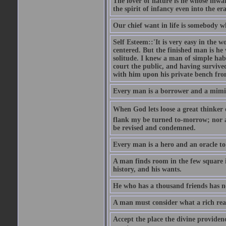
The lover of nature is he whose inwar
the spirit of infancy even into the e
Our chief want in life is somebody 
Self Esteem::'It is very easy in the wo
centered. But the finished man is he
solitude. I knew a man of simple hab
court the public, and having survive
with him upon his private bench fro
Every man is a borrower and a mimic, 
When God lets loose a great thinker on 
flank my be turned to-morrow; nor an
be revised and condemned.
Every man is a hero and an oracle t
A man finds room in the few square inc
history, and his wants.
He who has a thousand friends has no
A man must consider what a rich rea
Accept the place the divine providenc