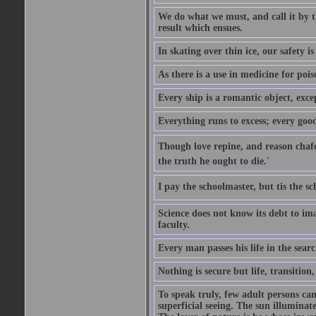
We do what we must, and call it by t
result which ensues.
In skating over thin ice, our safety is
As there is a use in medicine for poi
Every ship is a romantic object, excep
Everything runs to excess; every good
Though love repine, and reason chafe,
the truth he ought to die.'
I pay the schoolmaster, but tis the s
Science does not know its debt to ima
faculty.
Every man passes his life in the searc
Nothing is secure but life, transition,
To speak truly, few adult persons can
superficial seeing. The sun illuminate