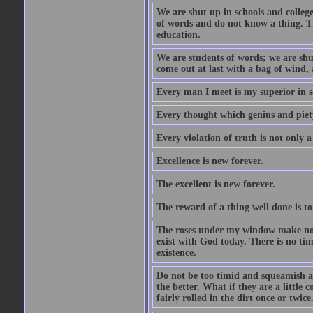
We are shut up in schools and college 
of words and do not know a thing. Th
education.
We are students of words; we are shut
come out at last with a bag of wind
Every man I meet is my superior in s
Every thought which genius and piety
Every violation of truth is not only a 
Excellence is new forever.
The excellent is new forever.
The reward of a thing well done is to
The roses under my window make no re
exist with God today. There is no tim
existence.
Do not be too timid and squeamish a
the better. What if they are a little
fairly rolled in the dirt once or twic