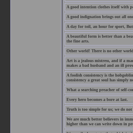
A good intention clothes itself with p
A good indignation brings out all one
A day for toil, an hour for sport, But 
A beautiful form is better than a beaut
the fine arts.
Other world! There is no other world
Art is a jealous mistress, and if a ma
makes a bad husband and an ill prov
A foolish consistency is the hobgobli
consistency a great soul has simply n
What a searching preacher of self-c
Every hero becomes a bore at last.
Truth is too simple for us; we do not
We are much better believers in immor
higher than we can write down in pro