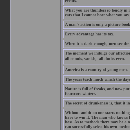
events.
What you are thunders so loudly in 
ears that I cannot hear what you say.
A man's action is only a picture book
Every advantage has its tax.
When it is dark enough, men see the 
The moment we indulge our affections
all ennuis, vanish,  all duties even.
America is a country of young men.
The years teach much which the day
Nature is full of freaks, and now pu
fourscore winters.
The secret of drunkeness is, that it in
Without ambition one starts nothing.
have to win it. The man who knows h
boss. As to methods there may be a m
can successfully select his own metho