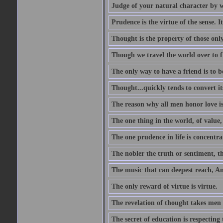
Judge of your natural character by 
Prudence is the virtue of the sense. I
Thought is the property of those only
Though we travel the world over to fi
The only way to have a friend is to b
Thought...quickly tends to convert i
The reason why all men honor love is
The one thing in the world, of value, 
The one prudence in life is concentrat
The nobler the truth or sentiment, th
The music that can deepest reach, And 
The only reward of virtue is virtue.
The revelation of thought takes men 
The secret of education is respecting 