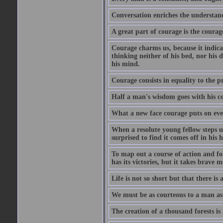
Conversation enriches the understandi
A great part of courage is the courag
Courage charms us, because it indicat
thinking neither of his bed, nor his d
his mind.
Courage consists in equality to the p
Half a man's wisdom goes with his c
What a new face courage puts on eve
When a resolute young fellow steps up
surprised to find it comes off in his
To map out a course of action and fol
has its victories, but it takes brav
Life is not so short but that there is
We must be as courteous to a man as w
The creation of a thousand forests is