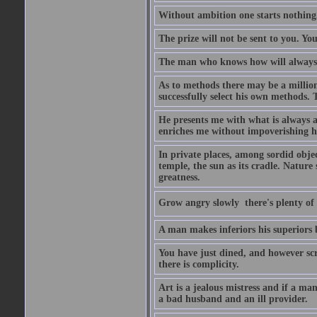
Without ambition one starts nothing
The prize will not be sent to you. You
The man who knows how will always h
As to methods there may be a million
successfully select his own methods. 
He presents me with what is always 
enriches me without impoverishing h
In private places, among sordid object
temple, the sun as its cradle. Nature
greatness.
Grow angry slowly  there's plenty of
A man makes inferiors his superiors by
You have just dined, and however scru
there is complicity.
Art is a jealous mistress and if a ma
a bad husband and an ill provider.