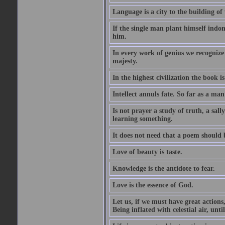
Language is a city to the building o
If the single man plant himself indom
him.
In every work of genius we recognize
majesty.
In the highest civilization the book is 
Intellect annuls fate. So far as a man 
Is not prayer a study of truth, a sal
learning something.
It does not need that a poem should
Love of beauty is taste.
Knowledge is the antidote to fear.
Love is the essence of God.
Let us, if we must have great actions,
Being inflated with celestial air, unti