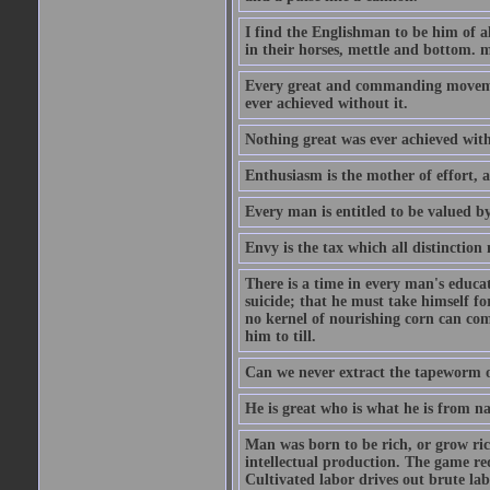
I find the Englishman to be him of a
in their horses, mettle and bottom. m
Every great and commanding movement
ever achieved without it.
Nothing great was ever achieved wit
Enthusiasm is the mother of effort, 
Every man is entitled to be valued b
Envy is the tax which all distinction
There is a time in every man's educat
suicide; that he must take himself for
no kernel of nourishing corn can com
him to till.
Can we never extract the tapeworm 
He is great who is what he is from n
Man was born to be rich, or grow rich
intellectual production. The game req
Cultivated labor drives out brute lab