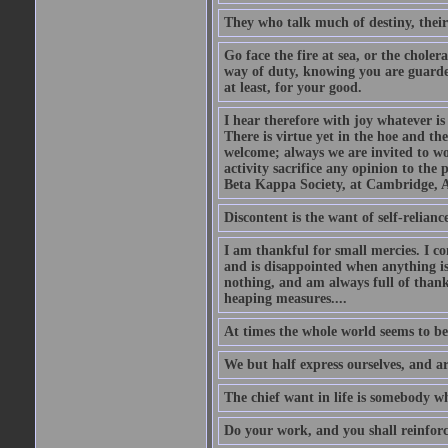
They who talk much of destiny, their b
Go face the fire at sea, or the choler
way of duty, knowing you are guarded
at least, for your good.
I hear therefore with joy whatever is 
There is virtue yet in the hoe and th
welcome; always we are invited to wor
activity sacrifice any opinion to th
Beta Kappa Society, at Cambridge, A
Discontent is the want of self-reliance:
I am thankful for small mercies. I c
and is disappointed when anything is 
nothing, and am always full of thanks
heaping measures....
At times the whole world seems to be
We but half express ourselves, and ar
The chief want in life is somebody w
Do your work, and you shall reinforc