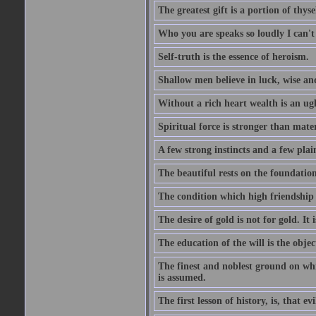
The greatest gift is a portion of thyse
Who you are speaks so loudly I can't
Self-truth is the essence of heroism.
Shallow men believe in luck, wise an
Without a rich heart wealth is an ug
Spiritual force is stronger than mate
A few strong instincts and a few plain
The beautiful rests on the foundation
The condition which high friendship 
The desire of gold is not for gold. It
The education of the will is the objec
The finest and noblest ground on whi
is assumed.
The first lesson of history, is, that evi