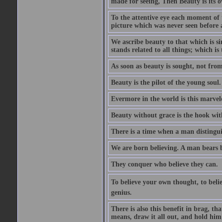
made for seeing, Then Beauty is its o
To the attentive eye each moment of 
picture which was never seen before 
We ascribe beauty to that which is s
stands related to all things; which i
As soon as beauty is sought, not from 
Beauty is the pilot of the young soul.
Evermore in the world is this marvel
Beauty without grace is the hook wit
There is a time when a man distinguis
We are born believing. A man bears be
They conquer who believe they can.
To believe your own thought, to believ
genius.
There is also this benefit in brag, t
means, draw it all out, and hold him 