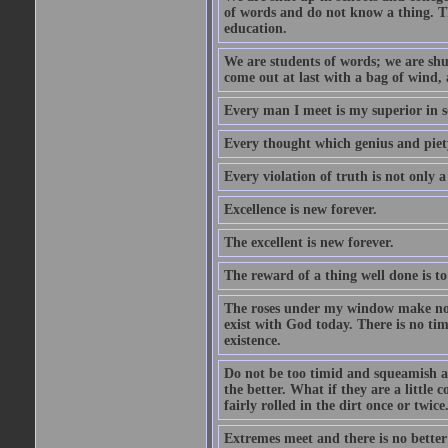
of words and do not know a thing. Th
education.
We are students of words; we are shut
come out at last with a bag of wind
Every man I meet is my superior in s
Every thought which genius and piety
Every violation of truth is not only a 
Excellence is new forever.
The excellent is new forever.
The reward of a thing well done is to
The roses under my window make no re
exist with God today. There is no tim
existence.
Do not be too timid and squeamish a
the better. What if they are a little
fairly rolled in the dirt once or twic
Extremes meet and there is no better