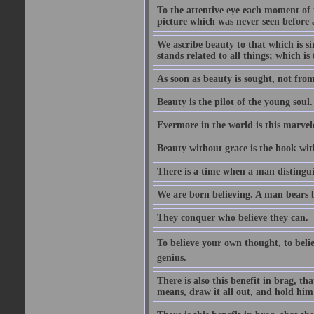
To the attentive eye each moment of 
picture which was never seen before 
We ascribe beauty to that which is s
stands related to all things; which i
As soon as beauty is sought, not from 
Beauty is the pilot of the young soul.
Evermore in the world is this marvel
Beauty without grace is the hook wit
There is a time when a man distinguis
We are born believing. A man bears be
They conquer who believe they can.
To believe your own thought, to believ
genius.
There is also this benefit in brag, t
means, draw it all out, and hold him 