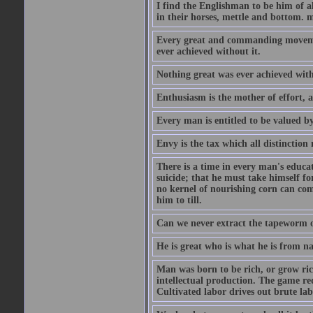
I find the Englishman to be him of a
in their horses, mettle and bottom. m
Every great and commanding movement
ever achieved without it.
Nothing great was ever achieved wit
Enthusiasm is the mother of effort, 
Every man is entitled to be valued b
Envy is the tax which all distinction
There is a time in every man's educat
suicide; that he must take himself for
no kernel of nourishing corn can com
him to till.
Can we never extract the tapeworm 
He is great who is what he is from n
Man was born to be rich, or grow rich
intellectual production. The game req
Cultivated labor drives out brute lab