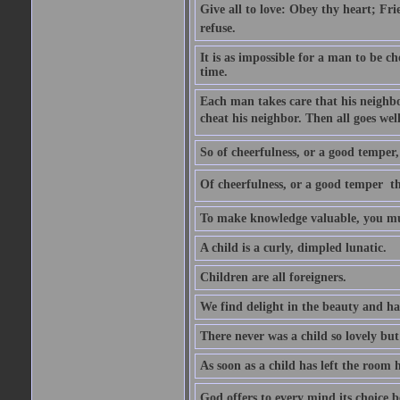
Give all to love: Obey thy heart; Fri
refuse.
It is as impossible for a man to be c
time.
Each man takes care that his neighbo
cheat his neighbor. Then all goes well
So of cheerfulness, or a good temper,
Of cheerfulness, or a good temper  th
To make knowledge valuable, you mus
A child is a curly, dimpled lunatic.
Children are all foreigners.
We find delight in the beauty and ha
There never was a child so lovely but
As soon as a child has left the room 
God offers to every mind its choice 