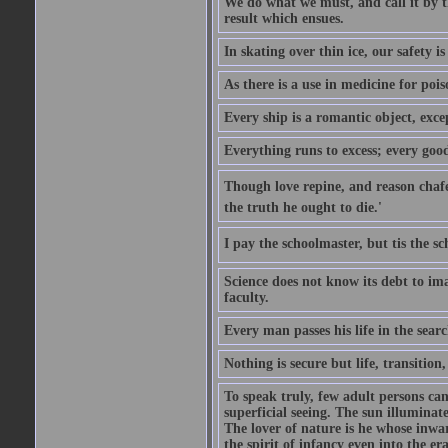
We do what we must, and call it by t
result which ensues.
In skating over thin ice, our safety is
As there is a use in medicine for poi
Every ship is a romantic object, excep
Everything runs to excess; every good
Though love repine, and reason chafe,
the truth he ought to die.'
I pay the schoolmaster, but tis the s
Science does not know its debt to ima
faculty.
Every man passes his life in the searc
Nothing is secure but life, transition,
To speak truly, few adult persons can
superficial seeing. The sun illuminate
The lover of nature is he whose inwar
the spirit of infancy even into the e