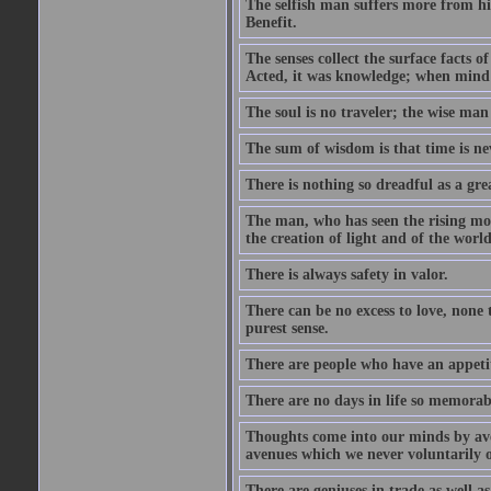
The selfish man suffers more from hi
Benefit.
The senses collect the surface facts
Acted, it was knowledge; when mind 
The soul is no traveler; the wise man 
The sum of wisdom is that time is nev
There is nothing so dreadful as a grea
The man, who has seen the rising moo
the creation of light and of the world
There is always safety in valor.
There can be no excess to love, none 
purest sense.
There are people who have an appetit
There are no days in life so memorab
Thoughts come into our minds by ave
avenues which we never voluntarily 
There are geniuses in trade as well as