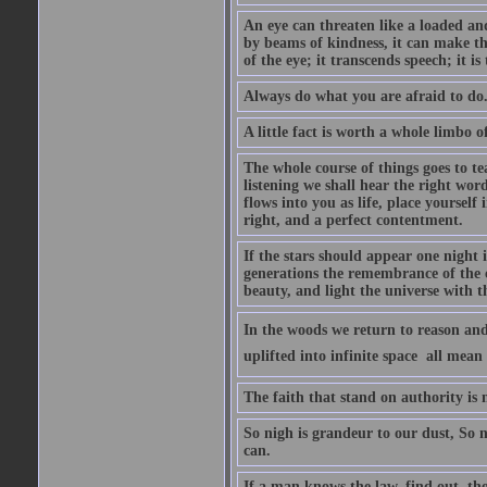
An eye can threaten like a loaded and 
by beams of kindness, it can make the
of the eye; it transcends speech; it is
Always do what you are afraid to do
A little fact is worth a whole limbo 
The whole course of things goes to te
listening we shall hear the right wor
flows into you as life, place yourself 
right, and a perfect contentment.
If the stars should appear one night
generations the remembrance of the 
beauty, and light the universe with 
In the woods we return to reason and
uplifted into infinite space  all mea
The faith that stand on authority is n
So nigh is grandeur to our dust, So 
can.
If a man knows the law, find out, tho