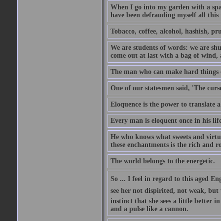
When I go into my garden with a spade
have been defrauding myself all this
Tobacco, coffee, alcohol, hashish, pru
We are students of words: we are shut
come out at last with a bag of wind
The man who can make hard things ea
One of our statesmen said, 'The curse
Eloquence is the power to translate a
Every man is eloquent once in his life
He who knows what sweets and virtues
these enchantments is the rich and r
The world belongs to the energetic.
So ... I feel in regard to this aged E
see her not dispirited, not weak, but
instinct that she sees a little better 
and a pulse like a cannon.