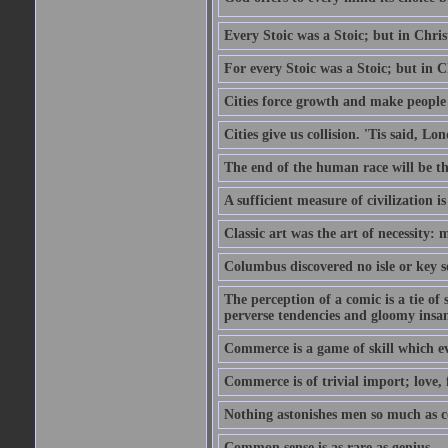
Every Stoic was a Stoic; but in Chri
For every Stoic was a Stoic; but in 
Cities force growth and make people 
Cities give us collision. 'Tis said, 
The end of the human race will be that
A sufficient measure of civilization 
Classic art was the art of necessity:
Columbus discovered no isle or key so
The perception of a comic is a tie of
perverse tendencies and gloomy insani
Commerce is a game of skill which e
Commerce is of trivial import; love, f
Nothing astonishes men so much as 
Common sense is as rare as genius.