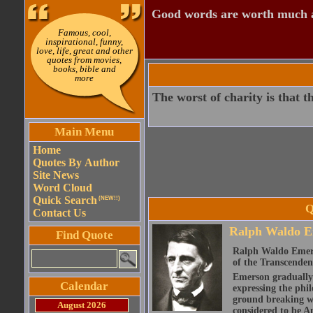
Good words are worth much an
Famous, cool,
inspirational, funny,
love, life, great and other
quotes from movies,
books, bible and
more
The worst of charity is that t
Main Menu
Home
Quotes By Author
Site News
Word Cloud
Quick Search
(NEW!!)
Q
Contact Us
Ralph Waldo E
Find Quote
Ralph Waldo Emerso
of the Transcenden
Emerson gradually d
Calendar
expressing the phi
ground breaking wo
August 2026
considered to be A