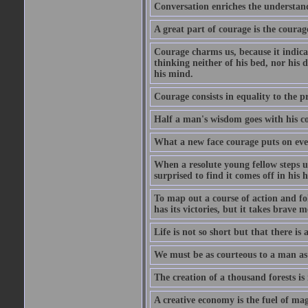
Conversation enriches the understandi
A great part of courage is the courag
Courage charms us, because it indicat
thinking neither of his bed, nor his d
his mind.
Courage consists in equality to the p
Half a man's wisdom goes with his c
What a new face courage puts on eve
When a resolute young fellow steps up
surprised to find it comes off in his
To map out a course of action and fol
has its victories, but it takes brav
Life is not so short but that there is
We must be as courteous to a man as w
The creation of a thousand forests is
A creative economy is the fuel of mag