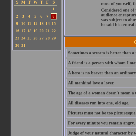
S
M
T
W
T
F
S
most of yourself, fo
1
Considered one of 
audience enraptured
2
3
4
5
6
7
8
was subject to abu
9
10
11
12
13
14
15
he said his central
16
17
18
19
20
21
22
23
24
25
26
27
28
29
30
31
Sometimes a scream is better than a t
A friend is a person with whom I may
A hero is no braver than an ordinary
All mankind love a lover.
The age of a woman doesn't mean a th
All diseases run into one, old age.
Pictures must not be too picturesque
For every minute you remain angry, y
Judge of your natural character by 