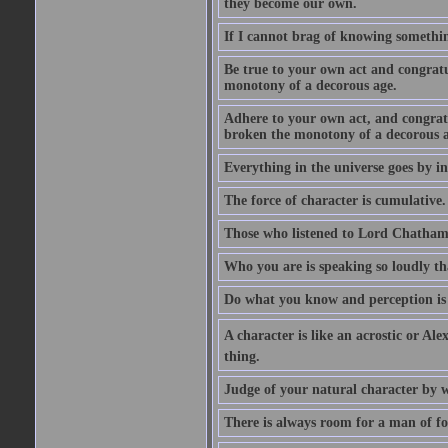
they become our own.
If I cannot brag of knowing somethin
Be true to your own act and congratu
monotony of a decorous age.
Adhere to your own act, and congrat
broken the monotony of a decorous a
Everything in the universe goes by ind
The force of character is cumulative.
Those who listened to Lord Chatham f
Who you are is speaking so loudly th
Do what you know and perception is 
A character is like an acrostic or Ale
thing.
Judge of your natural character by 
There is always room for a man of f