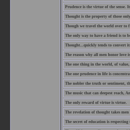
Prudence is the virtue of the sense. I
Thought is the property of those only
Though we travel the world over to fi
The only way to have a friend is to b
Thought...quickly tends to convert i
The reason why all men honor love is
The one thing in the world, of value, 
The one prudence in life is concentrat
The nobler the truth or sentiment, th
The music that can deepest reach, And 
The only reward of virtue is virtue.
The revelation of thought takes men 
The secret of education is respecting 