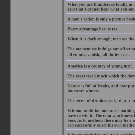
What you are thunders so loudly in 
ears that I cannot hear what you say.
A man's action is only a picture book
Every advantage has its tax.
When it is dark enough, men see the 
The moment we indulge our affections
all ennuis, vanish,  all duties even.
America is a country of young men.
The years teach much which the day
Nature is full of freaks, and now pu
fourscore winters.
The secret of drunkeness is, that it in
Without ambition one starts nothing.
have to win it. The man who knows h
boss. As to methods there may be a m
can successfully select his own metho