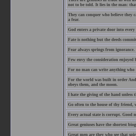
not to be told. It lies in the man: tha
They can conquer who believe they ca
a fear.
God enters a private door into every 
Fate is nothing but the deeds committ
Fear always springs from ignorance.
Few envy the consideration enjoyed b
For no man can write anything who doe
For the world was built in order An
obeys them, and the moon.
I hate the giving of the hand unless
Go often to the house of thy friend,
Every actual state is corrupt. Good 
Great geniuses have the shortest bio
Great men are they who see that spiri