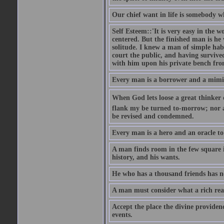
Our chief want in life is somebody 
Self Esteem::'It is very easy in the wo
centered. But the finished man is he
solitude. I knew a man of simple hab
court the public, and having survive
with him upon his private bench fro
Every man is a borrower and a mimic, 
When God lets loose a great thinker on 
flank my be turned to-morrow; nor an
be revised and condemned.
Every man is a hero and an oracle t
A man finds room in the few square inc
history, and his wants.
He who has a thousand friends has no
A man must consider what a rich rea
Accept the place the divine providenc
events.