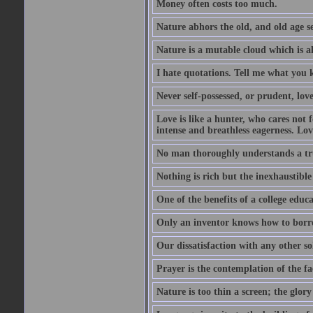
Money often costs too much.
Nature abhors the old, and old age se
Nature is a mutable cloud which is a
I hate quotations. Tell me what you 
Never self-possessed, or prudent, lov
Love is like a hunter, who cares no
intense and breathless eagerness. Love
No man thoroughly understands a trut
Nothing is rich but the inexhaustible
One of the benefits of a college educat
Only an inventor knows how to borro
Our dissatisfaction with any other so
Prayer is the contemplation of the fac
Nature is too thin a screen; the glo