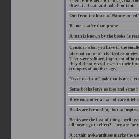
There is this benefit in brag, that t
draw it all out, and hold him to it.
Out from the heart of Nature rolled 
Blame is safer than praise.
A man is known by the books he read
Consider what you have in the smalle
plucked out of all civilized countrie
They were solitary, impatient of int
they did not reveal, even to their bo
strangers of another age.
Never read any book that is not a yea
Some books leave us free and some b
If we encounter a man of rare intell
Books are for nothing but to inspire.
Books are the best of things, well u
all means go to effect? They are for 
A certain awkwardness marks the use