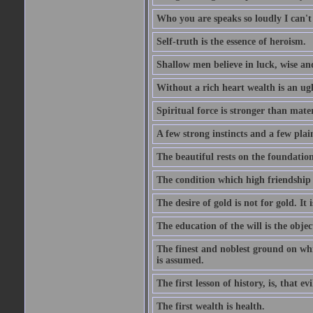
Who you are speaks so loudly I can't
Self-truth is the essence of heroism.
Shallow men believe in luck, wise an
Without a rich heart wealth is an ug
Spiritual force is stronger than mate
A few strong instincts and a few plain
The beautiful rests on the foundation
The condition which high friendship 
The desire of gold is not for gold. It
The education of the will is the objec
The finest and noblest ground on whi
is assumed.
The first lesson of history, is, that evi
The first wealth is health.