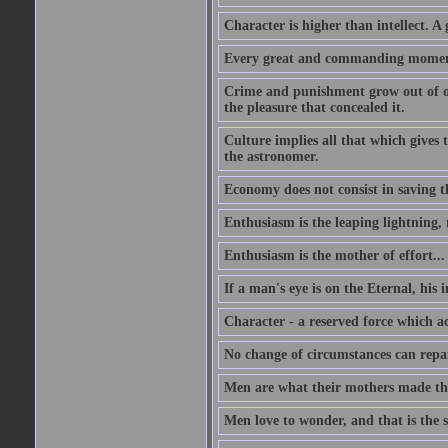
Character is higher than intellect. A g
Every great and commanding moment 
Crime and punishment grow out of one
the pleasure that concealed it.
Culture implies all that which gives t
the astronomer.
Economy does not consist in saving th
Enthusiasm is the leaping lightning,
Enthusiasm is the mother of effort...
If a man's eye is on the Eternal, his i
Character - a reserved force which a
No change of circumstances can repair
Men are what their mothers made t
Men love to wonder, and that is the s