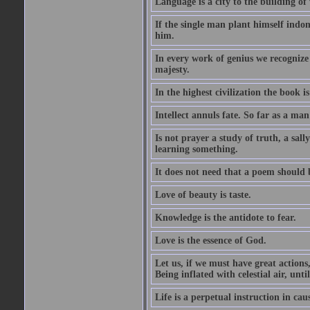
Language is a city to the building o
If the single man plant himself indom
him.
In every work of genius we recognize
majesty.
In the highest civilization the book is 
Intellect annuls fate. So far as a man 
Is not prayer a study of truth, a sal
learning something.
It does not need that a poem should
Love of beauty is taste.
Knowledge is the antidote to fear.
Love is the essence of God.
Let us, if we must have great actions,
Being inflated with celestial air, unti
Life is a perpetual instruction in cau