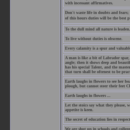
with incessant affirmatives.
Don't waste life in doubts and fears
of this hours duties will be the best 
To the dull mind all nature is leade
To live without duties is obscene.
Every calamity is a spur and valuabl
A man is like a bit of Labrador spar,
angle; then it shows deep and beautif
has his special Talent, and the mast
that turn shall be oftenest to be prac
Earth laughs in flowers to see her bo
plough, but cannot steer their feet Cl
Earth laughs in flowers ...
Let the stoics say what they please, 
appetite is keen.
The secret of education lies in respec
We are shut up in schools and college 