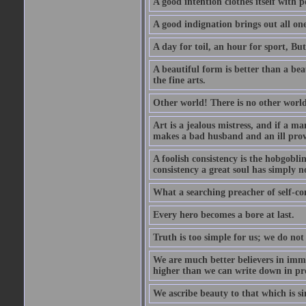
A good intention clothes itself with p
A good indignation brings out all one
A day for toil, an hour for sport, But 
A beautiful form is better than a beaut
the fine arts.
Other world! There is no other world
Art is a jealous mistress, and if a ma
makes a bad husband and an ill prov
A foolish consistency is the hobgobli
consistency a great soul has simply n
What a searching preacher of self-c
Every hero becomes a bore at last.
Truth is too simple for us; we do not
We are much better believers in immor
higher than we can write down in pro
We ascribe beauty to that which is si