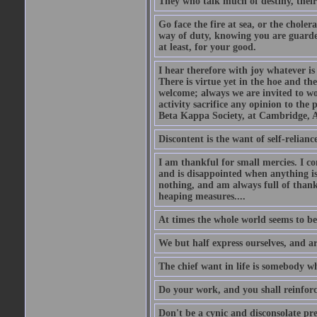
They who talk much of destiny, their b
Go face the fire at sea, or the choler
way of duty, knowing you are guarded
at least, for your good.
I hear therefore with joy whatever is 
There is virtue yet in the hoe and th
welcome; always we are invited to wor
activity sacrifice any opinion to th
Beta Kappa Society, at Cambridge, A
Discontent is the want of self-reliance:
I am thankful for small mercies. I c
and is disappointed when anything is 
nothing, and am always full of thanks
heaping measures....
At times the whole world seems to be
We but half express ourselves, and ar
The chief want in life is somebody w
Do your work, and you shall reinforc
Don't be a cynic and disconsolate pr