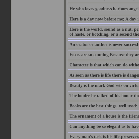
He who loves goodness harbors angels
Here is a day now before me; A day is
Here is the world, sound as a nut, per
of haste, or botching, or a second th
An orator or author is never successf
Foxes are so cunning Because they ar
Character is that which can do witho
As soon as there is life there is danger
Beauty is the mark God sets on virtu
The louder he talked of his honor th
Books are the best things, well used
The ornament of a house is the frien
Can anything be so elegant as to hav
Every man's task is his life-preserver