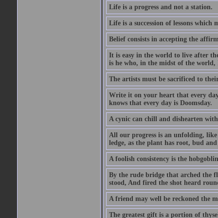
Life is a progress and not a station.
Life is a succession of lessons which
Belief consists in accepting the affir
It is easy in the world to live after t
is he who, in the midst of the world,
The artists must be sacrificed to their
Write it on your heart that every day
knows that every day is Doomsday.
A cynic can chill and dishearten with
All our progress is an unfolding, lik
ledge, as the plant has root, bud and
A foolish consistency is the hobgoblin
By the rude bridge that arched the f
stood, And fired the shot heard roun
A friend may well be reckoned the ma
The greatest gift is a portion of thyse