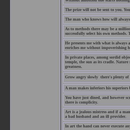
Without ambition one starts nothing
The prize will not be sent to you. You
The man who knows how will always h
As to methods there may be a million
successfully select his own methods. 
He presents me with what is always 
enriches me without impoverishing h
In private places, among sordid object
temple, the sun as its cradle. Nature
greatness.
Grow angry slowly  there's plenty of
A man makes inferiors his superiors by
You have just dined, and however scru
there is complicity.
Art is a jealous mistress and if a ma
a bad husband and an ill provider.
In art the hand can never execute an