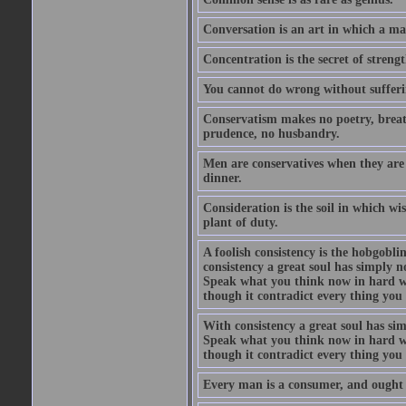
Conversation is an art in which a ma
Concentration is the secret of strengt
You cannot do wrong without suffer
Conservatism makes no poetry, breath
prudence, no husbandry.
Men are conservatives when they are 
dinner.
Consideration is the soil in which w
plant of duty.
A foolish consistency is the hobgobli
consistency a great soul has simply 
Speak what you think now in hard w
though it contradict every thing you 
With consistency a great soul has si
Speak what you think now in hard w
though it contradict every thing you 
Every man is a consumer, and ought to