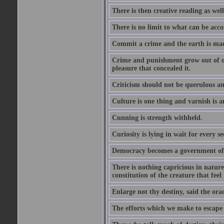
There is then creative reading as well
There is no limit to what can be acco
Commit a crime and the earth is mad
Crime and punishment grow out of one
pleasure that concealed it.
Criticism should not be querulous and
Culture is one thing and varnish is a
Cunning is strength withheld.
Curiosity is lying in wait for every se
Democracy becomes a government of b
There is nothing capricious in nature 
constitution of the creature that feel 
Enlarge not thy destiny, said the ora
The efforts which we make to escape f