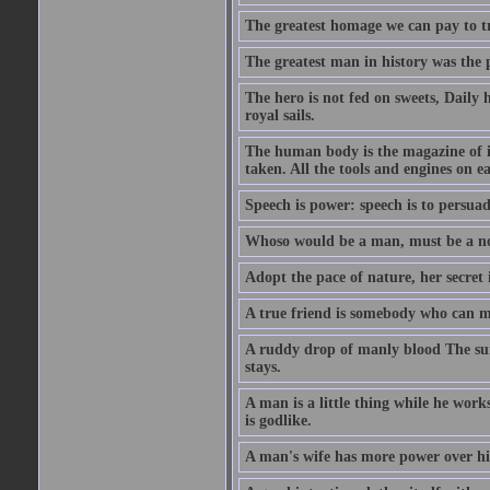
The greatest homage we can pay to tru
The greatest man in history was the 
The hero is not fed on sweets, Daily 
royal sails.
The human body is the magazine of in
taken. All the tools and engines on ea
Speech is power: speech is to persuad
Whoso would be a man, must be a n
Adopt the pace of nature, her secret i
A true friend is somebody who can 
A ruddy drop of manly blood The sur
stays.
A man is a little thing while he works
is godlike.
A man's wife has more power over hi