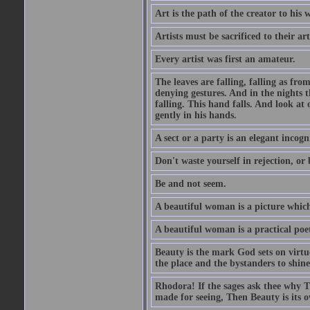
Art is the path of the creator to his 
Artists must be sacrificed to their art
Every artist was first an amateur.
The leaves are falling, falling as fro
denying gestures. And in the nights th
falling. This hand falls. And look at o
gently in his hands.
A sect or a party is an elegant incog
Don't waste yourself in rejection, or
Be and not seem.
A beautiful woman is a picture which
A beautiful woman is a practical poe
Beauty is the mark God sets on virtue
the place and the bystanders to shine
Rhodora! If the sages ask thee why Th
made for seeing, Then Beauty is its o