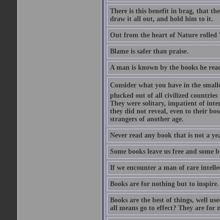
There is this benefit in brag, that t
draw it all out, and hold him to it.
Out from the heart of Nature rolled 
Blame is safer than praise.
A man is known by the books he read
Consider what you have in the smalle
plucked out of all civilized countrie
They were solitary, impatient of int
they did not reveal, even to their bo
strangers of another age.
Never read any book that is not a yea
Some books leave us free and some b
If we encounter a man of rare intell
Books are for nothing but to inspire.
Books are the best of things, well u
all means go to effect? They are for 