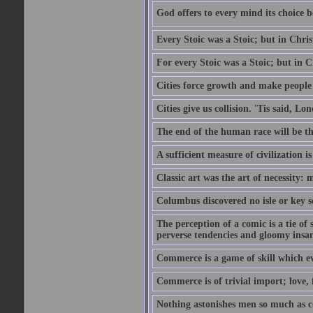
God offers to every mind its choice 
Every Stoic was a Stoic; but in Chri
For every Stoic was a Stoic; but in 
Cities force growth and make people 
Cities give us collision. 'Tis said, 
The end of the human race will be that
A sufficient measure of civilization 
Classic art was the art of necessity:
Columbus discovered no isle or key so
The perception of a comic is a tie of
perverse tendencies and gloomy insani
Commerce is a game of skill which e
Commerce is of trivial import; love, f
Nothing astonishes men so much as 