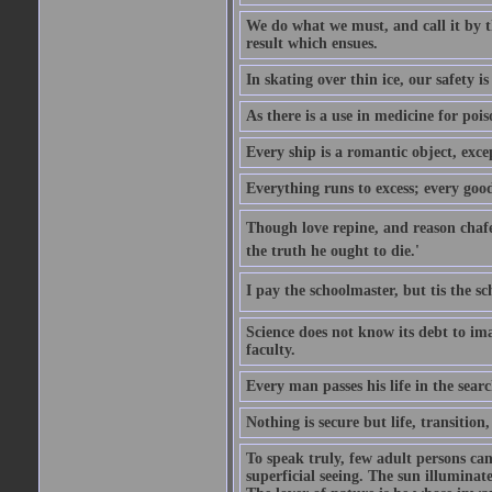
We do what we must, and call it by t
result which ensues.
In skating over thin ice, our safety is
As there is a use in medicine for poi
Every ship is a romantic object, excep
Everything runs to excess; every good
Though love repine, and reason chafe,
the truth he ought to die.'
I pay the schoolmaster, but tis the s
Science does not know its debt to ima
faculty.
Every man passes his life in the searc
Nothing is secure but life, transition,
To speak truly, few adult persons can
superficial seeing. The sun illuminate