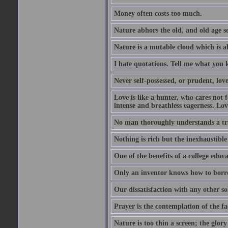
Money often costs too much.
Nature abhors the old, and old age se
Nature is a mutable cloud which is a
I hate quotations. Tell me what you 
Never self-possessed, or prudent, lov
Love is like a hunter, who cares no
intense and breathless eagerness. Love
No man thoroughly understands a trut
Nothing is rich but the inexhaustible
One of the benefits of a college educat
Only an inventor knows how to borro
Our dissatisfaction with any other so
Prayer is the contemplation of the fac
Nature is too thin a screen; the glo