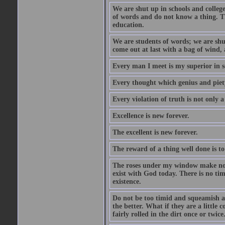
We are shut up in schools and college 
of words and do not know a thing. Th
education.
We are students of words; we are shut
come out at last with a bag of wind
Every man I meet is my superior in s
Every thought which genius and piety
Every violation of truth is not only a 
Excellence is new forever.
The excellent is new forever.
The reward of a thing well done is to
The roses under my window make no re
exist with God today. There is no tim
existence.
Do not be too timid and squeamish a
the better. What if they are a little
fairly rolled in the dirt once or twic