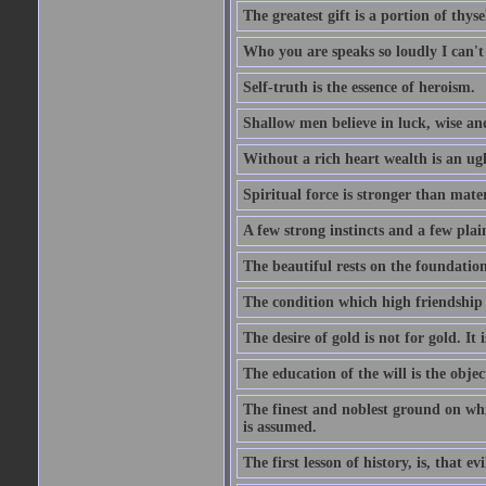
The greatest gift is a portion of thyse
Who you are speaks so loudly I can't
Self-truth is the essence of heroism.
Shallow men believe in luck, wise an
Without a rich heart wealth is an ug
Spiritual force is stronger than mate
A few strong instincts and a few plain
The beautiful rests on the foundation
The condition which high friendship 
The desire of gold is not for gold. It
The education of the will is the objec
The finest and noblest ground on whi
is assumed.
The first lesson of history, is, that evi