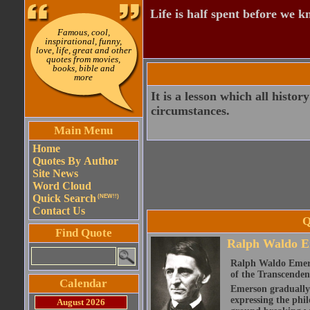
Life is half spent before we k
Famous, cool,
inspirational, funny,
love, life, great and other
quotes from movies,
books, bible and
more
It is a lesson which all histor
circumstances.
Main Menu
Home
Quotes By Author
Site News
Word Cloud
Quick Search
(NEW!!)
Contact Us
Q
Find Quote
Ralph Waldo E
Ralph Waldo Emerso
of the Transcenden
Calendar
Emerson gradually d
expressing the phi
August 2026