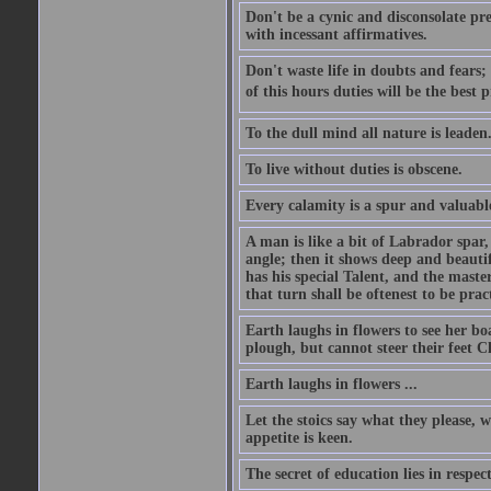
Don't be a cynic and disconsolate pr
with incessant affirmatives.
Don't waste life in doubts and fears
of this hours duties will be the best 
To the dull mind all nature is leade
To live without duties is obscene.
Every calamity is a spur and valuabl
A man is like a bit of Labrador spar,
angle; then it shows deep and beautif
has his special Talent, and the mast
that turn shall be oftenest to be prac
Earth laughs in flowers to see her bo
plough, but cannot steer their feet Cl
Earth laughs in flowers ...
Let the stoics say what they please, 
appetite is keen.
The secret of education lies in respec