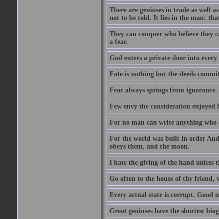
There are geniuses in trade as well as
not to be told. It lies in the man: tha
They can conquer who believe they ca
a fear.
God enters a private door into every 
Fate is nothing but the deeds committ
Fear always springs from ignorance.
Few envy the consideration enjoyed b
For no man can write anything who doe
For the world was built in order An
obeys them, and the moon.
I hate the giving of the hand unless
Go often to the house of thy friend,
Every actual state is corrupt. Good 
Great geniuses have the shortest bio