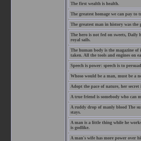
The first wealth is health.
The greatest homage we can pay to tru
The greatest man in history was the 
The hero is not fed on sweets, Daily 
royal sails.
The human body is the magazine of in
taken. All the tools and engines on ea
Speech is power: speech is to persuad
Whoso would be a man, must be a n
Adopt the pace of nature, her secret i
A true friend is somebody who can 
A ruddy drop of manly blood The sur
stays.
A man is a little thing while he works
is godlike.
A man's wife has more power over hi