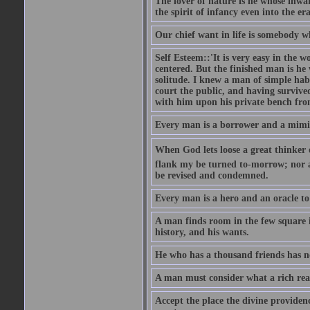
The lover of nature is he whose inwar
the spirit of infancy even into the e
Our chief want in life is somebody 
Self Esteem::'It is very easy in the wo
centered. But the finished man is he
solitude. I knew a man of simple hab
court the public, and having survive
with him upon his private bench fro
Every man is a borrower and a mimic, 
When God lets loose a great thinker on 
flank my be turned to-morrow; nor an
be revised and condemned.
Every man is a hero and an oracle t
A man finds room in the few square inc
history, and his wants.
He who has a thousand friends has no
A man must consider what a rich rea
Accept the place the divine providenc