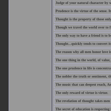
Judge of your natural character by 
Prudence is the virtue of the sense. I
Thought is the property of those only
Though we travel the world over to fi
The only way to have a friend is to b
Thought...quickly tends to convert i
The reason why all men honor love is
The one thing in the world, of value, 
The one prudence in life is concentrat
The nobler the truth or sentiment, th
The music that can deepest reach, And 
The only reward of virtue is virtue.
The revelation of thought takes men 
The secret of education is respecting 