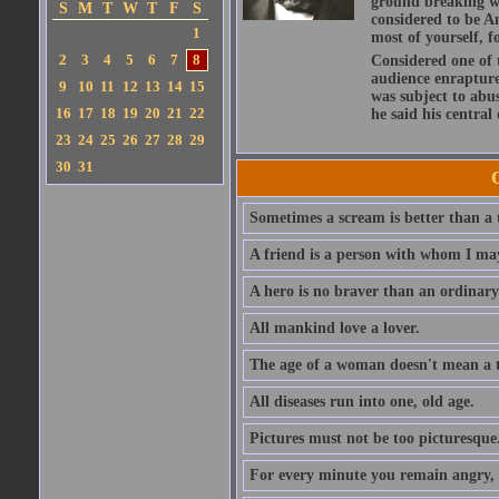
ground breaking wo
S
M
T
W
T
F
S
considered to be A
1
most of yourself, fo
2
3
4
5
6
7
8
Considered one of 
audience enraptured
9
10
11
12
13
14
15
was subject to abu
16
17
18
19
20
21
22
he said his central
23
24
25
26
27
28
29
30
31
Sometimes a scream is better than a t
A friend is a person with whom I may
A hero is no braver than an ordinary
All mankind love a lover.
The age of a woman doesn't mean a th
All diseases run into one, old age.
Pictures must not be too picturesque
For every minute you remain angry, y