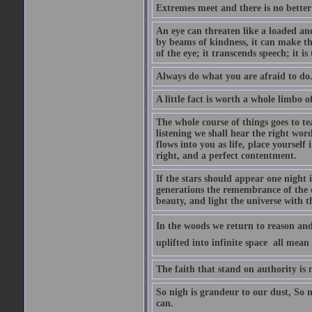
Extremes meet and there is no better
An eye can threaten like a loaded and 
by beams of kindness, it can make the
of the eye; it transcends speech; it is
Always do what you are afraid to do
A little fact is worth a whole limbo 
The whole course of things goes to te
listening we shall hear the right wor
flows into you as life, place yourself 
right, and a perfect contentment.
If the stars should appear one night
generations the remembrance of the 
beauty, and light the universe with 
In the woods we return to reason and
uplifted into infinite space  all mea
The faith that stand on authority is n
So nigh is grandeur to our dust, So 
can.