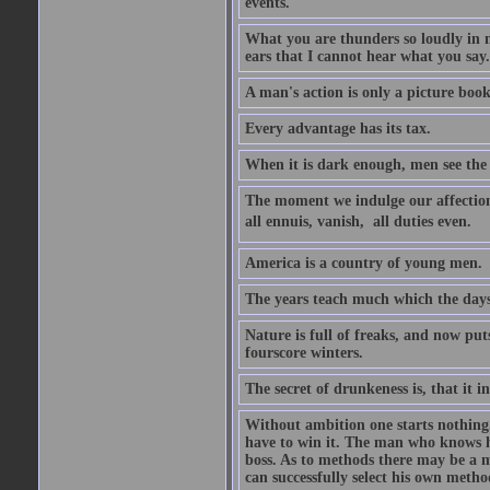
events.
What you are thunders so loudly in 
ears that I cannot hear what you say.
A man's action is only a picture book
Every advantage has its tax.
When it is dark enough, men see the 
The moment we indulge our affections
all ennuis, vanish,  all duties even.
America is a country of young men.
The years teach much which the day
Nature is full of freaks, and now pu
fourscore winters.
The secret of drunkeness is, that it in
Without ambition one starts nothing.
have to win it. The man who knows h
boss. As to methods there may be a m
can successfully select his own metho