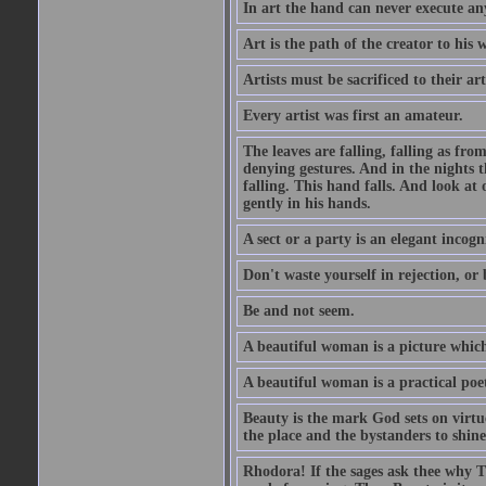
In art the hand can never execute an
Art is the path of the creator to his 
Artists must be sacrificed to their art
Every artist was first an amateur.
The leaves are falling, falling as fro
denying gestures. And in the nights th
falling. This hand falls. And look at o
gently in his hands.
A sect or a party is an elegant incog
Don't waste yourself in rejection, or
Be and not seem.
A beautiful woman is a picture which
A beautiful woman is a practical poe
Beauty is the mark God sets on virtue
the place and the bystanders to shine
Rhodora! If the sages ask thee why Th