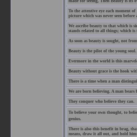
made for seeing, Then Beauty is its o
To the attentive eye each moment of 
picture which was never seen before 
We ascribe beauty to that which is s
stands related to all things; which i
As soon as beauty is sought, not from 
Beauty is the pilot of the young soul.
Evermore in the world is this marvel
Beauty without grace is the hook wit
There is a time when a man distinguis
We are born believing. A man bears be
They conquer who believe they can.
To believe your own thought, to believ
genius.
There is also this benefit in brag, t
means, draw it all out, and hold him 