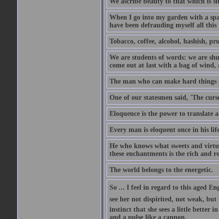
We ascribe beauty to that which is si
When I go into my garden with a spade
have been defrauding myself all this
Tobacco, coffee, alcohol, hashish, pru
We are students of words: we are shut
come out at last with a bag of wind
The man who can make hard things ea
One of our statesmen said, 'The curse
Eloquence is the power to translate a
Every man is eloquent once in his life
He who knows what sweets and virtues
these enchantments is the rich and r
The world belongs to the energetic.
So ... I feel in regard to this aged E
see her not dispirited, not weak, but
instinct that she sees a little better 
and a pulse like a cannon.