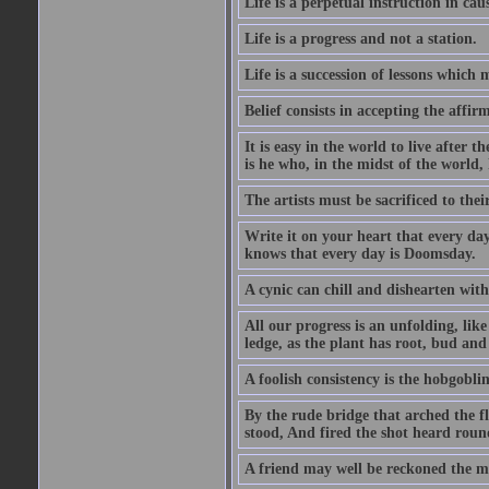
Life is a perpetual instruction in cau
Life is a progress and not a station.
Life is a succession of lessons which
Belief consists in accepting the affir
It is easy in the world to live after t
is he who, in the midst of the world,
The artists must be sacrificed to their
Write it on your heart that every day
knows that every day is Doomsday.
A cynic can chill and dishearten with
All our progress is an unfolding, lik
ledge, as the plant has root, bud and
A foolish consistency is the hobgoblin
By the rude bridge that arched the f
stood, And fired the shot heard roun
A friend may well be reckoned the ma