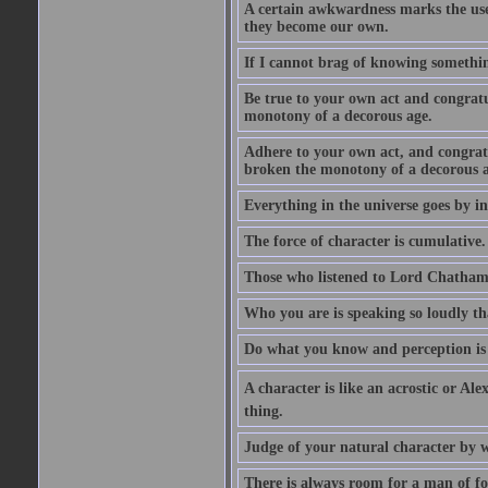
A certain awkwardness marks the use
they become our own.
If I cannot brag of knowing somethin
Be true to your own act and congratu
monotony of a decorous age.
Adhere to your own act, and congrat
broken the monotony of a decorous a
Everything in the universe goes by ind
The force of character is cumulative.
Those who listened to Lord Chatham f
Who you are is speaking so loudly th
Do what you know and perception is 
A character is like an acrostic or Ale
thing.
Judge of your natural character by 
There is always room for a man of f