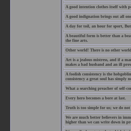
A good intention clothes itself with p
A good indignation brings out all one
A day for toil, an hour for sport, But 
A beautiful form is better than a beaut
the fine arts.
Other world! There is no other world
Art is a jealous mistress, and if a ma
makes a bad husband and an ill prov
A foolish consistency is the hobgobli
consistency a great soul has simply n
What a searching preacher of self-c
Every hero becomes a bore at last.
Truth is too simple for us; we do not
We are much better believers in immor
higher than we can write down in pro