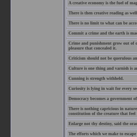
A creative economy is the fuel of mag
There is then creative reading as well
There is no limit to what can be acco
Commit a crime and the earth is mad
Crime and punishment grow out of one
pleasure that concealed it.
Criticism should not be querulous and
Culture is one thing and varnish is a
Cunning is strength withheld.
Curiosity is lying in wait for every se
Democracy becomes a government of b
There is nothing capricious in nature 
constitution of the creature that feel 
Enlarge not thy destiny, said the ora
The efforts which we make to escape f