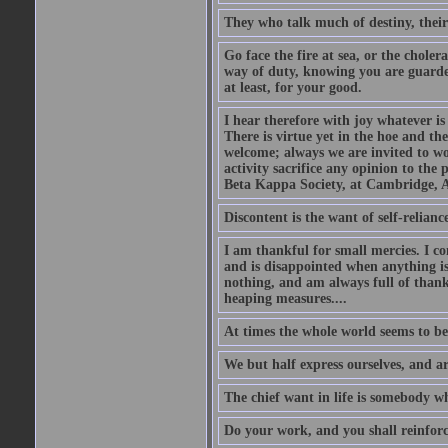
They who talk much of destiny, their b
Go face the fire at sea, or the choler
way of duty, knowing you are guarded
at least, for your good.
I hear therefore with joy whatever is 
There is virtue yet in the hoe and th
welcome; always we are invited to wor
activity sacrifice any opinion to th
Beta Kappa Society, at Cambridge, A
Discontent is the want of self-reliance:
I am thankful for small mercies. I c
and is disappointed when anything is 
nothing, and am always full of thanks
heaping measures....
At times the whole world seems to be
We but half express ourselves, and ar
The chief want in life is somebody w
Do your work, and you shall reinforc