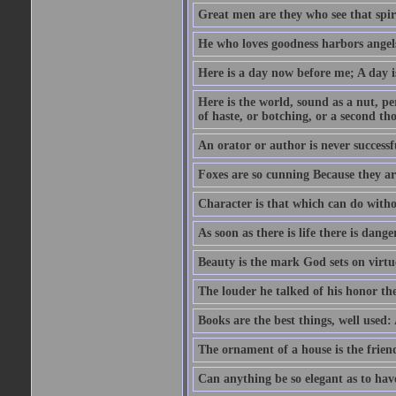
Great men are they who see that spiri
He who loves goodness harbors angels
Here is a day now before me; A day is
Here is the world, sound as a nut, per
of haste, or botching, or a second th
An orator or author is never successf
Foxes are so cunning Because they ar
Character is that which can do witho
As soon as there is life there is danger
Beauty is the mark God sets on virtu
The louder he talked of his honor th
Books are the best things, well used
The ornament of a house is the frien
Can anything be so elegant as to hav