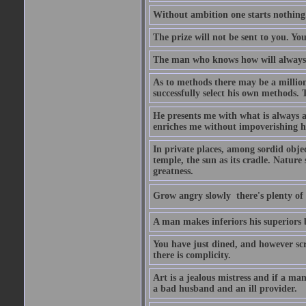
Without ambition one starts nothing
The prize will not be sent to you. You
The man who knows how will always h
As to methods there may be a million
successfully select his own methods. 
He presents me with what is always 
enriches me without impoverishing h
In private places, among sordid object
temple, the sun as its cradle. Nature
greatness.
Grow angry slowly  there's plenty of
A man makes inferiors his superiors by
You have just dined, and however scru
there is complicity.
Art is a jealous mistress and if a ma
a bad husband and an ill provider.