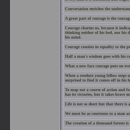
Conversation enriches the understandi
A great part of courage is the courag
Courage charms us, because it indicat
thinking neither of his bed, nor his d
his mind.
Courage consists in equality to the p
Half a man's wisdom goes with his c
What a new face courage puts on eve
When a resolute young fellow steps up
surprised to find it comes off in his
To map out a course of action and fol
has its victories, but it takes brav
Life is not so short but that there is
We must be as courteous to a man as w
The creation of a thousand forests is