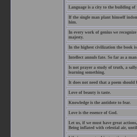
Language is a city to the building o
If the single man plant himself indom
him.
In every work of genius we recognize
majesty.
In the highest civilization the book is 
Intellect annuls fate. So far as a man 
Is not prayer a study of truth, a sal
learning something.
It does not need that a poem should
Love of beauty is taste.
Knowledge is the antidote to fear.
Love is the essence of God.
Let us, if we must have great actions,
Being inflated with celestial air, unti