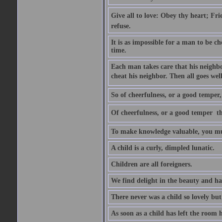
Give all to love: Obey thy heart; Fri
refuse.
It is as impossible for a man to be c
time.
Each man takes care that his neighbo
cheat his neighbor. Then all goes well
So of cheerfulness, or a good temper,
Of cheerfulness, or a good temper  th
To make knowledge valuable, you mus
A child is a curly, dimpled lunatic.
Children are all foreigners.
We find delight in the beauty and ha
There never was a child so lovely but
As soon as a child has left the room 