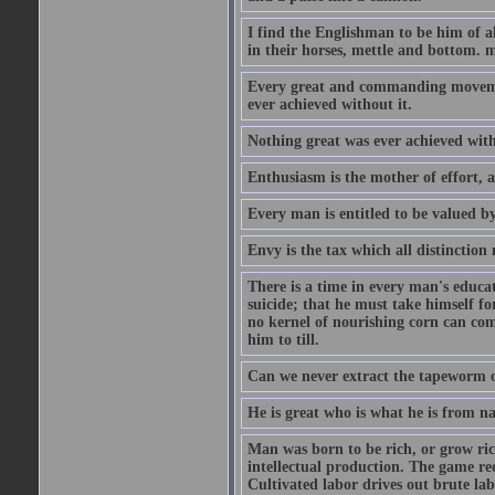
I find the Englishman to be him of a
in their horses, mettle and bottom. m
Every great and commanding movement
ever achieved without it.
Nothing great was ever achieved wit
Enthusiasm is the mother of effort, 
Every man is entitled to be valued b
Envy is the tax which all distinction
There is a time in every man's educat
suicide; that he must take himself for
no kernel of nourishing corn can com
him to till.
Can we never extract the tapeworm 
He is great who is what he is from n
Man was born to be rich, or grow rich
intellectual production. The game req
Cultivated labor drives out brute lab