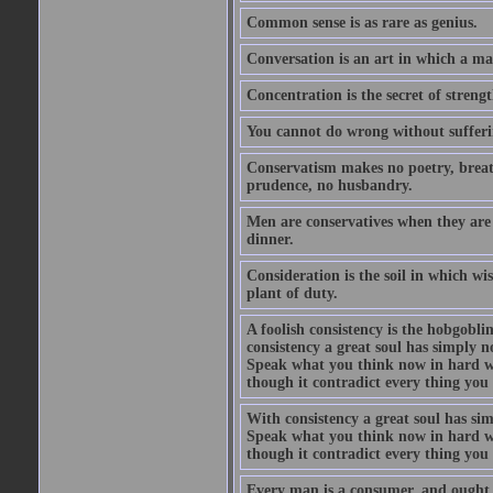
Common sense is as rare as genius.
Conversation is an art in which a ma
Concentration is the secret of strengt
You cannot do wrong without suffer
Conservatism makes no poetry, breath
prudence, no husbandry.
Men are conservatives when they are 
dinner.
Consideration is the soil in which w
plant of duty.
A foolish consistency is the hobgobli
consistency a great soul has simply 
Speak what you think now in hard w
though it contradict every thing you 
With consistency a great soul has si
Speak what you think now in hard w
though it contradict every thing you 
Every man is a consumer, and ought to