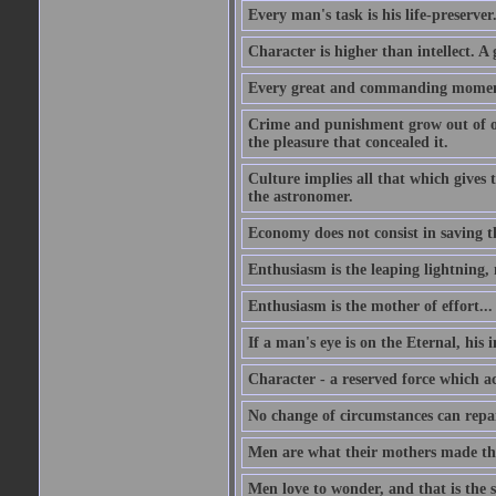
Every man's task is his life-preserver
Character is higher than intellect. A g
Every great and commanding moment 
Crime and punishment grow out of one
the pleasure that concealed it.
Culture implies all that which gives t
the astronomer.
Economy does not consist in saving th
Enthusiasm is the leaping lightning,
Enthusiasm is the mother of effort...
If a man's eye is on the Eternal, his i
Character - a reserved force which a
No change of circumstances can repair
Men are what their mothers made t
Men love to wonder, and that is the s