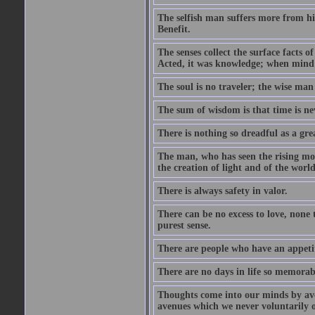
The selfish man suffers more from hi
Benefit.
The senses collect the surface facts
Acted, it was knowledge; when mind 
The soul is no traveler; the wise man 
The sum of wisdom is that time is nev
There is nothing so dreadful as a grea
The man, who has seen the rising moo
the creation of light and of the world
There is always safety in valor.
There can be no excess to love, none 
purest sense.
There are people who have an appetit
There are no days in life so memorab
Thoughts come into our minds by ave
avenues which we never voluntarily 